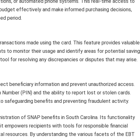
cations, or automated phone systems. This real-time access to
budget effectively and make informed purchasing decisions,
ed period.
ransactions made using the card. This feature provides valuable
nts to monitor their usage and identify areas for potential saving
tool for resolving any discrepancies or disputes that may arise.
tect beneficiary information and prevent unauthorized access.
 Number (PIN) and the ability to report lost or stolen cards.
to safeguarding benefits and preventing fraudulent activity.
istration of SNAP benefits in South Carolina. Its functionality
t empowers recipients with tools for responsible financial
tal resources. By understanding the various facets of the EBT