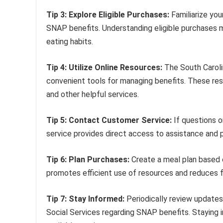
Tip 3: Explore Eligible Purchases:
Familiarize you
SNAP benefits. Understanding eligible purchases 
eating habits.
Tip 4: Utilize Online Resources:
The South Caroli
convenient tools for managing benefits. These res
and other helpful services.
Tip 5: Contact Customer Service:
If questions o
service provides direct access to assistance and 
Tip 6: Plan Purchases:
Create a meal plan based o
promotes efficient use of resources and reduces 
Tip 7: Stay Informed:
Periodically review update
Social Services regarding SNAP benefits. Staying