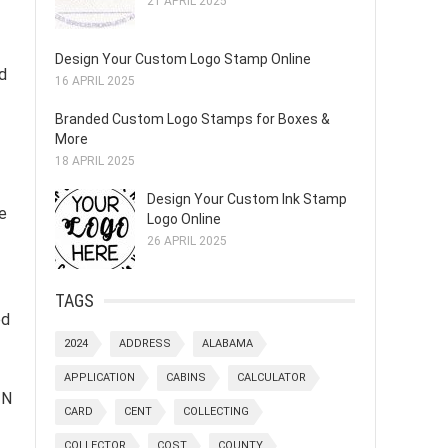
21 APRIL 2025
Design Your Custom Logo Stamp Online
rd
16 APRIL 2025
Branded Custom Logo Stamps for Boxes &
More
18 APRIL 2025
Design Your Custom Ink Stamp
e
Logo Online
26 APRIL 2025
TAGS
ed
2024
ADDRESS
ALABAMA
APPLICATION
CABINS
CALCULATOR
IN
CARD
CENT
COLLECTING
COLLECTOR
COST
COUNTY