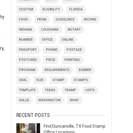
CUSTOM
ELIGIBILITY
FLORIDA
thy
FOOD
FROM
GUIDELINES
INCOME
INDIANA
LOUISIANA
NOTARY
r
NUMBER
OFFICE
ONLINE
ry,
PASSPORT
PHONE
POSTAGE
POSTCARD
PRICE
PRINTING
PROGRAM
REQUIREMENTS
RUBBER
SEAL
SIZE
STAMP
STAMPS
TEMPLATE
TEXAS
TRAMP
USPS
VALUE
WASHINGTON
WHAT
RECENT POSTS
Find Duncanville, TX Food Stamp
Office Locations