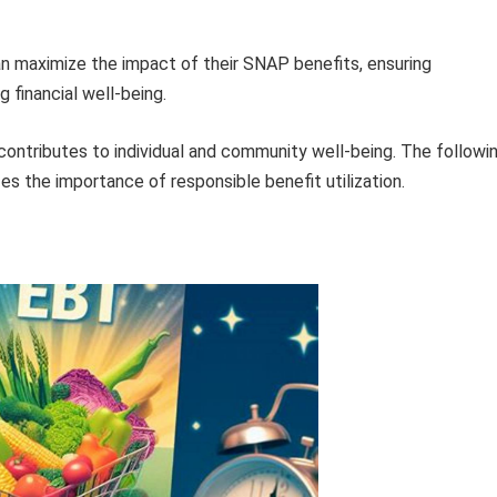
an maximize the impact of their SNAP benefits, ensuring
 financial well-being.
ntributes to individual and community well-being. The followi
s the importance of responsible benefit utilization.