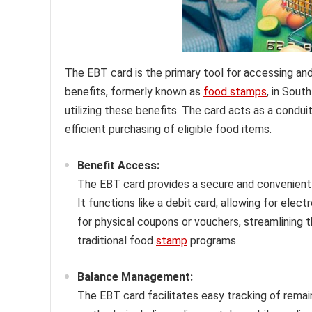
The EBT card is the primary tool for accessing a
benefits, formerly known as
food stamps
, in Sout
utilizing these benefits. The card acts as a condui
efficient purchasing of eligible food items.
Benefit Access:
The EBT card provides a secure and convenient 
It functions like a debit card, allowing for elect
for physical coupons or vouchers, streamlining
traditional food
stamp
programs.
Balance Management:
The EBT card facilitates easy tracking of remai