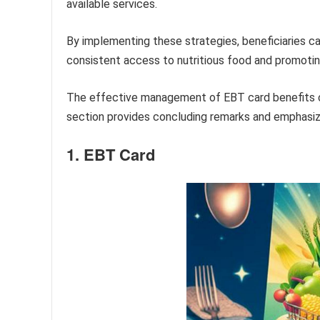
available services.
By implementing these strategies, beneficiaries c
consistent access to nutritious food and promoting
The effective management of EBT card benefits co
section provides concluding remarks and emphasize
1. EBT Card