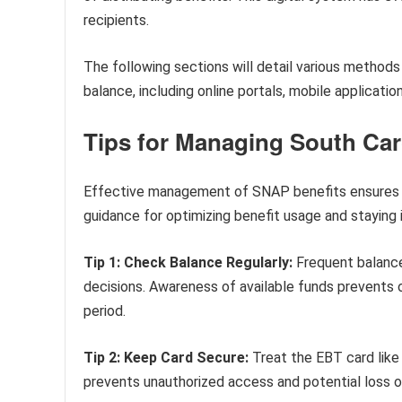
recipients.
The following sections will detail various methods
balance, including online portals, mobile applicatio
Tips for Managing South Car
Effective management of SNAP benefits ensures co
guidance for optimizing benefit usage and staying 
Tip 1: Check Balance Regularly:
Frequent balance
decisions. Awareness of available funds prevents
period.
Tip 2: Keep Card Secure:
Treat the EBT card like 
prevents unauthorized access and potential loss of