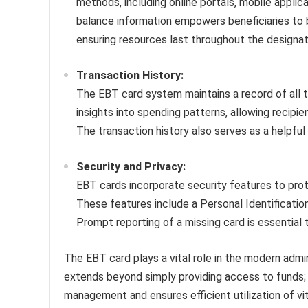
methods, including online portals, mobile appli
balance information empowers beneficiaries to 
ensuring resources last throughout the designat
Transaction History:
The EBT card system maintains a record of all t
insights into spending patterns, allowing recipie
The transaction history also serves as a helpful 
Security and Privacy:
EBT cards incorporate security features to pro
These features include a Personal Identification
Prompt reporting of a missing card is essential 
The EBT card plays a vital role in the modern admin
extends beyond simply providing access to funds; i
management and ensures efficient utilization of vi