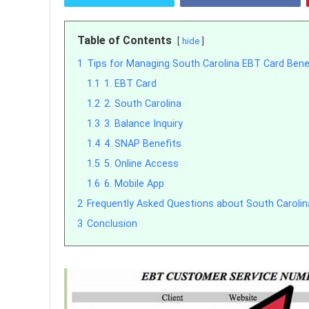
Table of Contents
hide
1
Tips for Managing South Carolina EBT Card Bene
1.1
1. EBT Card
1.2
2. South Carolina
1.3
3. Balance Inquiry
1.4
4. SNAP Benefits
1.5
5. Online Access
1.6
6. Mobile App
2
Frequently Asked Questions about South Caroli
3
Conclusion