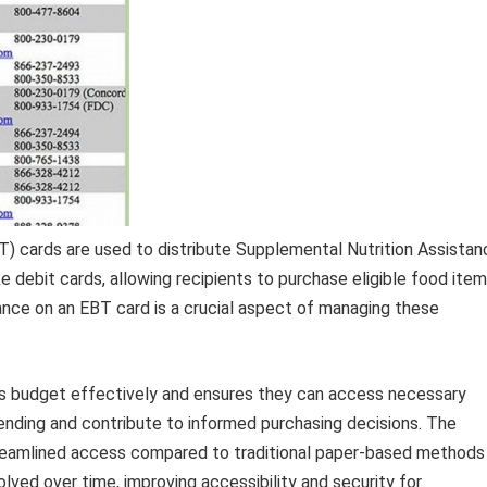
BT) cards are used to distribute Supplemental Nutrition Assistan
 debit cards, allowing recipients to purchase eligible food ite
lance on an EBT card is a crucial aspect of managing these
ies budget effectively and ensures they can access necessary
nding and contribute to informed purchasing decisions. The
treamlined access compared to traditional paper-based methods
olved over time, improving accessibility and security for