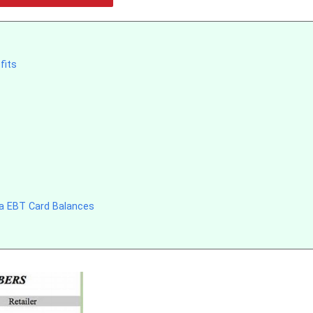
fits
na EBT Card Balances