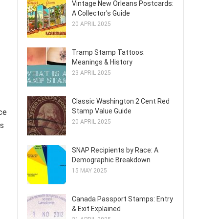
Vintage New Orleans Postcards:
A Collector's Guide
20 APRIL 2025
Tramp Stamp Tattoos:
Meanings & History
23 APRIL 2025
Classic Washington 2 Cent Red
Stamp Value Guide
ce
20 APRIL 2025
ms
SNAP Recipients by Race: A
Demographic Breakdown
15 MAY 2025
Canada Passport Stamps: Entry
& Exit Explained