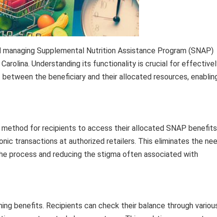
nd managing Supplemental Nutrition Assistance Program (SNAP)
h Carolina. Understanding its functionality is crucial for effective
t between the beneficiary and their allocated resources, enablin
method for recipients to access their allocated SNAP benefits
ronic transactions at authorized retailers. This eliminates the ne
 the process and reducing the stigma often associated with
ning benefits. Recipients can check their balance through variou