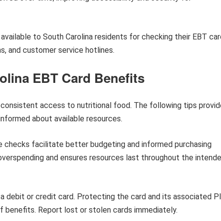
 available to South Carolina residents for checking their EBT ca
ns, and customer service hotlines.
olina EBT Card Benefits
nsistent access to nutritional food. The following tips provid
informed about available resources.
 checks facilitate better budgeting and informed purchasing
 overspending and ensures resources last throughout the intend
a debit or credit card. Protecting the card and its associated P
 benefits. Report lost or stolen cards immediately.