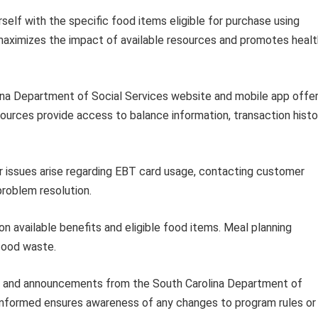
rself with the specific food items eligible for purchase using
maximizes the impact of available resources and promotes heal
na Department of Social Services website and mobile app offe
ources provide access to balance information, transaction histo
r issues arise regarding EBT card usage, contacting customer
problem resolution.
n available benefits and eligible food items. Meal planning
food waste.
s and announcements from the South Carolina Department of
 informed ensures awareness of any changes to program rules or