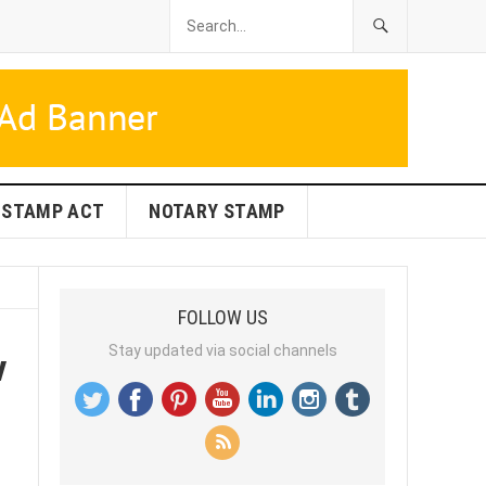
STAMP ACT
NOTARY STAMP
FOLLOW US
w
Stay updated via social channels