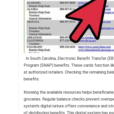
In South Carolina, Electronic Benefit Transfer (E
Program (SNAP) benefits. These cards function like
at authorized retailers. Checking the remaining ba
benefits.
Knowing the available resources helps beneficiar
groceries. Regular balance checks prevent overspe
system’s digital nature offers convenience and s
of distributing benefits. This digital system has ev