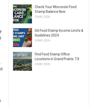
Check Your Wisconsin Food
Stamp Balance Now
4 MAY 2026
GA Food Stamp Income Limits &
ly
Guidelines 2024
g
4 MAY 2026
Find Food Stamp Office
Locations in Grand Prairie, TX
.
4 MAY 2026
ed
s