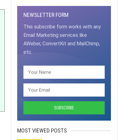
NEWSLETTER FORM
This subscribe form works with any
Email Marketing services like
AWeber, ConvertKit and MailChimp,
etc.
MOST VIEWED POSTS