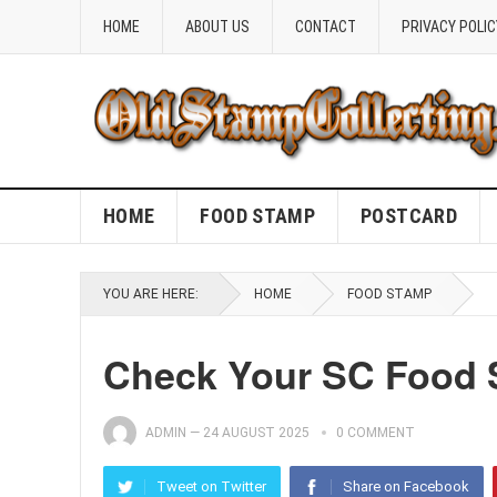
HOME
ABOUT US
CONTACT
PRIVACY POLIC
HOME
FOOD STAMP
POSTCARD
YOU ARE HERE:
HOME
FOOD STAMP
Check Your SC Food
ADMIN
—
24 AUGUST 2025
0 COMMENT
Tweet on Twitter
Share on Facebook