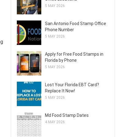
5 MAY 2026
San Antonio Food Stamp Office
Phone Number
5 MAY 2026
ng
Apply for Free Food Stamps in
Florida by Phone
5 MAY 2026
Lost Your Florida EBT Card?
Replace It Now!
5 MAY 2026
Md Food Stamp Dates
4 MAY 2026