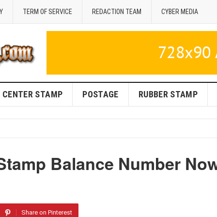
Y
TERM OF SERVICE
REDACTION TEAM
CYBER MEDIA
CENTER STAMP
POSTAGE
RUBBER STAMP
 Stamp Balance Number No
Share on Pinterest