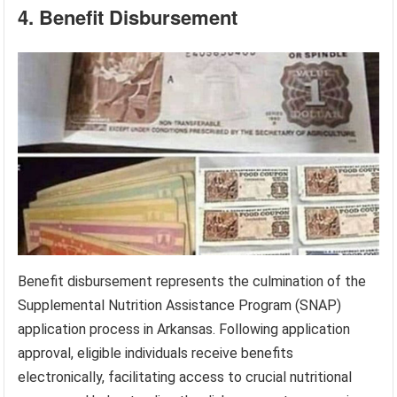
4. Benefit Disbursement
Benefit disbursement represents the culmination of the
Supplemental Nutrition Assistance Program (SNAP)
application process in Arkansas. Following application
approval, eligible individuals receive benefits
electronically, facilitating access to crucial nutritional