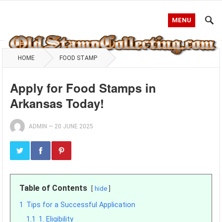
MENU
HOME
FOOD STAMP
Apply for Food Stamps in
Arkansas Today!
ADMIN
—
20 JUNE 2025
Table of Contents
hide
1
Tips for a Successful Application
1.1
1. Eligibility