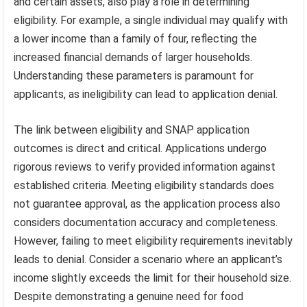
and certain assets, also play a role in determining
eligibility. For example, a single individual may qualify with
a lower income than a family of four, reflecting the
increased financial demands of larger households.
Understanding these parameters is paramount for
applicants, as ineligibility can lead to application denial.
The link between eligibility and SNAP application
outcomes is direct and critical. Applications undergo
rigorous reviews to verify provided information against
established criteria. Meeting eligibility standards does
not guarantee approval, as the application process also
considers documentation accuracy and completeness.
However, failing to meet eligibility requirements inevitably
leads to denial. Consider a scenario where an applicant’s
income slightly exceeds the limit for their household size.
Despite demonstrating a genuine need for food