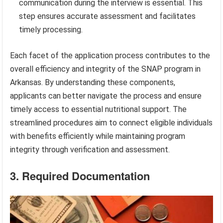
communication during the interview is essential. This
step ensures accurate assessment and facilitates
timely processing.
Each facet of the application process contributes to the
overall efficiency and integrity of the SNAP program in
Arkansas. By understanding these components,
applicants can better navigate the process and ensure
timely access to essential nutritional support. The
streamlined procedures aim to connect eligible individuals
with benefits efficiently while maintaining program
integrity through verification and assessment.
3. Required Documentation