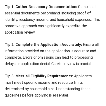
Tip 1: Gather Necessary Documentation:
Compile all
essential documents beforehand, including proof of
identity, residency, income, and household expenses. This
proactive approach can significantly expedite the
application review.
Tip 2: Complete the Application Accurately:
Ensure all
information provided on the application is accurate and
complete. Errors or omissions can lead to processing
delays or application denial. Careful review is crucial.
Tip 3: Meet all Eligibility Requirements:
Applicants
must meet specific income and resource limits
determined by household size. Understanding these
guidelines before applying is essential.