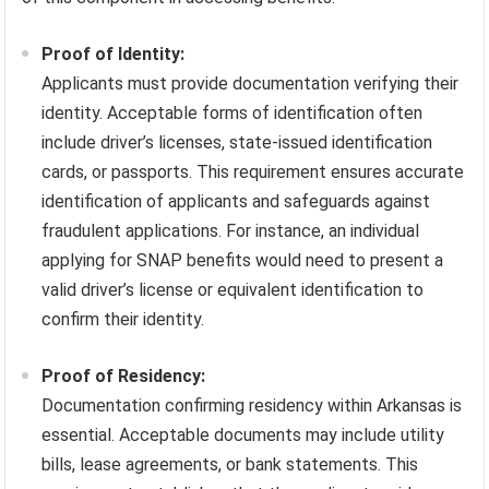
Proof of Identity:
Applicants must provide documentation verifying their
identity. Acceptable forms of identification often
include driver’s licenses, state-issued identification
cards, or passports. This requirement ensures accurate
identification of applicants and safeguards against
fraudulent applications. For instance, an individual
applying for SNAP benefits would need to present a
valid driver’s license or equivalent identification to
confirm their identity.
Proof of Residency:
Documentation confirming residency within Arkansas is
essential. Acceptable documents may include utility
bills, lease agreements, or bank statements. This