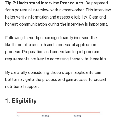
Tip 7: Understand Interview Procedures:
Be prepared
for a potential interview with a caseworker. This interview
helps verify information and assess eligibility. Clear and
honest communication during the interview is important.
Following these tips can significantly increase the
likelihood of a smooth and successful application
process. Preparation and understanding of program
requirements are key to accessing these vital benefits.
By carefully considering these steps, applicants can
better navigate the process and gain access to crucial
nutritional support.
1. Eligibility