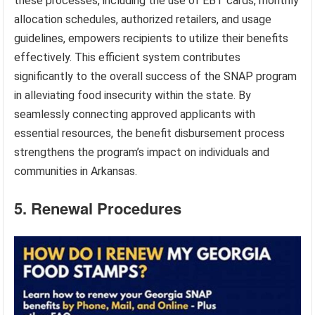
these processes, including the use of EBT cards, monthly
allocation schedules, authorized retailers, and usage
guidelines, empowers recipients to utilize their benefits
effectively. This efficient system contributes
significantly to the overall success of the SNAP program
in alleviating food insecurity within the state. By
seamlessly connecting approved applicants with
essential resources, the benefit disbursement process
strengthens the program’s impact on individuals and
communities in Arkansas.
5. Renewal Procedures