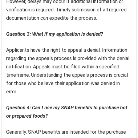
However, delays may occur if additional information or
verification is required. Timely submission of all required
documentation can expedite the process.
Question 3: What if my application is denied?
Applicants have the right to appeal a denial. Information
regarding the appeals process is provided with the denial
notification. Appeals must be filed within a specified
timeframe. Understanding the appeals process is crucial
for those who believe their application was denied in
error.
Question 4: Can I use my SNAP benefits to purchase hot
or prepared foods?
Generally, SNAP benefits are intended for the purchase