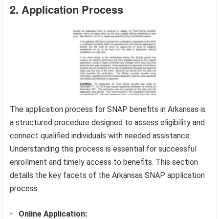
2. Application Process
The application process for SNAP benefits in Arkansas is
a structured procedure designed to assess eligibility and
connect qualified individuals with needed assistance.
Understanding this process is essential for successful
enrollment and timely access to benefits. This section
details the key facets of the Arkansas SNAP application
process.
Online Application: