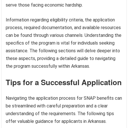
serve those facing economic hardship.
Information regarding eligibility criteria, the application
process, required documentation, and available resources
can be found through various channels. Understanding the
specifics of the program is vital for individuals seeking
assistance. The following sections will delve deeper into
these aspects, providing a detailed guide to navigating
the program successfully within Arkansas.
Tips for a Successful Application
Navigating the application process for SNAP benefits can
be streamlined with careful preparation and a clear
understanding of the requirements. The following tips
offer valuable guidance for applicants in Arkansas.