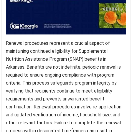
Renewal procedures represent a crucial aspect of
maintaining continued eligibility for Supplemental
Nutrition Assistance Program (SNAP) benefits in
Arkansas. Benefits are not indefinite; periodic renewal is
required to ensure ongoing compliance with program
criteria. This process safeguards program integrity by
verifying that recipients continue to meet eligibility
requirements and prevents unwarranted benefit
continuation. Renewal procedures involve re-application
and updated verification of income, household size, and
other relevant factors. Failure to complete the renewal
process within designated timeframes can result in