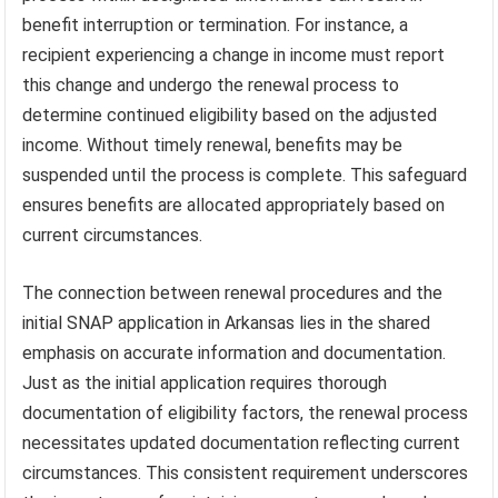
benefit interruption or termination. For instance, a
recipient experiencing a change in income must report
this change and undergo the renewal process to
determine continued eligibility based on the adjusted
income. Without timely renewal, benefits may be
suspended until the process is complete. This safeguard
ensures benefits are allocated appropriately based on
current circumstances.
The connection between renewal procedures and the
initial SNAP application in Arkansas lies in the shared
emphasis on accurate information and documentation.
Just as the initial application requires thorough
documentation of eligibility factors, the renewal process
necessitates updated documentation reflecting current
circumstances. This consistent requirement underscores