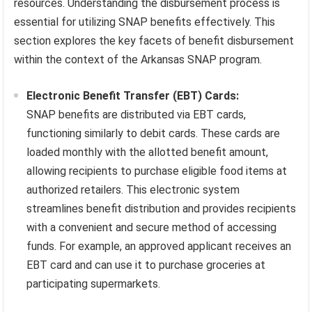
resources. Understanding the disbursement process is
essential for utilizing SNAP benefits effectively. This
section explores the key facets of benefit disbursement
within the context of the Arkansas SNAP program.
Electronic Benefit Transfer (EBT) Cards:
SNAP benefits are distributed via EBT cards,
functioning similarly to debit cards. These cards are
loaded monthly with the allotted benefit amount,
allowing recipients to purchase eligible food items at
authorized retailers. This electronic system
streamlines benefit distribution and provides recipients
with a convenient and secure method of accessing
funds. For example, an approved applicant receives an
EBT card and can use it to purchase groceries at
participating supermarkets.