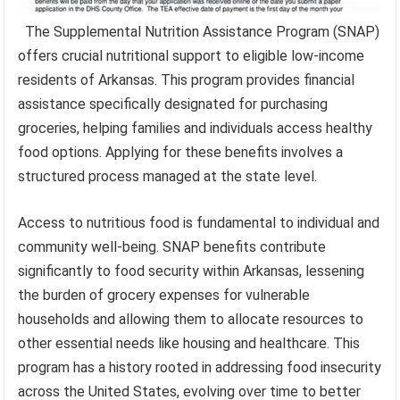
The Supplemental Nutrition Assistance Program (SNAP)
offers crucial nutritional support to eligible low-income
residents of Arkansas. This program provides financial
assistance specifically designated for purchasing
groceries, helping families and individuals access healthy
food options. Applying for these benefits involves a
structured process managed at the state level.
Access to nutritious food is fundamental to individual and
community well-being. SNAP benefits contribute
significantly to food security within Arkansas, lessening
the burden of grocery expenses for vulnerable
households and allowing them to allocate resources to
other essential needs like housing and healthcare. This
program has a history rooted in addressing food insecurity
across the United States, evolving over time to better