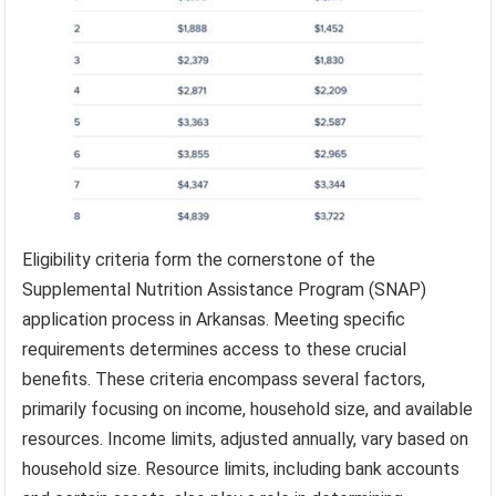
Eligibility criteria form the cornerstone of the
Supplemental Nutrition Assistance Program (SNAP)
application process in Arkansas. Meeting specific
requirements determines access to these crucial
benefits. These criteria encompass several factors,
primarily focusing on income, household size, and available
resources. Income limits, adjusted annually, vary based on
household size. Resource limits, including bank accounts