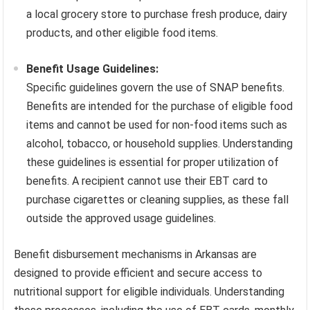
a local grocery store to purchase fresh produce, dairy
products, and other eligible food items.
Benefit Usage Guidelines:
Specific guidelines govern the use of SNAP benefits.
Benefits are intended for the purchase of eligible food
items and cannot be used for non-food items such as
alcohol, tobacco, or household supplies. Understanding
these guidelines is essential for proper utilization of
benefits. A recipient cannot use their EBT card to
purchase cigarettes or cleaning supplies, as these fall
outside the approved usage guidelines.
Benefit disbursement mechanisms in Arkansas are
designed to provide efficient and secure access to
nutritional support for eligible individuals. Understanding