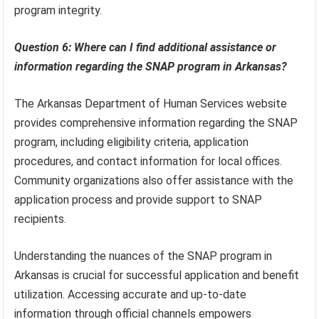
program integrity.
Question 6: Where can I find additional assistance or
information regarding the SNAP program in Arkansas?
The Arkansas Department of Human Services website
provides comprehensive information regarding the SNAP
program, including eligibility criteria, application
procedures, and contact information for local offices.
Community organizations also offer assistance with the
application process and provide support to SNAP
recipients.
Understanding the nuances of the SNAP program in
Arkansas is crucial for successful application and benefit
utilization. Accessing accurate and up-to-date
information through official channels empowers