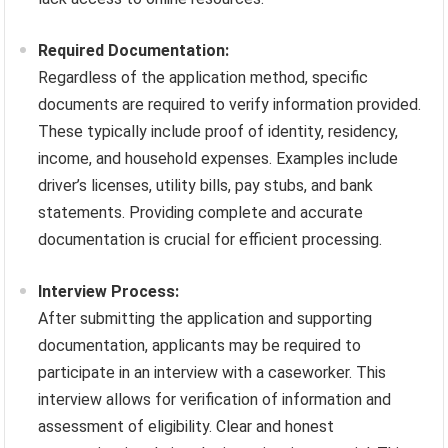
Required Documentation:
Regardless of the application method, specific
documents are required to verify information provided.
These typically include proof of identity, residency,
income, and household expenses. Examples include
driver’s licenses, utility bills, pay stubs, and bank
statements. Providing complete and accurate
documentation is crucial for efficient processing.
Interview Process:
After submitting the application and supporting
documentation, applicants may be required to
participate in an interview with a caseworker. This
interview allows for verification of information and
assessment of eligibility. Clear and honest