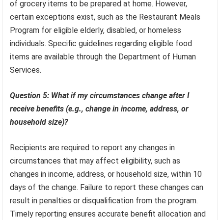
of grocery items to be prepared at home. However,
certain exceptions exist, such as the Restaurant Meals
Program for eligible elderly, disabled, or homeless
individuals. Specific guidelines regarding eligible food
items are available through the Department of Human
Services.
Question 5: What if my circumstances change after I
receive benefits (e.g., change in income, address, or
household size)?
Recipients are required to report any changes in
circumstances that may affect eligibility, such as
changes in income, address, or household size, within 10
days of the change. Failure to report these changes can
result in penalties or disqualification from the program.
Timely reporting ensures accurate benefit allocation and