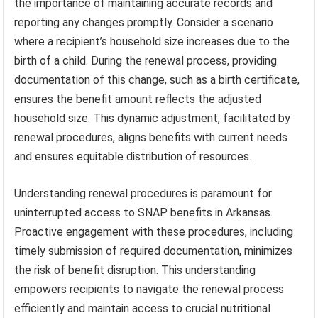
the importance of maintaining accurate records and
reporting any changes promptly. Consider a scenario
where a recipient’s household size increases due to the
birth of a child. During the renewal process, providing
documentation of this change, such as a birth certificate,
ensures the benefit amount reflects the adjusted
household size. This dynamic adjustment, facilitated by
renewal procedures, aligns benefits with current needs
and ensures equitable distribution of resources.
Understanding renewal procedures is paramount for
uninterrupted access to SNAP benefits in Arkansas.
Proactive engagement with these procedures, including
timely submission of required documentation, minimizes
the risk of benefit disruption. This understanding
empowers recipients to navigate the renewal process
efficiently and maintain access to crucial nutritional