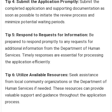
Tip 4: Submit the Application Promptly:
Submit the
completed application and supporting documentation as
soon as possible to initiate the review process and
minimize potential waiting periods.
Tip 5: Respond to Requests for Information:
Be
prepared to respond promptly to any requests for
additional information from the Department of Human
Services. Timely responses are essential for processing
the application efficiently.
Tip 6: Utilize Available Resources:
Seek assistance
from local community organizations or the Department of
Human Services if needed. These resources can provide
valuable support and guidance throughout the application
process.