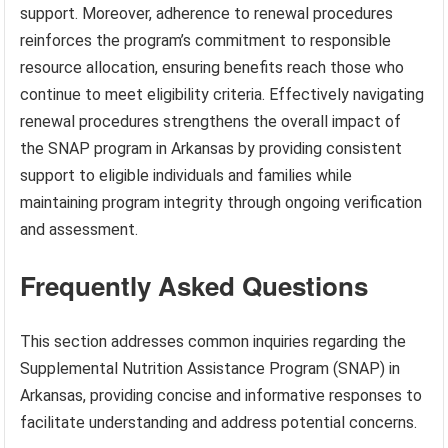
support. Moreover, adherence to renewal procedures
reinforces the program’s commitment to responsible
resource allocation, ensuring benefits reach those who
continue to meet eligibility criteria. Effectively navigating
renewal procedures strengthens the overall impact of
the SNAP program in Arkansas by providing consistent
support to eligible individuals and families while
maintaining program integrity through ongoing verification
and assessment.
Frequently Asked Questions
This section addresses common inquiries regarding the
Supplemental Nutrition Assistance Program (SNAP) in
Arkansas, providing concise and informative responses to
facilitate understanding and address potential concerns.