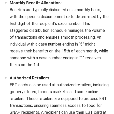
Monthly Benefit Allocation:
Benefits are typically disbursed on a monthly basis,
with the specific disbursement date determined by the
last digit of the recipient’s case number. This
staggered distribution schedule manages the volume
of transactions and ensures smooth processing. An
individual with a case number ending in “5” might
receive their benefits on the 15th of each month, while
someone with a case number ending in “1” receives
theirs on the 1st.
Authorized Retailers:
EBT cards can be used at authorized retailers, including
grocery stores, farmers markets, and some online
retailers. These retailers are equipped to process EBT
transactions, ensuring seamless access to food for
SNAP recipients. A recipient can use their EBT card at