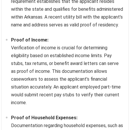
requirement establishes that the applicant resides
within the state and qualifies for benefits administered
within Arkansas. A recent utility bill with the applicant’s
name and address serves as valid proof of residency.
Proof of Income:
Verification of income is crucial for determining
eligibility based on established income limits. Pay
stubs, tax returns, or benefit award letters can serve
as proof of income. This documentation allows
caseworkers to assess the applicant’s financial
situation accurately. An applicant employed part-time
would submit recent pay stubs to verify their current
income.
Proof of Household Expenses:
Documentation regarding household expenses, such as