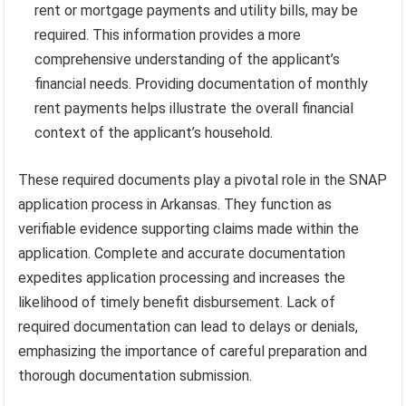
rent or mortgage payments and utility bills, may be
required. This information provides a more
comprehensive understanding of the applicant’s
financial needs. Providing documentation of monthly
rent payments helps illustrate the overall financial
context of the applicant’s household.
These required documents play a pivotal role in the SNAP
application process in Arkansas. They function as
verifiable evidence supporting claims made within the
application. Complete and accurate documentation
expedites application processing and increases the
likelihood of timely benefit disbursement. Lack of
required documentation can lead to delays or denials,
emphasizing the importance of careful preparation and
thorough documentation submission.