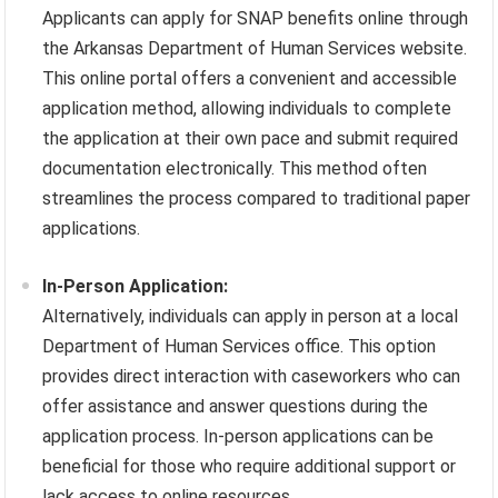
Applicants can apply for SNAP benefits online through
the Arkansas Department of Human Services website.
This online portal offers a convenient and accessible
application method, allowing individuals to complete
the application at their own pace and submit required
documentation electronically. This method often
streamlines the process compared to traditional paper
applications.
In-Person Application:
Alternatively, individuals can apply in person at a local
Department of Human Services office. This option
provides direct interaction with caseworkers who can
offer assistance and answer questions during the
application process. In-person applications can be
beneficial for those who require additional support or
lack access to online resources.