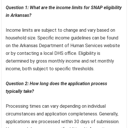
Question 1: What are the income limits for SNAP eligibility
in Arkansas?
Income limits are subject to change and vary based on
household size. Specific income guidelines can be found
on the Arkansas Department of Human Services website
or by contacting a local DHS office. Eligibility is
determined by gross monthly income and net monthly
income, both subject to specific thresholds.
Question 2: How long does the application process
typically take?
Processing times can vary depending on individual
circumstances and application completeness. Generally,
applications are processed within 30 days of submission.