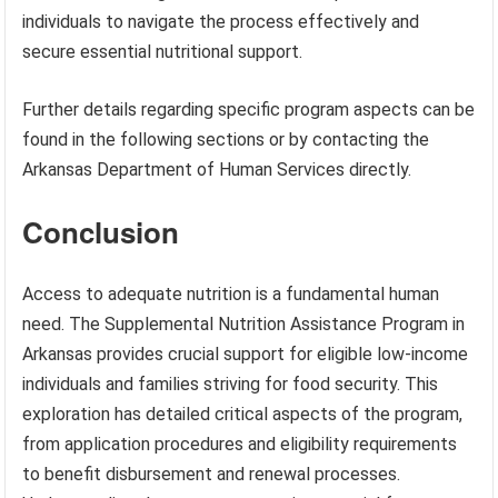
individuals to navigate the process effectively and
secure essential nutritional support.
Further details regarding specific program aspects can be
found in the following sections or by contacting the
Arkansas Department of Human Services directly.
Conclusion
Access to adequate nutrition is a fundamental human
need. The Supplemental Nutrition Assistance Program in
Arkansas provides crucial support for eligible low-income
individuals and families striving for food security. This
exploration has detailed critical aspects of the program,
from application procedures and eligibility requirements
to benefit disbursement and renewal processes.