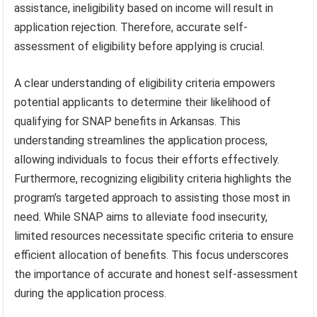
assistance, ineligibility based on income will result in
application rejection. Therefore, accurate self-
assessment of eligibility before applying is crucial.
A clear understanding of eligibility criteria empowers
potential applicants to determine their likelihood of
qualifying for SNAP benefits in Arkansas. This
understanding streamlines the application process,
allowing individuals to focus their efforts effectively.
Furthermore, recognizing eligibility criteria highlights the
program’s targeted approach to assisting those most in
need. While SNAP aims to alleviate food insecurity,
limited resources necessitate specific criteria to ensure
efficient allocation of benefits. This focus underscores
the importance of accurate and honest self-assessment
during the application process.