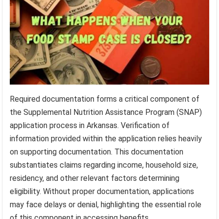
Required documentation forms a critical component of
the Supplemental Nutrition Assistance Program (SNAP)
application process in Arkansas. Verification of
information provided within the application relies heavily
on supporting documentation. This documentation
substantiates claims regarding income, household size,
residency, and other relevant factors determining
eligibility. Without proper documentation, applications
may face delays or denial, highlighting the essential role
of this component in accessing benefits.