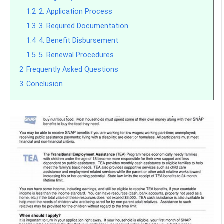
1.2
2. Application Process
1.3
3. Required Documentation
1.4
4. Benefit Disbursement
1.5
5. Renewal Procedures
2
Frequently Asked Questions
3
Conclusion