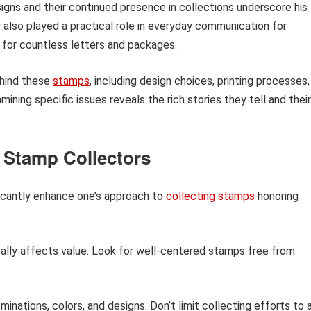
igns and their continued presence in collections underscore his
y also played a practical role in everyday communication for
 for countless letters and packages.
ehind these
stamps
, including design choices, printing processes,
mining specific issues reveals the rich stories they tell and their
 Stamp Collectors
ficantly enhance one’s approach to
collecting stamps
honoring
lly affects value. Look for well-centered stamps free from
inations, colors, and designs. Don’t limit collecting efforts to 