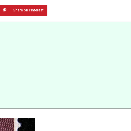
Share on Pinterest