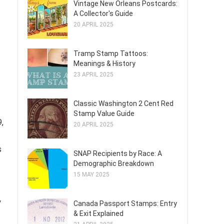
Vintage New Orleans Postcards:
A Collector's Guide
20 APRIL 2025
Tramp Stamp Tattoos:
Meanings & History
23 APRIL 2025
Classic Washington 2 Cent Red
Stamp Value Guide
,
20 APRIL 2025
s
SNAP Recipients by Race: A
Demographic Breakdown
15 MAY 2025
y
Canada Passport Stamps: Entry
& Exit Explained