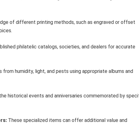
ge of different printing methods, such as engraved or offset
oices.
lished philatelic catalogs, societies, and dealers for accurate
from humidity, light, and pests using appropriate albums and
the historical events and anniversaries commemorated by speci
rs:
These specialized items can offer additional value and