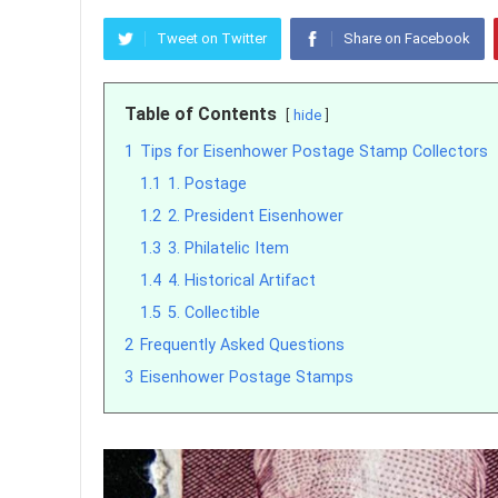
Tweet on Twitter
Share on Facebook
Table of Contents
hide
1
Tips for Eisenhower Postage Stamp Collectors
1.1
1. Postage
1.2
2. President Eisenhower
1.3
3. Philatelic Item
1.4
4. Historical Artifact
1.5
5. Collectible
2
Frequently Asked Questions
3
Eisenhower Postage Stamps