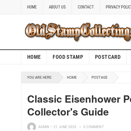
HOME
ABOUT US
CONTACT
PRIVACY POLIC
HOME
FOOD STAMP
POSTCARD
YOU ARE HERE:
HOME
POSTAGE
Classic Eisenhower P
Collector's Guide
ADMIN
—
21 JUNE 2025
0 COMMENT