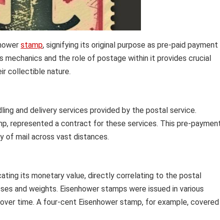
nhower
stamp
, signifying its original purpose as pre-paid payment
s mechanics and the role of postage within it provides crucial
r collectible nature.
ing and delivery services provided by the postal service.
mp, represented a contract for these services. This pre-paymen
y of mail across vast distances.
ating its monetary value, directly correlating to the postal
lasses and weights. Eisenhower stamps were issued in various
s over time. A four-cent Eisenhower stamp, for example, covered