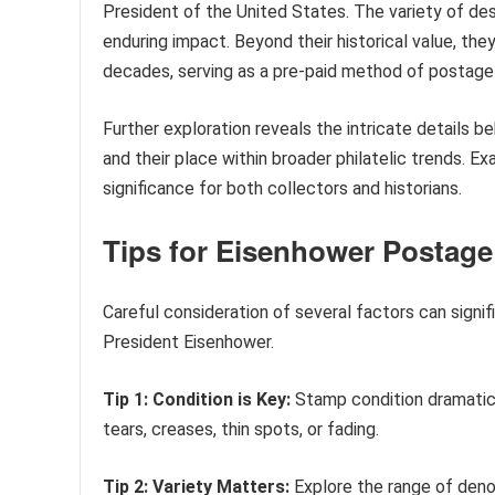
President of the United States. The variety of des
enduring impact. Beyond their historical value, the
decades, serving as a pre-paid method of postage
Further exploration reveals the intricate details b
and their place within broader philatelic trends. Exa
significance for both collectors and historians.
Tips for Eisenhower Postage
Careful consideration of several factors can signi
President Eisenhower.
Tip 1: Condition is Key:
Stamp condition dramatica
tears, creases, thin spots, or fading.
Tip 2: Variety Matters:
Explore the range of denom