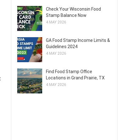
Check Your Wisconsin Food
Stamp Balance Now
4 MAY 2026
GA Food Stamp Income Limits &
Guidelines 2024
4 MAY 2026
Find Food Stamp Office
Locations in Grand Prairie, TX
t
4 MAY 2026