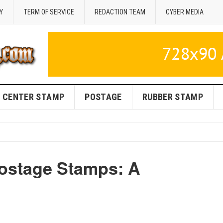
Y
TERM OF SERVICE
REDACTION TEAM
CYBER MEDIA
CENTER STAMP
POSTAGE
RUBBER STAMP
ostage Stamps: A