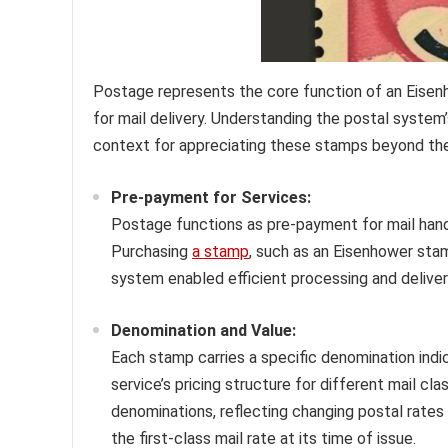
Postage represents the core function of an Eise
for mail delivery. Understanding the postal system’
context for appreciating these stamps beyond thei
Pre-payment for Services:
Postage functions as pre-payment for mail handl
Purchasing
a stamp
, such as an Eisenhower sta
system enabled efficient processing and deliver
Denomination and Value:
Each stamp carries a specific denomination indic
service’s pricing structure for different mail c
denominations, reflecting changing postal rate
the first-class mail rate at its time of issue.