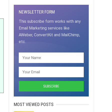
NEWSLETTER FORM
This subscribe form works with any
Email Marketing services like
AWeber, ConvertKit and MailChimp,
etc.
MOST VIEWED POSTS