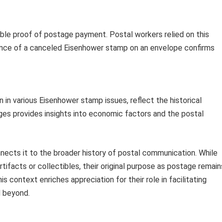
sible proof of postage payment. Postal workers relied on this
esence of a canceled Eisenhower stamp on an envelope confirms
en in various Eisenhower stamp issues, reflect the historical
ges provides insights into economic factors and the postal
cts it to the broader history of postal communication. While
tifacts or collectibles, their original purpose as postage remain
s context enriches appreciation for their role in facilitating
 beyond.