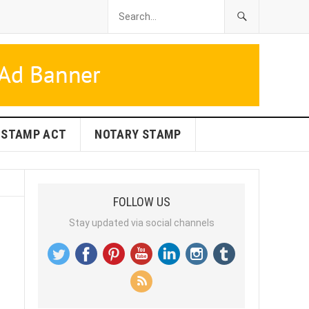
STAMP ACT
NOTARY STAMP
FOLLOW US
Stay updated via social channels