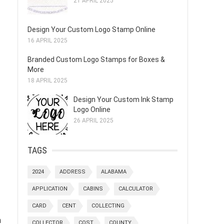
21 APRIL 2025
Design Your Custom Logo Stamp Online
16 APRIL 2025
Branded Custom Logo Stamps for Boxes &
More
18 APRIL 2025
Design Your Custom Ink Stamp
Logo Online
26 APRIL 2025
TAGS
2024
ADDRESS
ALABAMA
APPLICATION
CABINS
CALCULATOR
CARD
CENT
COLLECTING
a
COLLECTOR
COST
COUNTY