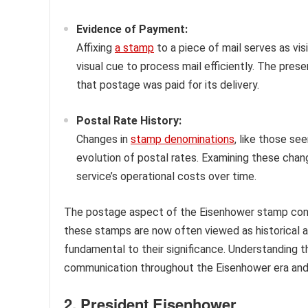
Evidence of Payment:
Affixing
a stamp
to a piece of mail serves as vi
visual cue to process mail efficiently. The pr
that postage was paid for its delivery.
Postal Rate History:
Changes in
stamp denominations
, like those se
evolution of postal rates. Examining these chan
service’s operational costs over time.
The postage aspect of the Eisenhower stamp conne
these stamps are now often viewed as historical ar
fundamental to their significance. Understanding thi
communication throughout the Eisenhower era and
2. President Eisenhower