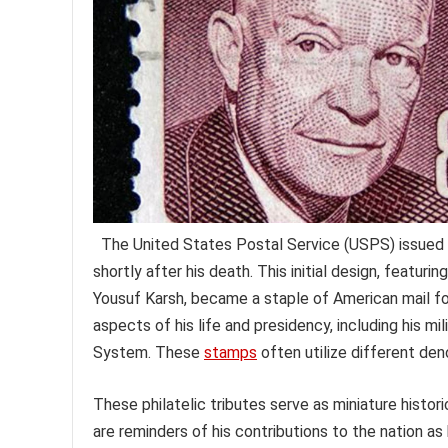
The United States Postal Service (USPS) issued 
shortly after his death. This initial design, featur
Yousuf Karsh, became a staple of American mail f
aspects of his life and presidency, including his mi
System. These
stamps
often utilize different deno
These philatelic tributes serve as miniature histo
are reminders of his contributions to the nation as