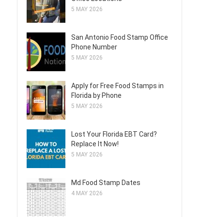
5 MAY 2026
San Antonio Food Stamp Office
Phone Number
5 MAY 2026
Apply for Free Food Stamps in
Florida by Phone
5 MAY 2026
Lost Your Florida EBT Card?
Replace It Now!
5 MAY 2026
Md Food Stamp Dates
4 MAY 2026