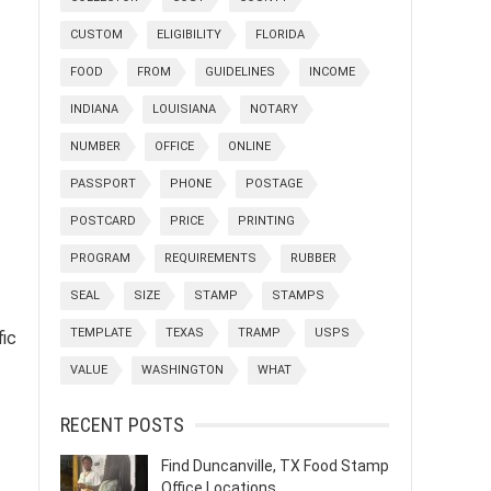
CUSTOM
ELIGIBILITY
FLORIDA
FOOD
FROM
GUIDELINES
INCOME
INDIANA
LOUISIANA
NOTARY
NUMBER
OFFICE
ONLINE
PASSPORT
PHONE
POSTAGE
POSTCARD
PRICE
PRINTING
PROGRAM
REQUIREMENTS
RUBBER
SEAL
SIZE
STAMP
STAMPS
TEMPLATE
TEXAS
TRAMP
USPS
fic
VALUE
WASHINGTON
WHAT
RECENT POSTS
Find Duncanville, TX Food Stamp
Office Locations