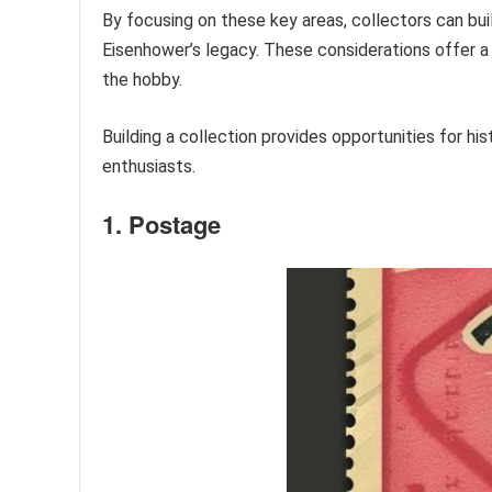
By focusing on these key areas, collectors can bui
Eisenhower’s legacy. These considerations offer a
the hobby.
Building a collection provides opportunities for h
enthusiasts.
1. Postage