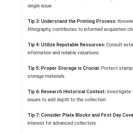
single issue.
Tip 3: Understand the Printing Process:
Knowled
lithography, contributes to informed acquisition ch
Tip 4: Utilize Reputable Resources:
Consult estab
information and reliable valuations.
Tip 5: Proper Storage is Crucial:
Protect stamps 
storage materials.
Tip 6: Research Historical Context:
Investigate 
issues to add depth to the collection.
Tip 7: Consider Plate Blocks and First Day Cove
interest for advanced collectors.