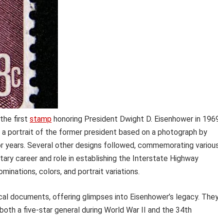
the first
stamp
honoring President Dwight D. Eisenhower in 1969
ing a portrait of the former president based on a photograph by
or years. Several other designs followed, commemorating variou
litary career and role in establishing the Interstate Highway
minations, colors, and portrait variations.
rical documents, offering glimpses into Eisenhower’s legacy. The
 both a five-star general during World War II and the 34th