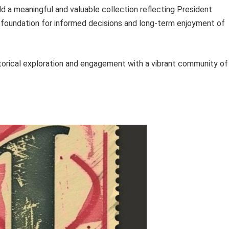
ld a meaningful and valuable collection reflecting President
 foundation for informed decisions and long-term enjoyment of
istorical exploration and engagement with a vibrant community of