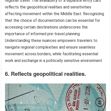
regional travel. The availability of a separate entry card
reflects the geopolitical realities and sensitivities
affecting movement within the Middle East. Recognizing
that the choice of documentation can be essential for
accessing certain destinations underscores the
importance of informed pre-travel planning.
Understanding these nuances empowers travelers to
navigate regional complexities and ensure seamless
movement across borders, while facilitating essential
work and exchange in a politically sensitive environment.
6. Reflects geopolitical realities.