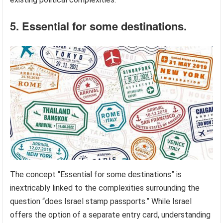
5. Essential for some destinations.
The concept “Essential for some destinations” is
inextricably linked to the complexities surrounding the
question “does Israel stamp passports.” While Israel
offers the option of a separate entry card, understanding