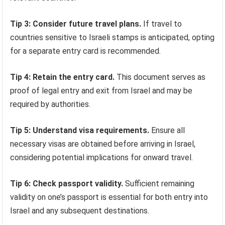
Tip 3: Consider future travel plans.
If travel to
countries sensitive to Israeli stamps is anticipated, opting
for a separate entry card is recommended.
Tip 4: Retain the entry card.
This document serves as
proof of legal entry and exit from Israel and may be
required by authorities.
Tip 5: Understand visa requirements.
Ensure all
necessary visas are obtained before arriving in Israel,
considering potential implications for onward travel.
Tip 6: Check passport validity.
Sufficient remaining
validity on one’s passport is essential for both entry into
Israel and any subsequent destinations.