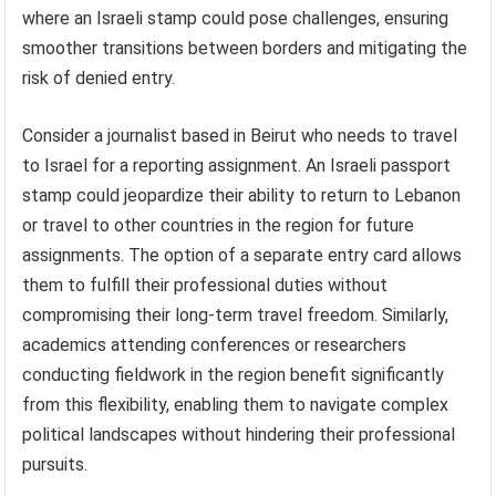
where an Israeli stamp could pose challenges, ensuring
smoother transitions between borders and mitigating the
risk of denied entry.
Consider a journalist based in Beirut who needs to travel
to Israel for a reporting assignment. An Israeli passport
stamp could jeopardize their ability to return to Lebanon
or travel to other countries in the region for future
assignments. The option of a separate entry card allows
them to fulfill their professional duties without
compromising their long-term travel freedom. Similarly,
academics attending conferences or researchers
conducting fieldwork in the region benefit significantly
from this flexibility, enabling them to navigate complex
political landscapes without hindering their professional
pursuits.