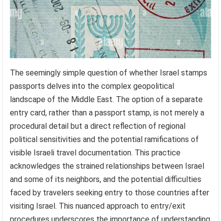
The seemingly simple question of whether Israel stamps
passports delves into the complex geopolitical
landscape of the Middle East. The option of a separate
entry card, rather than a passport stamp, is not merely a
procedural detail but a direct reflection of regional
political sensitivities and the potential ramifications of
visible Israeli travel documentation. This practice
acknowledges the strained relationships between Israel
and some of its neighbors, and the potential difficulties
faced by travelers seeking entry to those countries after
visiting Israel. This nuanced approach to entry/exit
procedures underscores the importance of understanding