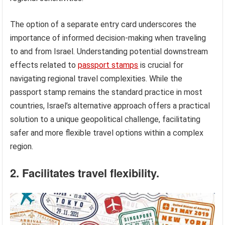
The option of a separate entry card underscores the
importance of informed decision-making when traveling
to and from Israel. Understanding potential downstream
effects related to
passport stamps
is crucial for
navigating regional travel complexities. While the
passport stamp remains the standard practice in most
countries, Israel’s alternative approach offers a practical
solution to a unique geopolitical challenge, facilitating
safer and more flexible travel options within a complex
region.
2. Facilitates travel flexibility.