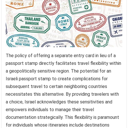
The policy of offering a separate entry card in lieu of a
passport stamp directly facilitates travel flexibility within
a geopolitically sensitive region. The potential for an
Israeli passport stamp to create complications for
subsequent travel to certain neighboring countries
necessitates this alternative. By providing travelers with
a choice, Israel acknowledges these sensitivities and
empowers individuals to manage their travel
documentation strategically. This flexibility is paramount
for individuals whose itineraries include destinations