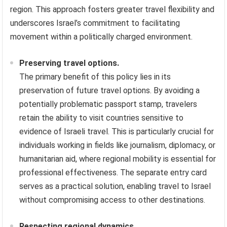
region. This approach fosters greater travel flexibility and
underscores Israel’s commitment to facilitating
movement within a politically charged environment.
Preserving travel options.
The primary benefit of this policy lies in its
preservation of future travel options. By avoiding a
potentially problematic passport stamp, travelers
retain the ability to visit countries sensitive to
evidence of Israeli travel. This is particularly crucial for
individuals working in fields like journalism, diplomacy, or
humanitarian aid, where regional mobility is essential for
professional effectiveness. The separate entry card
serves as a practical solution, enabling travel to Israel
without compromising access to other destinations.
Respecting regional dynamics.