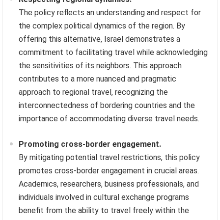
The policy reflects an understanding and respect for
the complex political dynamics of the region. By
offering this alternative, Israel demonstrates a
commitment to facilitating travel while acknowledging
the sensitivities of its neighbors. This approach
contributes to a more nuanced and pragmatic
approach to regional travel, recognizing the
interconnectedness of bordering countries and the
importance of accommodating diverse travel needs.
Promoting cross-border engagement.
By mitigating potential travel restrictions, this policy
promotes cross-border engagement in crucial areas.
Academics, researchers, business professionals, and
individuals involved in cultural exchange programs
benefit from the ability to travel freely within the