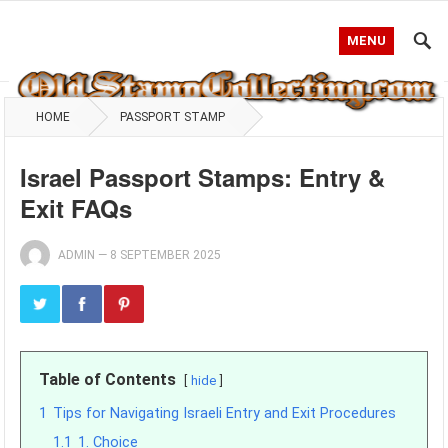
MENU
HOME
PASSPORT STAMP
Israel Passport Stamps: Entry &
Exit FAQs
ADMIN
—
8 SEPTEMBER 2025
Table of Contents
hide
1
Tips for Navigating Israeli Entry and Exit Procedures
1.1
1. Choice