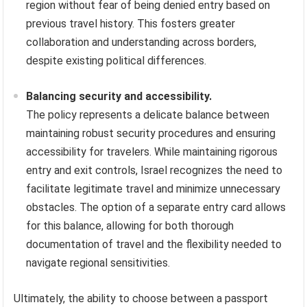
region without fear of being denied entry based on
previous travel history. This fosters greater
collaboration and understanding across borders,
despite existing political differences.
Balancing security and accessibility.
The policy represents a delicate balance between
maintaining robust security procedures and ensuring
accessibility for travelers. While maintaining rigorous
entry and exit controls, Israel recognizes the need to
facilitate legitimate travel and minimize unnecessary
obstacles. The option of a separate entry card allows
for this balance, allowing for both thorough
documentation of travel and the flexibility needed to
navigate regional sensitivities.
Ultimately, the ability to choose between a passport