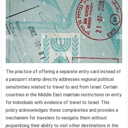
The practice of offering a separate entry card instead of
a passport stamp directly addresses regional political
sensitivities related to travel to and from Israel. Certain
countries in the Middle East maintain restrictions on entry
for individuals with evidence of travel to Israel. This
policy acknowledges these complexities and provides a
mechanism for travelers to navigate them without
jeopardizing their ability to visit other destinations in the