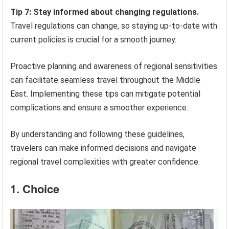
Tip 7: Stay informed about changing regulations.
Travel regulations can change, so staying up-to-date with
current policies is crucial for a smooth journey.
Proactive planning and awareness of regional sensitivities
can facilitate seamless travel throughout the Middle
East. Implementing these tips can mitigate potential
complications and ensure a smoother experience.
By understanding and following these guidelines,
travelers can make informed decisions and navigate
regional travel complexities with greater confidence.
1. Choice