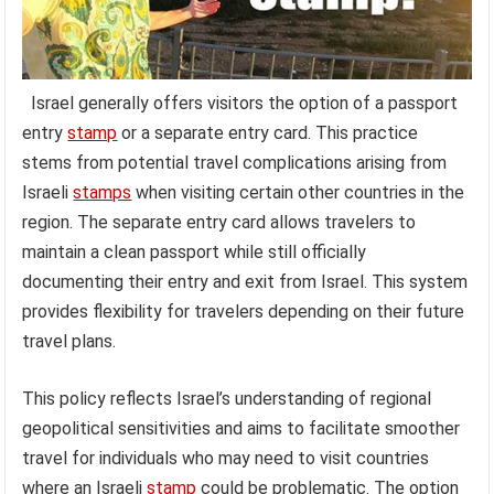
Israel generally offers visitors the option of a passport
entry
stamp
or a separate entry card. This practice
stems from potential travel complications arising from
Israeli
stamps
when visiting certain other countries in the
region. The separate entry card allows travelers to
maintain a clean passport while still officially
documenting their entry and exit from Israel. This system
provides flexibility for travelers depending on their future
travel plans.
This policy reflects Israel’s understanding of regional
geopolitical sensitivities and aims to facilitate smoother
travel for individuals who may need to visit countries
where an Israeli
stamp
could be problematic. The option