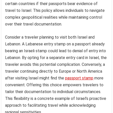
certain countries if their passports bear evidence of
travel to Israel. This policy allows individuals to navigate
complex geopolitical realities while maintaining control
over their travel documentation.
Consider a traveler planning to visit both Israel and
Lebanon. A Lebanese entry stamp on a passport already
bearing an Israeli stamp could lead to denial of entry into
Lebanon. By opting for a separate entry card in Israel, the
traveler avoids this potential complication. Conversely, a
traveler continuing directly to Europe or North America
after visiting Israel might find the
passport stamp
more
convenient. Offering this choice empowers travelers to
tailor their documentation to individual circumstances.
This flexibility is a concrete example of Israel’s proactive
approach to facilitating travel while acknowledging
regional sensitivities.