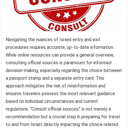
Navigating the nuances of Israeli entry and exit
procedures requires accurate, up-to-date information.
While online resources can provide a general overview,
consulting official sources is paramount for informed
decision-making, especially regarding the choice between
a passport stamp and a separate entry card. This
approach mitigates the risk of misinformation and
ensures travelers possess the most relevant guidance
based on individual circumstances and current
regulations. “Consult official sources” is not merely a
recommendation but a crucial step in preparing for travel
to and from Israel, directly impacting the choice related