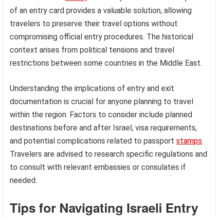
of an entry card provides a valuable solution, allowing
travelers to preserve their travel options without
compromising official entry procedures. The historical
context arises from political tensions and travel
restrictions between some countries in the Middle East.
Understanding the implications of entry and exit
documentation is crucial for anyone planning to travel
within the region. Factors to consider include planned
destinations before and after Israel, visa requirements,
and potential complications related to passport
stamps
.
Travelers are advised to research specific regulations and
to consult with relevant embassies or consulates if
needed.
Tips for Navigating Israeli Entry