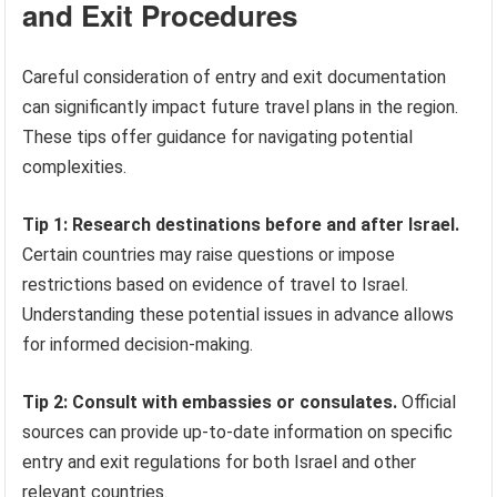
and Exit Procedures
Careful consideration of entry and exit documentation
can significantly impact future travel plans in the region.
These tips offer guidance for navigating potential
complexities.
Tip 1: Research destinations before and after Israel.
Certain countries may raise questions or impose
restrictions based on evidence of travel to Israel.
Understanding these potential issues in advance allows
for informed decision-making.
Tip 2: Consult with embassies or consulates.
Official
sources can provide up-to-date information on specific
entry and exit regulations for both Israel and other
relevant countries.