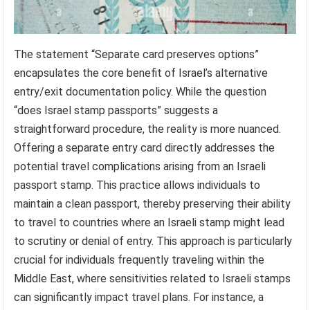
The statement “Separate card preserves options”
encapsulates the core benefit of Israel’s alternative
entry/exit documentation policy. While the question
“does Israel stamp passports” suggests a
straightforward procedure, the reality is more nuanced.
Offering a separate entry card directly addresses the
potential travel complications arising from an Israeli
passport stamp. This practice allows individuals to
maintain a clean passport, thereby preserving their ability
to travel to countries where an Israeli stamp might lead
to scrutiny or denial of entry. This approach is particularly
crucial for individuals frequently traveling within the
Middle East, where sensitivities related to Israeli stamps
can significantly impact travel plans. For instance, a