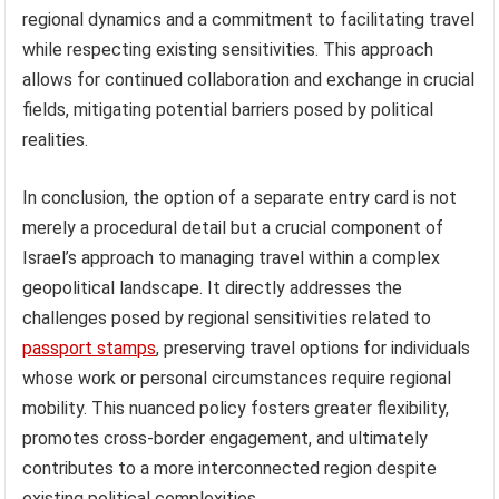
regional dynamics and a commitment to facilitating travel
while respecting existing sensitivities. This approach
allows for continued collaboration and exchange in crucial
fields, mitigating potential barriers posed by political
realities.
In conclusion, the option of a separate entry card is not
merely a procedural detail but a crucial component of
Israel’s approach to managing travel within a complex
geopolitical landscape. It directly addresses the
challenges posed by regional sensitivities related to
passport stamps
, preserving travel options for individuals
whose work or personal circumstances require regional
mobility. This nuanced policy fosters greater flexibility,
promotes cross-border engagement, and ultimately
contributes to a more interconnected region despite
existing political complexities.