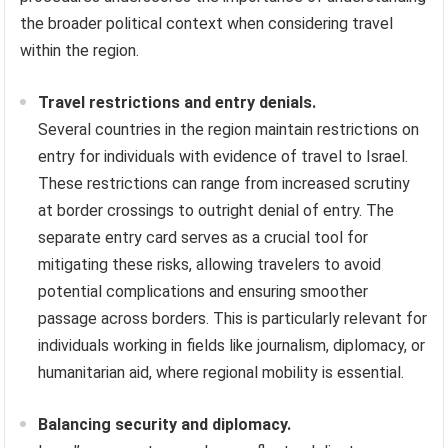
the broader political context when considering travel
within the region.
Travel restrictions and entry denials.
Several countries in the region maintain restrictions on
entry for individuals with evidence of travel to Israel.
These restrictions can range from increased scrutiny
at border crossings to outright denial of entry. The
separate entry card serves as a crucial tool for
mitigating these risks, allowing travelers to avoid
potential complications and ensuring smoother
passage across borders. This is particularly relevant for
individuals working in fields like journalism, diplomacy, or
humanitarian aid, where regional mobility is essential.
Balancing security and diplomacy.