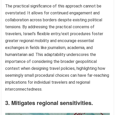
The practical significance of this approach cannot be
overstated. It allows for continued engagement and
collaboration across borders despite existing political
tensions. By addressing the practical concerns of
travelers, Israel’s flexible entry/exit procedures foster
greater regional mobility and encourage essential
exchanges in fields like journalism, academia, and
humanitarian aid. This adaptability underscores the
importance of considering the broader geopolitical
context when designing travel policies, highlighting how
seemingly small procedural choices can have far-reaching
implications for individual travelers and regional
interconnectedness.
3. Mitigates regional sensitivities.