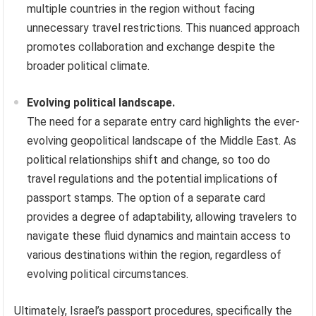
multiple countries in the region without facing
unnecessary travel restrictions. This nuanced approach
promotes collaboration and exchange despite the
broader political climate.
Evolving political landscape.
The need for a separate entry card highlights the ever-
evolving geopolitical landscape of the Middle East. As
political relationships shift and change, so too do
travel regulations and the potential implications of
passport stamps. The option of a separate card
provides a degree of adaptability, allowing travelers to
navigate these fluid dynamics and maintain access to
various destinations within the region, regardless of
evolving political circumstances.
Ultimately, Israel’s passport procedures, specifically the