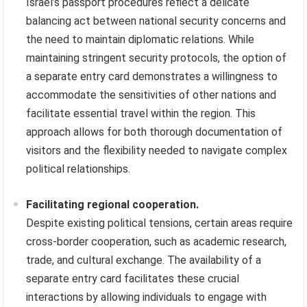
Israel’s passport procedures reflect a delicate
balancing act between national security concerns and
the need to maintain diplomatic relations. While
maintaining stringent security protocols, the option of
a separate entry card demonstrates a willingness to
accommodate the sensitivities of other nations and
facilitate essential travel within the region. This
approach allows for both thorough documentation of
visitors and the flexibility needed to navigate complex
political relationships.
Facilitating regional cooperation.
Despite existing political tensions, certain areas require
cross-border cooperation, such as academic research,
trade, and cultural exchange. The availability of a
separate entry card facilitates these crucial
interactions by allowing individuals to engage with