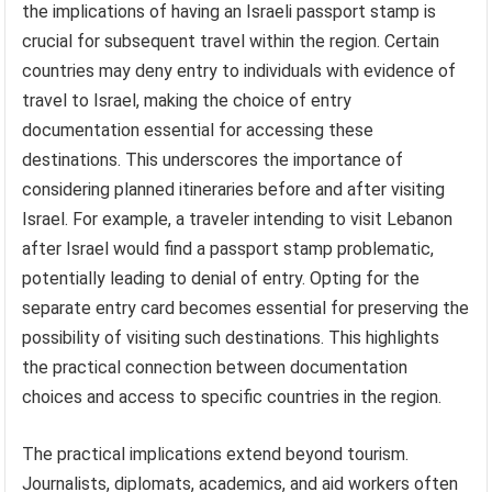
the implications of having an Israeli passport stamp is
crucial for subsequent travel within the region. Certain
countries may deny entry to individuals with evidence of
travel to Israel, making the choice of entry
documentation essential for accessing these
destinations. This underscores the importance of
considering planned itineraries before and after visiting
Israel. For example, a traveler intending to visit Lebanon
after Israel would find a passport stamp problematic,
potentially leading to denial of entry. Opting for the
separate entry card becomes essential for preserving the
possibility of visiting such destinations. This highlights
the practical connection between documentation
choices and access to specific countries in the region.
The practical implications extend beyond tourism.
Journalists, diplomats, academics, and aid workers often