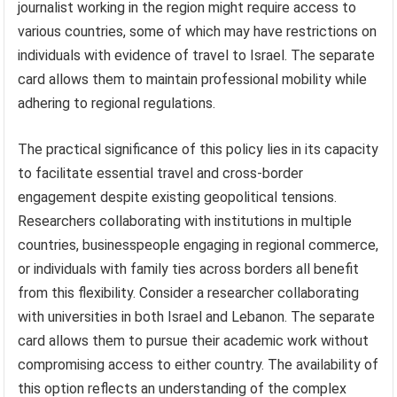
journalist working in the region might require access to
various countries, some of which may have restrictions on
individuals with evidence of travel to Israel. The separate
card allows them to maintain professional mobility while
adhering to regional regulations.
The practical significance of this policy lies in its capacity
to facilitate essential travel and cross-border
engagement despite existing geopolitical tensions.
Researchers collaborating with institutions in multiple
countries, businesspeople engaging in regional commerce,
or individuals with family ties across borders all benefit
from this flexibility. Consider a researcher collaborating
with universities in both Israel and Lebanon. The separate
card allows them to pursue their academic work without
compromising access to either country. The availability of
this option reflects an understanding of the complex