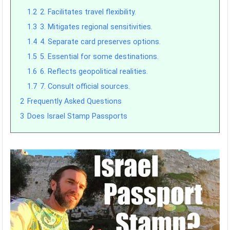
1.2
2. Facilitates travel flexibility.
1.3
3. Mitigates regional sensitivities.
1.4
4. Separate card preserves options.
1.5
5. Essential for some destinations.
1.6
6. Reflects geopolitical realities.
1.7
7. Consult official sources.
2
Frequently Asked Questions
3
Does Israel Stamp Passports