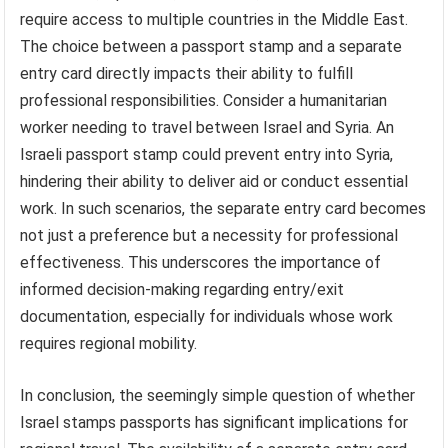
require access to multiple countries in the Middle East.
The choice between a passport stamp and a separate
entry card directly impacts their ability to fulfill
professional responsibilities. Consider a humanitarian
worker needing to travel between Israel and Syria. An
Israeli passport stamp could prevent entry into Syria,
hindering their ability to deliver aid or conduct essential
work. In such scenarios, the separate entry card becomes
not just a preference but a necessity for professional
effectiveness. This underscores the importance of
informed decision-making regarding entry/exit
documentation, especially for individuals whose work
requires regional mobility.
In conclusion, the seemingly simple question of whether
Israel stamps passports has significant implications for