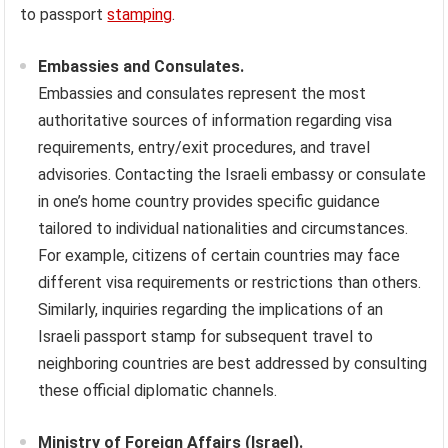
to passport
stamping
.
Embassies and Consulates.
Embassies and consulates represent the most
authoritative sources of information regarding visa
requirements, entry/exit procedures, and travel
advisories. Contacting the Israeli embassy or consulate
in one’s home country provides specific guidance
tailored to individual nationalities and circumstances.
For example, citizens of certain countries may face
different visa requirements or restrictions than others.
Similarly, inquiries regarding the implications of an
Israeli passport stamp for subsequent travel to
neighboring countries are best addressed by consulting
these official diplomatic channels.
Ministry of Foreign Affairs (Israel).