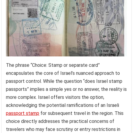
The phrase “Choice: Stamp or separate card”
encapsulates the core of Israel’s nuanced approach to
passport control. While the question “does Israel stamp
passports” implies a simple yes or no answer, the reality is
more complex. Israel offers visitors the option,
acknowledging the potential ramifications of an Israeli
passport stamp
for subsequent travel in the region. This
choice directly addresses the practical concerns of
travelers who may face scrutiny or entry restrictions in