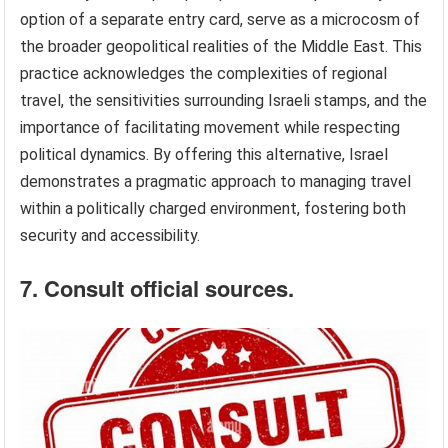
option of a separate entry card, serve as a microcosm of
the broader geopolitical realities of the Middle East. This
practice acknowledges the complexities of regional
travel, the sensitivities surrounding Israeli stamps, and the
importance of facilitating movement while respecting
political dynamics. By offering this alternative, Israel
demonstrates a pragmatic approach to managing travel
within a politically charged environment, fostering both
security and accessibility.
7. Consult official sources.