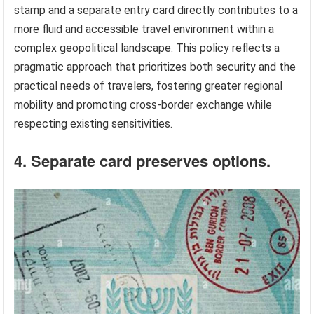
stamp and a separate entry card directly contributes to a
more fluid and accessible travel environment within a
complex geopolitical landscape. This policy reflects a
pragmatic approach that prioritizes both security and the
practical needs of travelers, fostering greater regional
mobility and promoting cross-border exchange while
respecting existing sensitivities.
4. Separate card preserves options.