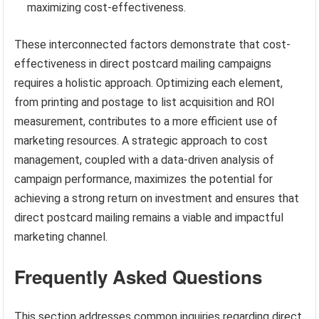
maximizing cost-effectiveness.
These interconnected factors demonstrate that cost-
effectiveness in direct postcard mailing campaigns
requires a holistic approach. Optimizing each element,
from printing and postage to list acquisition and ROI
measurement, contributes to a more efficient use of
marketing resources. A strategic approach to cost
management, coupled with a data-driven analysis of
campaign performance, maximizes the potential for
achieving a strong return on investment and ensures that
direct postcard mailing remains a viable and impactful
marketing channel.
Frequently Asked Questions
This section addresses common inquiries regarding direct