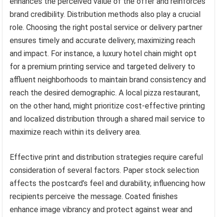
enhances the perceived value of the offer and reinforces
brand credibility. Distribution methods also play a crucial
role. Choosing the right postal service or delivery partner
ensures timely and accurate delivery, maximizing reach
and impact. For instance, a luxury hotel chain might opt
for a premium printing service and targeted delivery to
affluent neighborhoods to maintain brand consistency and
reach the desired demographic. A local pizza restaurant,
on the other hand, might prioritize cost-effective printing
and localized distribution through a shared mail service to
maximize reach within its delivery area.
Effective print and distribution strategies require careful
consideration of several factors. Paper stock selection
affects the postcard’s feel and durability, influencing how
recipients perceive the message. Coated finishes
enhance image vibrancy and protect against wear and