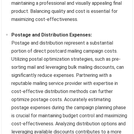
maintaining a professional and visually appealing final
product. Balancing quality and cost is essential for
maximizing cost-effectiveness.
Postage and Distribution Expenses:
Postage and distribution represent a substantial
portion of direct postcard mailing campaign costs.
Utilizing postal optimization strategies, such as pre-
sorting mail and leveraging bulk mailing discounts, can
significantly reduce expenses. Partnering with a
reputable mailing service provider with expertise in
cost-effective distribution methods can further
optimize postage costs. Accurately estimating
postage expenses during the campaign planning phase
is crucial for maintaining budget control and maximizing
cost-effectiveness. Analyzing distribution options and
leveraging available discounts contributes to a more