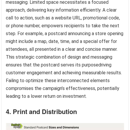
messaging. Limited space necessitates a focused
approach, delivering key information efficiently. A clear
call to action, such as a website URL, promotional code,
or phone number, empowers recipients to take the next
step. For example, a postcard announcing a store opening
might include a map, date, time, and a special offer for
attendees, all presented in a clear and concise manner.
This strategic combination of design and messaging
ensures that the postcard serves its purposedriving
customer engagement and achieving measurable results.
Failing to optimize these interconnected elements
compromises the campaign’s effectiveness, potentially
leading to a lower return on investment.
4. Print and Distribution