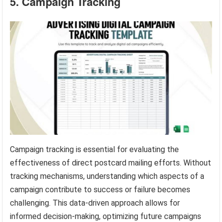
5. Campaign Tracking
Campaign tracking is essential for evaluating the
effectiveness of direct postcard mailing efforts. Without
tracking mechanisms, understanding which aspects of a
campaign contribute to success or failure becomes
challenging. This data-driven approach allows for
informed decision-making, optimizing future campaigns