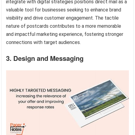
integrate with digital strategies positions direct mail as a
valuable tool for businesses seeking to enhance brand
visibility and drive customer engagement. The tactile
nature of postcards contributes to a more memorable
and impactful marketing experience, fostering stronger
connections with target audiences.
3. Design and Messaging