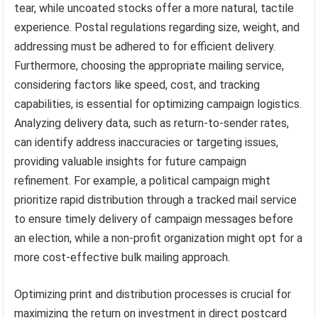
tear, while uncoated stocks offer a more natural, tactile
experience. Postal regulations regarding size, weight, and
addressing must be adhered to for efficient delivery.
Furthermore, choosing the appropriate mailing service,
considering factors like speed, cost, and tracking
capabilities, is essential for optimizing campaign logistics.
Analyzing delivery data, such as return-to-sender rates,
can identify address inaccuracies or targeting issues,
providing valuable insights for future campaign
refinement. For example, a political campaign might
prioritize rapid distribution through a tracked mail service
to ensure timely delivery of campaign messages before
an election, while a non-profit organization might opt for a
more cost-effective bulk mailing approach.
Optimizing print and distribution processes is crucial for
maximizing the return on investment in direct postcard