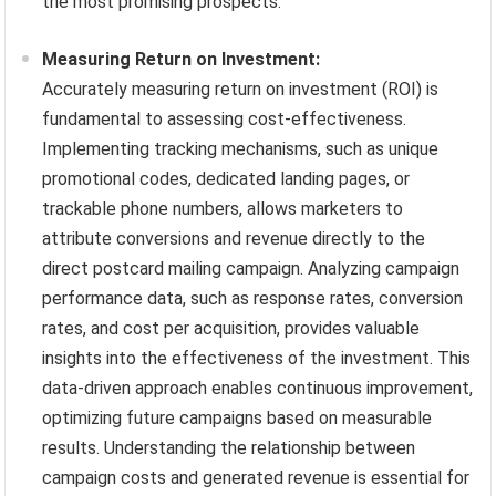
the most promising prospects.
Measuring Return on Investment:
Accurately measuring return on investment (ROI) is
fundamental to assessing cost-effectiveness.
Implementing tracking mechanisms, such as unique
promotional codes, dedicated landing pages, or
trackable phone numbers, allows marketers to
attribute conversions and revenue directly to the
direct postcard mailing campaign. Analyzing campaign
performance data, such as response rates, conversion
rates, and cost per acquisition, provides valuable
insights into the effectiveness of the investment. This
data-driven approach enables continuous improvement,
optimizing future campaigns based on measurable
results. Understanding the relationship between
campaign costs and generated revenue is essential for