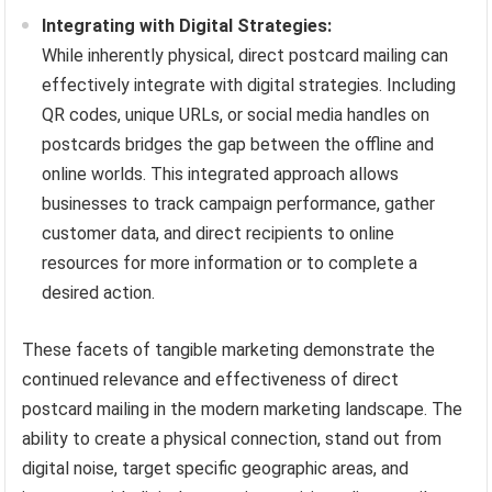
Integrating with Digital Strategies:
While inherently physical, direct postcard mailing can
effectively integrate with digital strategies. Including
QR codes, unique URLs, or social media handles on
postcards bridges the gap between the offline and
online worlds. This integrated approach allows
businesses to track campaign performance, gather
customer data, and direct recipients to online
resources for more information or to complete a
desired action.
These facets of tangible marketing demonstrate the
continued relevance and effectiveness of direct
postcard mailing in the modern marketing landscape. The
ability to create a physical connection, stand out from
digital noise, target specific geographic areas, and