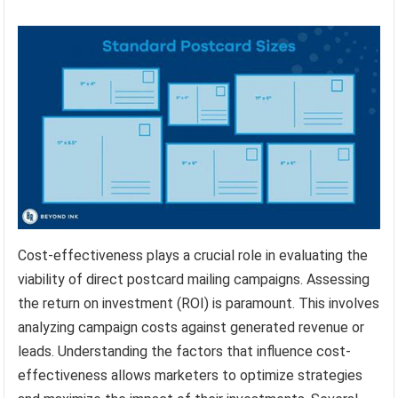
Cost-effectiveness plays a crucial role in evaluating the
viability of direct postcard mailing campaigns. Assessing
the return on investment (ROI) is paramount. This involves
analyzing campaign costs against generated revenue or
leads. Understanding the factors that influence cost-
effectiveness allows marketers to optimize strategies