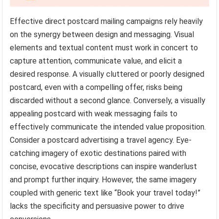
Effective direct postcard mailing campaigns rely heavily
on the synergy between design and messaging. Visual
elements and textual content must work in concert to
capture attention, communicate value, and elicit a
desired response. A visually cluttered or poorly designed
postcard, even with a compelling offer, risks being
discarded without a second glance. Conversely, a visually
appealing postcard with weak messaging fails to
effectively communicate the intended value proposition.
Consider a postcard advertising a travel agency. Eye-
catching imagery of exotic destinations paired with
concise, evocative descriptions can inspire wanderlust
and prompt further inquiry. However, the same imagery
coupled with generic text like “Book your travel today!”
lacks the specificity and persuasive power to drive