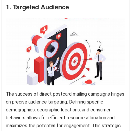
1. Targeted Audience
The success of direct postcard mailing campaigns hinges
on precise audience targeting. Defining specific
demographics, geographic locations, and consumer
behaviors allows for efficient resource allocation and
maximizes the potential for engagement. This strategic