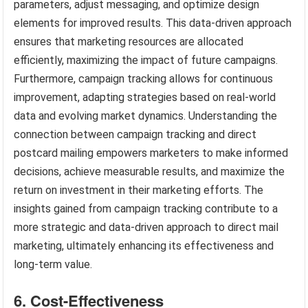
parameters, adjust messaging, and optimize design
elements for improved results. This data-driven approach
ensures that marketing resources are allocated
efficiently, maximizing the impact of future campaigns.
Furthermore, campaign tracking allows for continuous
improvement, adapting strategies based on real-world
data and evolving market dynamics. Understanding the
connection between campaign tracking and direct
postcard mailing empowers marketers to make informed
decisions, achieve measurable results, and maximize the
return on investment in their marketing efforts. The
insights gained from campaign tracking contribute to a
more strategic and data-driven approach to direct mail
marketing, ultimately enhancing its effectiveness and
long-term value.
6. Cost-Effectiveness