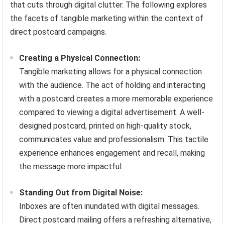
that cuts through digital clutter. The following explores
the facets of tangible marketing within the context of
direct postcard campaigns.
Creating a Physical Connection:
Tangible marketing allows for a physical connection
with the audience. The act of holding and interacting
with a postcard creates a more memorable experience
compared to viewing a digital advertisement. A well-
designed postcard, printed on high-quality stock,
communicates value and professionalism. This tactile
experience enhances engagement and recall, making
the message more impactful.
Standing Out from Digital Noise:
Inboxes are often inundated with digital messages.
Direct postcard mailing offers a refreshing alternative,