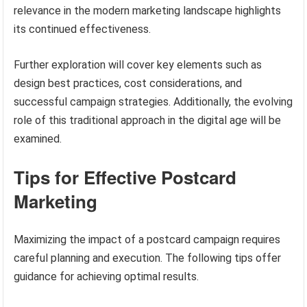
relevance in the modern marketing landscape highlights
its continued effectiveness.
Further exploration will cover key elements such as
design best practices, cost considerations, and
successful campaign strategies. Additionally, the evolving
role of this traditional approach in the digital age will be
examined.
Tips for Effective Postcard
Marketing
Maximizing the impact of a postcard campaign requires
careful planning and execution. The following tips offer
guidance for achieving optimal results.