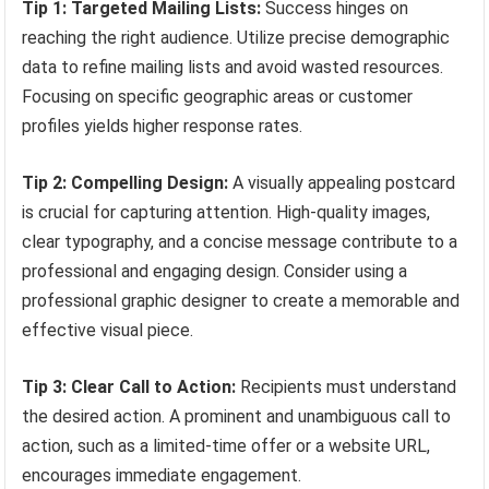
Tip 1: Targeted Mailing Lists:
Success hinges on
reaching the right audience. Utilize precise demographic
data to refine mailing lists and avoid wasted resources.
Focusing on specific geographic areas or customer
profiles yields higher response rates.
Tip 2: Compelling Design:
A visually appealing postcard
is crucial for capturing attention. High-quality images,
clear typography, and a concise message contribute to a
professional and engaging design. Consider using a
professional graphic designer to create a memorable and
effective visual piece.
Tip 3: Clear Call to Action:
Recipients must understand
the desired action. A prominent and unambiguous call to
action, such as a limited-time offer or a website URL,
encourages immediate engagement.