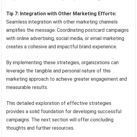
Tip 7: Integration with Other Marketing Efforts:
Seamless integration with other marketing channels
amplifies the message. Coordinating postcard campaigns
with online advertising, social media, or email marketing
creates a cohesive and impactful brand experience.
By implementing these strategies, organizations can
leverage the tangible and personal nature of this
marketing approach to achieve greater engagement and
measurable results.
This detailed exploration of effective strategies
provides a solid foundation for developing successful
campaigns. The next section will offer concluding
thoughts and further resources.