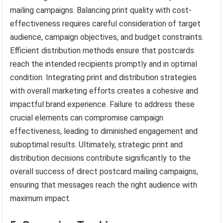
mailing campaigns. Balancing print quality with cost-
effectiveness requires careful consideration of target
audience, campaign objectives, and budget constraints.
Efficient distribution methods ensure that postcards
reach the intended recipients promptly and in optimal
condition. Integrating print and distribution strategies
with overall marketing efforts creates a cohesive and
impactful brand experience. Failure to address these
crucial elements can compromise campaign
effectiveness, leading to diminished engagement and
suboptimal results. Ultimately, strategic print and
distribution decisions contribute significantly to the
overall success of direct postcard mailing campaigns,
ensuring that messages reach the right audience with
maximum impact.