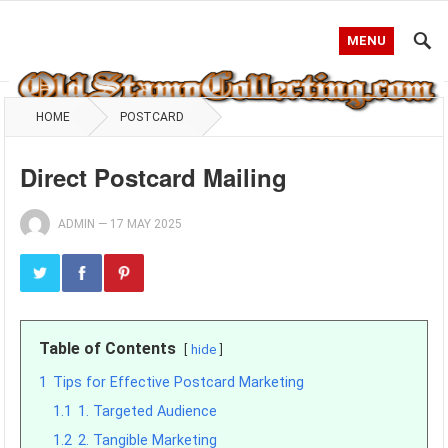
MENU
HOME
POSTCARD
Direct Postcard Mailing
ADMIN
—
17 MAY 2025
Table of Contents
hide
1
Tips for Effective Postcard Marketing
1.1
1. Targeted Audience
1.2
2. Tangible Marketing