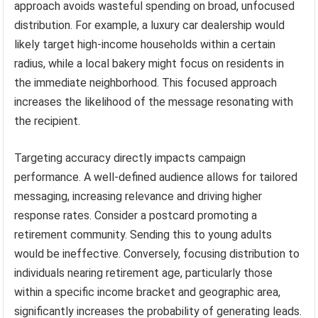
approach avoids wasteful spending on broad, unfocused
distribution. For example, a luxury car dealership would
likely target high-income households within a certain
radius, while a local bakery might focus on residents in
the immediate neighborhood. This focused approach
increases the likelihood of the message resonating with
the recipient.
Targeting accuracy directly impacts campaign
performance. A well-defined audience allows for tailored
messaging, increasing relevance and driving higher
response rates. Consider a postcard promoting a
retirement community. Sending this to young adults
would be ineffective. Conversely, focusing distribution to
individuals nearing retirement age, particularly those
within a specific income bracket and geographic area,
significantly increases the probability of generating leads.