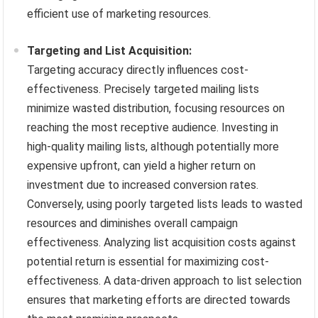
efficient use of marketing resources.
Targeting and List Acquisition:
Targeting accuracy directly influences cost-
effectiveness. Precisely targeted mailing lists
minimize wasted distribution, focusing resources on
reaching the most receptive audience. Investing in
high-quality mailing lists, although potentially more
expensive upfront, can yield a higher return on
investment due to increased conversion rates.
Conversely, using poorly targeted lists leads to wasted
resources and diminishes overall campaign
effectiveness. Analyzing list acquisition costs against
potential return is essential for maximizing cost-
effectiveness. A data-driven approach to list selection
ensures that marketing efforts are directed towards