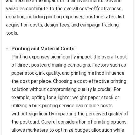
and maximize the impact of their investments. Several
variables contribute to the overall cost-effectiveness
equation, including printing expenses, postage rates, list
acquisition costs, design fees, and campaign tracking
tools.
Printing and Material Costs:
Printing expenses significantly impact the overall cost
of direct postcard mailing campaigns. Factors such as
paper stock, ink quality, and printing method influence
the cost per piece. Choosing a cost-effective printing
solution without compromising quality is crucial. For
example, opting for a lighter weight paper stock or
utilizing a bulk printing service can reduce costs
without significantly impacting the perceived quality of
the postcard. Careful consideration of printing options
allows marketers to optimize budget allocation while