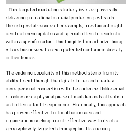
This targeted marketing strategy involves physically
delivering promotional material printed on postcards
through postal services. For example, a restaurant might
send out menu updates and special offers to residents
within a specific radius. This tangible form of advertising
allows businesses to reach potential customers directly
in their homes.
The enduring popularity of this method stems from its
ability to cut through the digital clutter and create a
more personal connection with the audience. Unlike email
or online ads, a physical piece of mail demands attention
and offers a tactile experience. Historically, this approach
has proven effective for local businesses and
organizations seeking a cost-effective way to reach a
geographically targeted demographic. Its enduring