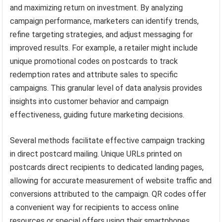
and maximizing return on investment. By analyzing
campaign performance, marketers can identify trends,
refine targeting strategies, and adjust messaging for
improved results. For example, a retailer might include
unique promotional codes on postcards to track
redemption rates and attribute sales to specific
campaigns. This granular level of data analysis provides
insights into customer behavior and campaign
effectiveness, guiding future marketing decisions.
Several methods facilitate effective campaign tracking
in direct postcard mailing. Unique URLs printed on
postcards direct recipients to dedicated landing pages,
allowing for accurate measurement of website traffic and
conversions attributed to the campaign. QR codes offer
a convenient way for recipients to access online
resources or special offers using their smartphones,