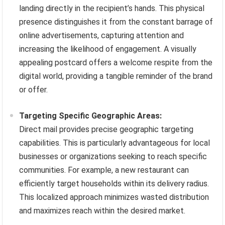
landing directly in the recipient’s hands. This physical
presence distinguishes it from the constant barrage of
online advertisements, capturing attention and
increasing the likelihood of engagement. A visually
appealing postcard offers a welcome respite from the
digital world, providing a tangible reminder of the brand
or offer.
Targeting Specific Geographic Areas:
Direct mail provides precise geographic targeting
capabilities. This is particularly advantageous for local
businesses or organizations seeking to reach specific
communities. For example, a new restaurant can
efficiently target households within its delivery radius.
This localized approach minimizes wasted distribution
and maximizes reach within the desired market.