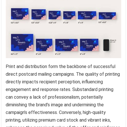
Print and distribution form the backbone of successful
direct postcard mailing campaigns. The quality of printing
directly impacts recipient perception, influencing
engagement and response rates. Substandard printing
can convey a lack of professionalism, potentially
diminishing the brand’s image and undermining the
campaign’s effectiveness. Conversely, high-quality
printing, utilizing premium card stock and vibrant inks,