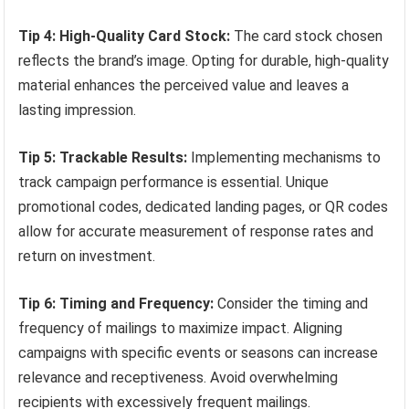
Tip 4: High-Quality Card Stock:
The card stock chosen
reflects the brand’s image. Opting for durable, high-quality
material enhances the perceived value and leaves a
lasting impression.
Tip 5: Trackable Results:
Implementing mechanisms to
track campaign performance is essential. Unique
promotional codes, dedicated landing pages, or QR codes
allow for accurate measurement of response rates and
return on investment.
Tip 6: Timing and Frequency:
Consider the timing and
frequency of mailings to maximize impact. Aligning
campaigns with specific events or seasons can increase
relevance and receptiveness. Avoid overwhelming
recipients with excessively frequent mailings.