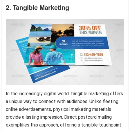
2. Tangible Marketing
In the increasingly digital world, tangible marketing offers
a unique way to connect with audiences. Unlike fleeting
online advertisements, physical marketing materials
provide a lasting impression. Direct postcard mailing
exemplifies this approach, offering a tangible touchpoint