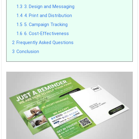
1.3
3. Design and Messaging
1.4
4. Print and Distribution
1.5
5. Campaign Tracking
1.6
6. Cost-Effectiveness
2
Frequently Asked Questions
3
Conclusion