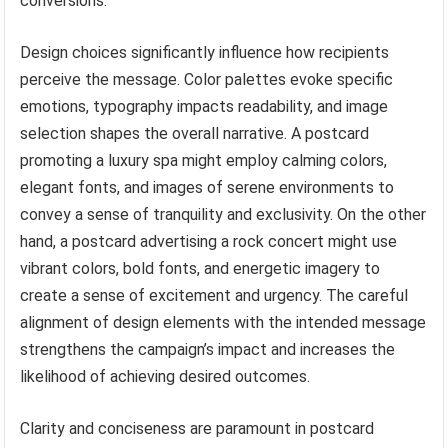
conversions.
Design choices significantly influence how recipients
perceive the message. Color palettes evoke specific
emotions, typography impacts readability, and image
selection shapes the overall narrative. A postcard
promoting a luxury spa might employ calming colors,
elegant fonts, and images of serene environments to
convey a sense of tranquility and exclusivity. On the other
hand, a postcard advertising a rock concert might use
vibrant colors, bold fonts, and energetic imagery to
create a sense of excitement and urgency. The careful
alignment of design elements with the intended message
strengthens the campaign’s impact and increases the
likelihood of achieving desired outcomes.
Clarity and conciseness are paramount in postcard