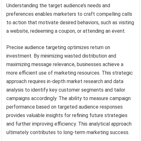
Understanding the target audience’s needs and
preferences enables marketers to craft compelling calls
to action that motivate desired behaviors, such as visiting
a website, redeeming a coupon, or attending an event.
Precise audience targeting optimizes return on
investment. By minimizing wasted distribution and
maximizing message relevance, businesses achieve a
more efficient use of marketing resources. This strategic
approach requires in-depth market research and data
analysis to identify key customer segments and tailor
campaigns accordingly. The ability to measure campaign
performance based on targeted audience responses
provides valuable insights for refining future strategies
and further improving efficiency. This analytical approach
ultimately contributes to long-term marketing success.