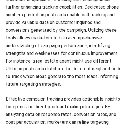
further enhancing tracking capabilities. Dedicated phone
numbers printed on postcards enable call tracking and
provide valuable data on customer inquiries and
conversions generated by the campaign. Utilizing these
tools allows marketers to gain a comprehensive
understanding of campaign performance, identifying
strengths and weaknesses for continuous improvement.
For instance, a real estate agent might use different
URLs on postcards distributed in different neighborhoods
to track which areas generate the most leads, informing
future targeting strategies.
Effective campaign tracking provides actionable insights
for optimizing direct postcard mailing strategies. By
analyzing data on response rates, conversion rates, and
cost per acquisition, marketers can refine targeting