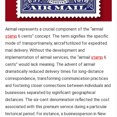
Airmail represents a crucial component of the “airmail
stamp
6 cents” concept. The term signifies the specific
mode of transportnamely, aircraftutilized for expedited
mail delivery. Without the development and
implementation of airmail services, the “airmail
stamp
6
cents” would lack meaning. The advent of airmail
dramatically reduced delivery times for long-distance
correspondence, transforming communication practices
and fostering closer connections between individuals and
businesses separated by significant geographical
distances. The six-cent denomination reflected the cost
associated with this premium service during a particular
historical period. For instance, a businessperson in New