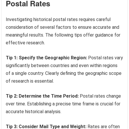
Postal Rates
Investigating historical postal rates requires careful
consideration of several factors to ensure accurate and
meaningful results. The following tips offer guidance for
effective research.
Tip 1: Specify the Geographic Region:
Postal rates vary
significantly between countries and even within regions
of a single country. Clearly defining the geographic scope
of research is essential.
Tip 2: Determine the Time Period:
Postal rates change
over time. Establishing a precise time frame is crucial for
accurate historical analysis.
Tip 3: Consider Mail Type and Weight:
Rates are often