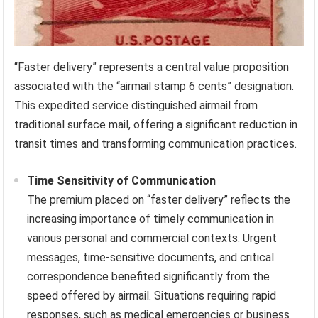
“Faster delivery” represents a central value proposition
associated with the “airmail stamp 6 cents” designation.
This expedited service distinguished airmail from
traditional surface mail, offering a significant reduction in
transit times and transforming communication practices.
Time Sensitivity of Communication
The premium placed on “faster delivery” reflects the
increasing importance of timely communication in
various personal and commercial contexts. Urgent
messages, time-sensitive documents, and critical
correspondence benefited significantly from the
speed offered by airmail. Situations requiring rapid
responses, such as medical emergencies or business