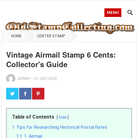
MENU
HOME
CENTER STAMP
Vintage Airmail Stamp 6 Cents:
Collector's Guide
ADMIN
—
16 JULY 2025
Table of Contents
hide
1
Tips for Researching Historical Postal Rates
1.1
1. Airmail