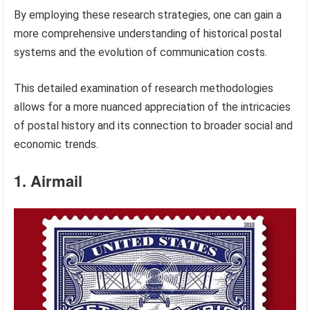
By employing these research strategies, one can gain a
more comprehensive understanding of historical postal
systems and the evolution of communication costs.
This detailed examination of research methodologies
allows for a more nuanced appreciation of the intricacies
of postal history and its connection to broader social and
economic trends.
1. Airmail