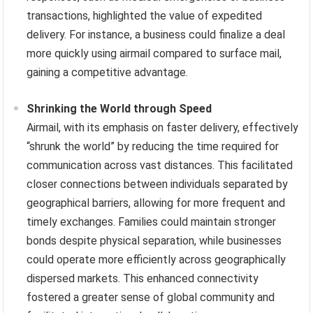
transactions, highlighted the value of expedited
delivery. For instance, a business could finalize a deal
more quickly using airmail compared to surface mail,
gaining a competitive advantage.
Shrinking the World through Speed
Airmail, with its emphasis on faster delivery, effectively
“shrunk the world” by reducing the time required for
communication across vast distances. This facilitated
closer connections between individuals separated by
geographical barriers, allowing for more frequent and
timely exchanges. Families could maintain stronger
bonds despite physical separation, while businesses
could operate more efficiently across geographically
dispersed markets. This enhanced connectivity
fostered a greater sense of global community and