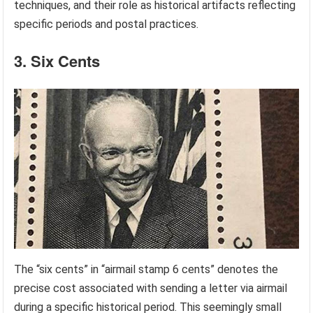
techniques, and their role as historical artifacts reflecting
specific periods and postal practices.
3. Six Cents
The “six cents” in “airmail stamp 6 cents” denotes the
precise cost associated with sending a letter via airmail
during a specific historical period. This seemingly small