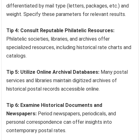
differentiated by mail type (letters, packages, etc.) and
weight. Specify these parameters for relevant results.
Tip 4: Consult Reputable Philatelic Resources:
Philatelic societies, libraries, and archives offer
specialized resources, including historical rate charts and
catalogs.
Tip 5: Utilize Online Archival Databases:
Many postal
services and libraries maintain digitized archives of
historical postal records accessible online.
Tip 6: Examine Historical Documents and
Newspapers:
Period newspapers, periodicals, and
personal correspondence can offer insights into
contemporary postal rates.