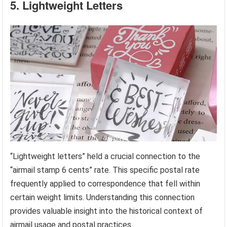
5. Lightweight Letters
“Lightweight letters” held a crucial connection to the
“airmail stamp 6 cents” rate. This specific postal rate
frequently applied to correspondence that fell within
certain weight limits. Understanding this connection
provides valuable insight into the historical context of
airmail usage and postal practices.