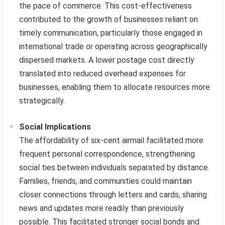
the pace of commerce. This cost-effectiveness
contributed to the growth of businesses reliant on
timely communication, particularly those engaged in
international trade or operating across geographically
dispersed markets. A lower postage cost directly
translated into reduced overhead expenses for
businesses, enabling them to allocate resources more
strategically.
Social Implications
The affordability of six-cent airmail facilitated more
frequent personal correspondence, strengthening
social ties between individuals separated by distance.
Families, friends, and communities could maintain
closer connections through letters and cards, sharing
news and updates more readily than previously
possible. This facilitated stronger social bonds and