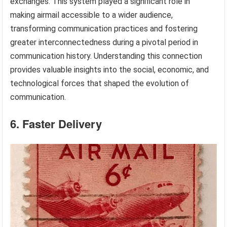
exchanges. This system played a significant role in
making airmail accessible to a wider audience,
transforming communication practices and fostering
greater interconnectedness during a pivotal period in
communication history. Understanding this connection
provides valuable insights into the social, economic, and
technological forces that shaped the evolution of
communication.
6. Faster Delivery