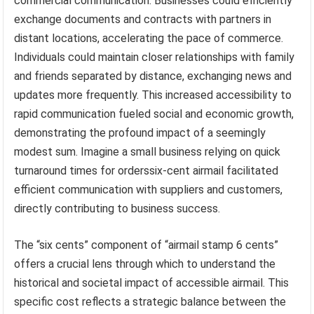
commercial communication. Businesses could efficiently
exchange documents and contracts with partners in
distant locations, accelerating the pace of commerce.
Individuals could maintain closer relationships with family
and friends separated by distance, exchanging news and
updates more frequently. This increased accessibility to
rapid communication fueled social and economic growth,
demonstrating the profound impact of a seemingly
modest sum. Imagine a small business relying on quick
turnaround times for orderssix-cent airmail facilitated
efficient communication with suppliers and customers,
directly contributing to business success.
The “six cents” component of “airmail stamp 6 cents”
offers a crucial lens through which to understand the
historical and societal impact of accessible airmail. This
specific cost reflects a strategic balance between the