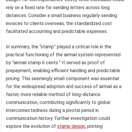
rely on a fixed rate for sending letters across long
distances. Consider a small business regularly sending
invoices to clients overseas; the standardized cost
facilitated accounting and predictable expenses.
In summary, the “stamp” played a critical role in the
practical functioning of the airmail system represented
by “airmail stamp 6 cents.” It served as proof of
prepayment, enabling efficient handling and predictable
pricing. This seemingly small component was essential
for the widespread adoption and success of airmail as a
faster, more reliable method of long-distance
communication, contributing significantly to global
interconnectedness during a pivotal period in
communication history. Further investigation could
explore the evolution of
stamp design
, printing