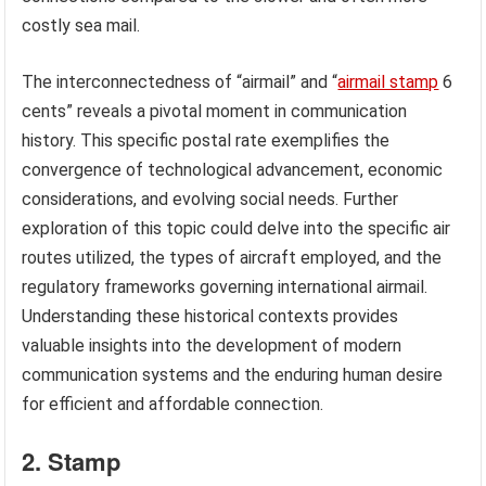
costly sea mail.
The interconnectedness of “airmail” and “
airmail stamp
6
cents” reveals a pivotal moment in communication
history. This specific postal rate exemplifies the
convergence of technological advancement, economic
considerations, and evolving social needs. Further
exploration of this topic could delve into the specific air
routes utilized, the types of aircraft employed, and the
regulatory frameworks governing international airmail.
Understanding these historical contexts provides
valuable insights into the development of modern
communication systems and the enduring human desire
for efficient and affordable connection.
2. Stamp