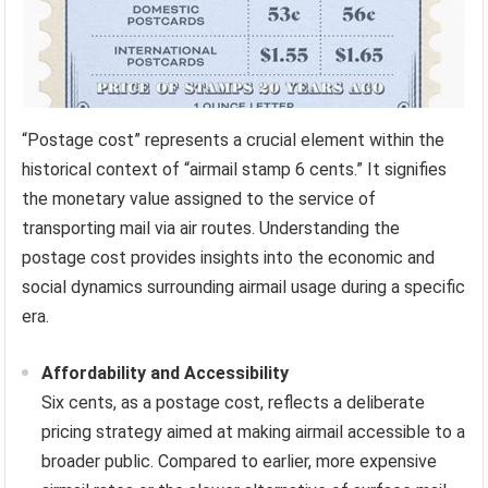
“Postage cost” represents a crucial element within the
historical context of “airmail stamp 6 cents.” It signifies
the monetary value assigned to the service of
transporting mail via air routes. Understanding the
postage cost provides insights into the economic and
social dynamics surrounding airmail usage during a specific
era.
Affordability and Accessibility
Six cents, as a postage cost, reflects a deliberate
pricing strategy aimed at making airmail accessible to a
broader public. Compared to earlier, more expensive