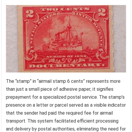
The “stamp” in “airmail stamp 6 cents” represents more
than just a small piece of adhesive paper; it signifies
prepayment for a specialized postal service. The stamp’s
presence on a letter or parcel served as a visible indicator
that the sender had paid the required fee for airmail
transport. This system facilitated efficient processing
and delivery by postal authorities, eliminating the need for