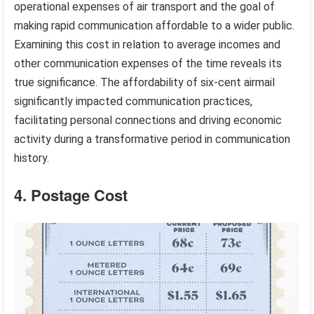
operational expenses of air transport and the goal of
making rapid communication affordable to a wider public.
Examining this cost in relation to average incomes and
other communication expenses of the time reveals its
true significance. The affordability of six-cent airmail
significantly impacted communication practices,
facilitating personal connections and driving economic
activity during a transformative period in communication
history.
4. Postage Cost