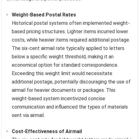
Weight-Based Postal Rates
Historical postal systems often implemented weight-
based pricing structures. Lighter items incurred lower
costs, while heavier items required additional postage.
The six-cent airmail rate typically applied to letters
below a specific weight threshold, making it an
economical option for standard correspondence.
Exceeding this weight limit would necessitate
additional postage, potentially discouraging the use of
airmail for heavier documents or packages. This
weight-based system incentivized concise
communication and influenced the types of materials
sent via airmail.
Cost-Effectiveness of Airmail