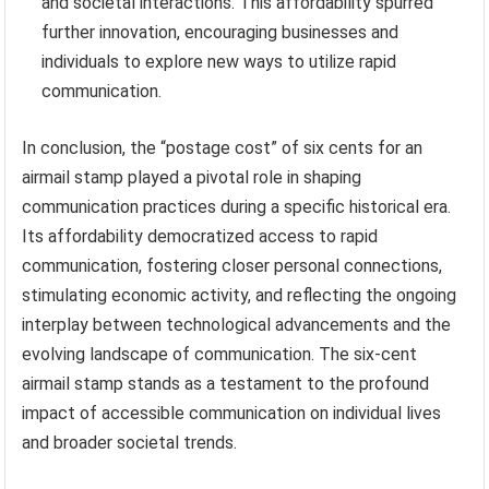
and societal interactions. This affordability spurred
further innovation, encouraging businesses and
individuals to explore new ways to utilize rapid
communication.
In conclusion, the “postage cost” of six cents for an
airmail stamp played a pivotal role in shaping
communication practices during a specific historical era.
Its affordability democratized access to rapid
communication, fostering closer personal connections,
stimulating economic activity, and reflecting the ongoing
interplay between technological advancements and the
evolving landscape of communication. The six-cent
airmail stamp stands as a testament to the profound
impact of accessible communication on individual lives
and broader societal trends.