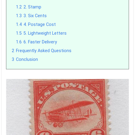
1.2
2. Stamp
1.3
3. Six Cents
1.4
4. Postage Cost
1.5
5. Lightweight Letters
1.6
6. Faster Delivery
2
Frequently Asked Questions
3
Conclusion