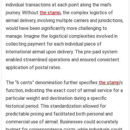
individual transactions at each point along the mail’s
journey. Without
the stamp
, the complex logistics of
airmail delivery, involving multiple carriers and jurisdictions,
would have been significantly more challenging to
manage. Imagine the logistical complexities involved in
collecting payment for each individual piece of
international airmail upon delivery. The pre-paid system
enabled streamlined operations and ensured consistent
application of postal rates.
The “6 cents” denomination further specifies
the stamp
’s
function, indicating the exact cost of airmail service for a
particular weight and destination during a specific
historical period. This standardization allowed for
predictable pricing and facilitated both personal and
commercial use of airmail. Businesses could accurately
budget for correspondence costs, while individuals could