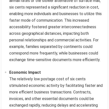
airmail rates or the slower alternative of surface mail,
six cents represented a significant reduction in cost,
enabling more individuals and businesses to utilize this
faster mode of communication. This increased
accessibility fostered greater interconnectedness
across geographical distances, impacting both
personal relationships and commercial activities. For
example, families separated by continents could
correspond more frequently, while businesses could
exchange time-sensitive documents more efficiently.
Economic Impact
The relatively low postage cost of six cents
stimulated economic activity by facilitating faster and
more efficient business transactions. Contracts,
invoices, and other essential documents could be
exchanged rapidly, reducing delays and accelerating