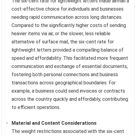
The six-cent rate for lightweight letters made airmail a
cost-effective choice for individuals and businesses
needing rapid communication across long distances.
Compared to the significantly higher costs of sending
heavier items via air, or the slower, less reliable
alternative of surface mail, the six-cent rate for
lightweight letters provided a compelling balance of
speed and affordability. This facilitated more frequent
communication and exchange of essential documents,
fostering both personal connections and business
transactions across geographical boundaries. For
example, a business could send invoices or contracts
across the country quickly and affordably, contributing
to efficient operations.
Material and Content Considerations
The weight restrictions associated with the six-cent