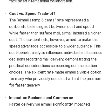
facilitated international collaboration.
Cost vs. Speed Trade-off
The “airmail stamp 6 cents” rate represented a
deliberate balancing act between cost and speed.
While faster than surface mail, airmail incurred a higher
cost. The six-cent rate, however, aimed to make this
speed advantage accessible to a wider audience. This
cost-benefit analysis influenced individual and business
decisions regarding mail delivery, demonstrating the
practical considerations surrounding communication
choices. The six-cent rate made airmail a viable option
for many who previously could not afford the premium
for faster delivery.
Impact on Business and Commerce
Faster delivery via airmail significantly impacted