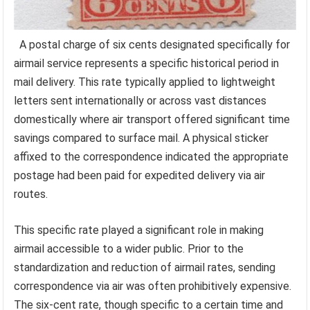
A postal charge of six cents designated specifically for
airmail service represents a specific historical period in
mail delivery. This rate typically applied to lightweight
letters sent internationally or across vast distances
domestically where air transport offered significant time
savings compared to surface mail. A physical sticker
affixed to the correspondence indicated the appropriate
postage had been paid for expedited delivery via air
routes.
This specific rate played a significant role in making
airmail accessible to a wider public. Prior to the
standardization and reduction of airmail rates, sending
correspondence via air was often prohibitively expensive.
The six-cent rate, though specific to a certain time and