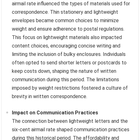
airmail rate influenced the types of materials used for
correspondence. Thin stationery and lightweight
envelopes became common choices to minimize
weight and ensure adherence to postal regulations.
This focus on lightweight materials also impacted
content choices, encouraging concise writing and
limiting the inclusion of bulky enclosures. Individuals
often opted to send shorter letters or postcards to
keep costs down, shaping the nature of written
communication during this period. The limitations
imposed by weight restrictions fostered a culture of
brevity in written correspondence.
Impact on Communication Practices
The connection between lightweight letters and the
six-cent airmail rate shaped communication practices
during this historical period. The affordability and