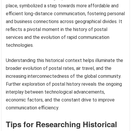
place, symbolized a step towards more affordable and
efficient long-distance communication, fostering personal
and business connections across geographical divides. It
reflects a pivotal moment in the history of postal
services and the evolution of rapid communication
technologies.
Understanding this historical context helps illuminate the
broader evolution of postal rates, air travel, and the
increasing interconnectedness of the global community.
Further exploration of postal history reveals the ongoing
interplay between technological advancements,
economic factors, and the constant drive to improve
communication efficiency.
Tips for Researching Historical