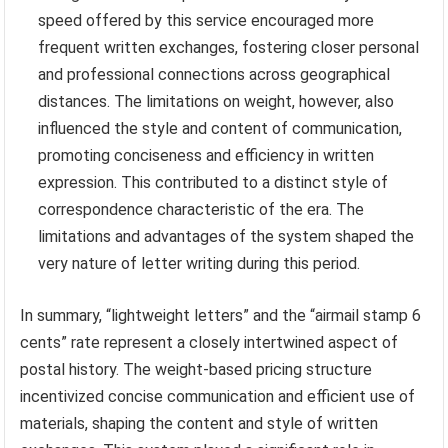
speed offered by this service encouraged more
frequent written exchanges, fostering closer personal
and professional connections across geographical
distances. The limitations on weight, however, also
influenced the style and content of communication,
promoting conciseness and efficiency in written
expression. This contributed to a distinct style of
correspondence characteristic of the era. The
limitations and advantages of the system shaped the
very nature of letter writing during this period.
In summary, “lightweight letters” and the “airmail stamp 6
cents” rate represent a closely intertwined aspect of
postal history. The weight-based pricing structure
incentivized concise communication and efficient use of
materials, shaping the content and style of written