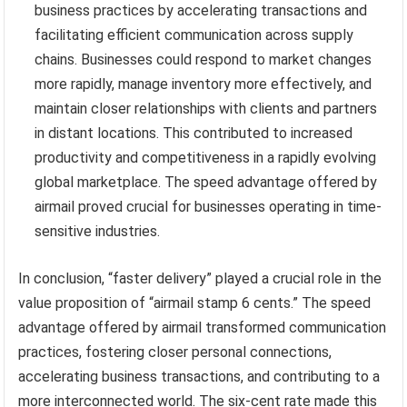
business practices by accelerating transactions and
facilitating efficient communication across supply
chains. Businesses could respond to market changes
more rapidly, manage inventory more effectively, and
maintain closer relationships with clients and partners
in distant locations. This contributed to increased
productivity and competitiveness in a rapidly evolving
global marketplace. The speed advantage offered by
airmail proved crucial for businesses operating in time-
sensitive industries.
In conclusion, “faster delivery” played a crucial role in the
value proposition of “airmail stamp 6 cents.” The speed
advantage offered by airmail transformed communication
practices, fostering closer personal connections,
accelerating business transactions, and contributing to a
more interconnected world. The six-cent rate made this