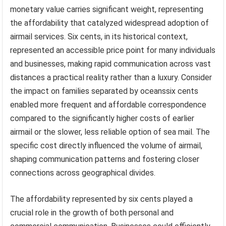
monetary value carries significant weight, representing
the affordability that catalyzed widespread adoption of
airmail services. Six cents, in its historical context,
represented an accessible price point for many individuals
and businesses, making rapid communication across vast
distances a practical reality rather than a luxury. Consider
the impact on families separated by oceanssix cents
enabled more frequent and affordable correspondence
compared to the significantly higher costs of earlier
airmail or the slower, less reliable option of sea mail. The
specific cost directly influenced the volume of airmail,
shaping communication patterns and fostering closer
connections across geographical divides.
The affordability represented by six cents played a
crucial role in the growth of both personal and