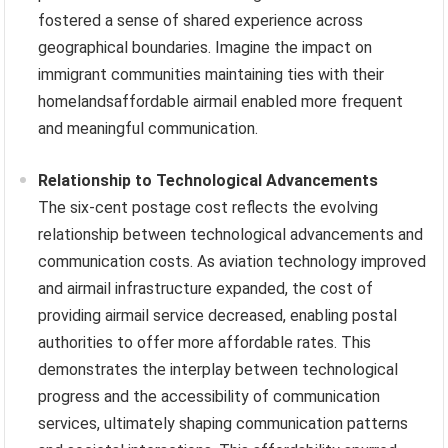
fostered a sense of shared experience across
geographical boundaries. Imagine the impact on
immigrant communities maintaining ties with their
homelandsaffordable airmail enabled more frequent
and meaningful communication.
Relationship to Technological Advancements
The six-cent postage cost reflects the evolving
relationship between technological advancements and
communication costs. As aviation technology improved
and airmail infrastructure expanded, the cost of
providing airmail service decreased, enabling postal
authorities to offer more affordable rates. This
demonstrates the interplay between technological
progress and the accessibility of communication
services, ultimately shaping communication patterns