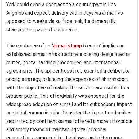
York could send a contract to a counterpart in Los
Angeles and expect delivery within days via airmail, as
opposed to weeks via surface mail, fundamentally
changing the pace of commerce.
The existence of an “
airmail stamp
6 cents” implies an
established airmail infrastructure, including designated air
routes, postal handling procedures, and international
agreements. The six-cent cost represented a deliberate
pricing strategy, balancing the expenses of air transport
with the objective of making the service accessible to a
broader public. This affordability was essential for the
widespread adoption of airmail and its subsequent impact
on global communication. Consider the impact on families
separated by continentsairmail offered a more affordable
and timely means of maintaining vital personal
connections compared to the slower and often more