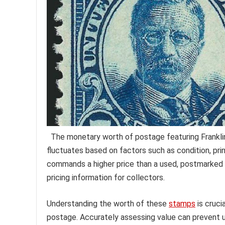
The monetary worth of postage featuring Frankli
fluctuates based on factors such as condition, pri
commands a higher price than a used, postmarked o
pricing information for collectors.
Understanding the worth of these
stamps
is cruci
postage. Accurately assessing value can prevent und