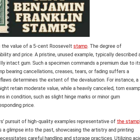
g the value of a 5-cent Roosevelt
stamp
. The degree of
bility and price. A pristine, unused example, typically described 
d fully intact gum. Such a specimen commands a premium due to it
mp bearing cancellations, creases, tears, or fading suffers a
 flaws determines the extent of the devaluation. For instance, a
ght retain moderate value, while a heavily canceled, torn exam
ns in condition, such as slight hinge marks or minor gum
esponding price.
’ pursuit of high-quality examples representative of
the stamp
 a glimpse into the past, showcasing the artistry and printing
ecessitates careful handling and storage practices. Utilizing aci