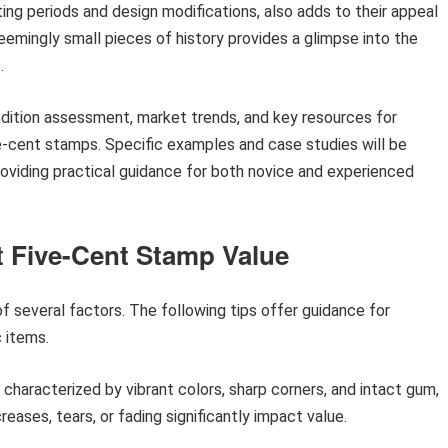
nting periods and design modifications, also adds to their appeal
eemingly small pieces of history provides a glimpse into the
.
ondition assessment, market trends, and key resources for
e-cent stamps. Specific examples and case studies will be
providing practical guidance for both novice and experienced
t Five-Cent Stamp Value
of several factors. The following tips offer guidance for
c items.
 characterized by vibrant colors, sharp corners, and intact gum,
ases, tears, or fading significantly impact value.