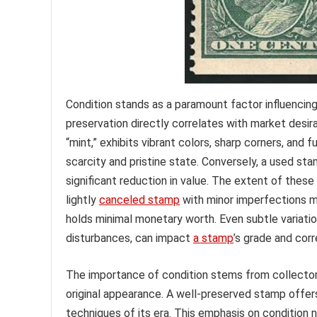
Condition stands as a paramount factor influencin
preservation directly correlates with market desira
“mint,” exhibits vibrant colors, sharp corners, an
scarcity and pristine state. Conversely, a used sta
significant reduction in value. The extent of these
lightly
canceled stamp
with minor imperfections mi
holds minimal monetary worth. Even subtle variatio
disturbances, can impact
a stamp
’s grade and corr
The importance of condition stems from collectors
original appearance. A well-preserved stamp offers
techniques of its era. This emphasis on condition n