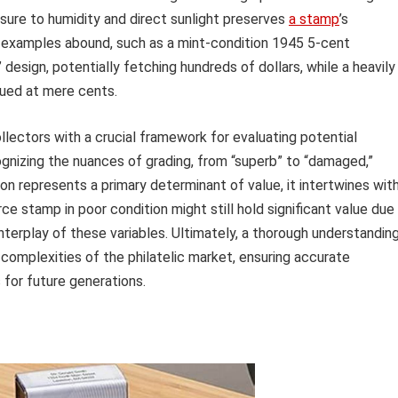
sure to humidity and direct sunlight preserves
a stamp
’s
fe examples abound, such as a mint-condition 1945 5-cent
 design, potentially fetching hundreds of dollars, while a heavily
ued at mere cents.
lectors with a crucial framework for evaluating potential
gnizing the nuances of grading, from “superb” to “damaged,”
n represents a primary determinant of value, it intertwines wit
ce stamp in poor condition might still hold significant value due
x interplay of these variables. Ultimately, a thorough understandin
complexities of the philatelic market, ensuring accurate
s for future generations.