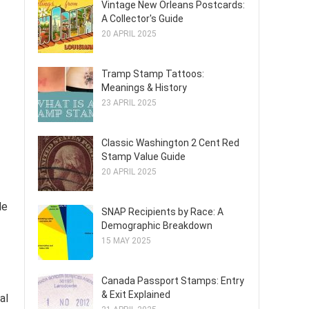
Vintage New Orleans Postcards:
A Collector's Guide
20 APRIL 2025
Tramp Stamp Tattoos:
Meanings & History
23 APRIL 2025
Classic Washington 2 Cent Red
Stamp Value Guide
20 APRIL 2025
le
SNAP Recipients by Race: A
Demographic Breakdown
15 MAY 2025
Canada Passport Stamps: Entry
& Exit Explained
al