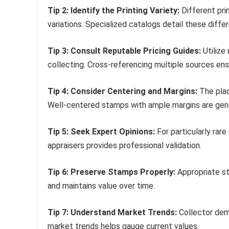
Tip 2: Identify the Printing Variety:
Different prin
variations. Specialized catalogs detail these diffe
Tip 3: Consult Reputable Pricing Guides:
Utilize
collecting. Cross-referencing multiple sources e
Tip 4: Consider Centering and Margins:
The plac
Well-centered stamps with ample margins are gene
Tip 5: Seek Expert Opinions:
For particularly rare
appraisers provides professional validation.
Tip 6: Preserve Stamps Properly:
Appropriate st
and maintains value over time.
Tip 7: Understand Market Trends:
Collector dema
market trends helps gauge current values.