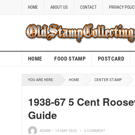
HOME
ABOUT US
CONTACT
PRIVACY POLIC
HOME
FOOD STAMP
POSTCARD
YOU ARE HERE:
HOME
CENTER STAMP
1938-67 5 Cent Roose
Guide
ADMIN
—
10 MAY 2025
0 COMMENT