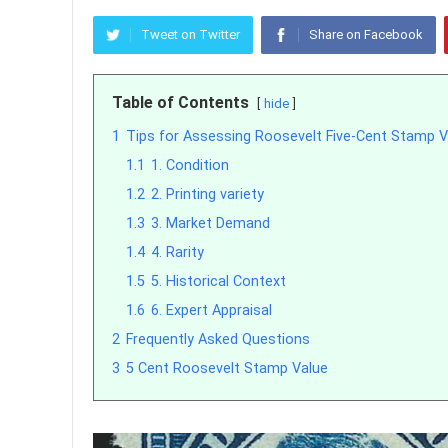
Tweet on Twitter
Share on Facebook
Table of Contents
hide
1
Tips for Assessing Roosevelt Five-Cent Stamp V
1.1
1. Condition
1.2
2. Printing variety
1.3
3. Market Demand
1.4
4. Rarity
1.5
5. Historical Context
1.6
6. Expert Appraisal
2
Frequently Asked Questions
3
5 Cent Roosevelt Stamp Value