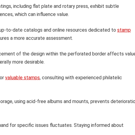
tings, including flat plate and rotary press, exhibit subtle
rences, which can influence value.
 up-to-date catalogs and online resources dedicated to
stamp
nsures a more accurate assessment.
ement of the design within the perforated border affects value
rally more desirable.
 or
valuable stamps
, consulting with experienced philatelic
orage, using acid-free albums and mounts, prevents deteriorati
nd for specific issues fluctuates. Staying informed about