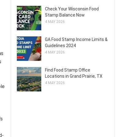
Check Your Wisconsin Food
Stamp Balance Now
4 MAY 2026
GA Food Stamp Income Limits &
Guidelines 2024
4 MAY 2026
as
s
Find Food Stamp Office
Locations in Grand Prairie, TX
4 MAY 2026
ple
’s
d-