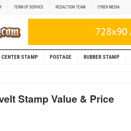
Y
TERM OF SERVICE
REDACTION TEAM
CYBER MEDIA
CENTER STAMP
POSTAGE
RUBBER STAMP
velt Stamp Value & Price