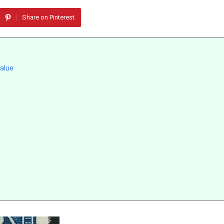
Share on Pinterest
alue