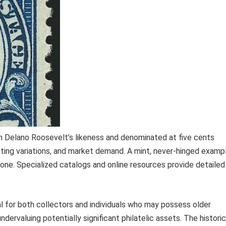
n Delano Roosevelt’s likeness and denominated at five cents
nting variations, and market demand. A mint, never-hinged examp
ne. Specialized catalogs and online resources provide detailed
al for both collectors and individuals who may possess older
ervaluing potentially significant philatelic assets. The historic