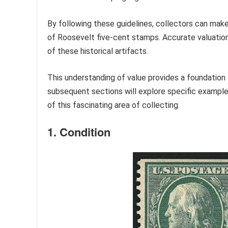
By following these guidelines, collectors can make
of Roosevelt five-cent stamps. Accurate valuation
of these historical artifacts.
This understanding of value provides a foundation f
subsequent sections will explore specific example
of this fascinating area of collecting.
1. Condition