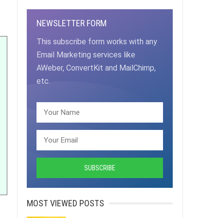
NEWSLETTER FORM
This subscribe form works with any
Email Marketing services like
AWeber, ConvertKit and MailChimp,
etc.
MOST VIEWED POSTS