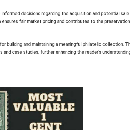
 informed decisions regarding the acquisition and potential sale
 ensures fair market pricing and contributes to the preservation
or building and maintaining a meaningful philatelic collection. T
s and case studies, further enhancing the reader’s understandin