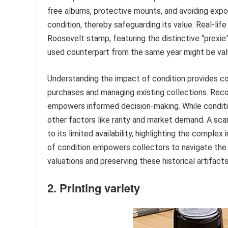
free albums, protective mounts, and avoiding expo
condition, thereby safeguarding its value. Real-li
Roosevelt stamp, featuring the distinctive “prexie”
used counterpart from the same year might be val
Understanding the impact of condition provides col
purchases and managing existing collections. Reco
empowers informed decision-making. While conditio
other factors like rarity and market demand. A scar
to its limited availability, highlighting the comple
of condition empowers collectors to navigate the 
valuations and preserving these historical artifact
2. Printing variety