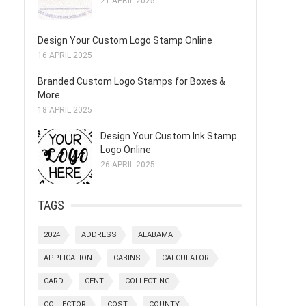
21 APRIL 2025
Design Your Custom Logo Stamp Online
16 APRIL 2025
Branded Custom Logo Stamps for Boxes &
More
18 APRIL 2025
Design Your Custom Ink Stamp
Logo Online
26 APRIL 2025
TAGS
2024
ADDRESS
ALABAMA
APPLICATION
CABINS
CALCULATOR
CARD
CENT
COLLECTING
COLLECTOR
COST
COUNTY