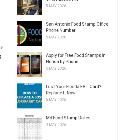
5 MAY 2026
San Antonio Food Stamp Office
Phone Number
5 MAY 2026
he
Apply for Free Food Stamps in
g
Florida by Phone
5 MAY 2026
Lost Your Florida EBT Card?
Replace It Now!
5 MAY 2026
Md Food Stamp Dates
4 MAY 2026