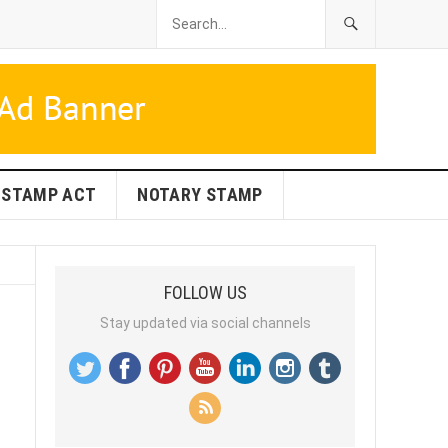
STAMP ACT
NOTARY STAMP
FOLLOW US
Stay updated via social channels