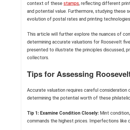
context of these
stamps
, reflecting different pri
and potential value. Furthermore, studying these s
evolution of postal rates and printing technologies
This article will further explore the nuances of c
determining accurate valuations for Roosevelt fiv
presented to illustrate the principles discussed, 
collectors.
Tips for Assessing Roosevel
Accurate valuation requires careful consideration 
determining the potential worth of these philateli
Tip 1: Examine Condition Closely:
Mint condition,
commands the highest prices. Imperfections like cre