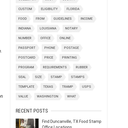
CUSTOM
ELIGIBILITY
FLORIDA
FOOD
FROM
GUIDELINES
INCOME
INDIANA
LOUISIANA
NOTARY
NUMBER
OFFICE
ONLINE
PASSPORT
PHONE
POSTAGE
.
POSTCARD
PRICE
PRINTING
PROGRAM
REQUIREMENTS
RUBBER
SEAL
SIZE
STAMP
STAMPS
TEMPLATE
TEXAS
TRAMP
USPS
on
VALUE
WASHINGTON
WHAT
RECENT POSTS
Find Duncanville, TX Food Stamp
Office Locations