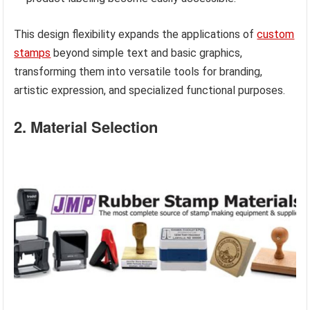
This design flexibility expands the applications of
custom
stamps
beyond simple text and basic graphics,
transforming them into versatile tools for branding,
artistic expression, and specialized functional purposes.
2. Material Selection