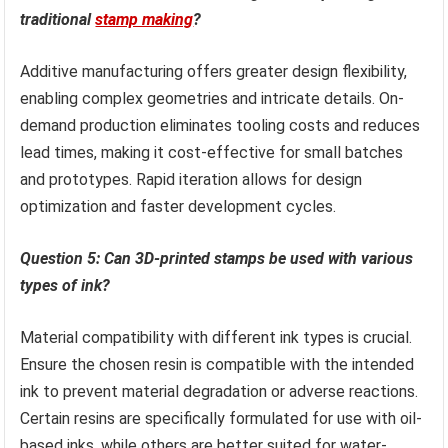
traditional
stamp making
?
Additive manufacturing offers greater design flexibility,
enabling complex geometries and intricate details. On-
demand production eliminates tooling costs and reduces
lead times, making it cost-effective for small batches
and prototypes. Rapid iteration allows for design
optimization and faster development cycles.
Question 5: Can 3D-printed stamps be used with various
types of ink?
Material compatibility with different ink types is crucial.
Ensure the chosen resin is compatible with the intended
ink to prevent material degradation or adverse reactions.
Certain resins are specifically formulated for use with oil-
based inks, while others are better suited for water-