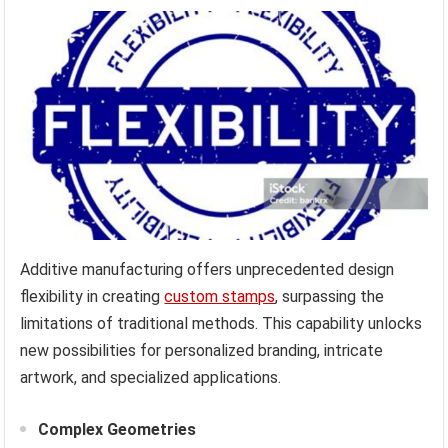
Additive manufacturing offers unprecedented design
flexibility in creating
custom stamps
, surpassing the
limitations of traditional methods. This capability unlocks
new possibilities for personalized branding, intricate
artwork, and specialized applications.
Complex Geometries