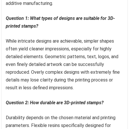
additive manufacturing.
Question 1: What types of designs are suitable for 3D-
printed stamps?
While intricate designs are achievable, simpler shapes
often yield cleaner impressions, especially for highly
detailed elements. Geometric patterns, text, logos, and
even finely detailed artwork can be successfully
reproduced. Overly complex designs with extremely fine
details may lose clarity during the printing process or
result in less defined impressions.
Question 2: How durable are 3D-printed stamps?
Durability depends on the chosen material and printing
parameters. Flexible resins specifically designed for