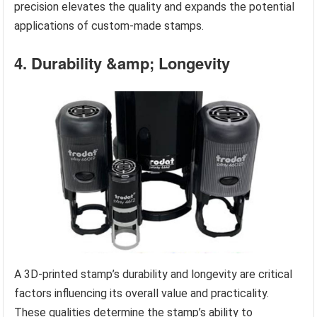
precision elevates the quality and expands the potential
applications of custom-made stamps.
4. Durability &amp; Longevity
A 3D-printed stamp’s durability and longevity are critical
factors influencing its overall value and practicality.
These qualities determine the stamp’s ability to