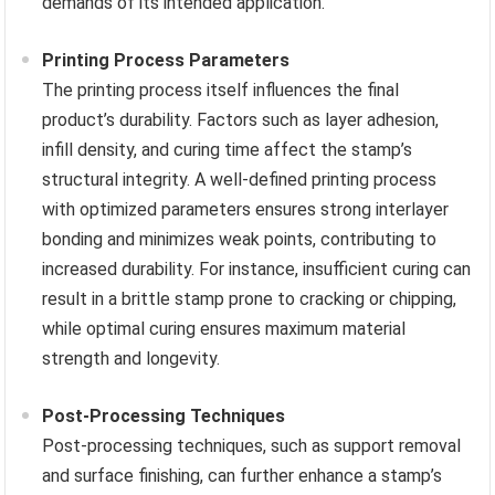
demands of its intended application.
Printing Process Parameters
The printing process itself influences the final
product’s durability. Factors such as layer adhesion,
infill density, and curing time affect the stamp’s
structural integrity. A well-defined printing process
with optimized parameters ensures strong interlayer
bonding and minimizes weak points, contributing to
increased durability. For instance, insufficient curing can
result in a brittle stamp prone to cracking or chipping,
while optimal curing ensures maximum material
strength and longevity.
Post-Processing Techniques
Post-processing techniques, such as support removal
and surface finishing, can further enhance a stamp’s