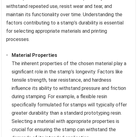
withstand repeated use, resist wear and tear, and
maintain its functionality over time. Understanding the
factors contributing to a stamp’s durability is essential
for selecting appropriate materials and printing
processes.
Material Properties
The inherent properties of the chosen material play a
significant role in the stamp’s longevity. Factors like
tensile strength, tear resistance, and hardness
influence its ability to withstand pressure and friction
during stamping. For example, a flexible resin
specifically formulated for stamps will typically offer
greater durability than a standard prototyping resin.
Selecting a material with appropriate properties is
crucial for ensuring the stamp can withstand the