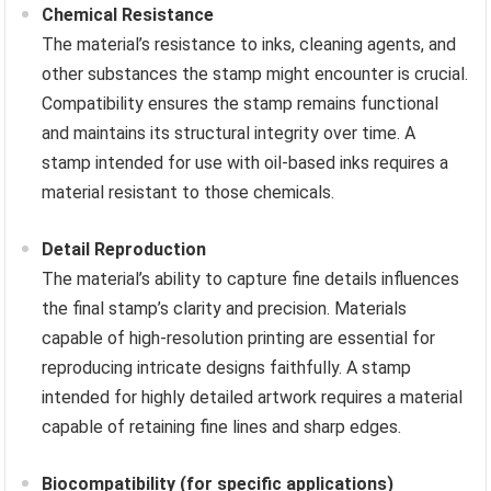
Chemical Resistance
The material’s resistance to inks, cleaning agents, and
other substances the stamp might encounter is crucial.
Compatibility ensures the stamp remains functional
and maintains its structural integrity over time. A
stamp intended for use with oil-based inks requires a
material resistant to those chemicals.
Detail Reproduction
The material’s ability to capture fine details influences
the final stamp’s clarity and precision. Materials
capable of high-resolution printing are essential for
reproducing intricate designs faithfully. A stamp
intended for highly detailed artwork requires a material
capable of retaining fine lines and sharp edges.
Biocompatibility (for specific applications)