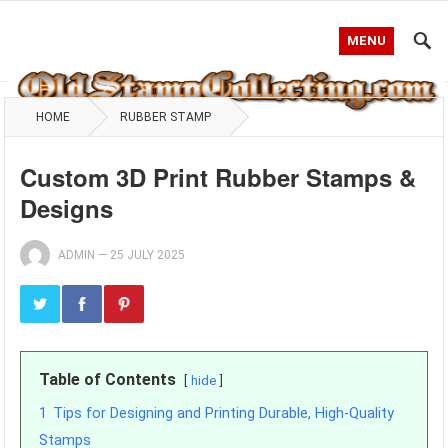
MENU
HOME
RUBBER STAMP
Custom 3D Print Rubber Stamps &
Designs
ADMIN
—
25 JULY 2025
Table of Contents
hide
1
Tips for Designing and Printing Durable, High-Quality
Stamps