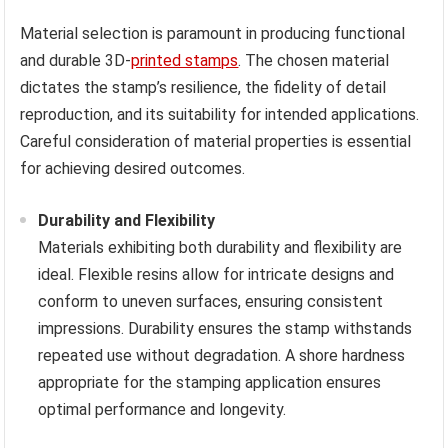
Material selection is paramount in producing functional
and durable 3D-
printed stamps
. The chosen material
dictates the stamp’s resilience, the fidelity of detail
reproduction, and its suitability for intended applications.
Careful consideration of material properties is essential
for achieving desired outcomes.
Durability and Flexibility
Materials exhibiting both durability and flexibility are
ideal. Flexible resins allow for intricate designs and
conform to uneven surfaces, ensuring consistent
impressions. Durability ensures the stamp withstands
repeated use without degradation. A shore hardness
appropriate for the stamping application ensures
optimal performance and longevity.