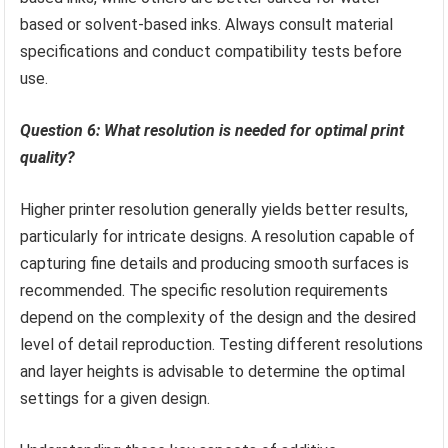
based or solvent-based inks. Always consult material
specifications and conduct compatibility tests before
use.
Question 6: What resolution is needed for optimal print
quality?
Higher printer resolution generally yields better results,
particularly for intricate designs. A resolution capable of
capturing fine details and producing smooth surfaces is
recommended. The specific resolution requirements
depend on the complexity of the design and the desired
level of detail reproduction. Testing different resolutions
and layer heights is advisable to determine the optimal
settings for a given design.