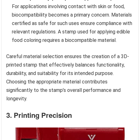
For applications involving contact with skin or food,
biocompatibility becomes a primary concern. Materials
certified as safe for such uses ensure compliance with
relevant regulations. A stamp used for applying edible
food coloring requires a biocompatible material.
Careful material selection ensures the creation of a 3D-
printed stamp that effectively balances functionality,
durability, and suitability for its intended purpose.
Choosing the appropriate material contributes
significantly to the stamp’s overall performance and
longevity.
3. Printing Precision