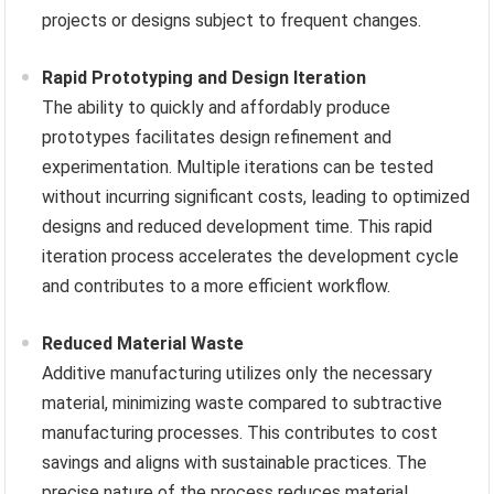
projects or designs subject to frequent changes.
Rapid Prototyping and Design Iteration
The ability to quickly and affordably produce
prototypes facilitates design refinement and
experimentation. Multiple iterations can be tested
without incurring significant costs, leading to optimized
designs and reduced development time. This rapid
iteration process accelerates the development cycle
and contributes to a more efficient workflow.
Reduced Material Waste
Additive manufacturing utilizes only the necessary
material, minimizing waste compared to subtractive
manufacturing processes. This contributes to cost
savings and aligns with sustainable practices. The
precise nature of the process reduces material