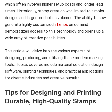
which often involves higher setup costs and longer lead
times. Historically, stamp creation was limited to simpler
designs and larger production volumes. The ability to now
generate highly customized
stamps
on demand
democratizes access to this technology and opens up a
wide array of creative possibilities.
This article will delve into the various aspects of
designing, producing, and utilizing these modern marking
tools. Topics covered include material selection, design
software, printing techniques, and practical applications
for diverse industries and creative pursuits.
Tips for Designing and Printing
Durable, High-Quality Stamps