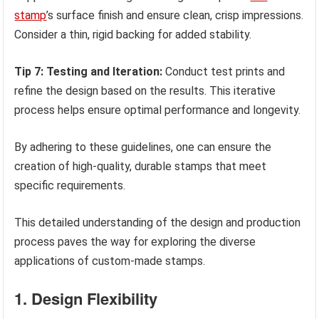
stamp
’s surface finish and ensure clean, crisp impressions.
Consider a thin, rigid backing for added stability.
Tip 7: Testing and Iteration:
Conduct test prints and
refine the design based on the results. This iterative
process helps ensure optimal performance and longevity.
By adhering to these guidelines, one can ensure the
creation of high-quality, durable stamps that meet
specific requirements.
This detailed understanding of the design and production
process paves the way for exploring the diverse
applications of custom-made stamps.
1. Design Flexibility