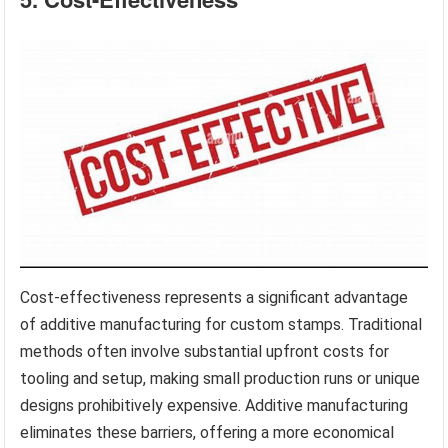
Cost-effectiveness represents a significant advantage
of additive manufacturing for custom stamps. Traditional
methods often involve substantial upfront costs for
tooling and setup, making small production runs or unique
designs prohibitively expensive. Additive manufacturing
eliminates these barriers, offering a more economical