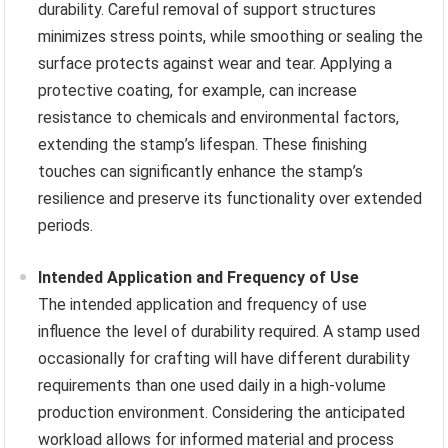
durability. Careful removal of support structures
minimizes stress points, while smoothing or sealing the
surface protects against wear and tear. Applying a
protective coating, for example, can increase
resistance to chemicals and environmental factors,
extending the stamp’s lifespan. These finishing
touches can significantly enhance the stamp’s
resilience and preserve its functionality over extended
periods.
Intended Application and Frequency of Use
The intended application and frequency of use
influence the level of durability required. A stamp used
occasionally for crafting will have different durability
requirements than one used daily in a high-volume
production environment. Considering the anticipated
workload allows for informed material and process