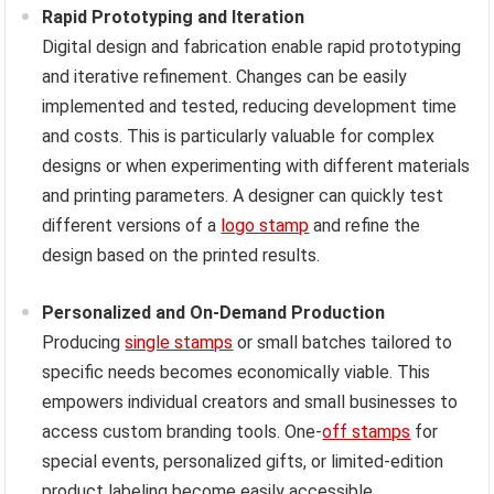
Rapid Prototyping and Iteration
Digital design and fabrication enable rapid prototyping
and iterative refinement. Changes can be easily
implemented and tested, reducing development time
and costs. This is particularly valuable for complex
designs or when experimenting with different materials
and printing parameters. A designer can quickly test
different versions of a
logo stamp
and refine the
design based on the printed results.
Personalized and On-Demand Production
Producing
single stamps
or small batches tailored to
specific needs becomes economically viable. This
empowers individual creators and small businesses to
access custom branding tools. One-
off stamps
for
special events, personalized gifts, or limited-edition
product labeling become easily accessible.