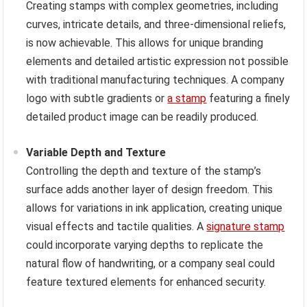
Creating stamps with complex geometries, including
curves, intricate details, and three-dimensional reliefs,
is now achievable. This allows for unique branding
elements and detailed artistic expression not possible
with traditional manufacturing techniques. A company
logo with subtle gradients or
a stamp
featuring a finely
detailed product image can be readily produced.
Variable Depth and Texture
Controlling the depth and texture of the stamp’s
surface adds another layer of design freedom. This
allows for variations in ink application, creating unique
visual effects and tactile qualities. A
signature stamp
could incorporate varying depths to replicate the
natural flow of handwriting, or a company seal could
feature textured elements for enhanced security.