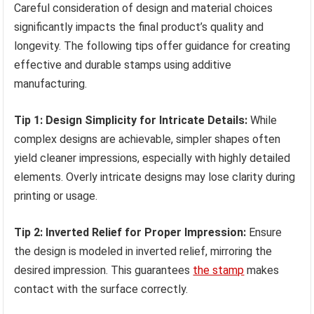
Careful consideration of design and material choices
significantly impacts the final product’s quality and
longevity. The following tips offer guidance for creating
effective and durable stamps using additive
manufacturing.
Tip 1: Design Simplicity for Intricate Details:
While
complex designs are achievable, simpler shapes often
yield cleaner impressions, especially with highly detailed
elements. Overly intricate designs may lose clarity during
printing or usage.
Tip 2: Inverted Relief for Proper Impression:
Ensure
the design is modeled in inverted relief, mirroring the
desired impression. This guarantees
the stamp
makes
contact with the surface correctly.