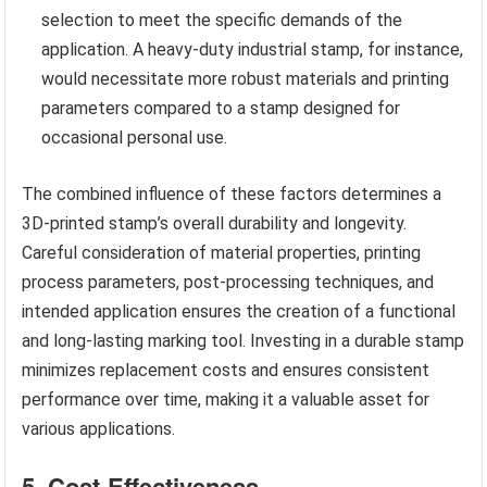
selection to meet the specific demands of the
application. A heavy-duty industrial stamp, for instance,
would necessitate more robust materials and printing
parameters compared to a stamp designed for
occasional personal use.
The combined influence of these factors determines a
3D-printed stamp’s overall durability and longevity.
Careful consideration of material properties, printing
process parameters, post-processing techniques, and
intended application ensures the creation of a functional
and long-lasting marking tool. Investing in a durable stamp
minimizes replacement costs and ensures consistent
performance over time, making it a valuable asset for
various applications.
5. Cost-Effectiveness