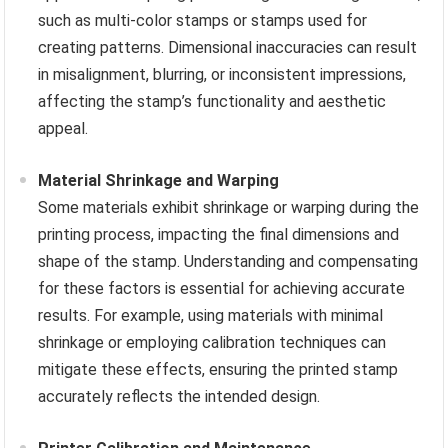
such as multi-color stamps or stamps used for
creating patterns. Dimensional inaccuracies can result
in misalignment, blurring, or inconsistent impressions,
affecting the stamp’s functionality and aesthetic
appeal.
Material Shrinkage and Warping
Some materials exhibit shrinkage or warping during the
printing process, impacting the final dimensions and
shape of the stamp. Understanding and compensating
for these factors is essential for achieving accurate
results. For example, using materials with minimal
shrinkage or employing calibration techniques can
mitigate these effects, ensuring the printed stamp
accurately reflects the intended design.