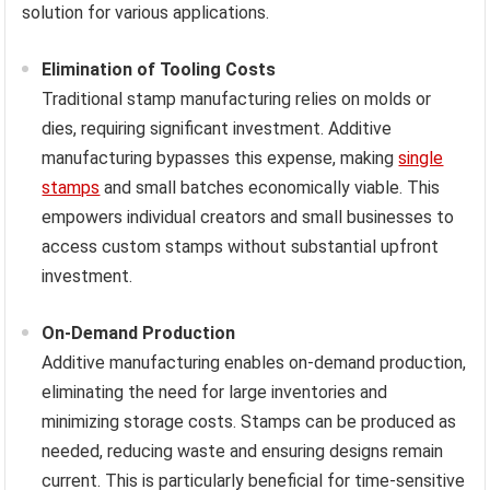
solution for various applications.
Elimination of Tooling Costs
Traditional stamp manufacturing relies on molds or
dies, requiring significant investment. Additive
manufacturing bypasses this expense, making
single
stamps
and small batches economically viable. This
empowers individual creators and small businesses to
access custom stamps without substantial upfront
investment.
On-Demand Production
Additive manufacturing enables on-demand production,
eliminating the need for large inventories and
minimizing storage costs. Stamps can be produced as
needed, reducing waste and ensuring designs remain
current. This is particularly beneficial for time-sensitive