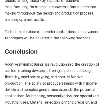
Understanding these key aspects of additive
manufacturing for stamps empowers informed decision-
making throughout the design and production process,
ensuring optimal results.
Further exploration of specific applications and advanced
techniques will be covered in the following sections.
Conclusion
Additive manufacturing has revolutionized the creation of
custom marking devices, offering unparalleled design
flexibility, rapid prototyping, and cost-effective
production. The ability to produce stamps with intricate
details and complex geometries expands the potential
applications for branding, personalization, and specialized
industrial uses. Material selection, printing precision, and