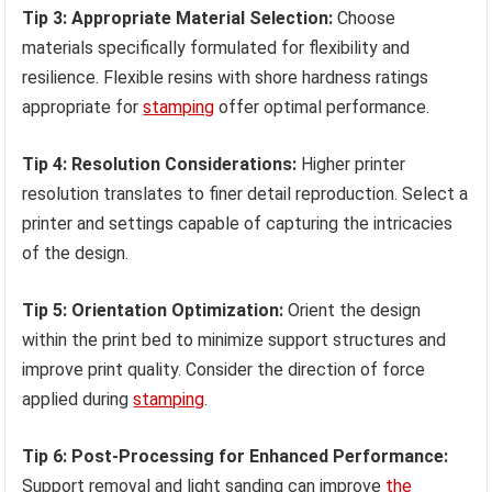
Tip 3: Appropriate Material Selection:
Choose
materials specifically formulated for flexibility and
resilience. Flexible resins with shore hardness ratings
appropriate for
stamping
offer optimal performance.
Tip 4: Resolution Considerations:
Higher printer
resolution translates to finer detail reproduction. Select a
printer and settings capable of capturing the intricacies
of the design.
Tip 5: Orientation Optimization:
Orient the design
within the print bed to minimize support structures and
improve print quality. Consider the direction of force
applied during
stamping
.
Tip 6: Post-Processing for Enhanced Performance:
Support removal and light sanding can improve
the