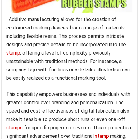
Additive manufacturing allows for the creation of
customized marking devices from a range of materials,
including flexible resins. This process permits intricate
designs and precise details to be incorporated into the
stamp
, offering a level of complexity previously
unattainable with traditional methods. For instance, a
company logo with fine lines or a detailed illustration can
be easily realized as a functional marking tool.
This capability empowers businesses and individuals with
greater control over branding and personalization. The
speed and cost-effectiveness of digital fabrication also
make it feasible to produce short runs or even one-off
stamps
for specific projects or events. This represents a
significant advancement over traditional
stamp
making,