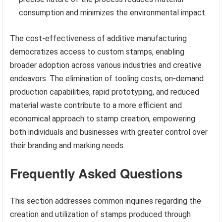
consumption and minimizes the environmental impact.
The cost-effectiveness of additive manufacturing
democratizes access to custom stamps, enabling
broader adoption across various industries and creative
endeavors. The elimination of tooling costs, on-demand
production capabilities, rapid prototyping, and reduced
material waste contribute to a more efficient and
economical approach to stamp creation, empowering
both individuals and businesses with greater control over
their branding and marking needs.
Frequently Asked Questions
This section addresses common inquiries regarding the
creation and utilization of stamps produced through