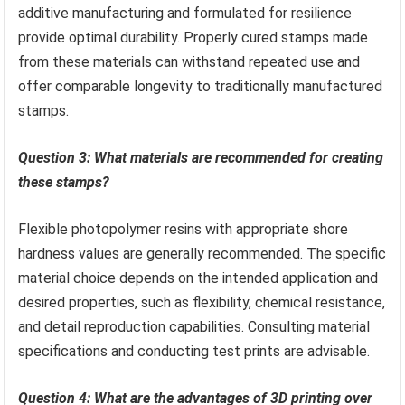
additive manufacturing and formulated for resilience
provide optimal durability. Properly cured stamps made
from these materials can withstand repeated use and
offer comparable longevity to traditionally manufactured
stamps.
Question 3: What materials are recommended for creating
these stamps?
Flexible photopolymer resins with appropriate shore
hardness values are generally recommended. The specific
material choice depends on the intended application and
desired properties, such as flexibility, chemical resistance,
and detail reproduction capabilities. Consulting material
specifications and conducting test prints are advisable.
Question 4: What are the advantages of 3D printing over