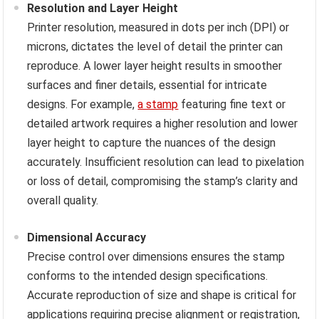
Resolution and Layer Height
Printer resolution, measured in dots per inch (DPI) or
microns, dictates the level of detail the printer can
reproduce. A lower layer height results in smoother
surfaces and finer details, essential for intricate
designs. For example,
a stamp
featuring fine text or
detailed artwork requires a higher resolution and lower
layer height to capture the nuances of the design
accurately. Insufficient resolution can lead to pixelation
or loss of detail, compromising the stamp’s clarity and
overall quality.
Dimensional Accuracy
Precise control over dimensions ensures the stamp
conforms to the intended design specifications.
Accurate reproduction of size and shape is critical for
applications requiring precise alignment or registration,