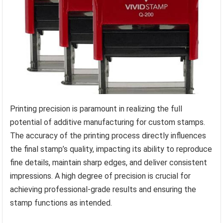
Printing precision is paramount in realizing the full
potential of additive manufacturing for custom stamps.
The accuracy of the printing process directly influences
the final stamp’s quality, impacting its ability to reproduce
fine details, maintain sharp edges, and deliver consistent
impressions. A high degree of precision is crucial for
achieving professional-grade results and ensuring the
stamp functions as intended.