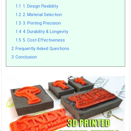
1.1
1. Design Flexibility
1.2
2. Material Selection
1.3
3. Printing Precision
1.4
4. Durability & Longevity
1.5
5. Cost-Effectiveness
2
Frequently Asked Questions
3
Conclusion