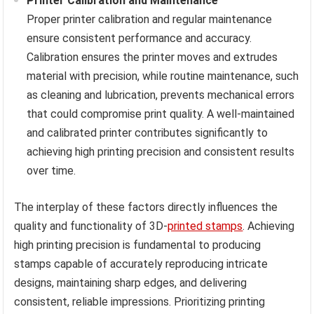
Printer Calibration and Maintenance
Proper printer calibration and regular maintenance
ensure consistent performance and accuracy.
Calibration ensures the printer moves and extrudes
material with precision, while routine maintenance, such
as cleaning and lubrication, prevents mechanical errors
that could compromise print quality. A well-maintained
and calibrated printer contributes significantly to
achieving high printing precision and consistent results
over time.
The interplay of these factors directly influences the
quality and functionality of 3D-
printed stamps
. Achieving
high printing precision is fundamental to producing
stamps capable of accurately reproducing intricate
designs, maintaining sharp edges, and delivering
consistent, reliable impressions. Prioritizing printing