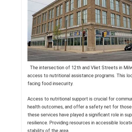
The intersection of 12th and Vliet Streets in Milw
access to nutritional assistance programs. This loc
facing food insecurity.
Access to nutritional support is crucial for commu
health outcomes, and offer a safety net for those e
these services have played a significant role in s
resilience. Providing resources in accessible locati
stability of the area.