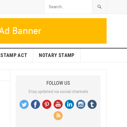
STAMP ACT
NOTARY STAMP
FOLLOW US
Stay updated via social channels