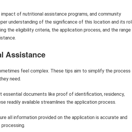
the impact of nutritional assistance programs, and community
er understanding of the significance of this location and its ro
ing the eligibility criteria, the application process, and the range
istance.
al Assistance
sometimes feel complex. These tips aim to simplify the process
 they need.
 essential documents like proof of identification, residency,
e readily available streamlines the application process.
re all information provided on the application is accurate and
n processing.