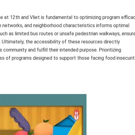
one at 12th and Vliet is fundamental to optimizing program efficac
 networks, and neighborhood characteristics informs optimal
such as limited bus routes or unsafe pedestrian walkways, ensur
 Ultimately, the accessibility of these resources directly
he community and fulfill their intended purpose. Prioritizing
ss of programs designed to support those facing food insecurit