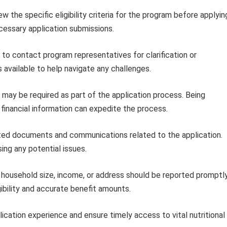
w the specific eligibility criteria for the program before applyin
cessary application submissions.
 to contact program representatives for clarification or
 available to help navigate any challenges.
 may be required as part of the application process. Being
inancial information can expedite the process.
ted documents and communications related to the application.
ing any potential issues.
household size, income, or address should be reported promptl
ibility and accurate benefit amounts.
ication experience and ensure timely access to vital nutritional