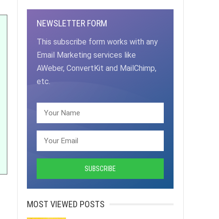
NEWSLETTER FORM
This subscribe form works with any
Email Marketing services like
AWeber, ConvertKit and MailChimp,
etc.
MOST VIEWED POSTS