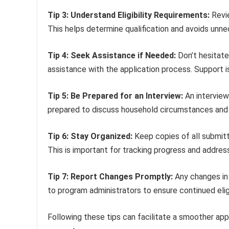
Tip 3: Understand Eligibility Requirements:
Revie
This helps determine qualification and avoids unne
Tip 4: Seek Assistance if Needed:
Don’t hesitate
assistance with the application process. Support is
Tip 5: Be Prepared for an Interview:
An interview
prepared to discuss household circumstances and f
Tip 6: Stay Organized:
Keep copies of all submit
This is important for tracking progress and address
Tip 7: Report Changes Promptly:
Any changes in 
to program administrators to ensure continued elig
Following these tips can facilitate a smoother appl