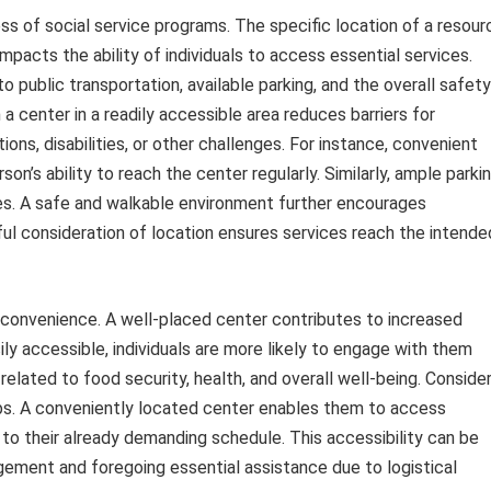
ness of social service programs. The specific location of a resour
impacts the ability of individuals to access essential services.
to public transportation, available parking, and the overall safety
a center in a readily accessible area reduces barriers for
ons, disabilities, or other challenges. For instance, convenient
on’s ability to reach the center regularly. Similarly, ample parki
s. A safe and walkable environment further encourages
areful consideration of location ensures services reach the intende
convenience. A well-placed center contributes to increased
sily accessible, individuals are more likely to engage with them
elated to food security, health, and overall well-being. Conside
jobs. A conveniently located center enables them to access
 to their already demanding schedule. This accessibility can be
ment and foregoing essential assistance due to logistical