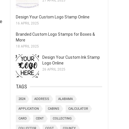
21 APRIL 2025
Design Your Custom Logo Stamp Online
le
16 APRIL 2025
Branded Custom Logo Stamps for Boxes &
More
18 APRIL 2025
Design Your Custom Ink Stamp
Logo Online
26 APRIL 2025
TAGS
2024
ADDRESS
ALABAMA
APPLICATION
CABINS
CALCULATOR
CARD
CENT
COLLECTING
COLLECTOR
COST
COUNTY