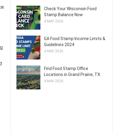
ce
Check Your Wisconsin Food
Stamp Balance Now
4 MAY 2026
GA Food Stamp Income Limits &
Guidelines 2024
ng
4 MAY 2026
d
Find Food Stamp Office
Locations in Grand Prairie, TX
4 MAY 2026
r