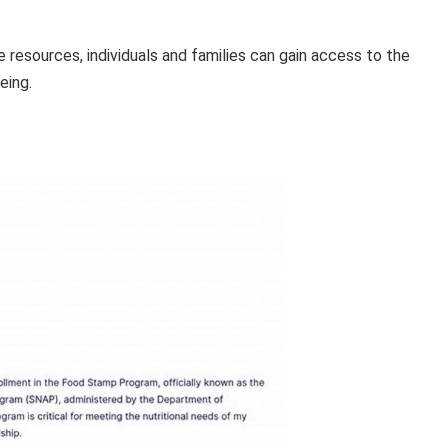
e resources, individuals and families can gain access to the
eing.