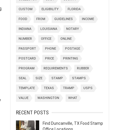
g.
CUSTOM
ELIGIBILITY
FLORIDA
FOOD
FROM
GUIDELINES
INCOME
INDIANA
LOUISIANA
NOTARY
NUMBER
OFFICE
ONLINE
PASSPORT
PHONE
POSTAGE
POSTCARD
PRICE
PRINTING
PROGRAM
REQUIREMENTS
RUBBER
SEAL
SIZE
STAMP
STAMPS
TEMPLATE
TEXAS
TRAMP
USPS
VALUE
WASHINGTON
WHAT
y
RECENT POSTS
Find Duncanville, TX Food Stamp
Office Locations