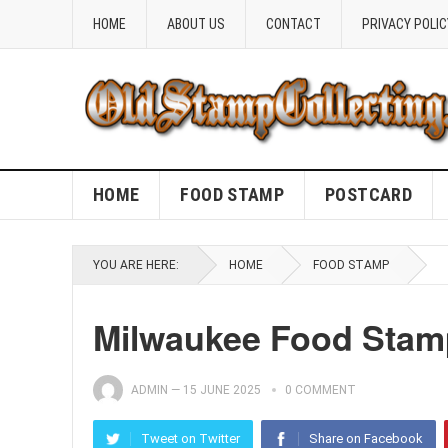
HOME
ABOUT US
CONTACT
PRIVACY POLIC
HOME
FOOD STAMP
POSTCARD
YOU ARE HERE:
HOME
FOOD STAMP
Milwaukee Food Stamp 
ADMIN
—
15 JUNE 2025
0 COMMENT
Tweet on Twitter
Share on Facebook