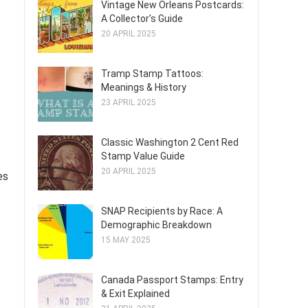
Vintage New Orleans Postcards:
A Collector's Guide
20 APRIL 2025
Tramp Stamp Tattoos:
Meanings & History
23 APRIL 2025
Classic Washington 2 Cent Red
Stamp Value Guide
20 APRIL 2025
es
SNAP Recipients by Race: A
Demographic Breakdown
15 MAY 2025
Canada Passport Stamps: Entry
& Exit Explained