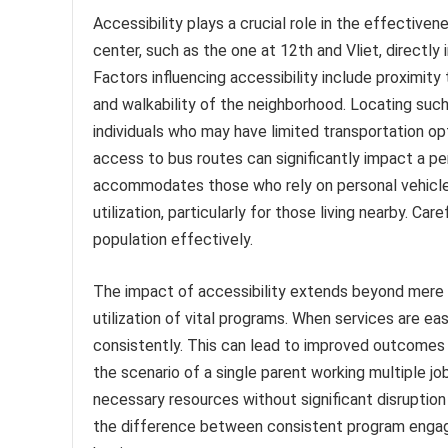
Accessibility plays a crucial role in the effective
center, such as the one at 12th and Vliet, directly 
Factors influencing accessibility include proximity 
and walkability of the neighborhood. Locating such 
individuals who may have limited transportation opti
access to bus routes can significantly impact a pers
accommodates those who rely on personal vehicle
utilization, particularly for those living nearby. C
population effectively.
The impact of accessibility extends beyond mere 
utilization of vital programs. When services are ea
consistently. This can lead to improved outcomes r
the scenario of a single parent working multiple 
necessary resources without significant disruption
the difference between consistent program engage