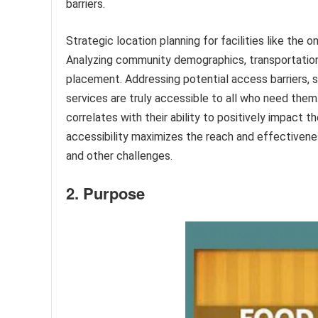
barriers.
Strategic location planning for facilities like the 
Analyzing community demographics, transportation
placement. Addressing potential access barriers, 
services are truly accessible to all who need them.
correlates with their ability to positively impact t
accessibility maximizes the reach and effectivene
and other challenges.
2. Purpose