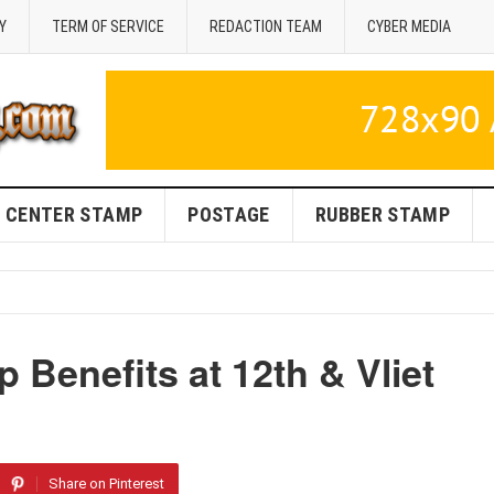
Y
TERM OF SERVICE
REDACTION TEAM
CYBER MEDIA
CENTER STAMP
POSTAGE
RUBBER STAMP
Benefits at 12th & Vliet
Share on Pinterest