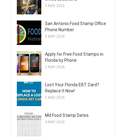
5 MAY 2026
San Antonio Food Stamp Office
Phone Number
5 MAY 2026
Apply for Free Food Stamps in
Florida by Phone
5 MAY 2026
Lost Your Florida EBT Card?
Replace It Now!
5 MAY 2026
Md Food Stamp Dates
4 MAY 2026