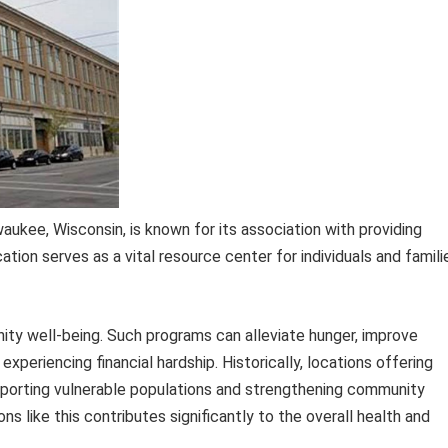
aukee, Wisconsin, is known for its association with providing
ation serves as a vital resource center for individuals and famili
nity well-being. Such programs can alleviate hunger, improve
xperiencing financial hardship. Historically, locations offering
upporting vulnerable populations and strengthening community
ons like this contributes significantly to the overall health and