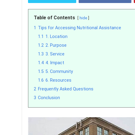
Table of Contents
hide
1
Tips for Accessing Nutritional Assistance
1.1
1. Location
1.2
2. Purpose
1.3
3. Service
1.4
4. Impact
1.5
5. Community
1.6
6. Resources
2
Frequently Asked Questions
3
Conclusion