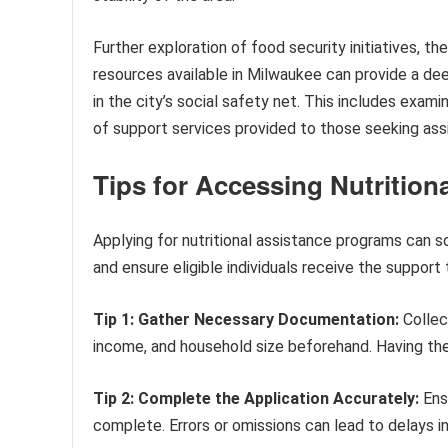
Further exploration of food security initiatives, 
resources available in Milwaukee can provide a deep
in the city’s social safety net. This includes examin
of support services provided to those seeking ass
Tips for Accessing Nutrition
Applying for nutritional assistance programs can 
and ensure eligible individuals receive the support
Tip 1: Gather Necessary Documentation:
Collect
income, and household size beforehand. Having thes
Tip 2: Complete the Application Accurately:
Ensu
complete. Errors or omissions can lead to delays i