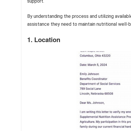
support.
By understanding the process and utilizing availabl
assistance they need to maintain nutritional well-b
1. Location