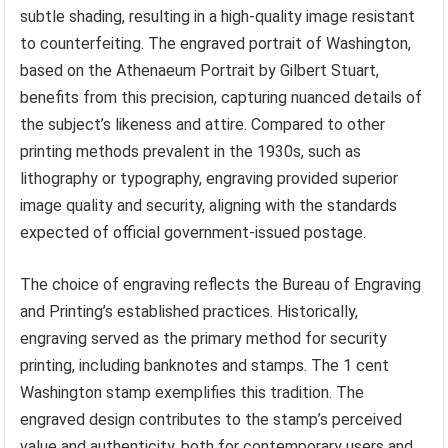
subtle shading, resulting in a high-quality image resistant
to counterfeiting. The engraved portrait of Washington,
based on the Athenaeum Portrait by Gilbert Stuart,
benefits from this precision, capturing nuanced details of
the subject’s likeness and attire. Compared to other
printing methods prevalent in the 1930s, such as
lithography or typography, engraving provided superior
image quality and security, aligning with the standards
expected of official government-issued postage.
The choice of engraving reflects the Bureau of Engraving
and Printing’s established practices. Historically,
engraving served as the primary method for security
printing, including banknotes and stamps. The 1 cent
Washington stamp exemplifies this tradition. The
engraved design contributes to the stamp’s perceived
value and authenticity, both for contemporary users and