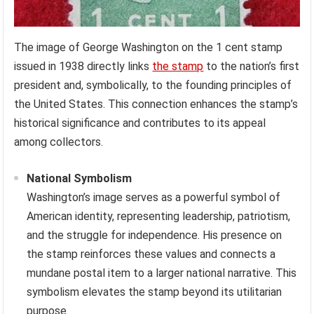
The image of George Washington on the 1 cent stamp
issued in 1938 directly links
the stamp
to the nation’s first
president and, symbolically, to the founding principles of
the United States. This connection enhances the stamp’s
historical significance and contributes to its appeal
among collectors.
National Symbolism
Washington’s image serves as a powerful symbol of
American identity, representing leadership, patriotism,
and the struggle for independence. His presence on
the stamp reinforces these values and connects a
mundane postal item to a larger national narrative. This
symbolism elevates the stamp beyond its utilitarian
purpose.