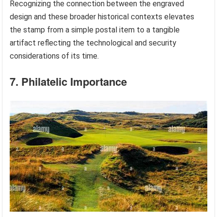
Recognizing the connection between the engraved
design and these broader historical contexts elevates
the stamp from a simple postal item to a tangible
artifact reflecting the technological and security
considerations of its time.
7. Philatelic Importance