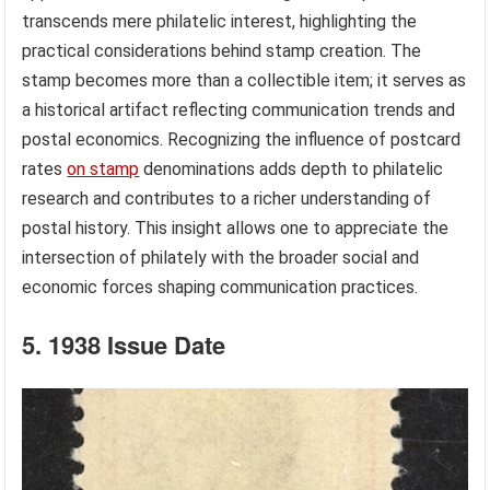
transcends mere philatelic interest, highlighting the
practical considerations behind stamp creation. The
stamp becomes more than a collectible item; it serves as
a historical artifact reflecting communication trends and
postal economics. Recognizing the influence of postcard
rates
on stamp
denominations adds depth to philatelic
research and contributes to a richer understanding of
postal history. This insight allows one to appreciate the
intersection of philately with the broader social and
economic forces shaping communication practices.
5. 1938 Issue Date