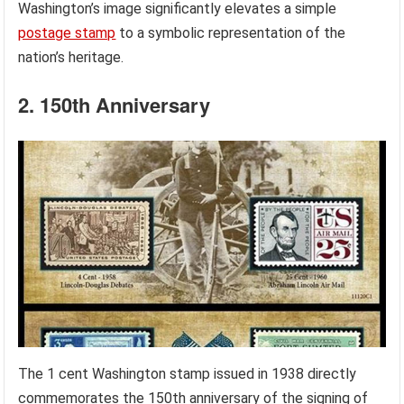
Washington’s image significantly elevates a simple
postage stamp
to a symbolic representation of the
nation’s heritage.
2. 150th Anniversary
The 1 cent Washington stamp issued in 1938 directly
commemorates the 150th anniversary of the signing of