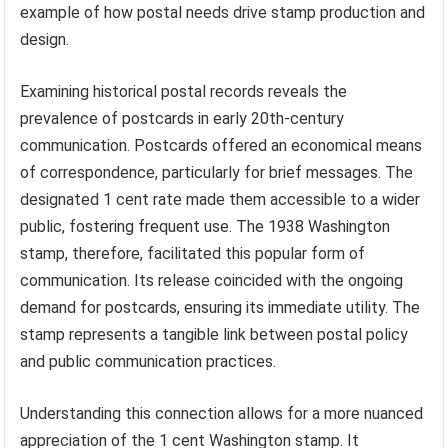
example of how postal needs drive stamp production and
design.
Examining historical postal records reveals the
prevalence of postcards in early 20th-century
communication. Postcards offered an economical means
of correspondence, particularly for brief messages. The
designated 1 cent rate made them accessible to a wider
public, fostering frequent use. The 1938 Washington
stamp, therefore, facilitated this popular form of
communication. Its release coincided with the ongoing
demand for postcards, ensuring its immediate utility. The
stamp represents a tangible link between postal policy
and public communication practices.
Understanding this connection allows for a more nuanced
appreciation of the 1 cent Washington stamp. It