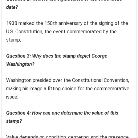
date?
1938 marked the 150th anniversary of the signing of the
U.S. Constitution, the event commemorated by the
stamp.
Question 3: Why does the stamp depict George
Washington?
Washington presided over the Constitutional Convention,
making his image a fitting choice for the commemorative
issue.
Question 4: How can one determine the value of this
stamp?
Value depends on condition, centering, and the presence