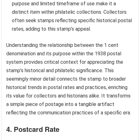
purpose and limited timeframe of use make it a
distinct item within philatelic collections. Collectors
often seek stamps reflecting specific historical postal
rates, adding to this stamp’s appeal.
Understanding the relationship between the 1 cent
denomination and its purpose within the 1938 postal
system provides critical context for appreciating the
stamp’s historical and philatelic significance. This
seemingly minor detail connects the stamp to broader
historical trends in postal rates and practices, enriching
its value for collectors and historians alike. It transforms
a simple piece of postage into a tangible artifact
reflecting the communication practices of a specific era.
4. Postcard Rate