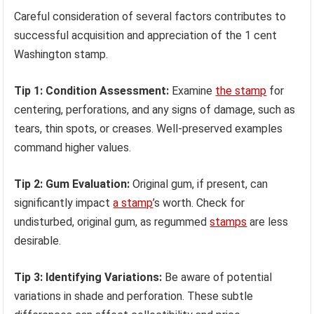
Careful consideration of several factors contributes to
successful acquisition and appreciation of the 1 cent
Washington stamp.
Tip 1: Condition Assessment:
Examine
the stamp
for
centering, perforations, and any signs of damage, such as
tears, thin spots, or creases. Well-preserved examples
command higher values.
Tip 2: Gum Evaluation:
Original gum, if present, can
significantly impact
a stamp
’s worth. Check for
undisturbed, original gum, as regummed
stamps
are less
desirable.
Tip 3: Identifying Variations:
Be aware of potential
variations in shade and perforation. These subtle