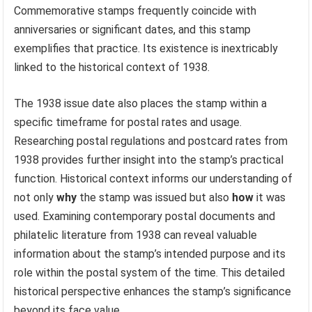
Commemorative stamps frequently coincide with
anniversaries or significant dates, and this stamp
exemplifies that practice. Its existence is inextricably
linked to the historical context of 1938.
The 1938 issue date also places the stamp within a
specific timeframe for postal rates and usage.
Researching postal regulations and postcard rates from
1938 provides further insight into the stamp’s practical
function. Historical context informs our understanding of
not only
why
the stamp was issued but also
how
it was
used. Examining contemporary postal documents and
philatelic literature from 1938 can reveal valuable
information about the stamp’s intended purpose and its
role within the postal system of the time. This detailed
historical perspective enhances the stamp’s significance
beyond its face value.