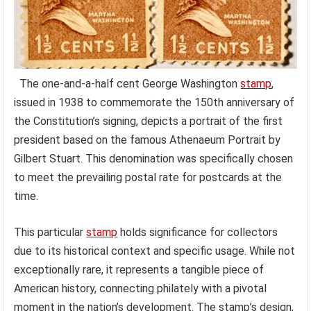
The one-and-a-half cent George Washington
stamp
,
issued in 1938 to commemorate the 150th anniversary of
the Constitution’s signing, depicts a portrait of the first
president based on the famous Athenaeum Portrait by
Gilbert Stuart. This denomination was specifically chosen
to meet the prevailing postal rate for postcards at the
time.
This particular
stamp
holds significance for collectors
due to its historical context and specific usage. While not
exceptionally rare, it represents a tangible piece of
American history, connecting philately with a pivotal
moment in the nation’s development. The stamp’s design,