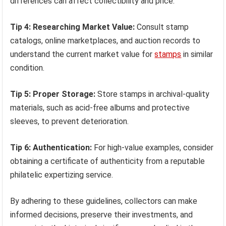
differences can affect collectibility and price.
Tip 4: Researching Market Value:
Consult stamp
catalogs, online marketplaces, and auction records to
understand the current market value for
stamps
in similar
condition.
Tip 5: Proper Storage:
Store stamps in archival-quality
materials, such as acid-free albums and protective
sleeves, to prevent deterioration.
Tip 6: Authentication:
For high-value examples, consider
obtaining a certificate of authenticity from a reputable
philatelic expertizing service.
By adhering to these guidelines, collectors can make
informed decisions, preserve their investments, and