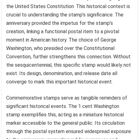
the United States Constitution. This historical context is
crucial to understanding the stamp’s significance. The
anniversary provided the impetus for the stamp’s
creation, linking a functional postal item to a pivotal
moment in American history. The choice of George
Washington, who presided over the Constitutional
Convention, further strengthens this connection. Without
the sesquicentennial, this specific stamp would likely not
exist. Its design, denomination, and release date all
converge to mark this important historical event.
Commemorative stamps serve as tangible reminders of
significant historical events. The 1 cent Washington
stamp exemplifies this, acting as a miniature historical
marker accessible to the general public. Its circulation
through the postal system ensured widespread exposure