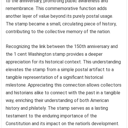
to the anniversary, promoting public awareness and
remembrance. This commemorative function adds
another layer of value beyond its purely postal usage.
The stamp became a small, circulating piece of history,
contributing to the collective memory of the nation.
Recognizing the link between the 150th anniversary and
the 1 cent Washington stamp provides a deeper
appreciation for its historical context. This understanding
elevates the stamp from a simple postal artifact to a
tangible representation of a significant historical
milestone. Appreciating this connection allows collectors
and historians alike to connect with the past in a tangible
way, enriching their understanding of both American
history and philately. The stamp serves as a lasting
testament to the enduring importance of the
Constitution and its impact on the nation’s development.