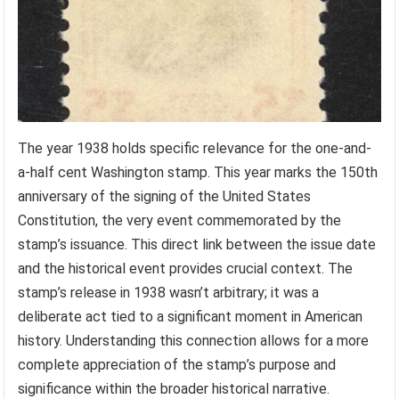
The year 1938 holds specific relevance for the one-and-
a-half cent Washington stamp. This year marks the 150th
anniversary of the signing of the United States
Constitution, the very event commemorated by the
stamp’s issuance. This direct link between the issue date
and the historical event provides crucial context. The
stamp’s release in 1938 wasn’t arbitrary; it was a
deliberate act tied to a significant moment in American
history. Understanding this connection allows for a more
complete appreciation of the stamp’s purpose and
significance within the broader historical narrative.