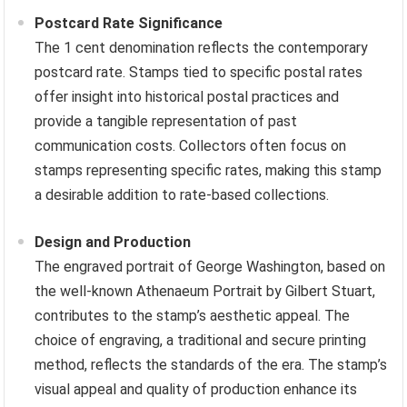
Postcard Rate Significance
The 1 cent denomination reflects the contemporary
postcard rate. Stamps tied to specific postal rates
offer insight into historical postal practices and
provide a tangible representation of past
communication costs. Collectors often focus on
stamps representing specific rates, making this stamp
a desirable addition to rate-based collections.
Design and Production
The engraved portrait of George Washington, based on
the well-known Athenaeum Portrait by Gilbert Stuart,
contributes to the stamp’s aesthetic appeal. The
choice of engraving, a traditional and secure printing
method, reflects the standards of the era. The stamp’s
visual appeal and quality of production enhance its