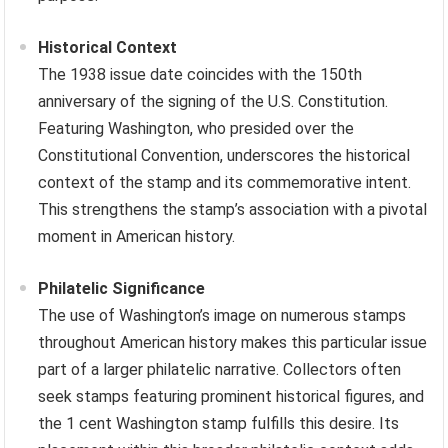
Historical Context
The 1938 issue date coincides with the 150th
anniversary of the signing of the U.S. Constitution.
Featuring Washington, who presided over the
Constitutional Convention, underscores the historical
context of the stamp and its commemorative intent.
This strengthens the stamp’s association with a pivotal
moment in American history.
Philatelic Significance
The use of Washington’s image on numerous stamps
throughout American history makes this particular issue
part of a larger philatelic narrative. Collectors often
seek stamps featuring prominent historical figures, and
the 1 cent Washington stamp fulfills this desire. Its