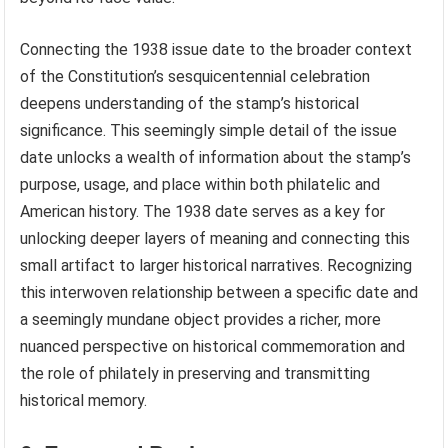
Connecting the 1938 issue date to the broader context
of the Constitution’s sesquicentennial celebration
deepens understanding of the stamp’s historical
significance. This seemingly simple detail of the issue
date unlocks a wealth of information about the stamp’s
purpose, usage, and place within both philatelic and
American history. The 1938 date serves as a key for
unlocking deeper layers of meaning and connecting this
small artifact to larger historical narratives. Recognizing
this interwoven relationship between a specific date and
a seemingly mundane object provides a richer, more
nuanced perspective on historical commemoration and
the role of philately in preserving and transmitting
historical memory.