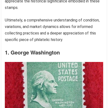
appreciate the historical significance embodied in these
stamps.
Ultimately, a comprehensive understanding of condition,
variations, and market dynamics allows for informed
collecting practices and a deeper appreciation of this
specific piece of philatelic history.
1. George Washington