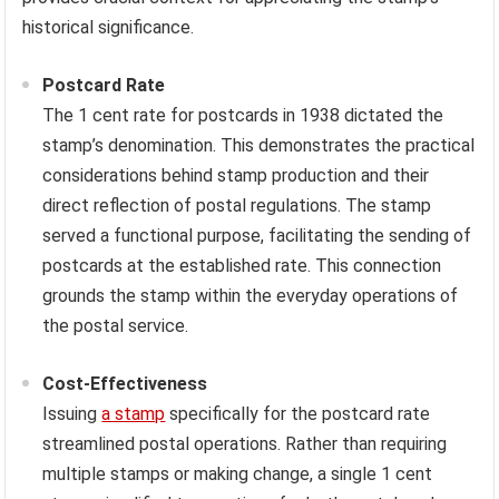
historical significance.
Postcard Rate
The 1 cent rate for postcards in 1938 dictated the
stamp’s denomination. This demonstrates the practical
considerations behind stamp production and their
direct reflection of postal regulations. The stamp
served a functional purpose, facilitating the sending of
postcards at the established rate. This connection
grounds the stamp within the everyday operations of
the postal service.
Cost-Effectiveness
Issuing
a stamp
specifically for the postcard rate
streamlined postal operations. Rather than requiring
multiple stamps or making change, a single 1 cent