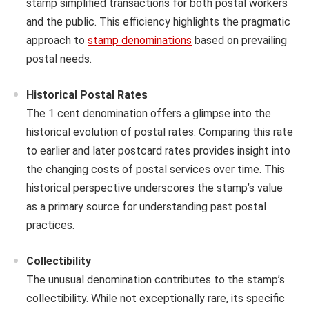
stamp simplified transactions for both postal workers
and the public. This efficiency highlights the pragmatic
approach to
stamp denominations
based on prevailing
postal needs.
Historical Postal Rates
The 1 cent denomination offers a glimpse into the
historical evolution of postal rates. Comparing this rate
to earlier and later postcard rates provides insight into
the changing costs of postal services over time. This
historical perspective underscores the stamp’s value
as a primary source for understanding past postal
practices.
Collectibility
The unusual denomination contributes to the stamp’s
collectibility. While not exceptionally rare, its specific