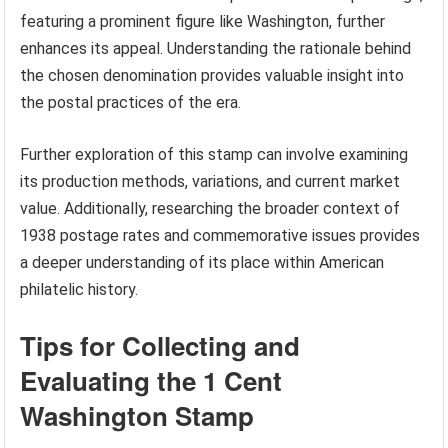
featuring a prominent figure like Washington, further
enhances its appeal. Understanding the rationale behind
the chosen denomination provides valuable insight into
the postal practices of the era.
Further exploration of this stamp can involve examining
its production methods, variations, and current market
value. Additionally, researching the broader context of
1938 postage rates and commemorative issues provides
a deeper understanding of its place within American
philatelic history.
Tips for Collecting and
Evaluating the 1 Cent
Washington Stamp