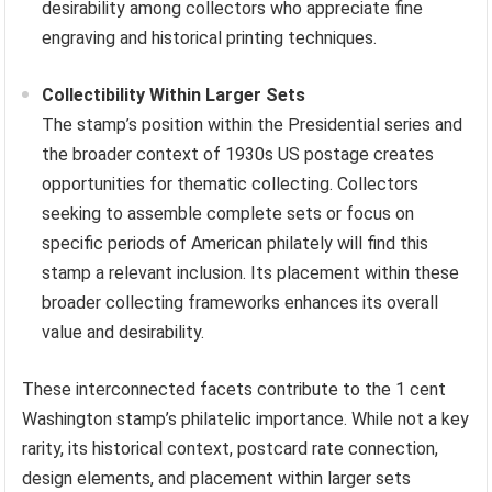
desirability among collectors who appreciate fine
engraving and historical printing techniques.
Collectibility Within Larger Sets
The stamp’s position within the Presidential series and
the broader context of 1930s US postage creates
opportunities for thematic collecting. Collectors
seeking to assemble complete sets or focus on
specific periods of American philately will find this
stamp a relevant inclusion. Its placement within these
broader collecting frameworks enhances its overall
value and desirability.
These interconnected facets contribute to the 1 cent
Washington stamp’s philatelic importance. While not a key
rarity, its historical context, postcard rate connection,
design elements, and placement within larger sets