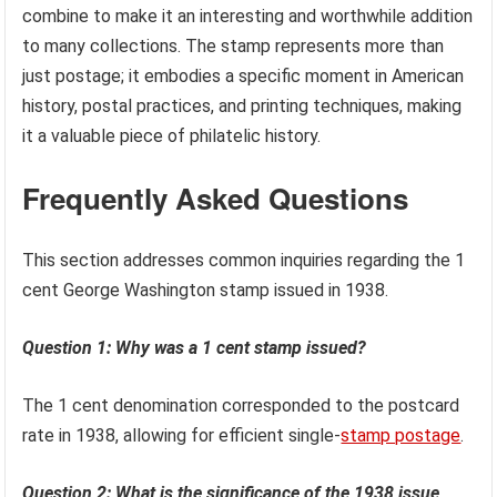
combine to make it an interesting and worthwhile addition
to many collections. The stamp represents more than
just postage; it embodies a specific moment in American
history, postal practices, and printing techniques, making
it a valuable piece of philatelic history.
Frequently Asked Questions
This section addresses common inquiries regarding the 1
cent George Washington stamp issued in 1938.
Question 1: Why was a 1 cent stamp issued?
The 1 cent denomination corresponded to the postcard
rate in 1938, allowing for efficient single-
stamp postage
.
Question 2: What is the significance of the 1938 issue