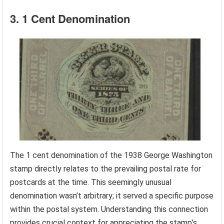
3. 1 Cent Denomination
The 1 cent denomination of the 1938 George Washington
stamp directly relates to the prevailing postal rate for
postcards at the time. This seemingly unusual
denomination wasn’t arbitrary; it served a specific purpose
within the postal system. Understanding this connection
provides crucial context for appreciating the stamp’s