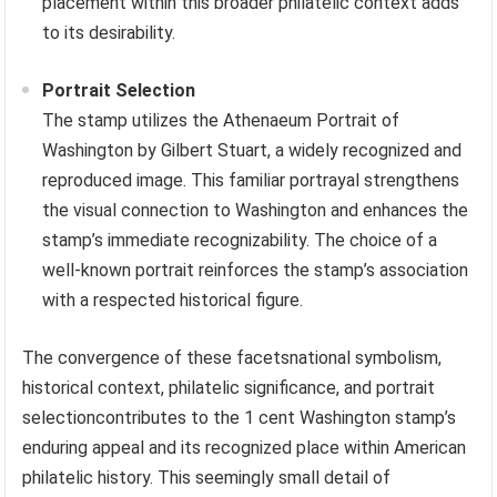
placement within this broader philatelic context adds
to its desirability.
Portrait Selection
The stamp utilizes the Athenaeum Portrait of
Washington by Gilbert Stuart, a widely recognized and
reproduced image. This familiar portrayal strengthens
the visual connection to Washington and enhances the
stamp’s immediate recognizability. The choice of a
well-known portrait reinforces the stamp’s association
with a respected historical figure.
The convergence of these facetsnational symbolism,
historical context, philatelic significance, and portrait
selectioncontributes to the 1 cent Washington stamp’s
enduring appeal and its recognized place within American
philatelic history. This seemingly small detail of