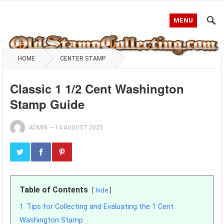
MENU
HOME
CENTER STAMP
Classic 1 1/2 Cent Washington
Stamp Guide
ADMIN
—
14 AUGUST 2025
Table of Contents
hide
1
Tips for Collecting and Evaluating the 1 Cent
Washington Stamp