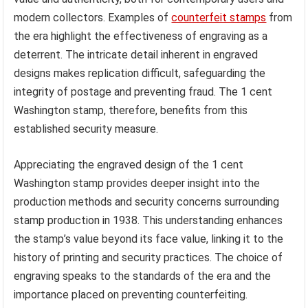
modern collectors. Examples of
counterfeit stamps
from
the era highlight the effectiveness of engraving as a
deterrent. The intricate detail inherent in engraved
designs makes replication difficult, safeguarding the
integrity of postage and preventing fraud. The 1 cent
Washington stamp, therefore, benefits from this
established security measure.
Appreciating the engraved design of the 1 cent
Washington stamp provides deeper insight into the
production methods and security concerns surrounding
stamp production in 1938. This understanding enhances
the stamp’s value beyond its face value, linking it to the
history of printing and security practices. The choice of
engraving speaks to the standards of the era and the
importance placed on preventing counterfeiting.