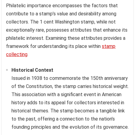
Philatelic importance encompasses the factors that
contribute to a stamp’s value and desirability among
collectors. The 1 cent Washington stamp, while not
exceptionally rare, possesses attributes that enhance its
philatelic interest. Examining these attributes provides a
framework for understanding its place within
stamp
collecting
.
Historical Context
Issued in 1938 to commemorate the 150th anniversary
of the Constitution, the stamp carries historical weight.
This association with a significant event in American
history adds to its appeal for collectors interested in
historical themes. The stamp becomes a tangible link
to the past, offering a connection to the nation’s
founding principles and the evolution of its governance.