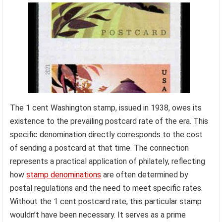
The 1 cent Washington stamp, issued in 1938, owes its
existence to the prevailing postcard rate of the era. This
specific denomination directly corresponds to the cost
of sending a postcard at that time. The connection
represents a practical application of philately, reflecting
how
stamp denominations
are often determined by
postal regulations and the need to meet specific rates.
Without the 1 cent postcard rate, this particular stamp
wouldn’t have been necessary. It serves as a prime