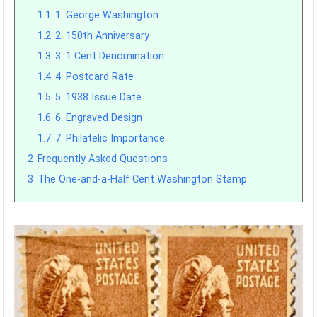
1.1
1. George Washington
1.2
2. 150th Anniversary
1.3
3. 1 Cent Denomination
1.4
4. Postcard Rate
1.5
5. 1938 Issue Date
1.6
6. Engraved Design
1.7
7. Philatelic Importance
2
Frequently Asked Questions
3
The One-and-a-Half Cent Washington Stamp