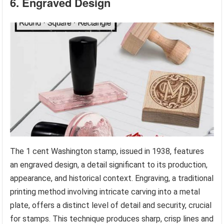
6. Engraved Design
The 1 cent Washington stamp, issued in 1938, features
an engraved design, a detail significant to its production,
appearance, and historical context. Engraving, a traditional
printing method involving intricate carving into a metal
plate, offers a distinct level of detail and security, crucial
for stamps. This technique produces sharp, crisp lines and