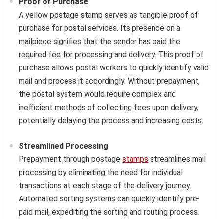
Proof of Purchase
A yellow postage stamp serves as tangible proof of
purchase for postal services. Its presence on a
mailpiece signifies that the sender has paid the
required fee for processing and delivery. This proof of
purchase allows postal workers to quickly identify valid
mail and process it accordingly. Without prepayment,
the postal system would require complex and
inefficient methods of collecting fees upon delivery,
potentially delaying the process and increasing costs.
Streamlined Processing
Prepayment through postage
stamps
streamlines mail
processing by eliminating the need for individual
transactions at each stage of the delivery journey.
Automated sorting systems can quickly identify pre-
paid mail, expediting the sorting and routing process.