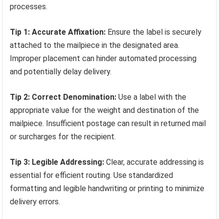
processes.
Tip 1: Accurate Affixation:
Ensure the label is securely
attached to the mailpiece in the designated area.
Improper placement can hinder automated processing
and potentially delay delivery.
Tip 2: Correct Denomination:
Use a label with the
appropriate value for the weight and destination of the
mailpiece. Insufficient postage can result in returned mail
or surcharges for the recipient.
Tip 3: Legible Addressing:
Clear, accurate addressing is
essential for efficient routing. Use standardized
formatting and legible handwriting or printing to minimize
delivery errors.