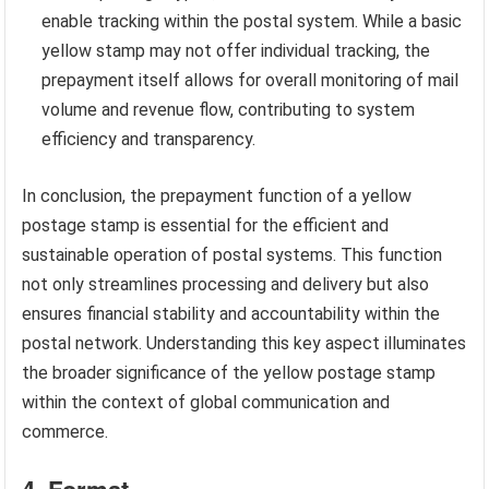
enable tracking within the postal system. While a basic
yellow stamp may not offer individual tracking, the
prepayment itself allows for overall monitoring of mail
volume and revenue flow, contributing to system
efficiency and transparency.
In conclusion, the prepayment function of a yellow
postage stamp is essential for the efficient and
sustainable operation of postal systems. This function
not only streamlines processing and delivery but also
ensures financial stability and accountability within the
postal network. Understanding this key aspect illuminates
the broader significance of the yellow postage stamp
within the context of global communication and
commerce.