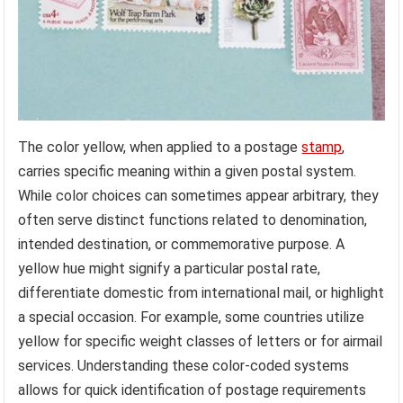
The color yellow, when applied to a postage
stamp
,
carries specific meaning within a given postal system.
While color choices can sometimes appear arbitrary, they
often serve distinct functions related to denomination,
intended destination, or commemorative purpose. A
yellow hue might signify a particular postal rate,
differentiate domestic from international mail, or highlight
a special occasion. For example, some countries utilize
yellow for specific weight classes of letters or for airmail
services. Understanding these color-coded systems
allows for quick identification of postage requirements