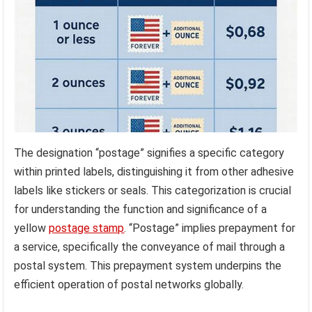
The designation “postage” signifies a specific category
within printed labels, distinguishing it from other adhesive
labels like stickers or seals. This categorization is crucial
for understanding the function and significance of a
yellow
postage stamp
. “Postage” implies prepayment for
a service, specifically the conveyance of mail through a
postal system. This prepayment system underpins the
efficient operation of postal networks globally.