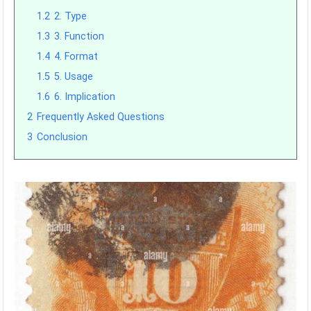
1.2
2. Type
1.3
3. Function
1.4
4. Format
1.5
5. Usage
1.6
6. Implication
2
Frequently Asked Questions
3
Conclusion