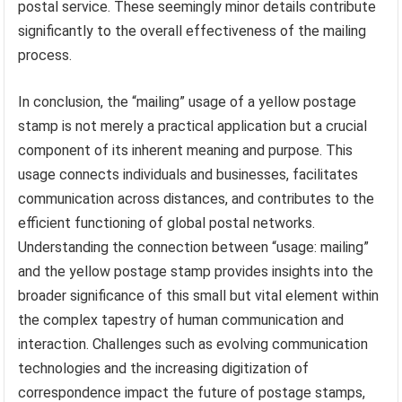
postal service. These seemingly minor details contribute
significantly to the overall effectiveness of the mailing
process.
In conclusion, the “mailing” usage of a yellow postage
stamp is not merely a practical application but a crucial
component of its inherent meaning and purpose. This
usage connects individuals and businesses, facilitates
communication across distances, and contributes to the
efficient functioning of global postal networks.
Understanding the connection between “usage: mailing”
and the yellow postage stamp provides insights into the
broader significance of this small but vital element within
the complex tapestry of human communication and
interaction. Challenges such as evolving communication
technologies and the increasing digitization of
correspondence impact the future of postage stamps,