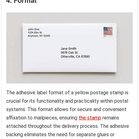
4. Format
The adhesive label format of a yellow postage stamp is
crucial for its functionality and practicality within postal
systems. This format allows for secure and convenient
affixation to mailpieces, ensuring
the stamp
remains
attached throughout the delivery process. The adhesive
backing eliminates the need for separate glues or