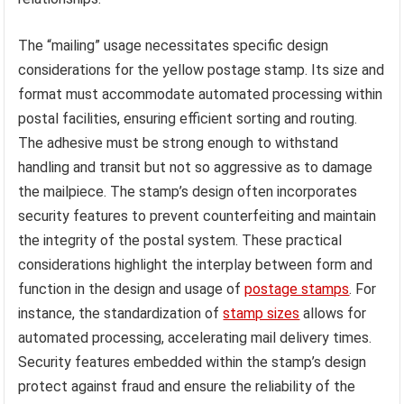
The “mailing” usage necessitates specific design
considerations for the yellow postage stamp. Its size and
format must accommodate automated processing within
postal facilities, ensuring efficient sorting and routing.
The adhesive must be strong enough to withstand
handling and transit but not so aggressive as to damage
the mailpiece. The stamp’s design often incorporates
security features to prevent counterfeiting and maintain
the integrity of the postal system. These practical
considerations highlight the interplay between form and
function in the design and usage of
postage stamps
. For
instance, the standardization of
stamp sizes
allows for
automated processing, accelerating mail delivery times.
Security features embedded within the stamp’s design
protect against fraud and ensure the reliability of the