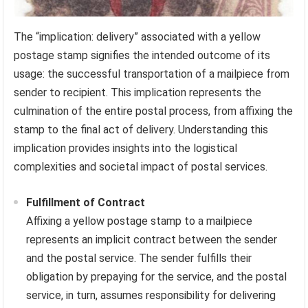
The “implication: delivery” associated with a yellow
postage stamp signifies the intended outcome of its
usage: the successful transportation of a mailpiece from
sender to recipient. This implication represents the
culmination of the entire postal process, from affixing the
stamp to the final act of delivery. Understanding this
implication provides insights into the logistical
complexities and societal impact of postal services.
Fulfillment of Contract
Affixing a yellow postage stamp to a mailpiece
represents an implicit contract between the sender
and the postal service. The sender fulfills their
obligation by prepaying for the service, and the postal
service, in turn, assumes responsibility for delivering