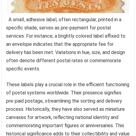
A small, adhesive label, often rectangular, printed in a
specific shade, serves as pre-payment for postal
services. For instance, a brightly colored label affixed to
an envelope indicates that the appropriate fee for
delivery has been met. Variations in hue, size, and design
often denote different postal rates or commemorate
specific events.
These labels play a crucial role in the efficient functioning
of postal systems worldwide. Their presence signifies
pre-paid postage, streamlining the sorting and delivery
process. Historically, they have also served as miniature
canvases for artwork, reflecting national identity and
commemorating important figures or anniversaries. This
historical significance adds to their collectibility and value