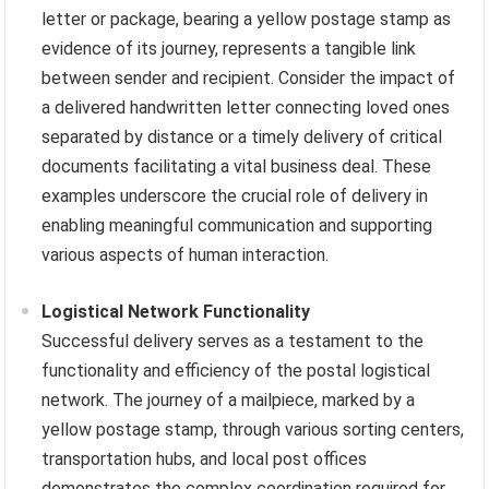
letter or package, bearing a yellow postage stamp as
evidence of its journey, represents a tangible link
between sender and recipient. Consider the impact of
a delivered handwritten letter connecting loved ones
separated by distance or a timely delivery of critical
documents facilitating a vital business deal. These
examples underscore the crucial role of delivery in
enabling meaningful communication and supporting
various aspects of human interaction.
Logistical Network Functionality
Successful delivery serves as a testament to the
functionality and efficiency of the postal logistical
network. The journey of a mailpiece, marked by a
yellow postage stamp, through various sorting centers,
transportation hubs, and local post offices
demonstrates the complex coordination required for