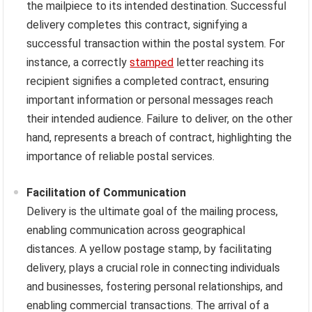
the mailpiece to its intended destination. Successful
delivery completes this contract, signifying a
successful transaction within the postal system. For
instance, a correctly
stamped
letter reaching its
recipient signifies a completed contract, ensuring
important information or personal messages reach
their intended audience. Failure to deliver, on the other
hand, represents a breach of contract, highlighting the
importance of reliable postal services.
Facilitation of Communication
Delivery is the ultimate goal of the mailing process,
enabling communication across geographical
distances. A yellow postage stamp, by facilitating
delivery, plays a crucial role in connecting individuals
and businesses, fostering personal relationships, and
enabling commercial transactions. The arrival of a