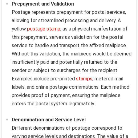
Prepayment and Validation
Postage represents prepayment for postal services,
allowing for streamlined processing and delivery. A
yellow
postage stamp
, as a physical manifestation of
this prepayment, serves as validation for the postal
service to handle and transport the affixed mailpiece.
Without this validation, the mailpiece would be deemed
insufficiently paid and potentially returned to the
sender or subject to surcharges for the recipient.
Examples include pre-printed
stamps
, metered mail
labels, and online postage confirmations. Each method
provides proof of payment, ensuring the mailpiece
enters the postal system legitimately.
Denomination and Service Level
Different denominations of postage correspond to
varying service levels and destinations. The value of a