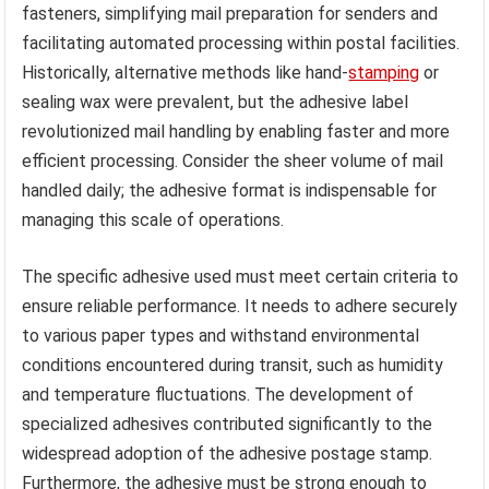
fasteners, simplifying mail preparation for senders and
facilitating automated processing within postal facilities.
Historically, alternative methods like hand-
stamping
or
sealing wax were prevalent, but the adhesive label
revolutionized mail handling by enabling faster and more
efficient processing. Consider the sheer volume of mail
handled daily; the adhesive format is indispensable for
managing this scale of operations.
The specific adhesive used must meet certain criteria to
ensure reliable performance. It needs to adhere securely
to various paper types and withstand environmental
conditions encountered during transit, such as humidity
and temperature fluctuations. The development of
specialized adhesives contributed significantly to the
widespread adoption of the adhesive postage stamp.
Furthermore, the adhesive must be strong enough to