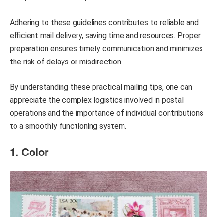
Adhering to these guidelines contributes to reliable and
efficient mail delivery, saving time and resources. Proper
preparation ensures timely communication and minimizes
the risk of delays or misdirection.
By understanding these practical mailing tips, one can
appreciate the complex logistics involved in postal
operations and the importance of individual contributions
to a smoothly functioning system.
1. Color