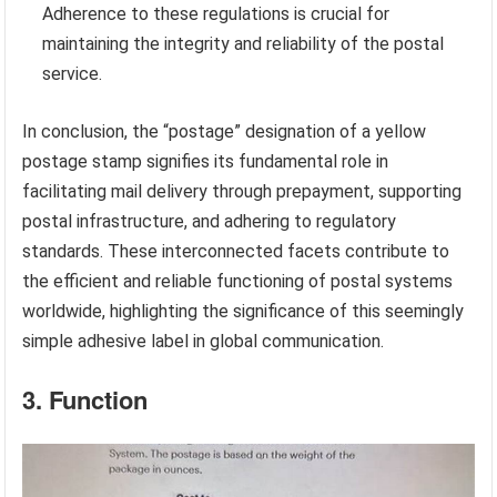
Adherence to these regulations is crucial for
maintaining the integrity and reliability of the postal
service.
In conclusion, the “postage” designation of a yellow
postage stamp signifies its fundamental role in
facilitating mail delivery through prepayment, supporting
postal infrastructure, and adhering to regulatory
standards. These interconnected facets contribute to
the efficient and reliable functioning of postal systems
worldwide, highlighting the significance of this seemingly
simple adhesive label in global communication.
3. Function