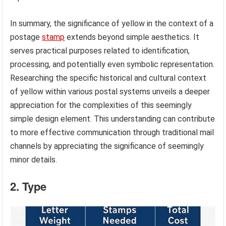
In summary, the significance of yellow in the context of a
postage
stamp
extends beyond simple aesthetics. It
serves practical purposes related to identification,
processing, and potentially even symbolic representation.
Researching the specific historical and cultural context
of yellow within various postal systems unveils a deeper
appreciation for the complexities of this seemingly
simple design element. This understanding can contribute
to more effective communication through traditional mail
channels by appreciating the significance of seemingly
minor details.
2. Type