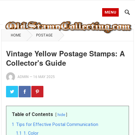
MENU
HOME
POSTAGE
Vintage Yellow Postage Stamps: A
Collector's Guide
ADMIN
—
16 MAY 2025
Table of Contents
hide
1
Tips for Effective Postal Communication
1.1
1. Color