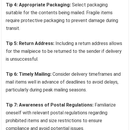
Tip 4: Appropriate Packaging:
Select packaging
suitable for the contents being mailed. Fragile items
require protective packaging to prevent damage during
transit.
Tip 5: Return Address:
Including a return address allows
for the mailpiece to be returned to the sender if delivery
is unsuccessful.
Tip 6: Timely Mailing:
Consider delivery timeframes and
mail items well in advance of deadlines to avoid delays,
particularly during peak mailing seasons.
Tip 7: Awareness of Postal Regulations:
Familiarize
oneself with relevant postal regulations regarding
prohibited items and size restrictions to ensure
compliance and avoid potential issues.