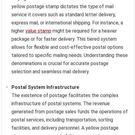
yellow postage stamp dictates the type of mail
service it covers such as standard letter delivery,
express mail, or international shipping. For instance, a
higher
value stamp
might be required for a heavier
package or for faster delivery. This tiered system
allows for flexible and cost-effective postal options
tailored to specific mailing needs. Understanding these
denominations is crucial for accurate postage
selection and seamless mail delivery.
Postal System Infrastructure
The existence of postage facilitates the complex
infrastructure of postal systems. The revenue
generated from postage sales funds the operations of
postal services, including transportation, sorting
facilities, and delivery personnel. A yellow postage