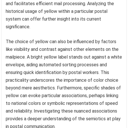
and facilitates efficient mail processing. Analyzing the
historical usage of yellow within a particular postal
system can offer further insight into its current
significance.
The choice of yellow can also be influenced by factors
like visibility and contrast against other elements on the
mailpiece. A bright yellow label stands out against a white
envelope, aiding automated sorting processes and
ensuring quick identification by postal workers. This
practicality underscores the importance of color choice
beyond mere aesthetics. Furthermore, specific shades of
yellow can evoke particular associations, perhaps linking
to national colors or symbolic representations of speed
and reliability. Investigating these nuanced associations
provides a deeper understanding of the semiotics at play
in postal communication.