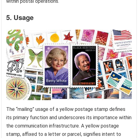
within postal operations.
5. Usage
The “mailing” usage of a yellow postage stamp defines
its primary function and underscores its importance within
the communication infrastructure. A yellow postage
stamp, affixed to a letter or parcel, signifies intent to