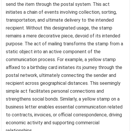
send the item through the postal system. This act
initiates a chain of events involving collection, sorting,
transportation, and ultimate delivery to the intended
recipient. Without this designated usage, the stamp
remains a mere decorative piece, devoid of its intended
purpose. The act of mailing transforms the stamp from a
static object into an active component of the
communication process. For example, a yellow stamp
affixed to a birthday card initiates its journey through the
postal network, ultimately connecting the sender and
recipient across geographical distances. This seemingly
simple act facilitates personal connections and
strengthens social bonds. Similarly, a yellow stamp on a
business letter enables essential communication related
to contracts, invoices, or official correspondence, driving
economic activity and supporting commercial
relationships.