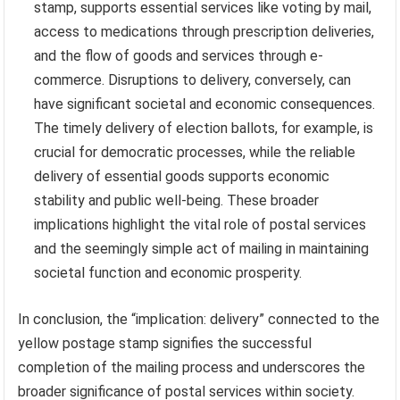
stamp, supports essential services like voting by mail,
access to medications through prescription deliveries,
and the flow of goods and services through e-
commerce. Disruptions to delivery, conversely, can
have significant societal and economic consequences.
The timely delivery of election ballots, for example, is
crucial for democratic processes, while the reliable
delivery of essential goods supports economic
stability and public well-being. These broader
implications highlight the vital role of postal services
and the seemingly simple act of mailing in maintaining
societal function and economic prosperity.
In conclusion, the “implication: delivery” connected to the
yellow postage stamp signifies the successful
completion of the mailing process and underscores the
broader significance of postal services within society.