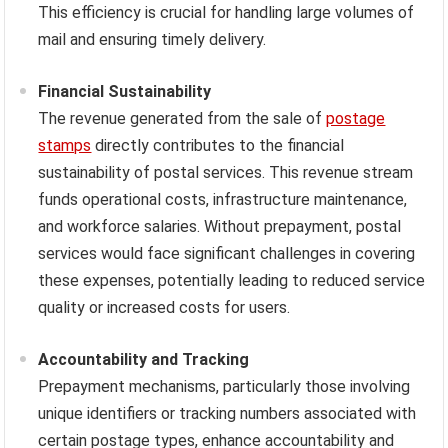
This efficiency is crucial for handling large volumes of
mail and ensuring timely delivery.
Financial Sustainability
The revenue generated from the sale of
postage
stamps
directly contributes to the financial
sustainability of postal services. This revenue stream
funds operational costs, infrastructure maintenance,
and workforce salaries. Without prepayment, postal
services would face significant challenges in covering
these expenses, potentially leading to reduced service
quality or increased costs for users.
Accountability and Tracking
Prepayment mechanisms, particularly those involving
unique identifiers or tracking numbers associated with
certain postage types, enhance accountability and