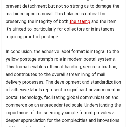
prevent detachment but not so strong as to damage the
mailpiece upon removal. This balance is critical for
preserving the integrity of both
the stamp
and the item
it’s affixed to, particularly for collectors or in instances
requiring proof of postage.
In conclusion, the adhesive label format is integral to the
yellow postage stamp’s role in modern postal systems.
This format enables efficient handling, secure affixation,
and contributes to the overall streamlining of mail
delivery processes. The development and standardization
of adhesive labels represent a significant advancement in
postal technology, facilitating global communication and
commerce on an unprecedented scale. Understanding the
importance of this seemingly simple format provides a
deeper appreciation for the complexities and innovations