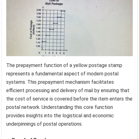
The prepayment function of a yellow postage stamp
represents a fundamental aspect of modern postal
systems. This prepayment mechanism facilitates
efficient processing and delivery of mail by ensuring that
the cost of service is covered before the item enters the
postal network. Understanding this core function
provides insights into the logistical and economic
underpinnings of postal operations.