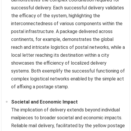
successful delivery. Each successful delivery validates
the efficacy of the system, highlighting the
interconnectedness of various components within the
postal infrastructure. A package delivered across
continents, for example, demonstrates the global
reach and intricate logistics of postal networks, while a
local letter reaching its destination within a city
showcases the efficiency of localized delivery
systems. Both exemplify the successful functioning of
complex logistical networks enabled by the simple act
of affixing a postage stamp.
Societal and Economic Impact
The implication of delivery extends beyond individual
mailpieces to broader societal and economic impacts.
Reliable mail delivery, facilitated by the yellow postage