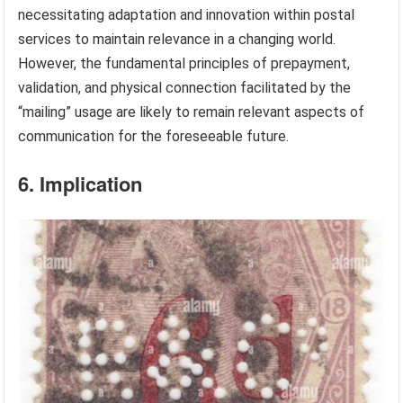
necessitating adaptation and innovation within postal
services to maintain relevance in a changing world.
However, the fundamental principles of prepayment,
validation, and physical connection facilitated by the
“mailing” usage are likely to remain relevant aspects of
communication for the foreseeable future.
6. Implication