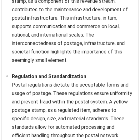
stamp, as a component of this revenue stream,
contributes to the maintenance and development of
postal infrastructure. This infrastructure, in turn,
supports communication and commerce on local,
national, and international scales. The
interconnectedness of postage, infrastructure, and
societal function highlights the importance of this
seemingly small element.
Regulation and Standardization
Postal regulations dictate the acceptable forms and
usage of postage. These regulations ensure uniformity
and prevent fraud within the postal system. A yellow
postage stamp, as a regulated item, adheres to
specific design, size, and material standards. These
standards allow for automated processing and
efficient handling throughout the postal network.