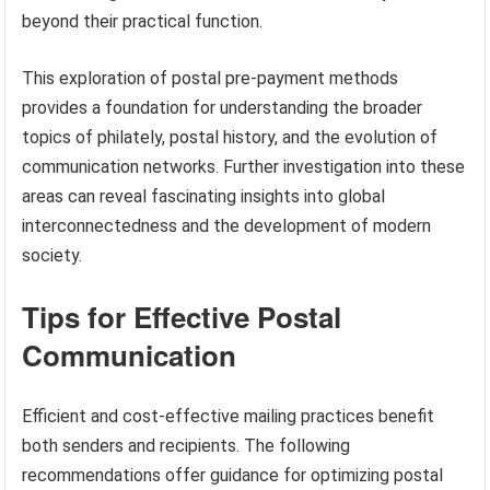
beyond their practical function.
This exploration of postal pre-payment methods
provides a foundation for understanding the broader
topics of philately, postal history, and the evolution of
communication networks. Further investigation into these
areas can reveal fascinating insights into global
interconnectedness and the development of modern
society.
Tips for Effective Postal
Communication
Efficient and cost-effective mailing practices benefit
both senders and recipients. The following
recommendations offer guidance for optimizing postal