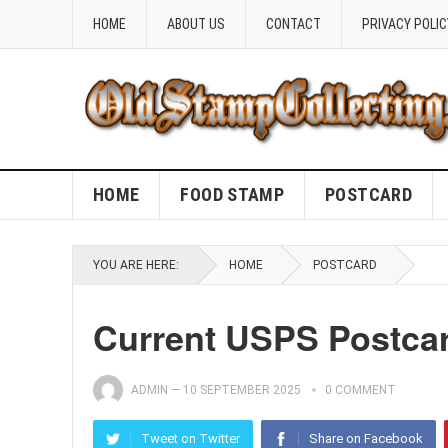
HOME
ABOUT US
CONTACT
PRIVACY POLIC
HOME
FOOD STAMP
POSTCARD
YOU ARE HERE:
HOME
POSTCARD
Current USPS Postcar
ADMIN
—
10 SEPTEMBER 2025
0 COMMENT
Tweet on Twitter
Share on Facebook