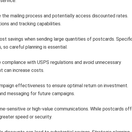
service.
e the mailing process and potentially access discounted rates.
ions and tracking capabilities.
cost savings when sending large quantities of postcards. Specifi
 so careful planning is essential.
e compliance with USPS regulations and avoid unnecessary
t can increase costs.
ampaign effectiveness to ensure optimal return on investment.
 and messaging for future campaigns.
ime-sensitive or high-value communications. While postcards off
reater speed or security.