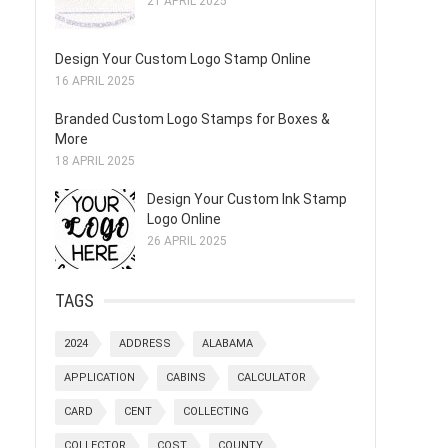
21 APRIL 2025
Design Your Custom Logo Stamp Online
16 APRIL 2025
Branded Custom Logo Stamps for Boxes &
More
18 APRIL 2025
Design Your Custom Ink Stamp
Logo Online
26 APRIL 2025
TAGS
2024
ADDRESS
ALABAMA
APPLICATION
CABINS
CALCULATOR
CARD
CENT
COLLECTING
COLLECTOR
COST
COUNTY