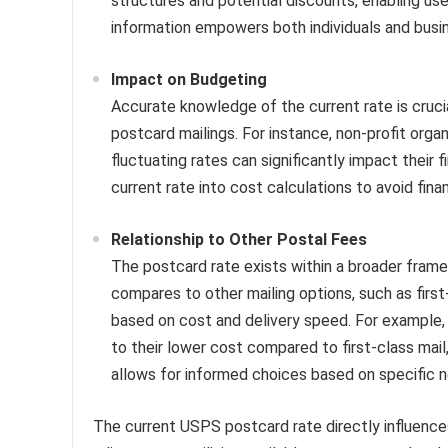
structures and potential discounts, enabling user
information empowers both individuals and bus
Impact on Budgeting
Accurate knowledge of the current rate is crucial
postcard mailings. For instance, non-profit orga
fluctuating rates can significantly impact their 
current rate into cost calculations to avoid finan
Relationship to Other Postal Fees
The postcard rate exists within a broader fram
compares to other mailing options, such as first-
based on cost and delivery speed. For example
to their lower cost compared to first-class mail,
allows for informed choices based on specific ne
The current USPS postcard rate directly influences