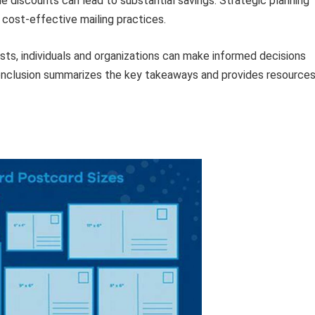
le discounts can lead to substantial savings. Strategic planning
o cost-effective mailing practices.
sts, individuals and organizations can make informed decisions
 conclusion summarizes the key takeaways and provides resource