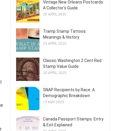
Vintage New Orleans Postcards:
A Collector's Guide
20 APRIL 2025
Tramp Stamp Tattoos:
Meanings & History
23 APRIL 2025
Classic Washington 2 Cent Red
Stamp Value Guide
20 APRIL 2025
l
SNAP Recipients by Race: A
Demographic Breakdown
15 MAY 2025
he
Canada Passport Stamps: Entry
& Exit Explained
e