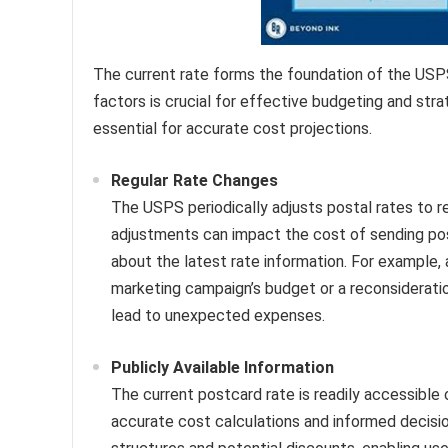
The current rate forms the foundation of the USPS
factors is crucial for effective budgeting and strat
essential for accurate cost projections.
Regular Rate Changes
The USPS periodically adjusts postal rates to 
adjustments can impact the cost of sending post
about the latest rate information. For example,
marketing campaign’s budget or a reconsideratio
lead to unexpected expenses.
Publicly Available Information
The current postcard rate is readily accessible 
accurate cost calculations and informed decisi