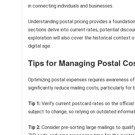
in connecting individuals and businesses.
Understanding postal pricing provides a foundation
sections delve into current rates, potential discou
exploration will also cover the historical context 
digital age.
Tips for Managing Postal Co
Optimizing postal expenses requires awareness of c
significantly reduce mailing costs, particularly fo
Tip 1:
Verify current postcard rates on the officia
subject to change, so relying on outdated informat
Tip 2:
Consider pre-sorting large mailings to qualif