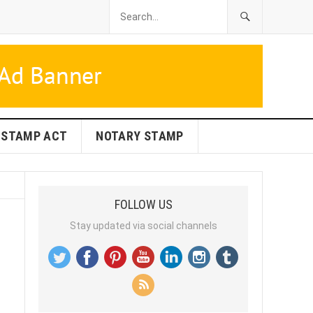
STAMP ACT
NOTARY STAMP
FOLLOW US
Stay updated via social channels