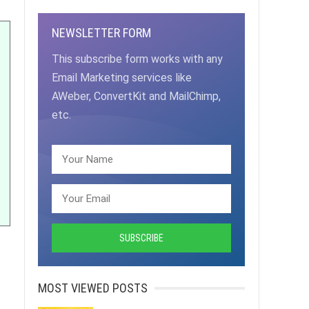
NEWSLETTER FORM
This subscribe form works with any
Email Marketing services like
AWeber, ConvertKit and MailChimp,
etc.
MOST VIEWED POSTS