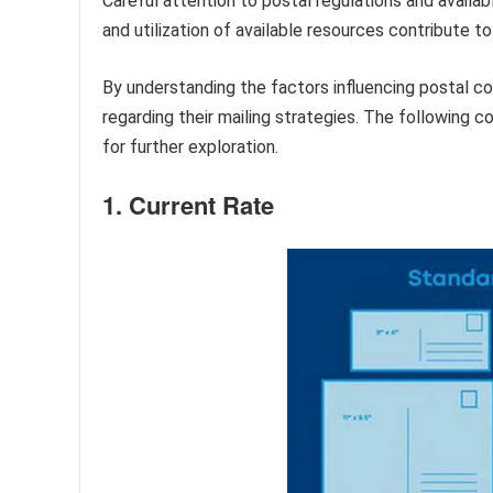
Careful attention to postal regulations and availab
and utilization of available resources contribute t
By understanding the factors influencing postal co
regarding their mailing strategies. The following
for further exploration.
1. Current Rate