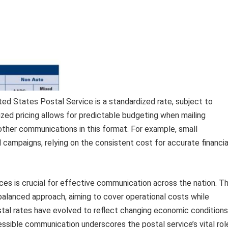
ted States Postal Service is a standardized rate, subject to
zed pricing allows for predictable budgeting when mailing
other communications in this format. For example, small
 campaigns, relying on the consistent cost for accurate financia
ces is crucial for effective communication across the nation. T
 balanced approach, aiming to cover operational costs while
postal rates have evolved to reflect changing economic conditions
ssible communication underscores the postal service’s vital rol