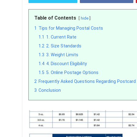
Table of Contents
hide
1
Tips for Managing Postal Costs
1.1
1. Current Rate
1.2
2. Size Standards
1.3
3. Weight Limits
1.4
4. Discount Eligibility
1.5
5. Online Postage Options
2
Frequently Asked Questions Regarding Postcard
3
Conclusion