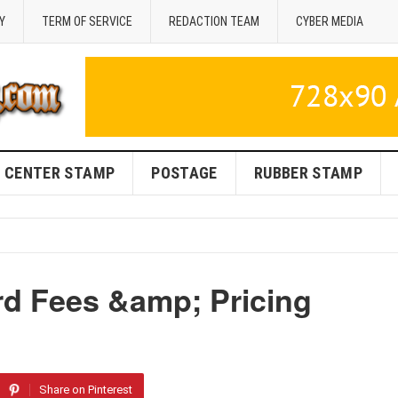
Y
TERM OF SERVICE
REDACTION TEAM
CYBER MEDIA
CENTER STAMP
POSTAGE
RUBBER STAMP
d Fees &amp; Pricing
Share on Pinterest