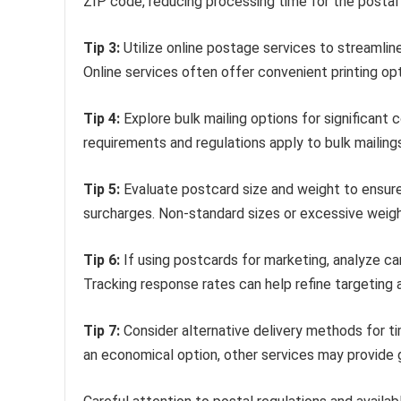
ZIP code, reducing processing time for the postal 
Tip 3:
Utilize online postage services to streamlin
Online services often offer convenient printing opt
Tip 4:
Explore bulk mailing options for significant 
requirements and regulations apply to bulk mailings,
Tip 5:
Evaluate postcard size and weight to ensur
surcharges. Non-standard sizes or excessive weigh
Tip 6:
If using postcards for marketing, analyze c
Tracking response rates can help refine targeting
Tip 7:
Consider alternative delivery methods for t
an economical option, other services may provide g