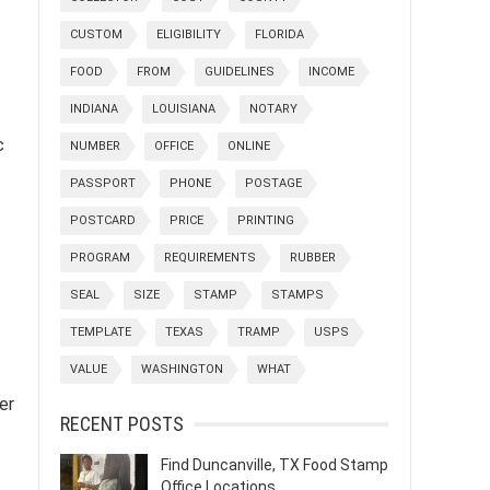
CUSTOM
ELIGIBILITY
FLORIDA
FOOD
FROM
GUIDELINES
INCOME
INDIANA
LOUISIANA
NOTARY
c
NUMBER
OFFICE
ONLINE
PASSPORT
PHONE
POSTAGE
POSTCARD
PRICE
PRINTING
PROGRAM
REQUIREMENTS
RUBBER
SEAL
SIZE
STAMP
STAMPS
TEMPLATE
TEXAS
TRAMP
USPS
VALUE
WASHINGTON
WHAT
er
RECENT POSTS
Find Duncanville, TX Food Stamp
Office Locations