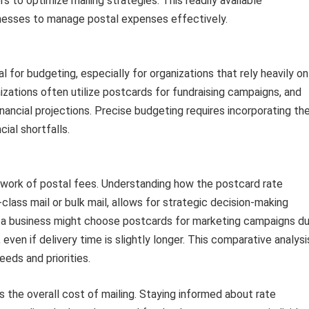
s to optimize mailing strategies. This readily available
inesses to manage postal expenses effectively.
 for budgeting, especially for organizations that rely heavily on
nizations often utilize postcards for fundraising campaigns, and
financial projections. Precise budgeting requires incorporating th
cial shortfalls.
ework of postal fees. Understanding how the postcard rate
class mail or bulk mail, allows for strategic decision-making
, a business might choose postcards for marketing campaigns d
 even if delivery time is slightly longer. This comparative analysi
eds and priorities.
 the overall cost of mailing. Staying informed about rate