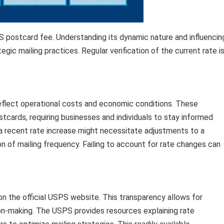
 postcard fee. Understanding its dynamic nature and influencin
egic mailing practices. Regular verification of the current rate i
reflect operational costs and economic conditions. These
cards, requiring businesses and individuals to stay informed
 a recent rate increase might necessitate adjustments to a
n of mailing frequency. Failing to account for rate changes can
on the official USPS website. This transparency allows for
on-making. The USPS provides resources explaining rate