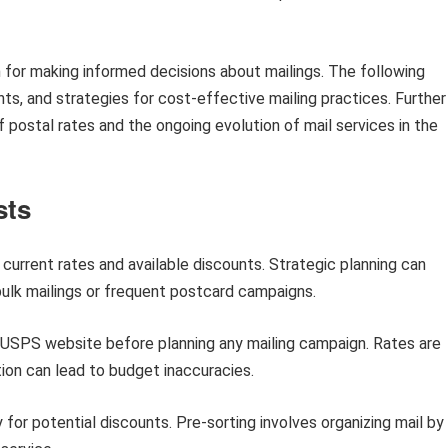
 for making informed decisions about mailings. The following
nts, and strategies for cost-effective mailing practices. Further
of postal rates and the ongoing evolution of mail services in the
sts
urrent rates and available discounts. Strategic planning can
r bulk mailings or frequent postcard campaigns.
l USPS website before planning any mailing campaign. Rates are
ion can lead to budget inaccuracies.
y for potential discounts. Pre-sorting involves organizing mail by