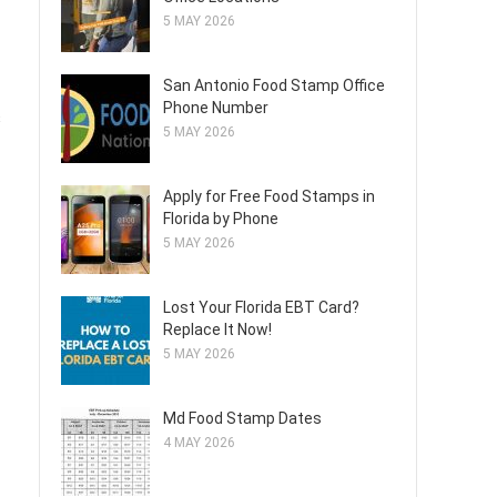
5 MAY 2026
San Antonio Food Stamp Office
Phone Number
s
5 MAY 2026
Apply for Free Food Stamps in
Florida by Phone
5 MAY 2026
Lost Your Florida EBT Card?
Replace It Now!
5 MAY 2026
Md Food Stamp Dates
4 MAY 2026