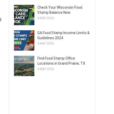
Check Your Wisconsin Food
Stamp Balance Now
4 MAY 2026
g
s
GA Food Stamp Income Limits &
Guidelines 2024
4 MAY 2026
Find Food Stamp Office
Locations in Grand Prairie, TX
4 MAY 2026