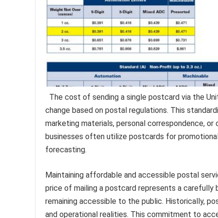
The cost of sending a single postcard via the Uni
change based on postal regulations. This standardi
marketing materials, personal correspondence, or 
businesses often utilize postcards for promotional
forecasting.
Maintaining affordable and accessible postal servi
price of mailing a postcard represents a carefully
remaining accessible to the public. Historically, 
and operational realities. This commitment to acce