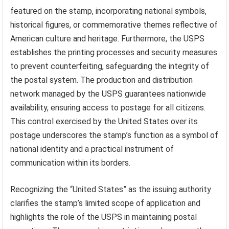
featured on the stamp, incorporating national symbols,
historical figures, or commemorative themes reflective of
American culture and heritage. Furthermore, the USPS
establishes the printing processes and security measures
to prevent counterfeiting, safeguarding the integrity of
the postal system. The production and distribution
network managed by the USPS guarantees nationwide
availability, ensuring access to postage for all citizens.
This control exercised by the United States over its
postage underscores the stamp’s function as a symbol of
national identity and a practical instrument of
communication within its borders.
Recognizing the “United States” as the issuing authority
clarifies the stamp’s limited scope of application and
highlights the role of the USPS in maintaining postal