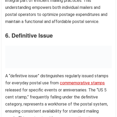
integral part of efficient mailing practices. This
understanding empowers both individual mailers and
postal operators to optimize postage expenditures and
maintain a functional and affordable postal service.
6. Definitive Issue
A “definitive issue” distinguishes regularly issued stamps