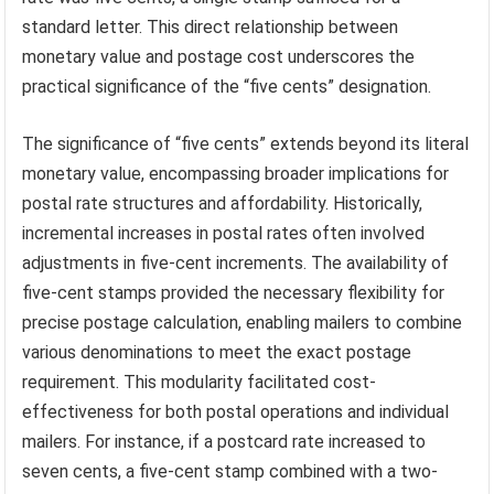
standard letter. This direct relationship between
monetary value and postage cost underscores the
practical significance of the “five cents” designation.
The significance of “five cents” extends beyond its literal
monetary value, encompassing broader implications for
postal rate structures and affordability. Historically,
incremental increases in postal rates often involved
adjustments in five-cent increments. The availability of
five-cent stamps provided the necessary flexibility for
precise postage calculation, enabling mailers to combine
various denominations to meet the exact postage
requirement. This modularity facilitated cost-
effectiveness for both postal operations and individual
mailers. For instance, if a postcard rate increased to
seven cents, a five-cent stamp combined with a two-