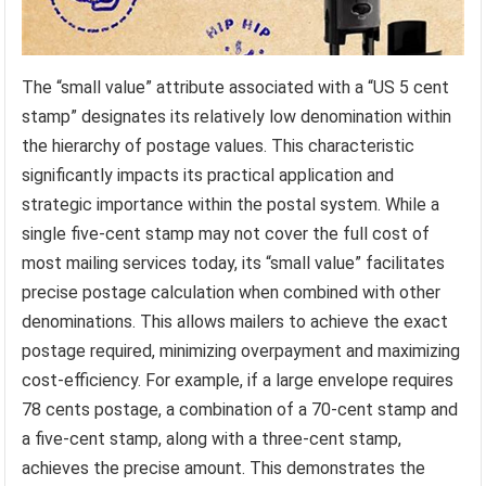
The “small value” attribute associated with a “US 5 cent
stamp” designates its relatively low denomination within
the hierarchy of postage values. This characteristic
significantly impacts its practical application and
strategic importance within the postal system. While a
single five-cent stamp may not cover the full cost of
most mailing services today, its “small value” facilitates
precise postage calculation when combined with other
denominations. This allows mailers to achieve the exact
postage required, minimizing overpayment and maximizing
cost-efficiency. For example, if a large envelope requires
78 cents postage, a combination of a 70-cent stamp and
a five-cent stamp, along with a three-cent stamp,
achieves the precise amount. This demonstrates the