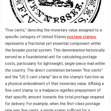
“Five cents,” denoting the monetary value assigned to a
specific category of United States
postage stamps
,
represents a fractional yet essential component within
the broader postal system. This denomination historically
served as a foundational unit for calculating postage
costs, particularly for lightweight, single-piece mail within
the country. The direct correlation between “five cents”
and the “US 5 cent stamp” lies in the stamp’s function as
a physical embodiment of that monetary value. Affixing a
five-cent stamp to a mailpiece signifies prepayment of
that specific amount towards the total postage required
for delivery. For example, when the first-class postage
rate was five cents, a single stamp sufficed for a