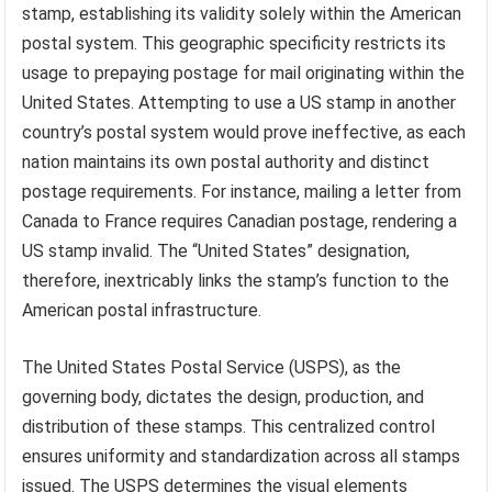
stamp, establishing its validity solely within the American
postal system. This geographic specificity restricts its
usage to prepaying postage for mail originating within the
United States. Attempting to use a US stamp in another
country’s postal system would prove ineffective, as each
nation maintains its own postal authority and distinct
postage requirements. For instance, mailing a letter from
Canada to France requires Canadian postage, rendering a
US stamp invalid. The “United States” designation,
therefore, inextricably links the stamp’s function to the
American postal infrastructure.
The United States Postal Service (USPS), as the
governing body, dictates the design, production, and
distribution of these stamps. This centralized control
ensures uniformity and standardization across all stamps
issued. The USPS determines the visual elements