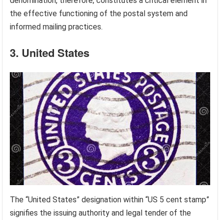
denomination, therefore, constitutes a critical element in
the effective functioning of the postal system and
informed mailing practices.
3. United States
The “United States” designation within “US 5 cent stamp”
signifies the issuing authority and legal tender of the