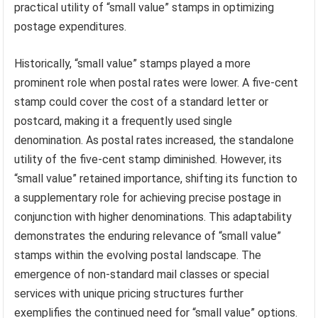
practical utility of “small value” stamps in optimizing
postage expenditures.
Historically, “small value” stamps played a more
prominent role when postal rates were lower. A five-cent
stamp could cover the cost of a standard letter or
postcard, making it a frequently used single
denomination. As postal rates increased, the standalone
utility of the five-cent stamp diminished. However, its
“small value” retained importance, shifting its function to
a supplementary role for achieving precise postage in
conjunction with higher denominations. This adaptability
demonstrates the enduring relevance of “small value”
stamps within the evolving postal landscape. The
emergence of non-standard mail classes or special
services with unique pricing structures further
exemplifies the continued need for “small value” options.