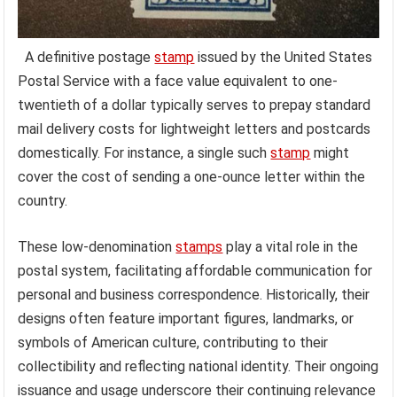
A definitive postage
stamp
issued by the United States
Postal Service with a face value equivalent to one-
twentieth of a dollar typically serves to prepay standard
mail delivery costs for lightweight letters and postcards
domestically. For instance, a single such
stamp
might
cover the cost of sending a one-ounce letter within the
country.
These low-denomination
stamps
play a vital role in the
postal system, facilitating affordable communication for
personal and business correspondence. Historically, their
designs often feature important figures, landmarks, or
symbols of American culture, contributing to their
collectibility and reflecting national identity. Their ongoing
issuance and usage underscore their continuing relevance