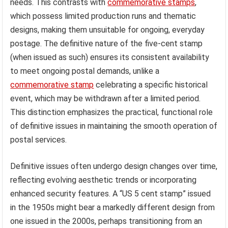
for everyday postal use from
commemorative stamps
released for specific events or anniversaries. The “US 5
cent stamp,” frequently falling under the definitive
category, represents a workhorse of the postal system,
ensuring consistent availability for standard mailing
needs. This contrasts with
commemorative stamps
,
which possess limited production runs and thematic
designs, making them unsuitable for ongoing, everyday
postage. The definitive nature of the five-cent stamp
(when issued as such) ensures its consistent availability
to meet ongoing postal demands, unlike a
commemorative stamp
celebrating a specific historical
event, which may be withdrawn after a limited period.
This distinction emphasizes the practical, functional role
of definitive issues in maintaining the smooth operation of
postal services.