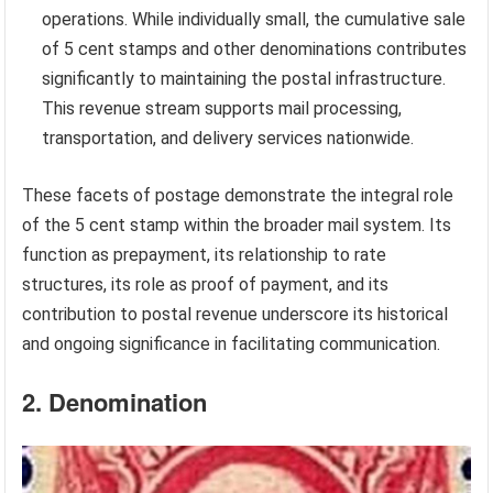
operations. While individually small, the cumulative sale
of 5 cent stamps and other denominations contributes
significantly to maintaining the postal infrastructure.
This revenue stream supports mail processing,
transportation, and delivery services nationwide.
These facets of postage demonstrate the integral role
of the 5 cent stamp within the broader mail system. Its
function as prepayment, its relationship to rate
structures, its role as proof of payment, and its
contribution to postal revenue underscore its historical
and ongoing significance in facilitating communication.
2. Denomination