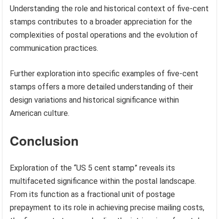
Consulting stamp catalogs, online philatelic resources, or
seeking appraisals from reputable
stamp dealers
can
assist in determining the current market value of specific
five-cent stamps.
Understanding the role and historical context of five-cent
stamps contributes to a broader appreciation for the
complexities of postal operations and the evolution of
communication practices.
Further exploration into specific examples of five-cent
stamps offers a more detailed understanding of their
design variations and historical significance within
American culture.
Conclusion