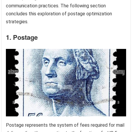
communication practices. The following section
concludes this exploration of postage optimization
strategies.
1. Postage
Postage represents the system of fees required for mail