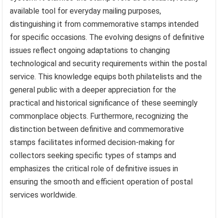
issues.
Understanding the “definitive issue” classification
provides crucial context for comprehending the function
and significance of a “US 5 cent stamp” within the postal
system. It clarifies the stamp’s role as a reliable, readily
available tool for everyday mailing purposes,
distinguishing it from commemorative stamps intended
for specific occasions. The evolving designs of definitive
issues reflect ongoing adaptations to changing
technological and security requirements within the postal
service. This knowledge equips both philatelists and the
general public with a deeper appreciation for the
practical and historical significance of these seemingly
commonplace objects. Furthermore, recognizing the
distinction between definitive and commemorative
stamps facilitates informed decision-making for