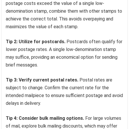
postage costs exceed the value of a single low-
denomination stamp, combine them with other stamps to
achieve the correct total. This avoids overpaying and
maximizes the value of each stamp.
Tip 2: Utilize for postcards.
Postcards often qualify for
lower postage rates. A single low-denomination stamp
may suffice, providing an economical option for sending
brief messages.
Tip 3: Verify current postal rates.
Postal rates are
subject to change. Confirm the current rate for the
intended mailpiece to ensure sufficient postage and avoid
delays in delivery.
Tip 4: Consider bulk mailing options.
For large volumes
of mail, explore bulk mailing discounts, which may offer