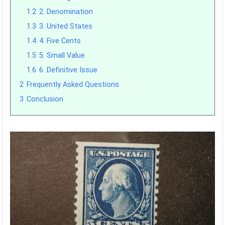
1.2
2. Denomination
1.3
3. United States
1.4
4. Five Cents
1.5
5. Small Value
1.6
6. Definitive Issue
2
Frequently Asked Questions
3
Conclusion