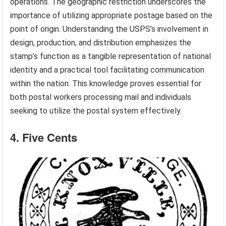
operations. The geographic restriction underscores the
importance of utilizing appropriate postage based on the
point of origin. Understanding the USPS’s involvement in
design, production, and distribution emphasizes the
stamp’s function as a tangible representation of national
identity and a practical tool facilitating communication
within the nation. This knowledge proves essential for
both postal workers processing mail and individuals
seeking to utilize the postal system effectively.
4. Five Cents