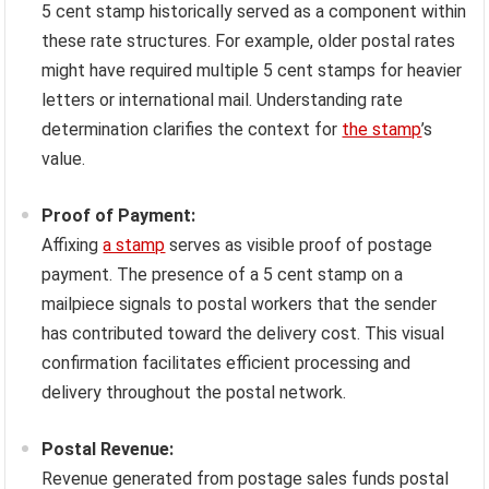
5 cent stamp historically served as a component within
these rate structures. For example, older postal rates
might have required multiple 5 cent stamps for heavier
letters or international mail. Understanding rate
determination clarifies the context for
the stamp
’s
value.
Proof of Payment:
Affixing
a stamp
serves as visible proof of postage
payment. The presence of a 5 cent stamp on a
mailpiece signals to postal workers that the sender
has contributed toward the delivery cost. This visual
confirmation facilitates efficient processing and
delivery throughout the postal network.
Postal Revenue:
Revenue generated from postage sales funds postal