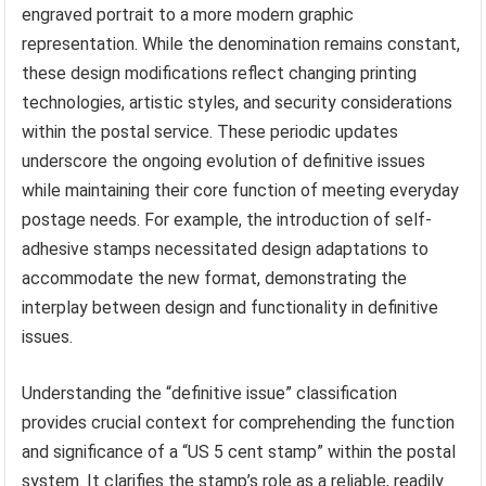
Definitive issues often undergo design changes over time,
reflecting evolving aesthetic trends or incorporating
enhanced security features. A “US 5 cent stamp” issued
in the 1950s might bear a markedly different design from
one issued in the 2000s, perhaps transitioning from an
engraved portrait to a more modern graphic
representation. While the denomination remains constant,
these design modifications reflect changing printing
technologies, artistic styles, and security considerations
within the postal service. These periodic updates
underscore the ongoing evolution of definitive issues
while maintaining their core function of meeting everyday
postage needs. For example, the introduction of self-
adhesive stamps necessitated design adaptations to
accommodate the new format, demonstrating the
interplay between design and functionality in definitive