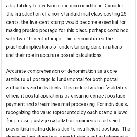
adaptability to evolving economic conditions. Consider
the introduction of a non-standard mail class costing 25
cents; the five-cent stamp would become essential for
making precise postage for this class, perhaps combined
with two 10-cent stamps. This demonstrates the
practical implications of understanding denominations
and their role in accurate postal calculations.
Accurate comprehension of denomination as a core
attribute of postage is fundamental for both postal
authorities and individuals. This understanding facilitates
efficient postal operations by ensuring correct postage
payment and streamlines mail processing. For individuals,
recognizing the value represented by each stamp allows
for precise postage calculation, minimizing costs and
preventing mailing delays due to insufficient postage. The