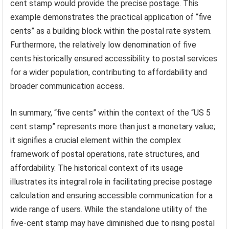
cent stamp would provide the precise postage. This
example demonstrates the practical application of “five
cents” as a building block within the postal rate system.
Furthermore, the relatively low denomination of five
cents historically ensured accessibility to postal services
for a wider population, contributing to affordability and
broader communication access.
In summary, “five cents” within the context of the “US 5
cent stamp” represents more than just a monetary value;
it signifies a crucial element within the complex
framework of postal operations, rate structures, and
affordability. The historical context of its usage
illustrates its integral role in facilitating precise postage
calculation and ensuring accessible communication for a
wide range of users. While the standalone utility of the
five-cent stamp may have diminished due to rising postal