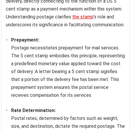
delivery, directly connecting to the function of a US 5
cent stamp as a payment mechanism within this system.
Understanding postage clarifies
the stamp
’s role and
underscores its significance in facilitating communication.
Prepayment:
Postage necessitates prepayment for mail services.
The 5 cent stamp embodies this principle, representing
a predefined monetary value applied toward the cost
of delivery. A letter bearing a 5 cent stamp signifies
that a portion of the delivery fee has been met. This
prepayment system ensures the postal service
receives compensation for its services.
Rate Determination:
Postal rates, determined by factors such as weight,
size, and destination, dictate the required postage. The