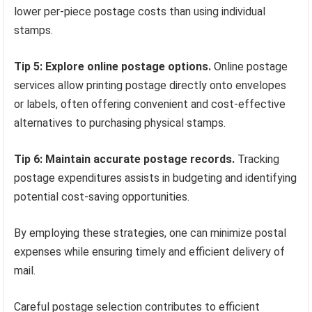
lower per-piece postage costs than using individual
stamps.
Tip 5: Explore online postage options.
Online postage
services allow printing postage directly onto envelopes
or labels, often offering convenient and cost-effective
alternatives to purchasing physical stamps.
Tip 6: Maintain accurate postage records.
Tracking
postage expenditures assists in budgeting and identifying
potential cost-saving opportunities.
By employing these strategies, one can minimize postal
expenses while ensuring timely and efficient delivery of
mail.
Careful postage selection contributes to efficient