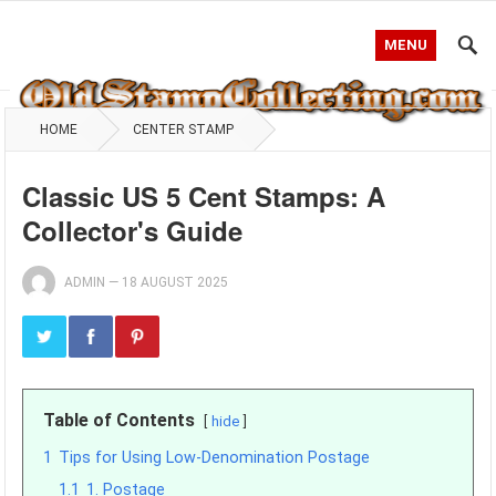
MENU
HOME
CENTER STAMP
Classic US 5 Cent Stamps: A
Collector's Guide
ADMIN
—
18 AUGUST 2025
Table of Contents
hide
1
Tips for Using Low-Denomination Postage
1.1
1. Postage