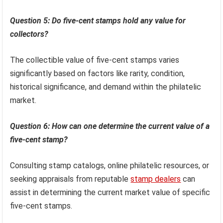
Five-cent stamps historically represented a standard rate
for single-piece mail, reflecting the affordability and
accessibility of postal services. Their designs often
chronicle American history and cultural themes.
Question 5: Do five-cent stamps hold any value for
collectors?
The collectible value of five-cent stamps varies
significantly based on factors like rarity, condition,
historical significance, and demand within the philatelic
market.
Question 6: How can one determine the current value of a
five-cent stamp?