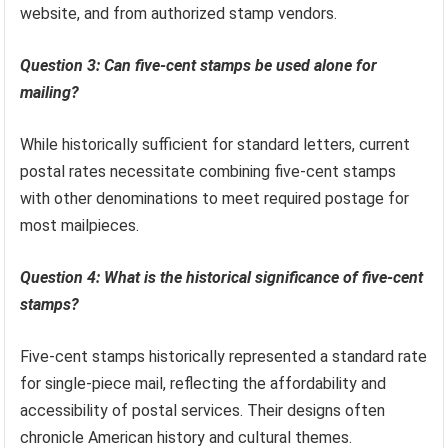
Question 2: Where can one obtain five-cent stamps?
Five-cent stamps can typically be purchased at post
offices, online through the United States Postal Service
website, and from authorized stamp vendors.
Question 3: Can five-cent stamps be used alone for
mailing?
While historically sufficient for standard letters, current
postal rates necessitate combining five-cent stamps
with other denominations to meet required postage for
most mailpieces.
Question 4: What is the historical significance of five-cent
stamps?