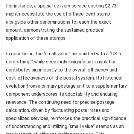
For instance, a special delivery service costing $2.73
might necessitate the use of a three-cent stamp
alongside other denominations to reach the exact
amount, demonstrating the sustained practical
application of these stamps.
In conclusion, the “small value” associated with a “US 5
cent stamp,” while seemingly insignificant in isolation,
contributes significantly to the overall efficiency and
cost-effectiveness of the postal system. Its historical
evolution from a primary postage unit to a supplementary
component underscores its adaptability and enduring
relevance. The continuing need for precise postage
calculation, driven by fluctuating postal rates and
specialized services, reinforces the practical significance
of understanding and utilizing “small value” stamps as an