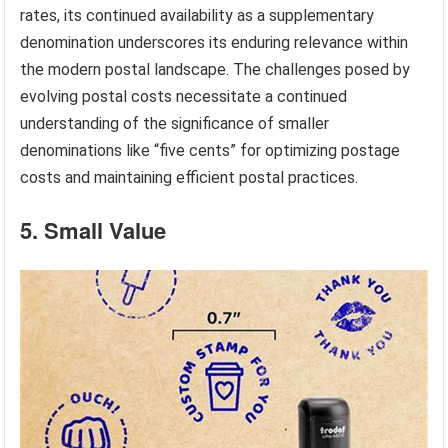
rates, its continued availability as a supplementary
denomination underscores its enduring relevance within
the modern postal landscape. The challenges posed by
evolving postal costs necessitate a continued
understanding of the significance of smaller
denominations like “five cents” for optimizing postage
costs and maintaining efficient postal practices.
5. Small Value