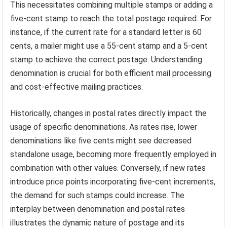
This necessitates combining multiple stamps or adding a
five-cent stamp to reach the total postage required. For
instance, if the current rate for a standard letter is 60
cents, a mailer might use a 55-cent stamp and a 5-cent
stamp to achieve the correct postage. Understanding
denomination is crucial for both efficient mail processing
and cost-effective mailing practices.
Historically, changes in postal rates directly impact the
usage of specific denominations. As rates rise, lower
denominations like five cents might see decreased
standalone usage, becoming more frequently employed in
combination with other values. Conversely, if new rates
introduce price points incorporating five-cent increments,
the demand for such stamps could increase. The
interplay between denomination and postal rates
illustrates the dynamic nature of postage and its