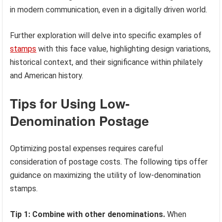
in modern communication, even in a digitally driven world.
Further exploration will delve into specific examples of
stamps
with this face value, highlighting design variations,
historical context, and their significance within philately
and American history.
Tips for Using Low-
Denomination Postage
Optimizing postal expenses requires careful
consideration of postage costs. The following tips offer
guidance on maximizing the utility of low-denomination
stamps.
Tip 1: Combine with other denominations.
When