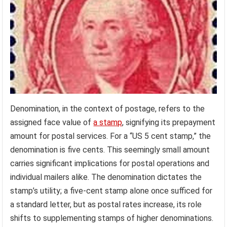
Denomination, in the context of postage, refers to the
assigned face value of
a stamp
, signifying its prepayment
amount for postal services. For a “US 5 cent stamp,” the
denomination is five cents. This seemingly small amount
carries significant implications for postal operations and
individual mailers alike. The denomination dictates the
stamp’s utility; a five-cent stamp alone once sufficed for
a standard letter, but as postal rates increase, its role
shifts to supplementing stamps of higher denominations.