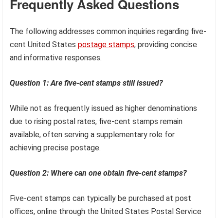
collectors seeking specific types of stamps and
emphasizes the critical role of definitive issues in
ensuring the smooth and efficient operation of postal
services worldwide.
Frequently Asked Questions
The following addresses common inquiries regarding five-
cent United States
postage stamps
, providing concise
and informative responses.
Question 1: Are five-cent stamps still issued?
While not as frequently issued as higher denominations
due to rising postal rates, five-cent stamps remain
available, often serving a supplementary role for
achieving precise postage.