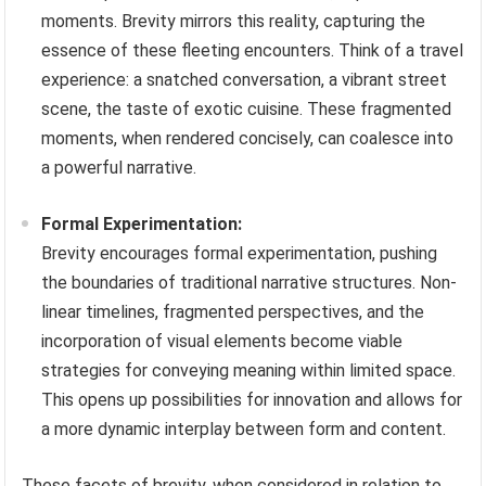
moments. Brevity mirrors this reality, capturing the
essence of these fleeting encounters. Think of a travel
experience: a snatched conversation, a vibrant street
scene, the taste of exotic cuisine. These fragmented
moments, when rendered concisely, can coalesce into
a powerful narrative.
Formal Experimentation:
Brevity encourages formal experimentation, pushing
the boundaries of traditional narrative structures. Non-
linear timelines, fragmented perspectives, and the
incorporation of visual elements become viable
strategies for conveying meaning within limited space.
This opens up possibilities for innovation and allows for
a more dynamic interplay between form and content.
These facets of brevity, when considered in relation to