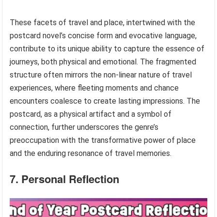
These facets of travel and place, intertwined with the
postcard novel’s concise form and evocative language,
contribute to its unique ability to capture the essence of
journeys, both physical and emotional. The fragmented
structure often mirrors the non-linear nature of travel
experiences, where fleeting moments and chance
encounters coalesce to create lasting impressions. The
postcard, as a physical artifact and a symbol of
connection, further underscores the genre’s
preoccupation with the transformative power of place
and the enduring resonance of travel memories.
7. Personal Reflection