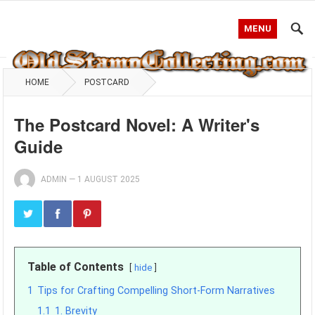
MENU
HOME
POSTCARD
The Postcard Novel: A Writer's
Guide
ADMIN
—
1 AUGUST 2025
Table of Contents
hide
1
Tips for Crafting Compelling Short-Form Narratives
1.1
1. Brevity