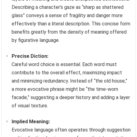
Describing a character’s gaze as “sharp as shattered
glass” conveys a sense of fragility and danger more
effectively than a literal description. This concise form
benefits greatly from the density of meaning offered
by figurative language.
Precise Diction:
Careful word choice is essential. Each word must
contribute to the overall effect, maximizing impact
and minimizing redundancy. Instead of “the old house,”
a more evocative phrase might be “the time-worn
facade,” suggesting a deeper history and adding a layer
of visual texture.
Implied Meaning:
Evocative language often operates through suggestion