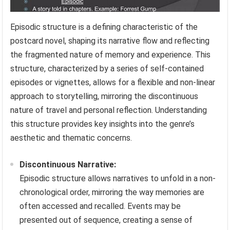
Episodic structure is a defining characteristic of the
postcard novel, shaping its narrative flow and reflecting
the fragmented nature of memory and experience. This
structure, characterized by a series of self-contained
episodes or vignettes, allows for a flexible and non-linear
approach to storytelling, mirroring the discontinuous
nature of travel and personal reflection. Understanding
this structure provides key insights into the genre’s
aesthetic and thematic concerns.
Discontinuous Narrative:
Episodic structure allows narratives to unfold in a non-
chronological order, mirroring the way memories are
often accessed and recalled. Events may be
presented out of sequence, creating a sense of