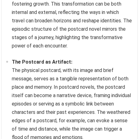
fostering growth. This transformation can be both
internal and external, reflecting the ways in which
travel can broaden horizons and reshape identities. The
episodic structure of the postcard novel mirrors the
stages of a journey, highlighting the transformative
power of each encounter.
The Postcard as Artifact:
The physical postcard, with its image and brief
message, serves as a tangible representation of both
place and memory. In postcard novels, the postcard
itself can become a narrative device, framing individual
episodes or serving as a symbolic link between
characters and their past experiences. The weathered
edges of a postcard, for example, can evoke a sense
of time and distance, while the image can trigger a
flood of memories and emotions.