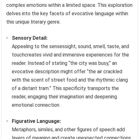
complex emotions within a limited space. This exploration
delves into the key facets of evocative language within
this unique literary genre.
Sensory Detail:
Appealing to the sensessight, sound, smell, taste, and
touchcreates vivid and immersive experiences for the
reader. Instead of stating “the city was busy,” an
evocative description might offer “the air crackled
with the scent of street food and the rhythmic clang
of a distant tram.” This specificity transports the
reader, engaging their imagination and deepening
emotional connection.
Figurative Language:
Metaphors, similes, and other figures of speech add
layers of meaning and create unexpected connections.