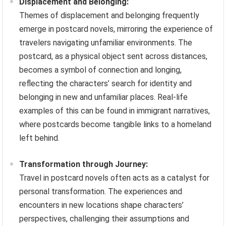
Displacement and Belonging:
Themes of displacement and belonging frequently
emerge in postcard novels, mirroring the experience of
travelers navigating unfamiliar environments. The
postcard, as a physical object sent across distances,
becomes a symbol of connection and longing,
reflecting the characters’ search for identity and
belonging in new and unfamiliar places. Real-life
examples of this can be found in immigrant narratives,
where postcards become tangible links to a homeland
left behind.
Transformation through Journey:
Travel in postcard novels often acts as a catalyst for
personal transformation. The experiences and
encounters in new locations shape characters’
perspectives, challenging their assumptions and