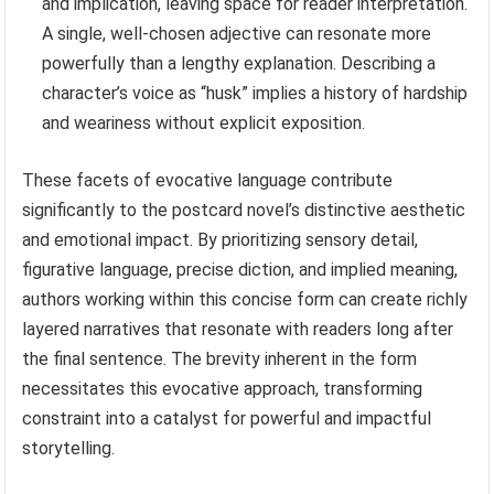
and implication, leaving space for reader interpretation.
A single, well-chosen adjective can resonate more
powerfully than a lengthy explanation. Describing a
character’s voice as “husk” implies a history of hardship
and weariness without explicit exposition.
These facets of evocative language contribute
significantly to the postcard novel’s distinctive aesthetic
and emotional impact. By prioritizing sensory detail,
figurative language, precise diction, and implied meaning,
authors working within this concise form can create richly
layered narratives that resonate with readers long after
the final sentence. The brevity inherent in the form
necessitates this evocative approach, transforming
constraint into a catalyst for powerful and impactful
storytelling.