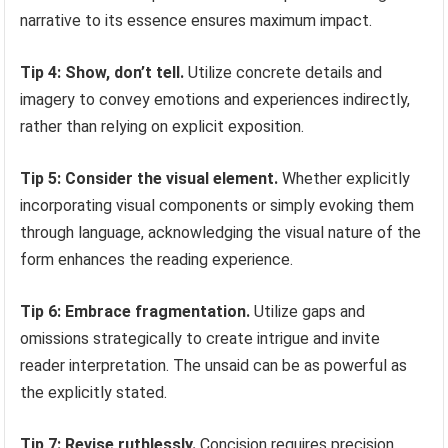
narrative to its essence ensures maximum impact.
Tip 4: Show, don’t tell.
Utilize concrete details and
imagery to convey emotions and experiences indirectly,
rather than relying on explicit exposition.
Tip 5: Consider the visual element.
Whether explicitly
incorporating visual components or simply evoking them
through language, acknowledging the visual nature of the
form enhances the reading experience.
Tip 6: Embrace fragmentation.
Utilize gaps and
omissions strategically to create intrigue and invite
reader interpretation. The unsaid can be as powerful as
the explicitly stated.
Tip 7: Revise ruthlessly.
Concision requires precision.