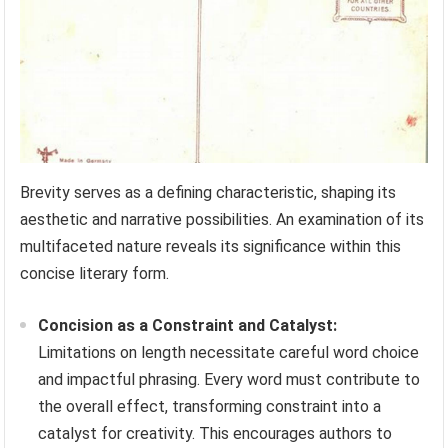
Brevity serves as a defining characteristic, shaping its
aesthetic and narrative possibilities. An examination of its
multifaceted nature reveals its significance within this
concise literary form.
Concision as a Constraint and Catalyst:
Limitations on length necessitate careful word choice
and impactful phrasing. Every word must contribute to
the overall effect, transforming constraint into a
catalyst for creativity. This encourages authors to