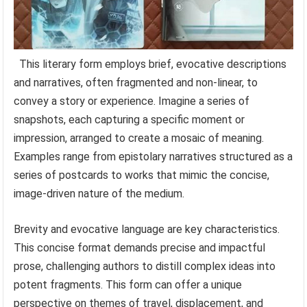
This literary form employs brief, evocative descriptions
and narratives, often fragmented and non-linear, to
convey a story or experience. Imagine a series of
snapshots, each capturing a specific moment or
impression, arranged to create a mosaic of meaning.
Examples range from epistolary narratives structured as a
series of postcards to works that mimic the concise,
image-driven nature of the medium.
Brevity and evocative language are key characteristics.
This concise format demands precise and impactful
prose, challenging authors to distill complex ideas into
potent fragments. This form can offer a unique
perspective on themes of travel, displacement, and