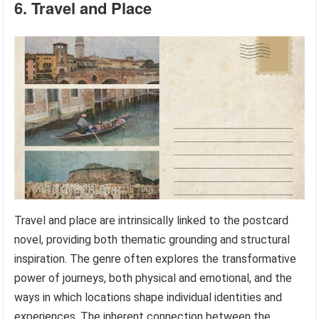
6. Travel and Place
Travel and place are intrinsically linked to the postcard
novel, providing both thematic grounding and structural
inspiration. The genre often explores the transformative
power of journeys, both physical and emotional, and the
ways in which locations shape individual identities and
experiences. The inherent connection between the