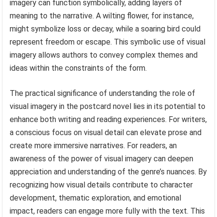
imagery can function symbolically, adding layers of
meaning to the narrative. A wilting flower, for instance,
might symbolize loss or decay, while a soaring bird could
represent freedom or escape. This symbolic use of visual
imagery allows authors to convey complex themes and
ideas within the constraints of the form.
The practical significance of understanding the role of
visual imagery in the postcard novel lies in its potential to
enhance both writing and reading experiences. For writers,
a conscious focus on visual detail can elevate prose and
create more immersive narratives. For readers, an
awareness of the power of visual imagery can deepen
appreciation and understanding of the genre’s nuances. By
recognizing how visual details contribute to character
development, thematic exploration, and emotional
impact, readers can engage more fully with the text. This