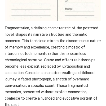
Fragmentation, a defining characteristic of the postcard
novel, shapes its narrative structure and thematic
concerns. This technique mirrors the discontinuous nature
of memory and experience, creating a mosaic of
interconnected moments rather than a seamless
chronological narrative. Cause and effect relationships
become less explicit, replaced by juxtaposition and
association. Consider a character recalling a childhood
journey: a faded photograph, a snatch of overheard
conversation, a specific scent. These fragmented
memories, presented without explicit connection,
coalesce to create a nuanced and evocative portrait of
the past.