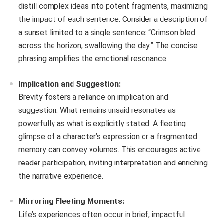
distill complex ideas into potent fragments, maximizing
the impact of each sentence. Consider a description of
a sunset limited to a single sentence: “Crimson bled
across the horizon, swallowing the day.” The concise
phrasing amplifies the emotional resonance.
Implication and Suggestion:
Brevity fosters a reliance on implication and
suggestion. What remains unsaid resonates as
powerfully as what is explicitly stated. A fleeting
glimpse of a character’s expression or a fragmented
memory can convey volumes. This encourages active
reader participation, inviting interpretation and enriching
the narrative experience.
Mirroring Fleeting Moments:
Life’s experiences often occur in brief, impactful