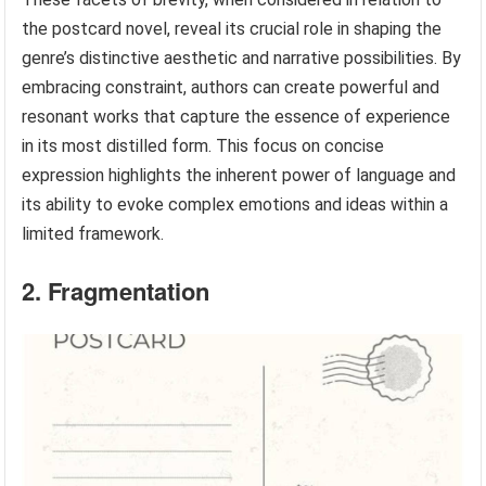
the postcard novel, reveal its crucial role in shaping the
genre’s distinctive aesthetic and narrative possibilities. By
embracing constraint, authors can create powerful and
resonant works that capture the essence of experience
in its most distilled form. This focus on concise
expression highlights the inherent power of language and
its ability to evoke complex emotions and ideas within a
limited framework.
2. Fragmentation