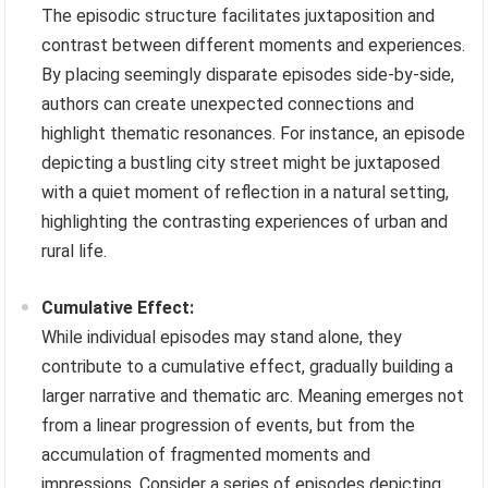
The episodic structure facilitates juxtaposition and
contrast between different moments and experiences.
By placing seemingly disparate episodes side-by-side,
authors can create unexpected connections and
highlight thematic resonances. For instance, an episode
depicting a bustling city street might be juxtaposed
with a quiet moment of reflection in a natural setting,
highlighting the contrasting experiences of urban and
rural life.
Cumulative Effect:
While individual episodes may stand alone, they
contribute to a cumulative effect, gradually building a
larger narrative and thematic arc. Meaning emerges not
from a linear progression of events, but from the
accumulation of fragmented moments and
impressions. Consider a series of episodes depicting