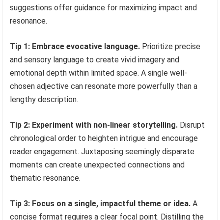
suggestions offer guidance for maximizing impact and
resonance.
Tip 1: Embrace evocative language.
Prioritize precise
and sensory language to create vivid imagery and
emotional depth within limited space. A single well-
chosen adjective can resonate more powerfully than a
lengthy description.
Tip 2: Experiment with non-linear storytelling.
Disrupt
chronological order to heighten intrigue and encourage
reader engagement. Juxtaposing seemingly disparate
moments can create unexpected connections and
thematic resonance.
Tip 3: Focus on a single, impactful theme or idea.
A
concise format requires a clear focal point. Distilling the