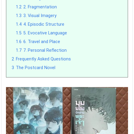
1.2
2. Fragmentation
1.3
3. Visual Imagery
1.4
4. Episodic Structure
1.5
5. Evocative Language
1.6
6. Travel and Place
1.7
7. Personal Reflection
2
Frequently Asked Questions
3
The Postcard Novel