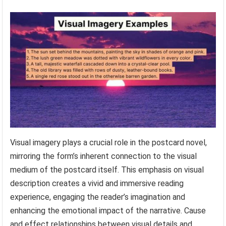
Visual imagery plays a crucial role in the postcard novel,
mirroring the form’s inherent connection to the visual
medium of the postcard itself. This emphasis on visual
description creates a vivid and immersive reading
experience, engaging the reader’s imagination and
enhancing the emotional impact of the narrative. Cause
and effect relationships between visual details and