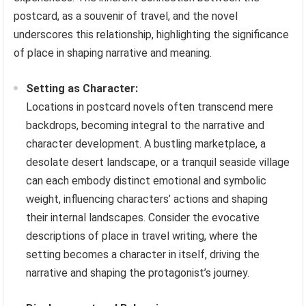
postcard, as a souvenir of travel, and the novel
underscores this relationship, highlighting the significance
of place in shaping narrative and meaning.
Setting as Character:
Locations in postcard novels often transcend mere
backdrops, becoming integral to the narrative and
character development. A bustling marketplace, a
desolate desert landscape, or a tranquil seaside village
can each embody distinct emotional and symbolic
weight, influencing characters’ actions and shaping
their internal landscapes. Consider the evocative
descriptions of place in travel writing, where the
setting becomes a character in itself, driving the
narrative and shaping the protagonist’s journey.