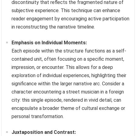
discontinuity that reflects the fragmented nature of
subjective experience. This technique can enhance
reader engagement by encouraging active participation
in reconstructing the narrative timeline.
Emphasis on Individual Moments:
Each episode within the structure functions as a self-
contained unit, often focusing on a specific moment,
impression, or encounter. This allows for a deep
exploration of individual experiences, highlighting their
significance within the larger narrative arc. Consider a
character encountering a street musician in a foreign
city: this single episode, rendered in vivid detail, can
encapsulate a broader theme of cultural exchange or
personal transformation.
Juxtaposition and Contrast: