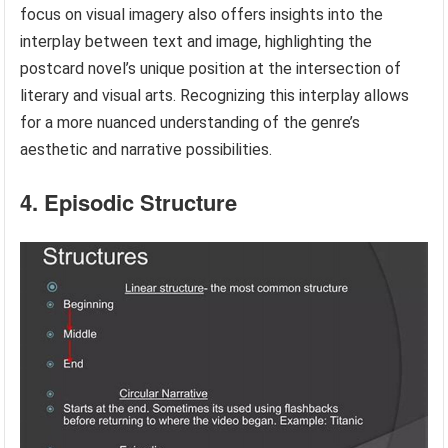
focus on visual imagery also offers insights into the
interplay between text and image, highlighting the
postcard novel’s unique position at the intersection of
literary and visual arts. Recognizing this interplay allows
for a more nuanced understanding of the genre’s
aesthetic and narrative possibilities.
4. Episodic Structure