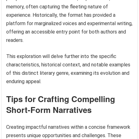
memory, often capturing the fleeting nature of
experience. Historically, the format has provided a
platform for marginalized voices and experimental writing,
offering an accessible entry point for both authors and
readers.
This exploration will delve further into the specific
characteristics, historical context, and notable examples
of this distinct literary genre, examining its evolution and
enduring appeal.
Tips for Crafting Compelling
Short-Form Narratives
Creating impactful narratives within a concise framework
presents unique opportunities and challenges. These