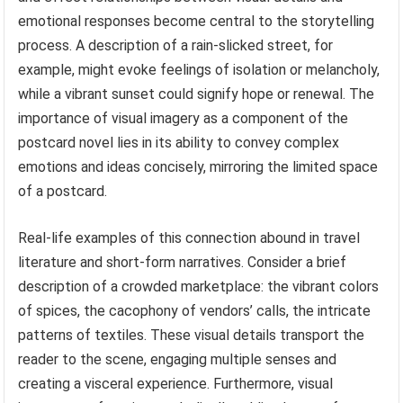
emotional responses become central to the storytelling
process. A description of a rain-slicked street, for
example, might evoke feelings of isolation or melancholy,
while a vibrant sunset could signify hope or renewal. The
importance of visual imagery as a component of the
postcard novel lies in its ability to convey complex
emotions and ideas concisely, mirroring the limited space
of a postcard.
Real-life examples of this connection abound in travel
literature and short-form narratives. Consider a brief
description of a crowded marketplace: the vibrant colors
of spices, the cacophony of vendors’ calls, the intricate
patterns of textiles. These visual details transport the
reader to the scene, engaging multiple senses and
creating a visceral experience. Furthermore, visual