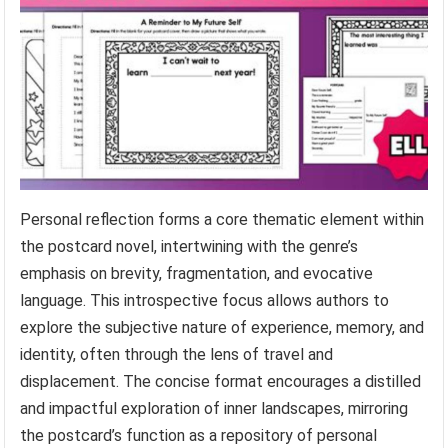
Personal reflection forms a core thematic element within
the postcard novel, intertwining with the genre’s
emphasis on brevity, fragmentation, and evocative
language. This introspective focus allows authors to
explore the subjective nature of experience, memory, and
identity, often through the lens of travel and
displacement. The concise format encourages a distilled
and impactful exploration of inner landscapes, mirroring
the postcard’s function as a repository of personal