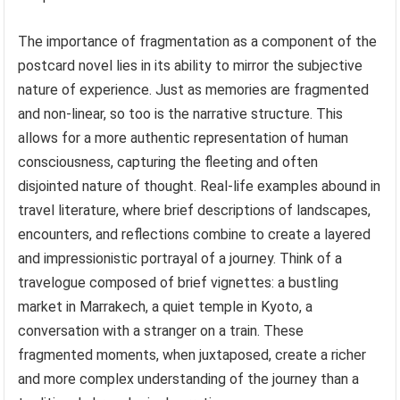
The importance of fragmentation as a component of the
postcard novel lies in its ability to mirror the subjective
nature of experience. Just as memories are fragmented
and non-linear, so too is the narrative structure. This
allows for a more authentic representation of human
consciousness, capturing the fleeting and often
disjointed nature of thought. Real-life examples abound in
travel literature, where brief descriptions of landscapes,
encounters, and reflections combine to create a layered
and impressionistic portrayal of a journey. Think of a
travelogue composed of brief vignettes: a bustling
market in Marrakech, a quiet temple in Kyoto, a
conversation with a stranger on a train. These
fragmented moments, when juxtaposed, create a richer
and more complex understanding of the journey than a