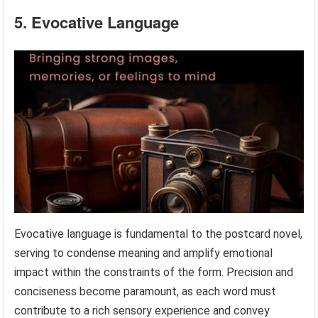
5. Evocative Language
Evocative language is fundamental to the postcard novel,
serving to condense meaning and amplify emotional
impact within the constraints of the form. Precision and
conciseness become paramount, as each word must
contribute to a rich sensory experience and convey