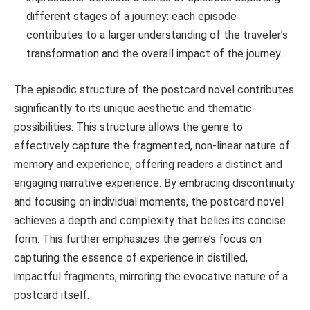
different stages of a journey: each episode
contributes to a larger understanding of the traveler’s
transformation and the overall impact of the journey.
The episodic structure of the postcard novel contributes
significantly to its unique aesthetic and thematic
possibilities. This structure allows the genre to
effectively capture the fragmented, non-linear nature of
memory and experience, offering readers a distinct and
engaging narrative experience. By embracing discontinuity
and focusing on individual moments, the postcard novel
achieves a depth and complexity that belies its concise
form. This further emphasizes the genre’s focus on
capturing the essence of experience in distilled,
impactful fragments, mirroring the evocative nature of a
postcard itself.