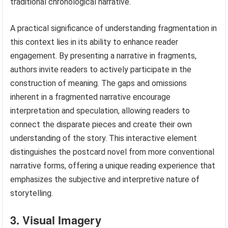
traditional chronological narrative.
A practical significance of understanding fragmentation in
this context lies in its ability to enhance reader
engagement. By presenting a narrative in fragments,
authors invite readers to actively participate in the
construction of meaning. The gaps and omissions
inherent in a fragmented narrative encourage
interpretation and speculation, allowing readers to
connect the disparate pieces and create their own
understanding of the story. This interactive element
distinguishes the postcard novel from more conventional
narrative forms, offering a unique reading experience that
emphasizes the subjective and interpretive nature of
storytelling.
3. Visual Imagery