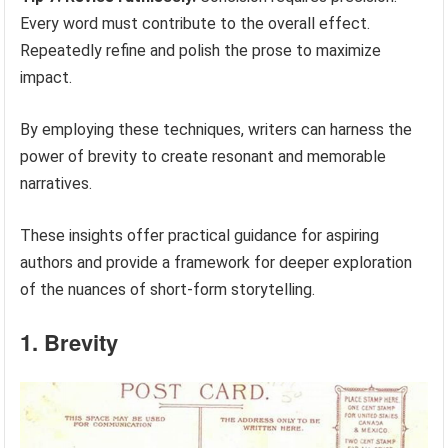
Every word must contribute to the overall effect.
Repeatedly refine and polish the prose to maximize
impact.
By employing these techniques, writers can harness the
power of brevity to create resonant and memorable
narratives.
These insights offer practical guidance for aspiring
authors and provide a framework for deeper exploration
of the nuances of short-form storytelling.
1. Brevity