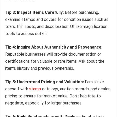
Tip 3: Inspect Items Carefully:
Before purchasing,
examine stamps and covers for condition issues such as
tears, thin spots, and discoloration. Utilize magnification
tools to assess details.
Tip 4: Inquire About Authenticity and Provenance:
Reputable businesses will provide documentation or
certifications for valuable or rare items. Ask about the
item’s history and previous ownership.
Tip 5: Understand Pricing and Valuation:
Familiarize
oneself with
stamp
catalogs, auction records, and dealer
pricing to ensure fair market value. Don’t hesitate to
negotiate, especially for larger purchases.
Tip 6: Build Relationships with Dealers:
Establishing