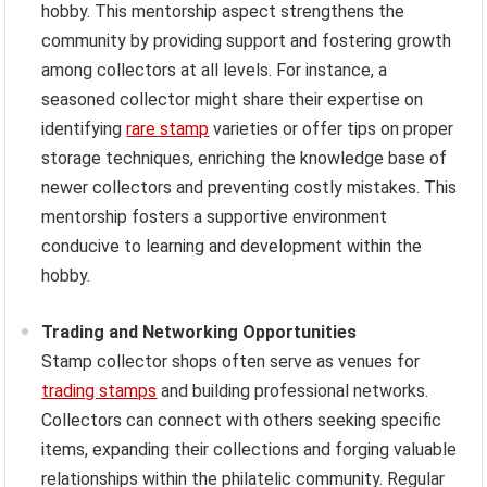
hobby. This mentorship aspect strengthens the
community by providing support and fostering growth
among collectors at all levels. For instance, a
seasoned collector might share their expertise on
identifying
rare stamp
varieties or offer tips on proper
storage techniques, enriching the knowledge base of
newer collectors and preventing costly mistakes. This
mentorship fosters a supportive environment
conducive to learning and development within the
hobby.
Trading and Networking Opportunities
Stamp collector shops often serve as venues for
trading stamps
and building professional networks.
Collectors can connect with others seeking specific
items, expanding their collections and forging valuable
relationships within the philatelic community. Regular