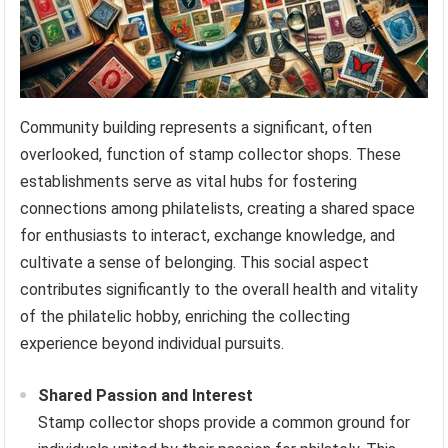
Community building represents a significant, often
overlooked, function of stamp collector shops. These
establishments serve as vital hubs for fostering
connections among philatelists, creating a shared space
for enthusiasts to interact, exchange knowledge, and
cultivate a sense of belonging. This social aspect
contributes significantly to the overall health and vitality
of the philatelic hobby, enriching the collecting
experience beyond individual pursuits.
Shared Passion and Interest
Stamp collector shops provide a common ground for