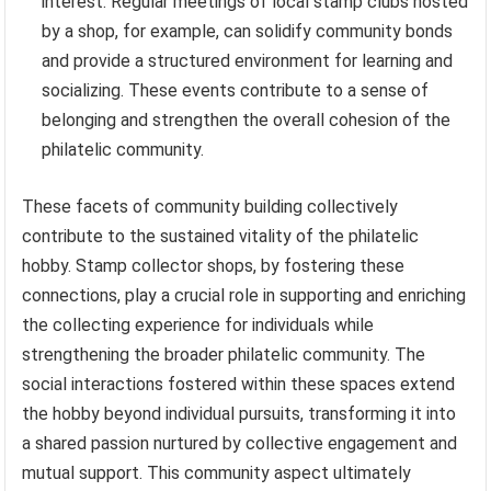
interest. Regular meetings of local stamp clubs hosted
by a shop, for example, can solidify community bonds
and provide a structured environment for learning and
socializing. These events contribute to a sense of
belonging and strengthen the overall cohesion of the
philatelic community.
These facets of community building collectively
contribute to the sustained vitality of the philatelic
hobby. Stamp collector shops, by fostering these
connections, play a crucial role in supporting and enriching
the collecting experience for individuals while
strengthening the broader philatelic community. The
social interactions fostered within these spaces extend
the hobby beyond individual pursuits, transforming it into
a shared passion nurtured by collective engagement and
mutual support. This community aspect ultimately