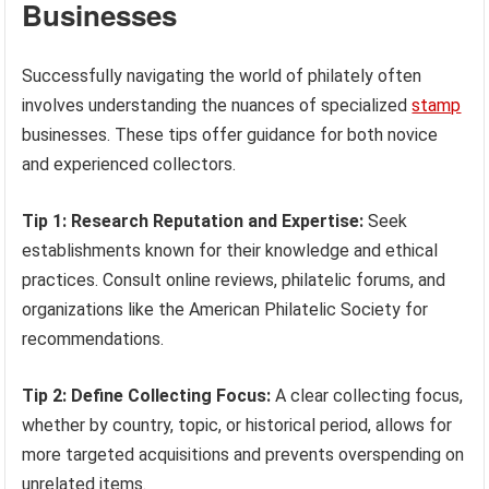
Businesses
Successfully navigating the world of philately often
involves understanding the nuances of specialized
stamp
businesses. These tips offer guidance for both novice
and experienced collectors.
Tip 1: Research Reputation and Expertise:
Seek
establishments known for their knowledge and ethical
practices. Consult online reviews, philatelic forums, and
organizations like the American Philatelic Society for
recommendations.
Tip 2: Define Collecting Focus:
A clear collecting focus,
whether by country, topic, or historical period, allows for
more targeted acquisitions and prevents overspending on
unrelated items.