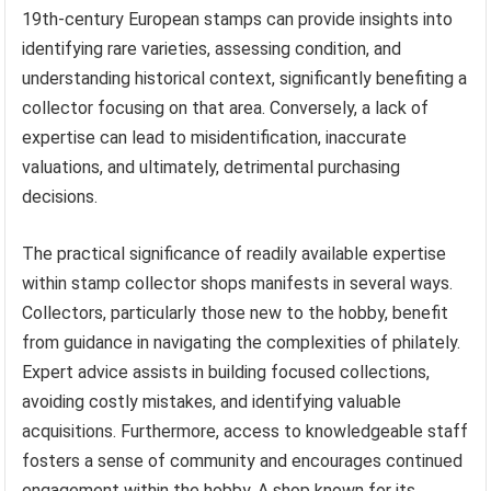
19th-century European stamps can provide insights into
identifying rare varieties, assessing condition, and
understanding historical context, significantly benefiting a
collector focusing on that area. Conversely, a lack of
expertise can lead to misidentification, inaccurate
valuations, and ultimately, detrimental purchasing
decisions.
The practical significance of readily available expertise
within stamp collector shops manifests in several ways.
Collectors, particularly those new to the hobby, benefit
from guidance in navigating the complexities of philately.
Expert advice assists in building focused collections,
avoiding costly mistakes, and identifying valuable
acquisitions. Furthermore, access to knowledgeable staff
fosters a sense of community and encourages continued
engagement within the hobby. A shop known for its