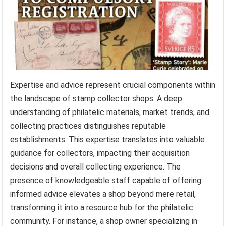
Expertise and advice represent crucial components within
the landscape of stamp collector shops. A deep
understanding of philatelic materials, market trends, and
collecting practices distinguishes reputable
establishments. This expertise translates into valuable
guidance for collectors, impacting their acquisition
decisions and overall collecting experience. The
presence of knowledgeable staff capable of offering
informed advice elevates a shop beyond mere retail,
transforming it into a resource hub for the philatelic
community. For instance, a shop owner specializing in