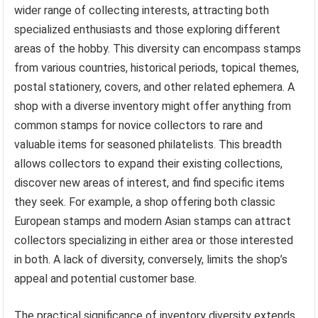
wider range of collecting interests, attracting both
specialized enthusiasts and those exploring different
areas of the hobby. This diversity can encompass stamps
from various countries, historical periods, topical themes,
postal stationery, covers, and other related ephemera. A
shop with a diverse inventory might offer anything from
common stamps for novice collectors to rare and
valuable items for seasoned philatelists. This breadth
allows collectors to expand their existing collections,
discover new areas of interest, and find specific items
they seek. For example, a shop offering both classic
European stamps and modern Asian stamps can attract
collectors specializing in either area or those interested
in both. A lack of diversity, conversely, limits the shop’s
appeal and potential customer base.
The practical significance of inventory diversity extends