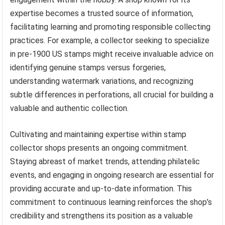
expertise becomes a trusted source of information,
facilitating learning and promoting responsible collecting
practices. For example, a collector seeking to specialize
in pre-1900 US stamps might receive invaluable advice on
identifying genuine stamps versus forgeries,
understanding watermark variations, and recognizing
subtle differences in perforations, all crucial for building a
valuable and authentic collection.
Cultivating and maintaining expertise within stamp
collector shops presents an ongoing commitment.
Staying abreast of market trends, attending philatelic
events, and engaging in ongoing research are essential for
providing accurate and up-to-date information. This
commitment to continuous learning reinforces the shop’s
credibility and strengthens its position as a valuable