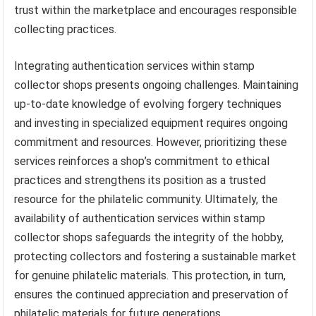
trust within the marketplace and encourages responsible
collecting practices.
Integrating authentication services within stamp
collector shops presents ongoing challenges. Maintaining
up-to-date knowledge of evolving forgery techniques
and investing in specialized equipment requires ongoing
commitment and resources. However, prioritizing these
services reinforces a shop’s commitment to ethical
practices and strengthens its position as a trusted
resource for the philatelic community. Ultimately, the
availability of authentication services within stamp
collector shops safeguards the integrity of the hobby,
protecting collectors and fostering a sustainable market
for genuine philatelic materials. This protection, in turn,
ensures the continued appreciation and preservation of
philatelic materials for future generations.