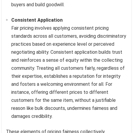
buyers and build goodwill.
Consistent Application
Fair pricing involves applying consistent pricing
standards across all customers, avoiding discriminatory
practices based on experience level or perceived
negotiating ability. Consistent application builds trust
and reinforces a sense of equity within the collecting
community. Treating all customers fairly, regardless of
their expertise, establishes a reputation for integrity
and fosters a welcoming environment for all. For
instance, offering different prices to different
customers for the same item, without a justifiable
reason like bulk discounts, undermines fairness and
damages credibility.
These elements of pricing fairness collectively