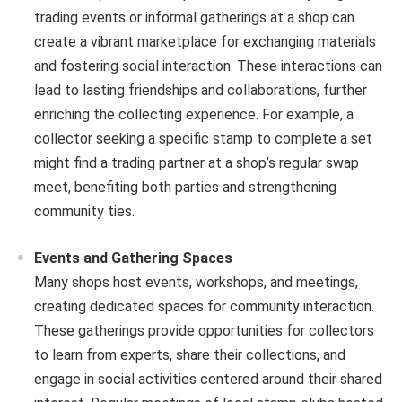
trading events or informal gatherings at a shop can
create a vibrant marketplace for exchanging materials
and fostering social interaction. These interactions can
lead to lasting friendships and collaborations, further
enriching the collecting experience. For example, a
collector seeking a specific stamp to complete a set
might find a trading partner at a shop’s regular swap
meet, benefiting both parties and strengthening
community ties.
Events and Gathering Spaces
Many shops host events, workshops, and meetings,
creating dedicated spaces for community interaction.
These gatherings provide opportunities for collectors
to learn from experts, share their collections, and
engage in social activities centered around their shared