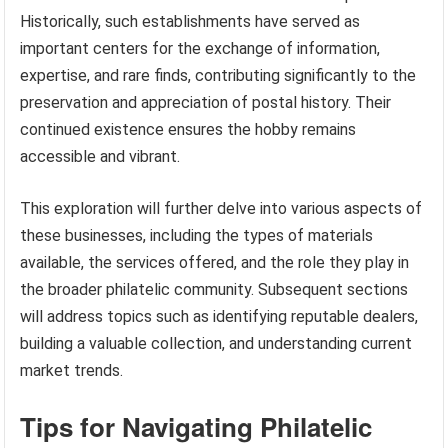
Historically, such establishments have served as
important centers for the exchange of information,
expertise, and rare finds, contributing significantly to the
preservation and appreciation of postal history. Their
continued existence ensures the hobby remains
accessible and vibrant.
This exploration will further delve into various aspects of
these businesses, including the types of materials
available, the services offered, and the role they play in
the broader philatelic community. Subsequent sections
will address topics such as identifying reputable dealers,
building a valuable collection, and understanding current
market trends.
Tips for Navigating Philatelic