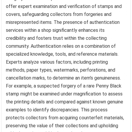
offer expert examination and verification of stamps and
covers, safeguarding collectors from forgeries and
misrepresented items. The presence of authentication
services within a shop significantly enhances its
credibility and fosters trust within the collecting
community. Authentication relies on a combination of
specialized knowledge, tools, and reference materials.
Experts analyze various factors, including printing
methods, paper types, watermarks, perforations, and
cancellation marks, to determine an item’s genuineness.
For example, a suspected forgery of a rare Penny Black
stamp might be examined under magnification to assess
the printing details and compared against known genuine
examples to identify discrepancies. This process
protects collectors from acquiring counterfeit materials,
preserving the value of their collections and upholding