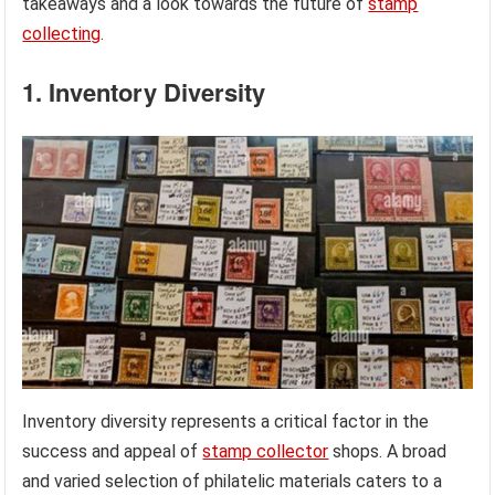
takeaways and a look towards the future of
stamp
collecting
.
1. Inventory Diversity
Inventory diversity represents a critical factor in the
success and appeal of
stamp collector
shops. A broad
and varied selection of philatelic materials caters to a