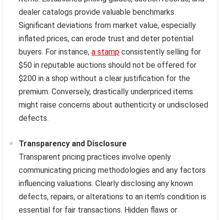
dealer catalogs provide valuable benchmarks.
Significant deviations from market value, especially
inflated prices, can erode trust and deter potential
buyers. For instance,
a stamp
consistently selling for
$50 in reputable auctions should not be offered for
$200 in a shop without a clear justification for the
premium. Conversely, drastically underpriced items
might raise concerns about authenticity or undisclosed
defects.
Transparency and Disclosure
Transparent pricing practices involve openly
communicating pricing methodologies and any factors
influencing valuations. Clearly disclosing any known
defects, repairs, or alterations to an item’s condition is
essential for fair transactions. Hidden flaws or