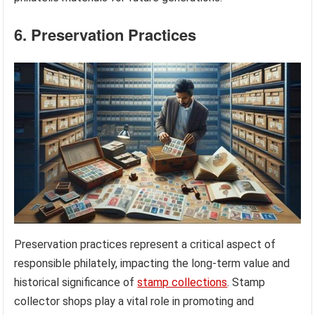
6. Preservation Practices
Preservation practices represent a critical aspect of
responsible philately, impacting the long-term value and
historical significance of
stamp collections
. Stamp
collector shops play a vital role in promoting and