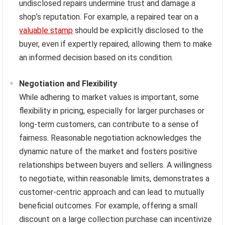
undisclosed repairs undermine trust and damage a
shop’s reputation. For example, a repaired tear on a
valuable stamp
should be explicitly disclosed to the
buyer, even if expertly repaired, allowing them to make
an informed decision based on its condition.
Negotiation and Flexibility
While adhering to market values is important, some
flexibility in pricing, especially for larger purchases or
long-term customers, can contribute to a sense of
fairness. Reasonable negotiation acknowledges the
dynamic nature of the market and fosters positive
relationships between buyers and sellers. A willingness
to negotiate, within reasonable limits, demonstrates a
customer-centric approach and can lead to mutually
beneficial outcomes. For example, offering a small
discount on a large collection purchase can incentivize