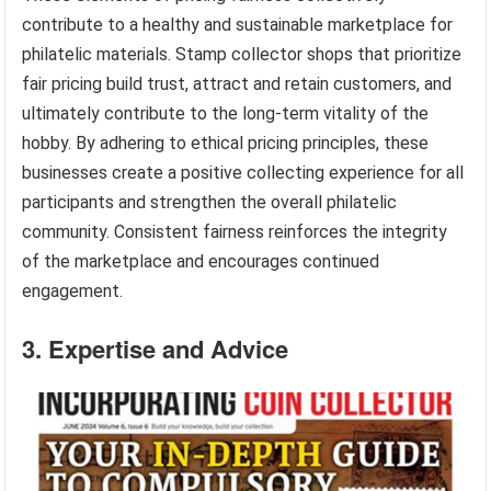
contribute to a healthy and sustainable marketplace for
philatelic materials. Stamp collector shops that prioritize
fair pricing build trust, attract and retain customers, and
ultimately contribute to the long-term vitality of the
hobby. By adhering to ethical pricing principles, these
businesses create a positive collecting experience for all
participants and strengthen the overall philatelic
community. Consistent fairness reinforces the integrity
of the marketplace and encourages continued
engagement.
3. Expertise and Advice