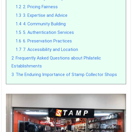
1.2
2. Pricing Fairness
1.3
3. Expertise and Advice
1.4
4. Community Building
1.5
5. Authentication Services
1.6
6. Preservation Practices
1.7
7. Accessibility and Location
2
Frequently Asked Questions about Philatelic
Establishments
3
The Enduring Importance of Stamp Collector Shops