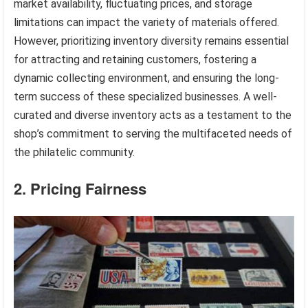
market availability, fluctuating prices, and storage
limitations can impact the variety of materials offered.
However, prioritizing inventory diversity remains essential
for attracting and retaining customers, fostering a
dynamic collecting environment, and ensuring the long-
term success of these specialized businesses. A well-
curated and diverse inventory acts as a testament to the
shop’s commitment to serving the multifaceted needs of
the philatelic community.
2. Pricing Fairness