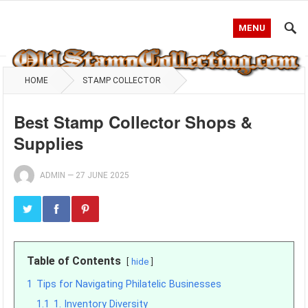
MENU
HOME
STAMP COLLECTOR
Best Stamp Collector Shops &
Supplies
ADMIN
—
27 JUNE 2025
Table of Contents
hide
1
Tips for Navigating Philatelic Businesses
1.1
1. Inventory Diversity