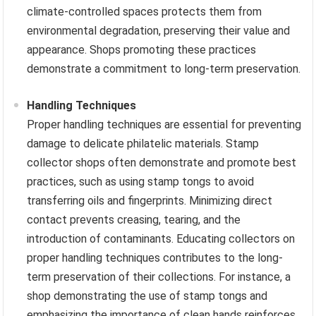
climate-controlled spaces protects them from
environmental degradation, preserving their value and
appearance. Shops promoting these practices
demonstrate a commitment to long-term preservation.
Handling Techniques
Proper handling techniques are essential for preventing
damage to delicate philatelic materials. Stamp
collector shops often demonstrate and promote best
practices, such as using stamp tongs to avoid
transferring oils and fingerprints. Minimizing direct
contact prevents creasing, tearing, and the
introduction of contaminants. Educating collectors on
proper handling techniques contributes to the long-
term preservation of their collections. For instance, a
shop demonstrating the use of stamp tongs and
emphasizing the importance of clean hands reinforces