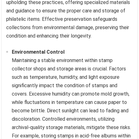
upholding these practices, offering specialized materials
and guidance to ensure the proper care and storage of
philatelic items. Effective preservation safeguards
collections from environmental damage, preserving their
condition and enhancing their longevity.
Environmental Control
Maintaining a stable environment within stamp
collector shops and storage areas is crucial. Factors
such as temperature, humidity, and light exposure
significantly impact the condition of stamps and
covers. Excessive humidity can promote mold growth,
while fluctuations in temperature can cause paper to
become brittle. Direct sunlight can lead to fading and
discoloration. Controlled environments, utilizing
archival-quality storage materials, mitigate these risks.
For example, storing stamps in acid-free albums within