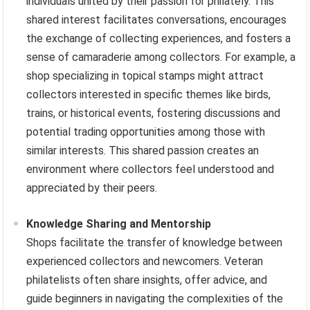
individuals united by their passion for philately. This
shared interest facilitates conversations, encourages
the exchange of collecting experiences, and fosters a
sense of camaraderie among collectors. For example, a
shop specializing in topical stamps might attract
collectors interested in specific themes like birds,
trains, or historical events, fostering discussions and
potential trading opportunities among those with
similar interests. This shared passion creates an
environment where collectors feel understood and
appreciated by their peers.
Knowledge Sharing and Mentorship
Shops facilitate the transfer of knowledge between
experienced collectors and newcomers. Veteran
philatelists often share insights, offer advice, and
guide beginners in navigating the complexities of the