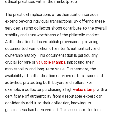
ethical practices within the marketplace.
The practical implications of authentication services
extend beyond individual transactions. By offering these
services, stamp collector shops contribute to the overall
stability and trustworthiness of the philatelic market.
Authentication helps establish provenance, providing
documented verification of an item’s authenticity and
ownership history. This documentation is particularly
crucial for rare or
valuable stamps
, impacting their
marketability and long-term value. Furthermore, the
availability of authentication services deters fraudulent
activities, protecting both buyers and sellers. For
example, a collector purchasing a high-
value stamp
with a
certificate of authenticity from a reputable expert can
confidently add it to their collection, knowing its
genuineness has been verified. This assurance fosters