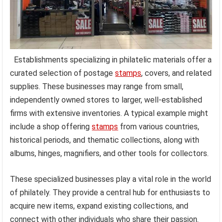
Establishments specializing in philatelic materials offer a
curated selection of postage
stamps
, covers, and related
supplies. These businesses may range from small,
independently owned stores to larger, well-established
firms with extensive inventories. A typical example might
include a shop offering
stamps
from various countries,
historical periods, and thematic collections, along with
albums, hinges, magnifiers, and other tools for collectors.
These specialized businesses play a vital role in the world
of philately. They provide a central hub for enthusiasts to
acquire new items, expand existing collections, and
connect with other individuals who share their passion.