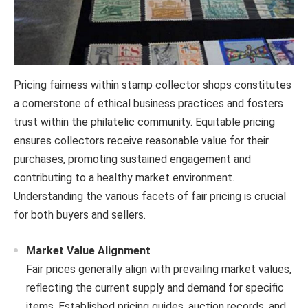
Pricing fairness within stamp collector shops constitutes
a cornerstone of ethical business practices and fosters
trust within the philatelic community. Equitable pricing
ensures collectors receive reasonable value for their
purchases, promoting sustained engagement and
contributing to a healthy market environment.
Understanding the various facets of fair pricing is crucial
for both buyers and sellers.
Market Value Alignment
Fair prices generally align with prevailing market values,
reflecting the current supply and demand for specific
items. Established pricing guides, auction records, and