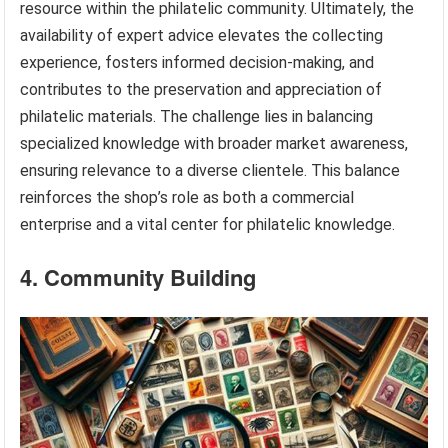
resource within the philatelic community. Ultimately, the
availability of expert advice elevates the collecting
experience, fosters informed decision-making, and
contributes to the preservation and appreciation of
philatelic materials. The challenge lies in balancing
specialized knowledge with broader market awareness,
ensuring relevance to a diverse clientele. This balance
reinforces the shop’s role as both a commercial
enterprise and a vital center for philatelic knowledge.
4. Community Building