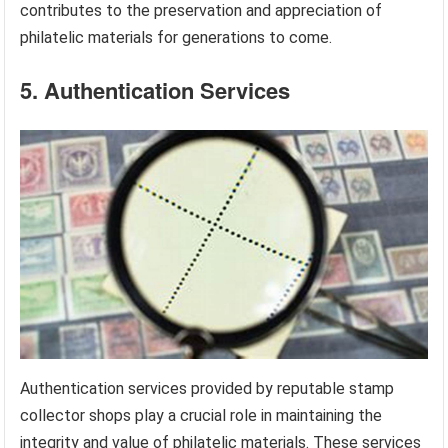
contributes to the preservation and appreciation of
philatelic materials for generations to come.
5. Authentication Services
Authentication services provided by reputable stamp
collector shops play a crucial role in maintaining the
integrity and value of philatelic materials. These services