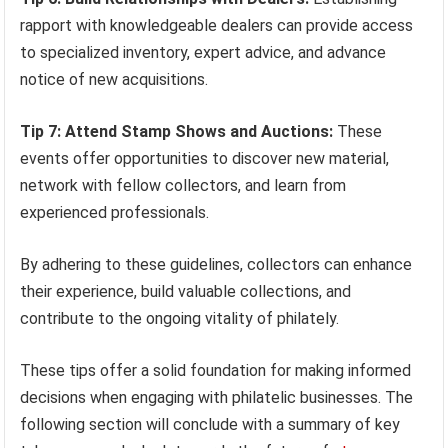
rapport with knowledgeable dealers can provide access
to specialized inventory, expert advice, and advance
notice of new acquisitions.
Tip 7: Attend Stamp Shows and Auctions:
These
events offer opportunities to discover new material,
network with fellow collectors, and learn from
experienced professionals.
By adhering to these guidelines, collectors can enhance
their experience, build valuable collections, and
contribute to the ongoing vitality of philately.
These tips offer a solid foundation for making informed
decisions when engaging with philatelic businesses. The
following section will conclude with a summary of key