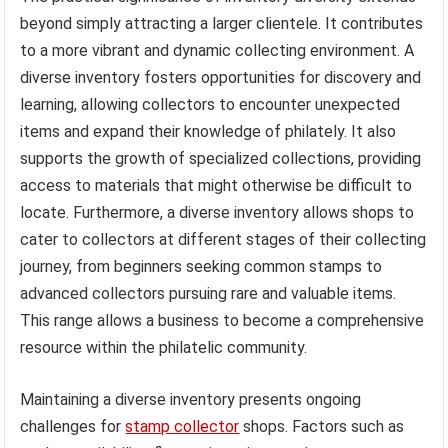
beyond simply attracting a larger clientele. It contributes
to a more vibrant and dynamic collecting environment. A
diverse inventory fosters opportunities for discovery and
learning, allowing collectors to encounter unexpected
items and expand their knowledge of philately. It also
supports the growth of specialized collections, providing
access to materials that might otherwise be difficult to
locate. Furthermore, a diverse inventory allows shops to
cater to collectors at different stages of their collecting
journey, from beginners seeking common stamps to
advanced collectors pursuing rare and valuable items.
This range allows a business to become a comprehensive
resource within the philatelic community.
Maintaining a diverse inventory presents ongoing
challenges for
stamp collector
shops. Factors such as