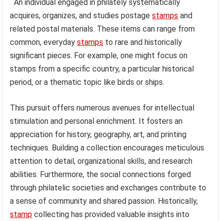
An individual engaged in philately systematically
acquires, organizes, and studies postage
stamps
and
related postal materials. These items can range from
common, everyday
stamps
to rare and historically
significant pieces. For example, one might focus on
stamps from a specific country, a particular historical
period, or a thematic topic like birds or ships.
This pursuit offers numerous avenues for intellectual
stimulation and personal enrichment. It fosters an
appreciation for history, geography, art, and printing
techniques. Building a collection encourages meticulous
attention to detail, organizational skills, and research
abilities. Furthermore, the social connections forged
through philatelic societies and exchanges contribute to
a sense of community and shared passion. Historically,
stamp
collecting has provided valuable insights into