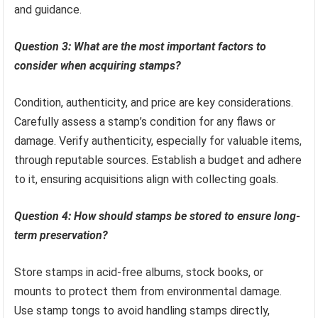
and guidance.
Question 3: What are the most important factors to
consider when acquiring stamps?
Condition, authenticity, and price are key considerations.
Carefully assess a stamp’s condition for any flaws or
damage. Verify authenticity, especially for valuable items,
through reputable sources. Establish a budget and adhere
to it, ensuring acquisitions align with collecting goals.
Question 4: How should stamps be stored to ensure long-
term preservation?
Store stamps in acid-free albums, stock books, or
mounts to protect them from environmental damage.
Use stamp tongs to avoid handling stamps directly,