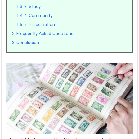
1.3
3. Study
1.4
4. Community
1.5
5. Preservation
2
Frequently Asked Questions
3
Conclusion