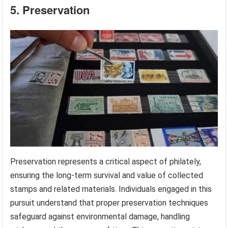
5. Preservation
Preservation represents a critical aspect of philately,
ensuring the long-term survival and value of collected
stamps and related materials. Individuals engaged in this
pursuit understand that proper preservation techniques
safeguard against environmental damage, handling