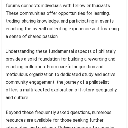
forums connects individuals with fellow enthusiasts.
These communities offer opportunities for learning,
trading, sharing knowledge, and participating in events,
enriching the overall collecting experience and fostering
a sense of shared passion.
Understanding these fundamental aspects of philately
provides a solid foundation for building a rewarding and
enriching collection. From careful acquisition and
meticulous organization to dedicated study and active
community engagement, the journey of a philatelist
offers a multifaceted exploration of history, geography,
and culture.
Beyond these frequently asked questions, numerous
resources are available for those seeking further
information and guidance. Delving deeper into specific