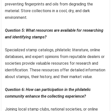
preventing fingerprints and oils from degrading the
material. Store collections in a cool, dry, and dark
environment.
Question 5: What resources are available for researching
and identifying stamps?
Specialized stamp catalogs, philatelic literature, online
databases, and expert opinions from reputable dealers or
societies provide valuable resources for research and
identification. These resources offer detailed information
about stamps, their history, and their market value.
Question 6: How can participation in the philatelic
community enhance the collecting experience?
Joining local stamp clubs, national societies, or online