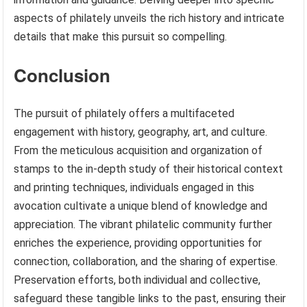
aspects of philately unveils the rich history and intricate
details that make this pursuit so compelling.
Conclusion
The pursuit of philately offers a multifaceted
engagement with history, geography, art, and culture.
From the meticulous acquisition and organization of
stamps to the in-depth study of their historical context
and printing techniques, individuals engaged in this
avocation cultivate a unique blend of knowledge and
appreciation. The vibrant philatelic community further
enriches the experience, providing opportunities for
connection, collaboration, and the sharing of expertise.
Preservation efforts, both individual and collective,
safeguard these tangible links to the past, ensuring their