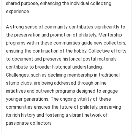
shared purpose, enhancing the individual collecting
experience.
A strong sense of community contributes significantly to
the preservation and promotion of philately. Mentorship
programs within these communities guide new collectors,
ensuring the continuation of the hobby. Collective efforts
to document and preserve historical postal materials
contribute to broader historical understanding.
Challenges, such as declining membership in traditional
stamp clubs, are being addressed through online
initiatives and outreach programs designed to engage
younger generations. The ongoing vitality of these
communities ensures the future of philately, preserving
its rich history and fostering a vibrant network of
passionate collectors.