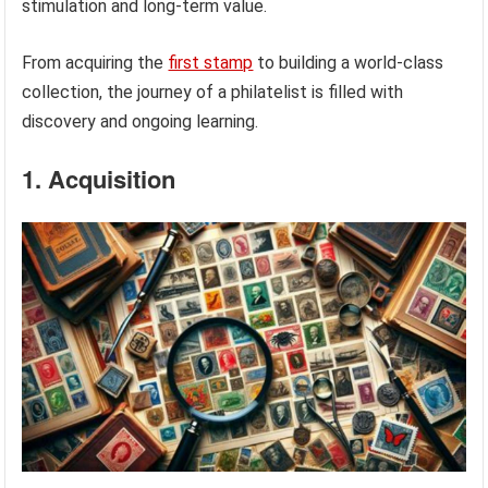
stimulation and long-term value.
From acquiring the
first stamp
to building a world-class
collection, the journey of a philatelist is filled with
discovery and ongoing learning.
1. Acquisition