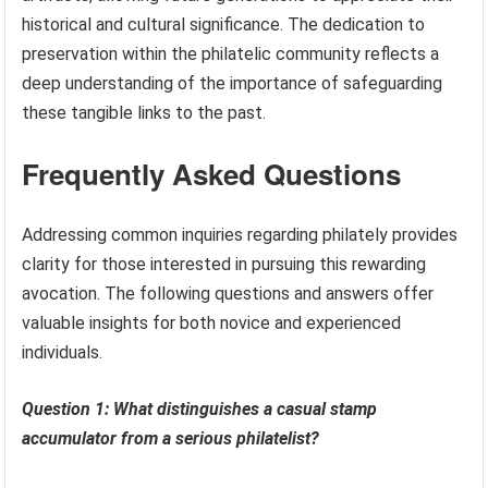
historical and cultural significance. The dedication to
preservation within the philatelic community reflects a
deep understanding of the importance of safeguarding
these tangible links to the past.
Frequently Asked Questions
Addressing common inquiries regarding philately provides
clarity for those interested in pursuing this rewarding
avocation. The following questions and answers offer
valuable insights for both novice and experienced
individuals.
Question 1: What distinguishes a casual stamp
accumulator from a serious philatelist?