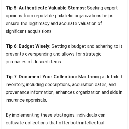
Tip 5: Authenticate Valuable Stamps:
Seeking expert
opinions from reputable philatelic organizations helps
ensure the legitimacy and accurate valuation of
significant acquisitions.
Tip 6: Budget Wisely:
Setting a budget and adhering to it
prevents overspending and allows for strategic
purchases of desired items.
Tip 7: Document Your Collection:
Maintaining a detailed
inventory, including descriptions, acquisition dates, and
provenance information, enhances organization and aids in
insurance appraisals.
By implementing these strategies, individuals can
cultivate collections that offer both intellectual