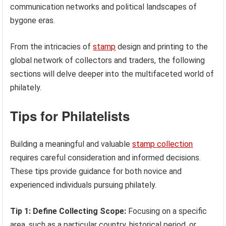
communication networks and political landscapes of
bygone eras.
From the intricacies of
stamp
design and printing to the
global network of collectors and traders, the following
sections will delve deeper into the multifaceted world of
philately.
Tips for Philatelists
Building a meaningful and valuable
stamp collection
requires careful consideration and informed decisions.
These tips provide guidance for both novice and
experienced individuals pursuing philately.
Tip 1: Define Collecting Scope:
Focusing on a specific
area, such as a particular country, historical period, or