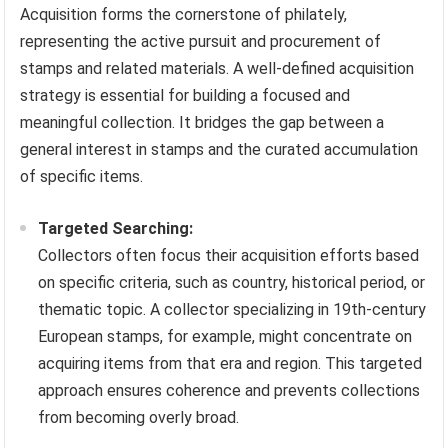
Acquisition forms the cornerstone of philately,
representing the active pursuit and procurement of
stamps and related materials. A well-defined acquisition
strategy is essential for building a focused and
meaningful collection. It bridges the gap between a
general interest in stamps and the curated accumulation
of specific items.
Targeted Searching:
Collectors often focus their acquisition efforts based
on specific criteria, such as country, historical period, or
thematic topic. A collector specializing in 19th-century
European stamps, for example, might concentrate on
acquiring items from that era and region. This targeted
approach ensures coherence and prevents collections
from becoming overly broad.