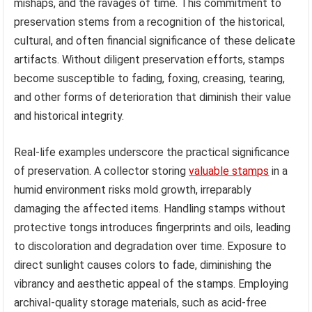
mishaps, and the ravages of time. This commitment to
preservation stems from a recognition of the historical,
cultural, and often financial significance of these delicate
artifacts. Without diligent preservation efforts, stamps
become susceptible to fading, foxing, creasing, tearing,
and other forms of deterioration that diminish their value
and historical integrity.
Real-life examples underscore the practical significance
of preservation. A collector storing
valuable stamps
in a
humid environment risks mold growth, irreparably
damaging the affected items. Handling stamps without
protective tongs introduces fingerprints and oils, leading
to discoloration and degradation over time. Exposure to
direct sunlight causes colors to fade, diminishing the
vibrancy and aesthetic appeal of the stamps. Employing
archival-quality storage materials, such as acid-free