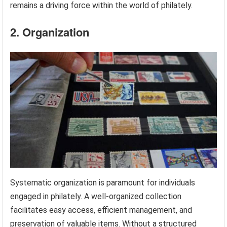
remains a driving force within the world of philately.
2. Organization
Systematic organization is paramount for individuals
engaged in philately. A well-organized collection
facilitates easy access, efficient management, and
preservation of valuable items. Without a structured