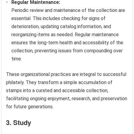
Regular Maintenance:
Periodic review and maintenance of the collection are
essential. This includes checking for signs of
deterioration, updating catalog information, and
reorganizing items as needed. Regular maintenance
ensures the long-term health and accessibility of the
collection, preventing issues from compounding over
time.
These organizational practices are integral to successful
philately. They transform a simple accumulation of
stamps into a curated and accessible collection,
facilitating ongoing enjoyment, research, and preservation
for future generations.
3. Study