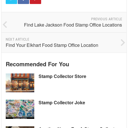
PREVIOUS ARTICLE
Find Lake Jackson Food Stamp Office Locations
NEXT ARTICLE
Find Your Elkhart Food Stamp Office Location
Recommended For You
Stamp Collector Store
Stamp Collector Joke