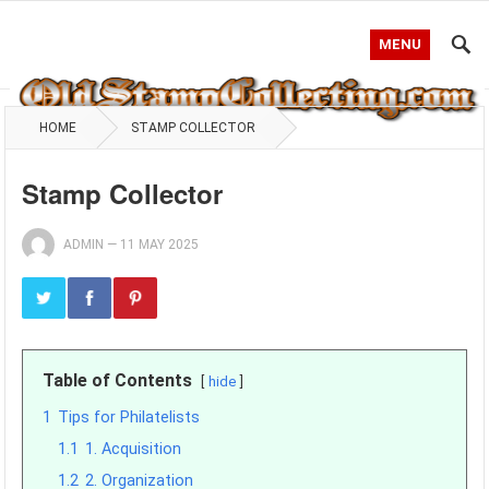
MENU
HOME
STAMP COLLECTOR
Stamp Collector
ADMIN
—
11 MAY 2025
Table of Contents
hide
1
Tips for Philatelists
1.1
1. Acquisition
1.2
2. Organization