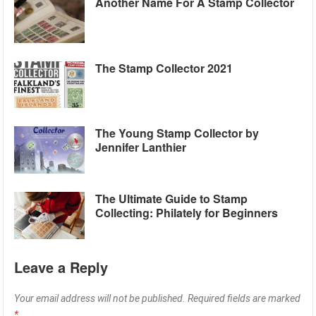
Another Name For A Stamp Collector
The Stamp Collector 2021
The Young Stamp Collector by
Jennifer Lanthier
The Ultimate Guide to Stamp
Collecting: Philately for Beginners
Leave a Reply
Your email address will not be published.
Required fields are marked
*