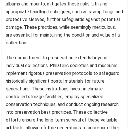
albums and mounts, mitigates these risks. Utilizing
appropriate handling techniques, such as stamp tongs and
protective sleeves, further safeguards against potential
damage. These practices, while seemingly meticulous,
are essential for maintaining the condition and value of a
collection.
The commitment to preservation extends beyond
individual collections. Philatelic societies and museums
implement rigorous preservation protocols to safeguard
historically significant postal materials for future
generations. These institutions invest in climate-
controlled storage facilities, employ specialized
conservation techniques, and conduct ongoing research
into preservation best practices. These collective
efforts ensure the long-term survival of these valuable
artifacts, allowing future generations to appreciate their