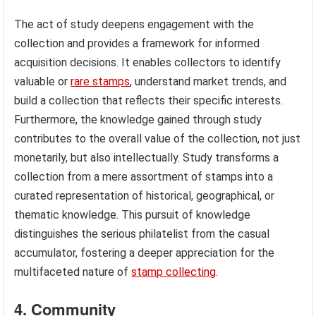
The act of study deepens engagement with the
collection and provides a framework for informed
acquisition decisions. It enables collectors to identify
valuable or
rare stamps
, understand market trends, and
build a collection that reflects their specific interests.
Furthermore, the knowledge gained through study
contributes to the overall value of the collection, not just
monetarily, but also intellectually. Study transforms a
collection from a mere assortment of stamps into a
curated representation of historical, geographical, or
thematic knowledge. This pursuit of knowledge
distinguishes the serious philatelist from the casual
accumulator, fostering a deeper appreciation for the
multifaceted nature of
stamp collecting
.
4. Community