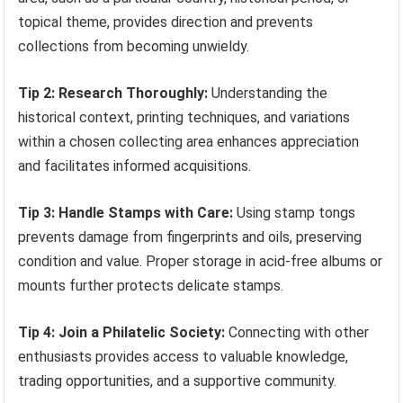
topical theme, provides direction and prevents
collections from becoming unwieldy.
Tip 2: Research Thoroughly:
Understanding the
historical context, printing techniques, and variations
within a chosen collecting area enhances appreciation
and facilitates informed acquisitions.
Tip 3: Handle Stamps with Care:
Using stamp tongs
prevents damage from fingerprints and oils, preserving
condition and value. Proper storage in acid-free albums or
mounts further protects delicate stamps.
Tip 4: Join a Philatelic Society:
Connecting with other
enthusiasts provides access to valuable knowledge,
trading opportunities, and a supportive community.