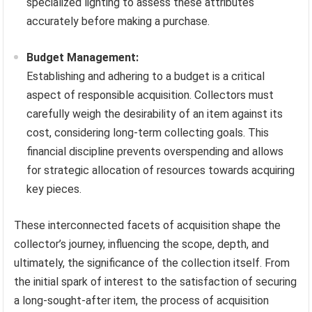
specialized lighting to assess these attributes
accurately before making a purchase.
Budget Management:
Establishing and adhering to a budget is a critical
aspect of responsible acquisition. Collectors must
carefully weigh the desirability of an item against its
cost, considering long-term collecting goals. This
financial discipline prevents overspending and allows
for strategic allocation of resources towards acquiring
key pieces.
These interconnected facets of acquisition shape the
collector’s journey, influencing the scope, depth, and
ultimately, the significance of the collection itself. From
the initial spark of interest to the satisfaction of securing
a long-sought-after item, the process of acquisition