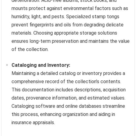
deterioration. Acid-free albums, stock books, and
mounts protect against environmental factors such as
humidity, light, and pests. Specialized stamp tongs
prevent fingerprints and oils from degrading delicate
materials. Choosing appropriate storage solutions
ensures long-term preservation and maintains the value
of the collection.
Cataloging and Inventory:
Maintaining a detailed catalog or inventory provides a
comprehensive record of the collection’s contents.
This documentation includes descriptions, acquisition
dates, provenance information, and estimated values.
Cataloging software and online databases streamline
this process, enhancing organization and aiding in
insurance appraisals.