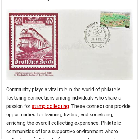
Community plays a vital role in the world of philately,
fostering connections among individuals who share a
passion for
stamp collecting
. These connections provide
opportunities for learning, trading, and socializing,
enriching the overall collecting experience. Philatelic
communities offer a supportive environment where