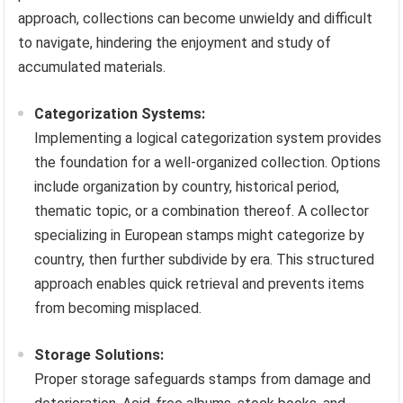
approach, collections can become unwieldy and difficult
to navigate, hindering the enjoyment and study of
accumulated materials.
Categorization Systems:
Implementing a logical categorization system provides
the foundation for a well-organized collection. Options
include organization by country, historical period,
thematic topic, or a combination thereof. A collector
specializing in European stamps might categorize by
country, then further subdivide by era. This structured
approach enables quick retrieval and prevents items
from becoming misplaced.
Storage Solutions:
Proper storage safeguards stamps from damage and