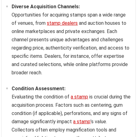
Diverse Acquisition Channels:
Opportunities for acquiring stamps span a wide range
of venues, from
stamp dealers
and auction houses to
online marketplaces and private exchanges. Each
channel presents unique advantages and challenges
regarding price, authenticity verification, and access to
specific items. Dealers, for instance, offer expertise
and curated selections, while online platforms provide
broader reach.
Condition Assessment:
Evaluating the condition of
a stamp
is crucial during the
acquisition process. Factors such as centering, gum
condition (if applicable), perforations, and any signs of
damage significantly impact
a stamp
’s value.
Collectors often employ magnification tools and