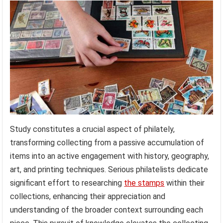
Study constitutes a crucial aspect of philately,
transforming collecting from a passive accumulation of
items into an active engagement with history, geography,
art, and printing techniques. Serious philatelists dedicate
significant effort to researching
the stamps
within their
collections, enhancing their appreciation and
understanding of the broader context surrounding each