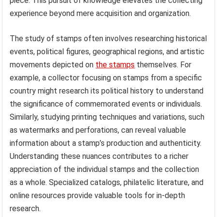
piece. This pursuit of knowledge elevates the collecting
experience beyond mere acquisition and organization.
The study of stamps often involves researching historical
events, political figures, geographical regions, and artistic
movements depicted on
the stamps
themselves. For
example, a collector focusing on stamps from a specific
country might research its political history to understand
the significance of commemorated events or individuals.
Similarly, studying printing techniques and variations, such
as watermarks and perforations, can reveal valuable
information about a stamp’s production and authenticity.
Understanding these nuances contributes to a richer
appreciation of the individual stamps and the collection
as a whole. Specialized catalogs, philatelic literature, and
online resources provide valuable tools for in-depth
research.