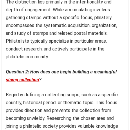
The distinction lies primarily in the intentionality and
depth of engagement. While accumulating involves
gathering stamps without a specific focus, philately
encompasses the systematic acquisition, organization,
and study of stamps and related postal materials.
Philatelists typically specialize in particular areas,
conduct research, and actively participate in the
philatelic community.
Question 2: How does one begin building a meaningful
stamp collection
?
Begin by defining a collecting scope, such as a specific
country, historical period, or thematic topic. This focus
provides direction and prevents the collection from
becoming unwieldy. Researching the chosen area and
joining a philatelic society provides valuable knowledge