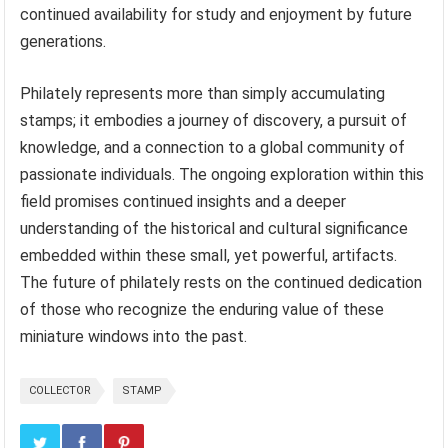
continued availability for study and enjoyment by future
generations.
Philately represents more than simply accumulating
stamps; it embodies a journey of discovery, a pursuit of
knowledge, and a connection to a global community of
passionate individuals. The ongoing exploration within this
field promises continued insights and a deeper
understanding of the historical and cultural significance
embedded within these small, yet powerful, artifacts.
The future of philately rests on the continued dedication
of those who recognize the enduring value of these
miniature windows into the past.
COLLECTOR
STAMP