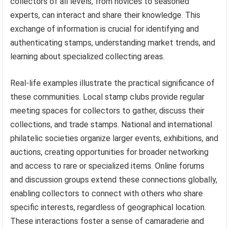
collectors of all levels, from novices to seasoned
experts, can interact and share their knowledge. This
exchange of information is crucial for identifying and
authenticating stamps, understanding market trends, and
learning about specialized collecting areas.
Real-life examples illustrate the practical significance of
these communities. Local stamp clubs provide regular
meeting spaces for collectors to gather, discuss their
collections, and trade stamps. National and international
philatelic societies organize larger events, exhibitions, and
auctions, creating opportunities for broader networking
and access to rare or specialized items. Online forums
and discussion groups extend these connections globally,
enabling collectors to connect with others who share
specific interests, regardless of geographical location.
These interactions foster a sense of camaraderie and