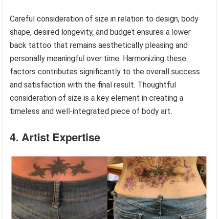
Careful consideration of size in relation to design, body
shape, desired longevity, and budget ensures a lower
back tattoo that remains aesthetically pleasing and
personally meaningful over time. Harmonizing these
factors contributes significantly to the overall success
and satisfaction with the final result. Thoughtful
consideration of size is a key element in creating a
timeless and well-integrated piece of body art.
4. Artist Expertise