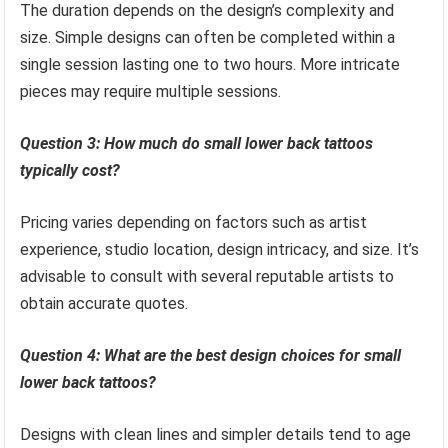
The duration depends on the design’s complexity and
size. Simple designs can often be completed within a
single session lasting one to two hours. More intricate
pieces may require multiple sessions.
Question 3: How much do small lower back tattoos
typically cost?
Pricing varies depending on factors such as artist
experience, studio location, design intricacy, and size. It’s
advisable to consult with several reputable artists to
obtain accurate quotes.
Question 4: What are the best design choices for small
lower back tattoos?
Designs with clean lines and simpler details tend to age