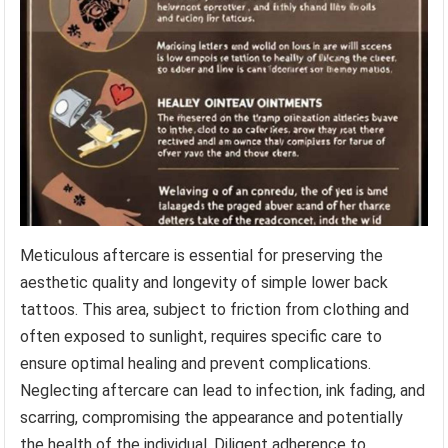
Meticulous aftercare is essential for preserving the
aesthetic quality and longevity of simple lower back
tattoos. This area, subject to friction from clothing and
often exposed to sunlight, requires specific care to
ensure optimal healing and prevent complications.
Neglecting aftercare can lead to infection, ink fading, and
scarring, compromising the appearance and potentially
the health of the individual. Diligent adherence to