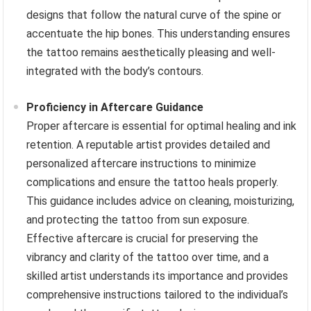
designs that follow the natural curve of the spine or
accentuate the hip bones. This understanding ensures
the tattoo remains aesthetically pleasing and well-
integrated with the body’s contours.
Proficiency in Aftercare Guidance
Proper aftercare is essential for optimal healing and ink
retention. A reputable artist provides detailed and
personalized aftercare instructions to minimize
complications and ensure the tattoo heals properly.
This guidance includes advice on cleaning, moisturizing,
and protecting the tattoo from sun exposure.
Effective aftercare is crucial for preserving the
vibrancy and clarity of the tattoo over time, and a
skilled artist understands its importance and provides
comprehensive instructions tailored to the individual’s