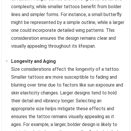
complexity, while smaller tattoos benefit from bolder
lines and simpler forms. For instance, a small butterfly
might be represented by a simple outline, while a larger
one could incorporate detailed wing patterns. This
consideration ensures the design remains clear and
visually appealing throughout its lifespan.
Longevity and Aging
Size considerations affect the longevity of a tattoo.
Smaller tattoos are more susceptible to fading and
blurring over time due to factors like sun exposure and
skin elasticity changes. Larger designs tend to hold
their detail and vibrancy longer. Selecting an
appropriate size helps mitigate these effects and
ensures the tattoo remains visually appealing as it
ages. For example, a larger, bolder design is likely to