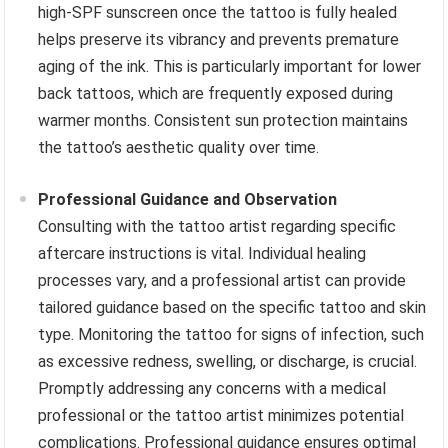
high-SPF sunscreen once the tattoo is fully healed
helps preserve its vibrancy and prevents premature
aging of the ink. This is particularly important for lower
back tattoos, which are frequently exposed during
warmer months. Consistent sun protection maintains
the tattoo’s aesthetic quality over time.
Professional Guidance and Observation
Consulting with the tattoo artist regarding specific
aftercare instructions is vital. Individual healing
processes vary, and a professional artist can provide
tailored guidance based on the specific tattoo and skin
type. Monitoring the tattoo for signs of infection, such
as excessive redness, swelling, or discharge, is crucial.
Promptly addressing any concerns with a medical
professional or the tattoo artist minimizes potential
complications. Professional guidance ensures optimal