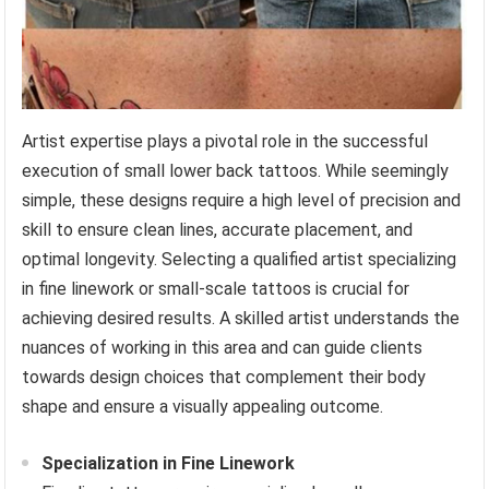
Artist expertise plays a pivotal role in the successful
execution of small lower back tattoos. While seemingly
simple, these designs require a high level of precision and
skill to ensure clean lines, accurate placement, and
optimal longevity. Selecting a qualified artist specializing
in fine linework or small-scale tattoos is crucial for
achieving desired results. A skilled artist understands the
nuances of working in this area and can guide clients
towards design choices that complement their body
shape and ensure a visually appealing outcome.
Specialization in Fine Linework