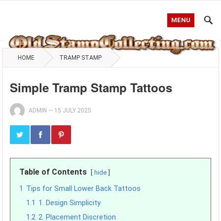
MENU
HOME
TRAMP STAMP
Simple Tramp Stamp Tattoos
ADMIN
—
15 JULY 2025
Table of Contents
hide
1
Tips for Small Lower Back Tattoos
1.1
1. Design Simplicity
1.2
2. Placement Discretion