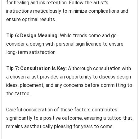
for healing and ink retention. Follow the artist’s
instructions meticulously to minimize complications and
ensure optimal results.
Tip 6: Design Meaning:
While trends come and go,
consider a design with personal significance to ensure
long-term satisfaction.
Tip 7: Consultation is Key:
A thorough consultation with
a chosen artist provides an opportunity to discuss design
ideas, placement, and any concerns before committing to
the tattoo.
Careful consideration of these factors contributes
significantly to a positive outcome, ensuring a tattoo that
remains aesthetically pleasing for years to come.