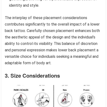
identity and style.
The interplay of these placement considerations
contributes significantly to the overall impact of a lower
back tattoo. Carefully chosen placement enhances both
the aesthetic appeal of the design and the individual’s
ability to control its visibility. This balance of discretion
and personal expression makes lower back placement a
versatile choice for individuals seeking a meaningful and
adaptable form of body art.
3. Size Considerations