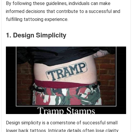
By following these guidelines, individuals can make
informed decisions that contribute to a successful and
fulfilling tattooing experience.
1. Design Simplicity
Design simplicity is a cornerstone of successful small
lower back tattoos. Intricate details often lose clarity