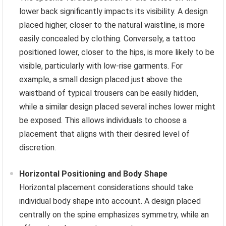
lower back significantly impacts its visibility. A design
placed higher, closer to the natural waistline, is more
easily concealed by clothing. Conversely, a tattoo
positioned lower, closer to the hips, is more likely to be
visible, particularly with low-rise garments. For
example, a small design placed just above the
waistband of typical trousers can be easily hidden,
while a similar design placed several inches lower might
be exposed. This allows individuals to choose a
placement that aligns with their desired level of
discretion.
Horizontal Positioning and Body Shape
Horizontal placement considerations should take
individual body shape into account. A design placed
centrally on the spine emphasizes symmetry, while an