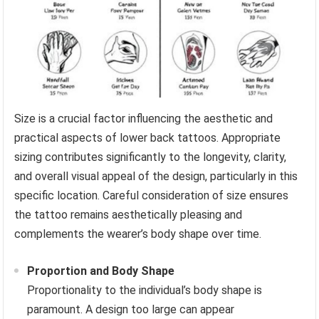
Size is a crucial factor influencing the aesthetic and
practical aspects of lower back tattoos. Appropriate
sizing contributes significantly to the longevity, clarity,
and overall visual appeal of the design, particularly in this
specific location. Careful consideration of size ensures
the tattoo remains aesthetically pleasing and
complements the wearer’s body shape over time.
Proportion and Body Shape
Proportionality to the individual’s body shape is
paramount. A design too large can appear