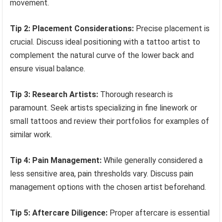
movement.
Tip 2: Placement Considerations:
Precise placement is
crucial. Discuss ideal positioning with a tattoo artist to
complement the natural curve of the lower back and
ensure visual balance.
Tip 3: Research Artists:
Thorough research is
paramount. Seek artists specializing in fine linework or
small tattoos and review their portfolios for examples of
similar work.
Tip 4: Pain Management:
While generally considered a
less sensitive area, pain thresholds vary. Discuss pain
management options with the chosen artist beforehand.
Tip 5: Aftercare Diligence:
Proper aftercare is essential