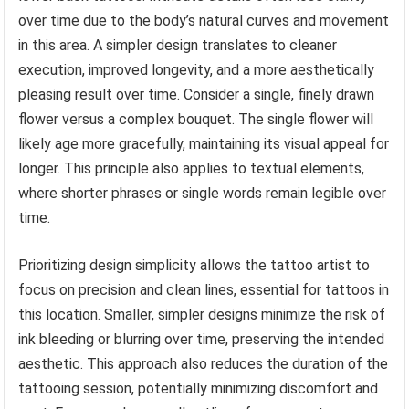
over time due to the body’s natural curves and movement
in this area. A simpler design translates to cleaner
execution, improved longevity, and a more aesthetically
pleasing result over time. Consider a single, finely drawn
flower versus a complex bouquet. The single flower will
likely age more gracefully, maintaining its visual appeal for
longer. This principle also applies to textual elements,
where shorter phrases or single words remain legible over
time.
Prioritizing design simplicity allows the tattoo artist to
focus on precision and clean lines, essential for tattoos in
this location. Smaller, simpler designs minimize the risk of
ink bleeding or blurring over time, preserving the intended
aesthetic. This approach also reduces the duration of the
tattooing session, potentially minimizing discomfort and