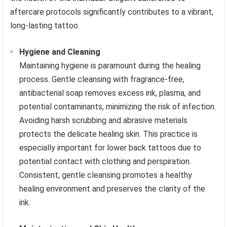
aftercare protocols significantly contributes to a vibrant,
long-lasting tattoo.
Hygiene and Cleaning
Maintaining hygiene is paramount during the healing
process. Gentle cleansing with fragrance-free,
antibacterial soap removes excess ink, plasma, and
potential contaminants, minimizing the risk of infection.
Avoiding harsh scrubbing and abrasive materials
protects the delicate healing skin. This practice is
especially important for lower back tattoos due to
potential contact with clothing and perspiration.
Consistent, gentle cleansing promotes a healthy
healing environment and preserves the clarity of the
ink.