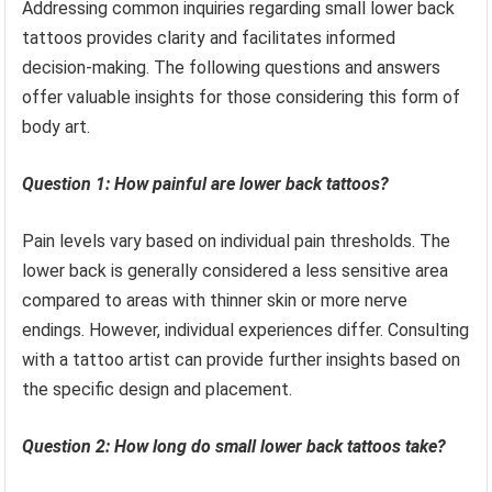
Addressing common inquiries regarding small lower back
tattoos provides clarity and facilitates informed
decision-making. The following questions and answers
offer valuable insights for those considering this form of
body art.
Question 1: How painful are lower back tattoos?
Pain levels vary based on individual pain thresholds. The
lower back is generally considered a less sensitive area
compared to areas with thinner skin or more nerve
endings. However, individual experiences differ. Consulting
with a tattoo artist can provide further insights based on
the specific design and placement.
Question 2: How long do small lower back tattoos take?