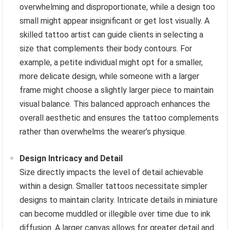
overwhelming and disproportionate, while a design too
small might appear insignificant or get lost visually. A
skilled tattoo artist can guide clients in selecting a
size that complements their body contours. For
example, a petite individual might opt for a smaller,
more delicate design, while someone with a larger
frame might choose a slightly larger piece to maintain
visual balance. This balanced approach enhances the
overall aesthetic and ensures the tattoo complements
rather than overwhelms the wearer’s physique.
Design Intricacy and Detail
Size directly impacts the level of detail achievable
within a design. Smaller tattoos necessitate simpler
designs to maintain clarity. Intricate details in miniature
can become muddled or illegible over time due to ink
diffusion. A larger canvas allows for greater detail and