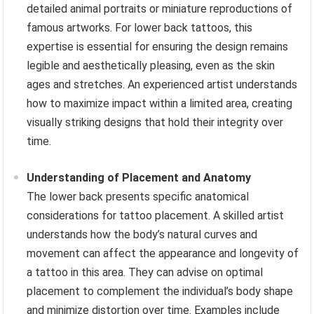
detailed animal portraits or miniature reproductions of
famous artworks. For lower back tattoos, this
expertise is essential for ensuring the design remains
legible and aesthetically pleasing, even as the skin
ages and stretches. An experienced artist understands
how to maximize impact within a limited area, creating
visually striking designs that hold their integrity over
time.
Understanding of Placement and Anatomy
The lower back presents specific anatomical
considerations for tattoo placement. A skilled artist
understands how the body’s natural curves and
movement can affect the appearance and longevity of
a tattoo in this area. They can advise on optimal
placement to complement the individual’s body shape
and minimize distortion over time. Examples include