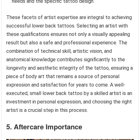
needs and the specific tattoo design.
These facets of artist expertise are integral to achieving
successful lower back tattoos. Selecting an artist with
these qualifications ensures not only a visually appealing
result but also a safe and professional experience. The
combination of technical skill, artistic vision, and
anatomical knowledge contributes significantly to the
longevity and aesthetic integrity of the tattoo, ensuring a
piece of body art that remains a source of personal
expression and satisfaction for years to come. A well-
executed, small lower back tattoo by a skilled artist is an
investment in personal expression, and choosing the right
artist is a crucial step in this process.
5. Aftercare Importance