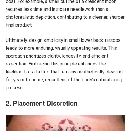
cost. For example, a small outline of a crescent moon
requires less time and intricate needlework than a
photorealistic depiction, contributing to a cleaner, sharper
final product.
Ultimately, design simplicity in small lower back tattoos
leads to more enduring, visually appealing results. This
approach prioritizes clarity, longevity, and efficient
execution. Embracing this principle enhances the
likelihood of a tattoo that remains aesthetically pleasing
for years to come, regardless of the body’s natural aging
process.
2. Placement Discretion