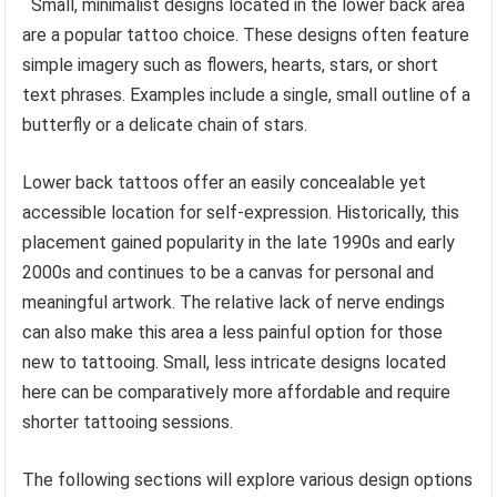
Small, minimalist designs located in the lower back area
are a popular tattoo choice. These designs often feature
simple imagery such as flowers, hearts, stars, or short
text phrases. Examples include a single, small outline of a
butterfly or a delicate chain of stars.
Lower back tattoos offer an easily concealable yet
accessible location for self-expression. Historically, this
placement gained popularity in the late 1990s and early
2000s and continues to be a canvas for personal and
meaningful artwork. The relative lack of nerve endings
can also make this area a less painful option for those
new to tattooing. Small, less intricate designs located
here can be comparatively more affordable and require
shorter tattooing sessions.
The following sections will explore various design options