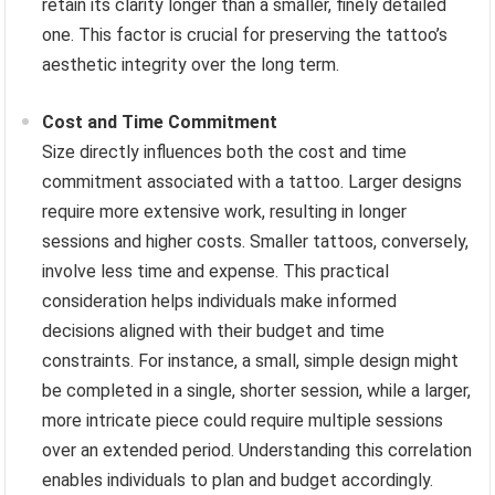
retain its clarity longer than a smaller, finely detailed
one. This factor is crucial for preserving the tattoo’s
aesthetic integrity over the long term.
Cost and Time Commitment
Size directly influences both the cost and time
commitment associated with a tattoo. Larger designs
require more extensive work, resulting in longer
sessions and higher costs. Smaller tattoos, conversely,
involve less time and expense. This practical
consideration helps individuals make informed
decisions aligned with their budget and time
constraints. For instance, a small, simple design might
be completed in a single, shorter session, while a larger,
more intricate piece could require multiple sessions
over an extended period. Understanding this correlation
enables individuals to plan and budget accordingly.