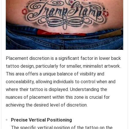
Placement discretion is a significant factor in lower back
tattoo design, particularly for smaller, minimalist artwork.
This area offers a unique balance of visibility and
concealability, allowing individuals to control when and
where their tattoo is displayed. Understanding the
nuances of placement within this zone is crucial for
achieving the desired level of discretion.
Precise Vertical Positioning
The specific vertical position of the tattoo on the