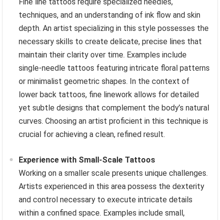
Fine line tattoos require specialized needles,
techniques, and an understanding of ink flow and skin
depth. An artist specializing in this style possesses the
necessary skills to create delicate, precise lines that
maintain their clarity over time. Examples include
single-needle tattoos featuring intricate floral patterns
or minimalist geometric shapes. In the context of
lower back tattoos, fine linework allows for detailed
yet subtle designs that complement the body’s natural
curves. Choosing an artist proficient in this technique is
crucial for achieving a clean, refined result.
Experience with Small-Scale Tattoos
Working on a smaller scale presents unique challenges.
Artists experienced in this area possess the dexterity
and control necessary to execute intricate details
within a confined space. Examples include small,