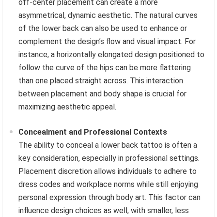
off-center placement can create a more
asymmetrical, dynamic aesthetic. The natural curves
of the lower back can also be used to enhance or
complement the design’s flow and visual impact. For
instance, a horizontally elongated design positioned to
follow the curve of the hips can be more flattering
than one placed straight across. This interaction
between placement and body shape is crucial for
maximizing aesthetic appeal.
Concealment and Professional Contexts
The ability to conceal a lower back tattoo is often a
key consideration, especially in professional settings.
Placement discretion allows individuals to adhere to
dress codes and workplace norms while still enjoying
personal expression through body art. This factor can
influence design choices as well, with smaller, less