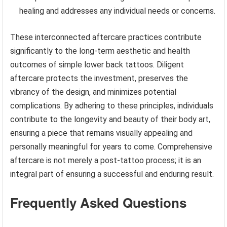
healing and addresses any individual needs or concerns.
These interconnected aftercare practices contribute
significantly to the long-term aesthetic and health
outcomes of simple lower back tattoos. Diligent
aftercare protects the investment, preserves the
vibrancy of the design, and minimizes potential
complications. By adhering to these principles, individuals
contribute to the longevity and beauty of their body art,
ensuring a piece that remains visually appealing and
personally meaningful for years to come. Comprehensive
aftercare is not merely a post-tattoo process; it is an
integral part of ensuring a successful and enduring result.
Frequently Asked Questions