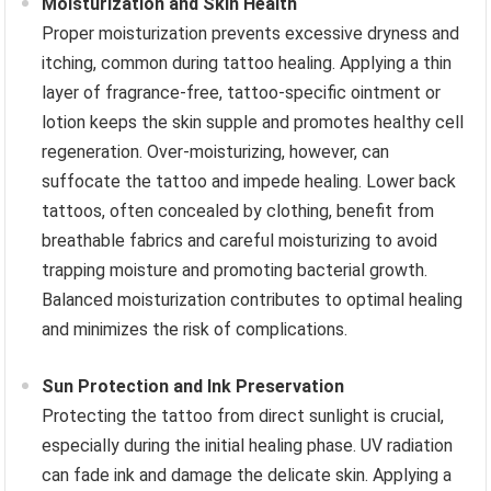
Moisturization and Skin Health
Proper moisturization prevents excessive dryness and
itching, common during tattoo healing. Applying a thin
layer of fragrance-free, tattoo-specific ointment or
lotion keeps the skin supple and promotes healthy cell
regeneration. Over-moisturizing, however, can
suffocate the tattoo and impede healing. Lower back
tattoos, often concealed by clothing, benefit from
breathable fabrics and careful moisturizing to avoid
trapping moisture and promoting bacterial growth.
Balanced moisturization contributes to optimal healing
and minimizes the risk of complications.
Sun Protection and Ink Preservation
Protecting the tattoo from direct sunlight is crucial,
especially during the initial healing phase. UV radiation
can fade ink and damage the delicate skin. Applying a