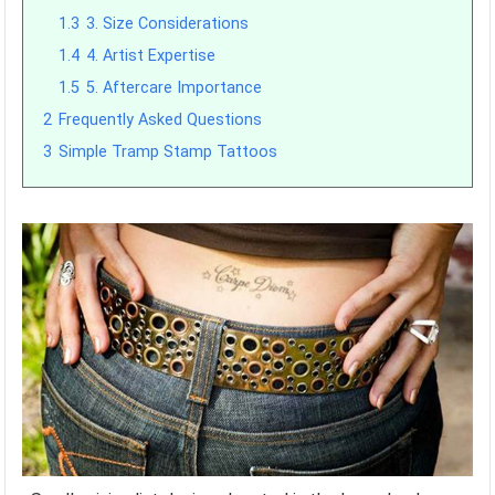
1.3
3. Size Considerations
1.4
4. Artist Expertise
1.5
5. Aftercare Importance
2
Frequently Asked Questions
3
Simple Tramp Stamp Tattoos