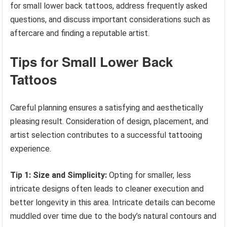
for small lower back tattoos, address frequently asked
questions, and discuss important considerations such as
aftercare and finding a reputable artist.
Tips for Small Lower Back
Tattoos
Careful planning ensures a satisfying and aesthetically
pleasing result. Consideration of design, placement, and
artist selection contributes to a successful tattooing
experience.
Tip 1: Size and Simplicity:
Opting for smaller, less
intricate designs often leads to cleaner execution and
better longevity in this area. Intricate details can become
muddled over time due to the body’s natural contours and