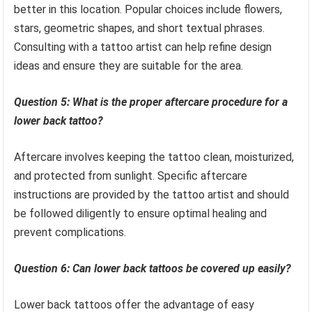
better in this location. Popular choices include flowers,
stars, geometric shapes, and short textual phrases.
Consulting with a tattoo artist can help refine design
ideas and ensure they are suitable for the area.
Question 5: What is the proper aftercare procedure for a
lower back tattoo?
Aftercare involves keeping the tattoo clean, moisturized,
and protected from sunlight. Specific aftercare
instructions are provided by the tattoo artist and should
be followed diligently to ensure optimal healing and
prevent complications.
Question 6: Can lower back tattoos be covered up easily?
Lower back tattoos offer the advantage of easy