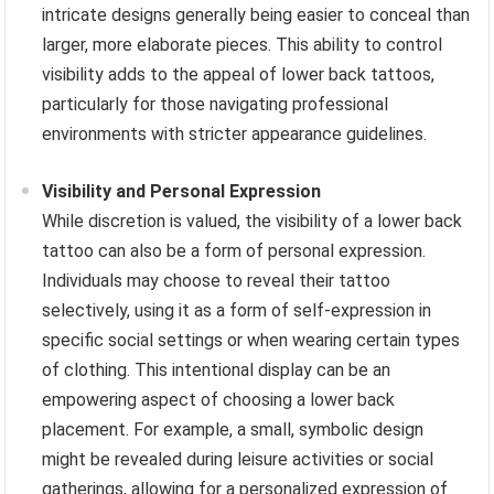
intricate designs generally being easier to conceal than
larger, more elaborate pieces. This ability to control
visibility adds to the appeal of lower back tattoos,
particularly for those navigating professional
environments with stricter appearance guidelines.
Visibility and Personal Expression
While discretion is valued, the visibility of a lower back
tattoo can also be a form of personal expression.
Individuals may choose to reveal their tattoo
selectively, using it as a form of self-expression in
specific social settings or when wearing certain types
of clothing. This intentional display can be an
empowering aspect of choosing a lower back
placement. For example, a small, symbolic design
might be revealed during leisure activities or social
gatherings, allowing for a personalized expression of