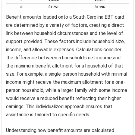
Benefit amounts loaded onto a South Carolina EBT card
are determined by a variety of factors, creating a direct
link between household circumstances and the level of
support provided. These factors include household size,
income, and allowable expenses. Calculations consider
the difference between a household’s net income and
the maximum benefit allotment for a household of that
size. For example, a single-person household with minimal
income might receive the maximum allotment for a one-
person household, while a larger family with some income
would receive a reduced benefit reflecting their higher
earnings. This individualized approach ensures that
assistance is tailored to specific needs.
Understanding how benefit amounts are calculated