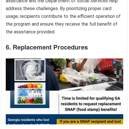
assistance and the Department of Social Services help
address these challenges. By prioritizing proper card
usage, recipients contribute to the efficient operation of
the program and ensure they receive the full benefit of
the assistance provided.
6. Replacement Procedures