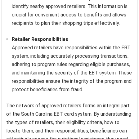
identify nearby approved retailers. This information is
crucial for convenient access to benefits and allows
recipients to plan their shopping trips effectively.
Retailer Responsibilities
Approved retailers have responsibilities within the EBT
system, including accurately processing transactions,
adhering to program rules regarding eligible purchases,
and maintaining the security of the EBT system. These
responsibilities ensure the integrity of the program and
protect beneficiaries from fraud.
The network of approved retailers forms an integral part
of the South Carolina EBT card system. By understanding
the types of retailers, their eligibility criteria, how to
locate them, and their responsibilities, beneficiaries can