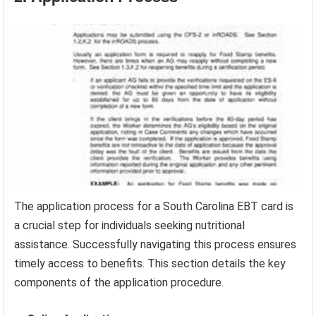
The application process for a South Carolina EBT card is
a crucial step for individuals seeking nutritional
assistance. Successfully navigating this process ensures
timely access to benefits. This section details the key
components of the application procedure.