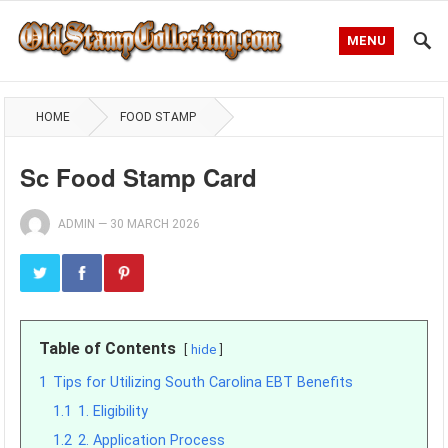
MENU
HOME
FOOD STAMP
Sc Food Stamp Card
ADMIN
—
30 MARCH 2026
Table of Contents
hide
1
Tips for Utilizing South Carolina EBT Benefits
1.1
1. Eligibility
1.2
2. Application Process