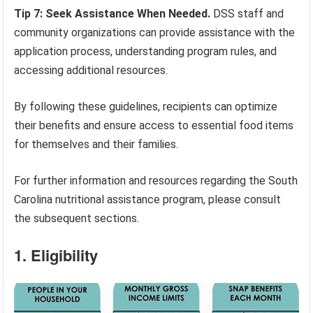
Tip 7: Seek Assistance When Needed.
DSS staff and
community organizations can provide assistance with the
application process, understanding program rules, and
accessing additional resources.
By following these guidelines, recipients can optimize
their benefits and ensure access to essential food items
for themselves and their families.
For further information and resources regarding the South
Carolina nutritional assistance program, please consult
the subsequent sections.
1. Eligibility