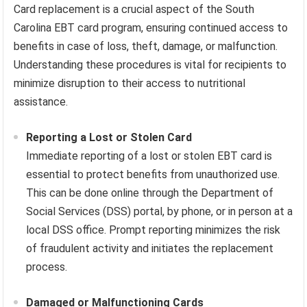
Card replacement is a crucial aspect of the South
Carolina EBT card program, ensuring continued access to
benefits in case of loss, theft, damage, or malfunction.
Understanding these procedures is vital for recipients to
minimize disruption to their access to nutritional
assistance.
Reporting a Lost or Stolen Card
Immediate reporting of a lost or stolen EBT card is
essential to protect benefits from unauthorized use.
This can be done online through the Department of
Social Services (DSS) portal, by phone, or in person at a
local DSS office. Prompt reporting minimizes the risk
of fraudulent activity and initiates the replacement
process.
Damaged or Malfunctioning Cards