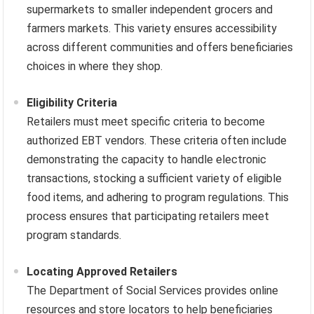
supermarkets to smaller independent grocers and
farmers markets. This variety ensures accessibility
across different communities and offers beneficiaries
choices in where they shop.
Eligibility Criteria
Retailers must meet specific criteria to become
authorized EBT vendors. These criteria often include
demonstrating the capacity to handle electronic
transactions, stocking a sufficient variety of eligible
food items, and adhering to program regulations. This
process ensures that participating retailers meet
program standards.
Locating Approved Retailers
The Department of Social Services provides online
resources and store locators to help beneficiaries