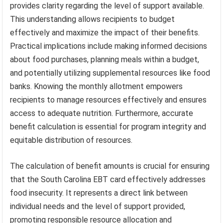
provides clarity regarding the level of support available.
This understanding allows recipients to budget
effectively and maximize the impact of their benefits.
Practical implications include making informed decisions
about food purchases, planning meals within a budget,
and potentially utilizing supplemental resources like food
banks. Knowing the monthly allotment empowers
recipients to manage resources effectively and ensures
access to adequate nutrition. Furthermore, accurate
benefit calculation is essential for program integrity and
equitable distribution of resources.
The calculation of benefit amounts is crucial for ensuring
that the South Carolina EBT card effectively addresses
food insecurity. It represents a direct link between
individual needs and the level of support provided,
promoting responsible resource allocation and