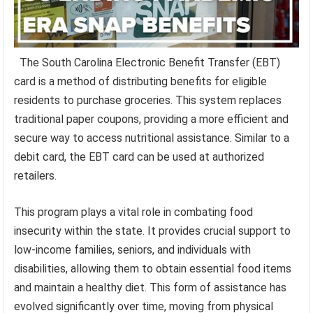
The South Carolina Electronic Benefit Transfer (EBT)
card is a method of distributing benefits for eligible
residents to purchase groceries. This system replaces
traditional paper coupons, providing a more efficient and
secure way to access nutritional assistance. Similar to a
debit card, the EBT card can be used at authorized
retailers.
This program plays a vital role in combating food
insecurity within the state. It provides crucial support to
low-income families, seniors, and individuals with
disabilities, allowing them to obtain essential food items
and maintain a healthy diet. This form of assistance has
evolved significantly over time, moving from physical