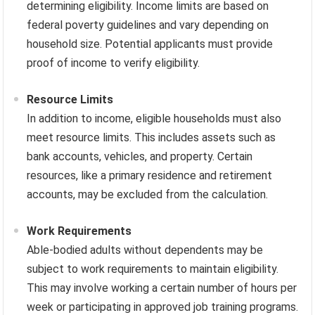
determining eligibility. Income limits are based on
federal poverty guidelines and vary depending on
household size. Potential applicants must provide
proof of income to verify eligibility.
Resource Limits
In addition to income, eligible households must also
meet resource limits. This includes assets such as
bank accounts, vehicles, and property. Certain
resources, like a primary residence and retirement
accounts, may be excluded from the calculation.
Work Requirements
Able-bodied adults without dependents may be
subject to work requirements to maintain eligibility.
This may involve working a certain number of hours per
week or participating in approved job training programs.