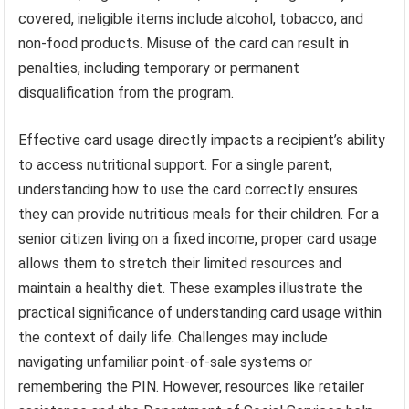
covered, ineligible items include alcohol, tobacco, and
non-food products. Misuse of the card can result in
penalties, including temporary or permanent
disqualification from the program.
Effective card usage directly impacts a recipient’s ability
to access nutritional support. For a single parent,
understanding how to use the card correctly ensures
they can provide nutritious meals for their children. For a
senior citizen living on a fixed income, proper card usage
allows them to stretch their limited resources and
maintain a healthy diet. These examples illustrate the
practical significance of understanding card usage within
the context of daily life. Challenges may include
navigating unfamiliar point-of-sale systems or
remembering the PIN. However, resources like retailer