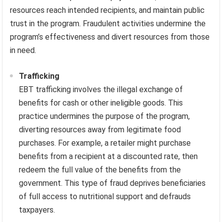
resources reach intended recipients, and maintain public
trust in the program. Fraudulent activities undermine the
program’s effectiveness and divert resources from those
in need.
Trafficking
EBT trafficking involves the illegal exchange of
benefits for cash or other ineligible goods. This
practice undermines the purpose of the program,
diverting resources away from legitimate food
purchases. For example, a retailer might purchase
benefits from a recipient at a discounted rate, then
redeem the full value of the benefits from the
government. This type of fraud deprives beneficiaries
of full access to nutritional support and defrauds
taxpayers.