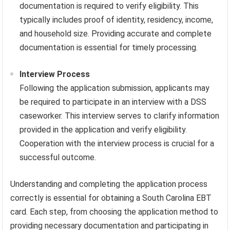
documentation is required to verify eligibility. This
typically includes proof of identity, residency, income,
and household size. Providing accurate and complete
documentation is essential for timely processing.
Interview Process
Following the application submission, applicants may
be required to participate in an interview with a DSS
caseworker. This interview serves to clarify information
provided in the application and verify eligibility.
Cooperation with the interview process is crucial for a
successful outcome.
Understanding and completing the application process
correctly is essential for obtaining a South Carolina EBT
card. Each step, from choosing the application method to
providing necessary documentation and participating in