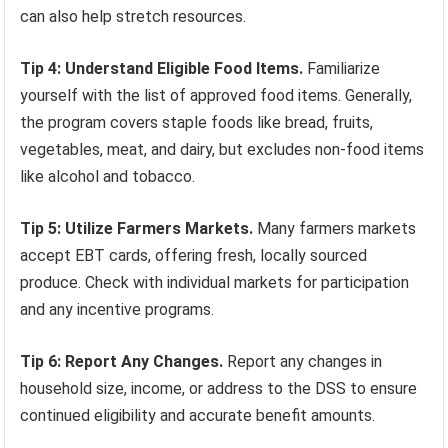
can also help stretch resources.
Tip 4: Understand Eligible Food Items.
Familiarize
yourself with the list of approved food items. Generally,
the program covers staple foods like bread, fruits,
vegetables, meat, and dairy, but excludes non-food items
like alcohol and tobacco.
Tip 5: Utilize Farmers Markets.
Many farmers markets
accept EBT cards, offering fresh, locally sourced
produce. Check with individual markets for participation
and any incentive programs.
Tip 6: Report Any Changes.
Report any changes in
household size, income, or address to the DSS to ensure
continued eligibility and accurate benefit amounts.