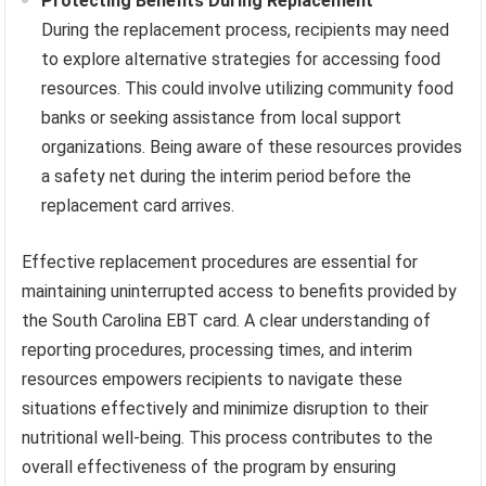
Protecting Benefits During Replacement
During the replacement process, recipients may need
to explore alternative strategies for accessing food
resources. This could involve utilizing community food
banks or seeking assistance from local support
organizations. Being aware of these resources provides
a safety net during the interim period before the
replacement card arrives.
Effective replacement procedures are essential for
maintaining uninterrupted access to benefits provided by
the South Carolina EBT card. A clear understanding of
reporting procedures, processing times, and interim
resources empowers recipients to navigate these
situations effectively and minimize disruption to their
nutritional well-being. This process contributes to the
overall effectiveness of the program by ensuring