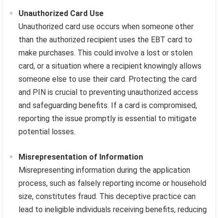
Unauthorized Card Use
Unauthorized card use occurs when someone other
than the authorized recipient uses the EBT card to
make purchases. This could involve a lost or stolen
card, or a situation where a recipient knowingly allows
someone else to use their card. Protecting the card
and PIN is crucial to preventing unauthorized access
and safeguarding benefits. If a card is compromised,
reporting the issue promptly is essential to mitigate
potential losses.
Misrepresentation of Information
Misrepresenting information during the application
process, such as falsely reporting income or household
size, constitutes fraud. This deceptive practice can
lead to ineligible individuals receiving benefits, reducing