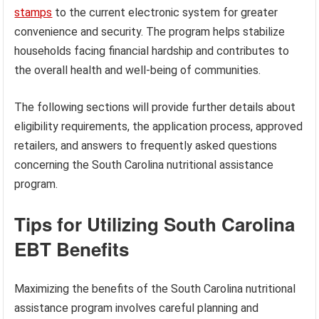
stamps
to the current electronic system for greater
convenience and security. The program helps stabilize
households facing financial hardship and contributes to
the overall health and well-being of communities.
The following sections will provide further details about
eligibility requirements, the application process, approved
retailers, and answers to frequently asked questions
concerning the South Carolina nutritional assistance
program.
Tips for Utilizing South Carolina
EBT Benefits
Maximizing the benefits of the South Carolina nutritional
assistance program involves careful planning and