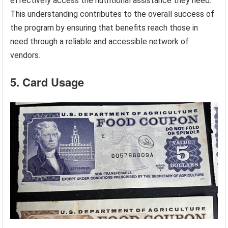
effectively access the nutritional assistance they need.
This understanding contributes to the overall success of
the program by ensuring that benefits reach those in
need through a reliable and accessible network of
vendors.
5. Card Usage