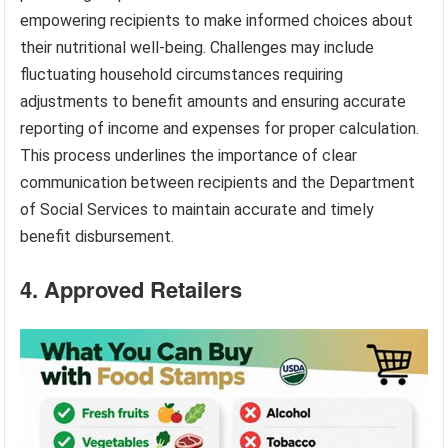
empowering recipients to make informed choices about
their nutritional well-being. Challenges may include
fluctuating household circumstances requiring
adjustments to benefit amounts and ensuring accurate
reporting of income and expenses for proper calculation.
This process underlines the importance of clear
communication between recipients and the Department
of Social Services to maintain accurate and timely
benefit disbursement.
4. Approved Retailers