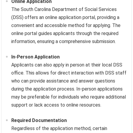
Online Application
The South Carolina Department of Social Services
(DSS) offers an online application portal, providing a
convenient and accessible method for applying. The
online portal guides applicants through the required
information, ensuring a comprehensive submission.
In-Person Application
Applicants can also apply in person at their local DSS
office. This allows for direct interaction with DSS staff
who can provide assistance and answer questions
during the application process. In-person applications
may be preferable for individuals who require additional
support or lack access to online resources.
Required Documentation
Regardless of the application method, certain