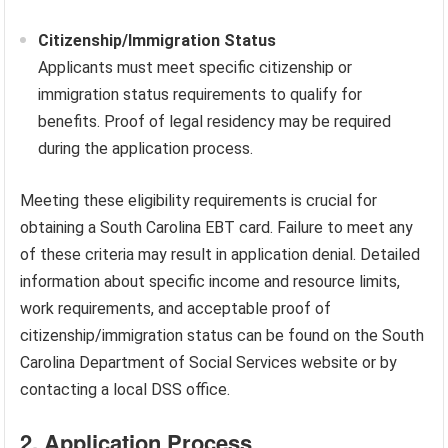
Citizenship/Immigration Status
Applicants must meet specific citizenship or
immigration status requirements to qualify for
benefits. Proof of legal residency may be required
during the application process.
Meeting these eligibility requirements is crucial for
obtaining a South Carolina EBT card. Failure to meet any
of these criteria may result in application denial. Detailed
information about specific income and resource limits,
work requirements, and acceptable proof of
citizenship/immigration status can be found on the South
Carolina Department of Social Services website or by
contacting a local DSS office.
2. Application Process