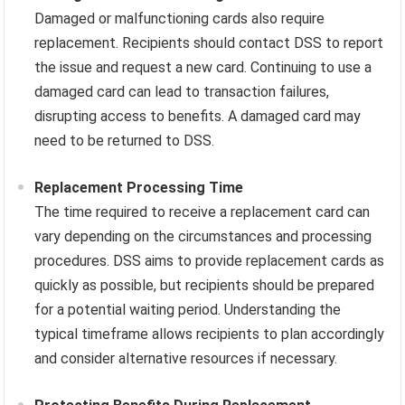
Damaged or malfunctioning cards also require
replacement. Recipients should contact DSS to report
the issue and request a new card. Continuing to use a
damaged card can lead to transaction failures,
disrupting access to benefits. A damaged card may
need to be returned to DSS.
Replacement Processing Time
The time required to receive a replacement card can
vary depending on the circumstances and processing
procedures. DSS aims to provide replacement cards as
quickly as possible, but recipients should be prepared
for a potential waiting period. Understanding the
typical timeframe allows recipients to plan accordingly
and consider alternative resources if necessary.