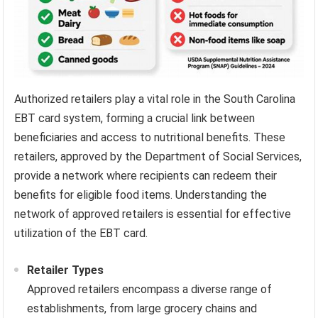
Authorized retailers play a vital role in the South Carolina
EBT card system, forming a crucial link between
beneficiaries and access to nutritional benefits. These
retailers, approved by the Department of Social Services,
provide a network where recipients can redeem their
benefits for eligible food items. Understanding the
network of approved retailers is essential for effective
utilization of the EBT card.
Retailer Types
Approved retailers encompass a diverse range of
establishments, from large grocery chains and