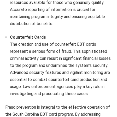
resources available for those who genuinely qualify.
Accurate reporting of information is crucial for
maintaining program integrity and ensuring equitable
distribution of benefits.
Counterfeit Cards
The creation and use of counterfeit EBT cards
represent a serious form of fraud. This sophisticated
criminal activity can result in significant financial losses
to the program and undermines the system’s security.
Advanced security features and vigilant monitoring are
essential to combat counterfeit card production and
usage. Law enforcement agencies play a key role in
investigating and prosecuting these cases.
Fraud prevention is integral to the effective operation of
the South Carolina EBT card program. By addressing