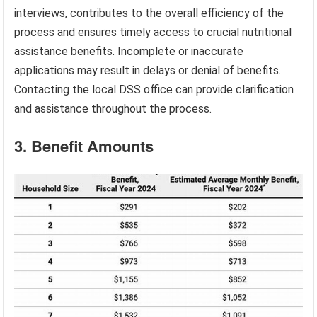
interviews, contributes to the overall efficiency of the
process and ensures timely access to crucial nutritional
assistance benefits. Incomplete or inaccurate
applications may result in delays or denial of benefits.
Contacting the local DSS office can provide clarification
and assistance throughout the process.
3. Benefit Amounts