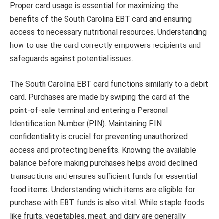
Proper card usage is essential for maximizing the
benefits of the South Carolina EBT card and ensuring
access to necessary nutritional resources. Understanding
how to use the card correctly empowers recipients and
safeguards against potential issues.
The South Carolina EBT card functions similarly to a debit
card. Purchases are made by swiping the card at the
point-of-sale terminal and entering a Personal
Identification Number (PIN). Maintaining PIN
confidentiality is crucial for preventing unauthorized
access and protecting benefits. Knowing the available
balance before making purchases helps avoid declined
transactions and ensures sufficient funds for essential
food items. Understanding which items are eligible for
purchase with EBT funds is also vital. While staple foods
like fruits, vegetables, meat, and dairy are generally