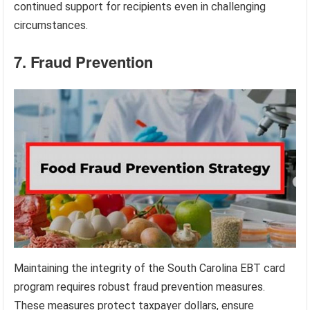
continued support for recipients even in challenging
circumstances.
7. Fraud Prevention
Maintaining the integrity of the South Carolina EBT card
program requires robust fraud prevention measures.
These measures protect taxpayer dollars, ensure