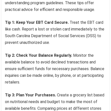
understanding program guidelines. These tips offer
practical advice for efficient and responsible usage.
Tip 1: Keep Your EBT Card Secure.
Treat the EBT card
like cash. Report a lost or stolen card immediately to the
South Carolina Department of Social Services (DSS) to
prevent unauthorized use.
Tip 2: Check Your Balance Regularly.
Monitor the
available balance to avoid declined transactions and
ensure sufficient funds for necessary purchases. Balance
inquiries can be made online, by phone, or at participating
retailers.
Tip 3: Plan Your Purchases.
Create a grocery list based
on nutritional needs and budget to make the most of
available benefits. Comparing prices at different stores