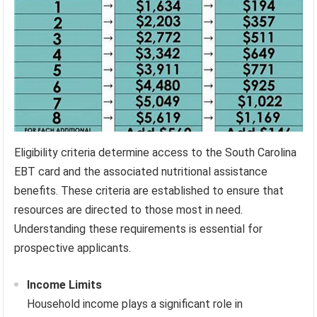
Eligibility criteria determine access to the South Carolina
EBT card and the associated nutritional assistance
benefits. These criteria are established to ensure that
resources are directed to those most in need.
Understanding these requirements is essential for
prospective applicants.
Income Limits
Household income plays a significant role in