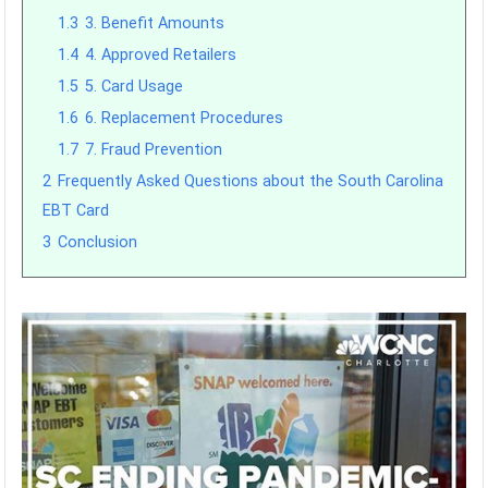
1.3
3. Benefit Amounts
1.4
4. Approved Retailers
1.5
5. Card Usage
1.6
6. Replacement Procedures
1.7
7. Fraud Prevention
2
Frequently Asked Questions about the South Carolina
EBT Card
3
Conclusion