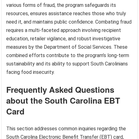
various forms of fraud, the program safeguards its
resources, ensures assistance reaches those who truly
need it, and maintains public confidence. Combating fraud
requires a multi-faceted approach involving recipient
education, retailer vigilance, and robust investigative
measures by the Department of Social Services. These
combined efforts contribute to the program’s long-term
sustainability and its ability to support South Carolinians
facing food insecurity.
Frequently Asked Questions
about the South Carolina EBT
Card
This section addresses common inquiries regarding the
South Carolina Electronic Benefit Transfer (EBT) card,