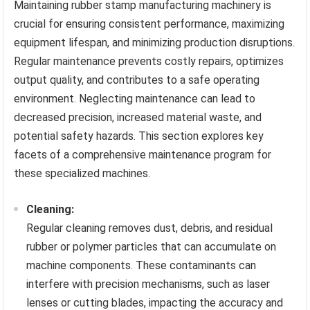
Maintaining rubber stamp manufacturing machinery is
crucial for ensuring consistent performance, maximizing
equipment lifespan, and minimizing production disruptions.
Regular maintenance prevents costly repairs, optimizes
output quality, and contributes to a safe operating
environment. Neglecting maintenance can lead to
decreased precision, increased material waste, and
potential safety hazards. This section explores key
facets of a comprehensive maintenance program for
these specialized machines.
Cleaning:
Regular cleaning removes dust, debris, and residual
rubber or polymer particles that can accumulate on
machine components. These contaminants can
interfere with precision mechanisms, such as laser
lenses or cutting blades, impacting the accuracy and