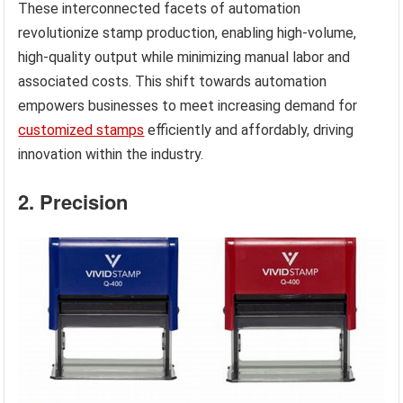
These interconnected facets of automation
revolutionize stamp production, enabling high-volume,
high-quality output while minimizing manual labor and
associated costs. This shift towards automation
empowers businesses to meet increasing demand for
customized stamps
efficiently and affordably, driving
innovation within the industry.
2. Precision