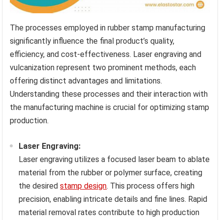
The processes employed in rubber stamp manufacturing
significantly influence the final product’s quality,
efficiency, and cost-effectiveness. Laser engraving and
vulcanization represent two prominent methods, each
offering distinct advantages and limitations.
Understanding these processes and their interaction with
the manufacturing machine is crucial for optimizing stamp
production.
Laser Engraving:
Laser engraving utilizes a focused laser beam to ablate
material from the rubber or polymer surface, creating
the desired
stamp design
. This process offers high
precision, enabling intricate details and fine lines. Rapid
material removal rates contribute to high production