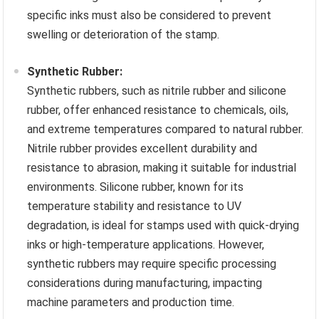
specific inks must also be considered to prevent
swelling or deterioration of the stamp.
Synthetic Rubber:
Synthetic rubbers, such as nitrile rubber and silicone
rubber, offer enhanced resistance to chemicals, oils,
and extreme temperatures compared to natural rubber.
Nitrile rubber provides excellent durability and
resistance to abrasion, making it suitable for industrial
environments. Silicone rubber, known for its
temperature stability and resistance to UV
degradation, is ideal for stamps used with quick-drying
inks or high-temperature applications. However,
synthetic rubbers may require specific processing
considerations during manufacturing, impacting
machine parameters and production time.