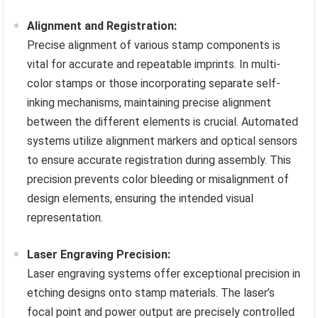
Alignment and Registration:
Precise alignment of various stamp components is
vital for accurate and repeatable imprints. In multi-
color stamps or those incorporating separate self-
inking mechanisms, maintaining precise alignment
between the different elements is crucial. Automated
systems utilize alignment markers and optical sensors
to ensure accurate registration during assembly. This
precision prevents color bleeding or misalignment of
design elements, ensuring the intended visual
representation.
Laser Engraving Precision:
Laser engraving systems offer exceptional precision in
etching designs onto stamp materials. The laser’s
focal point and power output are precisely controlled