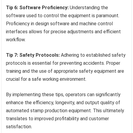
Tip 6: Software Proficiency:
Understanding the
software used to control the equipment is paramount.
Proficiency in design software and machine control
interfaces allows for precise adjustments and efficient
workflow.
Tip 7: Safety Protocols:
Adhering to established safety
protocols is essential for preventing accidents. Proper
training and the use of appropriate safety equipment are
crucial for a safe working environment.
By implementing these tips, operators can significantly
enhance the efficiency, longevity, and output quality of
automated stamp production equipment. This ultimately
translates to improved profitability and customer
satisfaction.