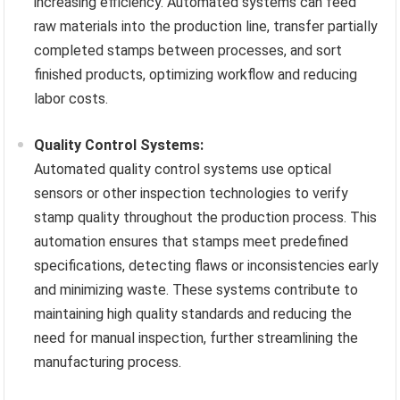
increasing efficiency. Automated systems can feed
raw materials into the production line, transfer partially
completed stamps between processes, and sort
finished products, optimizing workflow and reducing
labor costs.
Quality Control Systems:
Automated quality control systems use optical
sensors or other inspection technologies to verify
stamp quality throughout the production process. This
automation ensures that stamps meet predefined
specifications, detecting flaws or inconsistencies early
and minimizing waste. These systems contribute to
maintaining high quality standards and reducing the
need for manual inspection, further streamlining the
manufacturing process.