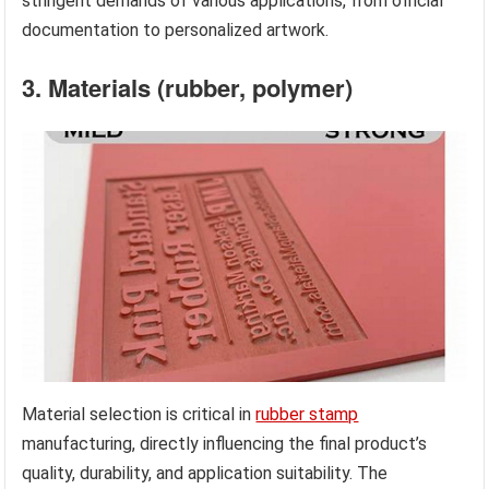
stringent demands of various applications, from official
documentation to personalized artwork.
3. Materials (rubber, polymer)
Material selection is critical in
rubber stamp
manufacturing, directly influencing the final product’s
quality, durability, and application suitability. The