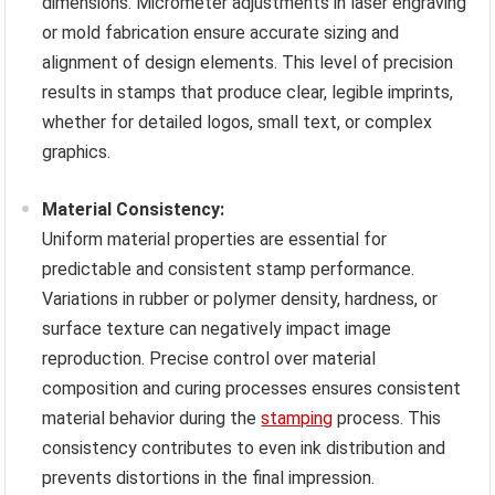
dimensions. Micrometer adjustments in laser engraving
or mold fabrication ensure accurate sizing and
alignment of design elements. This level of precision
results in stamps that produce clear, legible imprints,
whether for detailed logos, small text, or complex
graphics.
Material Consistency:
Uniform material properties are essential for
predictable and consistent stamp performance.
Variations in rubber or polymer density, hardness, or
surface texture can negatively impact image
reproduction. Precise control over material
composition and curing processes ensures consistent
material behavior during the
stamping
process. This
consistency contributes to even ink distribution and
prevents distortions in the final impression.