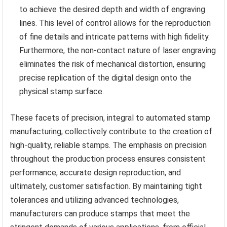
to achieve the desired depth and width of engraving
lines. This level of control allows for the reproduction
of fine details and intricate patterns with high fidelity.
Furthermore, the non-contact nature of laser engraving
eliminates the risk of mechanical distortion, ensuring
precise replication of the digital design onto the
physical stamp surface.
These facets of precision, integral to automated stamp
manufacturing, collectively contribute to the creation of
high-quality, reliable stamps. The emphasis on precision
throughout the production process ensures consistent
performance, accurate design reproduction, and
ultimately, customer satisfaction. By maintaining tight
tolerances and utilizing advanced technologies,
manufacturers can produce stamps that meet the