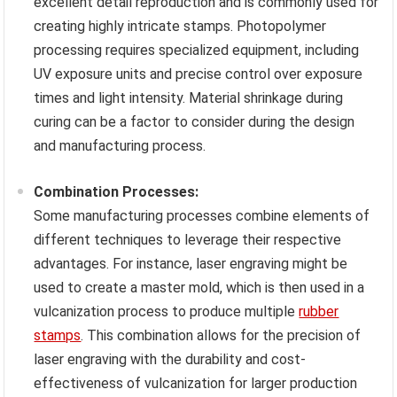
excellent detail reproduction and is commonly used for
creating highly intricate stamps. Photopolymer
processing requires specialized equipment, including
UV exposure units and precise control over exposure
times and light intensity. Material shrinkage during
curing can be a factor to consider during the design
and manufacturing process.
Combination Processes:
Some manufacturing processes combine elements of
different techniques to leverage their respective
advantages. For instance, laser engraving might be
used to create a master mold, which is then used in a
vulcanization process to produce multiple
rubber
stamps
. This combination allows for the precision of
laser engraving with the durability and cost-
effectiveness of vulcanization for larger production