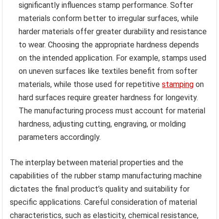
significantly influences stamp performance. Softer
materials conform better to irregular surfaces, while
harder materials offer greater durability and resistance
to wear. Choosing the appropriate hardness depends
on the intended application. For example, stamps used
on uneven surfaces like textiles benefit from softer
materials, while those used for repetitive
stamping
on
hard surfaces require greater hardness for longevity.
The manufacturing process must account for material
hardness, adjusting cutting, engraving, or molding
parameters accordingly.
The interplay between material properties and the
capabilities of the rubber stamp manufacturing machine
dictates the final product’s quality and suitability for
specific applications. Careful consideration of material
characteristics, such as elasticity, chemical resistance,