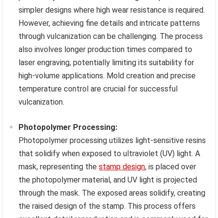
simpler designs where high wear resistance is required.
However, achieving fine details and intricate patterns
through vulcanization can be challenging. The process
also involves longer production times compared to
laser engraving, potentially limiting its suitability for
high-volume applications. Mold creation and precise
temperature control are crucial for successful
vulcanization.
Photopolymer Processing:
Photopolymer processing utilizes light-sensitive resins
that solidify when exposed to ultraviolet (UV) light. A
mask, representing the
stamp design
, is placed over
the photopolymer material, and UV light is projected
through the mask. The exposed areas solidify, creating
the raised design of the stamp. This process offers