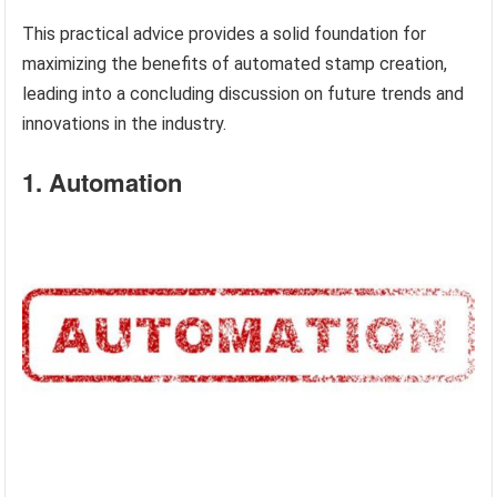
This practical advice provides a solid foundation for
maximizing the benefits of automated stamp creation,
leading into a concluding discussion on future trends and
innovations in the industry.
1. Automation