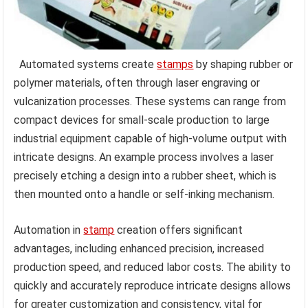
Automated systems create
stamps
by shaping rubber or
polymer materials, often through laser engraving or
vulcanization processes. These systems can range from
compact devices for small-scale production to large
industrial equipment capable of high-volume output with
intricate designs. An example process involves a laser
precisely etching a design into a rubber sheet, which is
then mounted onto a handle or self-inking mechanism.
Automation in
stamp
creation offers significant
advantages, including enhanced precision, increased
production speed, and reduced labor costs. The ability to
quickly and accurately reproduce intricate designs allows
for greater customization and consistency, vital for