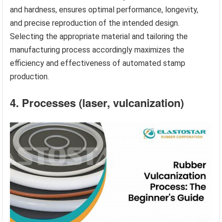
and hardness, ensures optimal performance, longevity,
and precise reproduction of the intended design.
Selecting the appropriate material and tailoring the
manufacturing process accordingly maximizes the
efficiency and effectiveness of automated stamp
production.
4. Processes (laser, vulcanization)