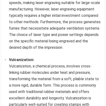
speeds, making laser engraving suitable for large-scale
manufacturing. However, laser engraving equipment
typically requires a higher initial investment compared
to other methods. Furthermore, the process generates
fumes that necessitate adequate ventilation systems.
The choice of laser type and power settings depends
on the specific material being engraved and the
desired depth of the impression.
Vulcanization:
Vulcanization, a chemical process, involves cross-
linking rubber molecules under heat and pressure,
transforming the material from a soft, pliable state to
a more rigid, durable form. This process is commonly
used with traditional rubber materials and offers
excellent durability and longevity. Vulcanization is
particularly well-suited for creating stamps with