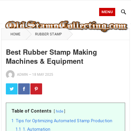
MENU
HOME
RUBBER STAMP
Best Rubber Stamp Making
Machines & Equipment
ADMIN
—
18 MAY 2025
Table of Contents
hide
1
Tips for Optimizing Automated Stamp Production
1.1
1. Automation