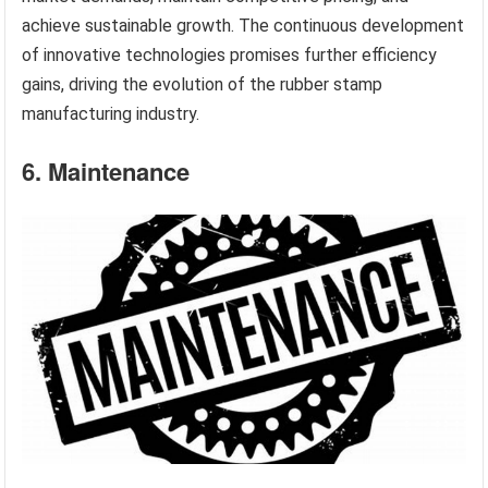
achieve sustainable growth. The continuous development
of innovative technologies promises further efficiency
gains, driving the evolution of the rubber stamp
manufacturing industry.
6. Maintenance