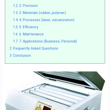
1.2
2. Precision
1.3
3. Materials (rubber, polymer)
1.4
4. Processes (laser, vulcanization)
1.5
5. Efficiency
1.6
6. Maintenance
1.7
7. Applications (Business, Personal)
2
Frequently Asked Questions
3
Conclusion