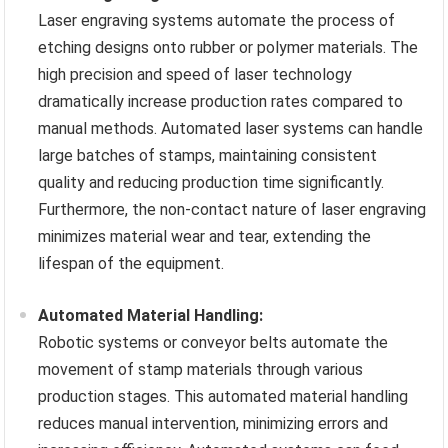
Laser engraving systems automate the process of
etching designs onto rubber or polymer materials. The
high precision and speed of laser technology
dramatically increase production rates compared to
manual methods. Automated laser systems can handle
large batches of stamps, maintaining consistent
quality and reducing production time significantly.
Furthermore, the non-contact nature of laser engraving
minimizes material wear and tear, extending the
lifespan of the equipment.
Automated Material Handling:
Robotic systems or conveyor belts automate the
movement of stamp materials through various
production stages. This automated material handling
reduces manual intervention, minimizing errors and