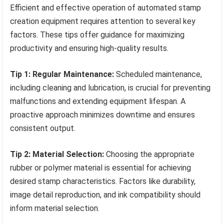
Efficient and effective operation of automated stamp
creation equipment requires attention to several key
factors. These tips offer guidance for maximizing
productivity and ensuring high-quality results.
Tip 1: Regular Maintenance:
Scheduled maintenance,
including cleaning and lubrication, is crucial for preventing
malfunctions and extending equipment lifespan. A
proactive approach minimizes downtime and ensures
consistent output.
Tip 2: Material Selection:
Choosing the appropriate
rubber or polymer material is essential for achieving
desired stamp characteristics. Factors like durability,
image detail reproduction, and ink compatibility should
inform material selection.