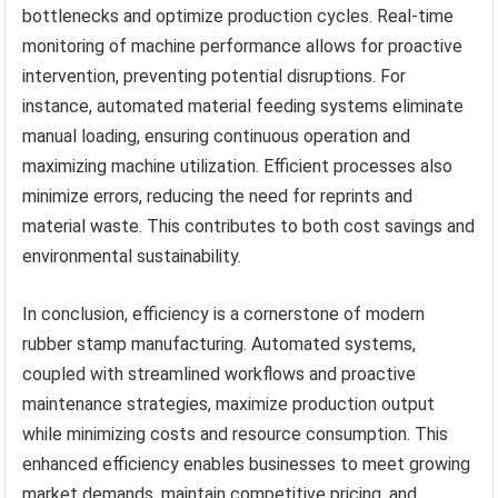
bottlenecks and optimize production cycles. Real-time
monitoring of machine performance allows for proactive
intervention, preventing potential disruptions. For
instance, automated material feeding systems eliminate
manual loading, ensuring continuous operation and
maximizing machine utilization. Efficient processes also
minimize errors, reducing the need for reprints and
material waste. This contributes to both cost savings and
environmental sustainability.
In conclusion, efficiency is a cornerstone of modern
rubber stamp manufacturing. Automated systems,
coupled with streamlined workflows and proactive
maintenance strategies, maximize production output
while minimizing costs and resource consumption. This
enhanced efficiency enables businesses to meet growing
market demands, maintain competitive pricing, and