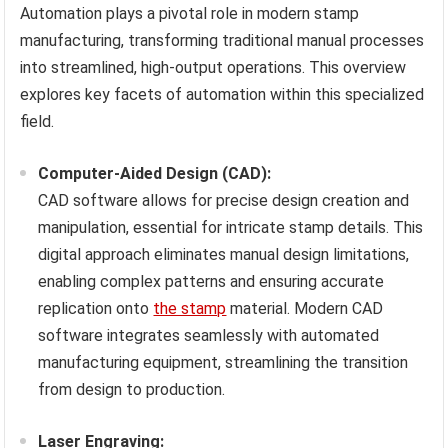
Automation plays a pivotal role in modern stamp
manufacturing, transforming traditional manual processes
into streamlined, high-output operations. This overview
explores key facets of automation within this specialized
field.
Computer-Aided Design (CAD):
CAD software allows for precise design creation and
manipulation, essential for intricate stamp details. This
digital approach eliminates manual design limitations,
enabling complex patterns and ensuring accurate
replication onto
the stamp
material. Modern CAD
software integrates seamlessly with automated
manufacturing equipment, streamlining the transition
from design to production.
Laser Engraving: