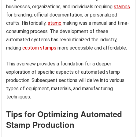
businesses, organizations, and individuals requiring
stamps
for branding, official documentation, or personalized
crafts. Historically,
stamp
making was a manual and time-
consuming process. The development of these
automated systems has revolutionized the industry,
making
custom stamps
more accessible and affordable.
This overview provides a foundation for a deeper
exploration of specific aspects of automated stamp
production. Subsequent sections will delve into various
types of equipment, materials, and manufacturing
techniques.
Tips for Optimizing Automated
Stamp Production