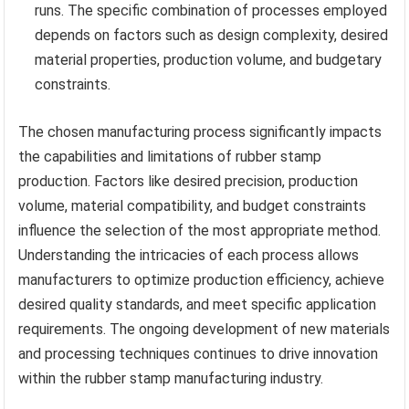
runs. The specific combination of processes employed
depends on factors such as design complexity, desired
material properties, production volume, and budgetary
constraints.
The chosen manufacturing process significantly impacts
the capabilities and limitations of rubber stamp
production. Factors like desired precision, production
volume, material compatibility, and budget constraints
influence the selection of the most appropriate method.
Understanding the intricacies of each process allows
manufacturers to optimize production efficiency, achieve
desired quality standards, and meet specific application
requirements. The ongoing development of new materials
and processing techniques continues to drive innovation
within the rubber stamp manufacturing industry.