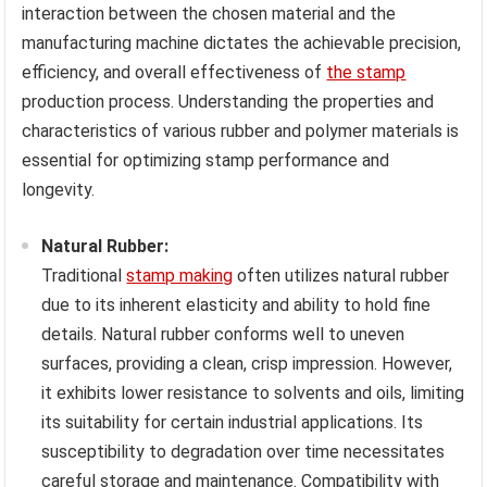
interaction between the chosen material and the
manufacturing machine dictates the achievable precision,
efficiency, and overall effectiveness of
the stamp
production process. Understanding the properties and
characteristics of various rubber and polymer materials is
essential for optimizing stamp performance and
longevity.
Natural Rubber:
Traditional
stamp making
often utilizes natural rubber
due to its inherent elasticity and ability to hold fine
details. Natural rubber conforms well to uneven
surfaces, providing a clean, crisp impression. However,
it exhibits lower resistance to solvents and oils, limiting
its suitability for certain industrial applications. Its
susceptibility to degradation over time necessitates
careful storage and maintenance. Compatibility with