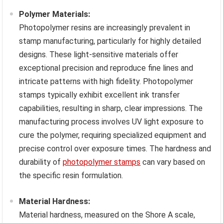
Polymer Materials:
Photopolymer resins are increasingly prevalent in
stamp manufacturing, particularly for highly detailed
designs. These light-sensitive materials offer
exceptional precision and reproduce fine lines and
intricate patterns with high fidelity. Photopolymer
stamps typically exhibit excellent ink transfer
capabilities, resulting in sharp, clear impressions. The
manufacturing process involves UV light exposure to
cure the polymer, requiring specialized equipment and
precise control over exposure times. The hardness and
durability of
photopolymer stamps
can vary based on
the specific resin formulation.
Material Hardness:
Material hardness, measured on the Shore A scale,