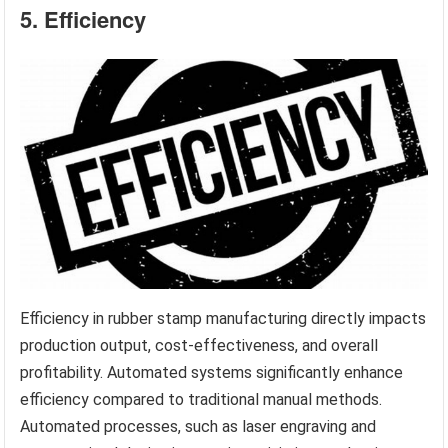
5. Efficiency
Efficiency in rubber stamp manufacturing directly impacts
production output, cost-effectiveness, and overall
profitability. Automated systems significantly enhance
efficiency compared to traditional manual methods.
Automated processes, such as laser engraving and