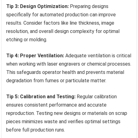
Tip 3: Design Optimization:
Preparing designs
specifically for automated production can improve
results. Consider factors like line thickness, image
resolution, and overall design complexity for optimal
etching or molding.
Tip 4: Proper Ventilation:
Adequate ventilation is critical
when working with laser engravers or chemical processes.
This safeguards operator health and prevents material
degradation from fumes or particulate matter.
Tip 5: Calibration and Testing:
Regular calibration
ensures consistent performance and accurate
reproduction. Testing new designs or materials on scrap
pieces minimizes waste and verifies optimal settings
before full production runs.