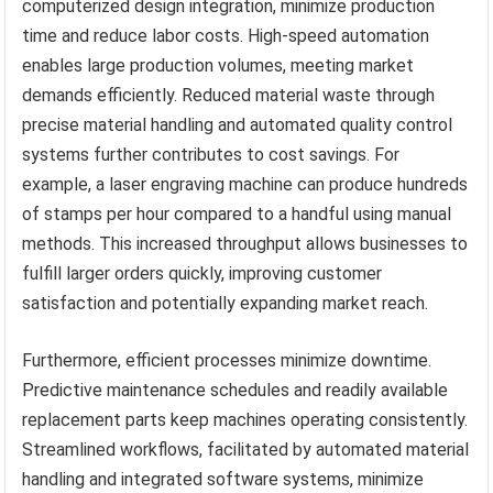
computerized design integration, minimize production
time and reduce labor costs. High-speed automation
enables large production volumes, meeting market
demands efficiently. Reduced material waste through
precise material handling and automated quality control
systems further contributes to cost savings. For
example, a laser engraving machine can produce hundreds
of stamps per hour compared to a handful using manual
methods. This increased throughput allows businesses to
fulfill larger orders quickly, improving customer
satisfaction and potentially expanding market reach.
Furthermore, efficient processes minimize downtime.
Predictive maintenance schedules and readily available
replacement parts keep machines operating consistently.
Streamlined workflows, facilitated by automated material
handling and integrated software systems, minimize