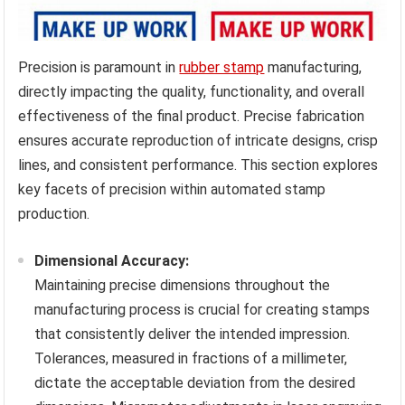
Precision is paramount in
rubber stamp
manufacturing,
directly impacting the quality, functionality, and overall
effectiveness of the final product. Precise fabrication
ensures accurate reproduction of intricate designs, crisp
lines, and consistent performance. This section explores
key facets of precision within automated stamp
production.
Dimensional Accuracy:
Maintaining precise dimensions throughout the
manufacturing process is crucial for creating stamps
that consistently deliver the intended impression.
Tolerances, measured in fractions of a millimeter,
dictate the acceptable deviation from the desired