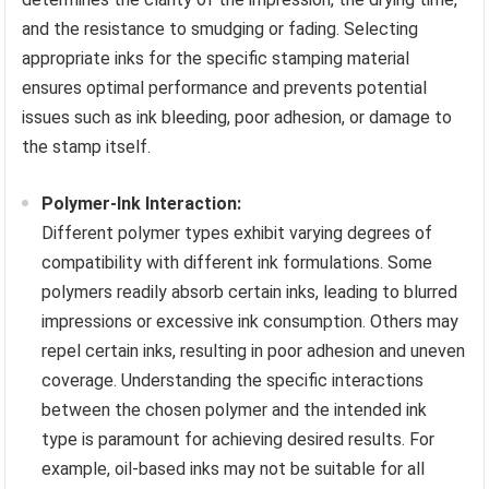
and the resistance to smudging or fading. Selecting
appropriate inks for the specific stamping material
ensures optimal performance and prevents potential
issues such as ink bleeding, poor adhesion, or damage to
the stamp itself.
Polymer-Ink Interaction:
Different polymer types exhibit varying degrees of
compatibility with different ink formulations. Some
polymers readily absorb certain inks, leading to blurred
impressions or excessive ink consumption. Others may
repel certain inks, resulting in poor adhesion and uneven
coverage. Understanding the specific interactions
between the chosen polymer and the intended ink
type is paramount for achieving desired results. For
example, oil-based inks may not be suitable for all