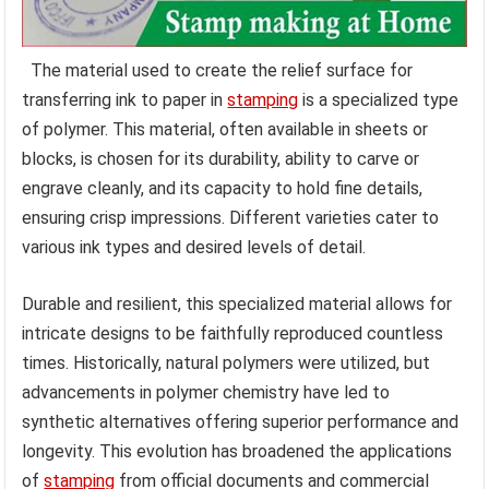
The material used to create the relief surface for
transferring ink to paper in
stamping
is a specialized type
of polymer. This material, often available in sheets or
blocks, is chosen for its durability, ability to carve or
engrave cleanly, and its capacity to hold fine details,
ensuring crisp impressions. Different varieties cater to
various ink types and desired levels of detail.
Durable and resilient, this specialized material allows for
intricate designs to be faithfully reproduced countless
times. Historically, natural polymers were utilized, but
advancements in polymer chemistry have led to
synthetic alternatives offering superior performance and
longevity. This evolution has broadened the applications
of
stamping
from official documents and commercial