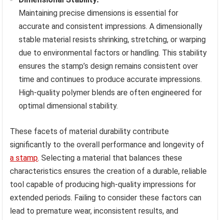
Maintaining precise dimensions is essential for
accurate and consistent impressions. A dimensionally
stable material resists shrinking, stretching, or warping
due to environmental factors or handling. This stability
ensures the stamp’s design remains consistent over
time and continues to produce accurate impressions.
High-quality polymer blends are often engineered for
optimal dimensional stability.
These facets of material durability contribute
significantly to the overall performance and longevity of
a stamp
. Selecting a material that balances these
characteristics ensures the creation of a durable, reliable
tool capable of producing high-quality impressions for
extended periods. Failing to consider these factors can
lead to premature wear, inconsistent results, and