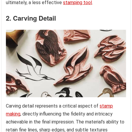
ultimately, a less effective
stamping tool
.
2. Carving Detail
Carving detail represents a critical aspect of
stamp
making
, directly influencing the fidelity and intricacy
achievable in the final impression. The material’s ability to
retain fine lines, sharp edges, and subtle textures