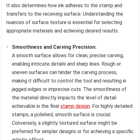
It also determines how ink adheres to the stamp and
transfers to the receiving surface. Understanding the
nuances of surface texture is essential for selecting
appropriate materials and achieving desired results.
Smoothness and Carving Precision:
A smooth surface allows for clean, precise carving,
enabling intricate details and sharp lines. Rough or
uneven surfaces can hinder the carving process,
making it difficult to control the tool and resulting in
jagged edges or imprecise cuts. The smoothness of
the material directly impacts the level of detail
achievable in the final
stamp design
. For highly detailed
stamps, a polished, smooth surface is crucial.
Conversely, a slightly textured surface might be
preferred for simpler designs or for achieving a specific
artistic effect.