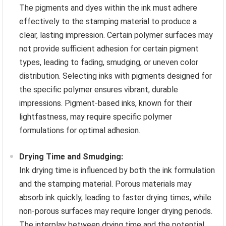
The pigments and dyes within the ink must adhere
effectively to the stamping material to produce a
clear, lasting impression. Certain polymer surfaces may
not provide sufficient adhesion for certain pigment
types, leading to fading, smudging, or uneven color
distribution. Selecting inks with pigments designed for
the specific polymer ensures vibrant, durable
impressions. Pigment-based inks, known for their
lightfastness, may require specific polymer
formulations for optimal adhesion.
Drying Time and Smudging:
Ink drying time is influenced by both the ink formulation
and the stamping material. Porous materials may
absorb ink quickly, leading to faster drying times, while
non-porous surfaces may require longer drying periods.
The interplay between drying time and the potential