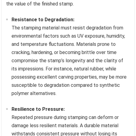
the value of the finished stamp.
Resistance to Degradation:
The stamping material must resist degradation from
environmental factors such as UV exposure, humidity,
and temperature fluctuations. Materials prone to
cracking, hardening, or becoming brittle over time
compromise the stamp’s longevity and the clarity of
its impressions. For instance, natural rubber, while
possessing excellent carving properties, may be more
susceptible to degradation compared to synthetic
polymer alternatives.
Resilience to Pressure:
Repeated pressure during stamping can deform or
damage less resilient materials. A durable material
withstands consistent pressure without losing its