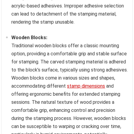
acrylic-based adhesives. Improper adhesive selection
can lead to detachment of the stamping material,
rendering the stamp unusable.
Wooden Blocks:
Traditional wooden blocks offer a classic mounting
option, providing a comfortable grip and stable surface
for stamping. The carved stamping material is adhered
to the block’s surface, typically using strong adhesives.
Wooden blocks come in various sizes and shapes,
accommodating different
stamp dimensions
and
offering ergonomic benefits for extended stamping
sessions. The natural texture of wood provides a
comfortable grip, enhancing control and precision
during the stamping process. However, wooden blocks
can be susceptible to warping or cracking over time,