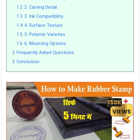
1.2
2. Carving Detail
1.3
3. Ink Compatibility
1.4
4. Surface Texture
1.5
5. Polymer Varieties
1.6
6. Mounting Options
2
Frequently Asked Questions
3
Conclusion