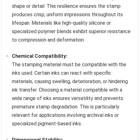
shape or detail. This resilience ensures the stamp
produces crisp, uniform impressions throughout its
lifespan. Materials like high-quality silicone or
specialized polymer blends exhibit superior resistance
to compression and deformation.
Chemical Compatibility:
The stamping material must be compatible with the
inks used. Certain inks can react with specific
materials, causing swelling, deterioration, or hindering
ink transfer. Choosing a material compatible with a
wide range of inks ensures versatility and prevents
premature stamp degradation. This is particularly
relevant for applications involving archival inks or
specialized pigment-based inks.
Dimensional Stability: