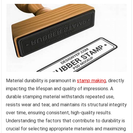
Material durability is paramount in
stamp making
, directly
impacting the lifespan and quality of impressions. A
durable stamping material withstands repeated use,
resists wear and tear, and maintains its structural integrity
over time, ensuring consistent, high-quality results.
Understanding the factors that contribute to durability is
crucial for selecting appropriate materials and maximizing