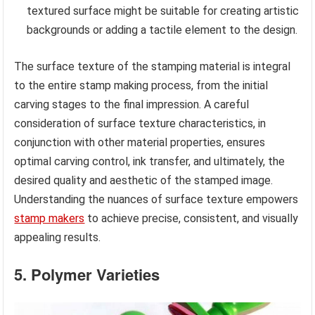
textured surface might be suitable for creating artistic
backgrounds or adding a tactile element to the design.
The surface texture of the stamping material is integral
to the entire stamp making process, from the initial
carving stages to the final impression. A careful
consideration of surface texture characteristics, in
conjunction with other material properties, ensures
optimal carving control, ink transfer, and ultimately, the
desired quality and aesthetic of the stamped image.
Understanding the nuances of surface texture empowers
stamp makers
to achieve precise, consistent, and visually
appealing results.
5. Polymer Varieties