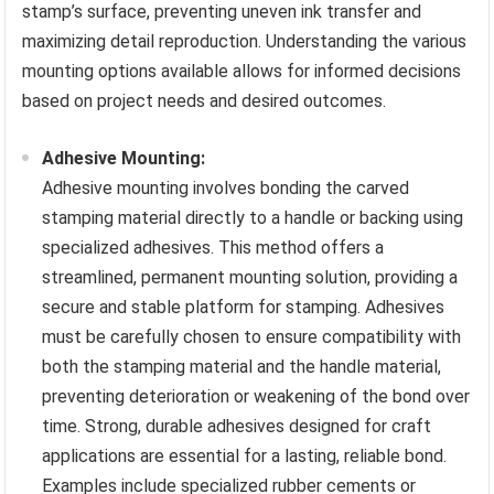
stamp’s surface, preventing uneven ink transfer and
maximizing detail reproduction. Understanding the various
mounting options available allows for informed decisions
based on project needs and desired outcomes.
Adhesive Mounting:
Adhesive mounting involves bonding the carved
stamping material directly to a handle or backing using
specialized adhesives. This method offers a
streamlined, permanent mounting solution, providing a
secure and stable platform for stamping. Adhesives
must be carefully chosen to ensure compatibility with
both the stamping material and the handle material,
preventing deterioration or weakening of the bond over
time. Strong, durable adhesives designed for craft
applications are essential for a lasting, reliable bond.
Examples include specialized rubber cements or