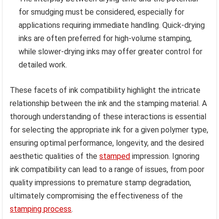
for smudging must be considered, especially for
applications requiring immediate handling. Quick-drying
inks are often preferred for high-volume stamping,
while slower-drying inks may offer greater control for
detailed work.
These facets of ink compatibility highlight the intricate
relationship between the ink and the stamping material. A
thorough understanding of these interactions is essential
for selecting the appropriate ink for a given polymer type,
ensuring optimal performance, longevity, and the desired
aesthetic qualities of the
stamped
impression. Ignoring
ink compatibility can lead to a range of issues, from poor
quality impressions to premature stamp degradation,
ultimately compromising the effectiveness of the
stamping process
.