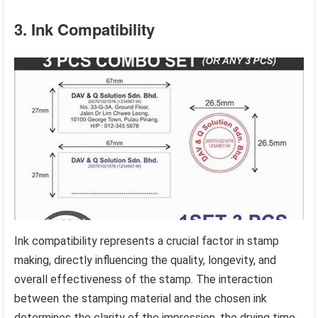
3. Ink Compatibility
Ink compatibility represents a crucial factor in stamp
making, directly influencing the quality, longevity, and
overall effectiveness of the stamp. The interaction
between the stamping material and the chosen ink
determines the clarity of the impression, the drying time,