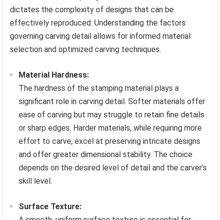
dictates the complexity of designs that can be
effectively reproduced. Understanding the factors
governing carving detail allows for informed material
selection and optimized carving techniques.
Material Hardness:
The hardness of the stamping material plays a
significant role in carving detail. Softer materials offer
ease of carving but may struggle to retain fine details
or sharp edges. Harder materials, while requiring more
effort to carve, excel at preserving intricate designs
and offer greater dimensional stability. The choice
depends on the desired level of detail and the carver’s
skill level.
Surface Texture:
A smooth, uniform surface texture is essential for