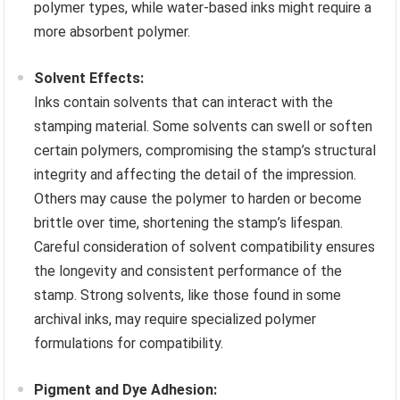
polymer types, while water-based inks might require a
more absorbent polymer.
Solvent Effects:
Inks contain solvents that can interact with the
stamping material. Some solvents can swell or soften
certain polymers, compromising the stamp’s structural
integrity and affecting the detail of the impression.
Others may cause the polymer to harden or become
brittle over time, shortening the stamp’s lifespan.
Careful consideration of solvent compatibility ensures
the longevity and consistent performance of the
stamp. Strong solvents, like those found in some
archival inks, may require specialized polymer
formulations for compatibility.
Pigment and Dye Adhesion: