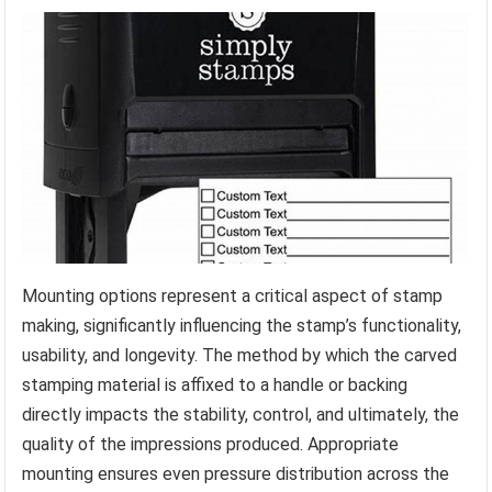
Mounting options represent a critical aspect of stamp
making, significantly influencing the stamp’s functionality,
usability, and longevity. The method by which the carved
stamping material is affixed to a handle or backing
directly impacts the stability, control, and ultimately, the
quality of the impressions produced. Appropriate
mounting ensures even pressure distribution across the