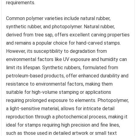
requirements.
Common polymer varieties include natural rubber,
synthetic rubber, and photopolymer. Natural rubber,
derived from tree sap, offers excellent carving properties
and remains a popular choice for hand-carved stamps.
However, its susceptibility to degradation from
environmental factors like UV exposure and humidity can
limit its lifespan. Synthetic rubbers, formulated from
petroleum-based products, offer enhanced durability and
resistance to environmental factors, making them
suitable for high-volume stamping or applications
requiring prolonged exposure to elements. Photopolymer,
a light-sensitive material, allows for intricate detail
reproduction through a photochemical process, making it
ideal for stamps requiring high precision and fine lines,
such as those used in detailed artwork or small text