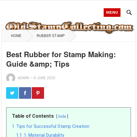
MENU
HOME
RUBBER STAMP
Best Rubber for Stamp Making:
Guide &amp; Tips
ADMIN
—
8 JUNE 2025
Table of Contents
hide
1
Tips for Successful Stamp Creation
1.1
1. Material Durability