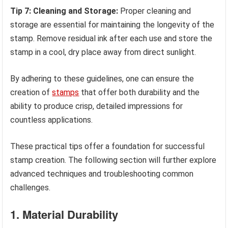
Tip 7: Cleaning and Storage:
Proper cleaning and
storage are essential for maintaining the longevity of the
stamp. Remove residual ink after each use and store the
stamp in a cool, dry place away from direct sunlight.
By adhering to these guidelines, one can ensure the
creation of
stamps
that offer both durability and the
ability to produce crisp, detailed impressions for
countless applications.
These practical tips offer a foundation for successful
stamp creation. The following section will further explore
advanced techniques and troubleshooting common
challenges.
1. Material Durability