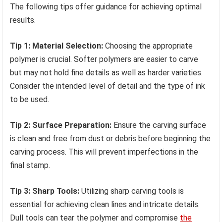
The following tips offer guidance for achieving optimal
results.
Tip 1: Material Selection:
Choosing the appropriate
polymer is crucial. Softer polymers are easier to carve
but may not hold fine details as well as harder varieties.
Consider the intended level of detail and the type of ink
to be used.
Tip 2: Surface Preparation:
Ensure the carving surface
is clean and free from dust or debris before beginning the
carving process. This will prevent imperfections in the
final stamp.
Tip 3: Sharp Tools:
Utilizing sharp carving tools is
essential for achieving clean lines and intricate details.
Dull tools can tear the polymer and compromise
the