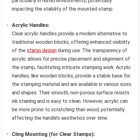
particularly in humid environments, potentially
impacting the stability of the mounted stamp.
Acrylic Handles:
Clear acrylic handles provide a modern alternative to
traditional wooden blocks, offering enhanced visibility
of the
stamp design
during use. The transparency of
acrylic allows for precise placement and alignment of
the stamp, facilitating intricate stamping work. Acrylic
handles, like wooden blocks, provide a stable base for
the stamping material and are available in various sizes
and shapes. Their smooth, non-porous surface resists
ink staining and is easy to clean. However, acrylic can
be more prone to scratching than wood, potentially
affecting the handle’s aesthetics over time.
Cling Mounting (for Clear Stamps):