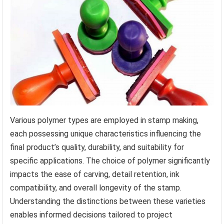
Various polymer types are employed in stamp making,
each possessing unique characteristics influencing the
final product’s quality, durability, and suitability for
specific applications. The choice of polymer significantly
impacts the ease of carving, detail retention, ink
compatibility, and overall longevity of the stamp.
Understanding the distinctions between these varieties
enables informed decisions tailored to project