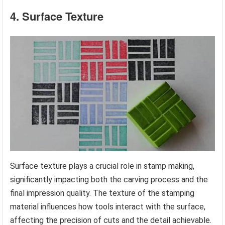
4. Surface Texture
Surface texture plays a crucial role in stamp making,
significantly impacting both the carving process and the
final impression quality. The texture of the stamping
material influences how tools interact with the surface,
affecting the precision of cuts and the detail achievable.