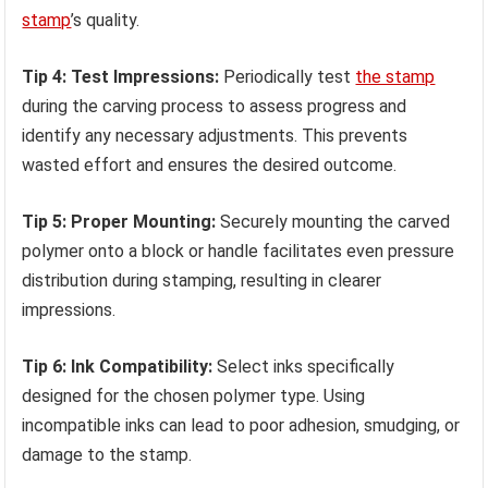
stamp
’s quality.
Tip 4: Test Impressions:
Periodically test
the stamp
during the carving process to assess progress and
identify any necessary adjustments. This prevents
wasted effort and ensures the desired outcome.
Tip 5: Proper Mounting:
Securely mounting the carved
polymer onto a block or handle facilitates even pressure
distribution during stamping, resulting in clearer
impressions.
Tip 6: Ink Compatibility:
Select inks specifically
designed for the chosen polymer type. Using
incompatible inks can lead to poor adhesion, smudging, or
damage to the stamp.