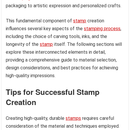
packaging to artistic expression and personalized crafts.
This fundamental component of
stamp
creation
influences several key aspects of the
stamping process
,
including the choice of carving tools, inks, and the
longevity of the
stamp
itself. The following sections will
explore these interconnected elements in detail,
providing a comprehensive guide to material selection,
design considerations, and best practices for achieving
high-quality impressions.
Tips for Successful Stamp
Creation
Creating high-quality, durable
stamps
requires careful
consideration of the material and techniques employed.