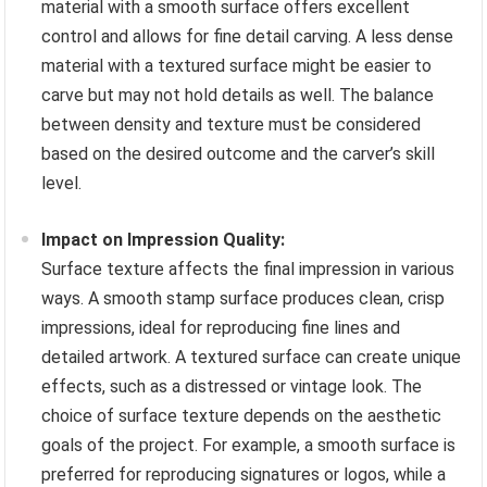
material with a smooth surface offers excellent
control and allows for fine detail carving. A less dense
material with a textured surface might be easier to
carve but may not hold details as well. The balance
between density and texture must be considered
based on the desired outcome and the carver’s skill
level.
Impact on Impression Quality:
Surface texture affects the final impression in various
ways. A smooth stamp surface produces clean, crisp
impressions, ideal for reproducing fine lines and
detailed artwork. A textured surface can create unique
effects, such as a distressed or vintage look. The
choice of surface texture depends on the aesthetic
goals of the project. For example, a smooth surface is
preferred for reproducing signatures or logos, while a