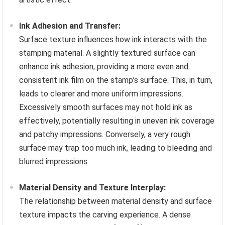
Ink Adhesion and Transfer:
Surface texture influences how ink interacts with the
stamping material. A slightly textured surface can
enhance ink adhesion, providing a more even and
consistent ink film on the stamp’s surface. This, in turn,
leads to clearer and more uniform impressions.
Excessively smooth surfaces may not hold ink as
effectively, potentially resulting in uneven ink coverage
and patchy impressions. Conversely, a very rough
surface may trap too much ink, leading to bleeding and
blurred impressions.
Material Density and Texture Interplay:
The relationship between material density and surface
texture impacts the carving experience. A dense