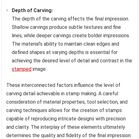
Depth of Carving:
The depth of the carving affects the final impression.
Shallow carvings produce subtle textures and fine
lines, while deeper carvings create bolder impressions.
The material’s ability to maintain clean edges and
defined shapes at varying depths is essential for
achieving the desired level of detail and contrast in the
stamped
image.
These interconnected factors influence the level of
carving detail achievable in stamp making. A careful
consideration of material properties, tool selection, and
carving techniques allows for the creation of stamps
capable of reproducing intricate designs with precision
and clarity. The interplay of these elements ultimately
determines the quality and fidelity of the final impression.