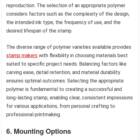
reproduction. The selection of an appropriate polymer
considers factors such as the complexity of the design,
the intended ink type, the frequency of use, and the
desired lifespan of the stamp.
The diverse range of polymer varieties available provides
stamp makers
with flexibility in choosing materials best
suited to specific project needs. Balancing factors like
carving ease, detail retention, and material durability
ensures optimal outcomes. Selecting the appropriate
polymer is fundamental to creating a successful and
long-lasting stamp, enabling clear, consistent impressions
for various applications, from personal crafting to
professional printmaking.
6. Mounting Options