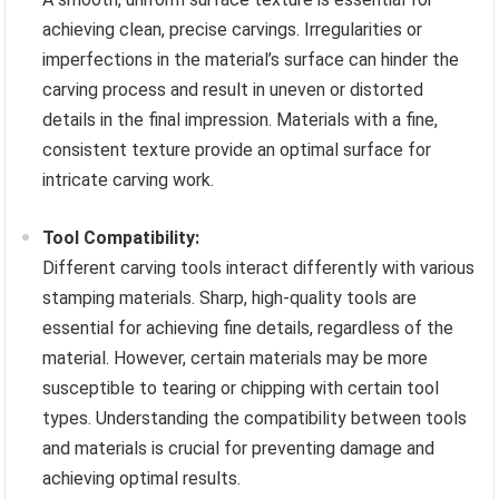
achieving clean, precise carvings. Irregularities or
imperfections in the material’s surface can hinder the
carving process and result in uneven or distorted
details in the final impression. Materials with a fine,
consistent texture provide an optimal surface for
intricate carving work.
Tool Compatibility:
Different carving tools interact differently with various
stamping materials. Sharp, high-quality tools are
essential for achieving fine details, regardless of the
material. However, certain materials may be more
susceptible to tearing or chipping with certain tool
types. Understanding the compatibility between tools
and materials is crucial for preventing damage and
achieving optimal results.