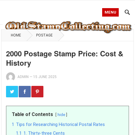
MENU
HOME
POSTAGE
2000 Postage Stamp Price: Cost &
History
ADMIN
—
15 JUNE 2025
Table of Contents
hide
1
Tips for Researching Historical Postal Rates
1.1
1. Thirty-three Cents