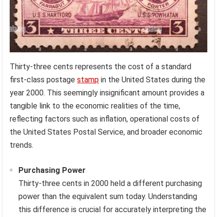
Thirty-three cents represents the cost of a standard
first-class postage
stamp
in the United States during the
year 2000. This seemingly insignificant amount provides a
tangible link to the economic realities of the time,
reflecting factors such as inflation, operational costs of
the United States Postal Service, and broader economic
trends.
Purchasing Power
Thirty-three cents in 2000 held a different purchasing
power than the equivalent sum today. Understanding
this difference is crucial for accurately interpreting the