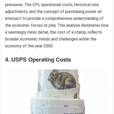
pressures. The CPI, operational costs, historical rate
adjustments, and the concept of purchasing power all
intersect to provide a comprehensive understanding of
the economic forces at play. This analysis illuminates how
a seemingly minor detail, the cost of a stamp, reflects
broader economic trends and challenges within the
economy of the year 2000.
4. USPS Operating Costs