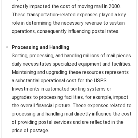
directly impacted the cost of moving mail in 2000.
These transportation-related expenses played a key
role in determining the necessary revenue to sustain
operations, consequently influencing postal rates.
Processing and Handling
Sorting, processing, and handling millions of mail pieces
daily necessitates specialized equipment and facilities.
Maintaining and upgrading these resources represents
a substantial operational cost for the USPS.
Investments in automated sorting systems or
upgrades to processing facilities, for example, impact
the overall financial picture. These expenses related to
processing and handling mail directly influence the cost
of providing postal services and are reflected in the
price of postage.