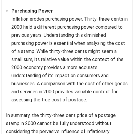
Purchasing Power
Inflation erodes purchasing power. Thirty-three cents in
2000 held a different purchasing power compared to
previous years. Understanding this diminished
purchasing power is essential when analyzing the cost
of a stamp. While thirty-three cents might seem a
small sum, its relative value within the context of the
2000 economy provides a more accurate
understanding of its impact on consumers and
businesses. A comparison with the cost of other goods
and services in 2000 provides valuable context for
assessing the true cost of postage.
In summary, the thirty-three cent price of a postage
stamp in 2000 cannot be fully understood without
considering the pervasive influence of inflationary