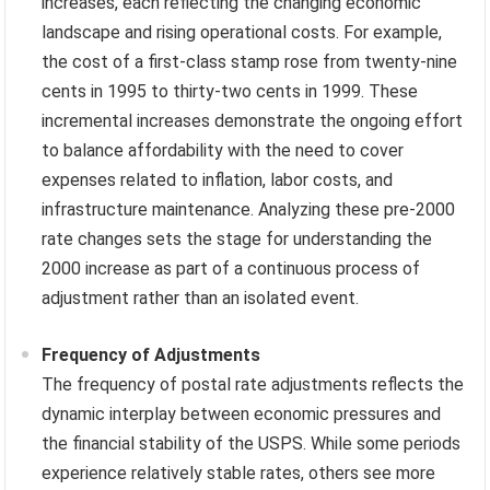
increases, each reflecting the changing economic
landscape and rising operational costs. For example,
the cost of a first-class stamp rose from twenty-nine
cents in 1995 to thirty-two cents in 1999. These
incremental increases demonstrate the ongoing effort
to balance affordability with the need to cover
expenses related to inflation, labor costs, and
infrastructure maintenance. Analyzing these pre-2000
rate changes sets the stage for understanding the
2000 increase as part of a continuous process of
adjustment rather than an isolated event.
Frequency of Adjustments
The frequency of postal rate adjustments reflects the
dynamic interplay between economic pressures and
the financial stability of the USPS. While some periods
experience relatively stable rates, others see more