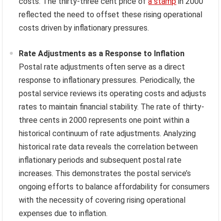
costs. The thirty-three cent price of
a stamp
in 2000
reflected the need to offset these rising operational
costs driven by inflationary pressures.
Rate Adjustments as a Response to Inflation
Postal rate adjustments often serve as a direct
response to inflationary pressures. Periodically, the
postal service reviews its operating costs and adjusts
rates to maintain financial stability. The rate of thirty-
three cents in 2000 represents one point within a
historical continuum of rate adjustments. Analyzing
historical rate data reveals the correlation between
inflationary periods and subsequent postal rate
increases. This demonstrates the postal service’s
ongoing efforts to balance affordability for consumers
with the necessity of covering rising operational
expenses due to inflation.