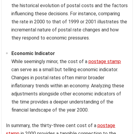
the historical evolution of postal costs and the factors
influencing these decisions. For instance, comparing
the rate in 2000 to that of 1999 or 2001 illustrates the
incremental nature of postal rate changes and how
they respond to economic pressures.
Economic Indicator
While seemingly minor, the cost of a
postage stamp
can serve as a small but telling economic indicator.
Changes in postal rates often mirror broader
inflationary trends within an economy. Analyzing these
adjustments alongside other economic indicators of
the time provides a deeper understanding of the
financial landscape of the year 2000.
In summary, the thirty-three cent cost of a
postage
stamp
in 2000 provides a tangible connection to the