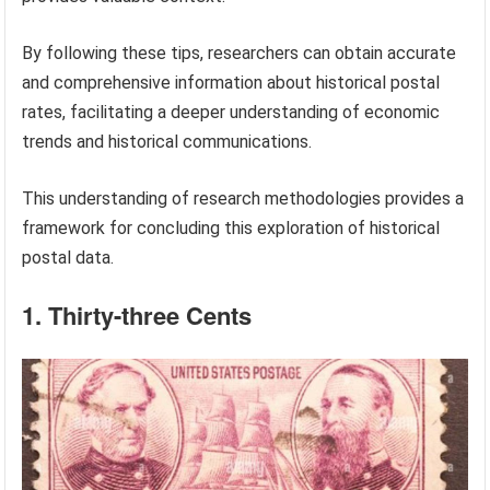
By following these tips, researchers can obtain accurate
and comprehensive information about historical postal
rates, facilitating a deeper understanding of economic
trends and historical communications.
This understanding of research methodologies provides a
framework for concluding this exploration of historical
postal data.
1. Thirty-three Cents