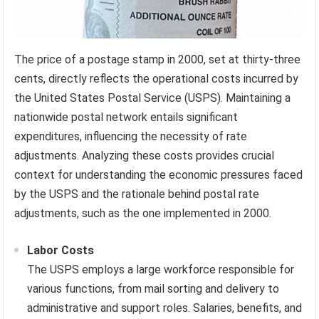
The price of a postage stamp in 2000, set at thirty-three
cents, directly reflects the operational costs incurred by
the United States Postal Service (USPS). Maintaining a
nationwide postal network entails significant
expenditures, influencing the necessity of rate
adjustments. Analyzing these costs provides crucial
context for understanding the economic pressures faced
by the USPS and the rationale behind postal rate
adjustments, such as the one implemented in 2000.
Labor Costs
The USPS employs a large workforce responsible for
various functions, from mail sorting and delivery to
administrative and support roles. Salaries, benefits, and