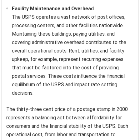
Facility Maintenance and Overhead
The USPS operates a vast network of post offices,
processing centers, and other facilities nationwide.
Maintaining these buildings, paying utilities, and
covering administrative overhead contributes to the
overall operational costs. Rent, utilities, and facility
upkeep, for example, represent recurring expenses
that must be factored into the cost of providing
postal services. These costs influence the financial
equilibrium of the USPS and impact rate setting
decisions.
The thirty-three cent price of a postage stamp in 2000
represents a balancing act between affordability for
consumers and the financial stability of the USPS. Each
operational cost, from labor and transportation to