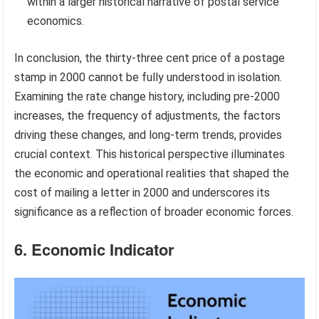
within a larger historical narrative of postal service
economics.
In conclusion, the thirty-three cent price of a postage
stamp in 2000 cannot be fully understood in isolation.
Examining the rate change history, including pre-2000
increases, the frequency of adjustments, the factors
driving these changes, and long-term trends, provides
crucial context. This historical perspective illuminates
the economic and operational realities that shaped the
cost of mailing a letter in 2000 and underscores its
significance as a reflection of broader economic forces.
6. Economic Indicator