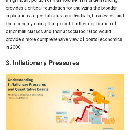
a significant portion of mail volume. This understanding
provides a critical foundation for analyzing the broader
implications of postal rates on individuals, businesses, and
the economy during that period. Further exploration of
other mail classes and their associated rates would
provide a more comprehensive view of postal economics
in 2000.
3. Inflationary Pressures