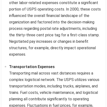
other labor-related expenses constitute a significant
portion of USPS operating costs. In 2000, these costs
influenced the overall financial landscape of the
organization and factored into the decision-making
process regarding postal rate adjustments, including
the thirty-three cent price tag for a first-class stamp.
Negotiated pay increases or changes in benefit
structures, for example, directly impact operational
expenses.
Transportation Expenses
Transporting mail across vast distances requires a
complex logistical network. The USPS utilizes various
transportation modes, including trucks, airplanes, and
trains. Fuel costs, vehicle maintenance, and logistical
planning all contribute significantly to operating
expenses. Fluctuations in fuel prices, for example,