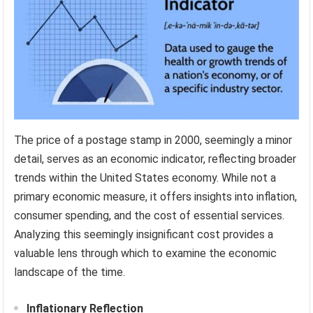
The price of a postage stamp in 2000, seemingly a minor
detail, serves as an economic indicator, reflecting broader
trends within the United States economy. While not a
primary economic measure, it offers insights into inflation,
consumer spending, and the cost of essential services.
Analyzing this seemingly insignificant cost provides a
valuable lens through which to examine the economic
landscape of the time.
Inflationary Reflection