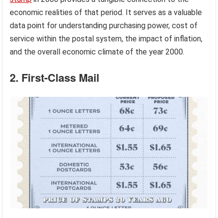
economic realities of that period. It serves as a valuable
data point for understanding purchasing power, cost of
service within the postal system, the impact of inflation,
and the overall economic climate of the year 2000.
2. First-Class Mail