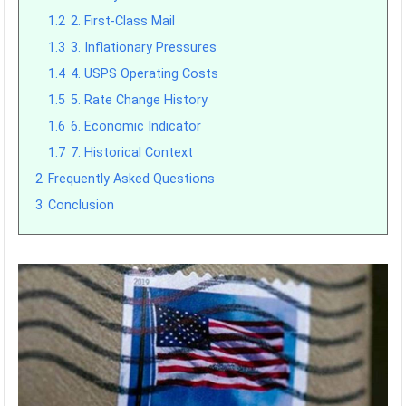
1.2
2. First-Class Mail
1.3
3. Inflationary Pressures
1.4
4. USPS Operating Costs
1.5
5. Rate Change History
1.6
6. Economic Indicator
1.7
7. Historical Context
2
Frequently Asked Questions
3
Conclusion