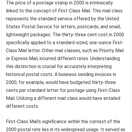
The price of a postage stamp in 2000 is intrinsically
linked to the concept of First-Class Mail. This mail class
represents the standard service offered by the United
States Postal Service for letters, postcards, and small,
lightweight packages. The thirty-three cent cost in 2000
specifically applied to a standard-sized, one-ounce First-
Class Mail letter. Other mail classes, such as Priority Mail
or Express Mail, incurred different rates. Understanding
this distinction is crucial for accurately interpreting
historical postal costs. A business sending invoices in
2000, for example, would have budgeted thirty-three
cents per standard letter for postage using First-Class
Mail. Utilizing a different mail class would have entailed
different costs.
First-Class Mail’s significance within the context of the
2000 postal rate lies in its widespread usage. It served as