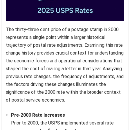
The thirty-three cent price of a postage stamp in 2000
represents a single point within a larger historical
trajectory of postal rate adjustments. Examining this rate
change history provides crucial context for understanding
the economic forces and operational considerations that
shaped the cost of mailing a letter in that year. Analyzing
previous rate changes, the frequency of adjustments, and
the factors driving these changes illuminates the
significance of the 2000 rate within the broader context
of postal service economics.
Pre-2000 Rate Increases
Prior to 2000, the USPS implemented several rate