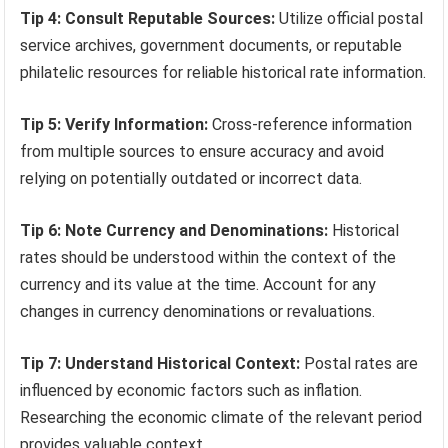
Tip 4: Consult Reputable Sources:
Utilize official postal
service archives, government documents, or reputable
philatelic resources for reliable historical rate information.
Tip 5: Verify Information:
Cross-reference information
from multiple sources to ensure accuracy and avoid
relying on potentially outdated or incorrect data.
Tip 6: Note Currency and Denominations:
Historical
rates should be understood within the context of the
currency and its value at the time. Account for any
changes in currency denominations or revaluations.
Tip 7: Understand Historical Context:
Postal rates are
influenced by economic factors such as inflation.
Researching the economic climate of the relevant period
provides valuable context.