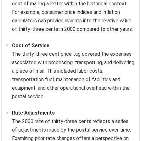
cost of mailing a letter within the historical context.
For example, consumer price indices and inflation
calculators can provide insights into the relative value
of thirty-three cents in 2000 compared to other years.
Cost of Service
The thirty-three cent price tag covered the expenses
associated with processing, transporting, and delivering
a piece of mail. This included labor costs,
transportation fuel, maintenance of facilities and
equipment, and other operational overhead within the
postal service.
Rate Adjustments
The 2000 rate of thirty-three cents reflects a series
of adjustments made by the postal service over time.
Examining prior rate changes offers a perspective on