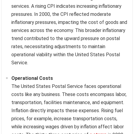
services. A rising CPI indicates increasing inflationary
pressures. In 2000, the CPI reflected moderate
inflationary pressures, impacting the cost of goods and
services across the economy. This broader inflationary
trend contributed to the upward pressure on postal
rates, necessitating adjustments to maintain
operational viability within the United States Postal
Service.
Operational Costs
The United States Postal Service faces operational
costs like any business. These costs encompass labor,
transportation, facilities maintenance, and equipment.
Inflation directly impacts these expenses. Rising fuel
prices, for example, increase transportation costs,
while increasing wages driven by inflation affect labor