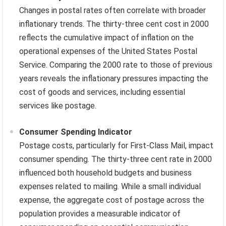
Changes in postal rates often correlate with broader
inflationary trends. The thirty-three cent cost in 2000
reflects the cumulative impact of inflation on the
operational expenses of the United States Postal
Service. Comparing the 2000 rate to those of previous
years reveals the inflationary pressures impacting the
cost of goods and services, including essential
services like postage.
Consumer Spending Indicator
Postage costs, particularly for First-Class Mail, impact
consumer spending. The thirty-three cent rate in 2000
influenced both household budgets and business
expenses related to mailing. While a small individual
expense, the aggregate cost of postage across the
population provides a measurable indicator of