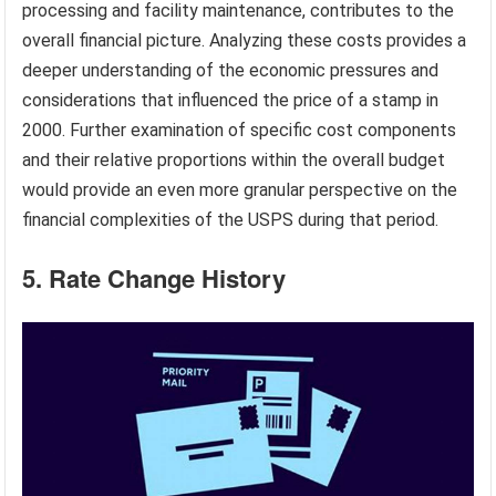
processing and facility maintenance, contributes to the
overall financial picture. Analyzing these costs provides a
deeper understanding of the economic pressures and
considerations that influenced the price of a stamp in
2000. Further examination of specific cost components
and their relative proportions within the overall budget
would provide an even more granular perspective on the
financial complexities of the USPS during that period.
5. Rate Change History