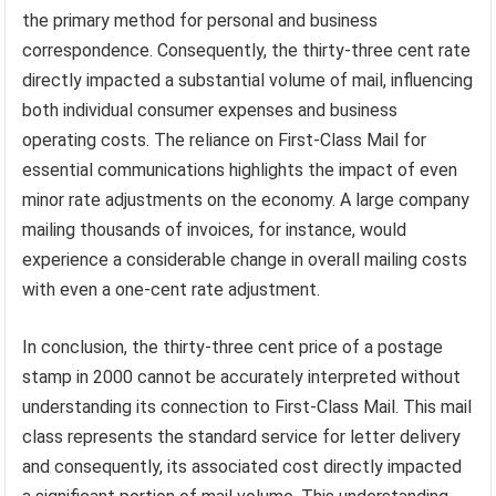
the primary method for personal and business
correspondence. Consequently, the thirty-three cent rate
directly impacted a substantial volume of mail, influencing
both individual consumer expenses and business
operating costs. The reliance on First-Class Mail for
essential communications highlights the impact of even
minor rate adjustments on the economy. A large company
mailing thousands of invoices, for instance, would
experience a considerable change in overall mailing costs
with even a one-cent rate adjustment.
In conclusion, the thirty-three cent price of a postage
stamp in 2000 cannot be accurately interpreted without
understanding its connection to First-Class Mail. This mail
class represents the standard service for letter delivery
and consequently, its associated cost directly impacted