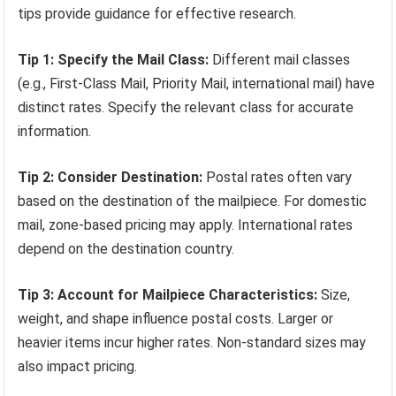
tips provide guidance for effective research.
Tip 1: Specify the Mail Class:
Different mail classes
(e.g., First-Class Mail, Priority Mail, international mail) have
distinct rates. Specify the relevant class for accurate
information.
Tip 2: Consider Destination:
Postal rates often vary
based on the destination of the mailpiece. For domestic
mail, zone-based pricing may apply. International rates
depend on the destination country.
Tip 3: Account for Mailpiece Characteristics:
Size,
weight, and shape influence postal costs. Larger or
heavier items incur higher rates. Non-standard sizes may
also impact pricing.