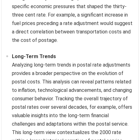
specific economic pressures that shaped the thirty-
three cent rate. For example, a significant increase in
fuel prices preceding a rate adjustment would suggest
a direct correlation between transportation costs and
the cost of postage.
Long-Term Trends
Analyzing long-term trends in postal rate adjustments
provides a broader perspective on the evolution of
postal costs. This analysis can reveal patterns related
to inflation, technological advancements, and changing
consumer behavior. Tracking the overall trajectory of
postal rates over several decades, for example, offers
valuable insights into the long-term financial
challenges and adaptations within the postal service.
This long-term view contextualizes the 2000 rate