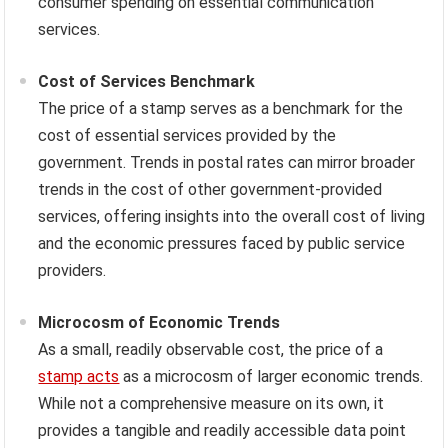
consumer spending on essential communication
services.
Cost of Services Benchmark
The price of a stamp serves as a benchmark for the
cost of essential services provided by the
government. Trends in postal rates can mirror broader
trends in the cost of other government-provided
services, offering insights into the overall cost of living
and the economic pressures faced by public service
providers.
Microcosm of Economic Trends
As a small, readily observable cost, the price of a
stamp acts
as a microcosm of larger economic trends.
While not a comprehensive measure on its own, it
provides a tangible and readily accessible data point