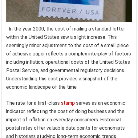
In the year 2000, the cost of mailing a standard letter
within the United States saw a slight increase. This
seemingly minor adjustment to the cost of a small piece
of adhesive paper reflects a complex interplay of factors
including inflation, operational costs of the United States
Postal Service, and governmental regulatory decisions.
Understanding this cost provides a snapshot of the
economic landscape of the time.
The rate for a first-class
stamp
serves as an economic
indicator, reflecting the cost of doing business and the
impact of inflation on everyday consumers. Historical
postal rates offer valuable data points for economists
and historians studying long-term economic trends.