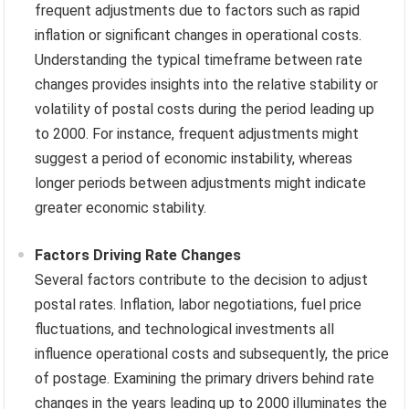
frequent adjustments due to factors such as rapid
inflation or significant changes in operational costs.
Understanding the typical timeframe between rate
changes provides insights into the relative stability or
volatility of postal costs during the period leading up
to 2000. For instance, frequent adjustments might
suggest a period of economic instability, whereas
longer periods between adjustments might indicate
greater economic stability.
Factors Driving Rate Changes
Several factors contribute to the decision to adjust
postal rates. Inflation, labor negotiations, fuel price
fluctuations, and technological investments all
influence operational costs and subsequently, the price
of postage. Examining the primary drivers behind rate
changes in the years leading up to 2000 illuminates the