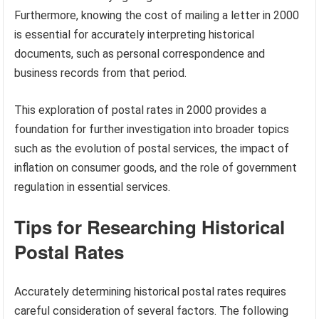
Furthermore, knowing the cost of mailing a letter in 2000
is essential for accurately interpreting historical
documents, such as personal correspondence and
business records from that period.
This exploration of postal rates in 2000 provides a
foundation for further investigation into broader topics
such as the evolution of postal services, the impact of
inflation on consumer goods, and the role of government
regulation in essential services.
Tips for Researching Historical
Postal Rates
Accurately determining historical postal rates requires
careful consideration of several factors. The following