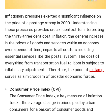
Inflationary pressures exerted a significant influence on
the price of a postage stamp in 2000. Understanding
these pressures provides crucial context for interpreting
the thirty-three cent cost. Inflation, the general increase
in the prices of goods and services within an economy
over a period of time, impacts all sectors, including
essential services like the postal system. The cost of
everything from transportation fuel to labor is subject to
inflationary adjustments. Therefore, the price of
a stamp
serves as a microcosm of broader economic forces.
Consumer Price Index (CPI)
The Consumer Price Index, a key measure of inflation,
tracks the average change in prices paid by urban
consumers for a basket of consumer goods and