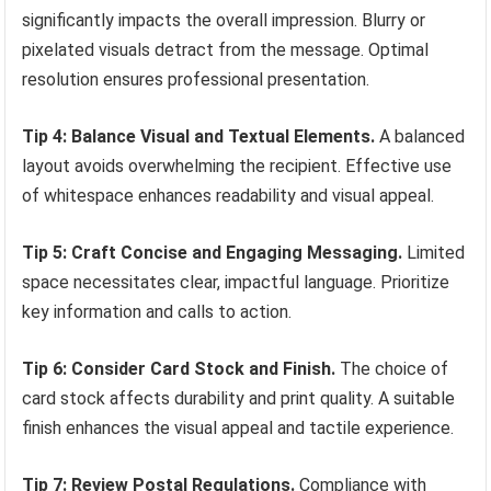
significantly impacts the overall impression. Blurry or
pixelated visuals detract from the message. Optimal
resolution ensures professional presentation.
Tip 4: Balance Visual and Textual Elements.
A balanced
layout avoids overwhelming the recipient. Effective use
of whitespace enhances readability and visual appeal.
Tip 5: Craft Concise and Engaging Messaging.
Limited
space necessitates clear, impactful language. Prioritize
key information and calls to action.
Tip 6: Consider Card Stock and Finish.
The choice of
card stock affects durability and print quality. A suitable
finish enhances the visual appeal and tactile experience.
Tip 7: Review Postal Regulations.
Compliance with