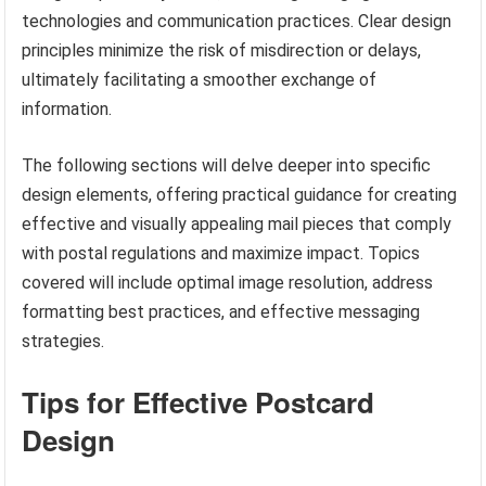
technologies and communication practices. Clear design
principles minimize the risk of misdirection or delays,
ultimately facilitating a smoother exchange of
information.
The following sections will delve deeper into specific
design elements, offering practical guidance for creating
effective and visually appealing mail pieces that comply
with postal regulations and maximize impact. Topics
covered will include optimal image resolution, address
formatting best practices, and effective messaging
strategies.
Tips for Effective Postcard
Design