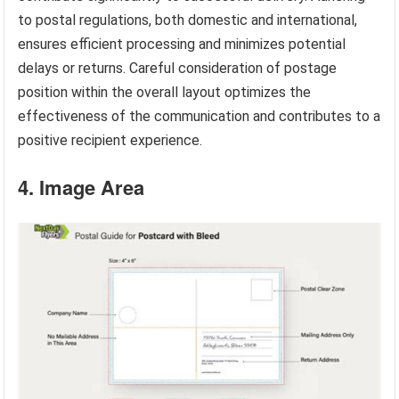
to postal regulations, both domestic and international,
ensures efficient processing and minimizes potential
delays or returns. Careful consideration of postage
position within the overall layout optimizes the
effectiveness of the communication and contributes to a
positive recipient experience.
4. Image Area