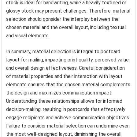
stock is ideal for handwriting, while a heavily textured or
glossy stock may present challenges. Therefore, material
selection should consider the interplay between the
chosen material and the overall layout, including textual
and visual elements.
In summary, material selection is integral to postcard
layout for mailing, impacting print quality, perceived value,
and overall design effectiveness. Careful consideration
of material properties and their interaction with layout
elements ensures that the chosen material complements
the design and maximizes communication impact.
Understanding these relationships allows for informed
decision-making, resulting in postcards that effectively
engage recipients and achieve communication objectives.
Failure to consider material selection can undermine even
the most well-designed layout, diminishing the overall