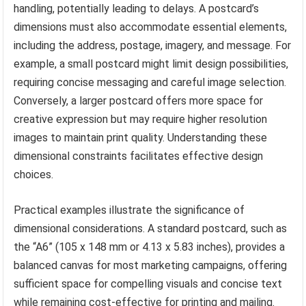
handling, potentially leading to delays. A postcard’s
dimensions must also accommodate essential elements,
including the address, postage, imagery, and message. For
example, a small postcard might limit design possibilities,
requiring concise messaging and careful image selection.
Conversely, a larger postcard offers more space for
creative expression but may require higher resolution
images to maintain print quality. Understanding these
dimensional constraints facilitates effective design
choices.
Practical examples illustrate the significance of
dimensional considerations. A standard postcard, such as
the “A6” (105 x 148 mm or 4.13 x 5.83 inches), provides a
balanced canvas for most marketing campaigns, offering
sufficient space for compelling visuals and concise text
while remaining cost-effective for printing and mailing.