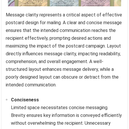
Message clarity represents a critical aspect of effective
postcard design for mailing. A clear and concise message
ensures that the intended communication reaches the
recipient effectively, prompting desired actions and
maximizing the impact of the postcard campaign. Layout
directly influences message clarity, impacting readability,
comprehension, and overall engagement. A well-
structured layout enhances message delivery, while a
poorly designed layout can obscure or detract from the
intended communication.
Conciseness
Limited space necessitates concise messaging.
Brevity ensures key information is conveyed efficiently
without overwhelming the recipient. Unnecessary