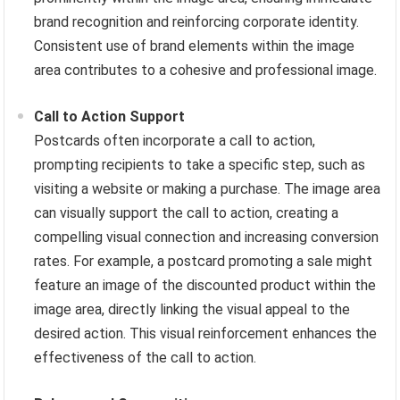
brand recognition and reinforcing corporate identity.
Consistent use of brand elements within the image
area contributes to a cohesive and professional image.
Call to Action Support
Postcards often incorporate a call to action,
prompting recipients to take a specific step, such as
visiting a website or making a purchase. The image area
can visually support the call to action, creating a
compelling visual connection and increasing conversion
rates. For example, a postcard promoting a sale might
feature an image of the discounted product within the
image area, directly linking the visual appeal to the
desired action. This visual reinforcement enhances the
effectiveness of the call to action.