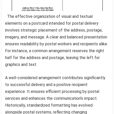
The effective organization of visual and textual
elements on a postcard intended for postal delivery
involves strategic placement of the address, postage,
imagery, and message. A clear and balanced presentation
ensures readability by postal workers and recipients alike.
For instance, a common arrangement reserves the right
half for the address and postage, leaving the left for
graphics and text.
A well-considered arrangement contributes significantly
to successful delivery and a positive recipient
experience. It ensures efficient processing by postal
services and enhances the communication’s impact.
Historically, standardized formatting has evolved
alongside postal systems, reflecting changing