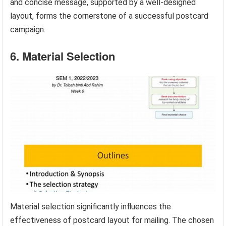
and concise message, supported by a well-designed
layout, forms the cornerstone of a successful postcard
campaign.
6. Material Selection
Material selection significantly influences the
effectiveness of postcard layout for mailing. The chosen