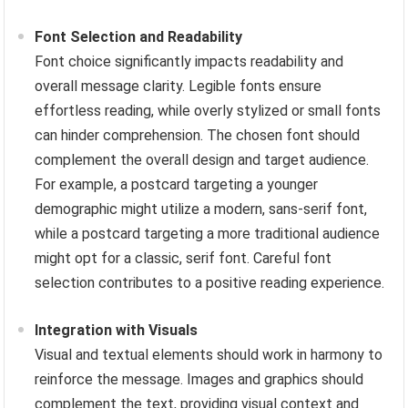
Font Selection and Readability
Font choice significantly impacts readability and
overall message clarity. Legible fonts ensure
effortless reading, while overly stylized or small fonts
can hinder comprehension. The chosen font should
complement the overall design and target audience.
For example, a postcard targeting a younger
demographic might utilize a modern, sans-serif font,
while a postcard targeting a more traditional audience
might opt for a classic, serif font. Careful font
selection contributes to a positive reading experience.
Integration with Visuals
Visual and textual elements should work in harmony to
reinforce the message. Images and graphics should
complement the text, providing visual context and