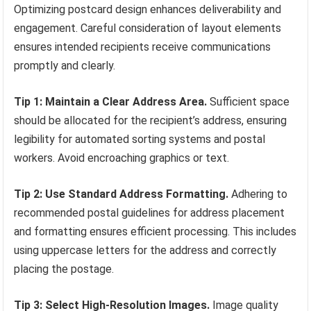
Optimizing postcard design enhances deliverability and
engagement. Careful consideration of layout elements
ensures intended recipients receive communications
promptly and clearly.
Tip 1: Maintain a Clear Address Area.
Sufficient space
should be allocated for the recipient’s address, ensuring
legibility for automated sorting systems and postal
workers. Avoid encroaching graphics or text.
Tip 2: Use Standard Address Formatting.
Adhering to
recommended postal guidelines for address placement
and formatting ensures efficient processing. This includes
using uppercase letters for the address and correctly
placing the postage.
Tip 3: Select High-Resolution Images.
Image quality