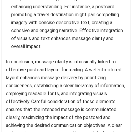
enhancing understanding. For instance, a postcard
promoting a travel destination might pair compelling
imagery with concise descriptive text, creating a
cohesive and engaging narrative. Effective integration
of visuals and text enhances message clarity and
overall impact.
In conclusion, message clarity is intrinsically linked to
effective postcard layout for mailing. A well-structured
layout enhances message delivery by prioritizing
conciseness, establishing a clear hierarchy of information,
employing readable fonts, and integrating visuals
effectively. Careful consideration of these elements
ensures that the intended message is communicated
clearly, maximizing the impact of the postcard and
achieving the desired communication objectives. A clear