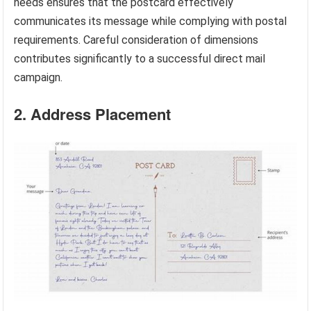
needs ensures that the postcard effectively
communicates its message while complying with postal
requirements. Careful consideration of dimensions
contributes significantly to a successful direct mail
campaign.
2. Address Placement