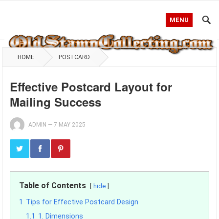
MENU
HOME
POSTCARD
Effective Postcard Layout for
Mailing Success
ADMIN
—
7 MAY 2025
Table of Contents
hide
1
Tips for Effective Postcard Design
1.1
1. Dimensions