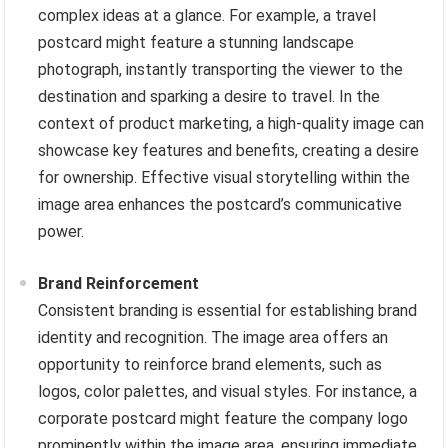
complex ideas at a glance. For example, a travel
postcard might feature a stunning landscape
photograph, instantly transporting the viewer to the
destination and sparking a desire to travel. In the
context of product marketing, a high-quality image can
showcase key features and benefits, creating a desire
for ownership. Effective visual storytelling within the
image area enhances the postcard’s communicative
power.
Brand Reinforcement
Consistent branding is essential for establishing brand
identity and recognition. The image area offers an
opportunity to reinforce brand elements, such as
logos, color palettes, and visual styles. For instance, a
corporate postcard might feature the company logo
prominently within the image area, ensuring immediate