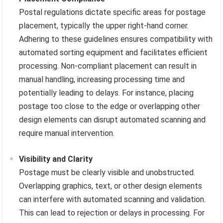
Postal regulations dictate specific areas for postage
placement, typically the upper right-hand corner.
Adhering to these guidelines ensures compatibility with
automated sorting equipment and facilitates efficient
processing. Non-compliant placement can result in
manual handling, increasing processing time and
potentially leading to delays. For instance, placing
postage too close to the edge or overlapping other
design elements can disrupt automated scanning and
require manual intervention.
Visibility and Clarity
Postage must be clearly visible and unobstructed.
Overlapping graphics, text, or other design elements
can interfere with automated scanning and validation.
This can lead to rejection or delays in processing. For