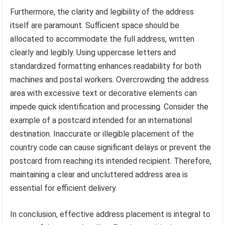
Furthermore, the clarity and legibility of the address
itself are paramount. Sufficient space should be
allocated to accommodate the full address, written
clearly and legibly. Using uppercase letters and
standardized formatting enhances readability for both
machines and postal workers. Overcrowding the address
area with excessive text or decorative elements can
impede quick identification and processing. Consider the
example of a postcard intended for an international
destination. Inaccurate or illegible placement of the
country code can cause significant delays or prevent the
postcard from reaching its intended recipient. Therefore,
maintaining a clear and uncluttered address area is
essential for efficient delivery.
In conclusion, effective address placement is integral to