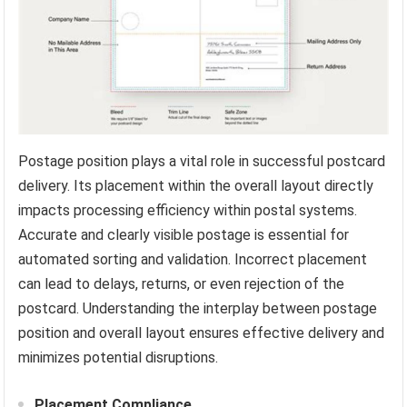
Postage position plays a vital role in successful postcard
delivery. Its placement within the overall layout directly
impacts processing efficiency within postal systems.
Accurate and clearly visible postage is essential for
automated sorting and validation. Incorrect placement
can lead to delays, returns, or even rejection of the
postcard. Understanding the interplay between postage
position and overall layout ensures effective delivery and
minimizes potential disruptions.
Placement Compliance