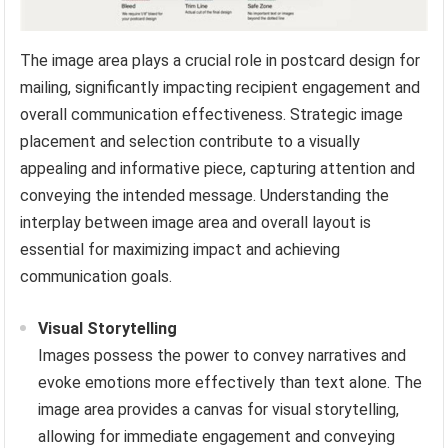
The image area plays a crucial role in postcard design for
mailing, significantly impacting recipient engagement and
overall communication effectiveness. Strategic image
placement and selection contribute to a visually
appealing and informative piece, capturing attention and
conveying the intended message. Understanding the
interplay between image area and overall layout is
essential for maximizing impact and achieving
communication goals.
Visual Storytelling
Images possess the power to convey narratives and
evoke emotions more effectively than text alone. The
image area provides a canvas for visual storytelling,
allowing for immediate engagement and conveying