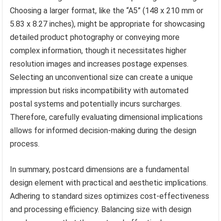
Choosing a larger format, like the “A5” (148 x 210 mm or
5.83 x 8.27 inches), might be appropriate for showcasing
detailed product photography or conveying more
complex information, though it necessitates higher
resolution images and increases postage expenses.
Selecting an unconventional size can create a unique
impression but risks incompatibility with automated
postal systems and potentially incurs surcharges.
Therefore, carefully evaluating dimensional implications
allows for informed decision-making during the design
process.
In summary, postcard dimensions are a fundamental
design element with practical and aesthetic implications.
Adhering to standard sizes optimizes cost-effectiveness
and processing efficiency. Balancing size with design