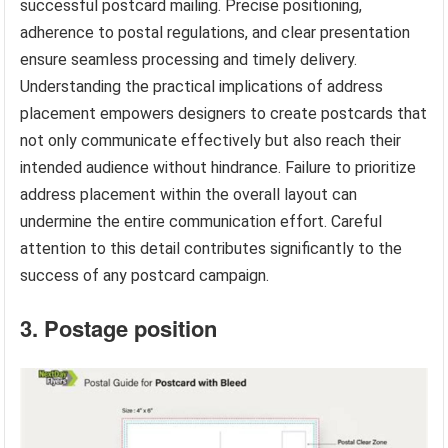
successful postcard mailing. Precise positioning,
adherence to postal regulations, and clear presentation
ensure seamless processing and timely delivery.
Understanding the practical implications of address
placement empowers designers to create postcards that
not only communicate effectively but also reach their
intended audience without hindrance. Failure to prioritize
address placement within the overall layout can
undermine the entire communication effort. Careful
attention to this detail contributes significantly to the
success of any postcard campaign.
3. Postage position