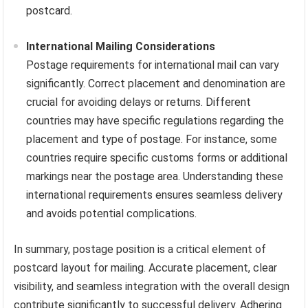
postcard.
International Mailing Considerations
Postage requirements for international mail can vary
significantly. Correct placement and denomination are
crucial for avoiding delays or returns. Different
countries may have specific regulations regarding the
placement and type of postage. For instance, some
countries require specific customs forms or additional
markings near the postage area. Understanding these
international requirements ensures seamless delivery
and avoids potential complications.
In summary, postage position is a critical element of
postcard layout for mailing. Accurate placement, clear
visibility, and seamless integration with the overall design
contribute significantly to successful delivery. Adhering