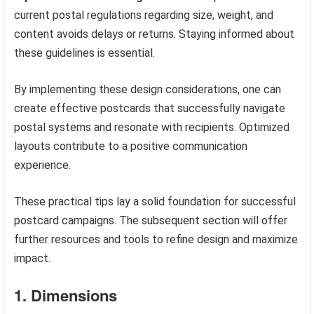
current postal regulations regarding size, weight, and
content avoids delays or returns. Staying informed about
these guidelines is essential.
By implementing these design considerations, one can
create effective postcards that successfully navigate
postal systems and resonate with recipients. Optimized
layouts contribute to a positive communication
experience.
These practical tips lay a solid foundation for successful
postcard campaigns. The subsequent section will offer
further resources and tools to refine design and maximize
impact.
1. Dimensions