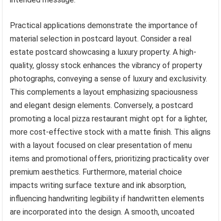
Practical applications demonstrate the importance of
material selection in postcard layout. Consider a real
estate postcard showcasing a luxury property. A high-
quality, glossy stock enhances the vibrancy of property
photographs, conveying a sense of luxury and exclusivity.
This complements a layout emphasizing spaciousness
and elegant design elements. Conversely, a postcard
promoting a local pizza restaurant might opt for a lighter,
more cost-effective stock with a matte finish. This aligns
with a layout focused on clear presentation of menu
items and promotional offers, prioritizing practicality over
premium aesthetics. Furthermore, material choice
impacts writing surface texture and ink absorption,
influencing handwriting legibility if handwritten elements
are incorporated into the design. A smooth, uncoated