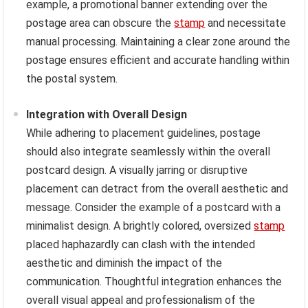
example, a promotional banner extending over the
postage area can obscure the
stamp
and necessitate
manual processing. Maintaining a clear zone around the
postage ensures efficient and accurate handling within
the postal system.
Integration with Overall Design
While adhering to placement guidelines, postage
should also integrate seamlessly within the overall
postcard design. A visually jarring or disruptive
placement can detract from the overall aesthetic and
message. Consider the example of a postcard with a
minimalist design. A brightly colored, oversized
stamp
placed haphazardly can clash with the intended
aesthetic and diminish the impact of the
communication. Thoughtful integration enhances the
overall visual appeal and professionalism of the