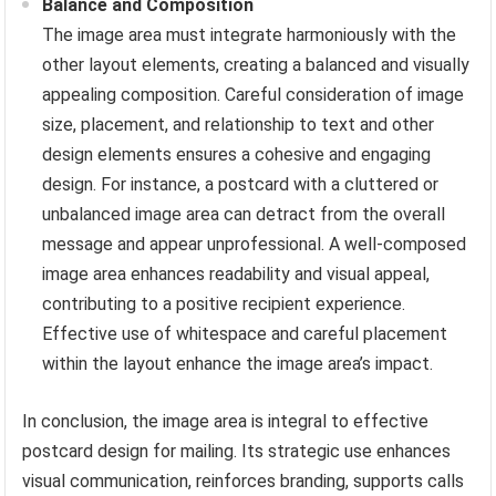
Balance and Composition
The image area must integrate harmoniously with the
other layout elements, creating a balanced and visually
appealing composition. Careful consideration of image
size, placement, and relationship to text and other
design elements ensures a cohesive and engaging
design. For instance, a postcard with a cluttered or
unbalanced image area can detract from the overall
message and appear unprofessional. A well-composed
image area enhances readability and visual appeal,
contributing to a positive recipient experience.
Effective use of whitespace and careful placement
within the layout enhance the image area’s impact.
In conclusion, the image area is integral to effective
postcard design for mailing. Its strategic use enhances
visual communication, reinforces branding, supports calls