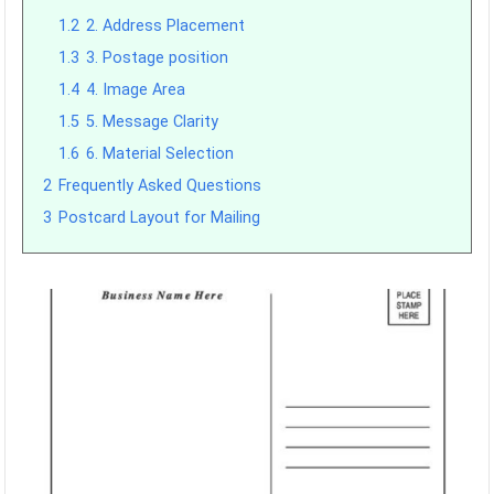
1.2
2. Address Placement
1.3
3. Postage position
1.4
4. Image Area
1.5
5. Message Clarity
1.6
6. Material Selection
2
Frequently Asked Questions
3
Postcard Layout for Mailing