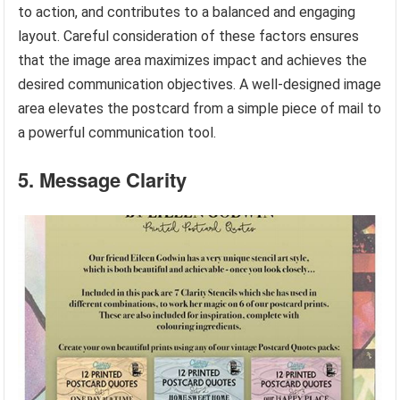
to action, and contributes to a balanced and engaging
layout. Careful consideration of these factors ensures
that the image area maximizes impact and achieves the
desired communication objectives. A well-designed image
area elevates the postcard from a simple piece of mail to
a powerful communication tool.
5. Message Clarity