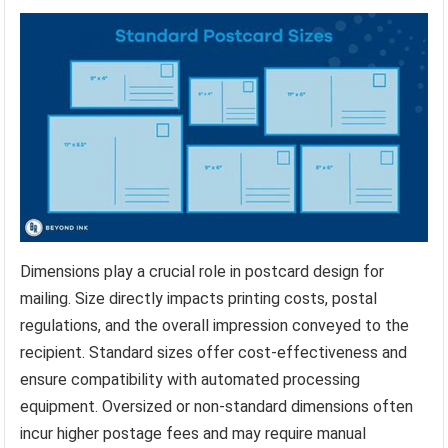
Dimensions play a crucial role in postcard design for
mailing. Size directly impacts printing costs, postal
regulations, and the overall impression conveyed to the
recipient. Standard sizes offer cost-effectiveness and
ensure compatibility with automated processing
equipment. Oversized or non-standard dimensions often
incur higher postage fees and may require manual