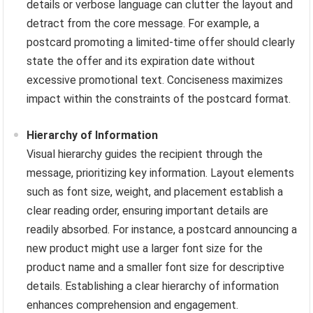
details or verbose language can clutter the layout and
detract from the core message. For example, a
postcard promoting a limited-time offer should clearly
state the offer and its expiration date without
excessive promotional text. Conciseness maximizes
impact within the constraints of the postcard format.
Hierarchy of Information
Visual hierarchy guides the recipient through the
message, prioritizing key information. Layout elements
such as font size, weight, and placement establish a
clear reading order, ensuring important details are
readily absorbed. For instance, a postcard announcing a
new product might use a larger font size for the
product name and a smaller font size for descriptive
details. Establishing a clear hierarchy of information
enhances comprehension and engagement.