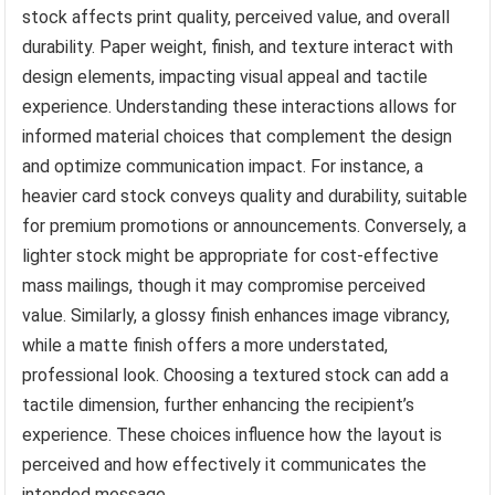
stock affects print quality, perceived value, and overall
durability. Paper weight, finish, and texture interact with
design elements, impacting visual appeal and tactile
experience. Understanding these interactions allows for
informed material choices that complement the design
and optimize communication impact. For instance, a
heavier card stock conveys quality and durability, suitable
for premium promotions or announcements. Conversely, a
lighter stock might be appropriate for cost-effective
mass mailings, though it may compromise perceived
value. Similarly, a glossy finish enhances image vibrancy,
while a matte finish offers a more understated,
professional look. Choosing a textured stock can add a
tactile dimension, further enhancing the recipient’s
experience. These choices influence how the layout is
perceived and how effectively it communicates the
intended message.