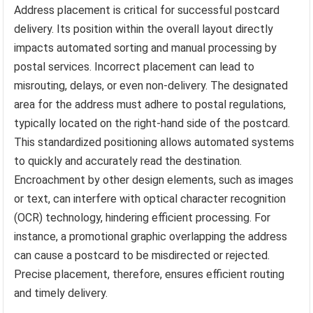
Address placement is critical for successful postcard
delivery. Its position within the overall layout directly
impacts automated sorting and manual processing by
postal services. Incorrect placement can lead to
misrouting, delays, or even non-delivery. The designated
area for the address must adhere to postal regulations,
typically located on the right-hand side of the postcard.
This standardized positioning allows automated systems
to quickly and accurately read the destination.
Encroachment by other design elements, such as images
or text, can interfere with optical character recognition
(OCR) technology, hindering efficient processing. For
instance, a promotional graphic overlapping the address
can cause a postcard to be misdirected or rejected.
Precise placement, therefore, ensures efficient routing
and timely delivery.