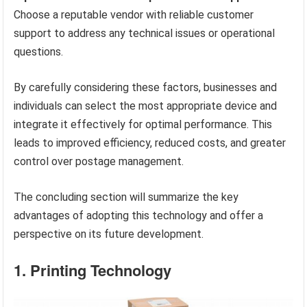
Choose a reputable vendor with reliable customer
support to address any technical issues or operational
questions.
By carefully considering these factors, businesses and
individuals can select the most appropriate device and
integrate it effectively for optimal performance. This
leads to improved efficiency, reduced costs, and greater
control over postage management.
The concluding section will summarize the key
advantages of adopting this technology and offer a
perspective on its future development.
1. Printing Technology