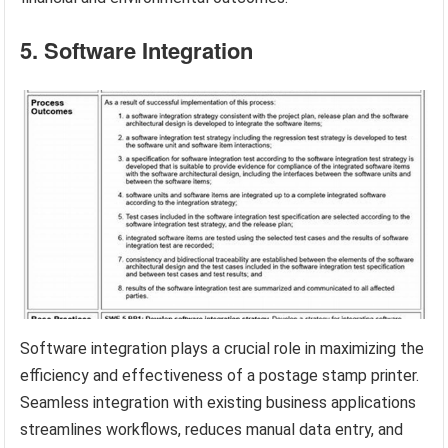
5. Software Integration
Software integration plays a crucial role in maximizing the
efficiency and effectiveness of a postage stamp printer.
Seamless integration with existing business applications
streamlines workflows, reduces manual data entry, and