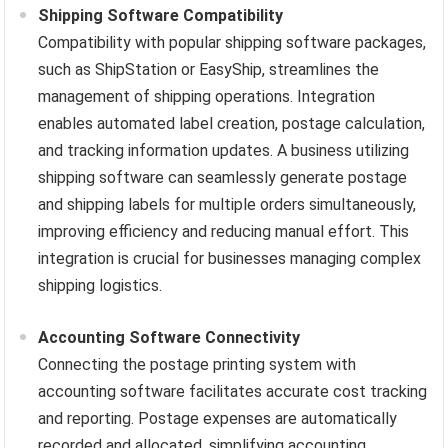
Shipping Software Compatibility
Compatibility with popular shipping software packages,
such as ShipStation or EasyShip, streamlines the
management of shipping operations. Integration
enables automated label creation, postage calculation,
and tracking information updates. A business utilizing
shipping software can seamlessly generate postage
and shipping labels for multiple orders simultaneously,
improving efficiency and reducing manual effort. This
integration is crucial for businesses managing complex
shipping logistics.
Accounting Software Connectivity
Connecting the postage printing system with
accounting software facilitates accurate cost tracking
and reporting. Postage expenses are automatically
recorded and allocated, simplifying accounting