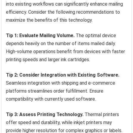
into existing workflows can significantly enhance mailing
efficiency. Consider the following recommendations to
maximize the benefits of this technology.
Tip 1: Evaluate Mailing Volume.
The optimal device
depends heavily on the number of items mailed daily.
High-volume operations benefit from devices with faster
printing speeds and larger ink cartridges.
Tip 2: Consider Integration with Existing Software.
Seamless integration with shipping and e-commerce
platforms streamlines order fulfillment. Ensure
compatibility with currently used software.
Tip 3: Assess Printing Technology.
Thermal printers
offer speed and durability, while inkjet printers may
provide higher resolution for complex graphics or labels.