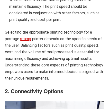
maintain efficiency. The print speed should be
considered in conjunction with other factors, such as
print quality and cost per print.
Selecting the appropriate printing technology for a
postage
stamp
printer depends on the specific needs of
the user. Balancing factors such as print quality, speed,
cost, and the volume of mail processed is essential for
maximizing efficiency and achieving optimal results.
Understanding these core aspects of printing technology
empowers users to make informed decisions aligned with
their unique requirements.
2. Connectivity Options