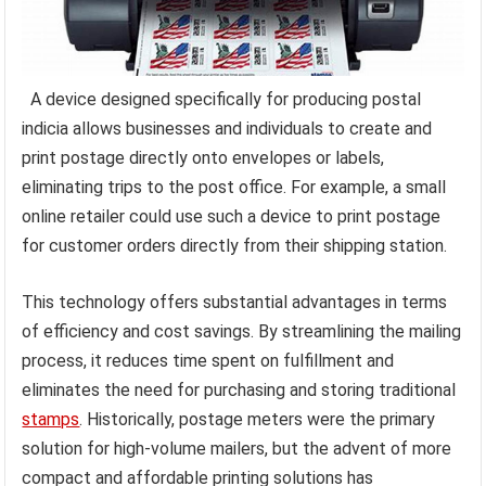
A device designed specifically for producing postal
indicia allows businesses and individuals to create and
print postage directly onto envelopes or labels,
eliminating trips to the post office. For example, a small
online retailer could use such a device to print postage
for customer orders directly from their shipping station.
This technology offers substantial advantages in terms
of efficiency and cost savings. By streamlining the mailing
process, it reduces time spent on fulfillment and
eliminates the need for purchasing and storing traditional
stamps
. Historically, postage meters were the primary
solution for high-volume mailers, but the advent of more
compact and affordable printing solutions has