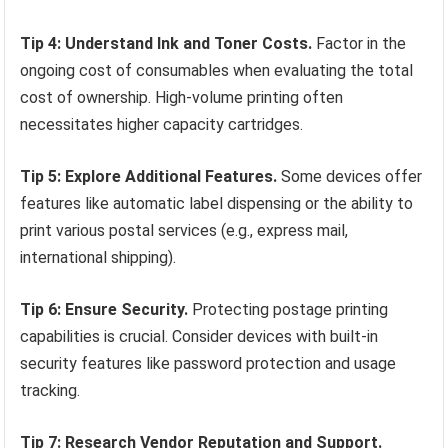
Tip 4: Understand Ink and Toner Costs.
Factor in the
ongoing cost of consumables when evaluating the total
cost of ownership. High-volume printing often
necessitates higher capacity cartridges.
Tip 5: Explore Additional Features.
Some devices offer
features like automatic label dispensing or the ability to
print various postal services (e.g., express mail,
international shipping).
Tip 6: Ensure Security.
Protecting postage printing
capabilities is crucial. Consider devices with built-in
security features like password protection and usage
tracking.
Tip 7: Research Vendor Reputation and Support.