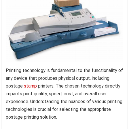
Printing technology is fundamental to the functionality of
any device that produces physical output, including
postage
stamp
printers. The chosen technology directly
impacts print quality, speed, cost, and overall user
experience. Understanding the nuances of various printing
technologies is crucial for selecting the appropriate
postage printing solution.