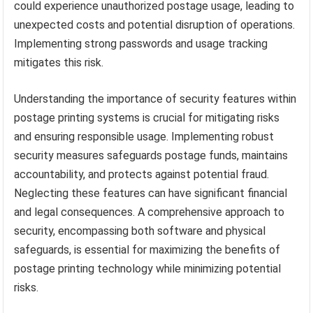
could experience unauthorized postage usage, leading to
unexpected costs and potential disruption of operations.
Implementing strong passwords and usage tracking
mitigates this risk.
Understanding the importance of security features within
postage printing systems is crucial for mitigating risks
and ensuring responsible usage. Implementing robust
security measures safeguards postage funds, maintains
accountability, and protects against potential fraud.
Neglecting these features can have significant financial
and legal consequences. A comprehensive approach to
security, encompassing both software and physical
safeguards, is essential for maximizing the benefits of
postage printing technology while minimizing potential
risks.