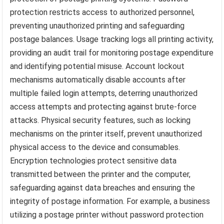
protection restricts access to authorized personnel,
preventing unauthorized printing and safeguarding
postage balances. Usage tracking logs all printing activity,
providing an audit trail for monitoring postage expenditure
and identifying potential misuse. Account lockout
mechanisms automatically disable accounts after
multiple failed login attempts, deterring unauthorized
access attempts and protecting against brute-force
attacks. Physical security features, such as locking
mechanisms on the printer itself, prevent unauthorized
physical access to the device and consumables.
Encryption technologies protect sensitive data
transmitted between the printer and the computer,
safeguarding against data breaches and ensuring the
integrity of postage information. For example, a business
utilizing a postage printer without password protection