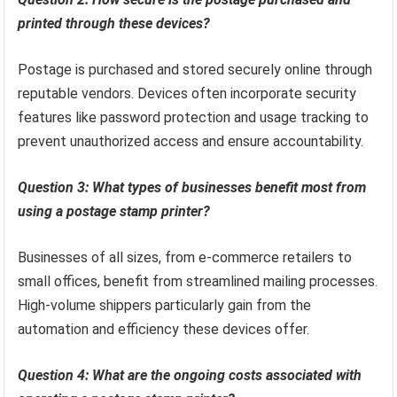
printed through these devices?
Postage is purchased and stored securely online through
reputable vendors. Devices often incorporate security
features like password protection and usage tracking to
prevent unauthorized access and ensure accountability.
Question 3: What types of businesses benefit most from
using a postage stamp printer?
Businesses of all sizes, from e-commerce retailers to
small offices, benefit from streamlined mailing processes.
High-volume shippers particularly gain from the
automation and efficiency these devices offer.
Question 4: What are the ongoing costs associated with