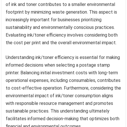
of ink and toner contributes to a smaller environmental
footprint by minimizing waste generation. This aspect is
increasingly important for businesses prioritizing
sustainability and environmentally conscious practices.
Evaluating ink/toner efficiency involves considering both
the cost per print and the overall environmental impact.
Understanding ink/toner efficiency is essential for making
informed decisions when selecting a postage stamp
printer. Balancing initial investment costs with long-term
operational expenses, including consumables, contributes
to cost-effective operation. Furthermore, considering the
environmental impact of ink/toner consumption aligns
with responsible resource management and promotes
sustainable practices. This understanding ultimately
facilitates informed decision-making that optimizes both
financial and environmental outcomes.