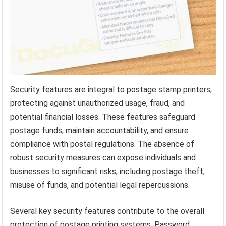
Security features are integral to postage stamp printers,
protecting against unauthorized usage, fraud, and
potential financial losses. These features safeguard
postage funds, maintain accountability, and ensure
compliance with postal regulations. The absence of
robust security measures can expose individuals and
businesses to significant risks, including postage theft,
misuse of funds, and potential legal repercussions.
Several key security features contribute to the overall
protection of postage printing systems. Password