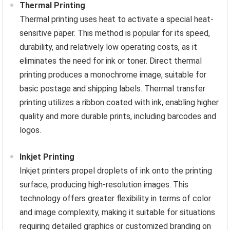
Thermal Printing
Thermal printing uses heat to activate a special heat-
sensitive paper. This method is popular for its speed,
durability, and relatively low operating costs, as it
eliminates the need for ink or toner. Direct thermal
printing produces a monochrome image, suitable for
basic postage and shipping labels. Thermal transfer
printing utilizes a ribbon coated with ink, enabling higher
quality and more durable prints, including barcodes and
logos.
Inkjet Printing
Inkjet printers propel droplets of ink onto the printing
surface, producing high-resolution images. This
technology offers greater flexibility in terms of color
and image complexity, making it suitable for situations
requiring detailed graphics or customized branding on