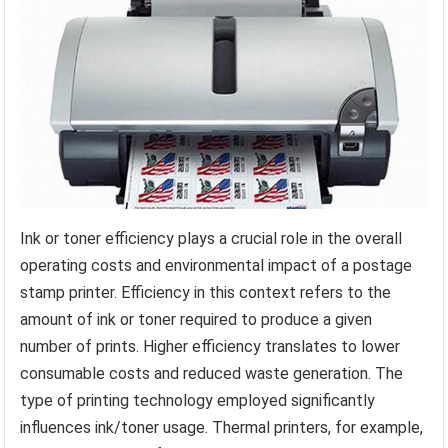
Ink or toner efficiency plays a crucial role in the overall
operating costs and environmental impact of a postage
stamp printer. Efficiency in this context refers to the
amount of ink or toner required to produce a given
number of prints. Higher efficiency translates to lower
consumable costs and reduced waste generation. The
type of printing technology employed significantly
influences ink/toner usage. Thermal printers, for example,