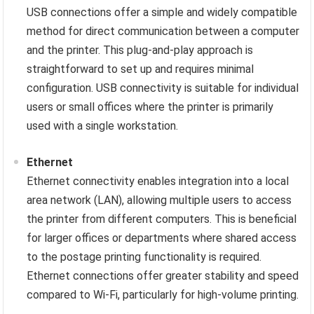
USB connections offer a simple and widely compatible
method for direct communication between a computer
and the printer. This plug-and-play approach is
straightforward to set up and requires minimal
configuration. USB connectivity is suitable for individual
users or small offices where the printer is primarily
used with a single workstation.
Ethernet
Ethernet connectivity enables integration into a local
area network (LAN), allowing multiple users to access
the printer from different computers. This is beneficial
for larger offices or departments where shared access
to the postage printing functionality is required.
Ethernet connections offer greater stability and speed
compared to Wi-Fi, particularly for high-volume printing.