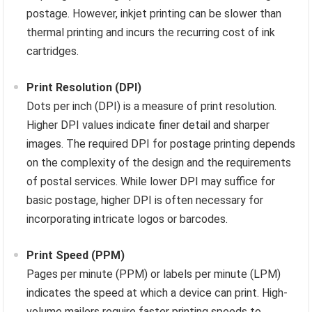
postage. However, inkjet printing can be slower than
thermal printing and incurs the recurring cost of ink
cartridges.
Print Resolution (DPI)
Dots per inch (DPI) is a measure of print resolution.
Higher DPI values indicate finer detail and sharper
images. The required DPI for postage printing depends
on the complexity of the design and the requirements
of postal services. While lower DPI may suffice for
basic postage, higher DPI is often necessary for
incorporating intricate logos or barcodes.
Print Speed (PPM)
Pages per minute (PPM) or labels per minute (LPM)
indicates the speed at which a device can print. High-
volume mailers require faster printing speeds to