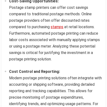
Cost-Saving Opportunities:
Postage stamp printers can offer cost savings
compared to traditional postage methods. Online
postage providers often offer discounted rates
compared to purchasing
stamps
at retail locations.
Furthermore, automated postage printing can reduce
labor costs associated with manually applying stamps
or using a postage meter. Analyzing these potential
savings is critical for justifying the investment in a
postage printing solution.
Cost Control and Reporting:
Modern postage printing solutions often integrate with
accounting or shipping software, providing detailed
reporting and tracking capabilities. This allows for
precise monitoring of postage expenditures,
identifying trends, and optimizing usage patterns. For