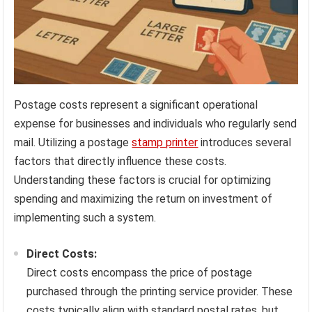
Postage costs represent a significant operational
expense for businesses and individuals who regularly send
mail. Utilizing a postage
stamp printer
introduces several
factors that directly influence these costs.
Understanding these factors is crucial for optimizing
spending and maximizing the return on investment of
implementing such a system.
Direct Costs:
Direct costs encompass the price of postage
purchased through the printing service provider. These
costs typically align with standard postal rates, but