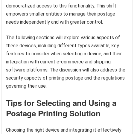
democratized access to this functionality. This shift
empowers smaller entities to manage their postage
needs independently and with greater control.
The following sections will explore various aspects of
these devices, including different types available, key
features to consider when selecting a device, and their
integration with current e-commerce and shipping
software platforms. The discussion will also address the
security aspects of printing postage and the regulations
governing their use.
Tips for Selecting and Using a
Postage Printing Solution
Choosing the right device and integrating it effectively