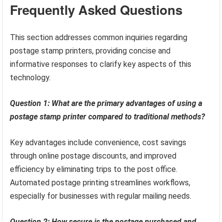
Frequently Asked Questions
This section addresses common inquiries regarding
postage stamp printers, providing concise and
informative responses to clarify key aspects of this
technology.
Question 1: What are the primary advantages of using a
postage stamp printer compared to traditional methods?
Key advantages include convenience, cost savings
through online postage discounts, and improved
efficiency by eliminating trips to the post office.
Automated postage printing streamlines workflows,
especially for businesses with regular mailing needs.
Question 2: How secure is the postage purchased and