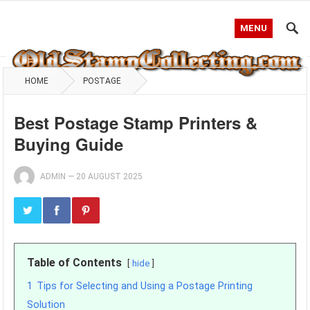
MENU
HOME
POSTAGE
Best Postage Stamp Printers &
Buying Guide
ADMIN
—
20 AUGUST 2025
Table of Contents
hide
1
Tips for Selecting and Using a Postage Printing
Solution