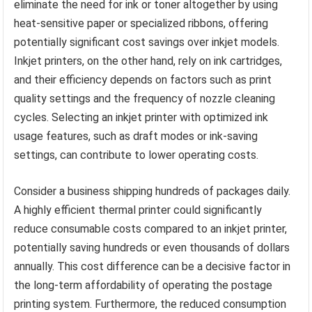
eliminate the need for ink or toner altogether by using
heat-sensitive paper or specialized ribbons, offering
potentially significant cost savings over inkjet models.
Inkjet printers, on the other hand, rely on ink cartridges,
and their efficiency depends on factors such as print
quality settings and the frequency of nozzle cleaning
cycles. Selecting an inkjet printer with optimized ink
usage features, such as draft modes or ink-saving
settings, can contribute to lower operating costs.
Consider a business shipping hundreds of packages daily.
A highly efficient thermal printer could significantly
reduce consumable costs compared to an inkjet printer,
potentially saving hundreds or even thousands of dollars
annually. This cost difference can be a decisive factor in
the long-term affordability of operating the postage
printing system. Furthermore, the reduced consumption