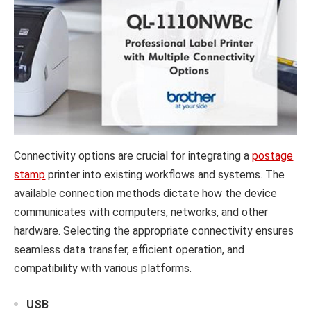
Connectivity options are crucial for integrating a
postage
stamp
printer into existing workflows and systems. The
available connection methods dictate how the device
communicates with computers, networks, and other
hardware. Selecting the appropriate connectivity ensures
seamless data transfer, efficient operation, and
compatibility with various platforms.
USB