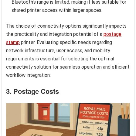
Bluetooth’s range is limited, making it less suitable for
shared printer access within larger spaces.
The choice of connectivity options significantly impacts
the practicality and integration potential of a
postage
stamp
printer. Evaluating specific needs regarding
network infrastructure, user access, and mobility
requirements is essential for selecting the optimal
connectivity solution for seamless operation and efficient
workflow integration.
3. Postage Costs