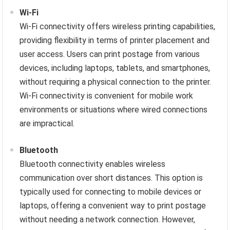
Wi-Fi
Wi-Fi connectivity offers wireless printing capabilities,
providing flexibility in terms of printer placement and
user access. Users can print postage from various
devices, including laptops, tablets, and smartphones,
without requiring a physical connection to the printer.
Wi-Fi connectivity is convenient for mobile work
environments or situations where wired connections
are impractical.
Bluetooth
Bluetooth connectivity enables wireless
communication over short distances. This option is
typically used for connecting to mobile devices or
laptops, offering a convenient way to print postage
without needing a network connection. However,