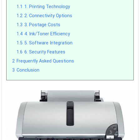
1.1
1. Printing Technology
1.2
2. Connectivity Options
1.3
3. Postage Costs
1.4
4. Ink/Toner Efficiency
1.5
5. Software Integration
1.6
6. Security Features
2
Frequently Asked Questions
3
Conclusion