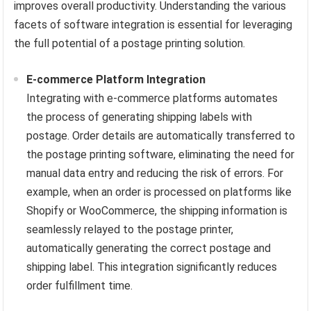
improves overall productivity. Understanding the various
facets of software integration is essential for leveraging
the full potential of a postage printing solution.
E-commerce Platform Integration
Integrating with e-commerce platforms automates
the process of generating shipping labels with
postage. Order details are automatically transferred to
the postage printing software, eliminating the need for
manual data entry and reducing the risk of errors. For
example, when an order is processed on platforms like
Shopify or WooCommerce, the shipping information is
seamlessly relayed to the postage printer,
automatically generating the correct postage and
shipping label. This integration significantly reduces
order fulfillment time.