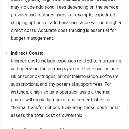
may include additional fees depending on the service
provider and features used. For example, expedited
shipping options or additional insurance will incur higher
direct costs. Accurate cost tracking is essential for
budget management.
Indirect Costs:
Indirect costs include expenses related to maintaining
and operating the printing system. These can include
ink or toner cartridges, printer maintenance, software
subscriptions, and any potential support fees. For
instance, a high-volume operation using a thermal
printer will regularly require replacement labels or
thermal transfer ribbons. Evaluating these costs helps
assess the total cost of ownership.