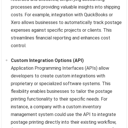
processes and providing valuable insights into shipping
costs. For example, integration with QuickBooks or
Xero allows businesses to automatically track postage
expenses against specific projects or clients. This
streamlines financial reporting and enhances cost
control.
Custom Integration Options (API)
Application Programming Interfaces (APIs) allow
developers to create custom integrations with
proprietary or specialized software systems. This
flexibility enables businesses to tailor the postage
printing functionality to their specific needs. For
instance, a company with a custom inventory
management system could use the API to integrate
postage printing directly into their existing workflow,