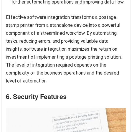
further automating operations and improving data flow.
Effective software integration transforms a postage
stamp printer from a standalone device into a powerful
component of a streamlined workflow. By automating
tasks, reducing errors, and providing valuable data
insights, software integration maximizes the return on
investment of implementing a postage printing solution.
The level of integration required depends on the
complexity of the business operations and the desired
level of automation.
6. Security Features