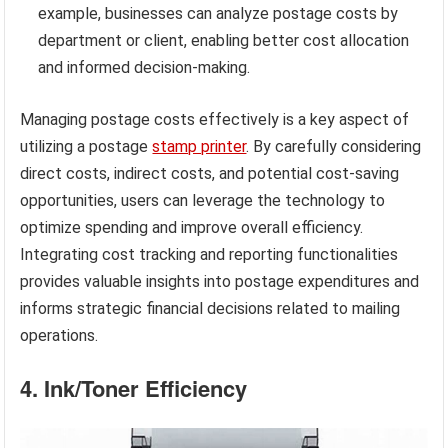
example, businesses can analyze postage costs by
department or client, enabling better cost allocation
and informed decision-making.
Managing postage costs effectively is a key aspect of
utilizing a postage
stamp printer
. By carefully considering
direct costs, indirect costs, and potential cost-saving
opportunities, users can leverage the technology to
optimize spending and improve overall efficiency.
Integrating cost tracking and reporting functionalities
provides valuable insights into postage expenditures and
informs strategic financial decisions related to mailing
operations.
4. Ink/Toner Efficiency