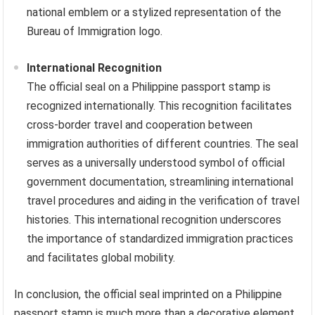
national emblem or a stylized representation of the
Bureau of Immigration logo.
International Recognition
The official seal on a Philippine passport stamp is
recognized internationally. This recognition facilitates
cross-border travel and cooperation between
immigration authorities of different countries. The seal
serves as a universally understood symbol of official
government documentation, streamlining international
travel procedures and aiding in the verification of travel
histories. This international recognition underscores
the importance of standardized immigration practices
and facilitates global mobility.
In conclusion, the official seal imprinted on a Philippine
passport stamp is much more than a decorative element.