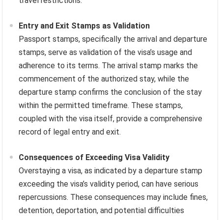
travel restrictions.
Entry and Exit Stamps as Validation
Passport stamps, specifically the arrival and departure
stamps, serve as validation of the visa’s usage and
adherence to its terms. The arrival stamp marks the
commencement of the authorized stay, while the
departure stamp confirms the conclusion of the stay
within the permitted timeframe. These stamps,
coupled with the visa itself, provide a comprehensive
record of legal entry and exit.
Consequences of Exceeding Visa Validity
Overstaying a visa, as indicated by a departure stamp
exceeding the visa’s validity period, can have serious
repercussions. These consequences may include fines,
detention, deportation, and potential difficulties