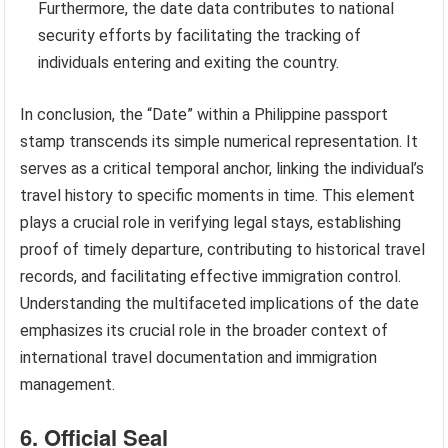
Furthermore, the date data contributes to national
security efforts by facilitating the tracking of
individuals entering and exiting the country.
In conclusion, the “Date” within a Philippine passport
stamp transcends its simple numerical representation. It
serves as a critical temporal anchor, linking the individual’s
travel history to specific moments in time. This element
plays a crucial role in verifying legal stays, establishing
proof of timely departure, contributing to historical travel
records, and facilitating effective immigration control.
Understanding the multifaceted implications of the date
emphasizes its crucial role in the broader context of
international travel documentation and immigration
management.
6. Official Seal