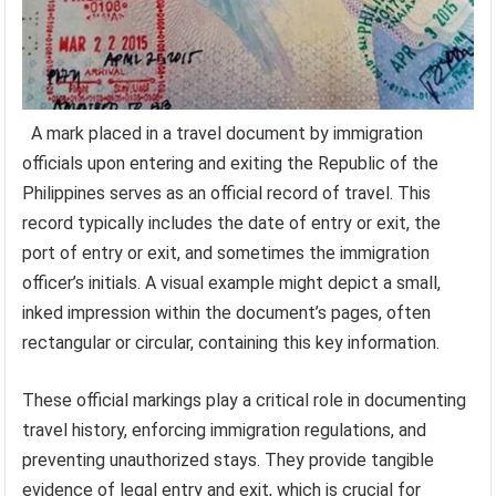
A mark placed in a travel document by immigration
officials upon entering and exiting the Republic of the
Philippines serves as an official record of travel. This
record typically includes the date of entry or exit, the
port of entry or exit, and sometimes the immigration
officer’s initials. A visual example might depict a small,
inked impression within the document’s pages, often
rectangular or circular, containing this key information.
These official markings play a critical role in documenting
travel history, enforcing immigration regulations, and
preventing unauthorized stays. They provide tangible
evidence of legal entry and exit, which is crucial for