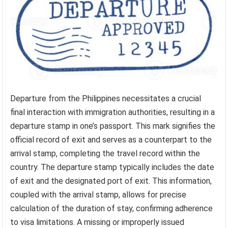
Departure from the Philippines necessitates a crucial
final interaction with immigration authorities, resulting in a
departure stamp in one’s passport. This mark signifies the
official record of exit and serves as a counterpart to the
arrival stamp, completing the travel record within the
country. The departure stamp typically includes the date
of exit and the designated port of exit. This information,
coupled with the arrival stamp, allows for precise
calculation of the duration of stay, confirming adherence
to visa limitations. A missing or improperly issued