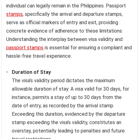
individual can legally remain in the Philippines. Passport
stamps
, specifically the arrival and departure stamps,
serve as official markers of entry and exit, providing
concrete evidence of adherence to these limitations.
Understanding the interplay between visa validity and
passport stamps
is essential for ensuring a compliant and
hassle-free travel experience.
Duration of Stay
The visa’s validity period dictates the maximum
allowable duration of stay. A visa valid for 30 days, for
instance, permits a stay of up to 30 days from the
date of entry, as recorded by the arrival stamp.
Exceeding this duration, evidenced by the departure
stamp exceeding the visa’s validity, constitutes an
overstay, potentially leading to penalties and future