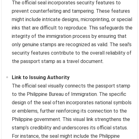
The official seal incorporates security features to
prevent counterfeiting and tampering. These features
might include intricate designs, microprinting, or special
inks that are difficult to reproduce. This safeguards the
integrity of the immigration process by ensuring that
only genuine stamps are recognized as valid. The seal’s
security features contribute to the overall reliability of
the passport stamp as a travel document.
Link to Issuing Authority
The official seal visually connects the passport stamp
to the Philippine Bureau of Immigration. The specific
design of the seal often incorporates national symbols
or emblems, further reinforcing its connection to the
Philippine government. This visual link strengthens the
stamp’s credibility and underscores its official status.
For instance, the seal might include the Philippine