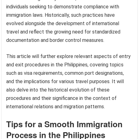
individuals seeking to demonstrate compliance with
immigration laws. Historically, such practices have
evolved alongside the development of international
travel and reflect the growing need for standardized
documentation and border control measures.
This article will further explore relevant aspects of entry
and exit procedures in the Philippines, covering topics
such as visa requirements, common port designations,
and the implications for various travel purposes. It will
also delve into the historical evolution of these
procedures and their significance in the context of
international relations and migration patterns.
Tips for a Smooth Immigration
Process in the Philippines