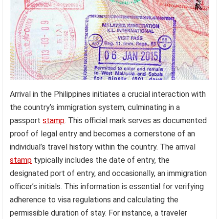
Arrival in the Philippines initiates a crucial interaction with
the country’s immigration system, culminating in a
passport
stamp
. This official mark serves as documented
proof of legal entry and becomes a cornerstone of an
individual’s travel history within the country. The arrival
stamp
typically includes the date of entry, the
designated port of entry, and occasionally, an immigration
officer’s initials. This information is essential for verifying
adherence to visa regulations and calculating the
permissible duration of stay. For instance, a traveler