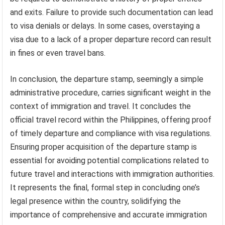
and exits. Failure to provide such documentation can lead
to visa denials or delays. In some cases, overstaying a
visa due to a lack of a proper departure record can result
in fines or even travel bans.
In conclusion, the departure stamp, seemingly a simple
administrative procedure, carries significant weight in the
context of immigration and travel. It concludes the
official travel record within the Philippines, offering proof
of timely departure and compliance with visa regulations.
Ensuring proper acquisition of the departure stamp is
essential for avoiding potential complications related to
future travel and interactions with immigration authorities.
It represents the final, formal step in concluding one’s
legal presence within the country, solidifying the
importance of comprehensive and accurate immigration