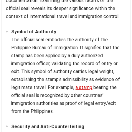
documentation. Examining the various facets of the
official seal reveals its deeper significance within the
context of international travel and immigration control.
Symbol of Authority
The official seal embodies the authority of the
Philippine Bureau of Immigration. It signifies that the
stamp has been applied by a duly authorized
immigration officer, validating the record of entry or
exit. This symbol of authority carries legal weight,
establishing the stamp’s admissibility as evidence of
legitimate travel. For example,
a stamp
bearing the
official seal is recognized by other countries’
immigration authorities as proof of legal entry/exit
from the Philippines.
Security and Anti-Counterfeiting