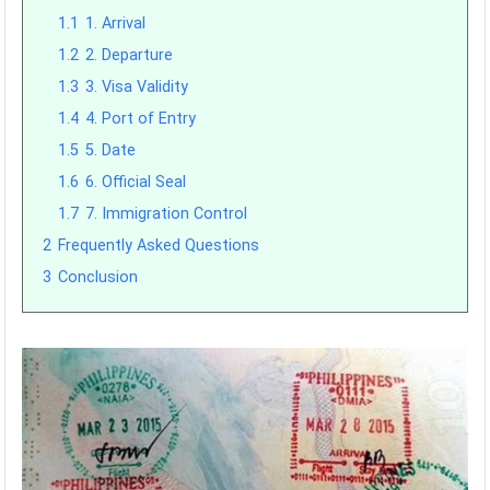
1.1
1. Arrival
1.2
2. Departure
1.3
3. Visa Validity
1.4
4. Port of Entry
1.5
5. Date
1.6
6. Official Seal
1.7
7. Immigration Control
2
Frequently Asked Questions
3
Conclusion