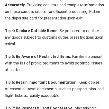
Accurately.
Providing accurate and complete information
on these cards is crucial for efficient processing. Retain
the departure card for presentation upon exit.
Tip 4: Declare Dutiable Items.
Be prepared to declare
any goods subject to customs duties or restrictions upon
arrival.
Tip 5: Be Aware of Restricted Items.
Familiarize oneself
with the list of prohibited items to avoid potential issues
at customs.
Tip 6: Retain Important Documentation.
Keep copies
of essential travel documents, such as passport, visa, and
flight tickets, readily accessible.
Tip 7: Be Respectful and Cooperative.
Maintaining a