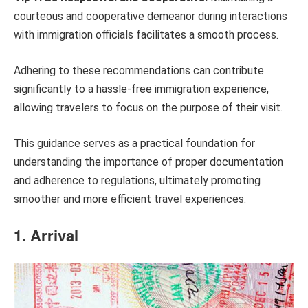
courteous and cooperative demeanor during interactions
with immigration officials facilitates a smooth process.
Adhering to these recommendations can contribute
significantly to a hassle-free immigration experience,
allowing travelers to focus on the purpose of their visit.
This guidance serves as a practical foundation for
understanding the importance of proper documentation
and adherence to regulations, ultimately promoting
smoother and more efficient travel experiences.
1. Arrival