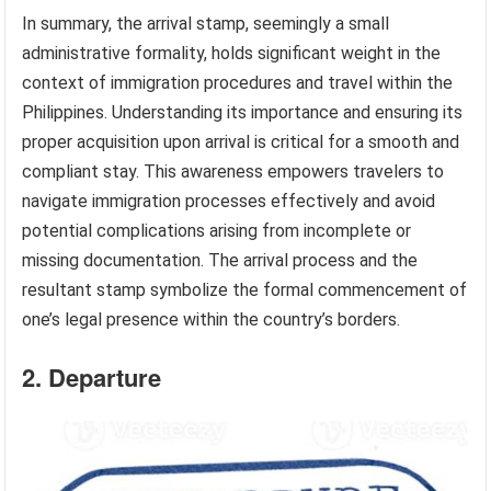
In summary, the arrival stamp, seemingly a small
administrative formality, holds significant weight in the
context of immigration procedures and travel within the
Philippines. Understanding its importance and ensuring its
proper acquisition upon arrival is critical for a smooth and
compliant stay. This awareness empowers travelers to
navigate immigration processes effectively and avoid
potential complications arising from incomplete or
missing documentation. The arrival process and the
resultant stamp symbolize the formal commencement of
one’s legal presence within the country’s borders.
2. Departure