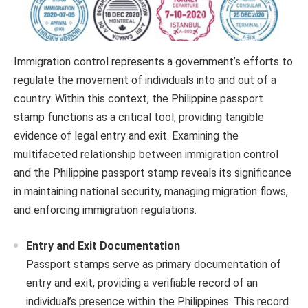
Immigration control represents a government’s efforts to
regulate the movement of individuals into and out of a
country. Within this context, the Philippine passport
stamp functions as a critical tool, providing tangible
evidence of legal entry and exit. Examining the
multifaceted relationship between immigration control
and the Philippine passport stamp reveals its significance
in maintaining national security, managing migration flows,
and enforcing immigration regulations.
Entry and Exit Documentation
Passport stamps serve as primary documentation of
entry and exit, providing a verifiable record of an
individual’s presence within the Philippines. This record