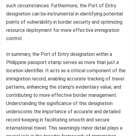
such circumstances. Furthermore, the Port of Entry
designation can be instrumental in identifying potential
points of vulnerability in border security and optimizing
resource deployment for more effective immigration
control.
In summary, the Port of Entry designation within a
Philippine passport stamp serves as more than just a
location identifier. It acts as a critical component of the
immigration record, enabling accurate tracking of travel
patterns, enhancing the stamp’s evidentiary value, and
contributing to more effective border management.
Understanding the significance of this designation
underscores the importance of accurate and detailed
record-keeping in facilitating smooth and secure
international travel. This seemingly minor detail plays a