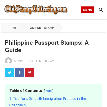
MENU
HOME
PASSPORT STAMP
Philippine Passport Stamps: A
Guide
ADMIN
—
11 SEPTEMBER 2025
Table of Contents
hide
1
Tips for a Smooth Immigration Process in the
Philippines