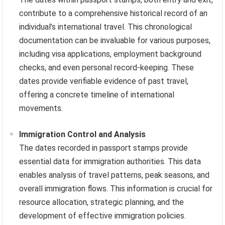
contribute to a comprehensive historical record of an
individual’s international travel. This chronological
documentation can be invaluable for various purposes,
including visa applications, employment background
checks, and even personal record-keeping. These
dates provide verifiable evidence of past travel,
offering a concrete timeline of international
movements.
Immigration Control and Analysis
The dates recorded in passport stamps provide
essential data for immigration authorities. This data
enables analysis of travel patterns, peak seasons, and
overall immigration flows. This information is crucial for
resource allocation, strategic planning, and the
development of effective immigration policies.