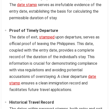
The
date stamp
serves as irrefutable evidence of the
entry date, establishing the basis for calculating the
permissible duration of stay.
Proof of Timely Departure
The date of exit,
stamped
upon departure, serves as
official proof of leaving the Philippines. This date,
coupled with the entry date, provides a complete
record of the duration of the individual’s stay. This
information is crucial for demonstrating compliance
with visa regulations and avoiding potential
accusations of overstaying. A clear departure
date
stamp
ensures a clean immigration record and
facilitates future travel applications.
Historical Travel Record
The dates within passport stamps, both entry and exit,