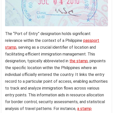
The “Port of Entry” designation holds significant
relevance within the context of a Philippine
passport
stamp
, serving as a crucial identifier of location and
facilitating efficient immigration management. This
designation, typically abbreviated in
the stamp
, pinpoints
the specific location within the Philippines where an
individual officially entered the country. It links the entry
record to a particular point of access, enabling authorities
to track and analyze immigration flows across various
entry points. This information aids in resource allocation
for border control, security assessments, and statistical
analysis of travel patterns. For instance,
a stamp