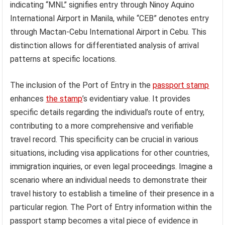
indicating “MNL” signifies entry through Ninoy Aquino
International Airport in Manila, while “CEB” denotes entry
through Mactan-Cebu International Airport in Cebu. This
distinction allows for differentiated analysis of arrival
patterns at specific locations.
The inclusion of the Port of Entry in the
passport stamp
enhances
the stamp
’s evidentiary value. It provides
specific details regarding the individual’s route of entry,
contributing to a more comprehensive and verifiable
travel record. This specificity can be crucial in various
situations, including visa applications for other countries,
immigration inquiries, or even legal proceedings. Imagine a
scenario where an individual needs to demonstrate their
travel history to establish a timeline of their presence in a
particular region. The Port of Entry information within the
passport stamp becomes a vital piece of evidence in