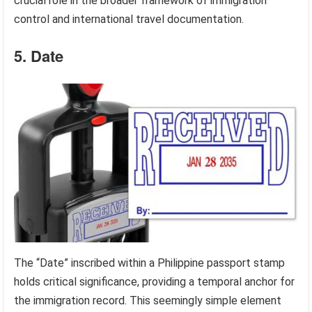
crucial role in the broader framework of immigration
control and international travel documentation.
5. Date
The “Date” inscribed within a Philippine passport stamp
holds critical significance, providing a temporal anchor for
the immigration record. This seemingly simple element