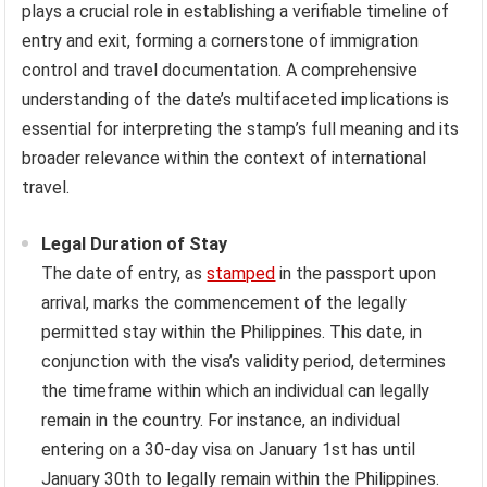
plays a crucial role in establishing a verifiable timeline of
entry and exit, forming a cornerstone of immigration
control and travel documentation. A comprehensive
understanding of the date’s multifaceted implications is
essential for interpreting the stamp’s full meaning and its
broader relevance within the context of international
travel.
Legal Duration of Stay
The date of entry, as
stamped
in the passport upon
arrival, marks the commencement of the legally
permitted stay within the Philippines. This date, in
conjunction with the visa’s validity period, determines
the timeframe within which an individual can legally
remain in the country. For instance, an individual
entering on a 30-day visa on January 1st has until
January 30th to legally remain within the Philippines.