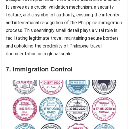
It serves as a crucial validation mechanism, a security
feature, and a symbol of authority, ensuring the integrity
and international recognition of the Philippine immigration
process. This seemingly small detail plays a vital role in
facilitating legitimate travel, maintaining secure borders,
and upholding the credibility of Philippine travel
documentation on a global scale.
7. Immigration Control