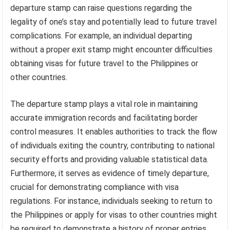
departure stamp can raise questions regarding the
legality of one’s stay and potentially lead to future travel
complications. For example, an individual departing
without a proper exit stamp might encounter difficulties
obtaining visas for future travel to the Philippines or
other countries.
The departure stamp plays a vital role in maintaining
accurate immigration records and facilitating border
control measures. It enables authorities to track the flow
of individuals exiting the country, contributing to national
security efforts and providing valuable statistical data.
Furthermore, it serves as evidence of timely departure,
crucial for demonstrating compliance with visa
regulations. For instance, individuals seeking to return to
the Philippines or apply for visas to other countries might
be required to demonstrate a history of proper entries