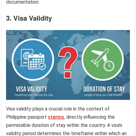
documentation.
3. Visa Validity
Visa validity plays a crucial role in the context of
Philippine passport
stamps
, directly influencing the
permissible duration of stay within the country. A visa’s
validity period determines the timeframe within which an