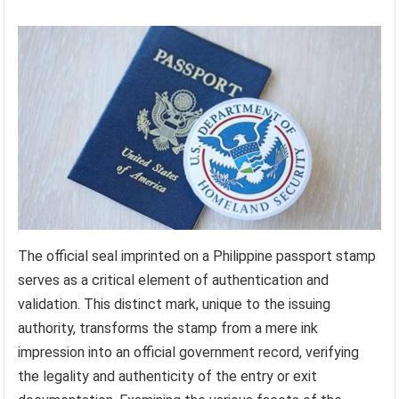
The official seal imprinted on a Philippine passport stamp
serves as a critical element of authentication and
validation. This distinct mark, unique to the issuing
authority, transforms the stamp from a mere ink
impression into an official government record, verifying
the legality and authenticity of the entry or exit