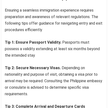
Ensuring a seamless immigration experience requires
preparation and awareness of relevant regulations. The
following tips offer guidance for navigating entry and exit
procedures efficiently.
Tip 1: Ensure Passport Validity.
Passports must
possess a validity extending at least six months beyond
the intended stay.
Tip 2: Secure Necessary Visas.
Depending on
nationality and purpose of visit, obtaining a visa prior to
arrival may be required. Consulting the Philippine embassy
or consulate is advised to determine specific visa
requirements.
Tip 3: Complete Arrival and Departure Cards