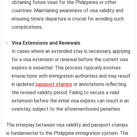
obtaining future visas for the Philippines or other
countries. Maintaining awareness of visa validity and
ensuring timely departure is crucial for avoiding such
complications.
Visa Extensions and Renewals
In cases where an extended stay is necessary, applying
for a visa extension or renewal before the current visa
expires is essential. This process typically involves
interactions with immigration authorities and may result
in updated
passport stamps
or annotations reflecting
the revised validity period. Failing to secure a valid
extension before the initial visa expires can result in an
overstay, subject to the aforementioned penalties.
The interplay between visa validity and passport stamps
is fundamental to the Philippine immigration system. The