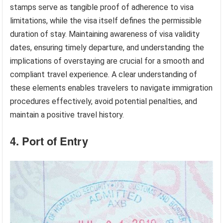
stamps serve as tangible proof of adherence to visa
limitations, while the visa itself defines the permissible
duration of stay. Maintaining awareness of visa validity
dates, ensuring timely departure, and understanding the
implications of overstaying are crucial for a smooth and
compliant travel experience. A clear understanding of
these elements enables travelers to navigate immigration
procedures effectively, avoid potential penalties, and
maintain a positive travel history.
4. Port of Entry