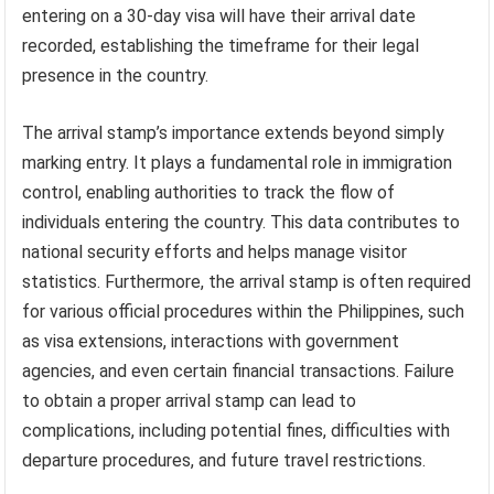
entering on a 30-day visa will have their arrival date
recorded, establishing the timeframe for their legal
presence in the country.
The arrival stamp’s importance extends beyond simply
marking entry. It plays a fundamental role in immigration
control, enabling authorities to track the flow of
individuals entering the country. This data contributes to
national security efforts and helps manage visitor
statistics. Furthermore, the arrival stamp is often required
for various official procedures within the Philippines, such
as visa extensions, interactions with government
agencies, and even certain financial transactions. Failure
to obtain a proper arrival stamp can lead to
complications, including potential fines, difficulties with
departure procedures, and future travel restrictions.