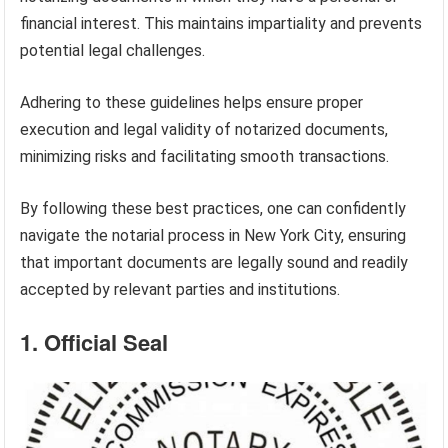
financial interest. This maintains impartiality and prevents
potential legal challenges.
Adhering to these guidelines helps ensure proper
execution and legal validity of notarized documents,
minimizing risks and facilitating smooth transactions.
By following these best practices, one can confidently
navigate the notarial process in New York City, ensuring
that important documents are legally sound and readily
accepted by relevant parties and institutions.
1. Official Seal