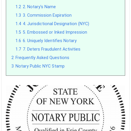
1.2
2. Notary's Name
1.3
3. Commission Expiration
1.4
4. Jurisdictional Designation (NYC)
1.5
5. Embossed or Inked Impression
1.6
6. Uniquely Identifies Notary
1.7
7. Deters Fraudulent Activities
2
Frequently Asked Questions
3
Notary Public NYC Stamp