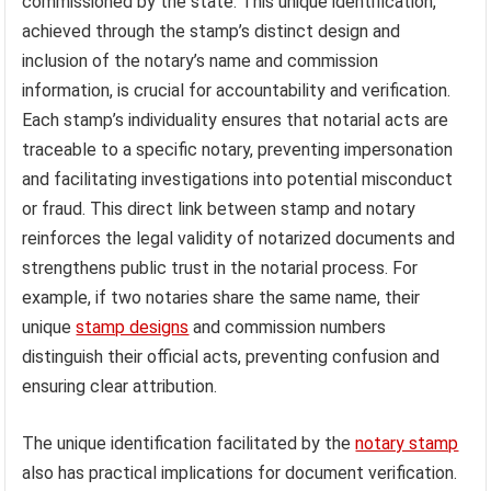
commissioned by the state. This unique identification,
achieved through the stamp’s distinct design and
inclusion of the notary’s name and commission
information, is crucial for accountability and verification.
Each stamp’s individuality ensures that notarial acts are
traceable to a specific notary, preventing impersonation
and facilitating investigations into potential misconduct
or fraud. This direct link between stamp and notary
reinforces the legal validity of notarized documents and
strengthens public trust in the notarial process. For
example, if two notaries share the same name, their
unique
stamp designs
and commission numbers
distinguish their official acts, preventing confusion and
ensuring clear attribution.
The unique identification facilitated by the
notary stamp
also has practical implications for document verification.