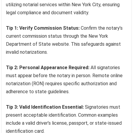
utilizing notarial services within New York City, ensuring
legal compliance and document validity.
Tip 1: Verify Commission Status:
Confirm the notary’s
current commission status through the New York
Department of State website. This safeguards against
invalid notarizations.
Tip 2: Personal Appearance Required:
All signatories
must appear before the notary in person. Remote online
notarization (RON) requires specific authorization and
adherence to state guidelines.
Tip 3: Valid Identification Essential:
Signatories must
present acceptable identification. Common examples
include a valid driver’s license, passport, or state-issued
identification card.