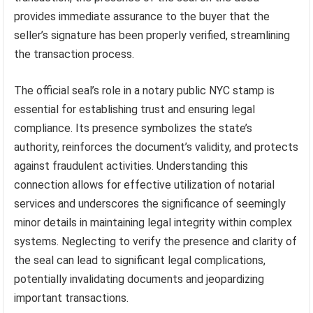
provides immediate assurance to the buyer that the
seller’s signature has been properly verified, streamlining
the transaction process.
The official seal’s role in a notary public NYC stamp is
essential for establishing trust and ensuring legal
compliance. Its presence symbolizes the state’s
authority, reinforces the document’s validity, and protects
against fraudulent activities. Understanding this
connection allows for effective utilization of notarial
services and underscores the significance of seemingly
minor details in maintaining legal integrity within complex
systems. Neglecting to verify the presence and clarity of
the seal can lead to significant legal complications,
potentially invalidating documents and jeopardizing
important transactions.