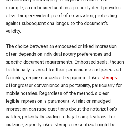
example, an embossed seal on a property deed provides
clear, tamper-evident proof of notarization, protecting
against subsequent challenges to the document’s
validity.
The choice between an embossed or inked impression
often depends on individual notary preferences and
specific document requirements. Embossed seals, though
traditionally favored for their permanence and perceived
formality, require specialized equipment. Inked
stamps
offer greater convenience and portability, particularly for
mobile notaries. Regardless of the method, a clear,
legible impression is paramount. A faint or smudged
impression can raise questions about the notarization’s
validity, potentially leading to legal complications. For
instance, a poorly inked stamp on a contract might be