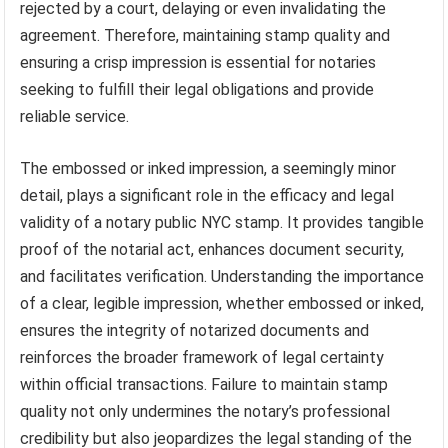
rejected by a court, delaying or even invalidating the
agreement. Therefore, maintaining stamp quality and
ensuring a crisp impression is essential for notaries
seeking to fulfill their legal obligations and provide
reliable service.
The embossed or inked impression, a seemingly minor
detail, plays a significant role in the efficacy and legal
validity of a notary public NYC stamp. It provides tangible
proof of the notarial act, enhances document security,
and facilitates verification. Understanding the importance
of a clear, legible impression, whether embossed or inked,
ensures the integrity of notarized documents and
reinforces the broader framework of legal certainty
within official transactions. Failure to maintain stamp
quality not only undermines the notary’s professional
credibility but also jeopardizes the legal standing of the