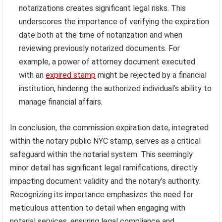
notarizations creates significant legal risks. This
underscores the importance of verifying the expiration
date both at the time of notarization and when
reviewing previously notarized documents. For
example, a power of attorney document executed
with an
expired stamp
might be rejected by a financial
institution, hindering the authorized individual’s ability to
manage financial affairs.
In conclusion, the commission expiration date, integrated
within the notary public NYC stamp, serves as a critical
safeguard within the notarial system. This seemingly
minor detail has significant legal ramifications, directly
impacting document validity and the notary’s authority.
Recognizing its importance emphasizes the need for
meticulous attention to detail when engaging with
notarial services, ensuring legal compliance and