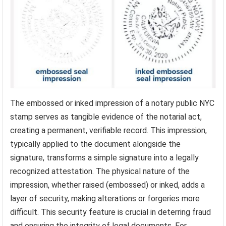
The embossed or inked impression of a notary public NYC
stamp serves as tangible evidence of the notarial act,
creating a permanent, verifiable record. This impression,
typically applied to the document alongside the
signature, transforms a simple signature into a legally
recognized attestation. The physical nature of the
impression, whether raised (embossed) or inked, adds a
layer of security, making alterations or forgeries more
difficult. This security feature is crucial in deterring fraud
and ensuring the integrity of legal documents. For