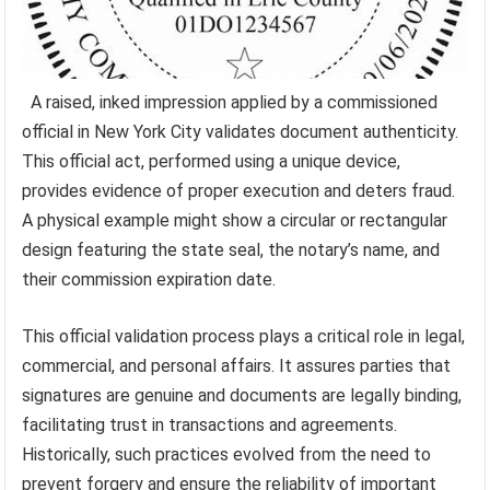
A raised, inked impression applied by a commissioned
official in New York City validates document authenticity.
This official act, performed using a unique device,
provides evidence of proper execution and deters fraud.
A physical example might show a circular or rectangular
design featuring the state seal, the notary’s name, and
their commission expiration date.
This official validation process plays a critical role in legal,
commercial, and personal affairs. It assures parties that
signatures are genuine and documents are legally binding,
facilitating trust in transactions and agreements.
Historically, such practices evolved from the need to
prevent forgery and ensure the reliability of important