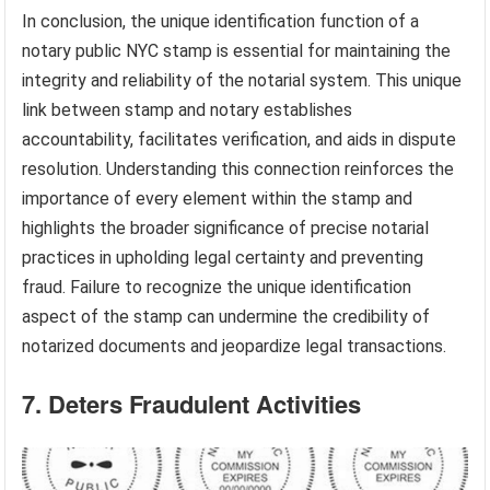
In conclusion, the unique identification function of a
notary public NYC stamp is essential for maintaining the
integrity and reliability of the notarial system. This unique
link between stamp and notary establishes
accountability, facilitates verification, and aids in dispute
resolution. Understanding this connection reinforces the
importance of every element within the stamp and
highlights the broader significance of precise notarial
practices in upholding legal certainty and preventing
fraud. Failure to recognize the unique identification
aspect of the stamp can undermine the credibility of
notarized documents and jeopardize legal transactions.
7. Deters Fraudulent Activities