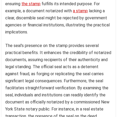
ensuring
the stamp
fulfills its intended purpose. For
example, a document notarized with
a stamp
lacking a
clear, discernible seal might be rejected by government
agencies or financial institutions, illustrating the practical
implications.
The seal’s presence on the stamp provides several
practical benefits. It enhances the credibility of notarized
documents, assuring recipients of their authenticity and
legal standing. The official seal acts as a deterrent
against fraud, as forging or replicating the seal carries
significant legal consequences. Furthermore, the seal
facilitates straightforward verification. By examining the
seal, individuals and institutions can readily identify the
document as officially notarized by a commissioned New
York State notary public. For instance, in a real estate
transaction, the presence of the seal on the deed