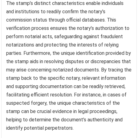
The stamp’s distinct characteristics enable individuals
and institutions to readily confirm the notary’s
commission status through official databases. This
verification process ensures the notary’s authorization to
perform notarial acts, safeguarding against fraudulent
notarizations and protecting the interests of relying
parties. Furthermore, the unique identification provided by
the stamp aids in resolving disputes or discrepancies that
may arise concerning notarized documents. By tracing the
stamp back to the specific notary, relevant information
and supporting documentation can be readily retrieved,
facilitating efficient resolution. For instance, in cases of
suspected forgery, the unique characteristics of the
stamp can be crucial evidence in legal proceedings,
helping to determine the document’s authenticity and
identify potential perpetrators.