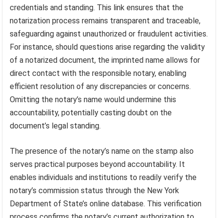
credentials and standing. This link ensures that the
notarization process remains transparent and traceable,
safeguarding against unauthorized or fraudulent activities.
For instance, should questions arise regarding the validity
of a notarized document, the imprinted name allows for
direct contact with the responsible notary, enabling
efficient resolution of any discrepancies or concerns.
Omitting the notary’s name would undermine this
accountability, potentially casting doubt on the
document’s legal standing.
The presence of the notary’s name on the stamp also
serves practical purposes beyond accountability. It
enables individuals and institutions to readily verify the
notary’s commission status through the New York
Department of State’s online database. This verification
process confirms the notary’s current authorization to