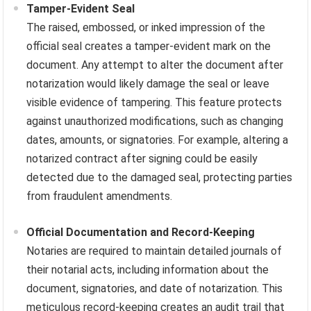
Tamper-Evident Seal
The raised, embossed, or inked impression of the
official seal creates a tamper-evident mark on the
document. Any attempt to alter the document after
notarization would likely damage the seal or leave
visible evidence of tampering. This feature protects
against unauthorized modifications, such as changing
dates, amounts, or signatories. For example, altering a
notarized contract after signing could be easily
detected due to the damaged seal, protecting parties
from fraudulent amendments.
Official Documentation and Record-Keeping
Notaries are required to maintain detailed journals of
their notarial acts, including information about the
document, signatories, and date of notarization. This
meticulous record-keeping creates an audit trail that