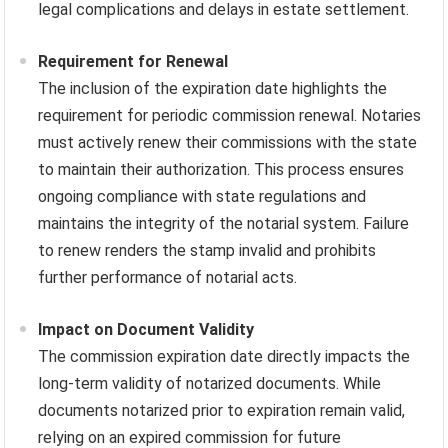
legal complications and delays in estate settlement.
Requirement for Renewal
The inclusion of the expiration date highlights the
requirement for periodic commission renewal. Notaries
must actively renew their commissions with the state
to maintain their authorization. This process ensures
ongoing compliance with state regulations and
maintains the integrity of the notarial system. Failure
to renew renders the stamp invalid and prohibits
further performance of notarial acts.
Impact on Document Validity
The commission expiration date directly impacts the
long-term validity of notarized documents. While
documents notarized prior to expiration remain valid,
relying on an expired commission for future