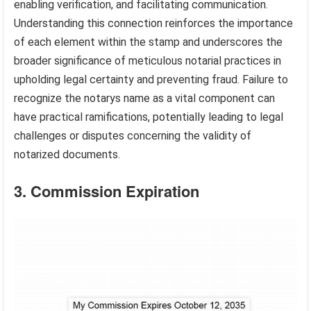
enabling verification, and facilitating communication.
Understanding this connection reinforces the importance
of each element within the stamp and underscores the
broader significance of meticulous notarial practices in
upholding legal certainty and preventing fraud. Failure to
recognize the notarys name as a vital component can
have practical ramifications, potentially leading to legal
challenges or disputes concerning the validity of
notarized documents.
3. Commission Expiration