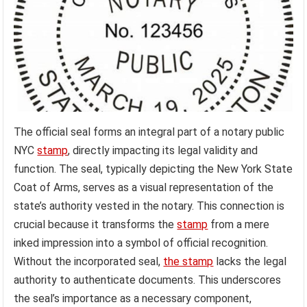
The official seal forms an integral part of a notary public
NYC
stamp
, directly impacting its legal validity and
function. The seal, typically depicting the New York State
Coat of Arms, serves as a visual representation of the
state’s authority vested in the notary. This connection is
crucial because it transforms the
stamp
from a mere
inked impression into a symbol of official recognition.
Without the incorporated seal,
the stamp
lacks the legal
authority to authenticate documents. This underscores
the seal’s importance as a necessary component,