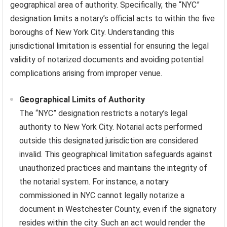
geographical area of authority. Specifically, the “NYC”
designation limits a notary’s official acts to within the five
boroughs of New York City. Understanding this
jurisdictional limitation is essential for ensuring the legal
validity of notarized documents and avoiding potential
complications arising from improper venue.
Geographical Limits of Authority
The “NYC” designation restricts a notary’s legal
authority to New York City. Notarial acts performed
outside this designated jurisdiction are considered
invalid. This geographical limitation safeguards against
unauthorized practices and maintains the integrity of
the notarial system. For instance, a notary
commissioned in NYC cannot legally notarize a
document in Westchester County, even if the signatory
resides within the city. Such an act would render the