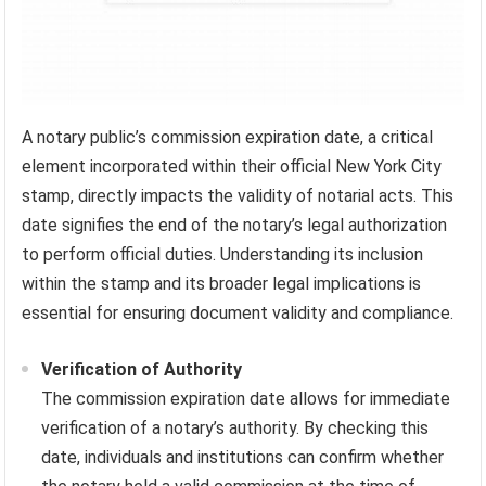
A notary public’s commission expiration date, a critical
element incorporated within their official New York City
stamp, directly impacts the validity of notarial acts. This
date signifies the end of the notary’s legal authorization
to perform official duties. Understanding its inclusion
within the stamp and its broader legal implications is
essential for ensuring document validity and compliance.
Verification of Authority
The commission expiration date allows for immediate
verification of a notary’s authority. By checking this
date, individuals and institutions can confirm whether