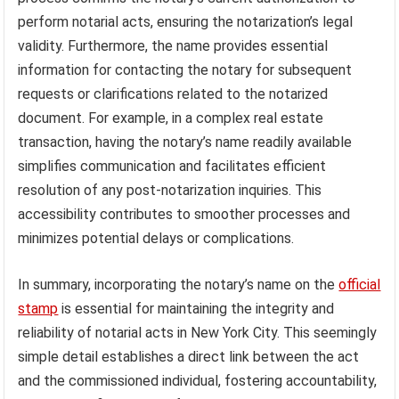
perform notarial acts, ensuring the notarization’s legal
validity. Furthermore, the name provides essential
information for contacting the notary for subsequent
requests or clarifications related to the notarized
document. For example, in a complex real estate
transaction, having the notary’s name readily available
simplifies communication and facilitates efficient
resolution of any post-notarization inquiries. This
accessibility contributes to smoother processes and
minimizes potential delays or complications.
In summary, incorporating the notary’s name on the
official
stamp
is essential for maintaining the integrity and
reliability of notarial acts in New York City. This seemingly
simple detail establishes a direct link between the act
and the commissioned individual, fostering accountability,