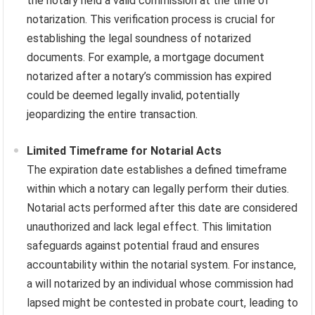
the notary held a valid commission at the time of
notarization. This verification process is crucial for
establishing the legal soundness of notarized
documents. For example, a mortgage document
notarized after a notary’s commission has expired
could be deemed legally invalid, potentially
jeopardizing the entire transaction.
Limited Timeframe for Notarial Acts
The expiration date establishes a defined timeframe
within which a notary can legally perform their duties.
Notarial acts performed after this date are considered
unauthorized and lack legal effect. This limitation
safeguards against potential fraud and ensures
accountability within the notarial system. For instance,
a will notarized by an individual whose commission had
lapsed might be contested in probate court, leading to