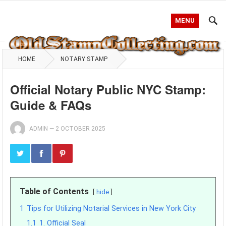
MENU
HOME
NOTARY STAMP
Official Notary Public NYC Stamp:
Guide & FAQs
ADMIN
—
2 OCTOBER 2025
Table of Contents
hide
1
Tips for Utilizing Notarial Services in New York City
1.1
1. Official Seal