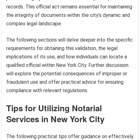
records. This official act remains essential for maintaining
the integrity of documents within the city’s dynamic and
complex legal landscape.
The following sections will delve deeper into the specific
requirements for obtaining this validation, the legal
implications of its use, and how individuals can locate a
qualified official within New York City. Further discussion
will explore the potential consequences of improper or
fraudulent use and offer practical advice for ensuring
compliance with relevant regulations.
Tips for Utilizing Notarial
Services in New York City
The following practical tips offer guidance on effectively