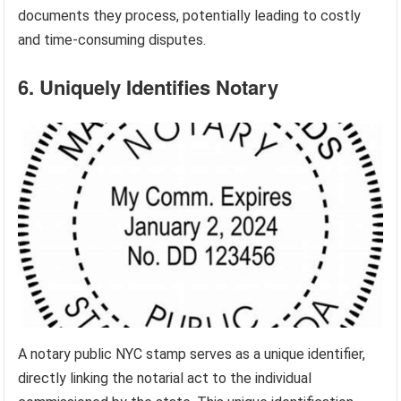
documents they process, potentially leading to costly
and time-consuming disputes.
6. Uniquely Identifies Notary
A notary public NYC stamp serves as a unique identifier,
directly linking the notarial act to the individual