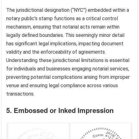
The jurisdictional designation (“NYC”) embedded within a
notary public’s stamp functions as a critical control
mechanism, ensuring that notarial acts remain within
legally defined boundaries. This seemingly minor detail
has significant legal implications, impacting document
validity and the enforceability of agreements.
Understanding these jurisdictional limitations is essential
for individuals and businesses engaging notarial services,
preventing potential complications arising from improper
venue and ensuring legal compliance across various
transactions.
5. Embossed or Inked Impression