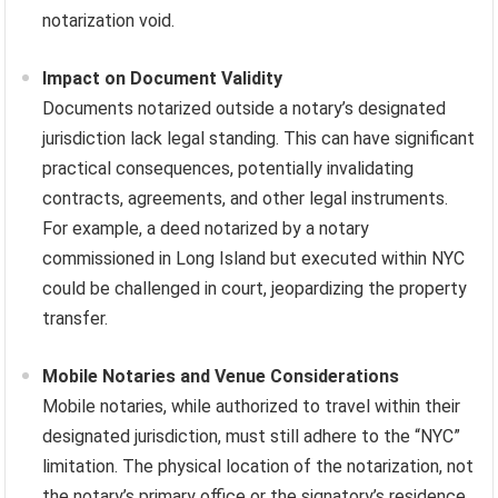
notarization void.
Impact on Document Validity
Documents notarized outside a notary’s designated
jurisdiction lack legal standing. This can have significant
practical consequences, potentially invalidating
contracts, agreements, and other legal instruments.
For example, a deed notarized by a notary
commissioned in Long Island but executed within NYC
could be challenged in court, jeopardizing the property
transfer.
Mobile Notaries and Venue Considerations
Mobile notaries, while authorized to travel within their
designated jurisdiction, must still adhere to the “NYC”
limitation. The physical location of the notarization, not
the notary’s primary office or the signatory’s residence,