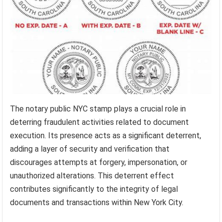
The notary public NYC stamp plays a crucial role in
deterring fraudulent activities related to document
execution. Its presence acts as a significant deterrent,
adding a layer of security and verification that
discourages attempts at forgery, impersonation, or
unauthorized alterations. This deterrent effect
contributes significantly to the integrity of legal
documents and transactions within New York City.