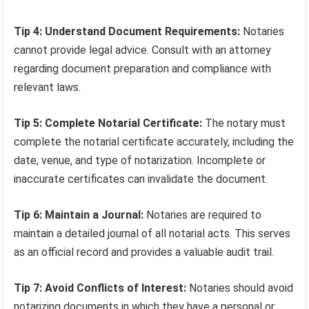
Tip 4: Understand Document Requirements:
Notaries
cannot provide legal advice. Consult with an attorney
regarding document preparation and compliance with
relevant laws.
Tip 5: Complete Notarial Certificate:
The notary must
complete the notarial certificate accurately, including the
date, venue, and type of notarization. Incomplete or
inaccurate certificates can invalidate the document.
Tip 6: Maintain a Journal:
Notaries are required to
maintain a detailed journal of all notarial acts. This serves
as an official record and provides a valuable audit trail.
Tip 7: Avoid Conflicts of Interest:
Notaries should avoid
notarizing documents in which they have a personal or