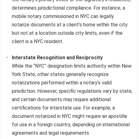
determines jurisdictional compliance. For instance, a
mobile notary commissioned in NYC can legally
notarize documents at a client’s home within the city
but not at a location outside city limits, even if the
client is a NYC resident.
Interstate Recognition and Reciprocity
While the “NYC” designation limits authority within New
York State, other states generally recognize
notarizations performed within a notary’s valid
jurisdiction. However, specific regulations vary by state,
and certain documents may require additional
certifications for interstate use. For example, a
document notarized in NYC might require an apostille
for use in a foreign country, depending on international
agreements and legal requirements.