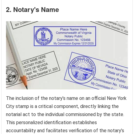
2. Notary's Name
The inclusion of the notary’s name on an official New York
City stamp is a critical component, directly linking the
notarial act to the individual commissioned by the state.
This personalized identification establishes
accountability and facilitates verification of the notary’s