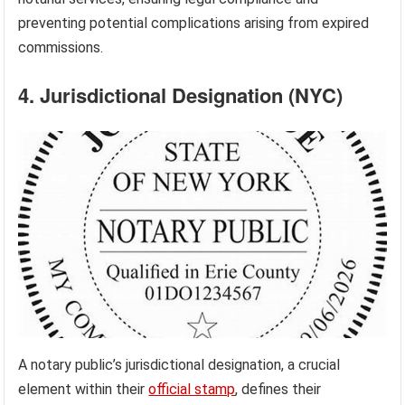
preventing potential complications arising from expired
commissions.
4. Jurisdictional Designation (NYC)
A notary public’s jurisdictional designation, a crucial
element within their
official stamp
, defines their