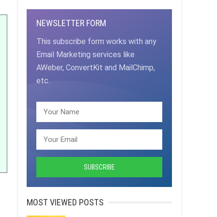
NEWSLETTER FORM
This subscribe form works with any
Email Marketing services like
AWeber, ConvertKit and MailChimp,
etc.
MOST VIEWED POSTS