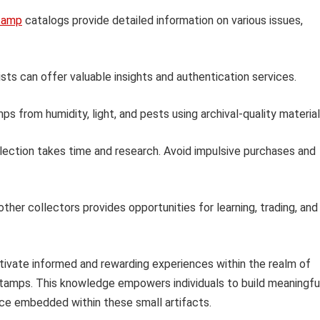
tamp
catalogs provide detailed information on various issues,
sts can offer valuable insights and authentication services.
s from humidity, light, and pests using archival-quality material
llection takes time and research. Avoid impulsive purchases and
ther collectors provides opportunities for learning, trading, and
ltivate informed and rewarding experiences within the realm of
n stamps. This knowledge empowers individuals to build meaningfu
ance embedded within these small artifacts.