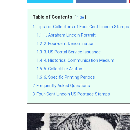
Table of Contents
hide
1
Tips for Collectors of Four-Cent Lincoln Stamps
1.1
1. Abraham Lincoln Portrait
1.2
2. Four-cent Denomination
1.3
3. US Postal Service Issuance
1.4
4. Historical Communication Medium
1.5
5. Collectible Artifact
1.6
6. Specific Printing Periods
2
Frequently Asked Questions
3
Four-Cent Lincoln US Postage Stamps