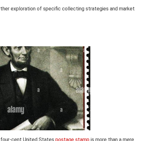
rther exploration of specific collecting strategies and market
e four-cent United States
postage stamp
is more than a mere