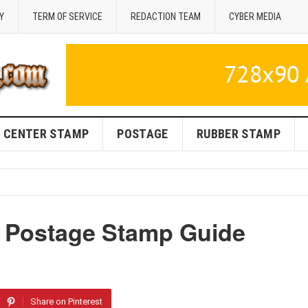
Y
TERM OF SERVICE
REDACTION TEAM
CYBER MEDIA
CENTER STAMP
POSTAGE
RUBBER STAMP
S Postage Stamp Guide
Share on Pinterest