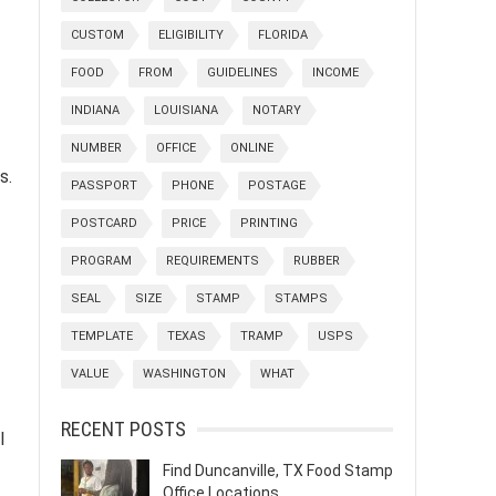
CUSTOM
ELIGIBILITY
FLORIDA
FOOD
FROM
GUIDELINES
INCOME
INDIANA
LOUISIANA
NOTARY
NUMBER
OFFICE
ONLINE
s.
PASSPORT
PHONE
POSTAGE
POSTCARD
PRICE
PRINTING
PROGRAM
REQUIREMENTS
RUBBER
SEAL
SIZE
STAMP
STAMPS
TEMPLATE
TEXAS
TRAMP
USPS
VALUE
WASHINGTON
WHAT
RECENT POSTS
l
Find Duncanville, TX Food Stamp
Office Locations