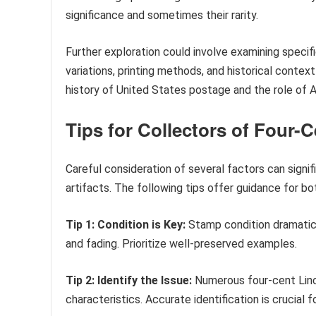
significance and sometimes their rarity.
Further exploration could involve examining specif
variations, printing methods, and historical contex
history of United States postage and the role of 
Tips for Collectors of Four-
Careful consideration of several factors can signif
artifacts. The following tips offer guidance for b
Tip 1: Condition is Key:
Stamp condition dramatica
and fading. Prioritize well-preserved examples.
Tip 2: Identify the Issue:
Numerous four-cent Linc
characteristics. Accurate identification is crucial f