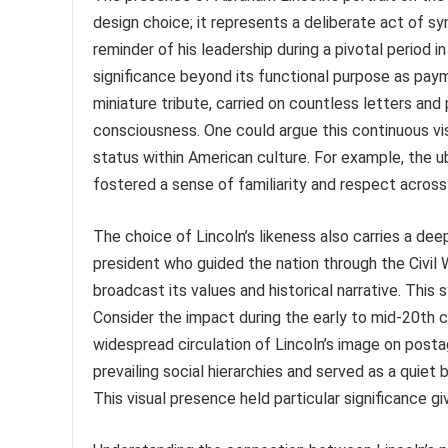
design choice; it represents a deliberate act of s
reminder of his leadership during a pivotal period 
significance beyond its functional purpose as pay
miniature tribute, carried on countless letters and 
consciousness. One could argue this continuous visu
status within American culture. For example, the u
fostered a sense of familiarity and respect across
The choice of Lincoln’s likeness also carries a dee
president who guided the nation through the Civil
broadcast its values and historical narrative. This
Consider the impact during the early to mid-20th 
widespread circulation of Lincoln’s image on postag
prevailing social hierarchies and served as a quiet
This visual presence held particular significance giv