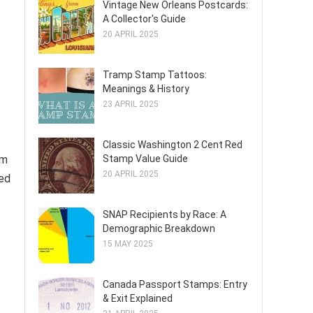
Vintage New Orleans Postcards:
A Collector's Guide
20 APRIL 2025
Tramp Stamp Tattoos:
Meanings & History
23 APRIL 2025
Classic Washington 2 Cent Red
Stamp Value Guide
am
20 APRIL 2025
hed
SNAP Recipients by Race: A
Demographic Breakdown
15 MAY 2025
Canada Passport Stamps: Entry
& Exit Explained