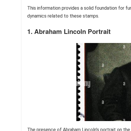
This information provides a solid foundation for fu
dynamics related to these stamps.
1. Abraham Lincoln Portrait
The presence of Abraham Lincoln’s portrait on th