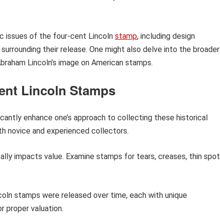
ic issues of the four-cent Lincoln
stamp
, including design
t surrounding their release. One might also delve into the broader
Abraham Lincoln’s image on American stamps.
Cent Lincoln Stamps
icantly enhance one’s approach to collecting these historical
oth novice and experienced collectors.
lly impacts value. Examine stamps for tears, creases, thin spot
oln stamps were released over time, each with unique
or proper valuation.