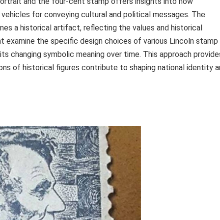
rtrait and the four-cent stamp offers insights into how
hicles for conveying cultural and political messages. The
s a historical artifact, reflecting the values and historical
ght examine the specific design choices of various Lincoln stamp
nd its changing symbolic meaning over time. This approach provide
s of historical figures contribute to shaping national identity 