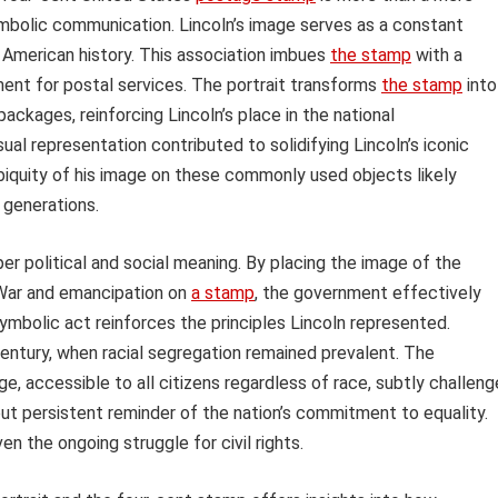
ymbolic communication. Lincoln’s image serves as a constant
in American history. This association imbues
the stamp
with a
ment for postal services. The portrait transforms
the stamp
into
packages, reinforcing Lincoln’s place in the national
al representation contributed to solidifying Lincoln’s iconic
biquity of his image on these commonly used objects likely
 generations.
per political and social meaning. By placing the image of the
 War and emancipation on
a stamp
, the government effectively
 symbolic act reinforces the principles Lincoln represented.
century, when racial segregation remained prevalent. The
e, accessible to all citizens regardless of race, subtly challen
 but persistent reminder of the nation’s commitment to equality.
en the ongoing struggle for civil rights.