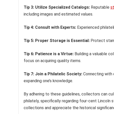
Tip 3: Utilize Specialized Catalogs:
Reputable
s
including images and estimated values.
Tip 4: Consult with Experts:
Experienced philateli
Tip 5: Proper Storage is Essential:
Protect stamp
Tip 6: Patience is a Virtue:
Building a valuable co
focus on acquiring quality items.
Tip 7: Join a Philatelic Society:
Connecting with o
expanding one’s knowledge.
By adhering to these guidelines, collectors can cu
philately, specifically regarding four-cent Lincol
collections and appreciate the historical signific