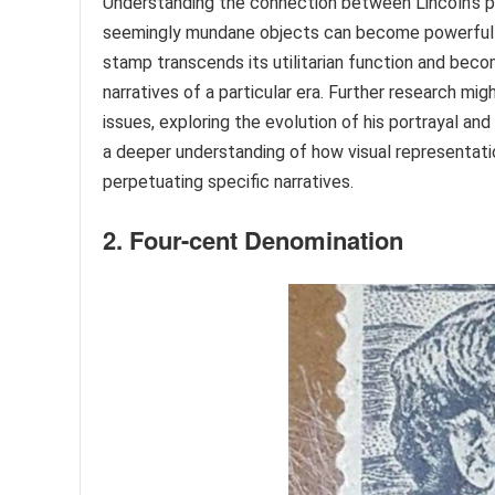
Understanding the connection between Lincoln’s po
seemingly mundane objects can become powerful ve
stamp transcends its utilitarian function and become
narratives of a particular era. Further research mi
issues, exploring the evolution of his portrayal a
a deeper understanding of how visual representation
perpetuating specific narratives.
2. Four-cent Denomination