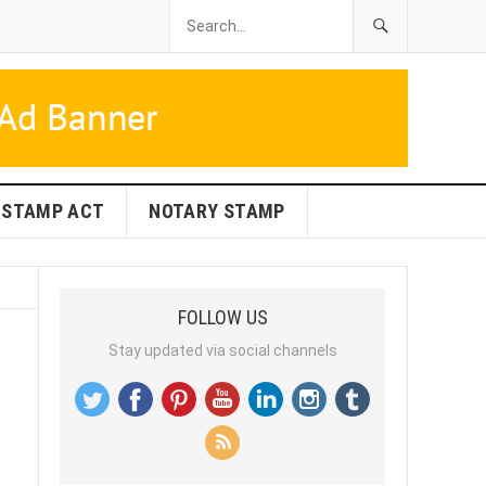
STAMP ACT
NOTARY STAMP
FOLLOW US
Stay updated via social channels