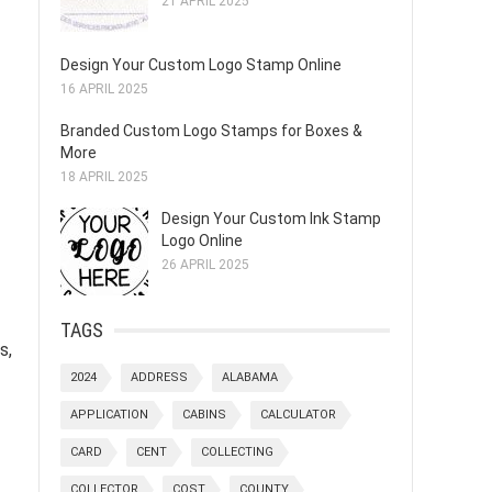
21 APRIL 2025
Design Your Custom Logo Stamp Online
16 APRIL 2025
Branded Custom Logo Stamps for Boxes &
More
18 APRIL 2025
Design Your Custom Ink Stamp
Logo Online
26 APRIL 2025
TAGS
s,
2024
ADDRESS
ALABAMA
APPLICATION
CABINS
CALCULATOR
CARD
CENT
COLLECTING
COLLECTOR
COST
COUNTY