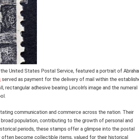
 the United States Postal Service, featured a portrait of Abrah
s
served as payment for the delivery of mail within the establis
l, rectangular adhesive bearing Lincoln’s image and the numeral
ol.
cilitating communication and commerce across the nation. Their
 broad population, contributing to the growth of personal and
storical periods, these stamps offer a glimpse into the postal
 often become collectible items, valued for their historical