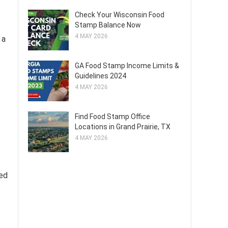
Check Your Wisconsin Food
Stamp Balance Now
4 MAY 2026
 a
GA Food Stamp Income Limits &
Guidelines 2024
4 MAY 2026
Find Food Stamp Office
Locations in Grand Prairie, TX
4 MAY 2026
ged