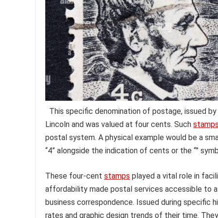
This specific denomination of postage, issued by
Lincoln and was valued at four cents. Such
stamp
postal system. A physical example would be a smal
“4” alongside the indication of cents or the “” symb
These four-cent
stamps
played a vital role in fa
affordability made postal services accessible to a
business correspondence. Issued during specific hi
rates and graphic design trends of their time. They