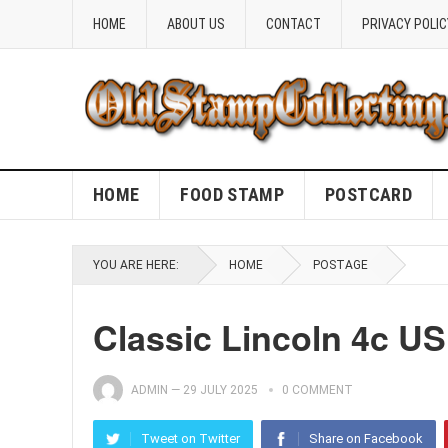
HOME
ABOUT US
CONTACT
PRIVACY POLIC
HOME
FOOD STAMP
POSTCARD
YOU ARE HERE:
HOME
POSTAGE
Classic Lincoln 4c U
ADMIN
—
29 JULY 2025
0 COMMENT
Tweet on Twitter
Share on Facebook