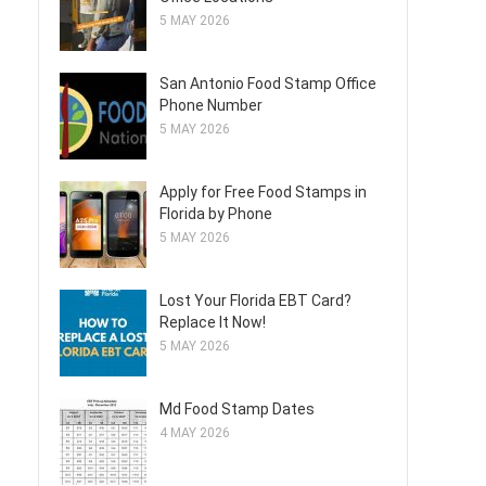
5 MAY 2026
San Antonio Food Stamp Office
Phone Number
5 MAY 2026
Apply for Free Food Stamps in
Florida by Phone
5 MAY 2026
Lost Your Florida EBT Card?
Replace It Now!
5 MAY 2026
Md Food Stamp Dates
4 MAY 2026