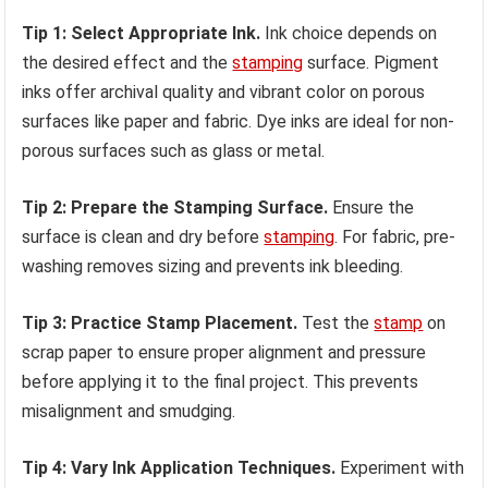
Tip 1: Select Appropriate Ink.
Ink choice depends on
the desired effect and the
stamping
surface. Pigment
inks offer archival quality and vibrant color on porous
surfaces like paper and fabric. Dye inks are ideal for non-
porous surfaces such as glass or metal.
Tip 2: Prepare the Stamping Surface.
Ensure the
surface is clean and dry before
stamping
. For fabric, pre-
washing removes sizing and prevents ink bleeding.
Tip 3: Practice Stamp Placement.
Test the
stamp
on
scrap paper to ensure proper alignment and pressure
before applying it to the final project. This prevents
misalignment and smudging.
Tip 4: Vary Ink Application Techniques.
Experiment with