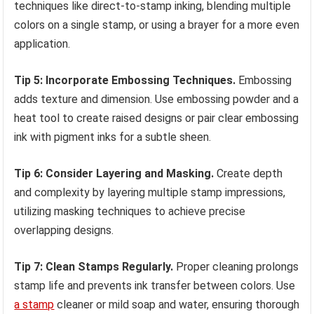
techniques like direct-to-stamp inking, blending multiple
colors on a single stamp, or using a brayer for a more even
application.
Tip 5: Incorporate Embossing Techniques.
Embossing
adds texture and dimension. Use embossing powder and a
heat tool to create raised designs or pair clear embossing
ink with pigment inks for a subtle sheen.
Tip 6: Consider Layering and Masking.
Create depth
and complexity by layering multiple stamp impressions,
utilizing masking techniques to achieve precise
overlapping designs.
Tip 7: Clean Stamps Regularly.
Proper cleaning prolongs
stamp life and prevents ink transfer between colors. Use
a stamp
cleaner or mild soap and water, ensuring thorough