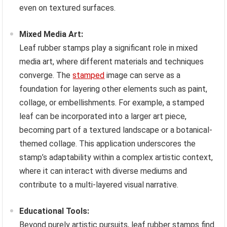
even on textured surfaces.
Mixed Media Art:
Leaf rubber stamps play a significant role in mixed
media art, where different materials and techniques
converge. The
stamped
image can serve as a
foundation for layering other elements such as paint,
collage, or embellishments. For example, a stamped
leaf can be incorporated into a larger art piece,
becoming part of a textured landscape or a botanical-
themed collage. This application underscores the
stamp’s adaptability within a complex artistic context,
where it can interact with diverse mediums and
contribute to a multi-layered visual narrative.
Educational Tools:
Beyond purely artistic pursuits, leaf rubber stamps find