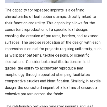
The capacity for repeated imprints is a defining
characteristic of leaf rubber stamps, directly linked to
their function and utility. This capability allows for the
consistent reproduction of a specific leaf design,
enabling the creation of patterns, borders, and textured
surfaces. The precise replication of the design with each
impression is crucial for projects requiring uniformity, such
as wallpaper patterns, textile designs, or scientific
illustrations. Consider botanical illustrations in field
guides; the ability to accurately reproduce leaf
morphology through repeated stamping facilitates
comparative studies and identification. Similarly, in textile
design, the consistent imprint of a leaf motif ensures a
cohesive pattern across the fabric.
The relationship between repeated imprints and leaf