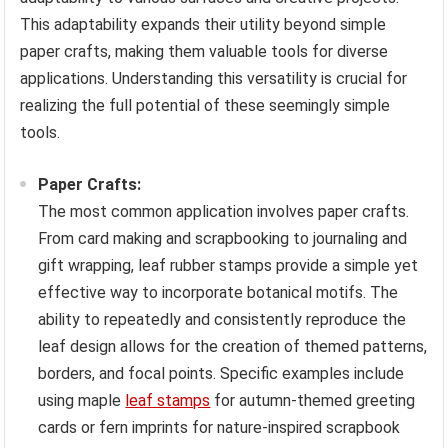
This adaptability expands their utility beyond simple
paper crafts, making them valuable tools for diverse
applications. Understanding this versatility is crucial for
realizing the full potential of these seemingly simple
tools.
Paper Crafts:
The most common application involves paper crafts.
From card making and scrapbooking to journaling and
gift wrapping, leaf rubber stamps provide a simple yet
effective way to incorporate botanical motifs. The
ability to repeatedly and consistently reproduce the
leaf design allows for the creation of themed patterns,
borders, and focal points. Specific examples include
using maple
leaf stamps
for autumn-themed greeting
cards or fern imprints for nature-inspired scrapbook