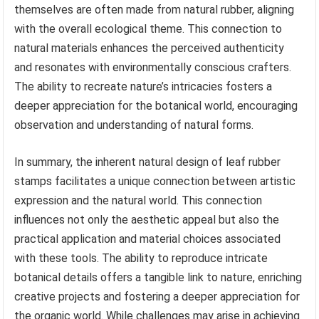
themselves are often made from natural rubber, aligning
with the overall ecological theme. This connection to
natural materials enhances the perceived authenticity
and resonates with environmentally conscious crafters.
The ability to recreate nature’s intricacies fosters a
deeper appreciation for the botanical world, encouraging
observation and understanding of natural forms.
In summary, the inherent natural design of leaf rubber
stamps facilitates a unique connection between artistic
expression and the natural world. This connection
influences not only the aesthetic appeal but also the
practical application and material choices associated
with these tools. The ability to reproduce intricate
botanical details offers a tangible link to nature, enriching
creative projects and fostering a deeper appreciation for
the organic world. While challenges may arise in achieving