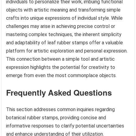
individuals to personalize their work, imbuing functional
objects with artistic meaning and transforming simple
crafts into unique expressions of individual style. While
challenges may arise in achieving precise control or
mastering complex techniques, the inherent simplicity
and adaptability of leaf rubber stamps offer a valuable
platform for artistic exploration and personal expression.
This connection between a simple tool and artistic
expression highlights the potential for creativity to
emerge from even the most commonplace objects.
Frequently Asked Questions
This section addresses common inquiries regarding
botanical rubber stamps, providing concise and
informative responses to clarify potential uncertainties
and enhance understanding of their utilization.