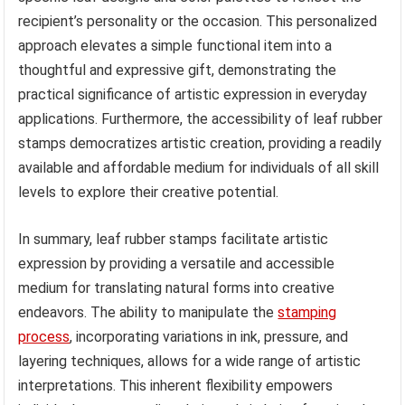
recipient’s personality or the occasion. This personalized
approach elevates a simple functional item into a
thoughtful and expressive gift, demonstrating the
practical significance of artistic expression in everyday
applications. Furthermore, the accessibility of leaf rubber
stamps democratizes artistic creation, providing a readily
available and affordable medium for individuals of all skill
levels to explore their creative potential.
In summary, leaf rubber stamps facilitate artistic
expression by providing a versatile and accessible
medium for translating natural forms into creative
endeavors. The ability to manipulate the
stamping
process
, incorporating variations in ink, pressure, and
layering techniques, allows for a wide range of artistic
interpretations. This inherent flexibility empowers