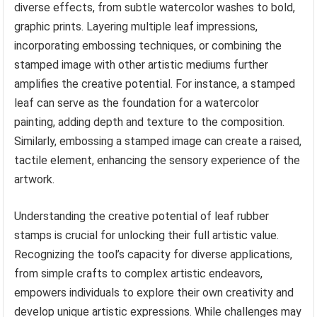
diverse effects, from subtle watercolor washes to bold,
graphic prints. Layering multiple leaf impressions,
incorporating embossing techniques, or combining the
stamped image with other artistic mediums further
amplifies the creative potential. For instance, a stamped
leaf can serve as the foundation for a watercolor
painting, adding depth and texture to the composition.
Similarly, embossing a stamped image can create a raised,
tactile element, enhancing the sensory experience of the
artwork.
Understanding the creative potential of leaf rubber
stamps is crucial for unlocking their full artistic value.
Recognizing the tool’s capacity for diverse applications,
from simple crafts to complex artistic endeavors,
empowers individuals to explore their own creativity and
develop unique artistic expressions. While challenges may