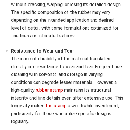
without cracking, warping, or losing its detailed design.
The specific composition of the rubber may vary
depending on the intended application and desired
level of detail, with some formulations optimized for
fine lines and intricate textures.
Resistance to Wear and Tear
The inherent durability of the material translates
directly into resistance to wear and tear. Frequent use,
cleaning with solvents, and storage in varying
conditions can degrade lesser materials. However, a
high-quality
rubber stamp
maintains its structural
integrity and fine details even after extensive use. This
longevity makes
the stamp
a worthwhile investment,
particularly for those who utilize specific designs
regularly.