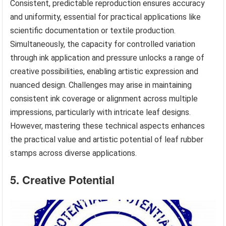
Consistent, predictable reproduction ensures accuracy
and uniformity, essential for practical applications like
scientific documentation or textile production.
Simultaneously, the capacity for controlled variation
through ink application and pressure unlocks a range of
creative possibilities, enabling artistic expression and
nuanced design. Challenges may arise in maintaining
consistent ink coverage or alignment across multiple
impressions, particularly with intricate leaf designs.
However, mastering these technical aspects enhances
the practical value and artistic potential of leaf rubber
stamps across diverse applications.
5. Creative Potential