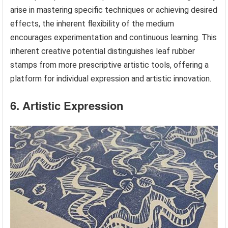
arise in mastering specific techniques or achieving desired
effects, the inherent flexibility of the medium
encourages experimentation and continuous learning. This
inherent creative potential distinguishes leaf rubber
stamps from more prescriptive artistic tools, offering a
platform for individual expression and artistic innovation.
6. Artistic Expression