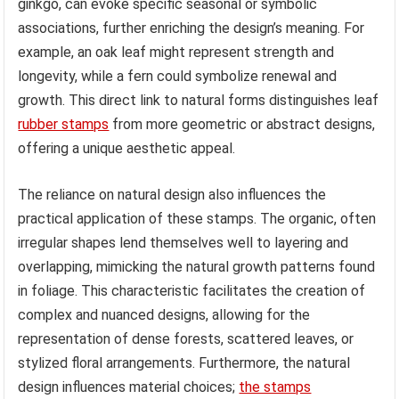
ginkgo, can evoke specific seasonal or symbolic
associations, further enriching the design’s meaning. For
example, an oak leaf might represent strength and
longevity, while a fern could symbolize renewal and
growth. This direct link to natural forms distinguishes leaf
rubber stamps
from more geometric or abstract designs,
offering a unique aesthetic appeal.
The reliance on natural design also influences the
practical application of these stamps. The organic, often
irregular shapes lend themselves well to layering and
overlapping, mimicking the natural growth patterns found
in foliage. This characteristic facilitates the creation of
complex and nuanced designs, allowing for the
representation of dense forests, scattered leaves, or
stylized floral arrangements. Furthermore, the natural
design influences material choices;
the stamps