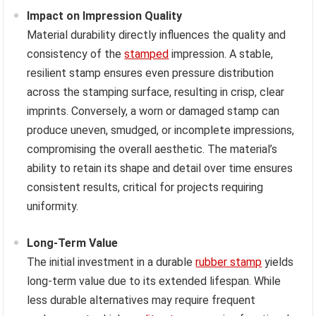
Impact on Impression Quality
Material durability directly influences the quality and
consistency of the
stamped
impression. A stable,
resilient stamp ensures even pressure distribution
across the stamping surface, resulting in crisp, clear
imprints. Conversely, a worn or damaged stamp can
produce uneven, smudged, or incomplete impressions,
compromising the overall aesthetic. The material’s
ability to retain its shape and detail over time ensures
consistent results, critical for projects requiring
uniformity.
Long-Term Value
The initial investment in a durable
rubber stamp
yields
long-term value due to its extended lifespan. While
less durable alternatives may require frequent