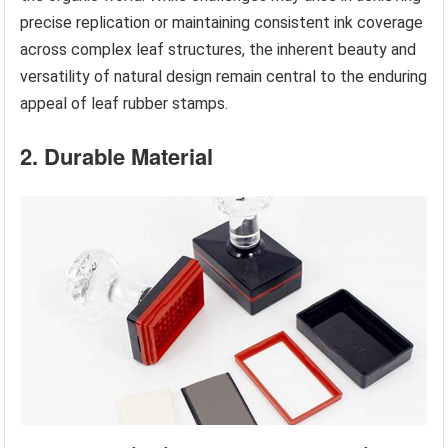
precise replication or maintaining consistent ink coverage
across complex leaf structures, the inherent beauty and
versatility of natural design remain central to the enduring
appeal of leaf rubber stamps.
2. Durable Material