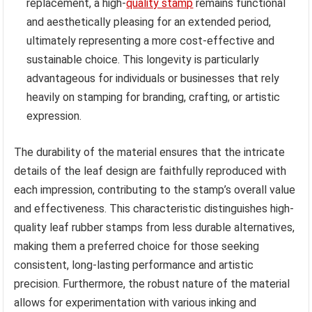
replacement, a high-
quality stamp
remains functional
and aesthetically pleasing for an extended period,
ultimately representing a more cost-effective and
sustainable choice. This longevity is particularly
advantageous for individuals or businesses that rely
heavily on stamping for branding, crafting, or artistic
expression.
The durability of the material ensures that the intricate
details of the leaf design are faithfully reproduced with
each impression, contributing to the stamp’s overall value
and effectiveness. This characteristic distinguishes high-
quality leaf rubber stamps from less durable alternatives,
making them a preferred choice for those seeking
consistent, long-lasting performance and artistic
precision. Furthermore, the robust nature of the material
allows for experimentation with various inking and