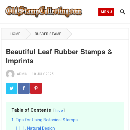
MENU
HOME
RUBBER STAMP
Beautiful Leaf Rubber Stamps &
Imprints
ADMIN
—
10 JULY 2025
Table of Contents
hide
1
Tips for Using Botanical Stamps
1.1
1. Natural Design