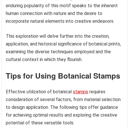
enduring popularity of this motif speaks to the inherent
human connection with nature and the desire to
incorporate natural elements into creative endeavors.
This exploration will delve further into the creation,
application, and historical significance of botanical prints,
examining the diverse techniques employed and the
cultural context in which they flourish.
Tips for Using Botanical Stamps
Effective utilization of botanical
stamps
requires
consideration of several factors, from material selection
to design application. The following tips offer guidance
for achieving optimal results and exploring the creative
potential of these versatile tools.