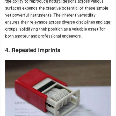
the ability to reproduce natural designs across various
surfaces expands the creative potential of these simple
yet powerful instruments. The inherent versatility
ensures their relevance across diverse disciplines and age
groups, solidifying their position as a valuable asset for
both amateur and professional endeavors.
4. Repeated Imprints