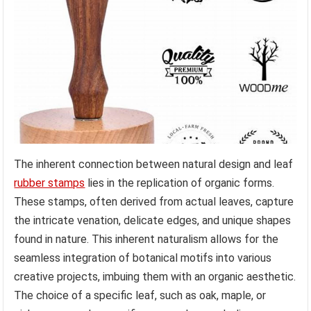
The inherent connection between natural design and leaf
rubber stamps
lies in the replication of organic forms.
These stamps, often derived from actual leaves, capture
the intricate venation, delicate edges, and unique shapes
found in nature. This inherent naturalism allows for the
seamless integration of botanical motifs into various
creative projects, imbuing them with an organic aesthetic.
The choice of a specific leaf, such as oak, maple, or