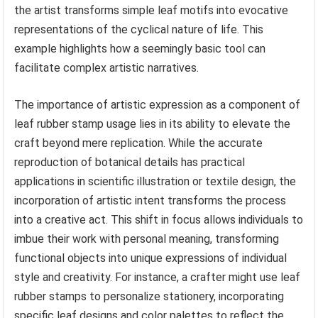
the artist transforms simple leaf motifs into evocative
representations of the cyclical nature of life. This
example highlights how a seemingly basic tool can
facilitate complex artistic narratives.
The importance of artistic expression as a component of
leaf rubber stamp usage lies in its ability to elevate the
craft beyond mere replication. While the accurate
reproduction of botanical details has practical
applications in scientific illustration or textile design, the
incorporation of artistic intent transforms the process
into a creative act. This shift in focus allows individuals to
imbue their work with personal meaning, transforming
functional objects into unique expressions of individual
style and creativity. For instance, a crafter might use leaf
rubber stamps to personalize stationery, incorporating
specific leaf designs and color palettes to reflect the