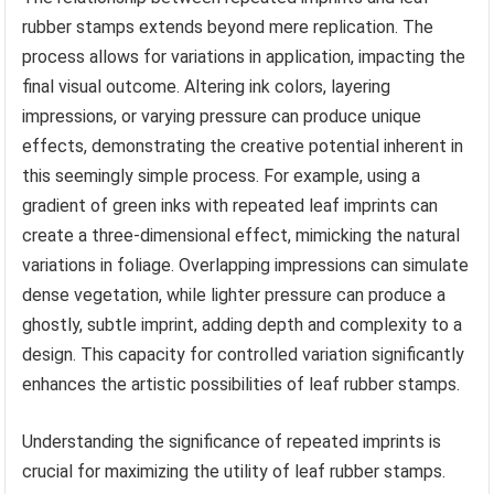
rubber stamps extends beyond mere replication. The
process allows for variations in application, impacting the
final visual outcome. Altering ink colors, layering
impressions, or varying pressure can produce unique
effects, demonstrating the creative potential inherent in
this seemingly simple process. For example, using a
gradient of green inks with repeated leaf imprints can
create a three-dimensional effect, mimicking the natural
variations in foliage. Overlapping impressions can simulate
dense vegetation, while lighter pressure can produce a
ghostly, subtle imprint, adding depth and complexity to a
design. This capacity for controlled variation significantly
enhances the artistic possibilities of leaf rubber stamps.
Understanding the significance of repeated imprints is
crucial for maximizing the utility of leaf rubber stamps.