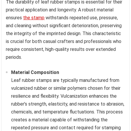
The durability of leaf rubber stamps is essential for their
practical application and longevity. A robust material
ensures
the stamp
withstands repeated use, pressure,
and cleaning without significant deterioration, preserving
the integrity of the imprinted design. This characteristic
is crucial for both casual crafters and professionals who
require consistent, high-quality results over extended
periods.
Material Composition
Leaf rubber stamps are typically manufactured from
vulcanized rubber or similar polymers chosen for their
resilience and flexibility. Vulcanization enhances the
rubber’s strength, elasticity, and resistance to abrasion,
chemicals, and temperature fluctuations. This process
creates a material capable of withstanding the
repeated pressure and contact required for stamping