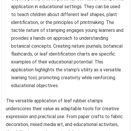
application in educational settings. They can be used
to teach children about different leaf shapes, plant
identification, or the principles of printmaking. The
tactile nature of stamping engages young learners and
provides a hands-on approach to understanding
botanical concepts. Creating nature journals, botanical
flashcards, or leaf identification charts are specific
examples of their educational potential. This
application highlights the stamp’s utility as a versatile
learning tool, promoting creativity while reinforcing
educational objectives.
The versatile application of leaf rubber stamps
underscores their value as adaptable tools for creative
expression and practical use. From paper crafts to fabric
decoration, mixed media art, and educational activities,