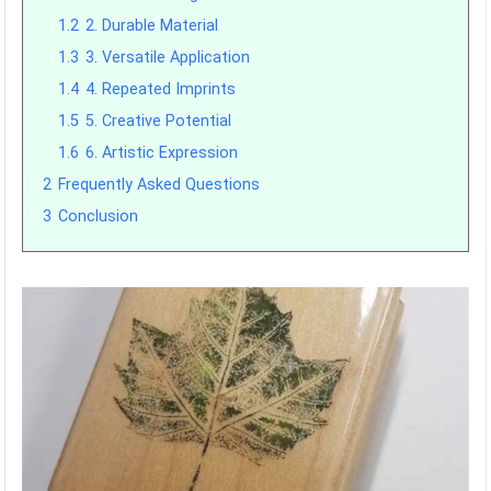
1.2
2. Durable Material
1.3
3. Versatile Application
1.4
4. Repeated Imprints
1.5
5. Creative Potential
1.6
6. Artistic Expression
2
Frequently Asked Questions
3
Conclusion