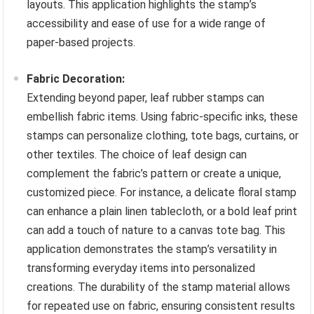
layouts. This application highlights the stamp’s
accessibility and ease of use for a wide range of
paper-based projects.
Fabric Decoration:
Extending beyond paper, leaf rubber stamps can
embellish fabric items. Using fabric-specific inks, these
stamps can personalize clothing, tote bags, curtains, or
other textiles. The choice of leaf design can
complement the fabric’s pattern or create a unique,
customized piece. For instance, a delicate floral stamp
can enhance a plain linen tablecloth, or a bold leaf print
can add a touch of nature to a canvas tote bag. This
application demonstrates the stamp’s versatility in
transforming everyday items into personalized
creations. The durability of the stamp material allows
for repeated use on fabric, ensuring consistent results