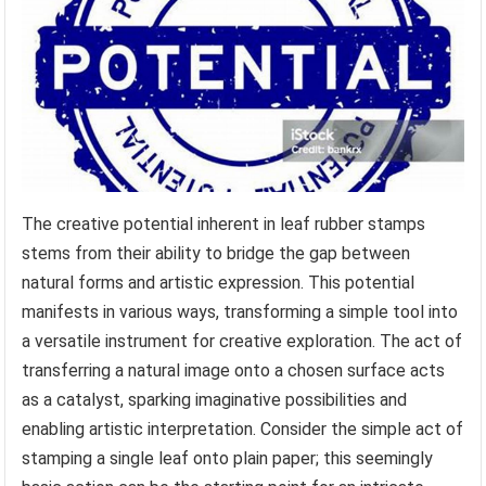
The creative potential inherent in leaf rubber stamps
stems from their ability to bridge the gap between
natural forms and artistic expression. This potential
manifests in various ways, transforming a simple tool into
a versatile instrument for creative exploration. The act of
transferring a natural image onto a chosen surface acts
as a catalyst, sparking imaginative possibilities and
enabling artistic interpretation. Consider the simple act of
stamping a single leaf onto plain paper; this seemingly