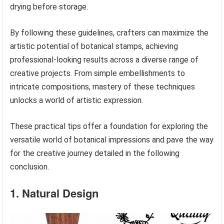
drying before storage.
By following these guidelines, crafters can maximize the
artistic potential of botanical stamps, achieving
professional-looking results across a diverse range of
creative projects. From simple embellishments to
intricate compositions, mastery of these techniques
unlocks a world of artistic expression.
These practical tips offer a foundation for exploring the
versatile world of botanical impressions and pave the way
for the creative journey detailed in the following
conclusion.
1. Natural Design