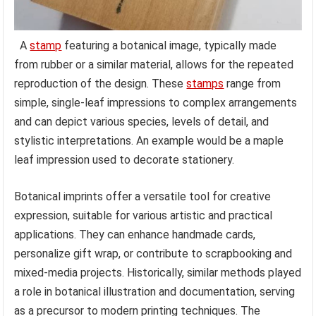
A
stamp
featuring a botanical image, typically made
from rubber or a similar material, allows for the repeated
reproduction of the design. These
stamps
range from
simple, single-leaf impressions to complex arrangements
and can depict various species, levels of detail, and
stylistic interpretations. An example would be a maple
leaf impression used to decorate stationery.
Botanical imprints offer a versatile tool for creative
expression, suitable for various artistic and practical
applications. They can enhance handmade cards,
personalize gift wrap, or contribute to scrapbooking and
mixed-media projects. Historically, similar methods played
a role in botanical illustration and documentation, serving
as a precursor to modern printing techniques. The