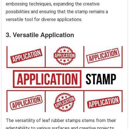
embossing techniques, expanding the creative
possibilities and ensuring that the stamp remains a
versatile tool for diverse applications.
3. Versatile Application
The versatility of leaf rubber stamps stems from their
adaptability to various surfaces and creative projects.