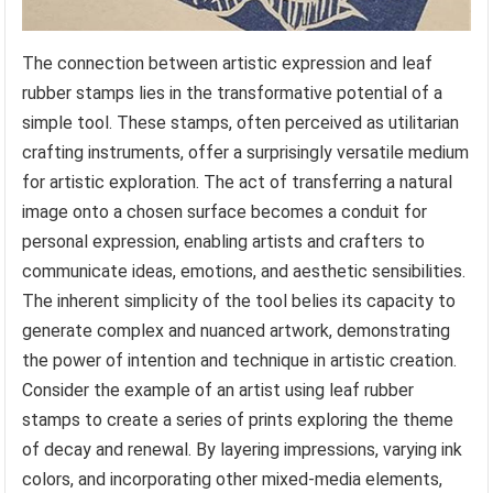
The connection between artistic expression and leaf
rubber stamps lies in the transformative potential of a
simple tool. These stamps, often perceived as utilitarian
crafting instruments, offer a surprisingly versatile medium
for artistic exploration. The act of transferring a natural
image onto a chosen surface becomes a conduit for
personal expression, enabling artists and crafters to
communicate ideas, emotions, and aesthetic sensibilities.
The inherent simplicity of the tool belies its capacity to
generate complex and nuanced artwork, demonstrating
the power of intention and technique in artistic creation.
Consider the example of an artist using leaf rubber
stamps to create a series of prints exploring the theme
of decay and renewal. By layering impressions, varying ink
colors, and incorporating other mixed-media elements,