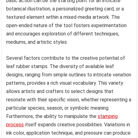
basic action can be the starting point for an intricate
botanical illustration, a personalized greeting card, or a
textured element within a mixed-media artwork. The
open-ended nature of the tool fosters experimentation
and encourages exploration of different techniques,
mediums, and artistic styles.
Several factors contribute to the creative potential of
leaf rubber stamps. The diversity of available leaf
designs, ranging from simple outlines to intricate venation
patterns, provides a rich visual vocabulary. This variety
allows artists and crafters to select designs that
resonate with their specific vision, whether representing a
particular species, season, or symbolic meaning.
Furthermore, the ability to manipulate the
stamping
process
itself expands creative possibilities. Variations in
ink color, application technique, and pressure can produce