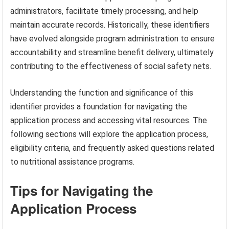
administrators, facilitate timely processing, and help
maintain accurate records. Historically, these identifiers
have evolved alongside program administration to ensure
accountability and streamline benefit delivery, ultimately
contributing to the effectiveness of social safety nets.
Understanding the function and significance of this
identifier provides a foundation for navigating the
application process and accessing vital resources. The
following sections will explore the application process,
eligibility criteria, and frequently asked questions related
to nutritional assistance programs.
Tips for Navigating the
Application Process