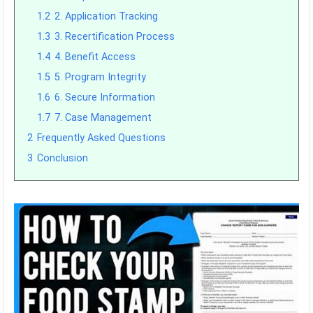
1.2
2. Application Tracking
1.3
3. Recertification Process
1.4
4. Benefit Access
1.5
5. Program Integrity
1.6
6. Secure Information
1.7
7. Case Management
2
Frequently Asked Questions
3
Conclusion