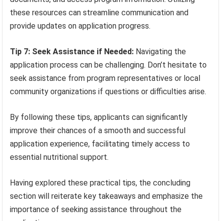
these resources can streamline communication and
provide updates on application progress.
Tip 7: Seek Assistance if Needed:
Navigating the
application process can be challenging. Don’t hesitate to
seek assistance from program representatives or local
community organizations if questions or difficulties arise.
By following these tips, applicants can significantly
improve their chances of a smooth and successful
application experience, facilitating timely access to
essential nutritional support.
Having explored these practical tips, the concluding
section will reiterate key takeaways and emphasize the
importance of seeking assistance throughout the