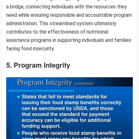
a bridge, connecting individuals with the resources they
need while ensuring responsible and accountable program
administration. This streamlined system ultimately
contributes to the effectiveness of nutritional
assistance programs in supporting individuals and families
facing food insecurity.
5. Program Integrity