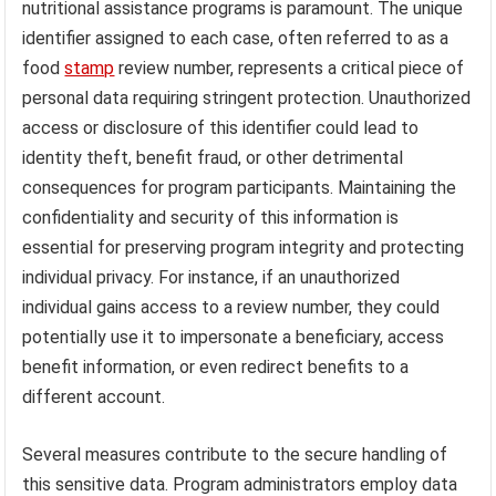
nutritional assistance programs is paramount. The unique
identifier assigned to each case, often referred to as a
food
stamp
review number, represents a critical piece of
personal data requiring stringent protection. Unauthorized
access or disclosure of this identifier could lead to
identity theft, benefit fraud, or other detrimental
consequences for program participants. Maintaining the
confidentiality and security of this information is
essential for preserving program integrity and protecting
individual privacy. For instance, if an unauthorized
individual gains access to a review number, they could
potentially use it to impersonate a beneficiary, access
benefit information, or even redirect benefits to a
different account.
Several measures contribute to the secure handling of
this sensitive data. Program administrators employ data