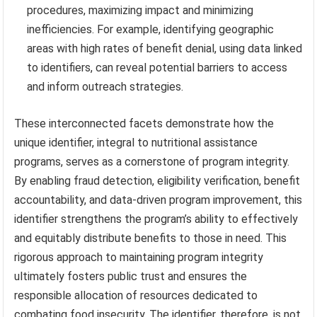
procedures, maximizing impact and minimizing
inefficiencies. For example, identifying geographic
areas with high rates of benefit denial, using data linked
to identifiers, can reveal potential barriers to access
and inform outreach strategies.
These interconnected facets demonstrate how the
unique identifier, integral to nutritional assistance
programs, serves as a cornerstone of program integrity.
By enabling fraud detection, eligibility verification, benefit
accountability, and data-driven program improvement, this
identifier strengthens the program’s ability to effectively
and equitably distribute benefits to those in need. This
rigorous approach to maintaining program integrity
ultimately fosters public trust and ensures the
responsible allocation of resources dedicated to
combating food insecurity. The identifier, therefore, is not