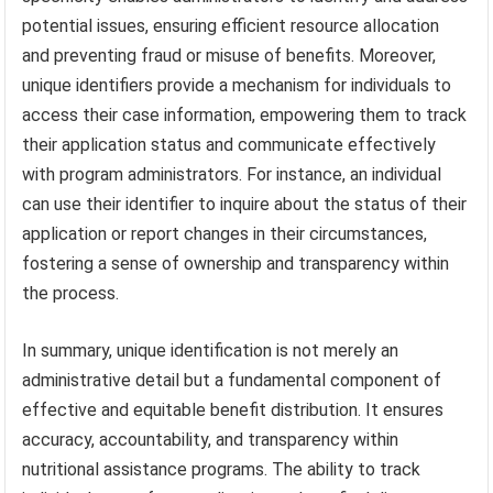
potential issues, ensuring efficient resource allocation
and preventing fraud or misuse of benefits. Moreover,
unique identifiers provide a mechanism for individuals to
access their case information, empowering them to track
their application status and communicate effectively
with program administrators. For instance, an individual
can use their identifier to inquire about the status of their
application or report changes in their circumstances,
fostering a sense of ownership and transparency within
the process.
In summary, unique identification is not merely an
administrative detail but a fundamental component of
effective and equitable benefit distribution. It ensures
accuracy, accountability, and transparency within
nutritional assistance programs. The ability to track