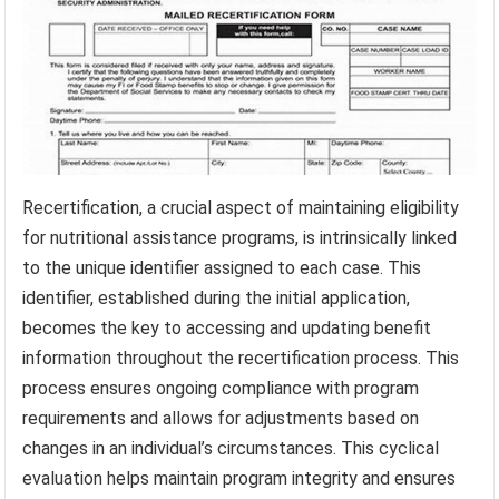
Recertification, a crucial aspect of maintaining eligibility
for nutritional assistance programs, is intrinsically linked
to the unique identifier assigned to each case. This
identifier, established during the initial application,
becomes the key to accessing and updating benefit
information throughout the recertification process. This
process ensures ongoing compliance with program
requirements and allows for adjustments based on
changes in an individual’s circumstances. This cyclical
evaluation helps maintain program integrity and ensures