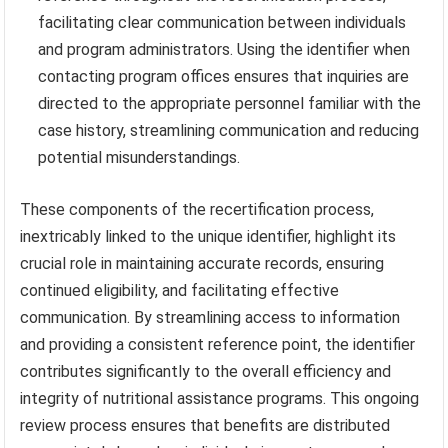
facilitating clear communication between individuals
and program administrators. Using the identifier when
contacting program offices ensures that inquiries are
directed to the appropriate personnel familiar with the
case history, streamlining communication and reducing
potential misunderstandings.
These components of the recertification process,
inextricably linked to the unique identifier, highlight its
crucial role in maintaining accurate records, ensuring
continued eligibility, and facilitating effective
communication. By streamlining access to information
and providing a consistent reference point, the identifier
contributes significantly to the overall efficiency and
integrity of nutritional assistance programs. This ongoing
review process ensures that benefits are distributed