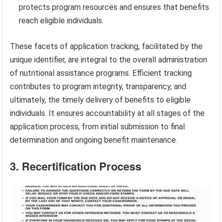
protects program resources and ensures that benefits
reach eligible individuals.
These facets of application tracking, facilitated by the
unique identifier, are integral to the overall administration
of nutritional assistance programs. Efficient tracking
contributes to program integrity, transparency, and
ultimately, the timely delivery of benefits to eligible
individuals. It ensures accountability at all stages of the
application process, from initial submission to final
determination and ongoing benefit maintenance.
3. Recertification Process