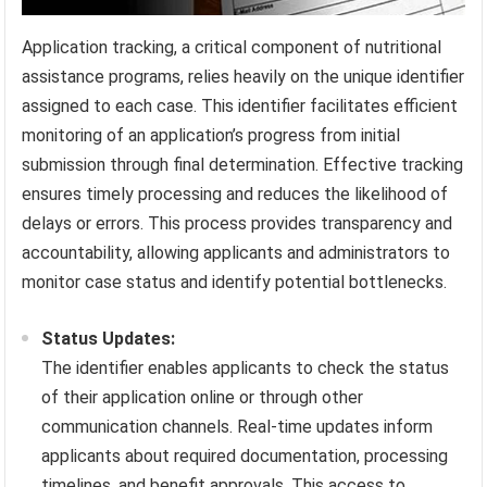
Application tracking, a critical component of nutritional
assistance programs, relies heavily on the unique identifier
assigned to each case. This identifier facilitates efficient
monitoring of an application’s progress from initial
submission through final determination. Effective tracking
ensures timely processing and reduces the likelihood of
delays or errors. This process provides transparency and
accountability, allowing applicants and administrators to
monitor case status and identify potential bottlenecks.
Status Updates:
The identifier enables applicants to check the status
of their application online or through other
communication channels. Real-time updates inform
applicants about required documentation, processing
timelines, and benefit approvals. This access to