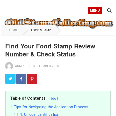
MENU
HOME
FOOD STAMP
Find Your Food Stamp Review
Number & Check Status
ADMIN
—
21 SEPTEMBER 2025
Table of Contents
hide
1
Tips for Navigating the Application Process
1.1
1. Unique Identification