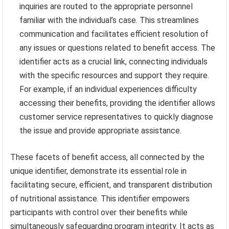
inquiries are routed to the appropriate personnel
familiar with the individual’s case. This streamlines
communication and facilitates efficient resolution of
any issues or questions related to benefit access. The
identifier acts as a crucial link, connecting individuals
with the specific resources and support they require.
For example, if an individual experiences difficulty
accessing their benefits, providing the identifier allows
customer service representatives to quickly diagnose
the issue and provide appropriate assistance.
These facets of benefit access, all connected by the
unique identifier, demonstrate its essential role in
facilitating secure, efficient, and transparent distribution
of nutritional assistance. This identifier empowers
participants with control over their benefits while
simultaneously safeguarding program integrity. It acts as