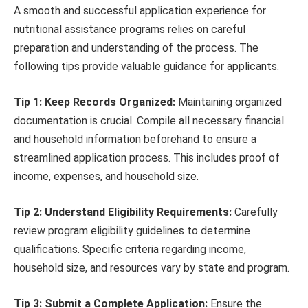
A smooth and successful application experience for
nutritional assistance programs relies on careful
preparation and understanding of the process. The
following tips provide valuable guidance for applicants.
Tip 1: Keep Records Organized:
Maintaining organized
documentation is crucial. Compile all necessary financial
and household information beforehand to ensure a
streamlined application process. This includes proof of
income, expenses, and household size.
Tip 2: Understand Eligibility Requirements:
Carefully
review program eligibility guidelines to determine
qualifications. Specific criteria regarding income,
household size, and resources vary by state and program.
Tip 3: Submit a Complete Application:
Ensure the