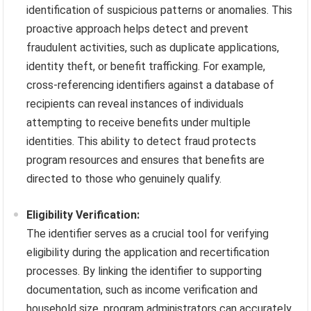
identification of suspicious patterns or anomalies. This
proactive approach helps detect and prevent
fraudulent activities, such as duplicate applications,
identity theft, or benefit trafficking. For example,
cross-referencing identifiers against a database of
recipients can reveal instances of individuals
attempting to receive benefits under multiple
identities. This ability to detect fraud protects
program resources and ensures that benefits are
directed to those who genuinely qualify.
Eligibility Verification:
The identifier serves as a crucial tool for verifying
eligibility during the application and recertification
processes. By linking the identifier to supporting
documentation, such as income verification and
household size, program administrators can accurately