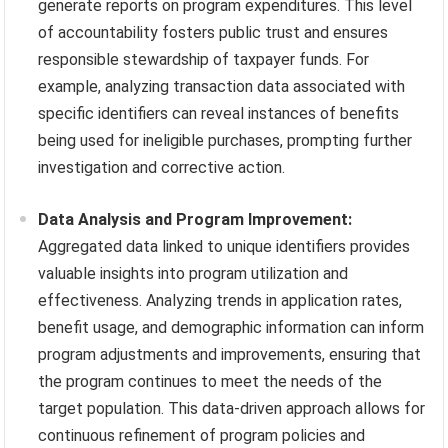
generate reports on program expenditures. This level
of accountability fosters public trust and ensures
responsible stewardship of taxpayer funds. For
example, analyzing transaction data associated with
specific identifiers can reveal instances of benefits
being used for ineligible purchases, prompting further
investigation and corrective action.
Data Analysis and Program Improvement:
Aggregated data linked to unique identifiers provides
valuable insights into program utilization and
effectiveness. Analyzing trends in application rates,
benefit usage, and demographic information can inform
program adjustments and improvements, ensuring that
the program continues to meet the needs of the
target population. This data-driven approach allows for
continuous refinement of program policies and