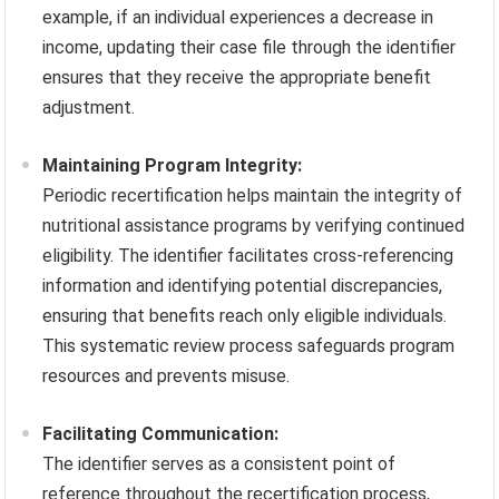
example, if an individual experiences a decrease in
income, updating their case file through the identifier
ensures that they receive the appropriate benefit
adjustment.
Maintaining Program Integrity:
Periodic recertification helps maintain the integrity of
nutritional assistance programs by verifying continued
eligibility. The identifier facilitates cross-referencing
information and identifying potential discrepancies,
ensuring that benefits reach only eligible individuals.
This systematic review process safeguards program
resources and prevents misuse.
Facilitating Communication:
The identifier serves as a consistent point of
reference throughout the recertification process,