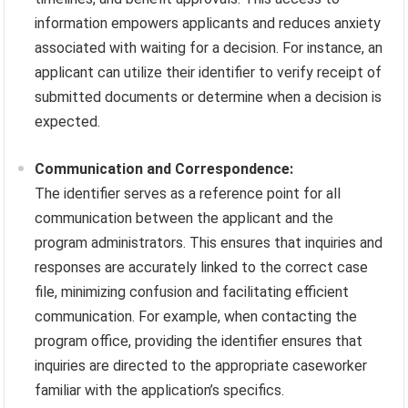
information empowers applicants and reduces anxiety
associated with waiting for a decision. For instance, an
applicant can utilize their identifier to verify receipt of
submitted documents or determine when a decision is
expected.
Communication and Correspondence:
The identifier serves as a reference point for all
communication between the applicant and the
program administrators. This ensures that inquiries and
responses are accurately linked to the correct case
file, minimizing confusion and facilitating efficient
communication. For example, when contacting the
program office, providing the identifier ensures that
inquiries are directed to the appropriate caseworker
familiar with the application’s specifics.