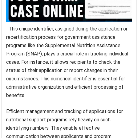
This unique identifier, assigned during the application or
recertification process for government assistance
programs like the Supplemental Nutrition Assistance
Program (SNAP), plays a crucial role in tracking individual
cases. For instance, it allows recipients to check the
status of their application or report changes in their
circumstances. This numerical identifier is essential for
administrative organization and efficient processing of
benefits.
Efficient management and tracking of applications for
nutritional support programs rely heavily on such
identifying numbers. They enable effective
communication between applicants and program