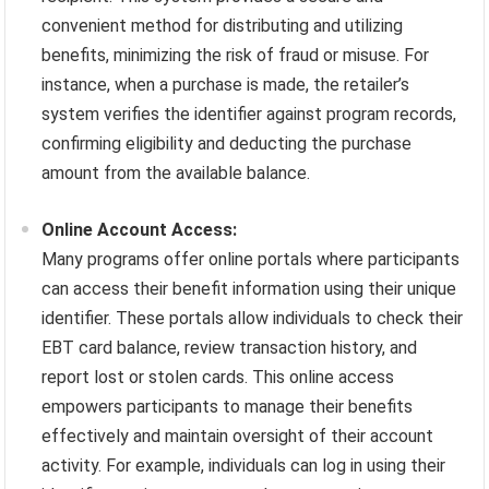
convenient method for distributing and utilizing
benefits, minimizing the risk of fraud or misuse. For
instance, when a purchase is made, the retailer’s
system verifies the identifier against program records,
confirming eligibility and deducting the purchase
amount from the available balance.
Online Account Access:
Many programs offer online portals where participants
can access their benefit information using their unique
identifier. These portals allow individuals to check their
EBT card balance, review transaction history, and
report lost or stolen cards. This online access
empowers participants to manage their benefits
effectively and maintain oversight of their account
activity. For example, individuals can log in using their