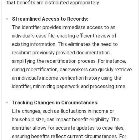
that benefits are distributed appropriately.
Streamlined Access to Records:
The identifier provides immediate access to an
individual’s case file, enabling efficient review of
existing information. This eliminates the need to
resubmit previously provided documentation,
simplifying the recertification process. For instance,
during recertification, caseworkers can quickly retrieve
an individual’s income verification history using the
identifier, minimizing paperwork and processing time.
Tracking Changes in Circumstances:
Life changes, such as fluctuations in income or
household size, can impact benefit eligibility. The
identifier allows for accurate updates to case files,
ensuring benefits reflect current circumstances. For