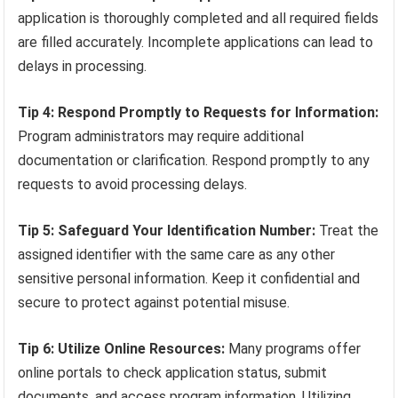
application is thoroughly completed and all required fields
are filled accurately. Incomplete applications can lead to
delays in processing.
Tip 4: Respond Promptly to Requests for Information:
Program administrators may require additional
documentation or clarification. Respond promptly to any
requests to avoid processing delays.
Tip 5: Safeguard Your Identification Number:
Treat the
assigned identifier with the same care as any other
sensitive personal information. Keep it confidential and
secure to protect against potential misuse.
Tip 6: Utilize Online Resources:
Many programs offer
online portals to check application status, submit
documents, and access program information. Utilizing