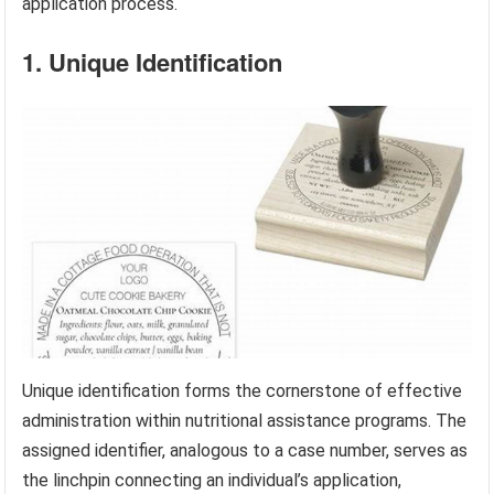
application process.
1. Unique Identification
Unique identification forms the cornerstone of effective
administration within nutritional assistance programs. The
assigned identifier, analogous to a case number, serves as
the linchpin connecting an individual’s application,