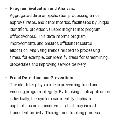
Program Evaluation and Analysis:
Aggregated data on application processing times,
approval rates, and other metrics, facilitated by unique
identifiers, provides valuable insights into program
effectiveness. This data informs program
improvements and ensures efficient resource
allocation. Analyzing trends related to processing
times, for example, can identify areas for streamlining
procedures and improving service delivery.
Fraud Detection and Prevention:
The identifier plays a role in preventing fraud and
ensuring program integrity. By tracking each application
individually, the system can identify duplicate
applications or inconsistencies that may indicate
fraudulent activity. This rigorous tracking process