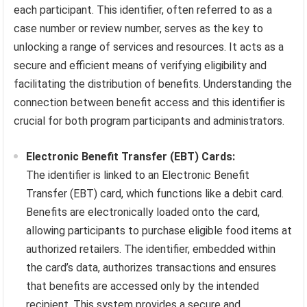
each participant. This identifier, often referred to as a
case number or review number, serves as the key to
unlocking a range of services and resources. It acts as a
secure and efficient means of verifying eligibility and
facilitating the distribution of benefits. Understanding the
connection between benefit access and this identifier is
crucial for both program participants and administrators.
Electronic Benefit Transfer (EBT) Cards:
The identifier is linked to an Electronic Benefit
Transfer (EBT) card, which functions like a debit card.
Benefits are electronically loaded onto the card,
allowing participants to purchase eligible food items at
authorized retailers. The identifier, embedded within
the card’s data, authorizes transactions and ensures
that benefits are accessed only by the intended
recipient. This system provides a secure and