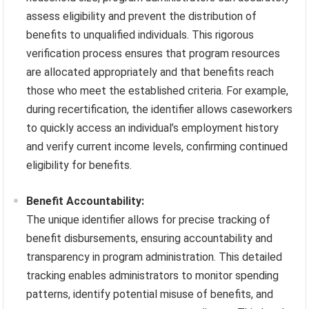
assess eligibility and prevent the distribution of
benefits to unqualified individuals. This rigorous
verification process ensures that program resources
are allocated appropriately and that benefits reach
those who meet the established criteria. For example,
during recertification, the identifier allows caseworkers
to quickly access an individual’s employment history
and verify current income levels, confirming continued
eligibility for benefits.
Benefit Accountability:
The unique identifier allows for precise tracking of
benefit disbursements, ensuring accountability and
transparency in program administration. This detailed
tracking enables administrators to monitor spending
patterns, identify potential misuse of benefits, and