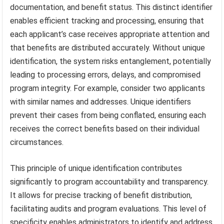
documentation, and benefit status. This distinct identifier
enables efficient tracking and processing, ensuring that
each applicant’s case receives appropriate attention and
that benefits are distributed accurately. Without unique
identification, the system risks entanglement, potentially
leading to processing errors, delays, and compromised
program integrity. For example, consider two applicants
with similar names and addresses. Unique identifiers
prevent their cases from being conflated, ensuring each
receives the correct benefits based on their individual
circumstances.
This principle of unique identification contributes
significantly to program accountability and transparency.
It allows for precise tracking of benefit distribution,
facilitating audits and program evaluations. This level of
specificity enables administrators to identify and address