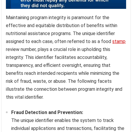
Maintaining program integrity is paramount for the
effective and equitable distribution of benefits within
nutritional assistance programs. The unique identifier
assigned to each case, often referred to as a food
stamp
review number, plays a crucial role in upholding this
integrity. This identifier facilitates accountability,
transparency, and efficient oversight, ensuring that
benefits reach intended recipients while minimizing the
risk of fraud, waste, or abuse. The following facets
illustrate the connection between program integrity and
this vital identifier.
Fraud Detection and Prevention:
The unique identifier enables the system to track
individual applications and transactions, facilitating the