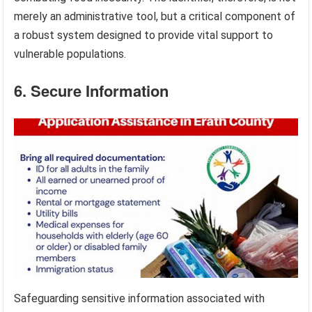
merely an administrative tool, but a critical component of
a robust system designed to provide vital support to
vulnerable populations.
6. Secure Information
Safeguarding sensitive information associated with