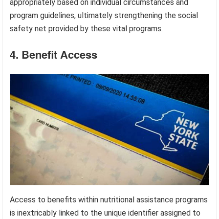
appropriately based on individual circumstances and
program guidelines, ultimately strengthening the social
safety net provided by these vital programs.
4. Benefit Access
Access to benefits within nutritional assistance programs
is inextricably linked to the unique identifier assigned to