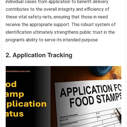
individual cases from application to benefit delivery
contributes to the overall integrity and efficiency of
these vital safety nets, ensuring that those in need
receive the appropriate support. This robust system of
identification ultimately strengthens public trust in the
program’s ability to serve its intended purpose.
2. Application Tracking