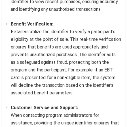
identifier to view recent purchases, ensuring accuracy
and identifying any unauthorized transactions.
Benefit Verification:
Retailers utilize the identifier to verify a participant’s
eligibility at the point of sale. This real-time verification
ensures that benefits are used appropriately and
prevents unauthorized purchases. The identifier acts
as a safeguard against fraud, protecting both the
program and the participant. For example, if an EBT
card is presented for a non-eligible item, the system
will decline the transaction based on the identifier’s
associated benefit parameters.
Customer Service and Support:
When contacting program administrators for
assistance, providing the unique identifier ensures that