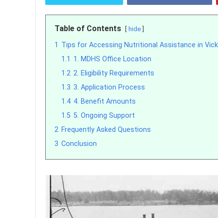
Table of Contents
hide
1
Tips for Accessing Nutritional Assistance in Vick
1.1
1. MDHS Office Location
1.2
2. Eligibility Requirements
1.3
3. Application Process
1.4
4. Benefit Amounts
1.5
5. Ongoing Support
2
Frequently Asked Questions
3
Conclusion