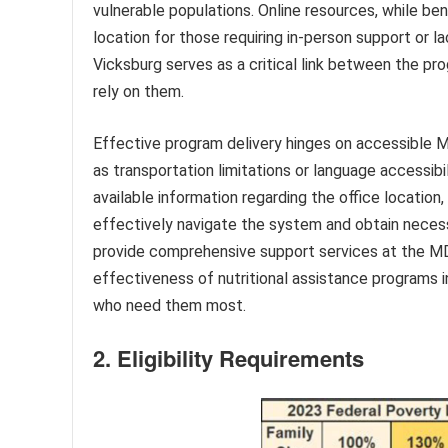
vulnerable populations. Online resources, while bene
location for those requiring in-person support or 
Vicksburg serves as a critical link between the p
rely on them.
Effective program delivery hinges on accessible M
as transportation limitations or language accessibil
available information regarding the office location
effectively navigate the system and obtain necess
provide comprehensive support services at the MDH
effectiveness of nutritional assistance programs i
who need them most.
2. Eligibility Requirements