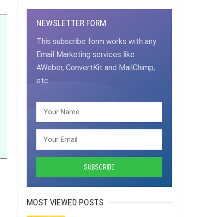
NEWSLETTER FORM
This subscribe form works with any
Email Marketing services like
AWeber, ConvertKit and MailChimp,
etc.
MOST VIEWED POSTS