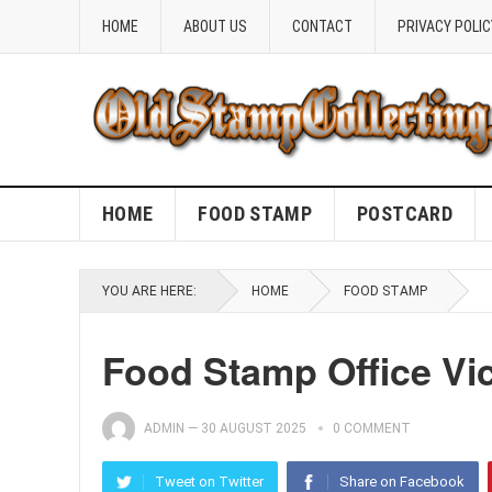
HOME
ABOUT US
CONTACT
PRIVACY POLIC
HOME
FOOD STAMP
POSTCARD
YOU ARE HERE:
HOME
FOOD STAMP
Food Stamp Office Vi
ADMIN
—
30 AUGUST 2025
0 COMMENT
Tweet on Twitter
Share on Facebook