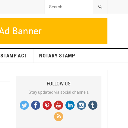
STAMP ACT
NOTARY STAMP
FOLLOW US
Stay updated via social channels