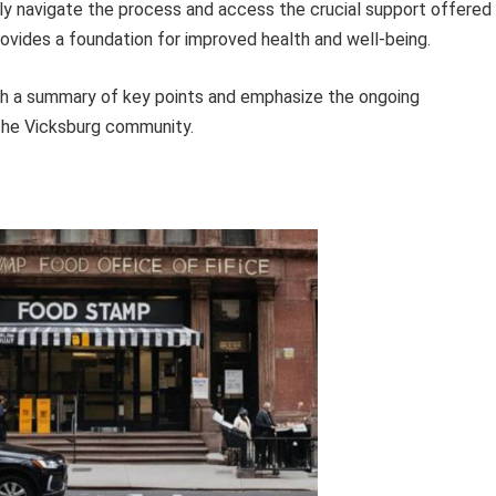
lly navigate the process and access the crucial support offered
rovides a foundation for improved health and well-being.
with a summary of key points and emphasize the ongoing
the Vicksburg community.