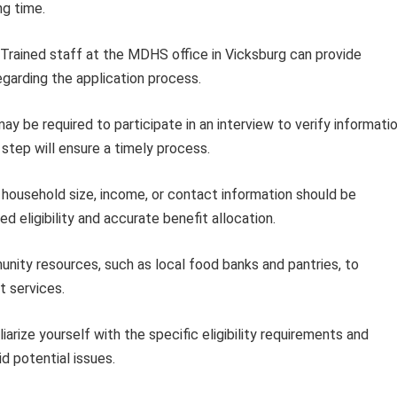
ng time.
Trained staff at the MDHS office in Vicksburg can provide
garding the application process.
ay be required to participate in an interview to verify informati
 step will ensure a timely process.
household size, income, or contact information should be
eligibility and accurate benefit allocation.
ity resources, such as local food banks and pantries, to
t services.
iarize yourself with the specific eligibility requirements and
d potential issues.