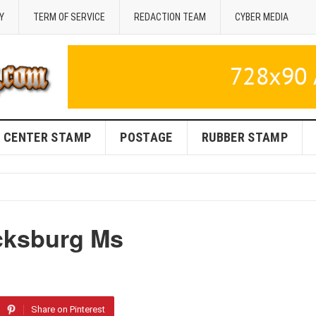
Y
TERM OF SERVICE
REDACTION TEAM
CYBER MEDIA
CENTER STAMP
POSTAGE
RUBBER STAMP
cksburg Ms
Share on Pinterest