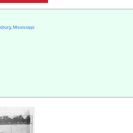
sburg, Mississippi