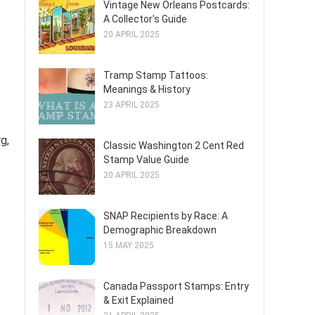
Vintage New Orleans Postcards:
A Collector's Guide
20 APRIL 2025
Tramp Stamp Tattoos:
Meanings & History
23 APRIL 2025
g,
Classic Washington 2 Cent Red
Stamp Value Guide
20 APRIL 2025
SNAP Recipients by Race: A
Demographic Breakdown
15 MAY 2025
Canada Passport Stamps: Entry
& Exit Explained