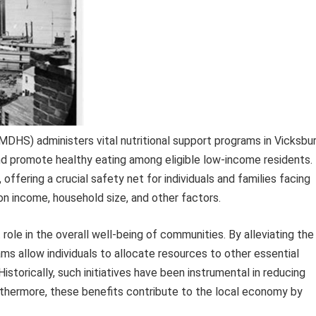
HS) administers vital nutritional support programs in Vicksbur
nd promote healthy eating among eligible low-income residents.
ffering a crucial safety net for individuals and families facing
on income, household size, and other factors.
 role in the overall well-being of communities. By alleviating the
ms allow individuals to allocate resources to other essential
istorically, such initiatives have been instrumental in reducing
rthermore, these benefits contribute to the local economy by