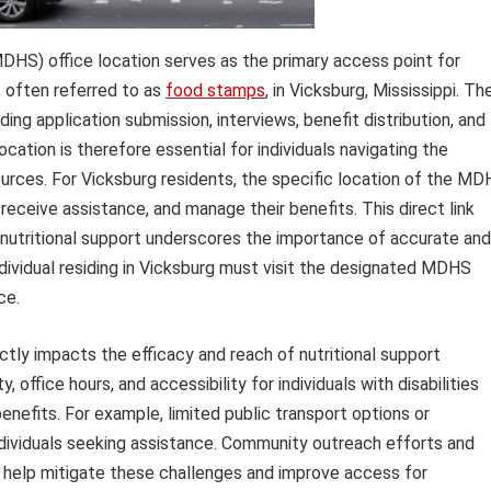
HS) office location serves as the primary access point for
, often referred to as
food stamps
, in Vicksburg, Mississippi. Th
uding application submission, interviews, benefit distribution, and
ation is therefore essential for individuals navigating the
ources. For Vicksburg residents, the specific location of the M
receive assistance, and manage their benefits. This direct link
utritional support underscores the importance of accurate and
ndividual residing in Vicksburg must visit the designated MDHS
ce.
ctly impacts the efficacy and reach of nutritional support
, office hours, and accessibility for individuals with disabilities
benefits. For example, limited public transport options or
individuals seeking assistance. Community outreach efforts and
n help mitigate these challenges and improve access for