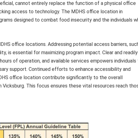
ficial, cannot entirely replace the function of a physical office
lacking access to technology. The MDHS office location in
rograms designed to combat food insecurity and the individuals 
DHS office locations. Addressing potential access barriers, suc
ity, is essential for maximizing program impact. Clear and readily
, hours of operation, and available services empowers individuals
ary support. Continued efforts to enhance accessibility and
S office location contribute significantly to the overall
n Vicksburg. This focus ensures these vital resources reach tho