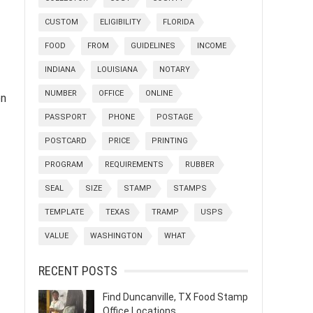
CUSTOM
ELIGIBILITY
FLORIDA
FOOD
FROM
GUIDELINES
INCOME
INDIANA
LOUISIANA
NOTARY
NUMBER
OFFICE
ONLINE
on
PASSPORT
PHONE
POSTAGE
POSTCARD
PRICE
PRINTING
PROGRAM
REQUIREMENTS
RUBBER
SEAL
SIZE
STAMP
STAMPS
TEMPLATE
TEXAS
TRAMP
USPS
VALUE
WASHINGTON
WHAT
RECENT POSTS
Find Duncanville, TX Food Stamp
Office Locations