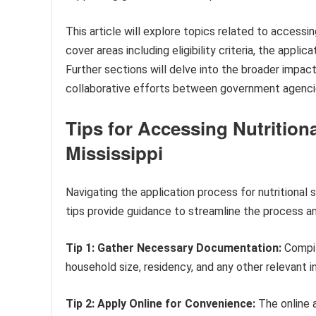
This article will explore topics related to accessing
cover areas including eligibility criteria, the appl
Further sections will delve into the broader impa
collaborative efforts between government agencie
Tips for Accessing Nutrition
Mississippi
Navigating the application process for nutrition
tips provide guidance to streamline the process a
Tip 1: Gather Necessary Documentation:
Compil
household size, residency, and any other relevant i
Tip 2: Apply Online for Convenience:
The online a