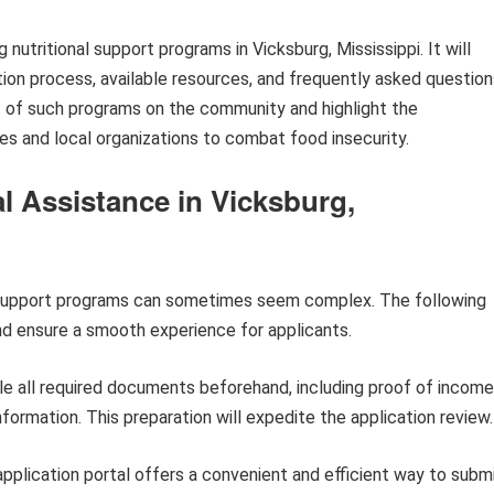
 nutritional support programs in Vicksburg, Mississippi. It will
ication process, available resources, and frequently asked question
ct of such programs on the community and highlight the
s and local organizations to combat food insecurity.
al Assistance in Vicksburg,
al support programs can sometimes seem complex. The following
nd ensure a smooth experience for applicants.
e all required documents beforehand, including proof of income
nformation. This preparation will expedite the application review.
pplication portal offers a convenient and efficient way to subm