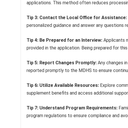
applications. This method often reduces processi
Tip 3: Contact the Local Office for Assistance:
personalized guidance and answer any questions re
Tip 4: Be Prepared for an Interview:
Applicants m
provided in the application. Being prepared for this
Tip 5: Report Changes Promptly:
Any changes in 
reported promptly to the MDHS to ensure continued 
Tip 6: Utilize Available Resources:
Explore commun
supplement benefits and access additional suppor
Tip 7: Understand Program Requirements:
Famil
program regulations to ensure compliance and avoi