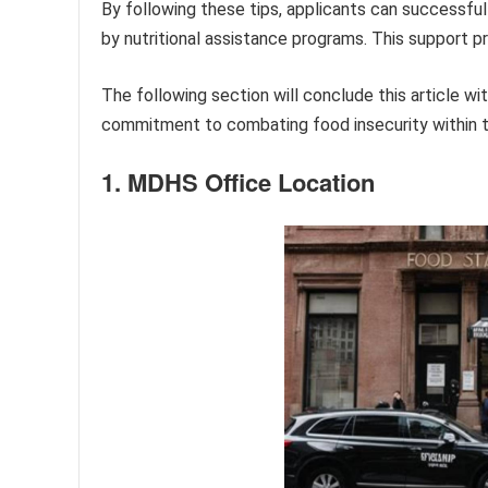
By following these tips, applicants can successfu
by nutritional assistance programs. This support p
The following section will conclude this article 
commitment to combating food insecurity within 
1. MDHS Office Location