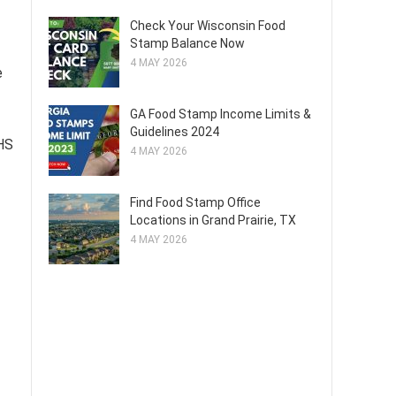
Check Your Wisconsin Food
Stamp Balance Now
4 MAY 2026
e
GA Food Stamp Income Limits &
Guidelines 2024
DHS
4 MAY 2026
Find Food Stamp Office
Locations in Grand Prairie, TX
4 MAY 2026