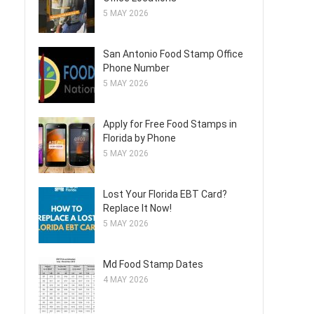
5 MAY 2026
San Antonio Food Stamp Office
Phone Number
5 MAY 2026
Apply for Free Food Stamps in
Florida by Phone
5 MAY 2026
Lost Your Florida EBT Card?
Replace It Now!
5 MAY 2026
Md Food Stamp Dates
4 MAY 2026