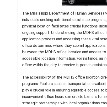
The Mississippi Department of Human Services (MD
individuals seeking nutritional assistance programs
physical location facilitates crucial functions, incl
ongoing support. Understanding the MDHS office loc
application process and accessing these vital res
office determines where they submit applications, 
between the MDHS office location and access to n
accessible location information. For instance, an i
office within the city to receive in-person assistan
The accessibility of the MDHS office location dire
programs. Factors such as transportation availability
play a crucial role in ensuring equitable access to 
inconvenient office hours can create barriers for 
strategic partnerships with local organizations ca