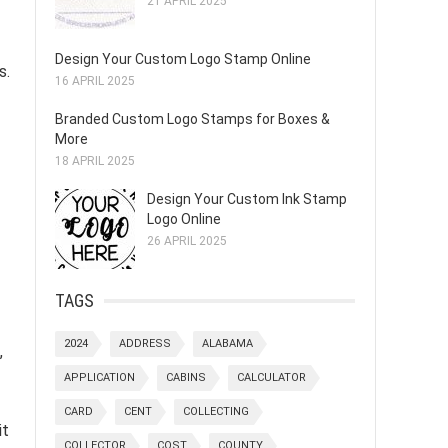
21 APRIL 2025
Design Your Custom Logo Stamp Online
s.
16 APRIL 2025
Branded Custom Logo Stamps for Boxes &
More
18 APRIL 2025
Design Your Custom Ink Stamp
Logo Online
26 APRIL 2025
TAGS
2024
ADDRESS
ALABAMA
,
APPLICATION
CABINS
CALCULATOR
CARD
CENT
COLLECTING
it
COLLECTOR
COST
COUNTY