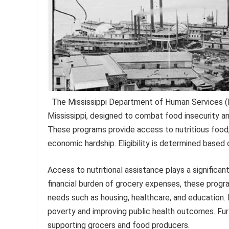
The Mississippi Department of Human Services (MD
Mississippi, designed to combat food insecurity a
These programs provide access to nutritious food, o
economic hardship. Eligibility is determined based 
Access to nutritional assistance plays a significant
financial burden of grocery expenses, these progra
needs such as housing, healthcare, and education. H
poverty and improving public health outcomes. Fu
supporting grocers and food producers.