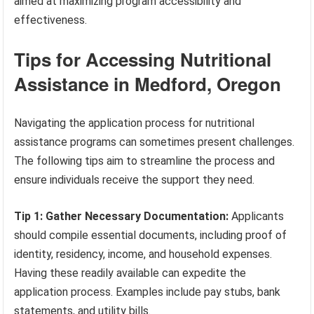
aimed at maximizing program accessibility and
effectiveness.
Tips for Accessing Nutritional
Assistance in Medford, Oregon
Navigating the application process for nutritional
assistance programs can sometimes present challenges.
The following tips aim to streamline the process and
ensure individuals receive the support they need.
Tip 1: Gather Necessary Documentation:
Applicants
should compile essential documents, including proof of
identity, residency, income, and household expenses.
Having these readily available can expedite the
application process. Examples include pay stubs, bank
statements, and utility bills.