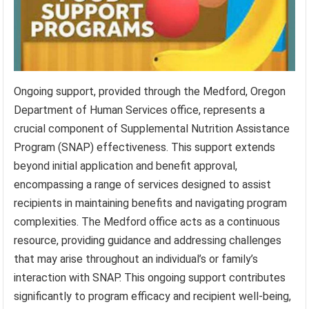
Ongoing support, provided through the Medford, Oregon
Department of Human Services office, represents a
crucial component of Supplemental Nutrition Assistance
Program (SNAP) effectiveness. This support extends
beyond initial application and benefit approval,
encompassing a range of services designed to assist
recipients in maintaining benefits and navigating program
complexities. The Medford office acts as a continuous
resource, providing guidance and addressing challenges
that may arise throughout an individual’s or family’s
interaction with SNAP. This ongoing support contributes
significantly to program efficacy and recipient well-being,