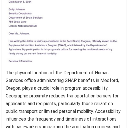
The physical location of the Department of Human
Services office administering SNAP benefits in Medford,
Oregon, plays a crucial role in program accessibility.
Geographic proximity reduces transportation barriers for
applicants and recipients, particularly those reliant on
public transport or limited personal mobility. Accessibility
influences the frequency and timeliness of interactions
with caseworkers, impacting the application process and