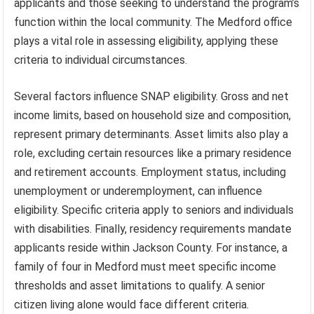
applicants and those seeking to understand the program’s
function within the local community. The Medford office
plays a vital role in assessing eligibility, applying these
criteria to individual circumstances.
Several factors influence SNAP eligibility. Gross and net
income limits, based on household size and composition,
represent primary determinants. Asset limits also play a
role, excluding certain resources like a primary residence
and retirement accounts. Employment status, including
unemployment or underemployment, can influence
eligibility. Specific criteria apply to seniors and individuals
with disabilities. Finally, residency requirements mandate
applicants reside within Jackson County. For instance, a
family of four in Medford must meet specific income
thresholds and asset limitations to qualify. A senior
citizen living alone would face different criteria.