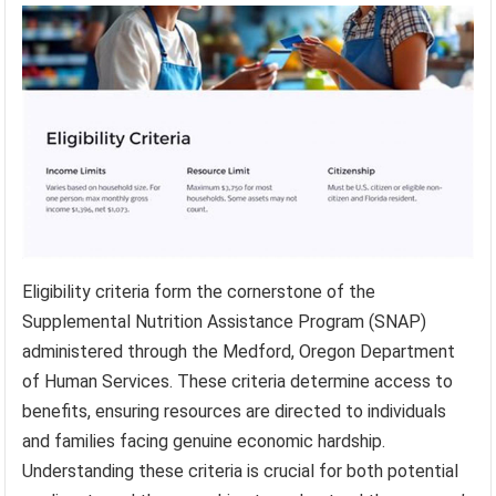
Eligibility criteria form the cornerstone of the
Supplemental Nutrition Assistance Program (SNAP)
administered through the Medford, Oregon Department
of Human Services. These criteria determine access to
benefits, ensuring resources are directed to individuals
and families facing genuine economic hardship.
Understanding these criteria is crucial for both potential