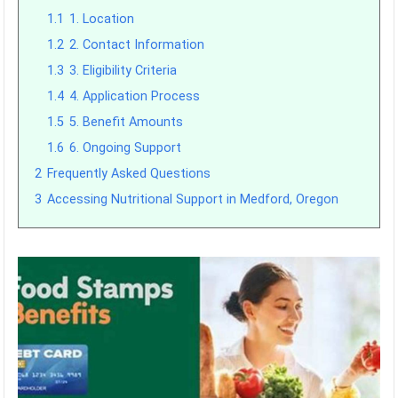
1.1
1. Location
1.2
2. Contact Information
1.3
3. Eligibility Criteria
1.4
4. Application Process
1.5
5. Benefit Amounts
1.6
6. Ongoing Support
2
Frequently Asked Questions
3
Accessing Nutritional Support in Medford, Oregon