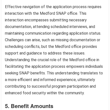
Effective navigation of the application process requires
interaction with the Medford SNAP office. This
interaction encompasses submitting necessary
documentation, attending scheduled interviews, and
maintaining communication regarding application status.
Challenges can arise, such as missing documentation or
scheduling conflicts, but the Medford office provides
support and guidance to address these issues.
Understanding the crucial role of the Medford office in
facilitating the application process empowers individuals
seeking SNAP benefits. This understanding translates to
a more efficient and informed experience, ultimately
contributing to successful program participation and
enhanced food security within the community.
5. Benefit Amounts