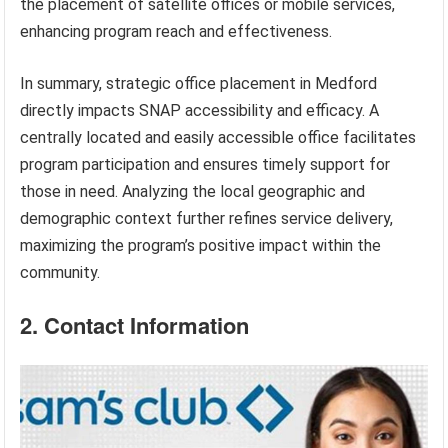
the placement of satellite offices or mobile services,
enhancing program reach and effectiveness.
In summary, strategic office placement in Medford
directly impacts SNAP accessibility and efficacy. A
centrally located and easily accessible office facilitates
program participation and ensures timely support for
those in need. Analyzing the local geographic and
demographic context further refines service delivery,
maximizing the program’s positive impact within the
community.
2. Contact Information