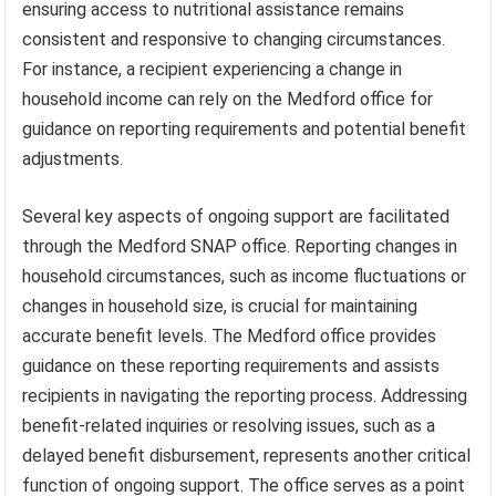
ensuring access to nutritional assistance remains
consistent and responsive to changing circumstances.
For instance, a recipient experiencing a change in
household income can rely on the Medford office for
guidance on reporting requirements and potential benefit
adjustments.
Several key aspects of ongoing support are facilitated
through the Medford SNAP office. Reporting changes in
household circumstances, such as income fluctuations or
changes in household size, is crucial for maintaining
accurate benefit levels. The Medford office provides
guidance on these reporting requirements and assists
recipients in navigating the reporting process. Addressing
benefit-related inquiries or resolving issues, such as a
delayed benefit disbursement, represents another critical
function of ongoing support. The office serves as a point