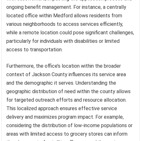
ongoing benefit management. For instance, a centrally
located office within Medford allows residents from
various neighborhoods to access services efficiently,
while a remote location could pose significant challenges,
particularly for individuals with disabilities or limited
access to transportation.
Furthermore, the office’s location within the broader
context of Jackson County influences its service area
and the demographic it serves. Understanding the
geographic distribution of need within the county allows
for targeted outreach efforts and resource allocation.
This localized approach ensures effective service
delivery and maximizes program impact. For example,
considering the distribution of low-income populations or
areas with limited access to grocery stores can inform