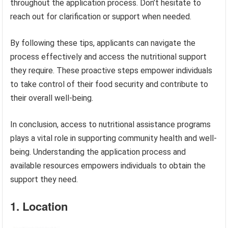
throughout the application process. Don’t hesitate to
reach out for clarification or support when needed.
By following these tips, applicants can navigate the
process effectively and access the nutritional support
they require. These proactive steps empower individuals
to take control of their food security and contribute to
their overall well-being.
In conclusion, access to nutritional assistance programs
plays a vital role in supporting community health and well-
being. Understanding the application process and
available resources empowers individuals to obtain the
support they need.
1. Location