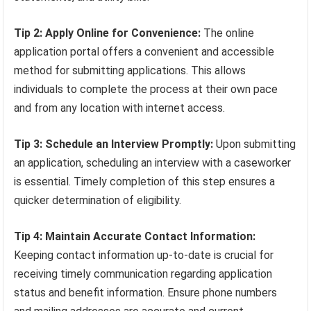
Tip 2: Apply Online for Convenience:
The online
application portal offers a convenient and accessible
method for submitting applications. This allows
individuals to complete the process at their own pace
and from any location with internet access.
Tip 3: Schedule an Interview Promptly:
Upon submitting
an application, scheduling an interview with a caseworker
is essential. Timely completion of this step ensures a
quicker determination of eligibility.
Tip 4: Maintain Accurate Contact Information:
Keeping contact information up-to-date is crucial for
receiving timely communication regarding application
status and benefit information. Ensure phone numbers