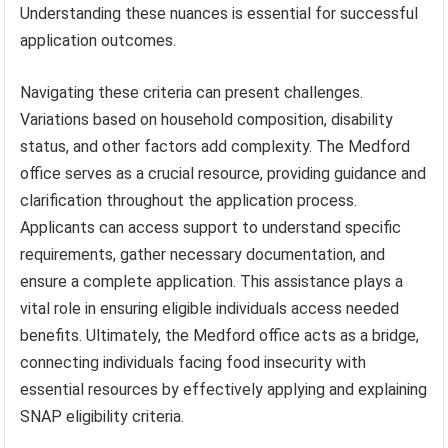
Understanding these nuances is essential for successful
application outcomes.
Navigating these criteria can present challenges.
Variations based on household composition, disability
status, and other factors add complexity. The Medford
office serves as a crucial resource, providing guidance and
clarification throughout the application process.
Applicants can access support to understand specific
requirements, gather necessary documentation, and
ensure a complete application. This assistance plays a
vital role in ensuring eligible individuals access needed
benefits. Ultimately, the Medford office acts as a bridge,
connecting individuals facing food insecurity with
essential resources by effectively applying and explaining
SNAP eligibility criteria.