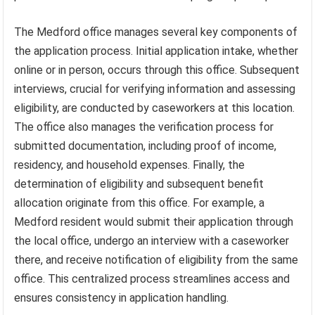
The Medford office manages several key components of
the application process. Initial application intake, whether
online or in person, occurs through this office. Subsequent
interviews, crucial for verifying information and assessing
eligibility, are conducted by caseworkers at this location.
The office also manages the verification process for
submitted documentation, including proof of income,
residency, and household expenses. Finally, the
determination of eligibility and subsequent benefit
allocation originate from this office. For example, a
Medford resident would submit their application through
the local office, undergo an interview with a caseworker
there, and receive notification of eligibility from the same
office. This centralized process streamlines access and
ensures consistency in application handling.