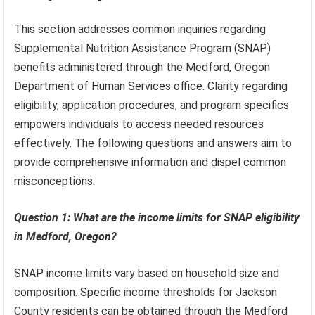
This section addresses common inquiries regarding
Supplemental Nutrition Assistance Program (SNAP)
benefits administered through the Medford, Oregon
Department of Human Services office. Clarity regarding
eligibility, application procedures, and program specifics
empowers individuals to access needed resources
effectively. The following questions and answers aim to
provide comprehensive information and dispel common
misconceptions.
Question 1: What are the income limits for SNAP eligibility
in Medford, Oregon?
SNAP income limits vary based on household size and
composition. Specific income thresholds for Jackson
County residents can be obtained through the Medford