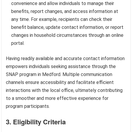
convenience and allow individuals to manage their
benefits, report changes, and access information at
any time. For example, recipients can check their
benefit balance, update contact information, or report
changes in household circumstances through an online
portal.
Having readily available and accurate contact information
empowers individuals seeking assistance through the
SNAP program in Medford. Multiple communication
channels ensure accessibility and facilitate efficient
interactions with the local office, ultimately contributing
to a smoother and more effective experience for
program participants.
3. Eligibility Criteria