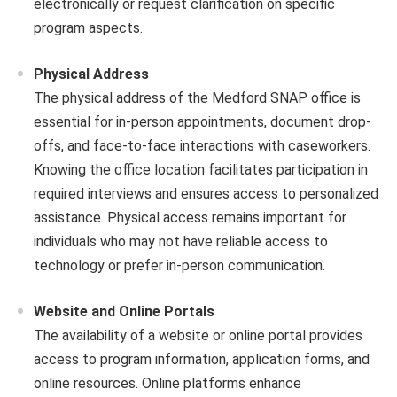
electronically or request clarification on specific
program aspects.
Physical Address
The physical address of the Medford SNAP office is
essential for in-person appointments, document drop-
offs, and face-to-face interactions with caseworkers.
Knowing the office location facilitates participation in
required interviews and ensures access to personalized
assistance. Physical access remains important for
individuals who may not have reliable access to
technology or prefer in-person communication.
Website and Online Portals
The availability of a website or online portal provides
access to program information, application forms, and
online resources. Online platforms enhance