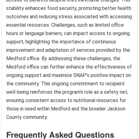
stability enhances food security, promoting better health
outcomes and reducing stress associated with accessing
essential resources. Challenges, such as limited office
hours or language barriers, can impact access to ongoing
support, highlighting the importance of continuous
improvement and adaptation of services provided by the
Medford office. By addressing these challenges, the
Medford office can further enhance the effectiveness of
ongoing support and maximize SNAP’s positive impact on
the community. This ongoing commitment to recipient
well-being reinforces the program’s role as a safety net,
ensuring consistent access to nutritional resources for
those in need within Medford and the broader Jackson
County community.
Frequently Asked Questions