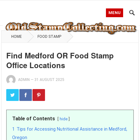
MENU
HOME
FOOD STAMP
Find Medford OR Food Stamp
Office Locations
ADMIN
—
31 AUGUST 2025
Table of Contents
hide
1
Tips for Accessing Nutritional Assistance in Medford,
Oregon