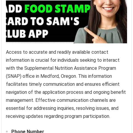
Access to accurate and readily available contact
information is crucial for individuals seeking to interact
with the Supplemental Nutrition Assistance Program
(SNAP) office in Medford, Oregon. This information
facilitates timely communication and ensures efficient
navigation of the application process and ongoing benefit
management. Effective communication channels are
essential for addressing inquiries, resolving issues, and
receiving updates regarding program participation.
Phone Number