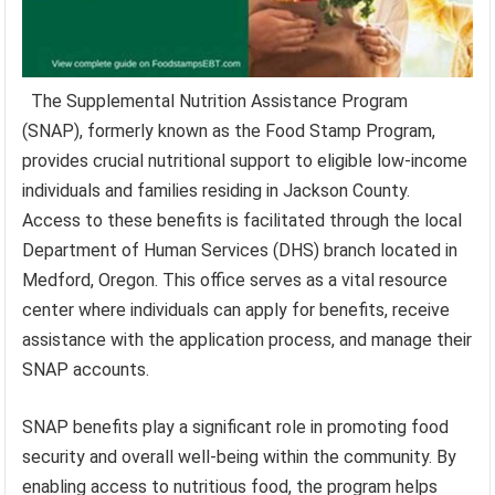
The Supplemental Nutrition Assistance Program
(SNAP), formerly known as the Food Stamp Program,
provides crucial nutritional support to eligible low-income
individuals and families residing in Jackson County.
Access to these benefits is facilitated through the local
Department of Human Services (DHS) branch located in
Medford, Oregon. This office serves as a vital resource
center where individuals can apply for benefits, receive
assistance with the application process, and manage their
SNAP accounts.
SNAP benefits play a significant role in promoting food
security and overall well-being within the community. By
enabling access to nutritious food, the program helps