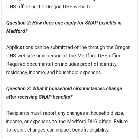
DHS office or the Oregon DHS website.
Question 2: How does one apply for SNAP benefits in
Medford?
Applications can be submitted online through the Oregon
DHS website or in person at the Medford DHS office.
Required documentation includes proof of identity,
residency, income, and household expenses.
Question 3: What if household circumstances change
after receiving SNAP benefits?
Recipients must report any changes in household size,
income, or expenses to the Medford DHS office. Failure
to report changes can impact benefit eligibility.