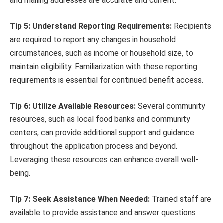
and mailing addresses are accurate and current.
Tip 5: Understand Reporting Requirements:
Recipients
are required to report any changes in household
circumstances, such as income or household size, to
maintain eligibility. Familiarization with these reporting
requirements is essential for continued benefit access.
Tip 6: Utilize Available Resources:
Several community
resources, such as local food banks and community
centers, can provide additional support and guidance
throughout the application process and beyond.
Leveraging these resources can enhance overall well-
being.
Tip 7: Seek Assistance When Needed:
Trained staff are
available to provide assistance and answer questions