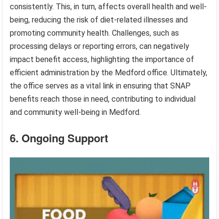
consistently. This, in turn, affects overall health and well-
being, reducing the risk of diet-related illnesses and
promoting community health. Challenges, such as
processing delays or reporting errors, can negatively
impact benefit access, highlighting the importance of
efficient administration by the Medford office. Ultimately,
the office serves as a vital link in ensuring that SNAP
benefits reach those in need, contributing to individual
and community well-being in Medford.
6. Ongoing Support