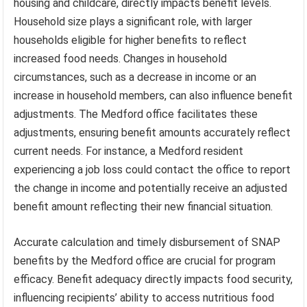
housing and childcare, directly impacts benefit levels.
Household size plays a significant role, with larger
households eligible for higher benefits to reflect
increased food needs. Changes in household
circumstances, such as a decrease in income or an
increase in household members, can also influence benefit
adjustments. The Medford office facilitates these
adjustments, ensuring benefit amounts accurately reflect
current needs. For instance, a Medford resident
experiencing a job loss could contact the office to report
the change in income and potentially receive an adjusted
benefit amount reflecting their new financial situation.
Accurate calculation and timely disbursement of SNAP
benefits by the Medford office are crucial for program
efficacy. Benefit adequacy directly impacts food security,
influencing recipients’ ability to access nutritious food