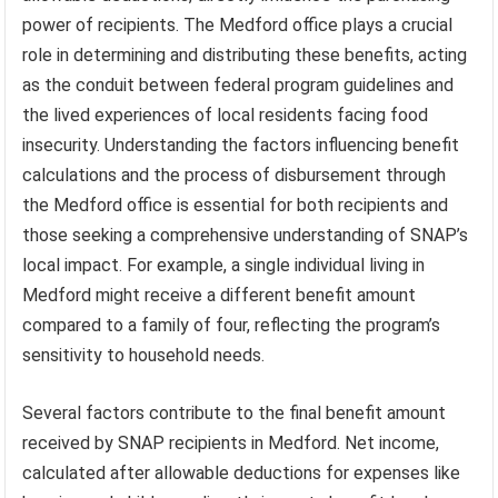
power of recipients. The Medford office plays a crucial
role in determining and distributing these benefits, acting
as the conduit between federal program guidelines and
the lived experiences of local residents facing food
insecurity. Understanding the factors influencing benefit
calculations and the process of disbursement through
the Medford office is essential for both recipients and
those seeking a comprehensive understanding of SNAP’s
local impact. For example, a single individual living in
Medford might receive a different benefit amount
compared to a family of four, reflecting the program’s
sensitivity to household needs.
Several factors contribute to the final benefit amount
received by SNAP recipients in Medford. Net income,
calculated after allowable deductions for expenses like