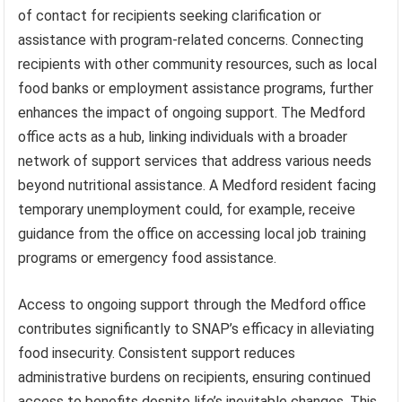
of contact for recipients seeking clarification or
assistance with program-related concerns. Connecting
recipients with other community resources, such as local
food banks or employment assistance programs, further
enhances the impact of ongoing support. The Medford
office acts as a hub, linking individuals with a broader
network of support services that address various needs
beyond nutritional assistance. A Medford resident facing
temporary unemployment could, for example, receive
guidance from the office on accessing local job training
programs or emergency food assistance.
Access to ongoing support through the Medford office
contributes significantly to SNAP’s efficacy in alleviating
food insecurity. Consistent support reduces
administrative burdens on recipients, ensuring continued
access to benefits despite life’s inevitable changes. This