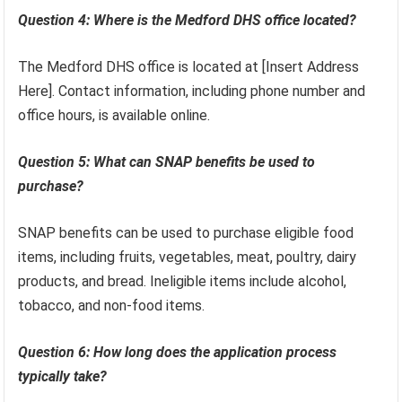
Question 4: Where is the Medford DHS office located?
The Medford DHS office is located at [Insert Address
Here]. Contact information, including phone number and
office hours, is available online.
Question 5: What can SNAP benefits be used to
purchase?
SNAP benefits can be used to purchase eligible food
items, including fruits, vegetables, meat, poultry, dairy
products, and bread. Ineligible items include alcohol,
tobacco, and non-food items.
Question 6: How long does the application process
typically take?