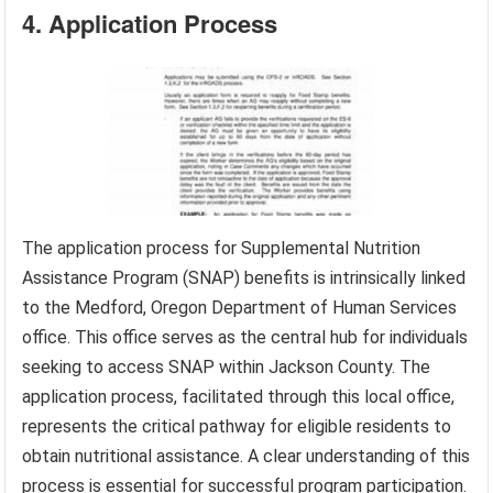
4. Application Process
The application process for Supplemental Nutrition
Assistance Program (SNAP) benefits is intrinsically linked
to the Medford, Oregon Department of Human Services
office. This office serves as the central hub for individuals
seeking to access SNAP within Jackson County. The
application process, facilitated through this local office,
represents the critical pathway for eligible residents to
obtain nutritional assistance. A clear understanding of this
process is essential for successful program participation.