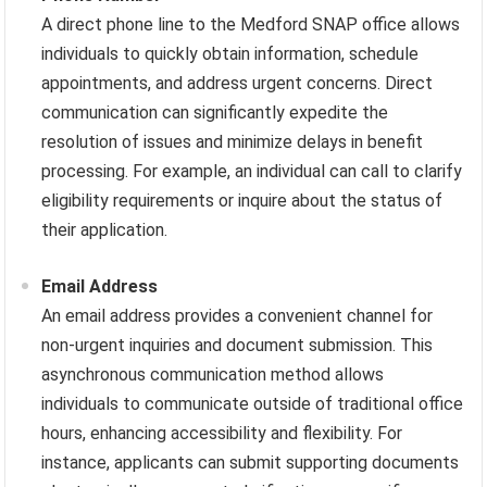
A direct phone line to the Medford SNAP office allows
individuals to quickly obtain information, schedule
appointments, and address urgent concerns. Direct
communication can significantly expedite the
resolution of issues and minimize delays in benefit
processing. For example, an individual can call to clarify
eligibility requirements or inquire about the status of
their application.
Email Address
An email address provides a convenient channel for
non-urgent inquiries and document submission. This
asynchronous communication method allows
individuals to communicate outside of traditional office
hours, enhancing accessibility and flexibility. For
instance, applicants can submit supporting documents