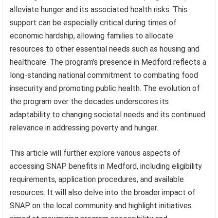
alleviate hunger and its associated health risks. This
support can be especially critical during times of
economic hardship, allowing families to allocate
resources to other essential needs such as housing and
healthcare. The program’s presence in Medford reflects a
long-standing national commitment to combating food
insecurity and promoting public health. The evolution of
the program over the decades underscores its
adaptability to changing societal needs and its continued
relevance in addressing poverty and hunger.
This article will further explore various aspects of
accessing SNAP benefits in Medford, including eligibility
requirements, application procedures, and available
resources. It will also delve into the broader impact of
SNAP on the local community and highlight initiatives