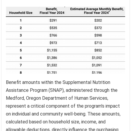
Benefit amounts within the Supplemental Nutrition
Assistance Program (SNAP), administered through the
Medford, Oregon Department of Human Services,
represent a critical component of the program’s impact
on individual and community well-being. These amounts,
calculated based on household size, income, and
allowable deductions, directly influence the purchasing