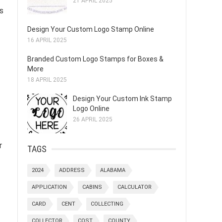
21 APRIL 2025
’s
Design Your Custom Logo Stamp Online
16 APRIL 2025
Branded Custom Logo Stamps for Boxes &
More
18 APRIL 2025
Design Your Custom Ink Stamp
Logo Online
26 APRIL 2025
r
TAGS
2024
ADDRESS
ALABAMA
APPLICATION
CABINS
CALCULATOR
CARD
CENT
COLLECTING
COLLECTOR
COST
COUNTY