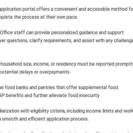
application portal offers a convenient and accessible method fo
mplete the process at their own pace.
Office staff can provide personalized guidance and support
r questions, clarify requirements, and assist with any challeng
household size, income, or residency must be reported promptl
 potential delays or overpayments.
al food banks and pantries that offer supplemental food
benefits and further alleviate food insecurity.
iarization with eligibility criteria, including income limits and wor
a smooth and efficient application process.