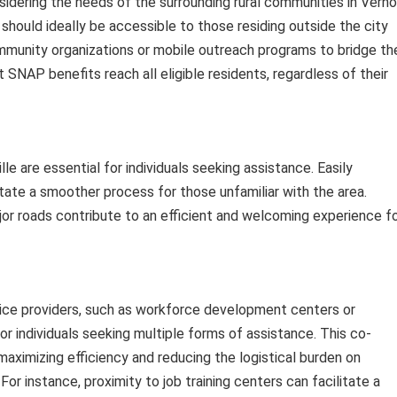
onsidering the needs of the surrounding rural communities in Vern
n should ideally be accessible to those residing outside the city
community organizations or mobile outreach programs to bridge th
 SNAP benefits reach all eligible residents, regardless of their
lle are essential for individuals seeking assistance. Easily
litate a smoother process for those unfamiliar with the area.
or roads contribute to an efficient and welcoming experience f
vice providers, such as workforce development centers or
for individuals seeking multiple forms of assistance. This co-
maximizing efficiency and reducing the logistical burden on
For instance, proximity to job training centers can facilitate a