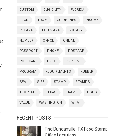
r
CUSTOM
ELIGIBILITY
FLORIDA
FOOD
FROM
GUIDELINES
INCOME
INDIANA
LOUISIANA
NOTARY
NUMBER
OFFICE
ONLINE
es
PASSPORT
PHONE
POSTAGE
POSTCARD
PRICE
PRINTING
y
PROGRAM
REQUIREMENTS
RUBBER
SEAL
SIZE
STAMP
STAMPS
TEMPLATE
TEXAS
TRAMP
USPS
VALUE
WASHINGTON
WHAT
k
RECENT POSTS
Find Duncanville, TX Food Stamp
Office Locations