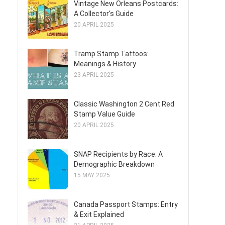
Vintage New Orleans Postcards:
A Collector's Guide
20 APRIL 2025
Tramp Stamp Tattoos:
Meanings & History
23 APRIL 2025
Classic Washington 2 Cent Red
Stamp Value Guide
20 APRIL 2025
SNAP Recipients by Race: A
e
Demographic Breakdown
15 MAY 2025
Canada Passport Stamps: Entry
& Exit Explained