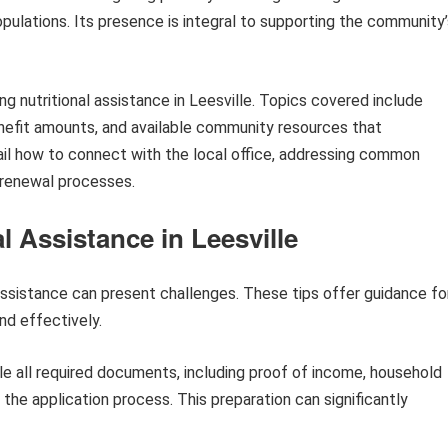
opulations. Its presence is integral to supporting the community
g nutritional assistance in Leesville. Topics covered include
benefit amounts, and available community resources that
l how to connect with the local office, addressing common
 renewal processes.
l Assistance in Leesville
 assistance can present challenges. These tips offer guidance fo
nd effectively.
e all required documents, including proof of income, household
g the application process. This preparation can significantly