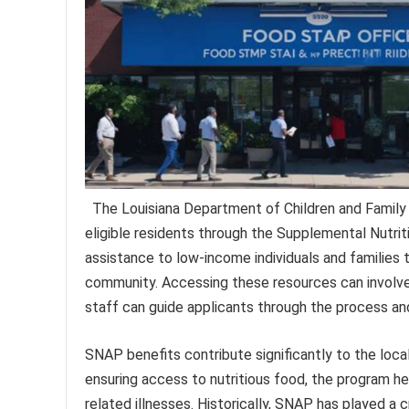
The Louisiana Department of Children and Family S
eligible residents through the Supplemental Nutri
assistance to low-income individuals and families 
community. Accessing these resources can involve a
staff can guide applicants through the process an
SNAP benefits contribute significantly to the loc
ensuring access to nutritious food, the program hel
related illnesses. Historically, SNAP has played a 