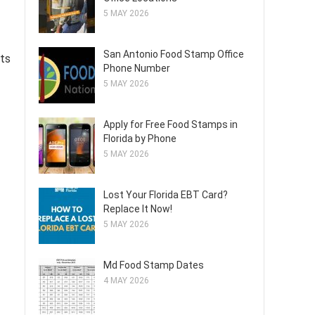
5 MAY 2026
San Antonio Food Stamp Office
its
Phone Number
5 MAY 2026
Apply for Free Food Stamps in
Florida by Phone
5 MAY 2026
Lost Your Florida EBT Card?
Replace It Now!
5 MAY 2026
Md Food Stamp Dates
4 MAY 2026