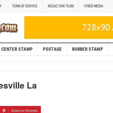
Y
TERM OF SERVICE
REDACTION TEAM
CYBER MEDIA
CENTER STAMP
POSTAGE
RUBBER STAMP
sville La
Share on Pinterest