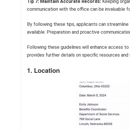
Tip 7: Maintain Accurate Records:
Keeping organi
communication with the office can be invaluable for
By following these tips, applicants can streamline
available. Preparation and proactive communicatio
Following these guidelines will enhance access to 
provides further details on specific resources and s
1. Location