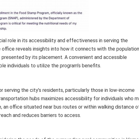
al role in its accessibility and effectiveness in serving the
office reveals insights into how it connects with the population
s presented by its placement. A convenient and accessible
ble individuals to utilize the program’s benefits.
for serving the city’s residents, particularly those in low-income
 transportation hubs maximizes accessibility for individuals who 
, an office situated near bus routes or within walking distance o
each and reduces barriers to access.