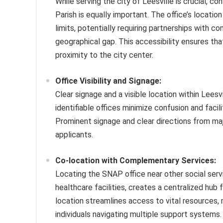
While serving the city of Leesville is crucial, c
Parish is equally important. The office’s locatio
limits, potentially requiring partnerships with 
geographical gap. This accessibility ensures that
proximity to the city center.
Office Visibility and Signage:
Clear signage and a visible location within Leesvi
identifiable offices minimize confusion and faci
Prominent signage and clear directions from maj
applicants.
Co-location with Complementary Services:
Locating the SNAP office near other social ser
healthcare facilities, creates a centralized hub 
location streamlines access to vital resources, 
individuals navigating multiple support systems. 