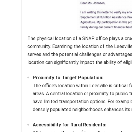
The physical location of a SNAP office plays a cruci
community. Examining the location of the Leesville 
serves and the potential challenges or advantage
location can significantly impact the ability of eligi
Proximity to Target Population:
The office’s location within Leesville is critical 
areas. A central location or proximity to public
have limited transportation options. For example
densely populated neighborhoods enhances its r
Accessibility for Rural Residents: