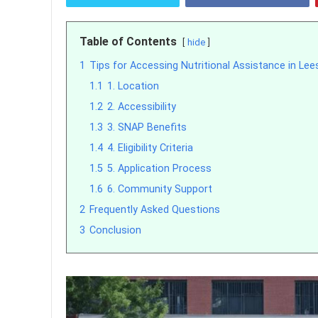
Table of Contents
hide
1
Tips for Accessing Nutritional Assistance in Lees
1.1
1. Location
1.2
2. Accessibility
1.3
3. SNAP Benefits
1.4
4. Eligibility Criteria
1.5
5. Application Process
1.6
6. Community Support
2
Frequently Asked Questions
3
Conclusion