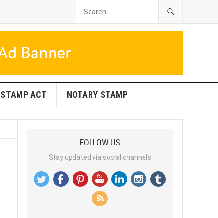
STAMP ACT
NOTARY STAMP
FOLLOW US
Stay updated via social channels