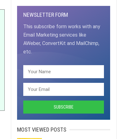
NEWSLETTER FORM
This subscribe form works with any
Email Marketing services like
AWeber, ConvertKit and MailChimp,
etc.
MOST VIEWED POSTS