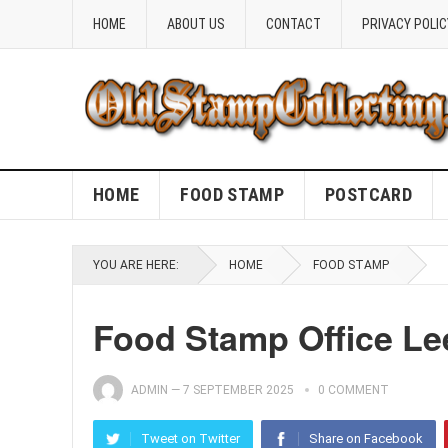
HOME
ABOUT US
CONTACT
PRIVACY POLIC
HOME
FOOD STAMP
POSTCARD
YOU ARE HERE:
HOME
FOOD STAMP
Food Stamp Office Lee
ADMIN
—
7 SEPTEMBER 2025
0 COMMENT
Tweet on Twitter
Share on Facebook