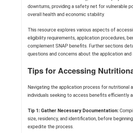
downturns, providing a safety net for vulnerable p
overall health and economic stability.
This resource explores various aspects of accessin
eligibility requirements, application procedures, 
complement SNAP benefits. Further sections detai
questions and concerns about the application and
Tips for Accessing Nutritiona
Navigating the application process for nutritional
individuals seeking to access benefits efficiently a
Tip 1: Gather Necessary Documentation:
Compil
size, residency, and identification, before beginnin
expedite the process.