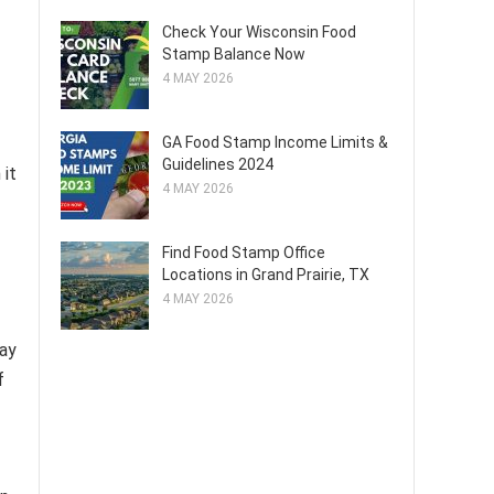
Check Your Wisconsin Food
Stamp Balance Now
4 MAY 2026
GA Food Stamp Income Limits &
Guidelines 2024
 it
4 MAY 2026
Find Food Stamp Office
Locations in Grand Prairie, TX
4 MAY 2026
may
f