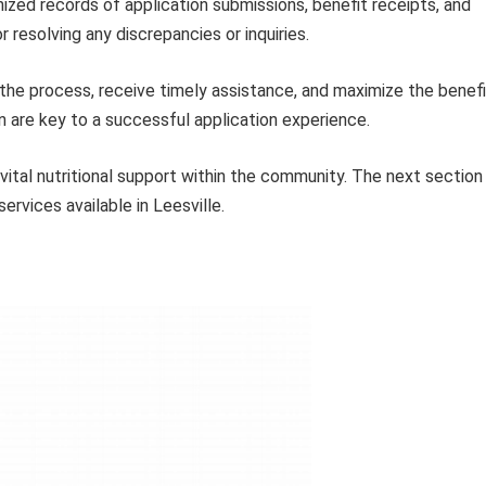
zed records of application submissions, benefit receipts, and
 resolving any discrepancies or inquiries.
 the process, receive timely assistance, and maximize the benef
n are key to a successful application experience.
vital nutritional support within the community. The next section
ervices available in Leesville.