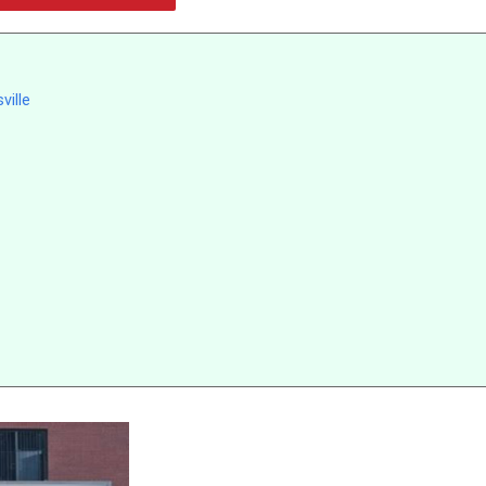
ville