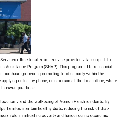
ervices office located in Leesville provides vital support to
tion Assistance Program (SNAP). This program offers financial
to purchase groceries, promoting food security within the
pplying online, by phone, or in person at the local office, wher
d answer questions.
al economy and the well-being of Vernon Parish residents. By
ps families maintain healthy diets, reducing the risk of diet-
crucial role in mitigating poverty and hunger during economic