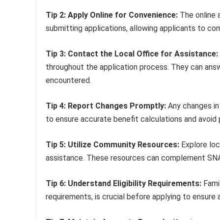
Tip 2: Apply Online for Convenience:
The online 
submitting applications, allowing applicants to co
Tip 3: Contact the Local Office for Assistance:
throughout the application process. They can answe
encountered.
Tip 4: Report Changes Promptly:
Any changes in 
to ensure accurate benefit calculations and avoid
Tip 5: Utilize Community Resources:
Explore loc
assistance. These resources can complement SNAP 
Tip 6: Understand Eligibility Requirements:
Famil
requirements, is crucial before applying to ensure 