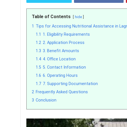
Table of Contents
hide
1
Tips for Accessing Nutritional Assistance in Lag
1.1
1. Eligibility Requirements
1.2
2. Application Process
1.3
3. Benefit Amounts
1.4
4. Office Location
1.5
5. Contact Information
1.6
6. Operating Hours
1.7
7. Supporting Documentation
2
Frequently Asked Questions
3
Conclusion