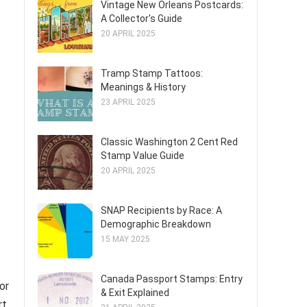
Vintage New Orleans Postcards:
A Collector's Guide
20 APRIL 2025
Tramp Stamp Tattoos:
Meanings & History
23 APRIL 2025
Classic Washington 2 Cent Red
Stamp Value Guide
20 APRIL 2025
SNAP Recipients by Race: A
Demographic Breakdown
15 MAY 2025
Canada Passport Stamps: Entry
or
& Exit Explained
rt