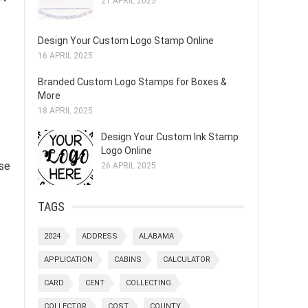
21 APRIL 2025
Design Your Custom Logo Stamp Online
16 APRIL 2025
Branded Custom Logo Stamps for Boxes &
More
18 APRIL 2025
Design Your Custom Ink Stamp
Logo Online
ese
26 APRIL 2025
TAGS
2024
ADDRESS
ALABAMA
APPLICATION
CABINS
CALCULATOR
CARD
CENT
COLLECTING
COLLECTOR
COST
COUNTY