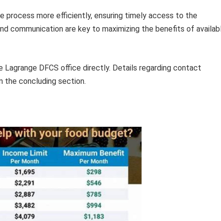
he process more efficiently, ensuring timely access to the
and communication are key to maximizing the benefits of availab
e Lagrange DFCS office directly. Details regarding contact
n the concluding section.