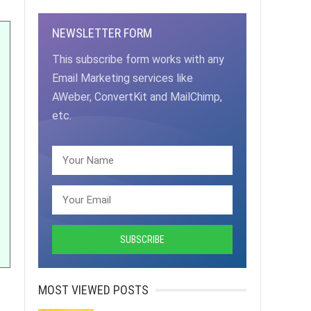
NEWSLETTER FORM
This subscribe form works with any
Email Marketing services like
AWeber, ConvertKit and MailChimp,
etc.
MOST VIEWED POSTS