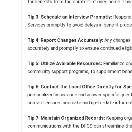
for benefits from the comfort of one’s home. This
Tip 3: Schedule an Interview Promptly:
Respond t
Services promptly to avoid delays in benefit proce
Tip 4: Report Changes Accurately:
Any changes i
accurately and promptly to ensure continued eligibi
Tip 5: Utilize Available Resources:
Familiarize on
community support programs, to supplement benefi
Tip 6: Contact the Local Office Directly for Spe
personalized assistance and answer specific questio
contact ensures accurate and up-to-date informat
Tip 7: Maintain Organized Records:
Keeping orga
communications with the DFCS can streamline the p