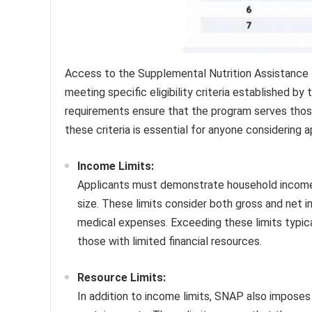
Access to the Supplemental Nutrition Assistance 
meeting specific eligibility criteria established b
requirements ensure that the program serves those
these criteria is essential for anyone considering a
Income Limits:
Applicants must demonstrate household income f
size. These limits consider both gross and net 
medical expenses. Exceeding these limits typical
those with limited financial resources.
Resource Limits:
In addition to income limits, SNAP also imposes