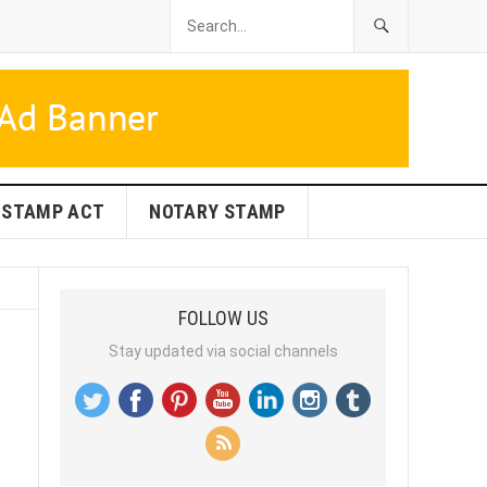
STAMP ACT
NOTARY STAMP
FOLLOW US
Stay updated via social channels