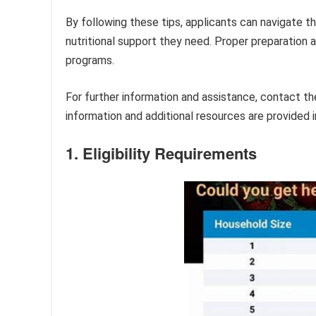
By following these tips, applicants can navigate t
nutritional support they need. Proper preparation 
programs.
For further information and assistance, contact th
information and additional resources are provided i
1. Eligibility Requirements