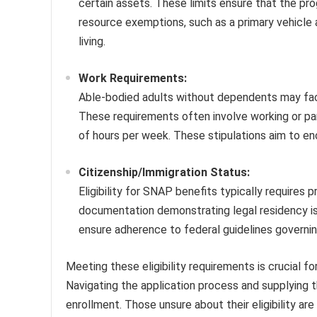
certain assets. These limits ensure that the pro
resource exemptions, such as a primary vehicle 
living.
Work Requirements:
Able-bodied adults without dependents may face
These requirements often involve working or part
of hours per week. These stipulations aim to en
Citizenship/Immigration Status:
Eligibility for SNAP benefits typically requires p
documentation demonstrating legal residency is
ensure adherence to federal guidelines governi
Meeting these eligibility requirements is crucial 
Navigating the application process and supplying 
enrollment. Those unsure about their eligibility ar