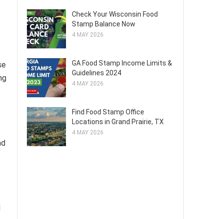
Check Your Wisconsin Food
Stamp Balance Now
4 MAY 2026
GA Food Stamp Income Limits &
se
Guidelines 2024
ng
4 MAY 2026
Find Food Stamp Office
Locations in Grand Prairie, TX
4 MAY 2026
nd
d