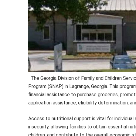
The Georgia Division of Family and Children Serv
Program (SNAP) in Lagrange, Georgia. This program 
financial assistance to purchase groceries, promoti
application assistance, eligibility determination, an
Access to nutritional support is vital for individu
insecurity, allowing families to obtain essential nu
children, and contribute to the overall economic s