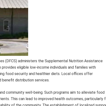
ices (DFCS) administers the Supplemental Nutrition Assistance
provides eligible low-income individuals and families with
ng food security and healthier diets. Local offices offer
d benefit distribution services.
al and community well-being. Such programs aim to alleviate food
trients. This can lead to improved health outcomes, particularly f
tability of the community. The establishment of localized suppo