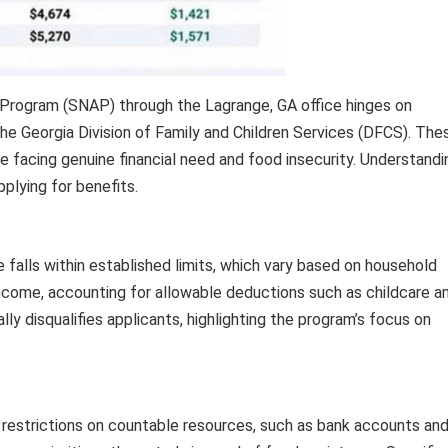
Program (SNAP) through the Lagrange, GA office hinges on
y the Georgia Division of Family and Children Services (DFCS). The
 facing genuine financial need and food insecurity. Understandi
pplying for benefits.
alls within established limits, which vary based on household
income, accounting for allowable deductions such as childcare a
ly disqualifies applicants, highlighting the program’s focus on
 restrictions on countable resources, such as bank accounts an