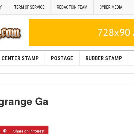
Y
TERM OF SERVICE
REDACTION TEAM
CYBER MEDIA
CENTER STAMP
POSTAGE
RUBBER STAMP
agrange Ga
Share on Pinterest