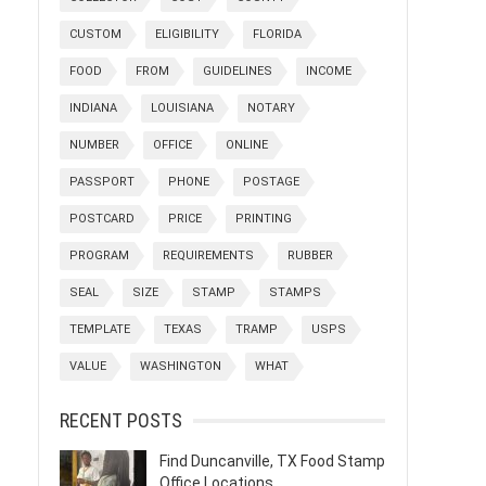
CUSTOM
ELIGIBILITY
FLORIDA
FOOD
FROM
GUIDELINES
INCOME
INDIANA
LOUISIANA
NOTARY
NUMBER
OFFICE
ONLINE
PASSPORT
PHONE
POSTAGE
POSTCARD
PRICE
PRINTING
PROGRAM
REQUIREMENTS
RUBBER
SEAL
SIZE
STAMP
STAMPS
TEMPLATE
TEXAS
TRAMP
USPS
VALUE
WASHINGTON
WHAT
RECENT POSTS
Find Duncanville, TX Food Stamp
Office Locations