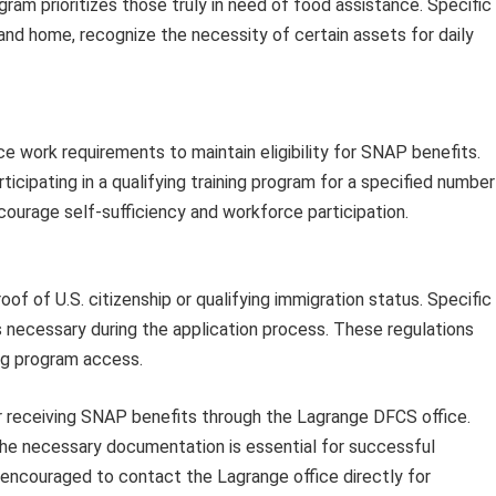
gram prioritizes those truly in need of food assistance. Specific
and home, recognize the necessity of certain assets for daily
 work requirements to maintain eligibility for SNAP benefits.
icipating in a qualifying training program for a specified number
courage self-sufficiency and workforce participation.
roof of U.S. citizenship or qualifying immigration status. Specific
 necessary during the application process. These regulations
ng program access.
for receiving SNAP benefits through the Lagrange DFCS office.
the necessary documentation is essential for successful
e encouraged to contact the Lagrange office directly for