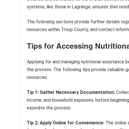
systems, like those in Lagrange, ensures that res
The following sections provide further details regard
resources within Troup County, and contact inform
Tips for Accessing Nutrition
Applying for and managing nutritional assistance b
the process. The following tips provide valuable g
resources.
Tip 1: Gather Necessary Documentation:
Collect
income, and household expenses, before beginning t
expedite the process.
Tip 2: Apply Online for Convenience:
The online a