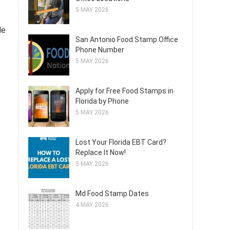
5 MAY 2026
le
San Antonio Food Stamp Office
Phone Number
5 MAY 2026
Apply for Free Food Stamps in
Florida by Phone
5 MAY 2026
Lost Your Florida EBT Card?
Replace It Now!
5 MAY 2026
Md Food Stamp Dates
4 MAY 2026