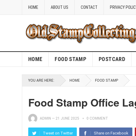
HOME
ABOUT US
CONTACT
PRIVACY POLIC
HOME
FOOD STAMP
POSTCARD
YOU ARE HERE:
HOME
FOOD STAMP
Food Stamp Office L
ADMIN
—
21 JUNE 2025
0 COMMENT
Tweet on Twitter
Share on Facebook