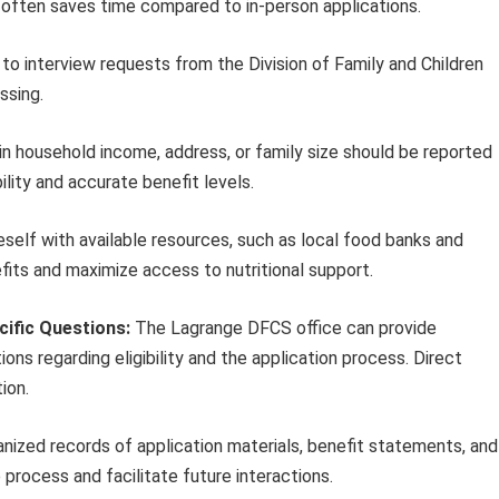
 often saves time compared to in-person applications.
o interview requests from the Division of Family and Children
ssing.
n household income, address, or family size should be reported
lity and accurate benefit levels.
eself with available resources, such as local food banks and
ts and maximize access to nutritional support.
cific Questions:
The Lagrange DFCS office can provide
ns regarding eligibility and the application process. Direct
ion.
nized records of application materials, benefit statements, and
rocess and facilitate future interactions.