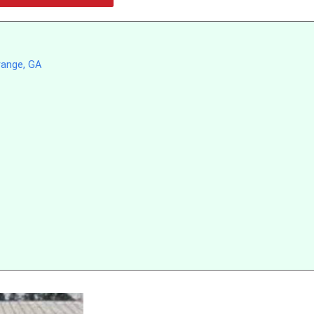
range, GA