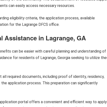
idents can easily access necessary resources.
ing eligibility criteria, the application process, available
ation for the Lagrange DFCS office.
al Assistance in Lagrange, GA
enefits can be easier with careful planning and understanding of
uidance for residents of Lagrange, Georgia seeking to utilize th
 all required documents, including proof of identity, residency,
he application process. This preparation can significantly
pplication portal offers a convenient and efficient way to apply