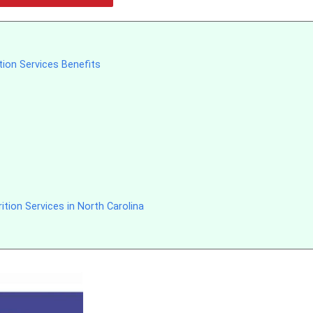
tion Services Benefits
tion Services in North Carolina