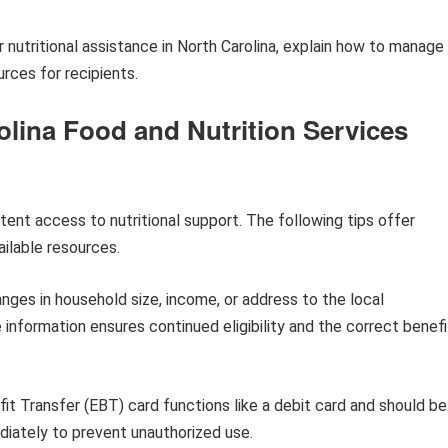
or nutritional assistance in North Carolina, explain how to manage
urces for recipients.
olina Food and Nutrition Services
ent access to nutritional support. The following tips offer
ilable resources.
ges in household size, income, or address to the local
nformation ensures continued eligibility and the correct benefi
it Transfer (EBT) card functions like a debit card and should be
diately to prevent unauthorized use.