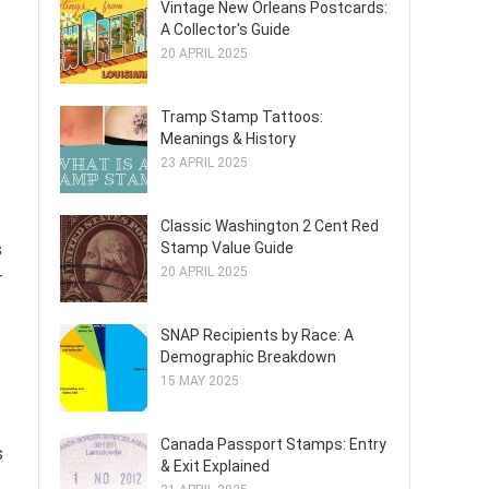
Vintage New Orleans Postcards:
A Collector's Guide
20 APRIL 2025
Tramp Stamp Tattoos:
Meanings & History
23 APRIL 2025
Classic Washington 2 Cent Red
Stamp Value Guide
s
20 APRIL 2025
r
SNAP Recipients by Race: A
Demographic Breakdown
15 MAY 2025
Canada Passport Stamps: Entry
s
& Exit Explained