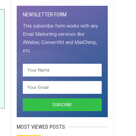
NEWSLETTER FORM
This subscribe form works with any
Email Marketing services like
AWeber, ConvertKit and MailChimp,
etc.
MOST VIEWED POSTS