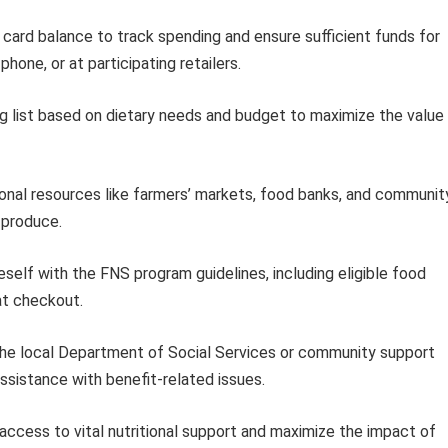
card balance to track spending and ensure sufficient funds for
hone, or at participating retailers.
g list based on dietary needs and budget to maximize the value
onal resources like farmers’ markets, food banks, and communit
 produce.
eself with the FNS program guidelines, including eligible food
at checkout.
he local Department of Social Services or community support
assistance with benefit-related issues.
 access to vital nutritional support and maximize the impact of