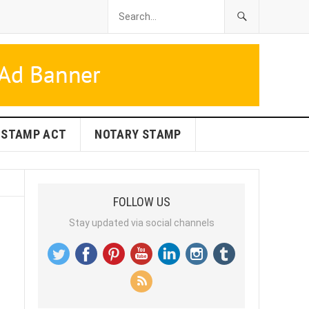
STAMP ACT
NOTARY STAMP
FOLLOW US
Stay updated via social channels