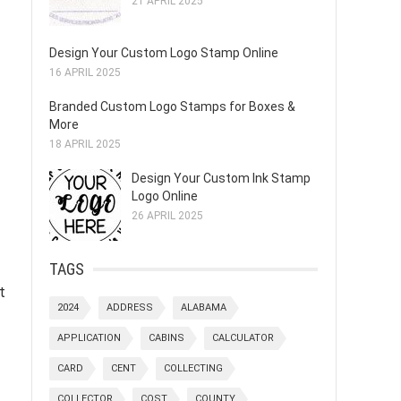
21 APRIL 2025
Design Your Custom Logo Stamp Online
16 APRIL 2025
Branded Custom Logo Stamps for Boxes &
More
18 APRIL 2025
Design Your Custom Ink Stamp
Logo Online
26 APRIL 2025
TAGS
t
2024
ADDRESS
ALABAMA
APPLICATION
CABINS
CALCULATOR
CARD
CENT
COLLECTING
COLLECTOR
COST
COUNTY