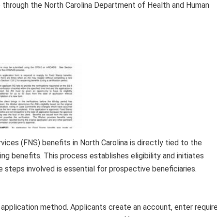
ble through the North Carolina Department of Health and Human
ices (FNS) benefits in North Carolina is directly tied to the
ng benefits. This process establishes eligibility and initiates
 steps involved is essential for prospective beneficiaries.
 application method. Applicants create an account, enter requir