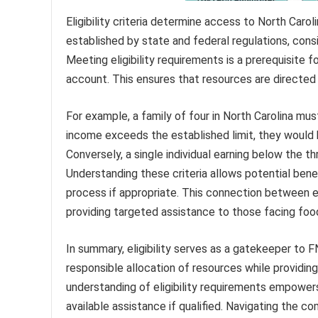
Eligibility criteria determine access to North Carol
established by state and federal regulations, cons
Meeting eligibility requirements is a prerequisite fo
account. This ensures that resources are directed 
For example, a family of four in North Carolina mus
income exceeds the established limit, they would b
Conversely, a single individual earning below the th
Understanding these criteria allows potential benefic
process if appropriate. This connection between e
providing targeted assistance to those facing food
In summary, eligibility serves as a gatekeeper to 
responsible allocation of resources while providing 
understanding of eligibility requirements empower
available assistance if qualified. Navigating the 