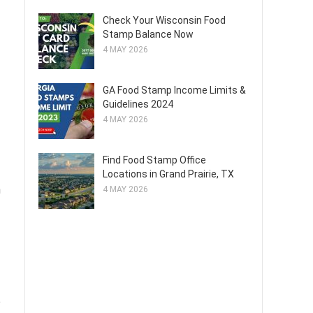
Check Your Wisconsin Food
Stamp Balance Now
4 MAY 2026
GA Food Stamp Income Limits &
Guidelines 2024
4 MAY 2026
Find Food Stamp Office
Locations in Grand Prairie, TX
n
4 MAY 2026
e