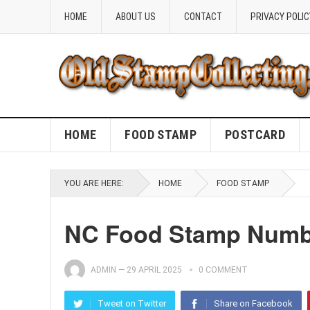
HOME
ABOUT US
CONTACT
PRIVACY POLIC
HOME
FOOD STAMP
POSTCARD
YOU ARE HERE:
HOME
FOOD STAMP
NC Food Stamp Numbe
ADMIN
—
29 APRIL 2025
0 COMMENT
Tweet on Twitter
Share on Facebook