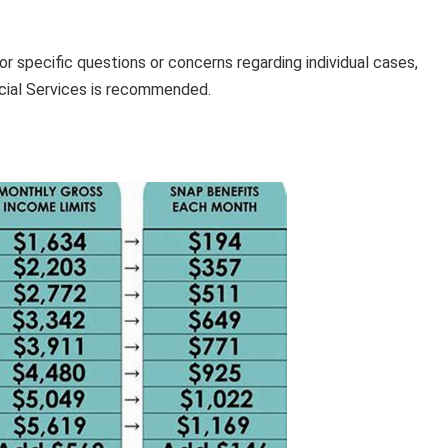
or specific questions or concerns regarding individual cases,
cial Services is recommended.