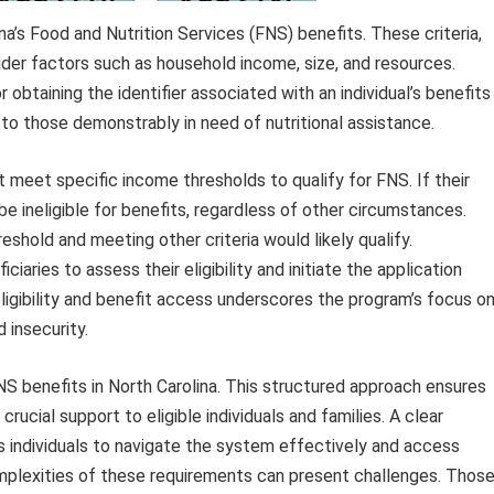
ina’s Food and Nutrition Services (FNS) benefits. These criteria,
ider factors such as household income, size, and resources.
r obtaining the identifier associated with an individual’s benefits
to those demonstrably in need of nutritional assistance.
t meet specific income thresholds to qualify for FNS. If their
e ineligible for benefits, regardless of other circumstances.
reshold and meeting other criteria would likely qualify.
iaries to assess their eligibility and initiate the application
ligibility and benefit access underscores the program’s focus o
 insecurity.
FNS benefits in North Carolina. This structured approach ensures
crucial support to eligible individuals and families. A clear
s individuals to navigate the system effectively and access
complexities of these requirements can present challenges. Thos