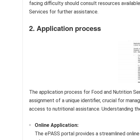
facing difficulty should consult resources availa
Services for further assistance.
2. Application process
The application process for Food and Nutrition Serv
assignment of a unique identifier, crucial for managi
access to nutritional assistance. Understanding the
Online Application:
The ePASS portal provides a streamlined online