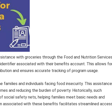
assistance with groceries through the Food and Nutrition Service
identifier associated with their benefits account. This allows fo
ibution and ensures accurate tracking of program usage.
e families and individuals facing food insecurity. This assistance
comes and reducing the burden of poverty. Historically, such
 social safety nets, helping families meet basic needs and
ion associated with these benefits facilitates streamlined acces