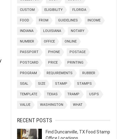
CUSTOM
ELIGIBILITY
FLORIDA
FOOD
FROM
GUIDELINES
INCOME
INDIANA
LOUISIANA
NOTARY
NUMBER
OFFICE
ONLINE
PASSPORT
PHONE
POSTAGE
y
POSTCARD
PRICE
PRINTING
PROGRAM
REQUIREMENTS
RUBBER
SEAL
SIZE
STAMP
STAMPS
TEMPLATE
TEXAS
TRAMP
USPS
VALUE
WASHINGTON
WHAT
RECENT POSTS
Find Duncanville, TX Food Stamp
Office Locations