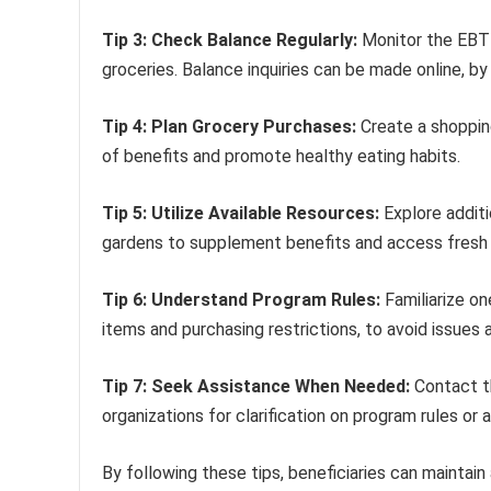
Tip 3: Check Balance Regularly:
Monitor the EBT 
groceries. Balance inquiries can be made online, by p
Tip 4: Plan Grocery Purchases:
Create a shoppin
of benefits and promote healthy eating habits.
Tip 5: Utilize Available Resources:
Explore additi
gardens to supplement benefits and access fresh
Tip 6: Understand Program Rules:
Familiarize on
items and purchasing restrictions, to avoid issues 
Tip 7: Seek Assistance When Needed:
Contact t
organizations for clarification on program rules or 
By following these tips, beneficiaries can maintain