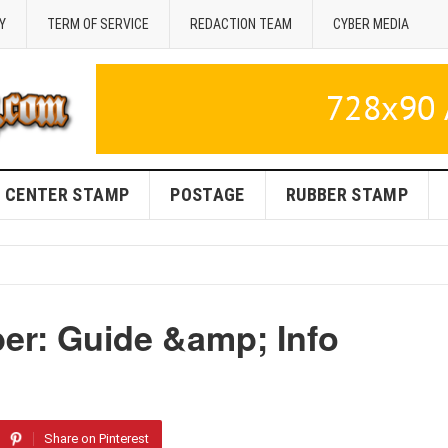
Y
TERM OF SERVICE
REDACTION TEAM
CYBER MEDIA
CENTER STAMP
POSTAGE
RUBBER STAMP
r: Guide &amp; Info
Share on Pinterest