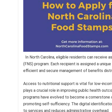
In North Carolina, eligible residents can receive 
(FNS) program. Each recipient is assigned a unique 
efficient and secure management of benefits distr
Access to nutritional support is vital for low-incom
plays a crucial role in improving public health out
programs have evolved to become a cornerstone of
promoting self-sufficiency. The digital identificat
to services and reduces administrative overhead.