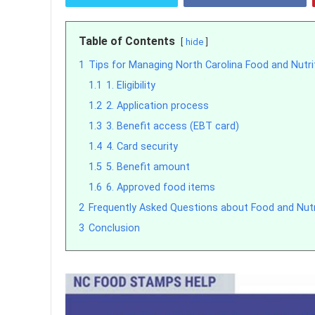
Table of Contents
hide
1
Tips for Managing North Carolina Food and Nutri
1.1
1. Eligibility
1.2
2. Application process
1.3
3. Benefit access (EBT card)
1.4
4. Card security
1.5
5. Benefit amount
1.6
6. Approved food items
2
Frequently Asked Questions about Food and Nutri
3
Conclusion