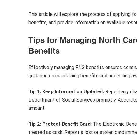
This article will explore the process of applying f
benefits, and provide information on available reso
Tips for Managing North Car
Benefits
Effectively managing FNS benefits ensures consist
guidance on maintaining benefits and accessing ava
Tip 1: Keep Information Updated:
Report any chan
Department of Social Services promptly. Accurate i
amount.
Tip 2: Protect Benefit Card:
The Electronic Benef
treated as cash. Report a lost or stolen card imme