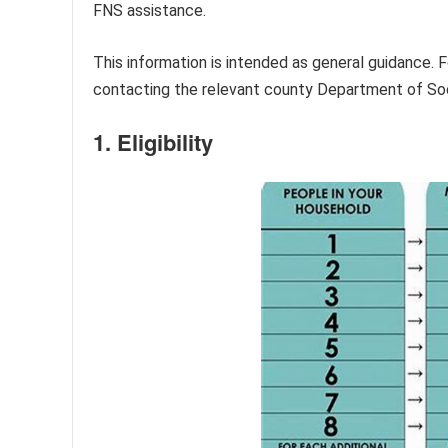
FNS assistance.
This information is intended as general guidance. F
contacting the relevant county Department of So
1. Eligibility