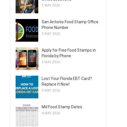
5 MAY 2026
San Antonio Food Stamp Office
Phone Number
5 MAY 2026
Apply for Free Food Stamps in
Florida by Phone
5 MAY 2026
Lost Your Florida EBT Card?
Replace It Now!
5 MAY 2026
Md Food Stamp Dates
4 MAY 2026