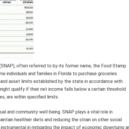
(SNAP), often referred to by its former name, the Food Stamp
e individuals and families in Florida to purchase groceries.
, and asset limits established by the state in accordance with
 might qualify if their net income falls below a certain threshold
, are within specified limits.
dual and community well-being. SNAP plays a vital role in
maintain healthier diets and reducing the strain on other social
n instrumental in mitigating the impact of economic downturns a