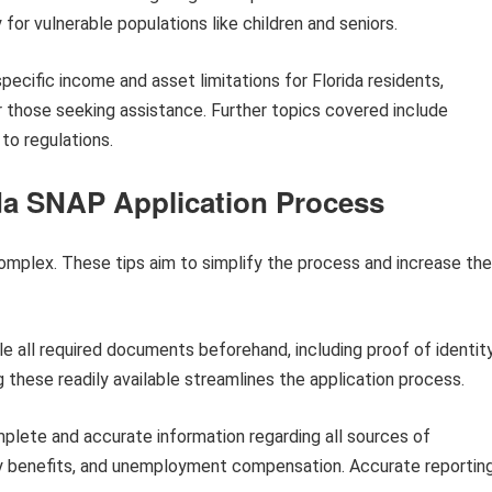
 for vulnerable populations like children and seniors.
pecific income and asset limitations for Florida residents,
r those seeking assistance. Further topics covered include
to regulations.
ida SNAP Application Process
mplex. These tips aim to simplify the process and increase the
e all required documents beforehand, including proof of identity
these readily available streamlines the application process.
lete and accurate information regarding all sources of
ty benefits, and unemployment compensation. Accurate reportin