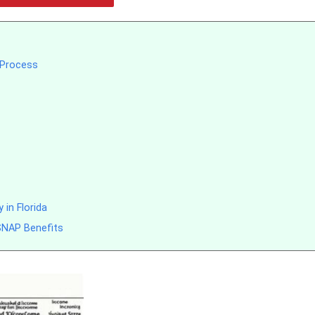
n Process
 in Florida
 SNAP Benefits