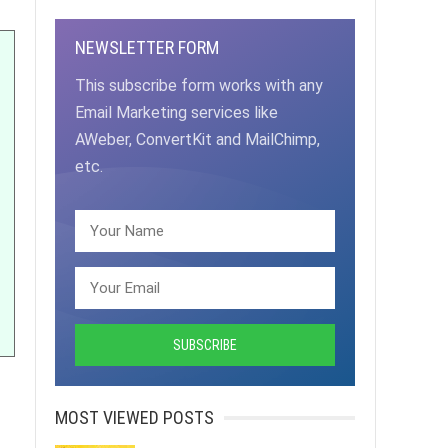
NEWSLETTER FORM
This subscribe form works with any
Email Marketing services like
AWeber, ConvertKit and MailChimp,
etc.
MOST VIEWED POSTS