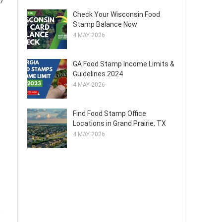
Check Your Wisconsin Food
Stamp Balance Now
4 MAY 2026
GA Food Stamp Income Limits &
Guidelines 2024
4 MAY 2026
Find Food Stamp Office
Locations in Grand Prairie, TX
4 MAY 2026
s