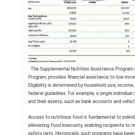
The Supplemental Nutrition Assistance Program 
Program, provides financial assistance to low-incom
Eligibility is determined by household size, income
federal guidelines. For example, a single individual
and their assets, such as bank accounts and vehicles
Access to nutritious food is fundamental to indivi
alleviating food insecurity, enabling recipients to 
safety nets. Historically, such programs have bee