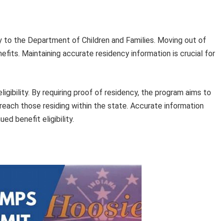
y to the Department of Children and Families. Moving out of
nefits. Maintaining accurate residency information is crucial for
ligibility. By requiring proof of residency, the program aims to
 reach those residing within the state. Accurate information
ed benefit eligibility.