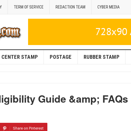
Y
TERM OF SERVICE
REDACTION TEAM
CYBER MEDIA
CENTER STAMP
POSTAGE
RUBBER STAMP
igibility Guide &amp; FAQs
Share on Pinterest