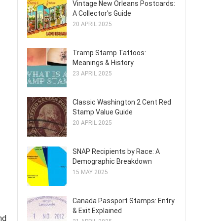
Vintage New Orleans Postcards:
A Collector's Guide
20 APRIL 2025
Tramp Stamp Tattoos:
Meanings & History
23 APRIL 2025
Classic Washington 2 Cent Red
Stamp Value Guide
20 APRIL 2025
SNAP Recipients by Race: A
Demographic Breakdown
15 MAY 2025
Canada Passport Stamps: Entry
& Exit Explained
nd