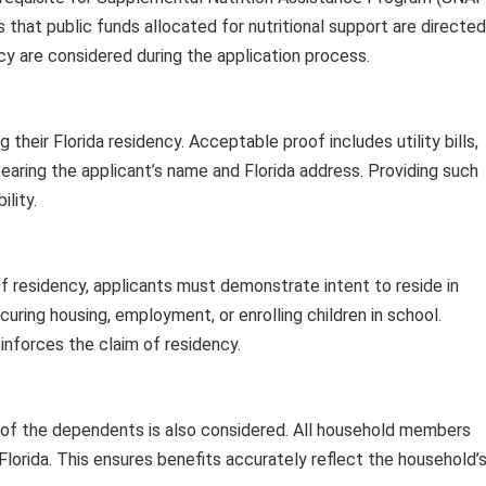
 that public funds allocated for nutritional support are directed
cy are considered during the application process.
their Florida residency. Acceptable proof includes utility bills,
earing the applicant’s name and Florida address. Providing such
ility.
f residency, applicants must demonstrate intent to reside in
ecuring housing, employment, or enrolling children in school.
inforces the claim of residency.
 of the dependents is also considered. All household members
Florida. This ensures benefits accurately reflect the household’