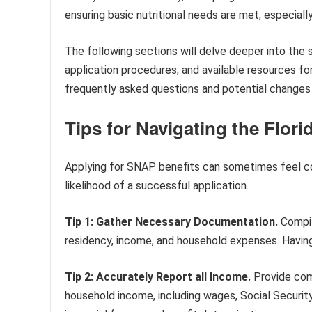
ensuring basic nutritional needs are met, especially
The following sections will delve deeper into the s
application procedures, and available resources fo
frequently asked questions and potential changes 
Tips for Navigating the Flor
Applying for SNAP benefits can sometimes feel co
likelihood of a successful application.
Tip 1: Gather Necessary Documentation.
Compil
residency, income, and household expenses. Having 
Tip 2: Accurately Report all Income.
Provide comp
household income, including wages, Social Securi