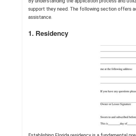
By understanding the application process and utiliz
support they need. The following section offers ad
assistance.
1. Residency
Establishing Florida residency is a fundamental p