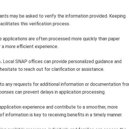
ants may be asked to verify the information provided. Keeping
ilitates this verification process.
e applications are often processed more quickly than paper
or a more efficient experience.
.
Local SNAP offices can provide personalized guidance and
esitate to reach out for clarification or assistance.
o any requests for additional information or documentation fr
ponses can prevent delays in application processing.
 application experience and contribute to a smoother, more
f information is key to receiving benefits in a timely manner.