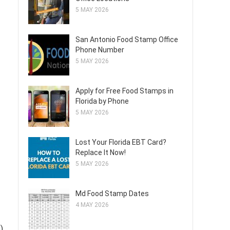
5 MAY 2026
San Antonio Food Stamp Office
Phone Number
5 MAY 2026
Apply for Free Food Stamps in
Florida by Phone
5 MAY 2026
Lost Your Florida EBT Card?
Replace It Now!
5 MAY 2026
Md Food Stamp Dates
4 MAY 2026
)