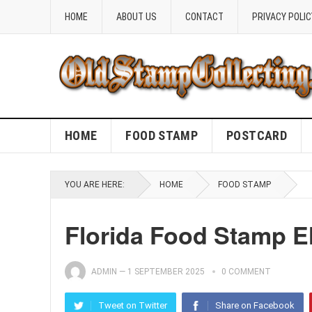
HOME
ABOUT US
CONTACT
PRIVACY POLIC
HOME
FOOD STAMP
POSTCARD
YOU ARE HERE:
HOME
FOOD STAMP
Florida Food Stamp El
ADMIN
—
1 SEPTEMBER 2025
0 COMMENT
Tweet on Twitter
Share on Facebook