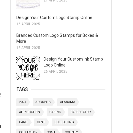
21 APRIL 2025
Design Your Custom Logo Stamp Online
16 APRIL 2025
Branded Custom Logo Stamps for Boxes &
More
18 APRIL 2025
Design Your Custom Ink Stamp
Logo Online
26 APRIL 2025
TAGS
,
2024
ADDRESS
ALABAMA
APPLICATION
CABINS
CALCULATOR
CARD
CENT
COLLECTING
g
COLLECTOR
COST
COUNTY