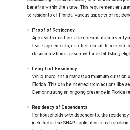
benefits within the state. This requirement ensures
to residents of Florida. Various aspects of residen
Proof of Residency
Applicants must provide documentation verifying 
lease agreements, or other official documents b
documentation is essential for establishing eligib
Length of Residency
While there isn’t a mandated minimum duration o
Florida. This can be inferred from actions like s
Demonstrating an ongoing presence in Florida re
Residency of Dependents
For households with dependents, the residency
included in the SNAP application must reside in 