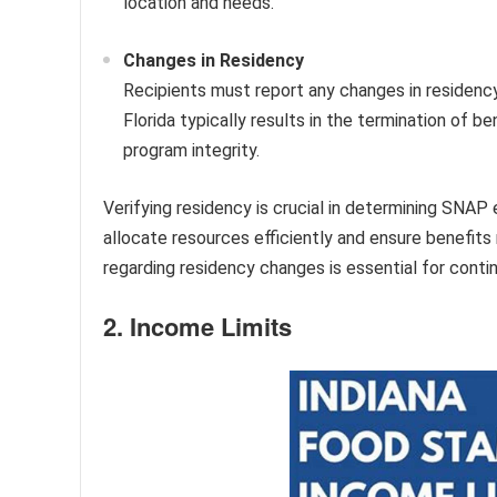
location and needs.
Changes in Residency
Recipients must report any changes in residenc
Florida typically results in the termination of be
program integrity.
Verifying residency is crucial in determining SNAP e
allocate resources efficiently and ensure benefits
regarding residency changes is essential for continu
2. Income Limits