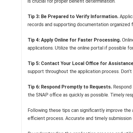
is crucial for proper benefit determination.
Tip 3: Be Prepared to Verify Information.
Applic
records and supporting documentation organized fac
Tip 4: Apply Online for Faster Processing.
Onlin
applications. Utilize the online portal if possible f
Tip 5: Contact Your Local Office for Assistance
support throughout the application process. Don’t h
Tip 6: Respond Promptly to Requests.
Respond t
the SNAP office as quickly as possible. Timely res
Following these tips can significantly improve the
efficient process. Accurate and timely submission o