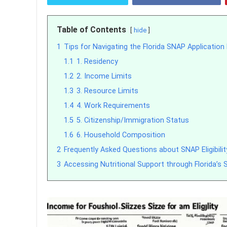
Table of Contents
hide
1
Tips for Navigating the Florida SNAP Applicatio
1.1
1. Residency
1.2
2. Income Limits
1.3
3. Resource Limits
1.4
4. Work Requirements
1.5
5. Citizenship/Immigration Status
1.6
6. Household Composition
2
Frequently Asked Questions about SNAP Eligibility
3
Accessing Nutritional Support through Florida’s