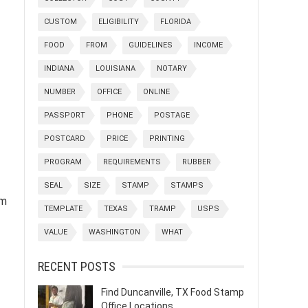
CUSTOM
ELIGIBILITY
FLORIDA
FOOD
FROM
GUIDELINES
INCOME
INDIANA
LOUISIANA
NOTARY
NUMBER
OFFICE
ONLINE
PASSPORT
PHONE
POSTAGE
POSTCARD
PRICE
PRINTING
PROGRAM
REQUIREMENTS
RUBBER
SEAL
SIZE
STAMP
STAMPS
om
TEMPLATE
TEXAS
TRAMP
USPS
VALUE
WASHINGTON
WHAT
RECENT POSTS
Find Duncanville, TX Food Stamp
Office Locations