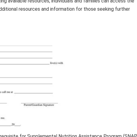
ing available resources, individuals and families can access the
ditional resources and information for those seeking further
rerequisite for Supplemental Nutrition Assistance Program (SNAP