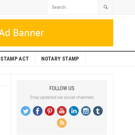
STAMP ACT
NOTARY STAMP
FOLLOW US
Stay updated via social channels