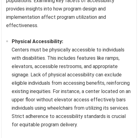
populations. Examining key facets of accessibility
provides insights into how program design and
implementation affect program utilization and
effectiveness.
Physical Accessibility:
Centers must be physically accessible to individuals
with disabilities. This includes features like ramps,
elevators, accessible restrooms, and appropriate
signage. Lack of physical accessibility can exclude
eligible individuals from accessing benefits, reinforcing
existing inequities. For instance, a center located on an
upper floor without elevator access effectively bars
individuals using wheelchairs from utilizing its services.
Strict adherence to accessibility standards is crucial
for equitable program delivery.