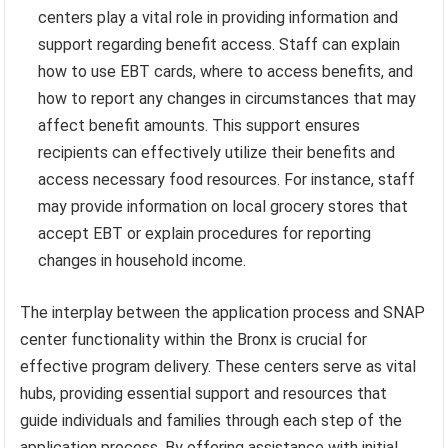
centers play a vital role in providing information and
support regarding benefit access. Staff can explain
how to use EBT cards, where to access benefits, and
how to report any changes in circumstances that may
affect benefit amounts. This support ensures
recipients can effectively utilize their benefits and
access necessary food resources. For instance, staff
may provide information on local grocery stores that
accept EBT or explain procedures for reporting
changes in household income.
The interplay between the application process and SNAP
center functionality within the Bronx is crucial for
effective program delivery. These centers serve as vital
hubs, providing essential support and resources that
guide individuals and families through each step of the
application process. By offering assistance with initial