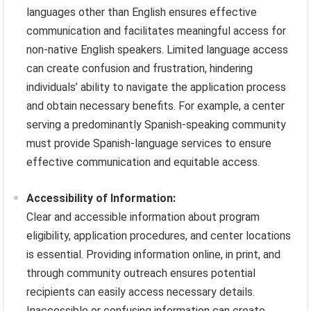
languages other than English ensures effective
communication and facilitates meaningful access for
non-native English speakers. Limited language access
can create confusion and frustration, hindering
individuals’ ability to navigate the application process
and obtain necessary benefits. For example, a center
serving a predominantly Spanish-speaking community
must provide Spanish-language services to ensure
effective communication and equitable access.
Accessibility of Information:
Clear and accessible information about program
eligibility, application procedures, and center locations
is essential. Providing information online, in print, and
through community outreach ensures potential
recipients can easily access necessary details.
Inaccessible or confusing information can create