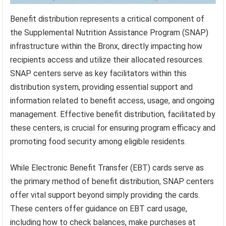
Benefit distribution represents a critical component of
the Supplemental Nutrition Assistance Program (SNAP)
infrastructure within the Bronx, directly impacting how
recipients access and utilize their allocated resources.
SNAP centers serve as key facilitators within this
distribution system, providing essential support and
information related to benefit access, usage, and ongoing
management. Effective benefit distribution, facilitated by
these centers, is crucial for ensuring program efficacy and
promoting food security among eligible residents.
While Electronic Benefit Transfer (EBT) cards serve as
the primary method of benefit distribution, SNAP centers
offer vital support beyond simply providing the cards.
These centers offer guidance on EBT card usage,
including how to check balances, make purchases at