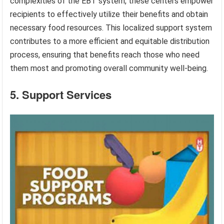
complexities of the EBT system, these centers empower
recipients to effectively utilize their benefits and obtain
necessary food resources. This localized support system
contributes to a more efficient and equitable distribution
process, ensuring that benefits reach those who need
them most and promoting overall community well-being.
5. Support Services