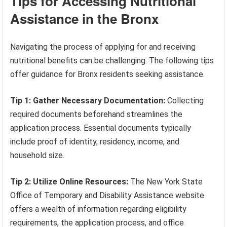
Tips for Accessing Nutritional
Assistance in the Bronx
Navigating the process of applying for and receiving
nutritional benefits can be challenging. The following tips
offer guidance for Bronx residents seeking assistance.
Tip 1: Gather Necessary Documentation:
Collecting
required documents beforehand streamlines the
application process. Essential documents typically
include proof of identity, residency, income, and
household size.
Tip 2: Utilize Online Resources:
The New York State
Office of Temporary and Disability Assistance website
offers a wealth of information regarding eligibility
requirements, the application process, and office