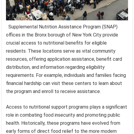
Supplemental Nutrition Assistance Program (SNAP)
offices in the Bronx borough of New York City provide
crucial access to nutritional benefits for eligible
residents. These locations serve as vital community
resources, offering application assistance, benefit card
distribution, and information regarding eligibility
requirements. For example, individuals and families facing
financial hardship can visit these centers to learn about
the program and enroll to receive assistance.
Access to nutritional support programs plays a significant
role in combating food insecurity and promoting public
health. Historically, these programs have evolved from
early forms of direct food relief to the more modern