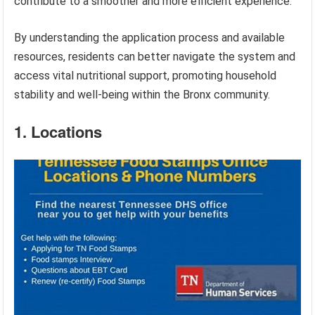
contribute to a smoother and more efficient experience.
By understanding the application process and available
resources, residents can better navigate the system and
access vital nutritional support, promoting household
stability and well-being within the Bronx community.
1. Locations