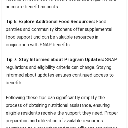
accurate benefit amounts.
Tip 6: Explore Additional Food Resources:
Food
pantries and community kitchens offer supplemental
food support and can be valuable resources in
conjunction with SNAP benefits.
Tip 7: Stay Informed about Program Updates:
SNAP
regulations and eligibility criteria can change. Staying
informed about updates ensures continued access to
benefits.
Following these tips can significantly simplify the
process of obtaining nutritional assistance, ensuring
eligible residents receive the support they need. Proper
preparation and utilization of available resources