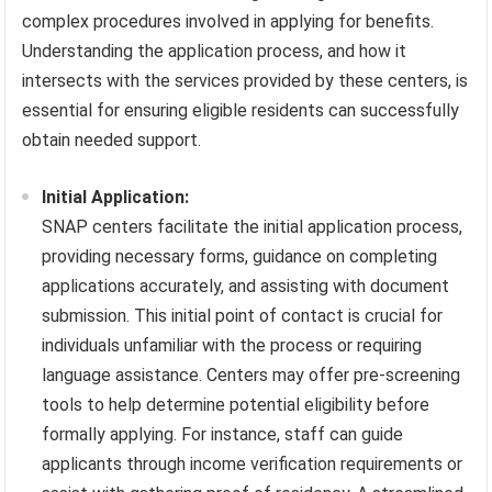
complex procedures involved in applying for benefits.
Understanding the application process, and how it
intersects with the services provided by these centers, is
essential for ensuring eligible residents can successfully
obtain needed support.
Initial Application:
SNAP centers facilitate the initial application process,
providing necessary forms, guidance on completing
applications accurately, and assisting with document
submission. This initial point of contact is crucial for
individuals unfamiliar with the process or requiring
language assistance. Centers may offer pre-screening
tools to help determine potential eligibility before
formally applying. For instance, staff can guide
applicants through income verification requirements or