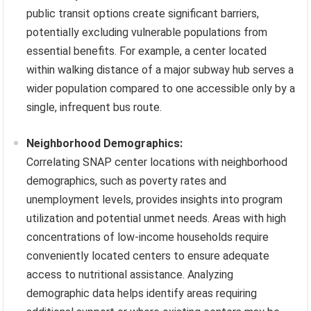
public transit options create significant barriers,
potentially excluding vulnerable populations from
essential benefits. For example, a center located
within walking distance of a major subway hub serves a
wider population compared to one accessible only by a
single, infrequent bus route.
Neighborhood Demographics:
Correlating SNAP center locations with neighborhood
demographics, such as poverty rates and
unemployment levels, provides insights into program
utilization and potential unmet needs. Areas with high
concentrations of low-income households require
conveniently located centers to ensure adequate
access to nutritional assistance. Analyzing
demographic data helps identify areas requiring