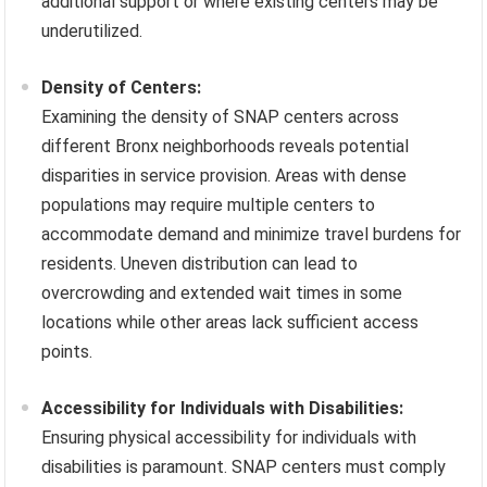
additional support or where existing centers may be
underutilized.
Density of Centers:
Examining the density of SNAP centers across
different Bronx neighborhoods reveals potential
disparities in service provision. Areas with dense
populations may require multiple centers to
accommodate demand and minimize travel burdens for
residents. Uneven distribution can lead to
overcrowding and extended wait times in some
locations while other areas lack sufficient access
points.
Accessibility for Individuals with Disabilities:
Ensuring physical accessibility for individuals with
disabilities is paramount. SNAP centers must comply