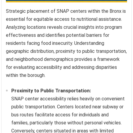
Strategic placement of SNAP centers within the Bronx is
essential for equitable access to nutritional assistance.
Analyzing locations reveals crucial insights into program
effectiveness and identifies potential barriers for
residents facing food insecurity. Understanding
geographic distribution, proximity to public transportation,
and neighborhood demographics provides a framework
for evaluating accessibility and addressing disparities
within the borough.
Proximity to Public Transportation:
SNAP center accessibility relies heavily on convenient
public transportation. Centers located near subway or
bus routes facilitate access for individuals and
families, particularly those without personal vehicles.
Conversely, centers situated in areas with limited