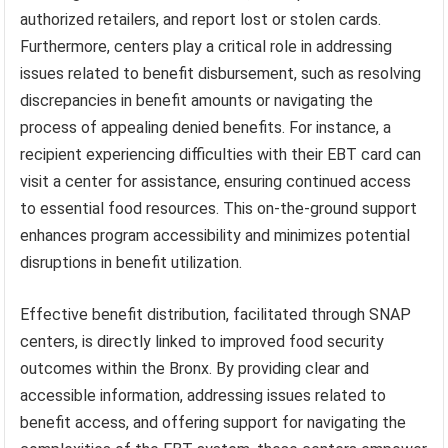
authorized retailers, and report lost or stolen cards.
Furthermore, centers play a critical role in addressing
issues related to benefit disbursement, such as resolving
discrepancies in benefit amounts or navigating the
process of appealing denied benefits. For instance, a
recipient experiencing difficulties with their EBT card can
visit a center for assistance, ensuring continued access
to essential food resources. This on-the-ground support
enhances program accessibility and minimizes potential
disruptions in benefit utilization.
Effective benefit distribution, facilitated through SNAP
centers, is directly linked to improved food security
outcomes within the Bronx. By providing clear and
accessible information, addressing issues related to
benefit access, and offering support for navigating the