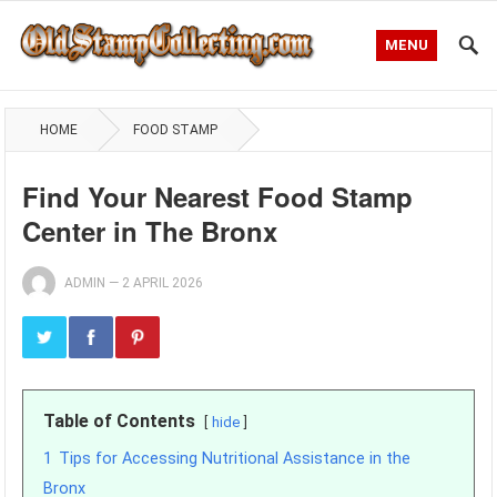
MENU
HOME
FOOD STAMP
Find Your Nearest Food Stamp
Center in The Bronx
ADMIN
—
2 APRIL 2026
Table of Contents
hide
1
Tips for Accessing Nutritional Assistance in the
Bronx