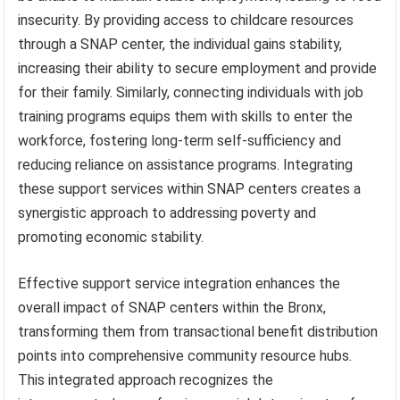
insecurity. By providing access to childcare resources
through a SNAP center, the individual gains stability,
increasing their ability to secure employment and provide
for their family. Similarly, connecting individuals with job
training programs equips them with skills to enter the
workforce, fostering long-term self-sufficiency and
reducing reliance on assistance programs. Integrating
these support services within SNAP centers creates a
synergistic approach to addressing poverty and
promoting economic stability.
Effective support service integration enhances the
overall impact of SNAP centers within the Bronx,
transforming them from transactional benefit distribution
points into comprehensive community resource hubs.
This integrated approach recognizes the