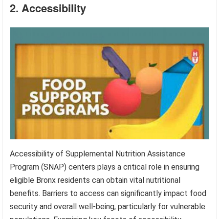
2. Accessibility
Accessibility of Supplemental Nutrition Assistance
Program (SNAP) centers plays a critical role in ensuring
eligible Bronx residents can obtain vital nutritional
benefits. Barriers to access can significantly impact food
security and overall well-being, particularly for vulnerable