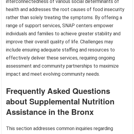
interconnectedness of various social determinants of
health and addresses the root causes of food insecurity
rather than solely treating the symptoms. By offering a
range of support services, SNAP centers empower
individuals and families to achieve greater stability and
improve their overall quality of life. Challenges may
include ensuring adequate staffing and resources to
effectively deliver these services, requiring ongoing
assessment and community partnerships to maximize
impact and meet evolving community needs.
Frequently Asked Questions
about Supplemental Nutrition
Assistance in the Bronx
This section addresses common inquiries regarding