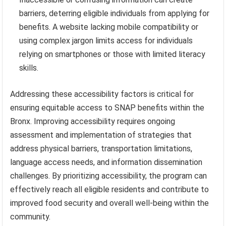
barriers, deterring eligible individuals from applying for
benefits. A website lacking mobile compatibility or
using complex jargon limits access for individuals
relying on smartphones or those with limited literacy
skills.
Addressing these accessibility factors is critical for
ensuring equitable access to SNAP benefits within the
Bronx. Improving accessibility requires ongoing
assessment and implementation of strategies that
address physical barriers, transportation limitations,
language access needs, and information dissemination
challenges. By prioritizing accessibility, the program can
effectively reach all eligible residents and contribute to
improved food security and overall well-being within the
community.