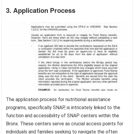
3. Application Process
The application process for nutritional assistance
programs, specifically SNAP, is intricately linked to the
function and accessibility of SNAP centers within the
Bronx. These centers serve as crucial access points for
individuals and families seeking to navigate the often