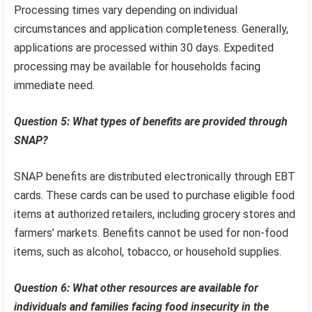
Processing times vary depending on individual
circumstances and application completeness. Generally,
applications are processed within 30 days. Expedited
processing may be available for households facing
immediate need.
Question 5: What types of benefits are provided through
SNAP?
SNAP benefits are distributed electronically through EBT
cards. These cards can be used to purchase eligible food
items at authorized retailers, including grocery stores and
farmers’ markets. Benefits cannot be used for non-food
items, such as alcohol, tobacco, or household supplies.
Question 6: What other resources are available for
individuals and families facing food insecurity in the