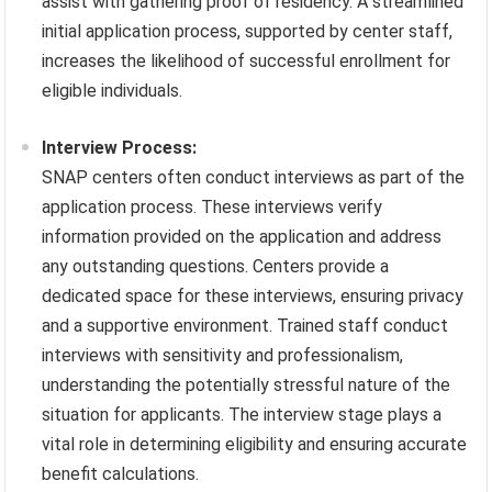
assist with gathering proof of residency. A streamlined
initial application process, supported by center staff,
increases the likelihood of successful enrollment for
eligible individuals.
Interview Process:
SNAP centers often conduct interviews as part of the
application process. These interviews verify
information provided on the application and address
any outstanding questions. Centers provide a
dedicated space for these interviews, ensuring privacy
and a supportive environment. Trained staff conduct
interviews with sensitivity and professionalism,
understanding the potentially stressful nature of the
situation for applicants. The interview stage plays a
vital role in determining eligibility and ensuring accurate
benefit calculations.