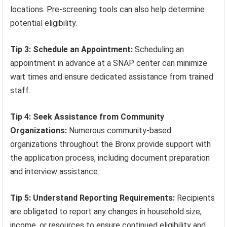
locations. Pre-screening tools can also help determine
potential eligibility.
Tip 3: Schedule an Appointment:
Scheduling an
appointment in advance at a SNAP center can minimize
wait times and ensure dedicated assistance from trained
staff.
Tip 4: Seek Assistance from Community
Organizations:
Numerous community-based
organizations throughout the Bronx provide support with
the application process, including document preparation
and interview assistance.
Tip 5: Understand Reporting Requirements:
Recipients
are obligated to report any changes in household size,
income, or resources to ensure continued eligibility and