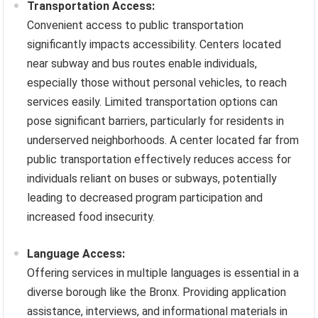
Transportation Access:
Convenient access to public transportation
significantly impacts accessibility. Centers located
near subway and bus routes enable individuals,
especially those without personal vehicles, to reach
services easily. Limited transportation options can
pose significant barriers, particularly for residents in
underserved neighborhoods. A center located far from
public transportation effectively reduces access for
individuals reliant on buses or subways, potentially
leading to decreased program participation and
increased food insecurity.
Language Access:
Offering services in multiple languages is essential in a
diverse borough like the Bronx. Providing application
assistance, interviews, and informational materials in