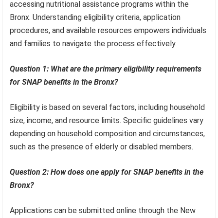
accessing nutritional assistance programs within the
Bronx. Understanding eligibility criteria, application
procedures, and available resources empowers individuals
and families to navigate the process effectively.
Question 1: What are the primary eligibility requirements
for SNAP benefits in the Bronx?
Eligibility is based on several factors, including household
size, income, and resource limits. Specific guidelines vary
depending on household composition and circumstances,
such as the presence of elderly or disabled members.
Question 2: How does one apply for SNAP benefits in the
Bronx?
Applications can be submitted online through the New