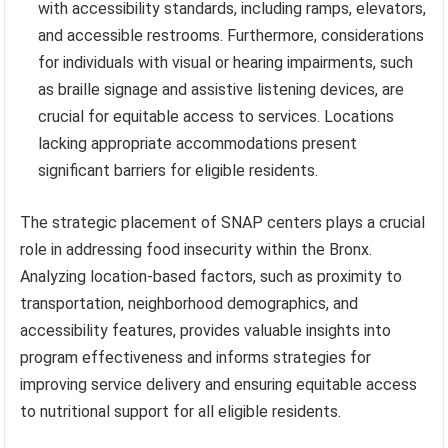
with accessibility standards, including ramps, elevators,
and accessible restrooms. Furthermore, considerations
for individuals with visual or hearing impairments, such
as braille signage and assistive listening devices, are
crucial for equitable access to services. Locations
lacking appropriate accommodations present
significant barriers for eligible residents.
The strategic placement of SNAP centers plays a crucial
role in addressing food insecurity within the Bronx.
Analyzing location-based factors, such as proximity to
transportation, neighborhood demographics, and
accessibility features, provides valuable insights into
program effectiveness and informs strategies for
improving service delivery and ensuring equitable access
to nutritional support for all eligible residents.