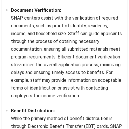
Document Verification:
SNAP centers assist with the verification of required
documents, such as proof of identity, residency,
income, and household size. Staff can guide applicants
through the process of obtaining necessary
documentation, ensuring all submitted materials meet
program requirements. Efficient document verification
streamlines the overall application process, minimizing
delays and ensuring timely access to benefits. For
example, staff may provide information on acceptable
forms of identification or assist with contacting
employers for income verification.
Benefit Distribution:
While the primary method of benefit distribution is
through Electronic Benefit Transfer (EBT) cards, SNAP