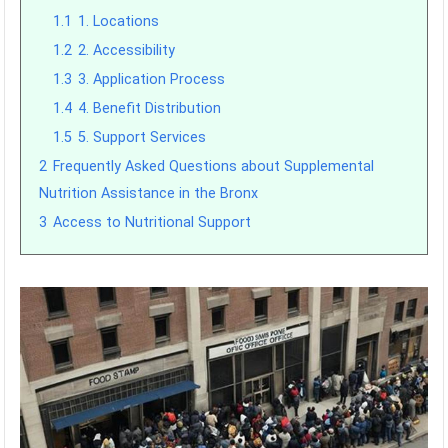
1.1
1. Locations
1.2
2. Accessibility
1.3
3. Application Process
1.4
4. Benefit Distribution
1.5
5. Support Services
2
Frequently Asked Questions about Supplemental
Nutrition Assistance in the Bronx
3
Access to Nutritional Support