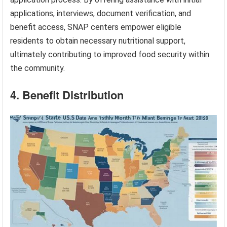
applications, interviews, document verification, and
benefit access, SNAP centers empower eligible
residents to obtain necessary nutritional support,
ultimately contributing to improved food security within
the community.
4. Benefit Distribution