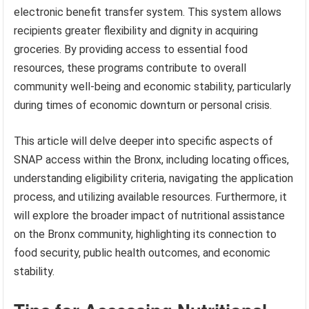
electronic benefit transfer system. This system allows
recipients greater flexibility and dignity in acquiring
groceries. By providing access to essential food
resources, these programs contribute to overall
community well-being and economic stability, particularly
during times of economic downturn or personal crisis.
This article will delve deeper into specific aspects of
SNAP access within the Bronx, including locating offices,
understanding eligibility criteria, navigating the application
process, and utilizing available resources. Furthermore, it
will explore the broader impact of nutritional assistance
on the Bronx community, highlighting its connection to
food security, public health outcomes, and economic
stability.