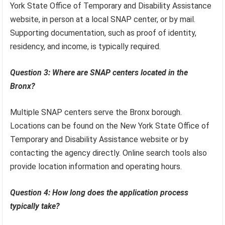
York State Office of Temporary and Disability Assistance
website, in person at a local SNAP center, or by mail.
Supporting documentation, such as proof of identity,
residency, and income, is typically required.
Question 3: Where are SNAP centers located in the
Bronx?
Multiple SNAP centers serve the Bronx borough.
Locations can be found on the New York State Office of
Temporary and Disability Assistance website or by
contacting the agency directly. Online search tools also
provide location information and operating hours.
Question 4: How long does the application process
typically take?