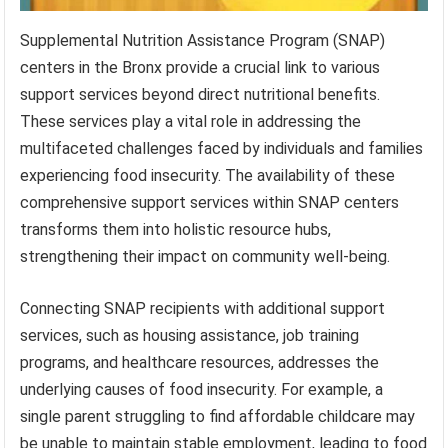
Supplemental Nutrition Assistance Program (SNAP)
centers in the Bronx provide a crucial link to various
support services beyond direct nutritional benefits.
These services play a vital role in addressing the
multifaceted challenges faced by individuals and families
experiencing food insecurity. The availability of these
comprehensive support services within SNAP centers
transforms them into holistic resource hubs,
strengthening their impact on community well-being.
Connecting SNAP recipients with additional support
services, such as housing assistance, job training
programs, and healthcare resources, addresses the
underlying causes of food insecurity. For example, a
single parent struggling to find affordable childcare may
be unable to maintain stable employment, leading to food