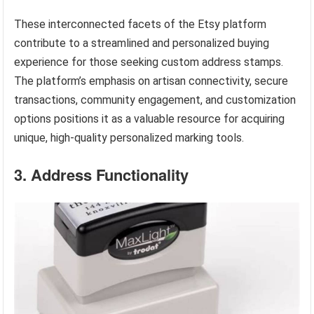
These interconnected facets of the Etsy platform
contribute to a streamlined and personalized buying
experience for those seeking custom address stamps.
The platform’s emphasis on artisan connectivity, secure
transactions, community engagement, and customization
options positions it as a valuable resource for acquiring
unique, high-quality personalized marking tools.
3. Address Functionality