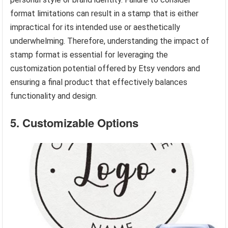
format limitations can result in a stamp that is either
impractical for its intended use or aesthetically
underwhelming. Therefore, understanding the impact of
stamp format is essential for leveraging the
customization potential offered by Etsy vendors and
ensuring a final product that effectively balances
functionality and design.
5. Customizable Options