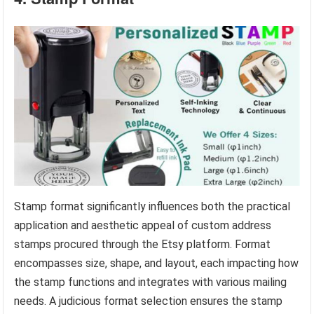
Stamp format significantly influences both the practical
application and aesthetic appeal of custom address
stamps procured through the Etsy platform. Format
encompasses size, shape, and layout, each impacting how
the stamp functions and integrates with various mailing
needs. A judicious format selection ensures the stamp