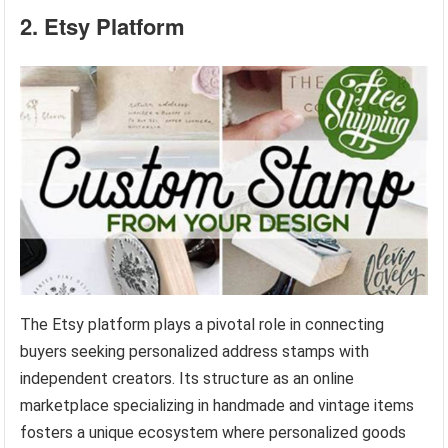
2. Etsy Platform
The Etsy platform plays a pivotal role in connecting
buyers seeking personalized address stamps with
independent creators. Its structure as an online
marketplace specializing in handmade and vintage items
fosters a unique ecosystem where personalized goods