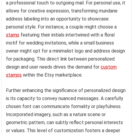
a professional touch to outgoing mail. For personal use, it
allows for creative expression, transforming mundane
address labeling into an opportunity to showcase
personal style. For instance, a couple might choose a
stamp
featuring their initials intertwined with a floral
motif for wedding invitations, while a small business
owner might opt for a minimalist logo and address design
for packaging. This direct link between personalized
design and user needs drives the demand for
custom
stamps
within the Etsy marketplace.
Further enhancing the significance of personalized design
is its capacity to convey nuanced messages. A carefully
chosen font can communicate formality or playfulness.
Incorporated imagery, such as a nature scene or
geometric pattern, can subtly reflect personal interests
or values. This level of customization fosters a deeper