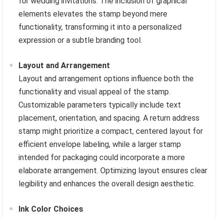
for wedding invitations. The inclusion of graphical
elements elevates the stamp beyond mere
functionality, transforming it into a personalized
expression or a subtle branding tool.
Layout and Arrangement
Layout and arrangement options influence both the
functionality and visual appeal of the stamp.
Customizable parameters typically include text
placement, orientation, and spacing. A return address
stamp might prioritize a compact, centered layout for
efficient envelope labeling, while a larger stamp
intended for packaging could incorporate a more
elaborate arrangement. Optimizing layout ensures clear
legibility and enhances the overall design aesthetic.
Ink Color Choices