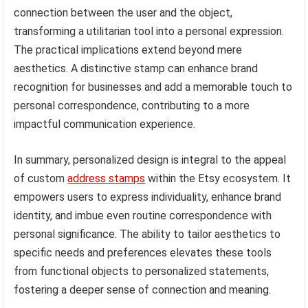
connection between the user and the object,
transforming a utilitarian tool into a personal expression.
The practical implications extend beyond mere
aesthetics. A distinctive stamp can enhance brand
recognition for businesses and add a memorable touch to
personal correspondence, contributing to a more
impactful communication experience.
In summary, personalized design is integral to the appeal
of custom
address stamps
within the Etsy ecosystem. It
empowers users to express individuality, enhance brand
identity, and imbue even routine correspondence with
personal significance. The ability to tailor aesthetics to
specific needs and preferences elevates these tools
from functional objects to personalized statements,
fostering a deeper sense of connection and meaning.