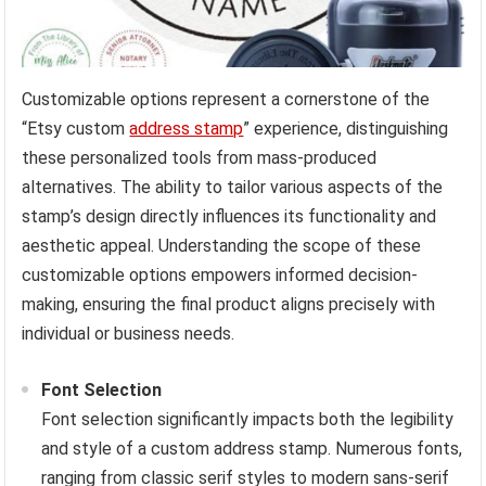
Customizable options represent a cornerstone of the
“Etsy custom
address stamp
” experience, distinguishing
these personalized tools from mass-produced
alternatives. The ability to tailor various aspects of the
stamp’s design directly influences its functionality and
aesthetic appeal. Understanding the scope of these
customizable options empowers informed decision-
making, ensuring the final product aligns precisely with
individual or business needs.
Font Selection
Font selection significantly impacts both the legibility
and style of a custom address stamp. Numerous fonts,
ranging from classic serif styles to modern sans-serif