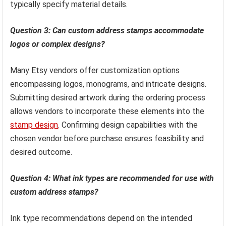
typically specify material details.
Question 3: Can custom address stamps accommodate
logos or complex designs?
Many Etsy vendors offer customization options
encompassing logos, monograms, and intricate designs.
Submitting desired artwork during the ordering process
allows vendors to incorporate these elements into the
stamp design
. Confirming design capabilities with the
chosen vendor before purchase ensures feasibility and
desired outcome.
Question 4: What ink types are recommended for use with
custom address stamps?
Ink type recommendations depend on the intended