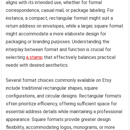
aligns with its intended use, whether for formal
correspondence, casual mail, or package labeling. For
instance, a compact, rectangular format might suit a
return address on envelopes, while a larger, square format
might accommodate a more elaborate design for
packaging or branding purposes. Understanding the
interplay between format and function is crucial for
selecting
a stamp
that effectively balances practical
needs with desired aesthetics.
Several format choices commonly available on Etsy
include traditional rectangular shapes, square
configurations, and circular designs. Rectangular formats
often prioritize efficiency, offering sufficient space for
essential address details while maintaining a professional
appearance. Square formats provide greater design
flexibility, accommodating logos, monograms, or more