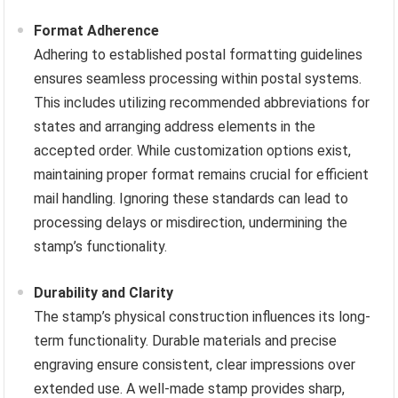
Format Adherence
Adhering to established postal formatting guidelines
ensures seamless processing within postal systems.
This includes utilizing recommended abbreviations for
states and arranging address elements in the
accepted order. While customization options exist,
maintaining proper format remains crucial for efficient
mail handling. Ignoring these standards can lead to
processing delays or misdirection, undermining the
stamp’s functionality.
Durability and Clarity
The stamp’s physical construction influences its long-
term functionality. Durable materials and precise
engraving ensure consistent, clear impressions over
extended use. A well-made stamp provides sharp,