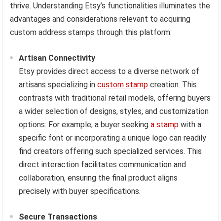
thrive. Understanding Etsy’s functionalities illuminates the
advantages and considerations relevant to acquiring
custom address stamps through this platform.
Artisan Connectivity
Etsy provides direct access to a diverse network of
artisans specializing in
custom stamp
creation. This
contrasts with traditional retail models, offering buyers
a wider selection of designs, styles, and customization
options. For example, a buyer seeking
a stamp
with a
specific font or incorporating a unique logo can readily
find creators offering such specialized services. This
direct interaction facilitates communication and
collaboration, ensuring the final product aligns
precisely with buyer specifications.
Secure Transactions