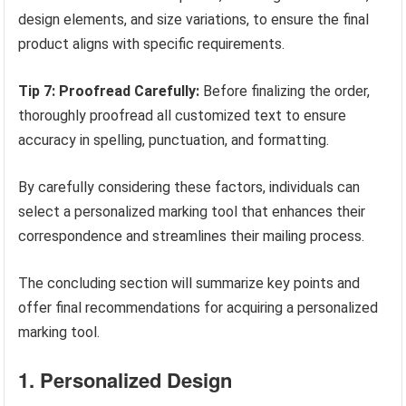
design elements, and size variations, to ensure the final
product aligns with specific requirements.
Tip 7: Proofread Carefully:
Before finalizing the order,
thoroughly proofread all customized text to ensure
accuracy in spelling, punctuation, and formatting.
By carefully considering these factors, individuals can
select a personalized marking tool that enhances their
correspondence and streamlines their mailing process.
The concluding section will summarize key points and
offer final recommendations for acquiring a personalized
marking tool.
1. Personalized Design