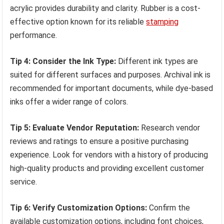
acrylic provides durability and clarity. Rubber is a cost-
effective option known for its reliable
stamping
performance.
Tip 4: Consider the Ink Type:
Different ink types are
suited for different surfaces and purposes. Archival ink is
recommended for important documents, while dye-based
inks offer a wider range of colors.
Tip 5: Evaluate Vendor Reputation:
Research vendor
reviews and ratings to ensure a positive purchasing
experience. Look for vendors with a history of producing
high-quality products and providing excellent customer
service.
Tip 6: Verify Customization Options:
Confirm the
available customization options, including font choices,