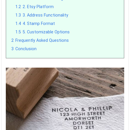
1.2
2. Etsy Platform
1.3
3. Address Functionality
1.4
4. Stamp Format
1.5
5. Customizable Options
2
Frequently Asked Questions
3
Conclusion