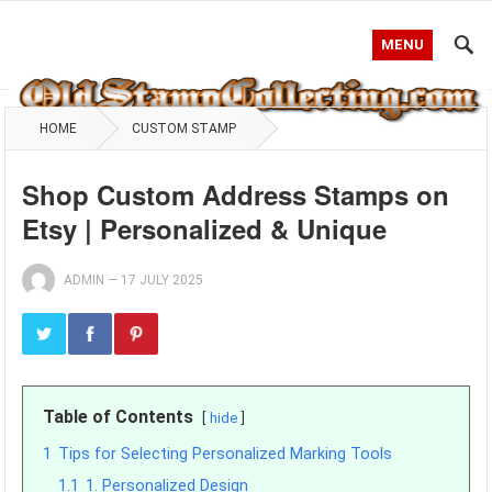
MENU
HOME
CUSTOM STAMP
Shop Custom Address Stamps on
Etsy | Personalized & Unique
ADMIN
—
17 JULY 2025
Table of Contents
hide
1
Tips for Selecting Personalized Marking Tools
1.1
1. Personalized Design