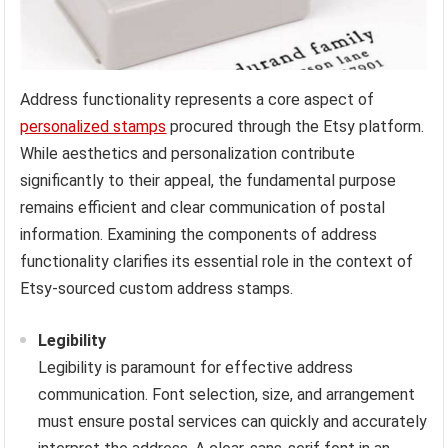
Address functionality represents a core aspect of
personalized stamps
procured through the Etsy platform.
While aesthetics and personalization contribute
significantly to their appeal, the fundamental purpose
remains efficient and clear communication of postal
information. Examining the components of address
functionality clarifies its essential role in the context of
Etsy-sourced custom address stamps.
Legibility
Legibility is paramount for effective address
communication. Font selection, size, and arrangement
must ensure postal services can quickly and accurately