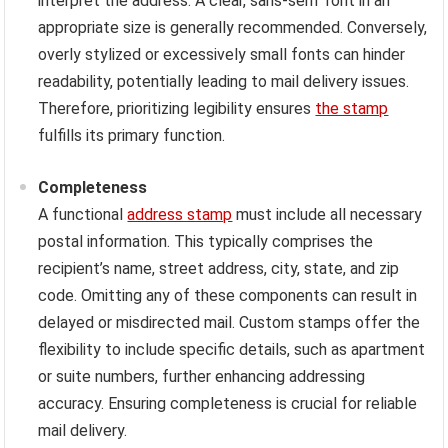
interpret the address. A clear, sans-serif font in an
appropriate size is generally recommended. Conversely,
overly stylized or excessively small fonts can hinder
readability, potentially leading to mail delivery issues.
Therefore, prioritizing legibility ensures
the stamp
fulfills its primary function.
Completeness
A functional
address stamp
must include all necessary
postal information. This typically comprises the
recipient’s name, street address, city, state, and zip
code. Omitting any of these components can result in
delayed or misdirected mail. Custom stamps offer the
flexibility to include specific details, such as apartment
or suite numbers, further enhancing addressing
accuracy. Ensuring completeness is crucial for reliable
mail delivery.