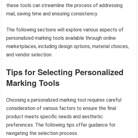
these tools can streamline the process of addressing
mail, saving time and ensuring consistency.
The following sections will explore various aspects of
personalized marking tools available through online
marketplaces, including design options, material choices,
and vendor selection.
Tips for Selecting Personalized
Marking Tools
Choosing a personalized marking tool requires careful
consideration of various factors to ensure the final
product meets specific needs and aesthetic
preferences. The following tips offer guidance for
navigating the selection process.