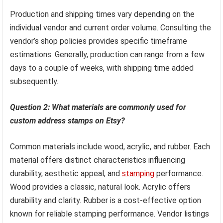
Production and shipping times vary depending on the
individual vendor and current order volume. Consulting the
vendor’s shop policies provides specific timeframe
estimations. Generally, production can range from a few
days to a couple of weeks, with shipping time added
subsequently.
Question 2: What materials are commonly used for
custom address stamps on Etsy?
Common materials include wood, acrylic, and rubber. Each
material offers distinct characteristics influencing
durability, aesthetic appeal, and
stamping
performance.
Wood provides a classic, natural look. Acrylic offers
durability and clarity. Rubber is a cost-effective option
known for reliable stamping performance. Vendor listings