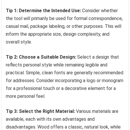
Tip 1: Determine the Intended Use:
Consider whether
the tool will primarily be used for formal correspondence,
casual mail, package labeling, or other purposes. This will
inform the appropriate size, design complexity, and
overall style.
Tip 2: Choose a Suitable Design:
Select a design that
reflects personal style while remaining legible and
practical. Simple, clean fonts are generally recommended
for addresses. Consider incorporating a logo or monogram
for a professional touch or a decorative element for a
more personal feel.
Tip 3: Select the Right Material:
Various materials are
available, each with its own advantages and
disadvantages. Wood offers a classic, natural look, while