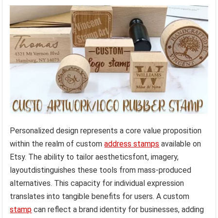
Personalized design represents a core value proposition
within the realm of custom
address stamps
available on
Etsy. The ability to tailor aestheticsfont, imagery,
layoutdistinguishes these tools from mass-produced
alternatives. This capacity for individual expression
translates into tangible benefits for users. A custom
stamp
can reflect a brand identity for businesses, adding