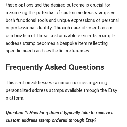
these options and the desired outcome is crucial for
maximizing the potential of custom address stamps as
both functional tools and unique expressions of personal
or professional identity. Through careful selection and
combination of these customizable elements, a simple
address stamp becomes a bespoke item reflecting
specific needs and aesthetic preferences.
Frequently Asked Questions
This section addresses common inquiries regarding
personalized address stamps available through the Etsy
platform.
Question 1: How long does it typically take to receive a
custom address stamp ordered through Etsy?