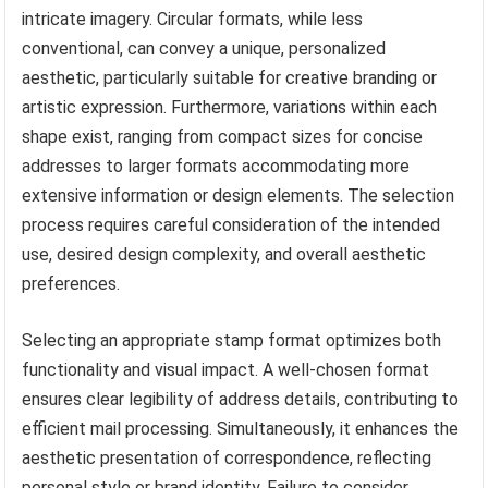
intricate imagery. Circular formats, while less
conventional, can convey a unique, personalized
aesthetic, particularly suitable for creative branding or
artistic expression. Furthermore, variations within each
shape exist, ranging from compact sizes for concise
addresses to larger formats accommodating more
extensive information or design elements. The selection
process requires careful consideration of the intended
use, desired design complexity, and overall aesthetic
preferences.
Selecting an appropriate stamp format optimizes both
functionality and visual impact. A well-chosen format
ensures clear legibility of address details, contributing to
efficient mail processing. Simultaneously, it enhances the
aesthetic presentation of correspondence, reflecting
personal style or brand identity. Failure to consider