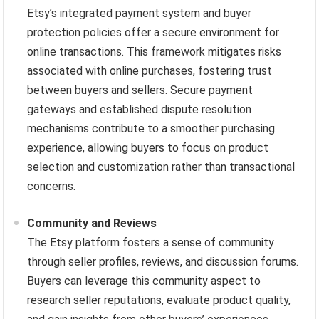
Etsy’s integrated payment system and buyer
protection policies offer a secure environment for
online transactions. This framework mitigates risks
associated with online purchases, fostering trust
between buyers and sellers. Secure payment
gateways and established dispute resolution
mechanisms contribute to a smoother purchasing
experience, allowing buyers to focus on product
selection and customization rather than transactional
concerns.
Community and Reviews
The Etsy platform fosters a sense of community
through seller profiles, reviews, and discussion forums.
Buyers can leverage this community aspect to
research seller reputations, evaluate product quality,