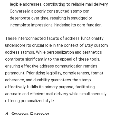
legible addresses, contributing to reliable mail delivery.
Conversely, a poorly constructed stamp can
deteriorate over time, resulting in smudged or
incomplete impressions, hindering its core function.
These interconnected facets of address functionality
underscore its crucial role in the context of Etsy custom
address stamps. While personalization and aesthetics
contribute significantly to the appeal of these tools,
ensuring effective address communication remains
paramount. Prioritizing legibility, completeness, format
adherence, and durability guarantees the stamp
effectively fulfills its primary purpose, facilitating
accurate and efficient mail delivery while simultaneously
offering personalized style.
4. Stamp Format