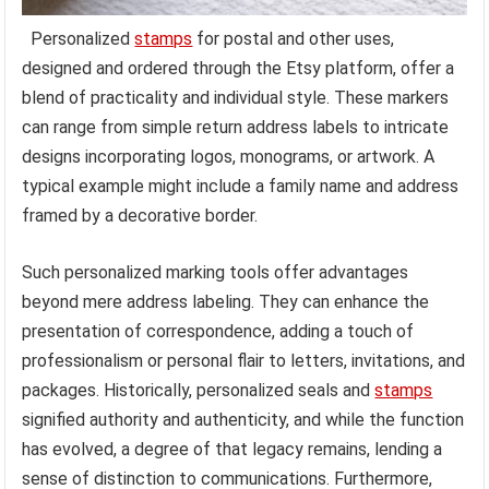
Personalized
stamps
for postal and other uses,
designed and ordered through the Etsy platform, offer a
blend of practicality and individual style. These markers
can range from simple return address labels to intricate
designs incorporating logos, monograms, or artwork. A
typical example might include a family name and address
framed by a decorative border.
Such personalized marking tools offer advantages
beyond mere address labeling. They can enhance the
presentation of correspondence, adding a touch of
professionalism or personal flair to letters, invitations, and
packages. Historically, personalized seals and
stamps
signified authority and authenticity, and while the function
has evolved, a degree of that legacy remains, lending a
sense of distinction to communications. Furthermore,