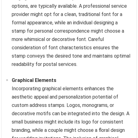
options, are typically available. A professional service
provider might opt for a clean, traditional font for a
formal appearance, while an individual designing a
stamp for personal correspondence might choose a
more whimsical or decorative font. Careful
consideration of font characteristics ensures the
stamp conveys the desired tone and maintains optimal
readability for postal services.
Graphical Elements
Incorporating graphical elements enhances the
aesthetic appeal and personalization potential of
custom address stamps. Logos, monograms, or
decorative motifs can be integrated into the design. A
small business might include its logo for consistent
branding, while a couple might choose a floral design