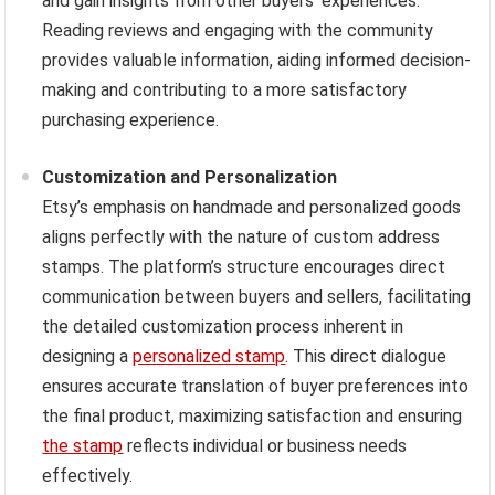
and gain insights from other buyers’ experiences.
Reading reviews and engaging with the community
provides valuable information, aiding informed decision-
making and contributing to a more satisfactory
purchasing experience.
Customization and Personalization
Etsy’s emphasis on handmade and personalized goods
aligns perfectly with the nature of custom address
stamps. The platform’s structure encourages direct
communication between buyers and sellers, facilitating
the detailed customization process inherent in
designing a
personalized stamp
. This direct dialogue
ensures accurate translation of buyer preferences into
the final product, maximizing satisfaction and ensuring
the stamp
reflects individual or business needs
effectively.