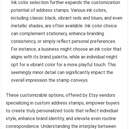
Ink color selection further expands the customization
potential of address stamps. Various ink colors,
including classic black, vibrant reds and blues, and even
metallic shades, are often available. Ink color choice
can complement stationery, enhance branding
consistency, or simply reflect personal preferences.
For instance, a business might choose an ink color that
aligns with its brand palette, while an individual might
opt for a vibrant color for a more playful touch. This
seemingly minor detail can significantly impact the
overall impression the stamp conveys.
These customizable options, offered by Etsy vendors
specializing in custom address stamps, empower buyers
to create truly personalized tools that reflect individual
style, enhance brand identity, and elevate even routine
correspondence. Understanding the interplay between