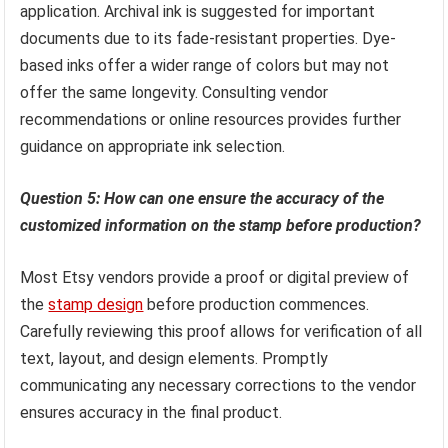
application. Archival ink is suggested for important
documents due to its fade-resistant properties. Dye-
based inks offer a wider range of colors but may not
offer the same longevity. Consulting vendor
recommendations or online resources provides further
guidance on appropriate ink selection.
Question 5: How can one ensure the accuracy of the
customized information on the stamp before production?
Most Etsy vendors provide a proof or digital preview of
the
stamp design
before production commences.
Carefully reviewing this proof allows for verification of all
text, layout, and design elements. Promptly
communicating any necessary corrections to the vendor
ensures accuracy in the final product.