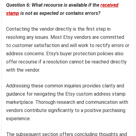
Question 6: What recourse is available if the
received
stamp
is not as expected or contains errors?
Contacting the vendor directly is the first step in
resolving any issues. Most Etsy vendors are committed
to customer satisfaction and will work to rectify errors or
address concerns. Etsy’s buyer protection policies also
offer recourse if a resolution cannot be reached directly
with the vendor.
Addressing these common inquiries provides clarity and
guidance for navigating the Etsy custom address stamp
marketplace. Thorough research and communication with
vendors contribute significantly to a positive purchasing
experience.
The subsequent section offers concluding thoughts and