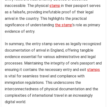
inaccessible. The physical
stamp
in their passport serves
as a failsafe, providing irrefutable proof of their legal
arrival in the country. This highlights the practical
significance of understanding
the stamp
’s role as primary
evidence of entry.
In summary, the entry stamp serves as legally recognized
documentation of arrival in England, offering tangible
evidence essential for various administrative and legal
processes. Maintaining the integrity of one’s passport and
ensuring it contains the necessary entry and exit
stamps
is vital for seamless travel and compliance with
immigration regulations. This underscores the
interconnectedness of physical documentation and the
complexities of international travel in an increasingly
digital world.