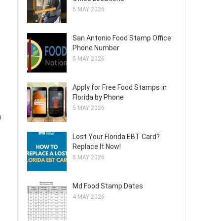
5 MAY 2026
San Antonio Food Stamp Office
Phone Number
5 MAY 2026
Apply for Free Food Stamps in
Florida by Phone
5 MAY 2026
m
Lost Your Florida EBT Card?
Replace It Now!
5 MAY 2026
Md Food Stamp Dates
4 MAY 2026