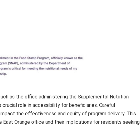
 such as the office administering the Supplemental Nutrition
ucial role in accessibility for beneficiaries. Careful
y impact the effectiveness and equity of program delivery. This
e East Orange office and their implications for residents seeking