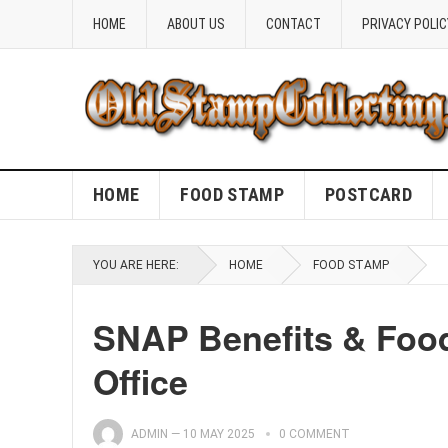
HOME
ABOUT US
CONTACT
PRIVACY POLIC
HOME
FOOD STAMP
POSTCARD
YOU ARE HERE:
HOME
FOOD STAMP
SNAP Benefits & Foo
Office
ADMIN
—
10 MAY 2025
0 COMMENT