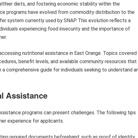
lthier diets, and fostering economic stability within the
nce programs have evolved from commodity distribution to the
sfer system currently used by SNAP. This evolution reflects a
ividuals experiencing food insecurity and the importance of
ner.
f accessing nutritional assistance in East Orange. Topics covered
procedures, benefit levels, and available community resources that
 a comprehensive guide for individuals seeking to understand a
al Assistance
 assistance programs can present challenges. The following tips
er experience for applicants.
ting required documents beforehand, such as proof of identity,