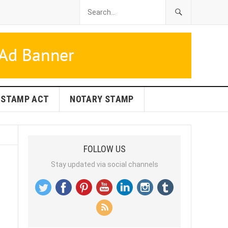
STAMP ACT
NOTARY STAMP
FOLLOW US
Stay updated via social channels