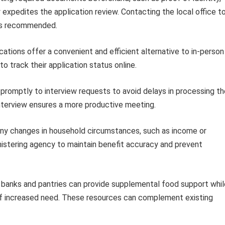
y expedites the application review. Contacting the local office t
 is recommended.
cations offer a convenient and efficient alternative to in-person
o track their application status online.
romptly to interview requests to avoid delays in processing th
 interview ensures a more productive meeting.
ny changes in household circumstances, such as income or
istering agency to maintain benefit accuracy and prevent
banks and pantries can provide supplemental food support whil
 of increased need. These resources can complement existing