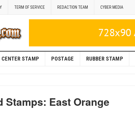
Y
TERM OF SERVICE
REDACTION TEAM
CYBER MEDIA
CENTER STAMP
POSTAGE
RUBBER STAMP
d Stamps: East Orange