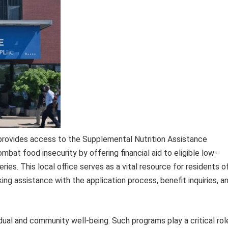
 provides access to the Supplemental Nutrition Assistance
mbat food insecurity by offering financial aid to eligible low-
ries. This local office serves as a vital resource for residents o
ng assistance with the application process, benefit inquiries, a
idual and community well-being. Such programs play a critical rol