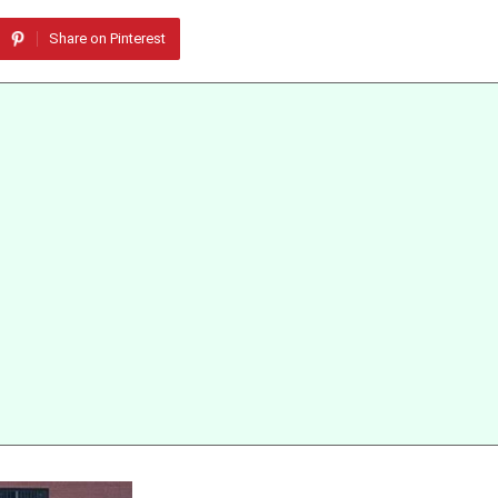
Share on Pinterest