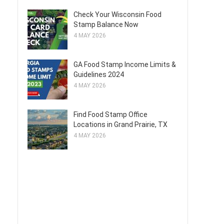
Check Your Wisconsin Food
Stamp Balance Now
4 MAY 2026
GA Food Stamp Income Limits &
Guidelines 2024
4 MAY 2026
Find Food Stamp Office
Locations in Grand Prairie, TX
4 MAY 2026