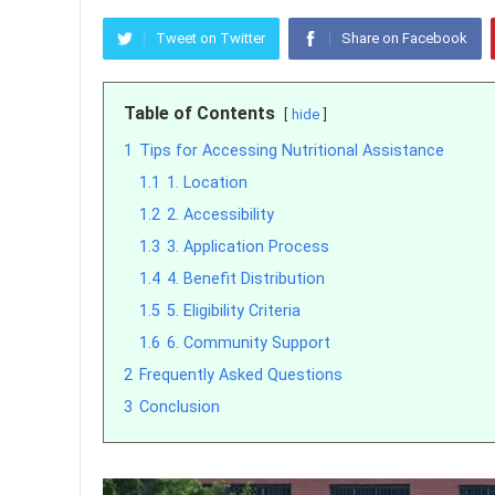
Tweet on Twitter
Share on Facebook
Table of Contents
hide
1
Tips for Accessing Nutritional Assistance
1.1
1. Location
1.2
2. Accessibility
1.3
3. Application Process
1.4
4. Benefit Distribution
1.5
5. Eligibility Criteria
1.6
6. Community Support
2
Frequently Asked Questions
3
Conclusion