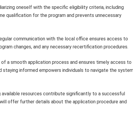
iarizing oneself with the specific eligibility criteria, including
ine qualification for the program and prevents unnecessary
gular communication with the local office ensures access to
ogram changes, and any necessary recertification procedures.
od of a smooth application process and ensures timely access to
and staying informed empowers individuals to navigate the syste
 available resources contribute significantly to a successful
ill offer further details about the application procedure and