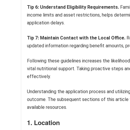
Tip 6: Understand Eligibility Requirements.
Famil
income limits and asset restrictions, helps determ
application delays.
Tip 7: Maintain Contact with the Local Office.
Re
updated information regarding benefit amounts, pr
Following these guidelines increases the likeliho
vital nutritional support. Taking proactive steps 
effectively.
Understanding the application process and utilizing
outcome. The subsequent sections of this article w
available resources.
1. Location