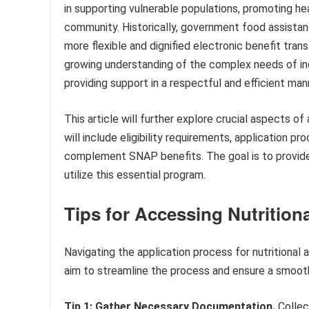
in supporting vulnerable populations, promoting hea
community. Historically, government food assista
more flexible and dignified electronic benefit tran
growing understanding of the complex needs of ind
providing support in a respectful and efficient man
This article will further explore crucial aspects o
will include eligibility requirements, application 
complement SNAP benefits. The goal is to provide
utilize this essential program.
Tips for Accessing Nutrition
Navigating the application process for nutritional
aim to streamline the process and ensure a smooth
Tip 1: Gather Necessary Documentation.
Collec