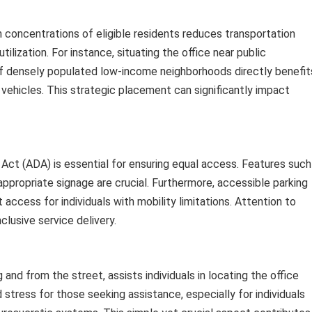
gh concentrations of eligible residents reduces transportation
tilization. For instance, situating the office near public
 of densely populated low-income neighborhoods directly benefit
vehicles. This strategic placement can significantly impact
 Act (ADA) is essential for ensuring equal access. Features such
ppropriate signage are crucial. Furthermore, accessible parking
access for individuals with mobility limitations. Attention to
lusive service delivery.
g and from the street, assists individuals in locating the office
stress for those seeking assistance, especially for individuals