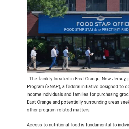
The facility located in East Orange, New Jersey,
Program (SNAP), a federal initiative designed to co
income individuals and families for purchasing groce
East Orange and potentially surrounding areas seeki
other program-related matters.
Access to nutritional food is fundamental to indiv