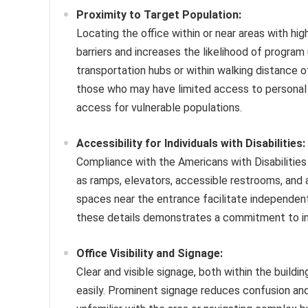
Proximity to Target Population:
Locating the office within or near areas with hi
barriers and increases the likelihood of program u
transportation hubs or within walking distance
those who may have limited access to personal 
access for vulnerable populations.
Accessibility for Individuals with Disabilities:
Compliance with the Americans with Disabilities
as ramps, elevators, accessible restrooms, and a
spaces near the entrance facilitate independent 
these details demonstrates a commitment to inc
Office Visibility and Signage:
Clear and visible signage, both within the buildin
easily. Prominent signage reduces confusion and 