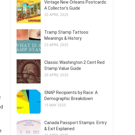
Vintage New Orleans Postcards:
A Collector's Guide
20 APRIL 2025
Tramp Stamp Tattoos:
Meanings & History
23 APRIL 2025
Classic Washington 2 Cent Red
Stamp Value Guide
20 APRIL 2025
SNAP Recipients by Race: A
f
Demographic Breakdown
15 MAY 2025
nd
Canada Passport Stamps: Entry
& Exit Explained
e