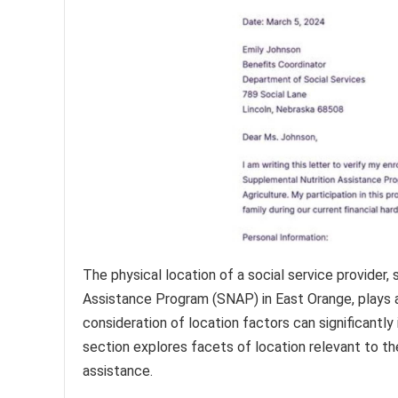
The physical location of a social service provider,
Assistance Program (SNAP) in East Orange, plays a cr
consideration of location factors can significantl
section explores facets of location relevant to th
assistance.