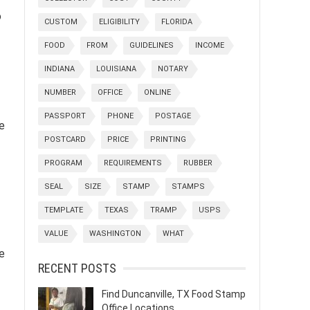
o
CUSTOM
ELIGIBILITY
FLORIDA
FOOD
FROM
GUIDELINES
INCOME
INDIANA
LOUISIANA
NOTARY
NUMBER
OFFICE
ONLINE
PASSPORT
PHONE
POSTAGE
e
POSTCARD
PRICE
PRINTING
PROGRAM
REQUIREMENTS
RUBBER
SEAL
SIZE
STAMP
STAMPS
TEMPLATE
TEXAS
TRAMP
USPS
VALUE
WASHINGTON
WHAT
e
RECENT POSTS
Find Duncanville, TX Food Stamp
Office Locations