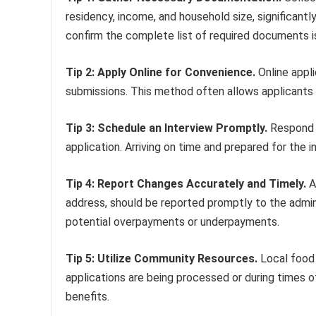
residency, income, and household size, significantl
confirm the complete list of required documents
Tip 2: Apply Online for Convenience.
Online appli
submissions. This method often allows applicants t
Tip 3: Schedule an Interview Promptly.
Respond p
application. Arriving on time and prepared for the
Tip 4: Report Changes Accurately and Timely.
A
address, should be reported promptly to the admin
potential overpayments or underpayments.
Tip 5: Utilize Community Resources.
Local food 
applications are being processed or during times
benefits.