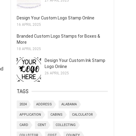
21 APRIL 2025
Design Your Custom Logo Stamp Online
16 APRIL 2025
Branded Custom Logo Stamps for Boxes &
More
18 APRIL 2025
Design Your Custom Ink Stamp
Logo Online
nd
26 APRIL 2025
TAGS
2024
ADDRESS
ALABAMA
APPLICATION
CABINS
CALCULATOR
CARD
CENT
COLLECTING
COLLECTOR
COST
COUNTY