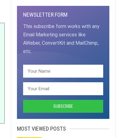
NEWSLETTER FORM
This subscribe form works with any
Email Marketing services like
AWeber, ConvertKit and MailChimp,
etc.
MOST VIEWED POSTS