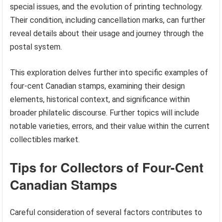
special issues, and the evolution of printing technology.
Their condition, including cancellation marks, can further
reveal details about their usage and journey through the
postal system.
This exploration delves further into specific examples of
four-cent Canadian stamps, examining their design
elements, historical context, and significance within
broader philatelic discourse. Further topics will include
notable varieties, errors, and their value within the current
collectibles market.
Tips for Collectors of Four-Cent
Canadian Stamps
Careful consideration of several factors contributes to