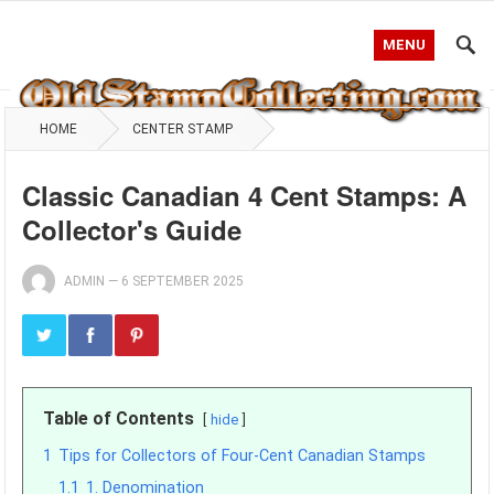
MENU
HOME
CENTER STAMP
Classic Canadian 4 Cent Stamps: A
Collector's Guide
ADMIN
—
6 SEPTEMBER 2025
Table of Contents
hide
1
Tips for Collectors of Four-Cent Canadian Stamps
1.1
1. Denomination