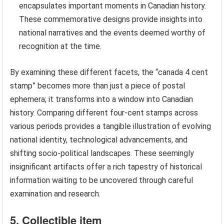
encapsulates important moments in Canadian history.
These commemorative designs provide insights into
national narratives and the events deemed worthy of
recognition at the time.
By examining these different facets, the “canada 4 cent
stamp” becomes more than just a piece of postal
ephemera; it transforms into a window into Canadian
history. Comparing different four-cent stamps across
various periods provides a tangible illustration of evolving
national identity, technological advancements, and
shifting socio-political landscapes. These seemingly
insignificant artifacts offer a rich tapestry of historical
information waiting to be uncovered through careful
examination and research.
5. Collectible item