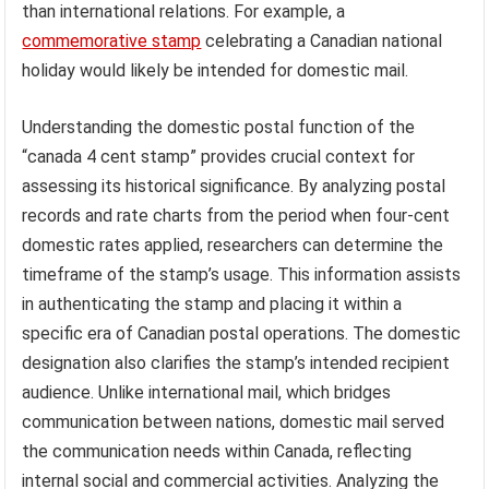
than international relations. For example, a
commemorative stamp
celebrating a Canadian national
holiday would likely be intended for domestic mail.
Understanding the domestic postal function of the
“canada 4 cent stamp” provides crucial context for
assessing its historical significance. By analyzing postal
records and rate charts from the period when four-cent
domestic rates applied, researchers can determine the
timeframe of the stamp’s usage. This information assists
in authenticating the stamp and placing it within a
specific era of Canadian postal operations. The domestic
designation also clarifies the stamp’s intended recipient
audience. Unlike international mail, which bridges
communication between nations, domestic mail served
the communication needs within Canada, reflecting
internal social and commercial activities. Analyzing the