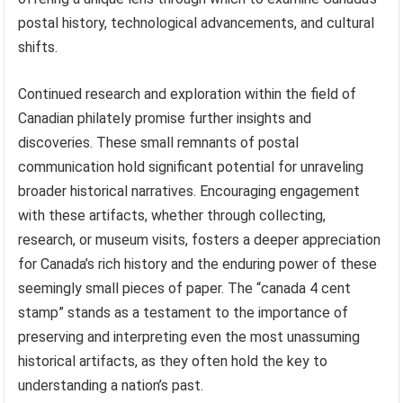
postal history, technological advancements, and cultural
shifts.
Continued research and exploration within the field of
Canadian philately promise further insights and
discoveries. These small remnants of postal
communication hold significant potential for unraveling
broader historical narratives. Encouraging engagement
with these artifacts, whether through collecting,
research, or museum visits, fosters a deeper appreciation
for Canada’s rich history and the enduring power of these
seemingly small pieces of paper. The “canada 4 cent
stamp” stands as a testament to the importance of
preserving and interpreting even the most unassuming
historical artifacts, as they often hold the key to
understanding a nation’s past.