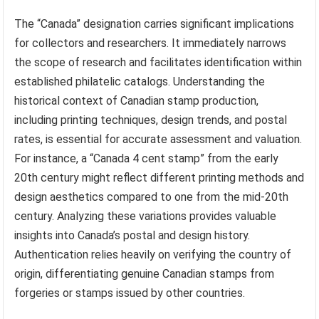
The “Canada” designation carries significant implications
for collectors and researchers. It immediately narrows
the scope of research and facilitates identification within
established philatelic catalogs. Understanding the
historical context of Canadian stamp production,
including printing techniques, design trends, and postal
rates, is essential for accurate assessment and valuation.
For instance, a “Canada 4 cent stamp” from the early
20th century might reflect different printing methods and
design aesthetics compared to one from the mid-20th
century. Analyzing these variations provides valuable
insights into Canada’s postal and design history.
Authentication relies heavily on verifying the country of
origin, differentiating genuine Canadian stamps from
forgeries or stamps issued by other countries.