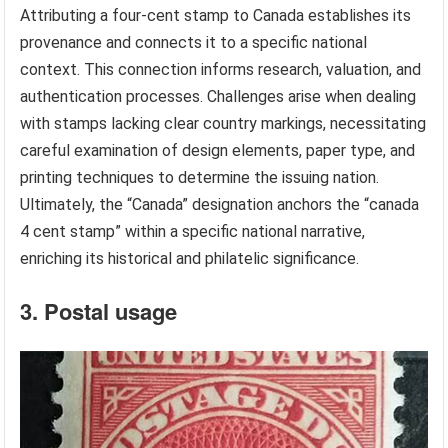
Attributing a four-cent stamp to Canada establishes its
provenance and connects it to a specific national
context. This connection informs research, valuation, and
authentication processes. Challenges arise when dealing
with stamps lacking clear country markings, necessitating
careful examination of design elements, paper type, and
printing techniques to determine the issuing nation.
Ultimately, the “Canada” designation anchors the “canada
4 cent stamp” within a specific national narrative,
enriching its historical and philatelic significance.
3. Postal usage