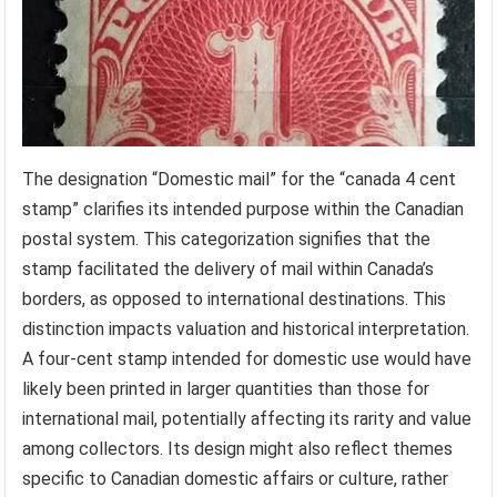
The designation “Domestic mail” for the “canada 4 cent
stamp” clarifies its intended purpose within the Canadian
postal system. This categorization signifies that the
stamp facilitated the delivery of mail within Canada’s
borders, as opposed to international destinations. This
distinction impacts valuation and historical interpretation.
A four-cent stamp intended for domestic use would have
likely been printed in larger quantities than those for
international mail, potentially affecting its rarity and value
among collectors. Its design might also reflect themes
specific to Canadian domestic affairs or culture, rather