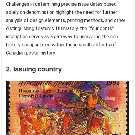
Challenges in determining precise issue dates based
solely on denomination highlight the need for further
analysis of design elements, printing methods, and other
distinguishing features. Ultimately, the “four cents”
inscription serves as a gateway to unraveling the rich
history encapsulated within these small artifacts of
Canadian postal history.
2. Issuing country