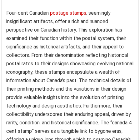
Four-cent Canadian
postage stamps
, seemingly
insignificant artifacts, offer a rich and nuanced
perspective on Canadian history. This exploration has
examined their function within the postal system, their
significance as historical artifacts, and their appeal to
collectors. From their denomination reflecting historical
postal rates to their designs showcasing evolving national
iconography, these stamps encapsulate a wealth of
information about Canada’s past. The technical details of
their printing methods and the variations in their design
provide valuable insights into the evolution of printing
technology and design aesthetics. Furthermore, their
collectibility underscores their enduring appeal, driven by
rarity, condition, and historical significance. The “canada 4
cent stamp” serves as a tangible link to bygone eras,
offering a unique lens through which to examine Canada’s