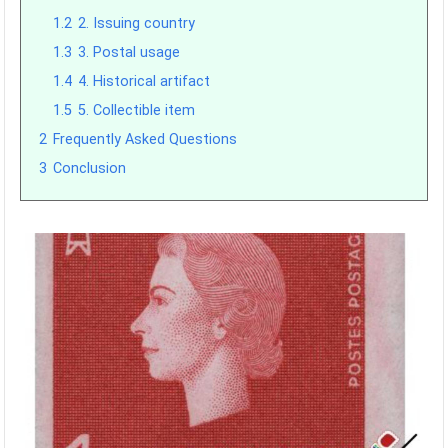
1.2
2. Issuing country
1.3
3. Postal usage
1.4
4. Historical artifact
1.5
5. Collectible item
2
Frequently Asked Questions
3
Conclusion