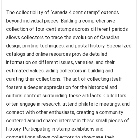
The collectibility of “canada 4 cent stamp” extends
beyond individual pieces. Building a comprehensive
collection of four-cent stamps across different periods
allows collectors to trace the evolution of Canadian
design, printing techniques, and postal history. Specialized
catalogs and online resources provide detailed
information on different issues, varieties, and their
estimated values, aiding collectors in building and
curating their collections. The act of collecting itself
fosters a deeper appreciation for the historical and
cultural context surrounding these artifacts. Collectors
often engage in research, attend philatelic meetings, and
connect with other enthusiasts, creating a community
centered around shared interest in these small pieces of
history. Participating in stamp exhibitions and
competitions allows collectors to showcase their