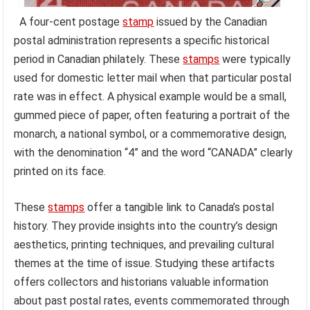
A four-cent postage
stamp
issued by the Canadian
postal administration represents a specific historical
period in Canadian philately. These
stamps
were typically
used for domestic letter mail when that particular postal
rate was in effect. A physical example would be a small,
gummed piece of paper, often featuring a portrait of the
monarch, a national symbol, or a commemorative design,
with the denomination “4” and the word “CANADA” clearly
printed on its face.
These
stamps
offer a tangible link to Canada’s postal
history. They provide insights into the country’s design
aesthetics, printing techniques, and prevailing cultural
themes at the time of issue. Studying these artifacts
offers collectors and historians valuable information
about past postal rates, events commemorated through