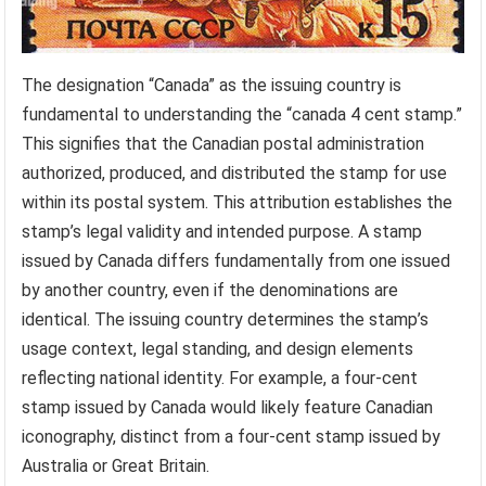
The designation “Canada” as the issuing country is
fundamental to understanding the “canada 4 cent stamp.”
This signifies that the Canadian postal administration
authorized, produced, and distributed the stamp for use
within its postal system. This attribution establishes the
stamp’s legal validity and intended purpose. A stamp
issued by Canada differs fundamentally from one issued
by another country, even if the denominations are
identical. The issuing country determines the stamp’s
usage context, legal standing, and design elements
reflecting national identity. For example, a four-cent
stamp issued by Canada would likely feature Canadian
iconography, distinct from a four-cent stamp issued by
Australia or Great Britain.