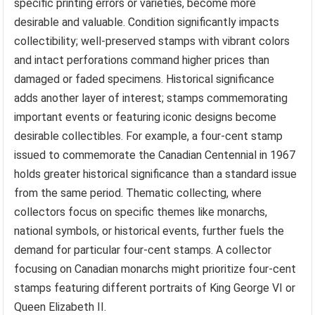
specific printing errors or varieties, become more
desirable and valuable. Condition significantly impacts
collectibility; well-preserved stamps with vibrant colors
and intact perforations command higher prices than
damaged or faded specimens. Historical significance
adds another layer of interest; stamps commemorating
important events or featuring iconic designs become
desirable collectibles. For example, a four-cent stamp
issued to commemorate the Canadian Centennial in 1967
holds greater historical significance than a standard issue
from the same period. Thematic collecting, where
collectors focus on specific themes like monarchs,
national symbols, or historical events, further fuels the
demand for particular four-cent stamps. A collector
focusing on Canadian monarchs might prioritize four-cent
stamps featuring different portraits of King George VI or
Queen Elizabeth II.