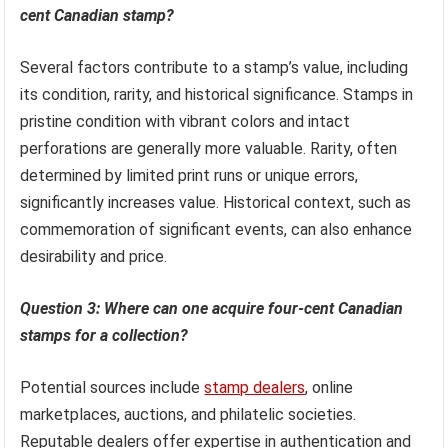
cent Canadian stamp?
Several factors contribute to a stamp’s value, including
its condition, rarity, and historical significance. Stamps in
pristine condition with vibrant colors and intact
perforations are generally more valuable. Rarity, often
determined by limited print runs or unique errors,
significantly increases value. Historical context, such as
commemoration of significant events, can also enhance
desirability and price.
Question 3: Where can one acquire four-cent Canadian
stamps for a collection?
Potential sources include
stamp dealers
, online
marketplaces, auctions, and philatelic societies.
Reputable dealers offer expertise in authentication and