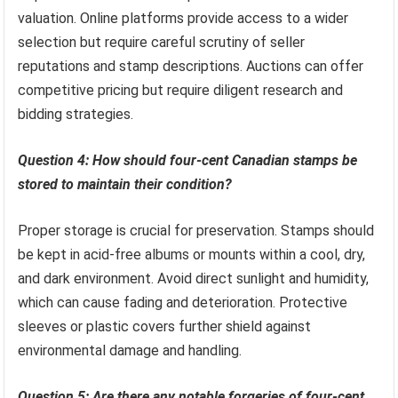
valuation. Online platforms provide access to a wider
selection but require careful scrutiny of seller
reputations and stamp descriptions. Auctions can offer
competitive pricing but require diligent research and
bidding strategies.
Question 4: How should four-cent Canadian stamps be
stored to maintain their condition?
Proper storage is crucial for preservation. Stamps should
be kept in acid-free albums or mounts within a cool, dry,
and dark environment. Avoid direct sunlight and humidity,
which can cause fading and deterioration. Protective
sleeves or plastic covers further shield against
environmental damage and handling.
Question 5: Are there any notable forgeries of four-cent