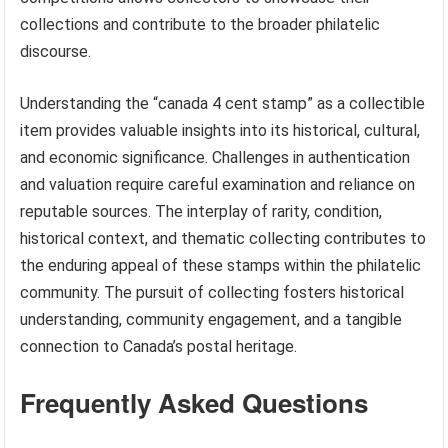
collections and contribute to the broader philatelic
discourse.
Understanding the “canada 4 cent stamp” as a collectible
item provides valuable insights into its historical, cultural,
and economic significance. Challenges in authentication
and valuation require careful examination and reliance on
reputable sources. The interplay of rarity, condition,
historical context, and thematic collecting contributes to
the enduring appeal of these stamps within the philatelic
community. The pursuit of collecting fosters historical
understanding, community engagement, and a tangible
connection to Canada’s postal heritage.
Frequently Asked Questions