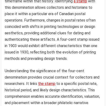
timeframe within that history. Identifying
a stamp
with
this denomination allows collectors and historians to
place it within a particular era of Canadian postal
operations. Furthermore, changes in postal rates often
coincided with shifts in printing technologies or design
aesthetics, providing additional clues for dating and
authenticating these artifacts. A four-cent stamp issued
in 1903 would exhibit different characteristics than one
issued in 1930, reflecting both the evolution of printing
methods and prevailing design trends.
Understanding the significance of the four-cent
denomination provides crucial context for collectors and
researchers. It links
the stamp
to a specific postal rate,
historical period, and likely design characteristics. This
comprehension enables accurate identification, valuation,
and placement within a broader philatelic narrative.