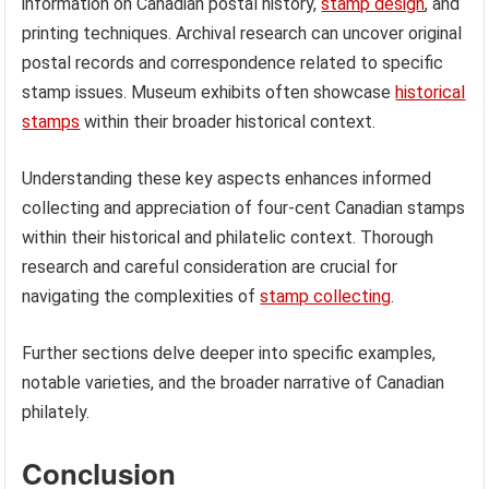
information on Canadian postal history,
stamp design
, and
printing techniques. Archival research can uncover original
postal records and correspondence related to specific
stamp issues. Museum exhibits often showcase
historical
stamps
within their broader historical context.
Understanding these key aspects enhances informed
collecting and appreciation of four-cent Canadian stamps
within their historical and philatelic context. Thorough
research and careful consideration are crucial for
navigating the complexities of
stamp collecting
.
Further sections delve deeper into specific examples,
notable varieties, and the broader narrative of Canadian
philately.
Conclusion