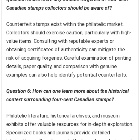
Canadian stamps collectors should be aware of?
Counterfeit stamps exist within the philatelic market.
Collectors should exercise caution, particularly with high-
value items. Consulting with reputable experts or
obtaining certificates of authenticity can mitigate the
risk of acquiring forgeries. Careful examination of printing
details, paper quality, and comparison with genuine
examples can also help identify potential counterfeits.
Question 6: How can one learn more about the historical
context surrounding four-cent Canadian stamps?
Philatelic literature, historical archives, and museum
exhibits offer valuable resources for in-depth exploration.
Specialized books and journals provide detailed