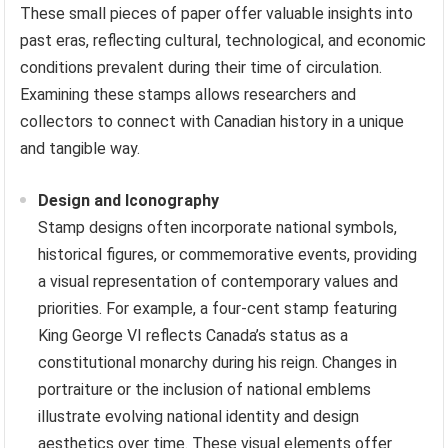
These small pieces of paper offer valuable insights into
past eras, reflecting cultural, technological, and economic
conditions prevalent during their time of circulation.
Examining these stamps allows researchers and
collectors to connect with Canadian history in a unique
and tangible way.
Design and Iconography
Stamp designs often incorporate national symbols,
historical figures, or commemorative events, providing
a visual representation of contemporary values and
priorities. For example, a four-cent stamp featuring
King George VI reflects Canada’s status as a
constitutional monarchy during his reign. Changes in
portraiture or the inclusion of national emblems
illustrate evolving national identity and design
aesthetics over time. These visual elements offer