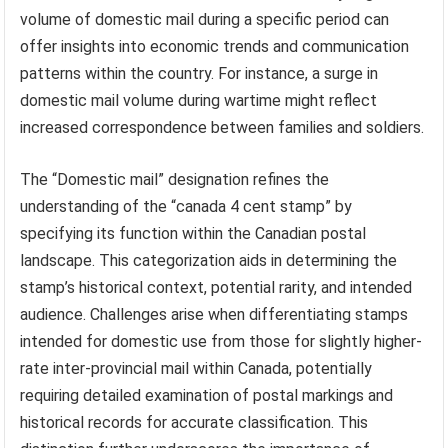
volume of domestic mail during a specific period can
offer insights into economic trends and communication
patterns within the country. For instance, a surge in
domestic mail volume during wartime might reflect
increased correspondence between families and soldiers.
The “Domestic mail” designation refines the
understanding of the “canada 4 cent stamp” by
specifying its function within the Canadian postal
landscape. This categorization aids in determining the
stamp’s historical context, potential rarity, and intended
audience. Challenges arise when differentiating stamps
intended for domestic use from those for slightly higher-
rate inter-provincial mail within Canada, potentially
requiring detailed examination of postal markings and
historical records for accurate classification. This