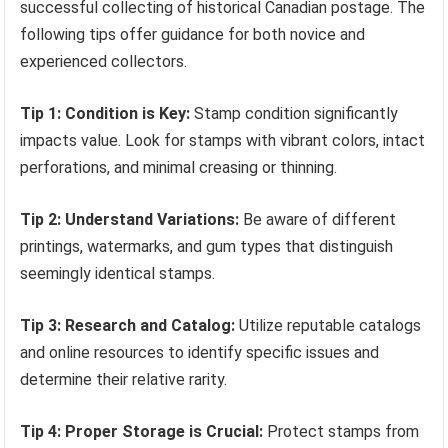
successful collecting of historical Canadian postage. The
following tips offer guidance for both novice and
experienced collectors.
Tip 1: Condition is Key:
Stamp condition significantly
impacts value. Look for stamps with vibrant colors, intact
perforations, and minimal creasing or thinning.
Tip 2: Understand Variations:
Be aware of different
printings, watermarks, and gum types that distinguish
seemingly identical stamps.
Tip 3: Research and Catalog:
Utilize reputable catalogs
and online resources to identify specific issues and
determine their relative rarity.
Tip 4: Proper Storage is Crucial:
Protect stamps from