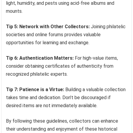
light, humidity, and pests using acid-free albums and
mounts.
Tip 5: Network with Other Collectors:
Joining philatelic
societies and online forums provides valuable
opportunities for learning and exchange.
Tip 6: Authentication Matters:
For high-value items,
consider obtaining certificates of authenticity from
recognized philatelic experts.
Tip 7: Patience is a Virtue:
Building a valuable collection
takes time and dedication. Don’t be discouraged if
desired items are not immediately available.
By following these guidelines, collectors can enhance
their understanding and enjoyment of these historical