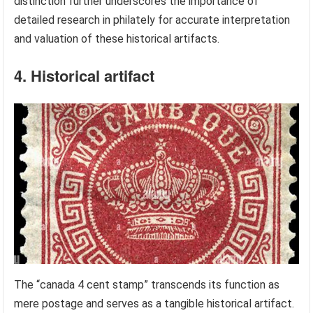
distinction further underscores the importance of
detailed research in philately for accurate interpretation
and valuation of these historical artifacts.
4. Historical artifact
The “canada 4 cent stamp” transcends its function as
mere postage and serves as a tangible historical artifact.