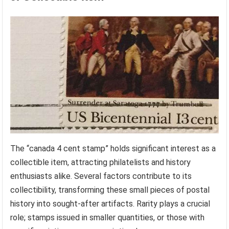
The “canada 4 cent stamp” holds significant interest as a
collectible item, attracting philatelists and history
enthusiasts alike. Several factors contribute to its
collectibility, transforming these small pieces of postal
history into sought-after artifacts. Rarity plays a crucial
role; stamps issued in smaller quantities, or those with