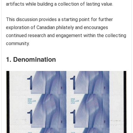
artifacts while building a collection of lasting value.
This discussion provides a starting point for further
exploration of Canadian philately and encourages
continued research and engagement within the collecting
community.
1. Denomination