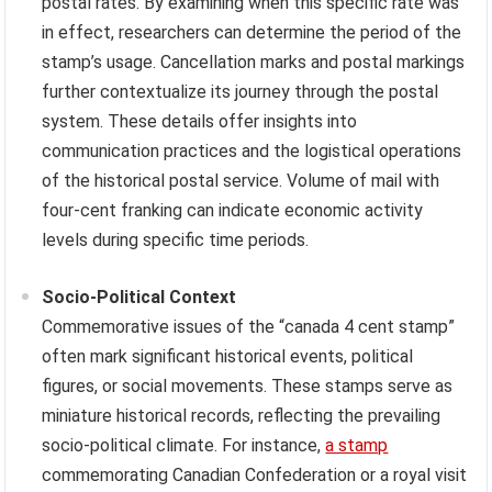
postal rates. By examining when this specific rate was
in effect, researchers can determine the period of the
stamp’s usage. Cancellation marks and postal markings
further contextualize its journey through the postal
system. These details offer insights into
communication practices and the logistical operations
of the historical postal service. Volume of mail with
four-cent franking can indicate economic activity
levels during specific time periods.
Socio-Political Context
Commemorative issues of the “canada 4 cent stamp”
often mark significant historical events, political
figures, or social movements. These stamps serve as
miniature historical records, reflecting the prevailing
socio-political climate. For instance,
a stamp
commemorating Canadian Confederation or a royal visit