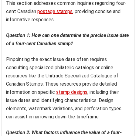
This section addresses common inquiries regarding four-
cent Canadian
postage stamps
, providing concise and
informative responses.
Question 1: How can one determine the precise issue date
of a four-cent Canadian stamp?
Pinpointing the exact issue date often requires
consulting specialized philatelic catalogs or online
resources like the Unitrade Specialized Catalogue of
Canadian Stamps. These resources provide detailed
information on specific
stamp designs
, including their
issue dates and identifying characteristics. Design
elements, watermark variations, and perforation types
can assist in narrowing down the timeframe.
Question 2: What factors influence the value of a four-