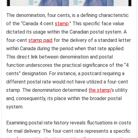
The denomination, four cents, is a defining characteristic
of the “Canada 4 cent
stamp
.” This specific face value
dictated its usage within the Canadian postal system. A
four-cent
stamp paid
for the delivery of a standard letter
within Canada during the period when that rate applied.
This direct link between denomination and postal
function underscores the practical significance of the “4
cents” designation. For instance, a postcard requiring a
different postal rate would not have utilized a four-cent
stamp. The denomination determined
the stamp
’s utility
and, consequently, its place within the broader postal
system.
Examining postal rate history reveals fluctuations in costs
for mail delivery. The four-cent rate represents a specific