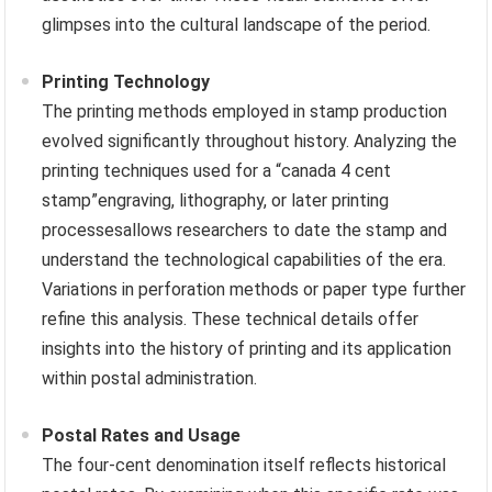
glimpses into the cultural landscape of the period.
Printing Technology
The printing methods employed in stamp production
evolved significantly throughout history. Analyzing the
printing techniques used for a “canada 4 cent
stamp”engraving, lithography, or later printing
processesallows researchers to date the stamp and
understand the technological capabilities of the era.
Variations in perforation methods or paper type further
refine this analysis. These technical details offer
insights into the history of printing and its application
within postal administration.
Postal Rates and Usage
The four-cent denomination itself reflects historical