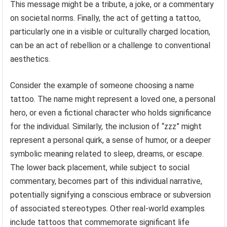
This message might be a tribute, a joke, or a commentary
on societal norms. Finally, the act of getting a tattoo,
particularly one in a visible or culturally charged location,
can be an act of rebellion or a challenge to conventional
aesthetics.
Consider the example of someone choosing a name
tattoo. The name might represent a loved one, a personal
hero, or even a fictional character who holds significance
for the individual. Similarly, the inclusion of “zzz” might
represent a personal quirk, a sense of humor, or a deeper
symbolic meaning related to sleep, dreams, or escape.
The lower back placement, while subject to social
commentary, becomes part of this individual narrative,
potentially signifying a conscious embrace or subversion
of associated stereotypes. Other real-world examples
include tattoos that commemorate significant life