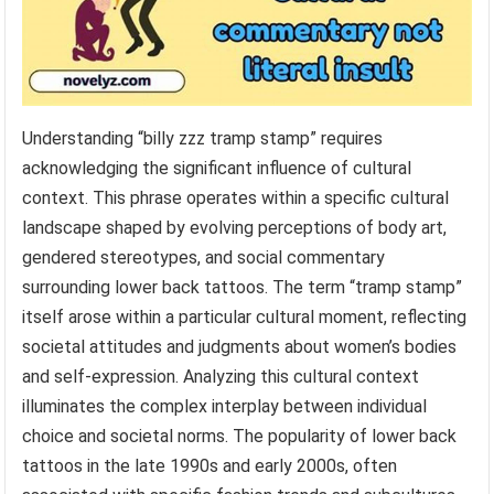
Understanding “billy zzz tramp stamp” requires
acknowledging the significant influence of cultural
context. This phrase operates within a specific cultural
landscape shaped by evolving perceptions of body art,
gendered stereotypes, and social commentary
surrounding lower back tattoos. The term “tramp stamp”
itself arose within a particular cultural moment, reflecting
societal attitudes and judgments about women’s bodies
and self-expression. Analyzing this cultural context
illuminates the complex interplay between individual
choice and societal norms. The popularity of lower back
tattoos in the late 1990s and early 2000s, often