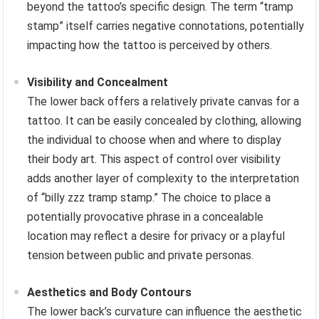
beyond the tattoo’s specific design. The term “tramp
stamp” itself carries negative connotations, potentially
impacting how the tattoo is perceived by others.
Visibility and Concealment
The lower back offers a relatively private canvas for a
tattoo. It can be easily concealed by clothing, allowing
the individual to choose when and where to display
their body art. This aspect of control over visibility
adds another layer of complexity to the interpretation
of “billy zzz tramp stamp.” The choice to place a
potentially provocative phrase in a concealable
location may reflect a desire for privacy or a playful
tension between public and private personas.
Aesthetics and Body Contours
The lower back’s curvature can influence the aesthetic