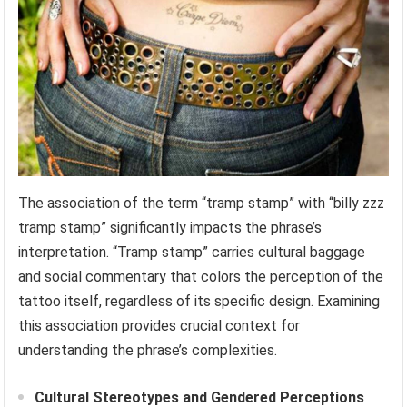
The association of the term “tramp stamp” with “billy zzz
tramp stamp” significantly impacts the phrase’s
interpretation. “Tramp stamp” carries cultural baggage
and social commentary that colors the perception of the
tattoo itself, regardless of its specific design. Examining
this association provides crucial context for
understanding the phrase’s complexities.
Cultural Stereotypes and Gendered Perceptions