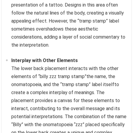
presentation of a tattoo. Designs in this area often
follow the natural lines of the body, creating a visually
appealing effect. However, the “tramp stamp” label
sometimes overshadows these aesthetic
considerations, adding a layer of social commentary to
the interpretation.
Interplay with Other Elements
The lower back placement interacts with the other
elements of “billy zzz tramp stamp”the name, the
onomatopoeia, and the “tramp stamp” label itselfto
create a complex interplay of meanings. The
placement provides a canvas for these elements to
interact, contributing to the overall message and its
potential interpretations. The combination of the name
“Billy” with the onomatopoeia “zzz” placed specifically
on the lower back creates a unique and complex