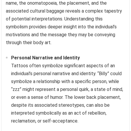
name, the onomatopoeia, the placement, and the
associated cultural baggage reveals a complex tapestry
of potential interpretations. Understanding this
symbolism provides deeper insight into the individual’s
motivations and the message they may be conveying
through their body art.
Personal Narrative and Identity
Tattoos often symbolize significant aspects of an
individual’s personal narrative and identity. “Billy” could
symbolize a relationship with a specific person, while
“zzz” might represent a personal quirk, a state of mind,
or even a sense of humor. The lower back placement,
despite its associated stereotypes, can also be
interpreted symbolically as an act of rebellion,
reclamation, or self-acceptance.