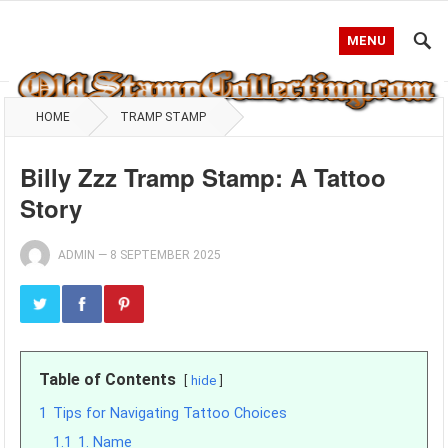
MENU
HOME
TRAMP STAMP
Billy Zzz Tramp Stamp: A Tattoo
Story
ADMIN
—
8 SEPTEMBER 2025
Table of Contents
hide
1
Tips for Navigating Tattoo Choices
1.1
1. Name