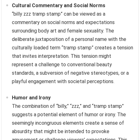
Cultural Commentary and Social Norms
“billy zzz tramp stamp” can be viewed as a
commentary on social norms and expectations
surrounding body art and female sexuality. The
deliberate juxtaposition of a personal name with the
culturally loaded term “tramp stamp” creates a tension
that invites interpretation. This tension might
represent a challenge to conventional beauty
standards, a subversion of negative stereotypes, or a
playful engagement with societal perceptions.
Humor and Irony
The combination of “billy,” “zzz,” and “tramp stamp”
suggests a potential element of humor or irony. The
seemingly incongruous elements create a sense of
absurdity that might be intended to provoke
amusement or challenge viewers’ expectations. This