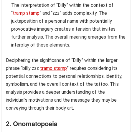
The interpretation of “Billy” within the context of
“
tramp stamp
” and “zzz” adds complexity. The
juxtaposition of a personal name with potentially
provocative imagery creates a tension that invites
further analysis. The overall meaning emerges from the
interplay of these elements.
Deciphering the significance of “Billy” within the larger
phrase “billy zzz
tramp stamp
” requires considering its
potential connections to personal relationships, identity,
symbolism, and the overall context of the tattoo. This
analysis provides a deeper understanding of the
individual’s motivations and the message they may be
conveying through their body art.
2. Onomatopoeia