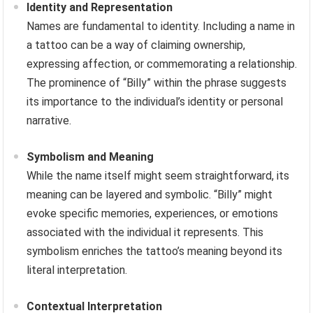
Identity and Representation
Names are fundamental to identity. Including a name in
a tattoo can be a way of claiming ownership,
expressing affection, or commemorating a relationship.
The prominence of “Billy” within the phrase suggests
its importance to the individual’s identity or personal
narrative.
Symbolism and Meaning
While the name itself might seem straightforward, its
meaning can be layered and symbolic. “Billy” might
evoke specific memories, experiences, or emotions
associated with the individual it represents. This
symbolism enriches the tattoo’s meaning beyond its
literal interpretation.
Contextual Interpretation