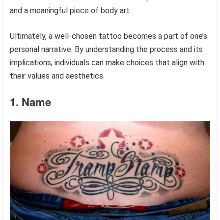
and a meaningful piece of body art.
Ultimately, a well-chosen tattoo becomes a part of one’s
personal narrative. By understanding the process and its
implications, individuals can make choices that align with
their values and aesthetics.
1. Name