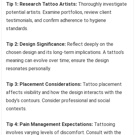
Tip 1: Research Tattoo Artists:
Thoroughly investigate
potential artists. Examine portfolios, review client
testimonials, and confirm adherence to hygiene
standards.
Tip 2: Design Significance:
Reflect deeply on the
chosen design and its long-term implications. A tattoo’s
meaning can evolve over time; ensure the design
resonates personally.
Tip 3: Placement Considerations:
Tattoo placement
affects visibility and how the design interacts with the
body’s contours. Consider professional and social
contexts.
Tip 4: Pain Management Expectations:
Tattooing
involves varying levels of discomfort. Consult with the