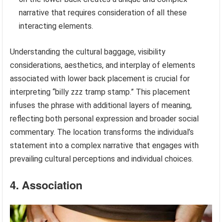
narrative that requires consideration of all these
interacting elements.
Understanding the cultural baggage, visibility
considerations, aesthetics, and interplay of elements
associated with lower back placement is crucial for
interpreting “billy zzz tramp stamp.” This placement
infuses the phrase with additional layers of meaning,
reflecting both personal expression and broader social
commentary. The location transforms the individual’s
statement into a complex narrative that engages with
prevailing cultural perceptions and individual choices.
4. Association