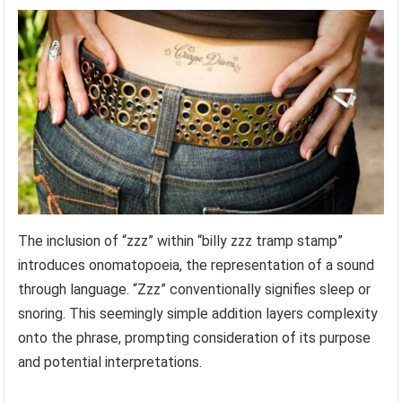
The inclusion of “zzz” within “billy zzz tramp stamp”
introduces onomatopoeia, the representation of a sound
through language. “Zzz” conventionally signifies sleep or
snoring. This seemingly simple addition layers complexity
onto the phrase, prompting consideration of its purpose
and potential interpretations.