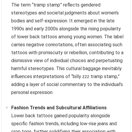
The term “tramp stamp” reflects gendered
stereotypes and societal judgments about women’s
bodies and self-expression. It emerged in the late
1990s and early 2000s alongside the rising popularity
of lower back tattoos among young women. The label
carries negative connotations, often associating such
tattoos with promiscuity or rebellion, contributing to a
dismissive view of individual choices and perpetuating
harmful stereotypes. This cultural baggage inevitably
influences interpretations of “billy zzz tramp stamp,”
adding a layer of social commentary to the individual’s
personal expression.
Fashion Trends and Subcultural Affiliations
Lower back tattoos gained popularity alongside
specific fashion trends, including low-rise jeans and
crop tops, further solidifying their association with