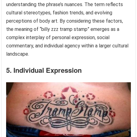
understanding the phrase’s nuances. The term reflects
cultural stereotypes, fashion trends, and evolving
perceptions of body art. By considering these factors,
the meaning of “billy zzz tramp stamp” emerges as a
complex interplay of personal expression, social
commentary, and individual agency within a larger cultural
landscape.
5. Individual Expression