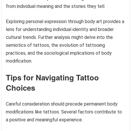
from individual meaning and the stories they tell.
Exploring personal expression through body art provides a
lens for understanding individual identity and broader
cultural trends. Further analysis might delve into the
semiotics of tattoos, the evolution of tattooing
practices, and the sociological implications of body
modification.
Tips for Navigating Tattoo
Choices
Careful consideration should precede permanent body
modifications like tattoos. Several factors contribute to
a positive and meaningful experience.