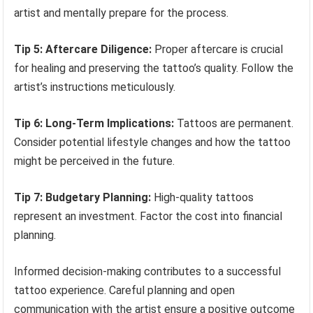
artist and mentally prepare for the process.
Tip 5: Aftercare Diligence:
Proper aftercare is crucial
for healing and preserving the tattoo’s quality. Follow the
artist’s instructions meticulously.
Tip 6: Long-Term Implications:
Tattoos are permanent.
Consider potential lifestyle changes and how the tattoo
might be perceived in the future.
Tip 7: Budgetary Planning:
High-quality tattoos
represent an investment. Factor the cost into financial
planning.
Informed decision-making contributes to a successful
tattoo experience. Careful planning and open
communication with the artist ensure a positive outcome