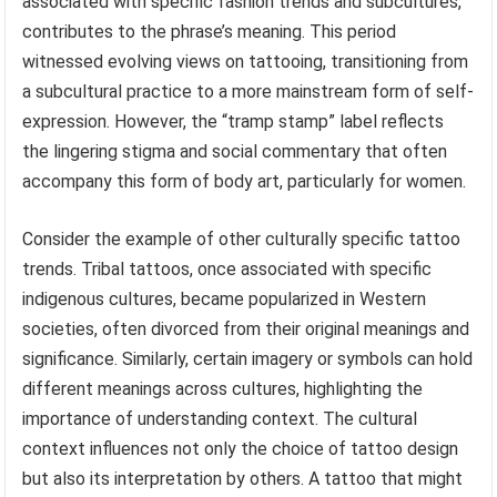
associated with specific fashion trends and subcultures,
contributes to the phrase’s meaning. This period
witnessed evolving views on tattooing, transitioning from
a subcultural practice to a more mainstream form of self-
expression. However, the “tramp stamp” label reflects
the lingering stigma and social commentary that often
accompany this form of body art, particularly for women.
Consider the example of other culturally specific tattoo
trends. Tribal tattoos, once associated with specific
indigenous cultures, became popularized in Western
societies, often divorced from their original meanings and
significance. Similarly, certain imagery or symbols can hold
different meanings across cultures, highlighting the
importance of understanding context. The cultural
context influences not only the choice of tattoo design
but also its interpretation by others. A tattoo that might