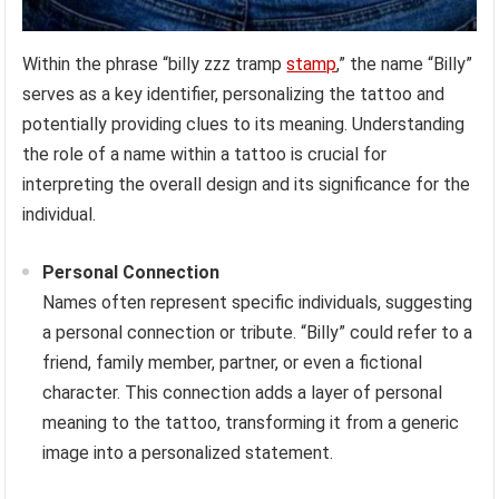
Within the phrase “billy zzz tramp
stamp
,” the name “Billy”
serves as a key identifier, personalizing the tattoo and
potentially providing clues to its meaning. Understanding
the role of a name within a tattoo is crucial for
interpreting the overall design and its significance for the
individual.
Personal Connection
Names often represent specific individuals, suggesting
a personal connection or tribute. “Billy” could refer to a
friend, family member, partner, or even a fictional
character. This connection adds a layer of personal
meaning to the tattoo, transforming it from a generic
image into a personalized statement.