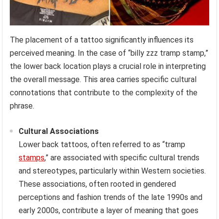
The placement of a tattoo significantly influences its
perceived meaning. In the case of “billy zzz tramp stamp,”
the lower back location plays a crucial role in interpreting
the overall message. This area carries specific cultural
connotations that contribute to the complexity of the
phrase.
Cultural Associations
Lower back tattoos, often referred to as “tramp
stamps
,” are associated with specific cultural trends
and stereotypes, particularly within Western societies.
These associations, often rooted in gendered
perceptions and fashion trends of the late 1990s and
early 2000s, contribute a layer of meaning that goes