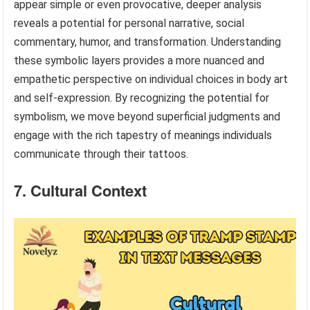
appear simple or even provocative, deeper analysis
reveals a potential for personal narrative, social
commentary, humor, and transformation. Understanding
these symbolic layers provides a more nuanced and
empathetic perspective on individual choices in body art
and self-expression. By recognizing the potential for
symbolism, we move beyond superficial judgments and
engage with the rich tapestry of meanings individuals
communicate through their tattoos.
7. Cultural Context