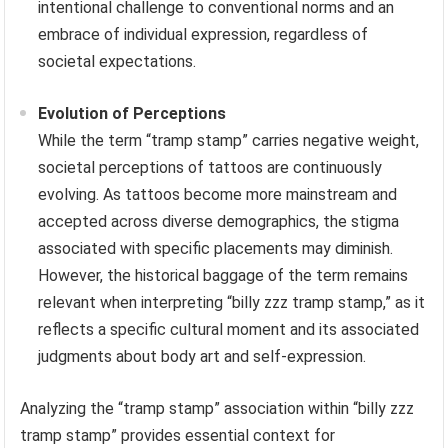
intentional challenge to conventional norms and an
embrace of individual expression, regardless of
societal expectations.
Evolution of Perceptions
While the term “tramp stamp” carries negative weight,
societal perceptions of tattoos are continuously
evolving. As tattoos become more mainstream and
accepted across diverse demographics, the stigma
associated with specific placements may diminish.
However, the historical baggage of the term remains
relevant when interpreting “billy zzz tramp stamp,” as it
reflects a specific cultural moment and its associated
judgments about body art and self-expression.
Analyzing the “tramp stamp” association within “billy zzz
tramp stamp” provides essential context for