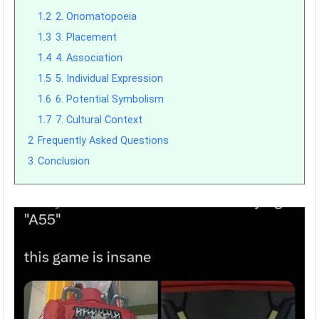
1.2
2. Onomatopoeia
1.3
3. Placement
1.4
4. Association
1.5
5. Individual Expression
1.6
6. Potential Symbolism
1.7
7. Cultural Context
2
Frequently Asked Questions
3
Conclusion