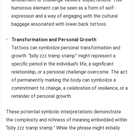
humorous element can be seen as a form of self-
expression and a way of engaging with the cultural
baggage associated with lower back tattoos.
Transformation and Personal Growth
Tattoos can symbolize personal transformation and
growth. “billy zzz tramp stamp” might represent a
specific period in the individual’s life, a significant
relationship, or a personal challenge overcome. The act
of permanently marking the body can symbolize a
commitment to change, a celebration of resilience, or a
reminder of personal growth.
These potential symbolic interpretations demonstrate
the complexity and richness of meaning embedded within
“billy zzz tramp stamp.” While the phrase might initially