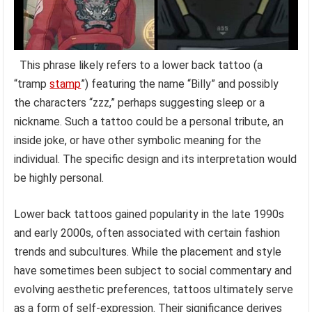
This phrase likely refers to a lower back tattoo (a
“tramp
stamp
”) featuring the name “Billy” and possibly
the characters “zzz,” perhaps suggesting sleep or a
nickname. Such a tattoo could be a personal tribute, an
inside joke, or have other symbolic meaning for the
individual. The specific design and its interpretation would
be highly personal.
Lower back tattoos gained popularity in the late 1990s
and early 2000s, often associated with certain fashion
trends and subcultures. While the placement and style
have sometimes been subject to social commentary and
evolving aesthetic preferences, tattoos ultimately serve
as a form of self-expression. Their significance derives