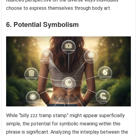
choose to express themselves through body art.
6. Potential Symbolism
While “billy zzz tramp stamp” might appear superficially
simple, the potential for symbolic meaning within this
phrase is significant. Analyzing the interplay between the