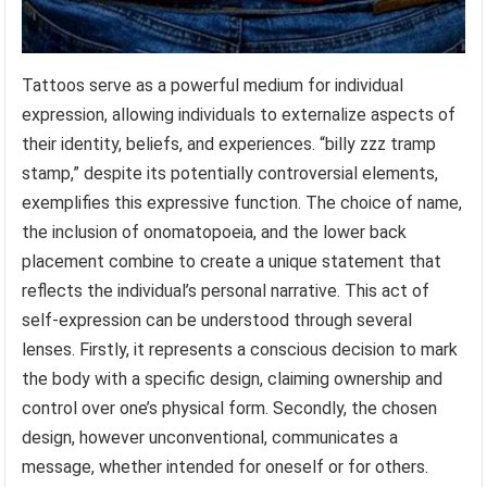
Tattoos serve as a powerful medium for individual
expression, allowing individuals to externalize aspects of
their identity, beliefs, and experiences. “billy zzz tramp
stamp,” despite its potentially controversial elements,
exemplifies this expressive function. The choice of name,
the inclusion of onomatopoeia, and the lower back
placement combine to create a unique statement that
reflects the individual’s personal narrative. This act of
self-expression can be understood through several
lenses. Firstly, it represents a conscious decision to mark
the body with a specific design, claiming ownership and
control over one’s physical form. Secondly, the chosen
design, however unconventional, communicates a
message, whether intended for oneself or for others.