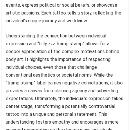
events, express political or social beliefs, or showcase
artistic passions. Each tattoo tells a story, reflecting the
individual’s unique journey and worldview.
Understanding the connection between individual
expression and “billy zzz tramp stamp” allows for a
deeper appreciation of the complex motivations behind
body art. It highlights the importance of respecting
individual choices, even those that challenge
conventional aesthetics or societal norms. While the
“tramp stamp” label carries negative connotations, it also
provides a canvas for reclaiming agency and subverting
expectations. Ultimately, the individual’s expression takes
center stage, transforming a potentially controversial
tattoo into a unique and personal statement. This
understanding fosters empathy and encourages a more
nuanced perspective on the diverse ways individuals