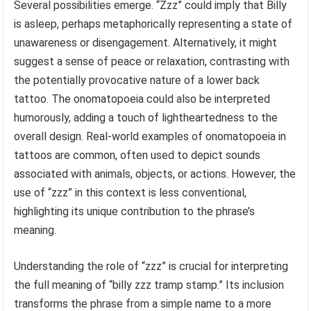
Several possibilities emerge. “Zzz” could imply that Billy
is asleep, perhaps metaphorically representing a state of
unawareness or disengagement. Alternatively, it might
suggest a sense of peace or relaxation, contrasting with
the potentially provocative nature of a lower back
tattoo. The onomatopoeia could also be interpreted
humorously, adding a touch of lightheartedness to the
overall design. Real-world examples of onomatopoeia in
tattoos are common, often used to depict sounds
associated with animals, objects, or actions. However, the
use of “zzz” in this context is less conventional,
highlighting its unique contribution to the phrase’s
meaning.
Understanding the role of “zzz” is crucial for interpreting
the full meaning of “billy zzz tramp stamp.” Its inclusion
transforms the phrase from a simple name to a more