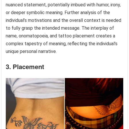
nuanced statement, potentially imbued with humor, irony,
or deeper symbolic meaning. Further analysis of the
individual’s motivations and the overall context is needed
to fully grasp the intended message. The interplay of
name, onomatopoeia, and tattoo placement creates a
complex tapestry of meaning, reflecting the individual’s
unique personal narrative.
3. Placement