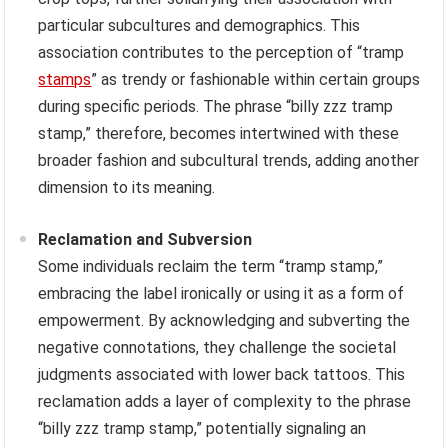
particular subcultures and demographics. This
association contributes to the perception of “tramp
stamps
” as trendy or fashionable within certain groups
during specific periods. The phrase “billy zzz tramp
stamp,” therefore, becomes intertwined with these
broader fashion and subcultural trends, adding another
dimension to its meaning.
Reclamation and Subversion
Some individuals reclaim the term “tramp stamp,”
embracing the label ironically or using it as a form of
empowerment. By acknowledging and subverting the
negative connotations, they challenge the societal
judgments associated with lower back tattoos. This
reclamation adds a layer of complexity to the phrase
“billy zzz tramp stamp,” potentially signaling an