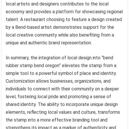
local artists and designers contributes to the local
economy and provides a platform for showcasing regional
talent. A restaurant choosing to feature a design created
by a Bend-based artist demonstrates support for the
local creative community while also benefiting from a
unique and authentic brand representation.
In summary, the integration of local design into “bend
rubber stamp bend oregon” elevates the stamp from a
simple tool to a powerful symbol of place and identity.
Customization allows businesses, organizations, and
individuals to connect with their community on a deeper
level, fostering local pride and promoting a sense of
shared identity. The ability to incorporate unique design
elements, reflecting local values and culture, transforms
the stamp into a more effective branding tool and
strengthens its impact as a marker of authenticity and