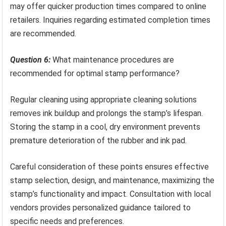
may offer quicker production times compared to online
retailers. Inquiries regarding estimated completion times
are recommended.
Question 6:
What maintenance procedures are
recommended for optimal stamp performance?
Regular cleaning using appropriate cleaning solutions
removes ink buildup and prolongs the stamp’s lifespan.
Storing the stamp in a cool, dry environment prevents
premature deterioration of the rubber and ink pad.
Careful consideration of these points ensures effective
stamp selection, design, and maintenance, maximizing the
stamp’s functionality and impact. Consultation with local
vendors provides personalized guidance tailored to
specific needs and preferences.