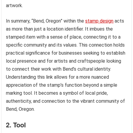
artwork.
In summary, “Bend, Oregon” within the
stamp design
acts
as more than just a location identifier. It imbues the
stamped item with a sense of place, connecting it to a
specific community and its values. This connection holds
practical significance for businesses seeking to establish
local presence and for artists and craftspeople looking
to connect their work with Bend’s cultural identity.
Understanding this link allows for a more nuanced
appreciation of the stamp’s function beyond a simple
marking tool. It becomes a symbol of local pride,
authenticity, and connection to the vibrant community of
Bend, Oregon.
2. Tool