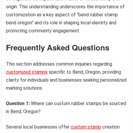
origin. This understanding underscores the importance of
customization as a key aspect of “bend rubber stamp
bend oregon” and its role in shaping local identity and
promoting community engagement.
Frequently Asked Questions
This section addresses common inquiries regarding
customized stamps
specific to Bend, Oregon, providing
clarity for individuals and businesses seeking personalized
marking solutions.
Question 1:
Where can custom rubber stamps be sourced
in Bend, Oregon?
Several local businesses offer
custom stamp
creation