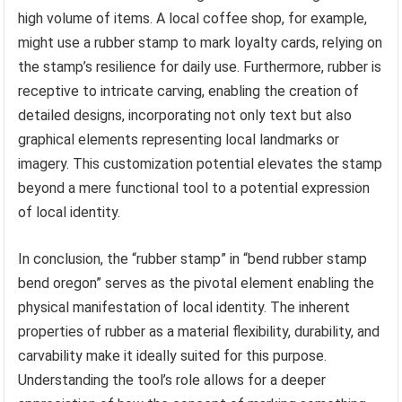
high volume of items. A local coffee shop, for example,
might use a rubber stamp to mark loyalty cards, relying on
the stamp’s resilience for daily use. Furthermore, rubber is
receptive to intricate carving, enabling the creation of
detailed designs, incorporating not only text but also
graphical elements representing local landmarks or
imagery. This customization potential elevates the stamp
beyond a mere functional tool to a potential expression
of local identity.
In conclusion, the “rubber stamp” in “bend rubber stamp
bend oregon” serves as the pivotal element enabling the
physical manifestation of local identity. The inherent
properties of rubber as a material flexibility, durability, and
carvability make it ideally suited for this purpose.
Understanding the tool’s role allows for a deeper