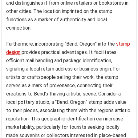
and distinguishes it from online retailers or bookstores in
other cities. The location imprinted on the stamp
functions as a marker of authenticity and local
connection.
Furthermore, incorporating “Bend, Oregon” into the
stamp
design
provides practical advantages. It facilitates
efficient mail handling and package identification,
signaling a local return address or business origin. For
artists or craftspeople selling their work, the stamp
serves as a mark of provenance, connecting their
creations to Bend’s thriving artistic scene. Consider a
local pottery studio; a “Bend, Oregon” stamp adds value
to their pieces, associating them with the region’s artistic
reputation. This geographic identification can increase
marketability, particularly for tourists seeking locally
made souvenirs or collectors interested in place-based