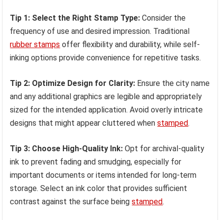
Tip 1: Select the Right Stamp Type:
Consider the
frequency of use and desired impression. Traditional
rubber stamps
offer flexibility and durability, while self-
inking options provide convenience for repetitive tasks.
Tip 2: Optimize Design for Clarity:
Ensure the city name
and any additional graphics are legible and appropriately
sized for the intended application. Avoid overly intricate
designs that might appear cluttered when
stamped
.
Tip 3: Choose High-Quality Ink:
Opt for archival-quality
ink to prevent fading and smudging, especially for
important documents or items intended for long-term
storage. Select an ink color that provides sufficient
contrast against the surface being
stamped
.