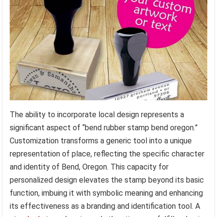
The ability to incorporate local design represents a
significant aspect of “bend rubber stamp bend oregon.”
Customization transforms a generic tool into a unique
representation of place, reflecting the specific character
and identity of Bend, Oregon. This capacity for
personalized design elevates the stamp beyond its basic
function, imbuing it with symbolic meaning and enhancing
its effectiveness as a branding and identification tool. A