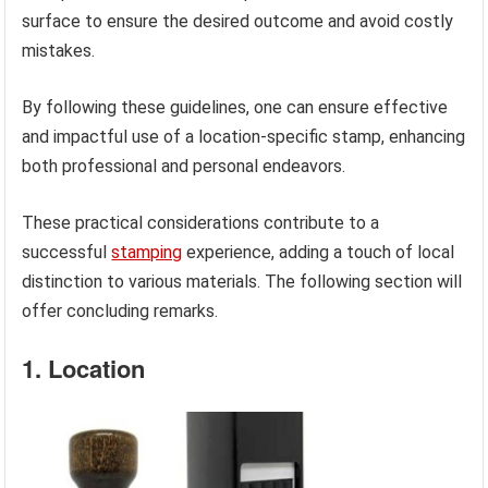
surface to ensure the desired outcome and avoid costly
mistakes.
By following these guidelines, one can ensure effective
and impactful use of a location-specific stamp, enhancing
both professional and personal endeavors.
These practical considerations contribute to a
successful
stamping
experience, adding a touch of local
distinction to various materials. The following section will
offer concluding remarks.
1. Location