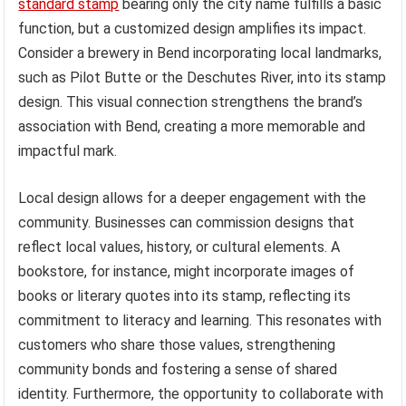
standard stamp
bearing only the city name fulfills a basic
function, but a customized design amplifies its impact.
Consider a brewery in Bend incorporating local landmarks,
such as Pilot Butte or the Deschutes River, into its stamp
design. This visual connection strengthens the brand’s
association with Bend, creating a more memorable and
impactful mark.
Local design allows for a deeper engagement with the
community. Businesses can commission designs that
reflect local values, history, or cultural elements. A
bookstore, for instance, might incorporate images of
books or literary quotes into its stamp, reflecting its
commitment to literacy and learning. This resonates with
customers who share those values, strengthening
community bonds and fostering a sense of shared
identity. Furthermore, the opportunity to collaborate with