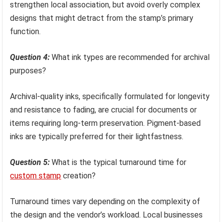
strengthen local association, but avoid overly complex
designs that might detract from the stamp’s primary
function.
Question 4:
What ink types are recommended for archival
purposes?
Archival-quality inks, specifically formulated for longevity
and resistance to fading, are crucial for documents or
items requiring long-term preservation. Pigment-based
inks are typically preferred for their lightfastness.
Question 5:
What is the typical turnaround time for
custom stamp
creation?
Turnaround times vary depending on the complexity of
the design and the vendor’s workload. Local businesses