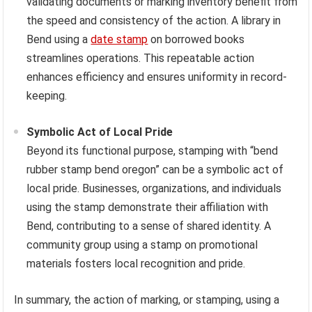
validating documents or marking inventory benefit from
the speed and consistency of the action. A library in
Bend using a
date stamp
on borrowed books
streamlines operations. This repeatable action
enhances efficiency and ensures uniformity in record-
keeping.
Symbolic Act of Local Pride
Beyond its functional purpose, stamping with “bend
rubber stamp bend oregon” can be a symbolic act of
local pride. Businesses, organizations, and individuals
using the stamp demonstrate their affiliation with
Bend, contributing to a sense of shared identity. A
community group using a stamp on promotional
materials fosters local recognition and pride.
In summary, the action of marking, or stamping, using a