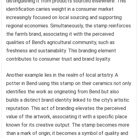
distinguishing it from products sourced elsewhere. This
identification carries weight in a consumer market
increasingly focused on local sourcing and supporting
regional economies. Simultaneously, the stamp reinforces
the farm’s brand, associating it with the perceived
qualities of Bend’s agricultural community, such as
freshness and sustainability. This branding element
contributes to consumer trust and brand loyalty.
Another example lies in the realm of local artistry. A
potter in Bend using this stamp on their ceramics not only
identifies the work as originating from Bend but also
builds a distinct brand identity linked to the city’s artistic
reputation. This act of branding elevates the perceived
value of the artwork, associating it with a specific place
known for its creative output. The stamp becomes more
than a mark of origin; it becomes a symbol of quality and