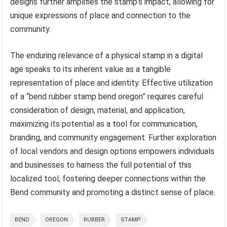
designs further amplifies the stamp’s impact, allowing for
unique expressions of place and connection to the
community.
The enduring relevance of a physical stamp in a digital
age speaks to its inherent value as a tangible
representation of place and identity. Effective utilization
of a “bend rubber stamp bend oregon” requires careful
consideration of design, material, and application,
maximizing its potential as a tool for communication,
branding, and community engagement. Further exploration
of local vendors and design options empowers individuals
and businesses to harness the full potential of this
localized tool, fostering deeper connections within the
Bend community and promoting a distinct sense of place.
BEND
OREGON
RUBBER
STAMP