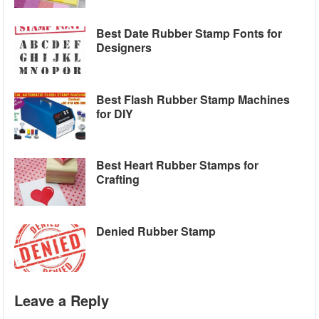
Best Date Rubber Stamp Fonts for
Designers
Best Flash Rubber Stamp Machines
for DIY
Best Heart Rubber Stamps for
Crafting
Denied Rubber Stamp
Leave a Reply