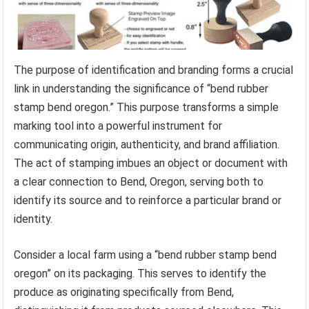
The purpose of identification and branding forms a crucial
link in understanding the significance of “bend rubber
stamp bend oregon.” This purpose transforms a simple
marking tool into a powerful instrument for
communicating origin, authenticity, and brand affiliation.
The act of stamping imbues an object or document with
a clear connection to Bend, Oregon, serving both to
identify its source and to reinforce a particular brand or
identity.
Consider a local farm using a “bend rubber stamp bend
oregon” on its packaging. This serves to identify the
produce as originating specifically from Bend,