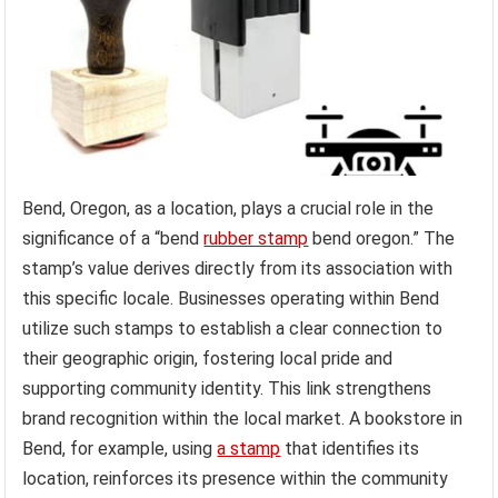
Bend, Oregon, as a location, plays a crucial role in the
significance of a “bend
rubber stamp
bend oregon.” The
stamp’s value derives directly from its association with
this specific locale. Businesses operating within Bend
utilize such stamps to establish a clear connection to
their geographic origin, fostering local pride and
supporting community identity. This link strengthens
brand recognition within the local market. A bookstore in
Bend, for example, using
a stamp
that identifies its
location, reinforces its presence within the community