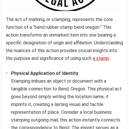
The act of marking, or stamping, represents the core
function of a “bend rubber stamp bend oregon.” This
action transforms an unmarked item into one bearing a
specific designation of origin and affiliation. Understanding
the nuances of this action provides crucial insights into
the purpose and significance of using such
a stamp
.
Physical Application of Identity
Stamping imbues an object or document with a
tangible connection to Bend, Oregon. This physical act
goes beyond simply writing the location name; it
imprints it, creating a lasting visual and tactile
representation of place. Consider a local business
stamping outgoing mail; this action instantly connects
the correspondence to Bend. The imprint serves as a