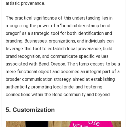
artistic provenance.
The practical significance of this understanding lies in
recognizing the power of a “bend rubber stamp bend
oregon” as a strategic tool for both identification and
branding. Businesses, organizations, and individuals can
leverage this tool to establish local provenance, build
brand recognition, and communicate specific values
associated with Bend, Oregon. The stamp ceases to be a
mere functional object and becomes an integral part of a
broader communication strategy, aimed at establishing
authenticity, promoting local pride, and fostering
connections within the Bend community and beyond.
5. Customization