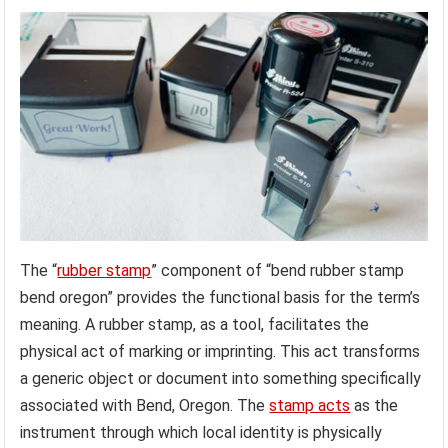
The “
rubber stamp
” component of “bend rubber stamp
bend oregon” provides the functional basis for the term’s
meaning. A rubber stamp, as a tool, facilitates the
physical act of marking or imprinting. This act transforms
a generic object or document into something specifically
associated with Bend, Oregon. The
stamp acts
as the
instrument through which local identity is physically