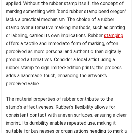
applied. Without the rubber stamp itself, the concept of
marking something with “bend rubber stamp bend oregon”
lacks a practical mechanism. The choice of a rubber
stamp over alternative marking methods, such as printing
or labeling, carries its own implications. Rubber
stamping
offers a tactile and immediate form of marking, often
perceived as more personal and authentic than digitally
produced alternatives. Consider a local artist using a
rubber stamp to sign limited-edition prints; this process
adds a handmade touch, enhancing the artwork’s
perceived value.
The material properties of rubber contribute to the
stamp’s effectiveness. Rubber’s flexibility allows for
consistent contact with uneven surfaces, ensuring a clear
imprint. Its durability enables repeated use, making it
suitable for businesses or organizations needing to mark a