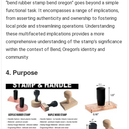
“bend rubber stamp bend oregon” goes beyond a simple
functional task. It encompasses a range of implications,
from asserting authenticity and ownership to fostering
local pride and streamlining operations. Understanding
these multifaceted implications provides a more
comprehensive understanding of the stamp’s significance
within the context of Bend, Oregon’s identity and
community.
4. Purpose