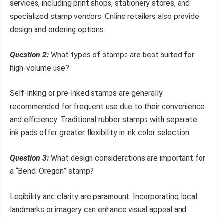
services, including print shops, stationery stores, and
specialized stamp vendors. Online retailers also provide
design and ordering options.
Question 2:
What types of stamps are best suited for
high-volume use?
Self-inking or pre-inked stamps are generally
recommended for frequent use due to their convenience
and efficiency. Traditional rubber stamps with separate
ink pads offer greater flexibility in ink color selection.
Question 3:
What design considerations are important for
a “Bend, Oregon” stamp?
Legibility and clarity are paramount. Incorporating local
landmarks or imagery can enhance visual appeal and