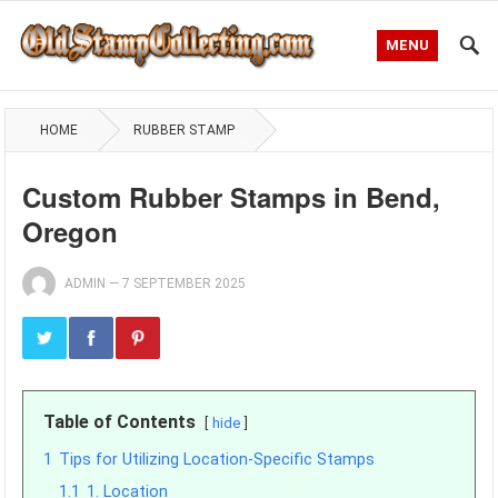
MENU
HOME
RUBBER STAMP
Custom Rubber Stamps in Bend,
Oregon
ADMIN
—
7 SEPTEMBER 2025
Table of Contents
hide
1
Tips for Utilizing Location-Specific Stamps
1.1
1. Location