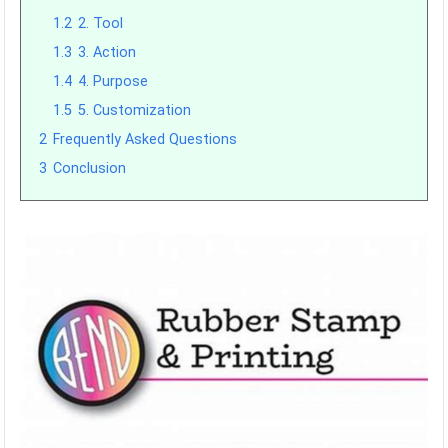
1.2
2. Tool
1.3
3. Action
1.4
4. Purpose
1.5
5. Customization
2
Frequently Asked Questions
3
Conclusion