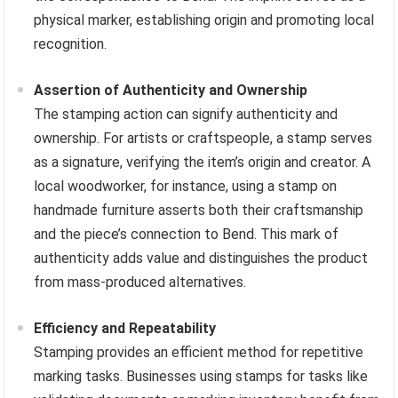
physical marker, establishing origin and promoting local
recognition.
Assertion of Authenticity and Ownership
The stamping action can signify authenticity and
ownership. For artists or craftspeople, a stamp serves
as a signature, verifying the item’s origin and creator. A
local woodworker, for instance, using a stamp on
handmade furniture asserts both their craftsmanship
and the piece’s connection to Bend. This mark of
authenticity adds value and distinguishes the product
from mass-produced alternatives.
Efficiency and Repeatability
Stamping provides an efficient method for repetitive
marking tasks. Businesses using stamps for tasks like