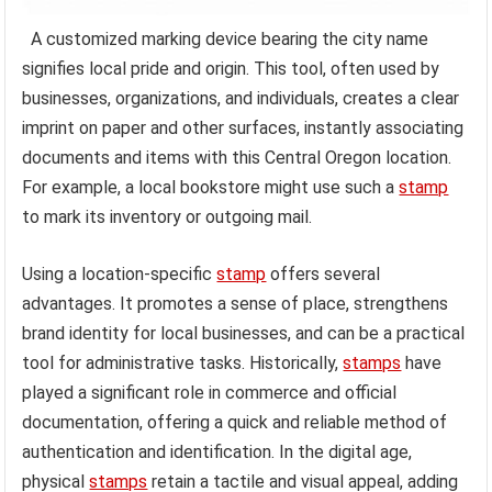
A customized marking device bearing the city name
signifies local pride and origin. This tool, often used by
businesses, organizations, and individuals, creates a clear
imprint on paper and other surfaces, instantly associating
documents and items with this Central Oregon location.
For example, a local bookstore might use such a
stamp
to mark its inventory or outgoing mail.
Using a location-specific
stamp
offers several
advantages. It promotes a sense of place, strengthens
brand identity for local businesses, and can be a practical
tool for administrative tasks. Historically,
stamps
have
played a significant role in commerce and official
documentation, offering a quick and reliable method of
authentication and identification. In the digital age,
physical
stamps
retain a tactile and visual appeal, adding