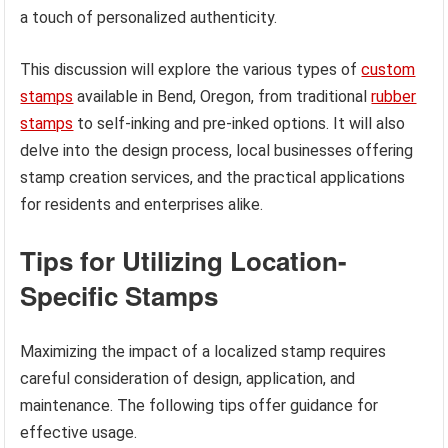
a touch of personalized authenticity.
This discussion will explore the various types of
custom
stamps
available in Bend, Oregon, from traditional
rubber
stamps
to self-inking and pre-inked options. It will also
delve into the design process, local businesses offering
stamp creation services, and the practical applications
for residents and enterprises alike.
Tips for Utilizing Location-
Specific Stamps
Maximizing the impact of a localized stamp requires
careful consideration of design, application, and
maintenance. The following tips offer guidance for
effective usage.