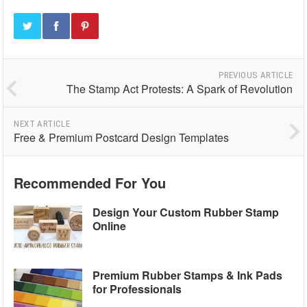
PREVIOUS ARTICLE
The Stamp Act Protests: A Spark of Revolution
NEXT ARTICLE
Free & Premium Postcard Design Templates
Recommended For You
Design Your Custom Rubber Stamp
Online
Premium Rubber Stamps & Ink Pads
for Professionals