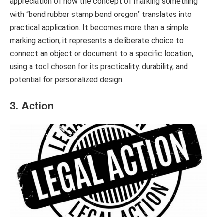
appreciation of how the concept of marking something
with “bend rubber stamp bend oregon” translates into
practical application. It becomes more than a simple
marking action; it represents a deliberate choice to
connect an object or document to a specific location,
using a tool chosen for its practicality, durability, and
potential for personalized design.
3. Action