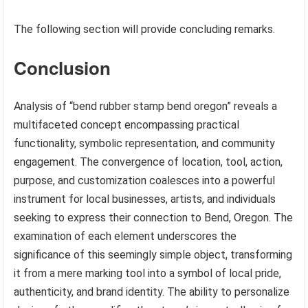
The following section will provide concluding remarks.
Conclusion
Analysis of “bend rubber stamp bend oregon” reveals a
multifaceted concept encompassing practical
functionality, symbolic representation, and community
engagement. The convergence of location, tool, action,
purpose, and customization coalesces into a powerful
instrument for local businesses, artists, and individuals
seeking to express their connection to Bend, Oregon. The
examination of each element underscores the
significance of this seemingly simple object, transforming
it from a mere marking tool into a symbol of local pride,
authenticity, and brand identity. The ability to personalize