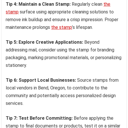
Tip 4: Maintain a Clean Stamp:
Regularly clean
the
stamp
surface using appropriate cleaning solutions to
remove ink buildup and ensure a crisp impression. Proper
maintenance prolongs
the stamp
’s lifespan.
Tip 5: Explore Creative Applications:
Beyond
addressing mail, consider using the stamp for branding
packaging, marking promotional materials, or personalizing
stationery.
Tip 6: Support Local Businesses:
Source stamps from
local vendors in Bend, Oregon, to contribute to the
community and potentially access personalized design
services.
Tip 7: Test Before Committing:
Before applying the
stamp to final documents or products, test it on a similar