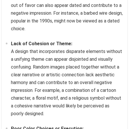
out of favor can also appear dated and contribute to a
negative impression. For instance, a barbed wire design,
popular in the 1990s, might now be viewed as a dated
choice.
Lack of Cohesion or Theme:
A design that incorporates disparate elements without
a unifying theme can appear disjointed and visually
confusing. Random images placed together without a
clear narrative or artistic connection lack aesthetic
harmony and can contribute to an overall negative
impression. For example, a combination of a cartoon
character, a floral motif, and a religious symbol without
a cohesive narrative would likely be perceived as
poorly designed.
Poor Color Choices or Execution: