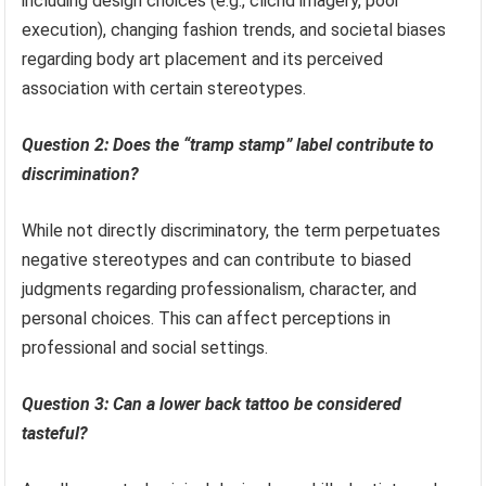
including design choices (e.g., clichd imagery, poor
execution), changing fashion trends, and societal biases
regarding body art placement and its perceived
association with certain stereotypes.
Question 2: Does the “tramp stamp” label contribute to
discrimination?
While not directly discriminatory, the term perpetuates
negative stereotypes and can contribute to biased
judgments regarding professionalism, character, and
personal choices. This can affect perceptions in
professional and social settings.
Question 3: Can a lower back tattoo be considered
tasteful?