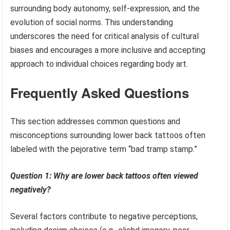
surrounding body autonomy, self-expression, and the
evolution of social norms. This understanding
underscores the need for critical analysis of cultural
biases and encourages a more inclusive and accepting
approach to individual choices regarding body art.
Frequently Asked Questions
This section addresses common questions and
misconceptions surrounding lower back tattoos often
labeled with the pejorative term “bad tramp stamp.”
Question 1: Why are lower back tattoos often viewed
negatively?
Several factors contribute to negative perceptions,