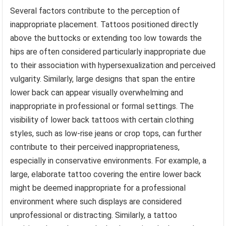
Several factors contribute to the perception of
inappropriate placement. Tattoos positioned directly
above the buttocks or extending too low towards the
hips are often considered particularly inappropriate due
to their association with hypersexualization and perceived
vulgarity. Similarly, large designs that span the entire
lower back can appear visually overwhelming and
inappropriate in professional or formal settings. The
visibility of lower back tattoos with certain clothing
styles, such as low-rise jeans or crop tops, can further
contribute to their perceived inappropriateness,
especially in conservative environments. For example, a
large, elaborate tattoo covering the entire lower back
might be deemed inappropriate for a professional
environment where such displays are considered
unprofessional or distracting. Similarly, a tattoo