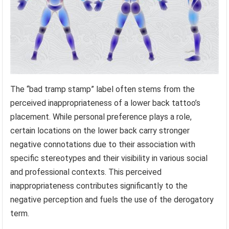
The “bad tramp stamp” label often stems from the
perceived inappropriateness of a lower back tattoo’s
placement. While personal preference plays a role,
certain locations on the lower back carry stronger
negative connotations due to their association with
specific stereotypes and their visibility in various social
and professional contexts. This perceived
inappropriateness contributes significantly to the
negative perception and fuels the use of the derogatory
term.