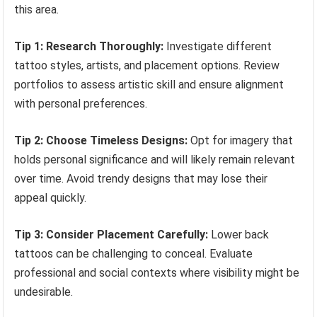
this area.
Tip 1: Research Thoroughly:
Investigate different
tattoo styles, artists, and placement options. Review
portfolios to assess artistic skill and ensure alignment
with personal preferences.
Tip 2: Choose Timeless Designs:
Opt for imagery that
holds personal significance and will likely remain relevant
over time. Avoid trendy designs that may lose their
appeal quickly.
Tip 3: Consider Placement Carefully:
Lower back
tattoos can be challenging to conceal. Evaluate
professional and social contexts where visibility might be
undesirable.