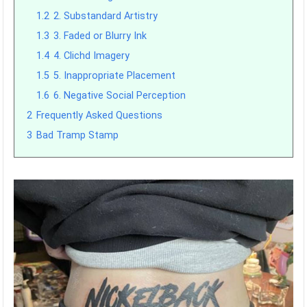
1.2
2. Substandard Artistry
1.3
3. Faded or Blurry Ink
1.4
4. Clichd Imagery
1.5
5. Inappropriate Placement
1.6
6. Negative Social Perception
2
Frequently Asked Questions
3
Bad Tramp Stamp