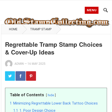
MENU
HOME
TRAMP STAMP
Regrettable Tramp Stamp Choices
& Cover-Up Ideas
ADMIN
—
16 MAY 2025
Table of Contents
hide
1
Minimizing Regrettable Lower Back Tattoo Choices
1.1
1. Poor Design Choice