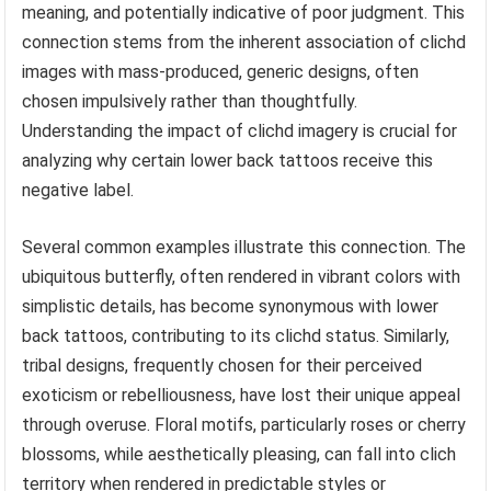
meaning, and potentially indicative of poor judgment. This
connection stems from the inherent association of clichd
images with mass-produced, generic designs, often
chosen impulsively rather than thoughtfully.
Understanding the impact of clichd imagery is crucial for
analyzing why certain lower back tattoos receive this
negative label.
Several common examples illustrate this connection. The
ubiquitous butterfly, often rendered in vibrant colors with
simplistic details, has become synonymous with lower
back tattoos, contributing to its clichd status. Similarly,
tribal designs, frequently chosen for their perceived
exoticism or rebelliousness, have lost their unique appeal
through overuse. Floral motifs, particularly roses or cherry
blossoms, while aesthetically pleasing, can fall into clich
territory when rendered in predictable styles or