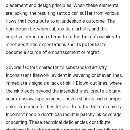
placement and design principles. When these elements
are lacking, the resulting tattoo can suffer from various
flaws that contribute to an undesirable outcome. The
connection between substandard artistry and this
negative perception stems from the tattoo’s inability to
meet aesthetic expectations and its potential to
become a source of embarrassment or regret.
Several factors characterize substandard artistry.
Inconsistent linework, evident in wavering or uneven lines,
immediately signals a lack of skill. Blown-out lines, where
the ink bleeds beyond the intended lines, create a blurry,
unprofessional appearance. Uneven shading and improper
color saturation further detract from the tattoo’s quality.
Incorrect needle depth can result in patchy ink coverage
or scarring. These technical deficiencies contribute