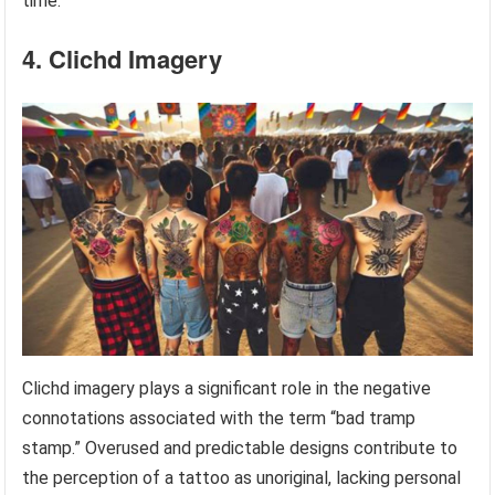
time.
4. Clichd Imagery
Clichd imagery plays a significant role in the negative
connotations associated with the term “bad tramp
stamp.” Overused and predictable designs contribute to
the perception of a tattoo as unoriginal, lacking personal