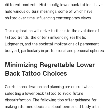
different contexts. Historically, lower back tattoos have
held various cultural meanings, some of which have
shifted over time, influencing contemporary views.
This exploration will delve further into the evolution of
tattoo trends, the criteria influencing aesthetic
judgments, and the societal implications of permanent
body art, particularly in professional and personal spheres.
Minimizing Regrettable Lower
Back Tattoo Choices
Careful consideration and planning are crucial when
selecting a lower back tattoo to avoid future
dissatisfaction. The following tips offer guidance for
making informed decisions about permanent body art in