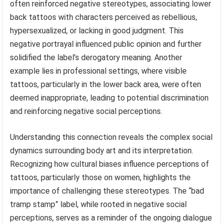
often reinforced negative stereotypes, associating lower
back tattoos with characters perceived as rebellious,
hypersexualized, or lacking in good judgment. This
negative portrayal influenced public opinion and further
solidified the label’s derogatory meaning. Another
example lies in professional settings, where visible
tattoos, particularly in the lower back area, were often
deemed inappropriate, leading to potential discrimination
and reinforcing negative social perceptions.
Understanding this connection reveals the complex social
dynamics surrounding body art and its interpretation.
Recognizing how cultural biases influence perceptions of
tattoos, particularly those on women, highlights the
importance of challenging these stereotypes. The “bad
tramp stamp” label, while rooted in negative social
perceptions, serves as a reminder of the ongoing dialogue