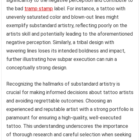
significantly to the negative perception and contribute to
the bad
tramp stamp
label. For instance, a tattoo with
unevenly saturated color and blown-out lines might
exemplify substandard artistry, reflecting poorly on the
artists skill and potentially leading to the aforementioned
negative perception. Similarly, a tribal design with
wavering lines loses its intended boldness and impact,
further illustrating how subpar execution can ruin a
conceptually strong design.
Recognizing the hallmarks of substandard artistry is
crucial for making informed decisions about tattoo artists
and avoiding regrettable outcomes. Choosing an
experienced and reputable artist with a strong portfolio is
paramount for ensuring a high-quality, well-executed
tattoo. This understanding underscores the importance
of thorough research and careful selection when seeking