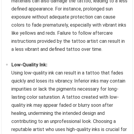
materials can also damage the tattoo, leading to a less
defined appearance. For instance, prolonged sun
exposure without adequate protection can cause
colors to fade prematurely, especially with vibrant inks
like yellows and reds. Failure to follow aftercare
instructions provided by the tattoo artist can result in
a less vibrant and defined tattoo over time.
Low-Quality Ink:
Using low-quality ink can result in a tattoo that fades
quickly and loses its vibrancy. Inferior inks may contain
impurities or lack the pigments necessary for long-
lasting color saturation. A tattoo created with low-
quality ink may appear faded or blurry soon after
healing, undermining the intended design and
contributing to an unprofessional look. Choosing a
reputable artist who uses high-quality inks is crucial for