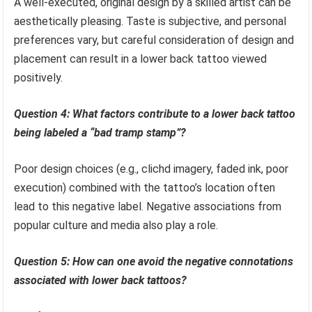
A well-executed, original design by a skilled artist can be
aesthetically pleasing. Taste is subjective, and personal
preferences vary, but careful consideration of design and
placement can result in a lower back tattoo viewed
positively.
Question 4: What factors contribute to a lower back tattoo
being labeled a “bad tramp stamp”?
Poor design choices (e.g., clichd imagery, faded ink, poor
execution) combined with the tattoo’s location often
lead to this negative label. Negative associations from
popular culture and media also play a role.
Question 5: How can one avoid the negative connotations
associated with lower back tattoos?