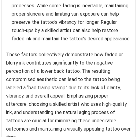
processes. While some fading is inevitable, maintaining
proper skincare and limiting sun exposure can help
preserve the tattoo’s vibrancy for longer. Regular
touch-ups by a skilled artist can also help restore
faded ink and maintain the tattoo’s desired appearance.
These factors collectively demonstrate how faded or
blurry ink contributes significantly to the negative
perception of a lower back tattoo. The resulting
compromised aesthetic can lead to the tattoo being
labeled a “bad tramp stamp” due to its lack of clarity,
vibrancy, and overall appeal. Emphasizing proper
aftercare, choosing a skilled artist who uses high-quality
ink, and understanding the natural aging process of
tattoos are crucial for minimizing these undesirable
outcomes and maintaining a visually appealing tattoo over