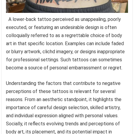
A lower-back tattoo perceived as unappealing, poorly
executed, or featuring an undesirable design is often
colloquially referred to as a regrettable choice of body
art in that specific location. Examples can include faded
or blurry artwork, clichd imagery, or designs inappropriate
for professional settings. Such tattoos can sometimes
become a source of personal embarrassment or regret.
Understanding the factors that contribute to negative
perceptions of these tattoos is relevant for several
reasons. From an aesthetic standpoint, it highlights the
importance of careful design selection, skilled artistry,
and individual expression aligned with personal values.
Socially, it reflects evolving trends and perceptions of
body art, its placement, and its potential impact in