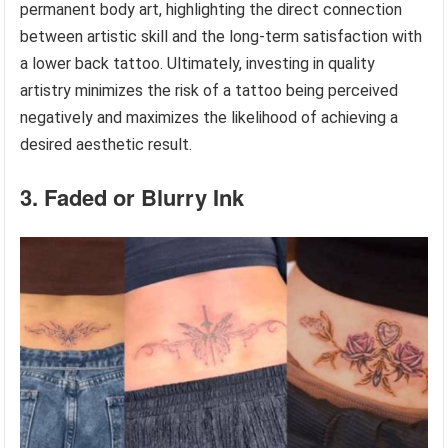
permanent body art, highlighting the direct connection
between artistic skill and the long-term satisfaction with
a lower back tattoo. Ultimately, investing in quality
artistry minimizes the risk of a tattoo being perceived
negatively and maximizes the likelihood of achieving a
desired aesthetic result.
3. Faded or Blurry Ink