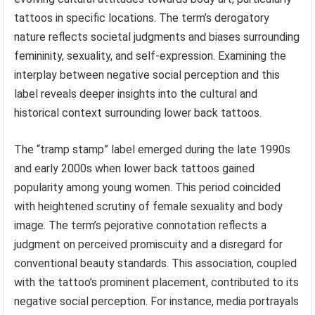
tattoos in specific locations. The term’s derogatory
nature reflects societal judgments and biases surrounding
femininity, sexuality, and self-expression. Examining the
interplay between negative social perception and this
label reveals deeper insights into the cultural and
historical context surrounding lower back tattoos.
The “tramp stamp” label emerged during the late 1990s
and early 2000s when lower back tattoos gained
popularity among young women. This period coincided
with heightened scrutiny of female sexuality and body
image. The term’s pejorative connotation reflects a
judgment on perceived promiscuity and a disregard for
conventional beauty standards. This association, coupled
with the tattoo’s prominent placement, contributed to its
negative social perception. For instance, media portrayals