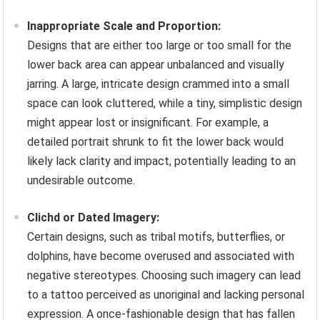
Inappropriate Scale and Proportion:
Designs that are either too large or too small for the
lower back area can appear unbalanced and visually
jarring. A large, intricate design crammed into a small
space can look cluttered, while a tiny, simplistic design
might appear lost or insignificant. For example, a
detailed portrait shrunk to fit the lower back would
likely lack clarity and impact, potentially leading to an
undesirable outcome.
Clichd or Dated Imagery:
Certain designs, such as tribal motifs, butterflies, or
dolphins, have become overused and associated with
negative stereotypes. Choosing such imagery can lead
to a tattoo perceived as unoriginal and lacking personal
expression. A once-fashionable design that has fallen