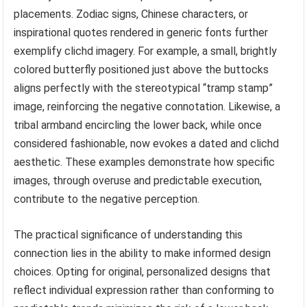
placements. Zodiac signs, Chinese characters, or
inspirational quotes rendered in generic fonts further
exemplify clichd imagery. For example, a small, brightly
colored butterfly positioned just above the buttocks
aligns perfectly with the stereotypical “tramp stamp”
image, reinforcing the negative connotation. Likewise, a
tribal armband encircling the lower back, while once
considered fashionable, now evokes a dated and clichd
aesthetic. These examples demonstrate how specific
images, through overuse and predictable execution,
contribute to the negative perception.
The practical significance of understanding this
connection lies in the ability to make informed design
choices. Opting for original, personalized designs that
reflect individual expression rather than conforming to