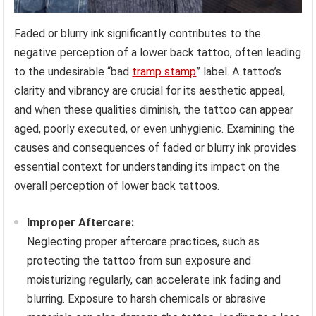
Faded or blurry ink significantly contributes to the
negative perception of a lower back tattoo, often leading
to the undesirable “bad
tramp stamp
” label. A tattoo’s
clarity and vibrancy are crucial for its aesthetic appeal,
and when these qualities diminish, the tattoo can appear
aged, poorly executed, or even unhygienic. Examining the
causes and consequences of faded or blurry ink provides
essential context for understanding its impact on the
overall perception of lower back tattoos.
Improper Aftercare:
Neglecting proper aftercare practices, such as
protecting the tattoo from sun exposure and
moisturizing regularly, can accelerate ink fading and
blurring. Exposure to harsh chemicals or abrasive