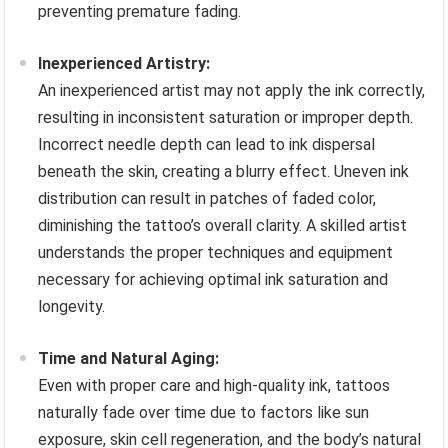
preventing premature fading.
Inexperienced Artistry:
An inexperienced artist may not apply the ink correctly,
resulting in inconsistent saturation or improper depth.
Incorrect needle depth can lead to ink dispersal
beneath the skin, creating a blurry effect. Uneven ink
distribution can result in patches of faded color,
diminishing the tattoo’s overall clarity. A skilled artist
understands the proper techniques and equipment
necessary for achieving optimal ink saturation and
longevity.
Time and Natural Aging:
Even with proper care and high-quality ink, tattoos
naturally fade over time due to factors like sun
exposure, skin cell regeneration, and the body’s natural