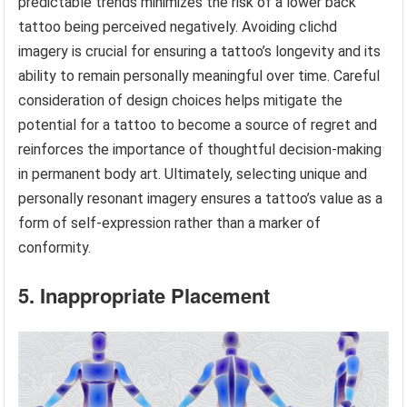
predictable trends minimizes the risk of a lower back
tattoo being perceived negatively. Avoiding clichd
imagery is crucial for ensuring a tattoo’s longevity and its
ability to remain personally meaningful over time. Careful
consideration of design choices helps mitigate the
potential for a tattoo to become a source of regret and
reinforces the importance of thoughtful decision-making
in permanent body art. Ultimately, selecting unique and
personally resonant imagery ensures a tattoo’s value as a
form of self-expression rather than a marker of
conformity.
5. Inappropriate Placement