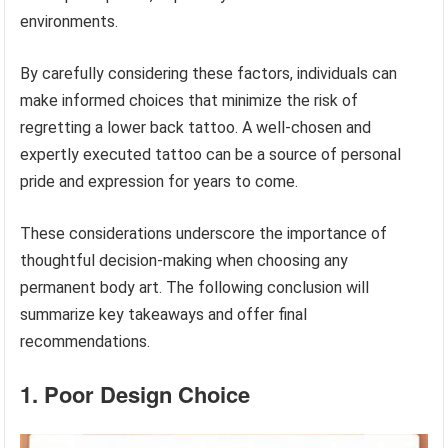
environments.
By carefully considering these factors, individuals can
make informed choices that minimize the risk of
regretting a lower back tattoo. A well-chosen and
expertly executed tattoo can be a source of personal
pride and expression for years to come.
These considerations underscore the importance of
thoughtful decision-making when choosing any
permanent body art. The following conclusion will
summarize key takeaways and offer final
recommendations.
1. Poor Design Choice