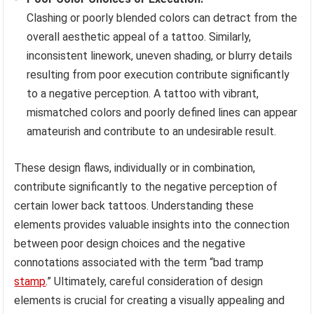
Clashing or poorly blended colors can detract from the
overall aesthetic appeal of a tattoo. Similarly,
inconsistent linework, uneven shading, or blurry details
resulting from poor execution contribute significantly
to a negative perception. A tattoo with vibrant,
mismatched colors and poorly defined lines can appear
amateurish and contribute to an undesirable result.
These design flaws, individually or in combination,
contribute significantly to the negative perception of
certain lower back tattoos. Understanding these
elements provides valuable insights into the connection
between poor design choices and the negative
connotations associated with the term “bad tramp
stamp
.” Ultimately, careful consideration of design
elements is crucial for creating a visually appealing and