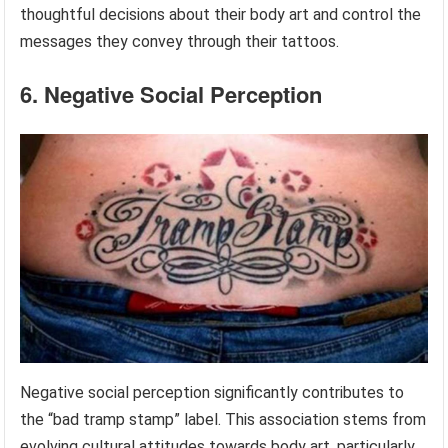
thoughtful decisions about their body art and control the
messages they convey through their tattoos.
6. Negative Social Perception
Negative social perception significantly contributes to
the “bad tramp stamp” label. This association stems from
evolving cultural attitudes towards body art, particularly