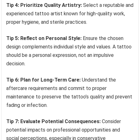
Tip 4: Prioritize Quality Artistry:
Select a reputable and
experienced tattoo artist known for high-quality work,
proper hygiene, and sterile practices.
Tip 5: Reflect on Personal Style:
Ensure the chosen
design complements individual style and values. A tattoo
should be a personal expression, not an impulsive
decision.
Tip 6: Plan for Long-Term Care:
Understand the
aftercare requirements and commit to proper
maintenance to preserve the tattoo’s quality and prevent
fading or infection.
Tip 7: Evaluate Potential Consequences:
Consider
potential impacts on professional opportunities and
social perceptions, especially in conservative