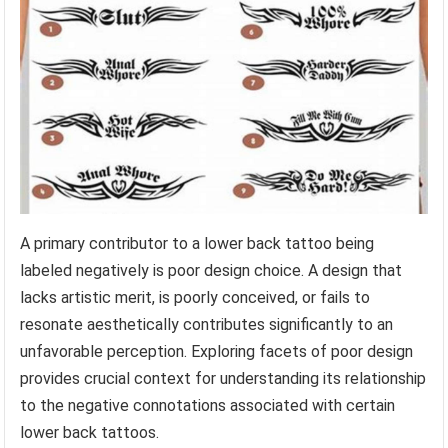
A primary contributor to a lower back tattoo being
labeled negatively is poor design choice. A design that
lacks artistic merit, is poorly conceived, or fails to
resonate aesthetically contributes significantly to an
unfavorable perception. Exploring facets of poor design
provides crucial context for understanding its relationship
to the negative connotations associated with certain
lower back tattoos.