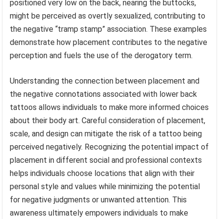
positioned very low on the back, nearing the buttocks,
might be perceived as overtly sexualized, contributing to
the negative “tramp stamp” association. These examples
demonstrate how placement contributes to the negative
perception and fuels the use of the derogatory term.
Understanding the connection between placement and
the negative connotations associated with lower back
tattoos allows individuals to make more informed choices
about their body art. Careful consideration of placement,
scale, and design can mitigate the risk of a tattoo being
perceived negatively. Recognizing the potential impact of
placement in different social and professional contexts
helps individuals choose locations that align with their
personal style and values while minimizing the potential
for negative judgments or unwanted attention. This
awareness ultimately empowers individuals to make