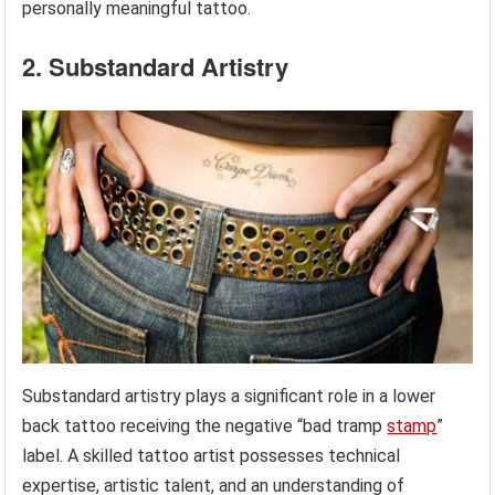
personally meaningful tattoo.
2. Substandard Artistry
Substandard artistry plays a significant role in a lower
back tattoo receiving the negative “bad tramp
stamp
”
label. A skilled tattoo artist possesses technical
expertise, artistic talent, and an understanding of