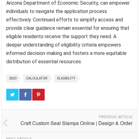
Arizona Department of Economic Security, can empower
individuals to navigate the application process
effectively. Continued efforts to simplify access and
provide clear guidance remain essential for ensuring that
eligible residents receive the support they need. A
deeper understanding of eligibility criteria empowers
informed decision-making and fosters a more equitable
distribution of essential resources.
2023
CALCULATOR
ELIGIBILITY
PREVIOUS ARTICLE
Craft Custom Seal Stamps Online | Design & Order
NEXT ARTICLE