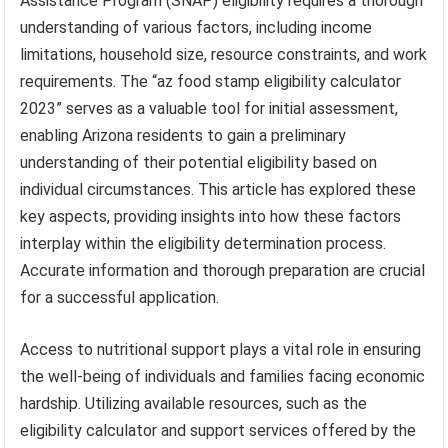
Assistance Program (SNAP) eligibility requires a thorough
understanding of various factors, including income
limitations, household size, resource constraints, and work
requirements. The “az food stamp eligibility calculator
2023” serves as a valuable tool for initial assessment,
enabling Arizona residents to gain a preliminary
understanding of their potential eligibility based on
individual circumstances. This article has explored these
key aspects, providing insights into how these factors
interplay within the eligibility determination process.
Accurate information and thorough preparation are crucial
for a successful application.
Access to nutritional support plays a vital role in ensuring
the well-being of individuals and families facing economic
hardship. Utilizing available resources, such as the
eligibility calculator and support services offered by the