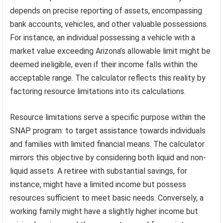
depends on precise reporting of assets, encompassing
bank accounts, vehicles, and other valuable possessions.
For instance, an individual possessing a vehicle with a
market value exceeding Arizona’s allowable limit might be
deemed ineligible, even if their income falls within the
acceptable range. The calculator reflects this reality by
factoring resource limitations into its calculations.
Resource limitations serve a specific purpose within the
SNAP program: to target assistance towards individuals
and families with limited financial means. The calculator
mirrors this objective by considering both liquid and non-
liquid assets. A retiree with substantial savings, for
instance, might have a limited income but possess
resources sufficient to meet basic needs. Conversely, a
working family might have a slightly higher income but