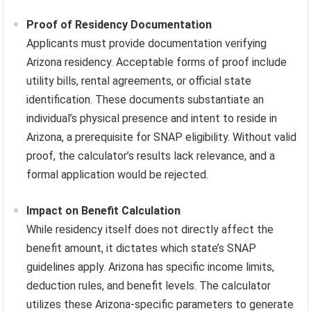
Proof of Residency Documentation
Applicants must provide documentation verifying
Arizona residency. Acceptable forms of proof include
utility bills, rental agreements, or official state
identification. These documents substantiate an
individual’s physical presence and intent to reside in
Arizona, a prerequisite for SNAP eligibility. Without valid
proof, the calculator’s results lack relevance, and a
formal application would be rejected.
Impact on Benefit Calculation
While residency itself does not directly affect the
benefit amount, it dictates which state’s SNAP
guidelines apply. Arizona has specific income limits,
deduction rules, and benefit levels. The calculator
utilizes these Arizona-specific parameters to generate