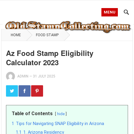
MENU
HOME
FOOD STAMP
Az Food Stamp Eligibility
Calculator 2023
ADMIN
—
31 JULY 2025
Table of Contents
hide
1
Tips for Navigating SNAP Eligibility in Arizona
1.1
1. Arizona Residency