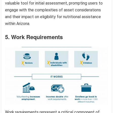
valuable tool for initial assessment, prompting users to
engage with the complexities of asset considerations
and their impact on eligibility for nutritional assistance
within Arizona.
5. Work Requirements
Work requirements represent a critical component of