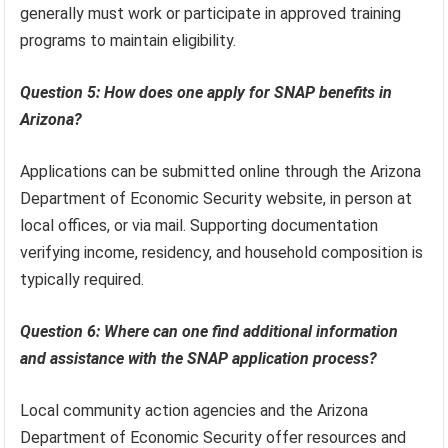
generally must work or participate in approved training
programs to maintain eligibility.
Question 5: How does one apply for SNAP benefits in
Arizona?
Applications can be submitted online through the Arizona
Department of Economic Security website, in person at
local offices, or via mail. Supporting documentation
verifying income, residency, and household composition is
typically required.
Question 6: Where can one find additional information
and assistance with the SNAP application process?
Local community action agencies and the Arizona
Department of Economic Security offer resources and