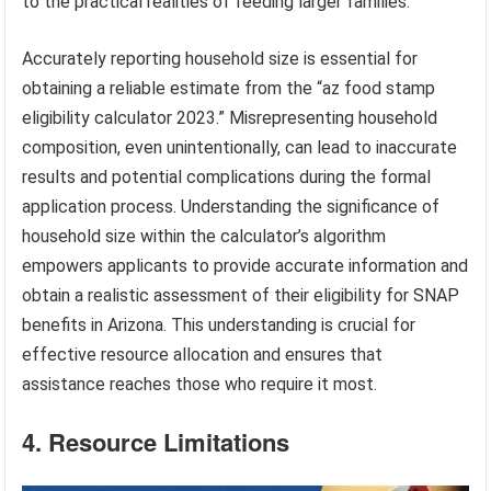
to the practical realities of feeding larger families.
Accurately reporting household size is essential for
obtaining a reliable estimate from the “az food stamp
eligibility calculator 2023.” Misrepresenting household
composition, even unintentionally, can lead to inaccurate
results and potential complications during the formal
application process. Understanding the significance of
household size within the calculator’s algorithm
empowers applicants to provide accurate information and
obtain a realistic assessment of their eligibility for SNAP
benefits in Arizona. This understanding is crucial for
effective resource allocation and ensures that
assistance reaches those who require it most.
4. Resource Limitations