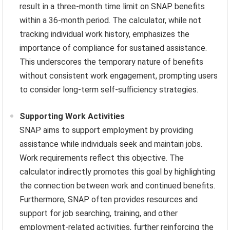
result in a three-month time limit on SNAP benefits
within a 36-month period. The calculator, while not
tracking individual work history, emphasizes the
importance of compliance for sustained assistance.
This underscores the temporary nature of benefits
without consistent work engagement, prompting users
to consider long-term self-sufficiency strategies.
Supporting Work Activities
SNAP aims to support employment by providing
assistance while individuals seek and maintain jobs.
Work requirements reflect this objective. The
calculator indirectly promotes this goal by highlighting
the connection between work and continued benefits.
Furthermore, SNAP often provides resources and
support for job searching, training, and other
employment-related activities, further reinforcing the