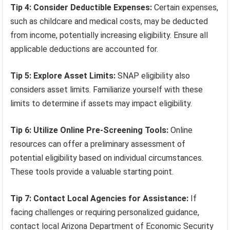
Tip 4: Consider Deductible Expenses:
Certain expenses,
such as childcare and medical costs, may be deducted
from income, potentially increasing eligibility. Ensure all
applicable deductions are accounted for.
Tip 5: Explore Asset Limits:
SNAP eligibility also
considers asset limits. Familiarize yourself with these
limits to determine if assets may impact eligibility.
Tip 6: Utilize Online Pre-Screening Tools:
Online
resources can offer a preliminary assessment of
potential eligibility based on individual circumstances.
These tools provide a valuable starting point.
Tip 7: Contact Local Agencies for Assistance:
If
facing challenges or requiring personalized guidance,
contact local Arizona Department of Economic Security