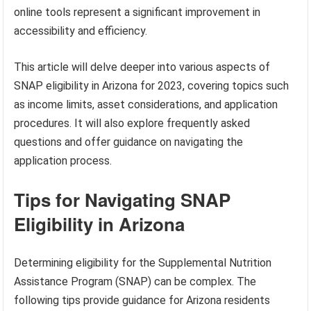
online tools represent a significant improvement in
accessibility and efficiency.
This article will delve deeper into various aspects of
SNAP eligibility in Arizona for 2023, covering topics such
as income limits, asset considerations, and application
procedures. It will also explore frequently asked
questions and offer guidance on navigating the
application process.
Tips for Navigating SNAP
Eligibility in Arizona
Determining eligibility for the Supplemental Nutrition
Assistance Program (SNAP) can be complex. The
following tips provide guidance for Arizona residents