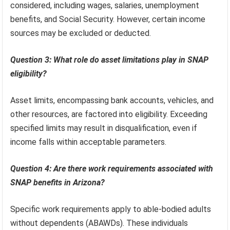
considered, including wages, salaries, unemployment
benefits, and Social Security. However, certain income
sources may be excluded or deducted.
Question 3: What role do asset limitations play in SNAP
eligibility?
Asset limits, encompassing bank accounts, vehicles, and
other resources, are factored into eligibility. Exceeding
specified limits may result in disqualification, even if
income falls within acceptable parameters.
Question 4: Are there work requirements associated with
SNAP benefits in Arizona?
Specific work requirements apply to able-bodied adults
without dependents (ABAWDs). These individuals