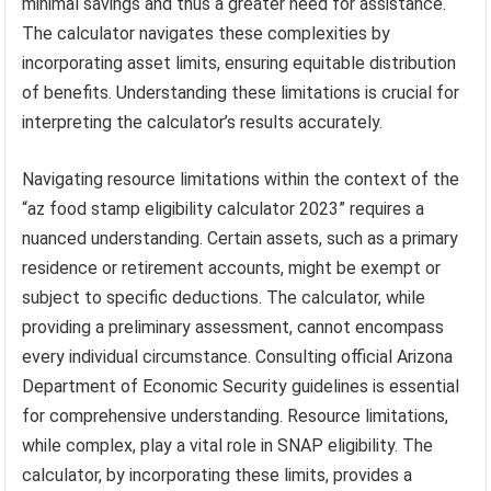
minimal savings and thus a greater need for assistance.
The calculator navigates these complexities by
incorporating asset limits, ensuring equitable distribution
of benefits. Understanding these limitations is crucial for
interpreting the calculator’s results accurately.
Navigating resource limitations within the context of the
“az food stamp eligibility calculator 2023” requires a
nuanced understanding. Certain assets, such as a primary
residence or retirement accounts, might be exempt or
subject to specific deductions. The calculator, while
providing a preliminary assessment, cannot encompass
every individual circumstance. Consulting official Arizona
Department of Economic Security guidelines is essential
for comprehensive understanding. Resource limitations,
while complex, play a vital role in SNAP eligibility. The
calculator, by incorporating these limits, provides a