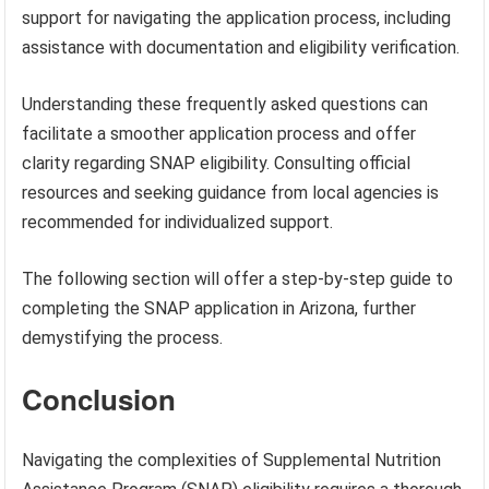
support for navigating the application process, including
assistance with documentation and eligibility verification.
Understanding these frequently asked questions can
facilitate a smoother application process and offer
clarity regarding SNAP eligibility. Consulting official
resources and seeking guidance from local agencies is
recommended for individualized support.
The following section will offer a step-by-step guide to
completing the SNAP application in Arizona, further
demystifying the process.
Conclusion
Navigating the complexities of Supplemental Nutrition