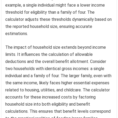
example, a single individual might face a lower income
threshold for eligibility than a family of four. The
calculator adjusts these thresholds dynamically based on
the reported household size, ensuring accurate
estimations.
The impact of household size extends beyond income
limits. It influences the calculation of allowable
deductions and the overall benefit allotment. Consider
two households with identical gross incomes: a single
individual and a family of four. The larger family, even with
the same income, likely faces higher essential expenses
related to housing, utilities, and childcare. The calculator
accounts for these increased costs by factoring
household size into both eligibility and benefit
calculations. This ensures that benefit levels correspond