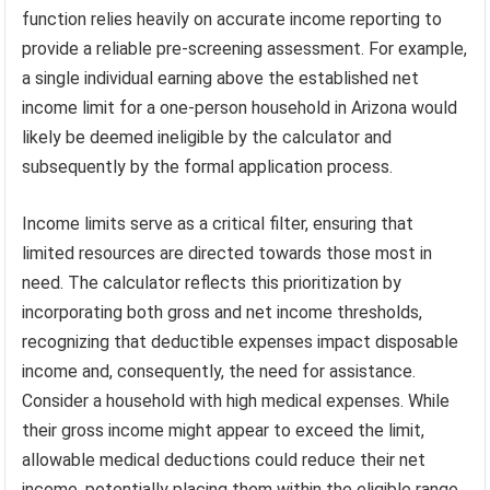
function relies heavily on accurate income reporting to
provide a reliable pre-screening assessment. For example,
a single individual earning above the established net
income limit for a one-person household in Arizona would
likely be deemed ineligible by the calculator and
subsequently by the formal application process.
Income limits serve as a critical filter, ensuring that
limited resources are directed towards those most in
need. The calculator reflects this prioritization by
incorporating both gross and net income thresholds,
recognizing that deductible expenses impact disposable
income and, consequently, the need for assistance.
Consider a household with high medical expenses. While
their gross income might appear to exceed the limit,
allowable medical deductions could reduce their net
income, potentially placing them within the eligible range.