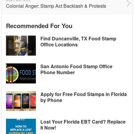
Colonial Anger: Stamp Act Backlash & Protests
Recommended For You
Find Duncanville, TX Food Stamp
Office Locations
San Antonio Food Stamp Office
Phone Number
Apply for Free Food Stamps in Florida
by Phone
Lost Your Florida EBT Card? Replace
It Now!