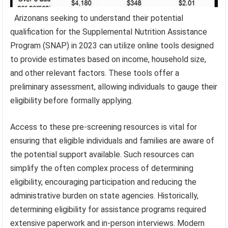
Arizonans seeking to understand their potential
qualification for the Supplemental Nutrition Assistance
Program (SNAP) in 2023 can utilize online tools designed
to provide estimates based on income, household size,
and other relevant factors. These tools offer a
preliminary assessment, allowing individuals to gauge their
eligibility before formally applying.
Access to these pre-screening resources is vital for
ensuring that eligible individuals and families are aware of
the potential support available. Such resources can
simplify the often complex process of determining
eligibility, encouraging participation and reducing the
administrative burden on state agencies. Historically,
determining eligibility for assistance programs required
extensive paperwork and in-person interviews. Modern