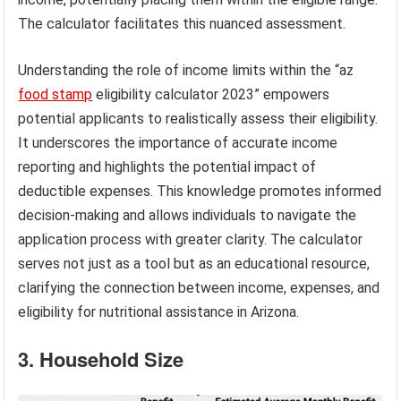
The calculator facilitates this nuanced assessment.
Understanding the role of income limits within the “az
food stamp
eligibility calculator 2023” empowers
potential applicants to realistically assess their eligibility.
It underscores the importance of accurate income
reporting and highlights the potential impact of
deductible expenses. This knowledge promotes informed
decision-making and allows individuals to navigate the
application process with greater clarity. The calculator
serves not just as a tool but as an educational resource,
clarifying the connection between income, expenses, and
eligibility for nutritional assistance in Arizona.
3. Household Size