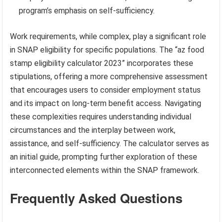
program’s emphasis on self-sufficiency.
Work requirements, while complex, play a significant role
in SNAP eligibility for specific populations. The “az food
stamp eligibility calculator 2023” incorporates these
stipulations, offering a more comprehensive assessment
that encourages users to consider employment status
and its impact on long-term benefit access. Navigating
these complexities requires understanding individual
circumstances and the interplay between work,
assistance, and self-sufficiency. The calculator serves as
an initial guide, prompting further exploration of these
interconnected elements within the SNAP framework.
Frequently Asked Questions