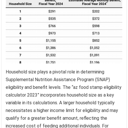
Household size plays a pivotal role in determining
Supplemental Nutrition Assistance Program (SNAP)
eligibility and benefit levels. The “az food stamp eligibility
calculator 2023” incorporates household size as a key
variable in its calculations. A larger household typically
necessitates a higher income limit for eligibility and may
qualify for a greater benefit amount, reflecting the
increased cost of feeding additional individuals. For