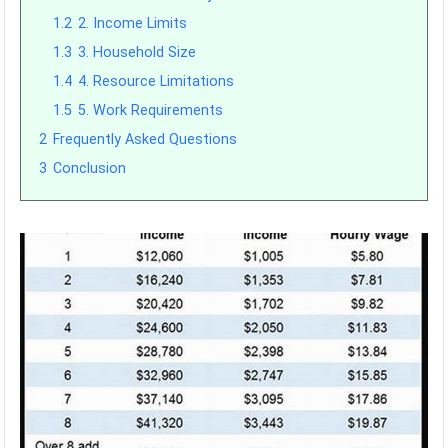
1.2
2. Income Limits
1.3
3. Household Size
1.4
4. Resource Limitations
1.5
5. Work Requirements
2
Frequently Asked Questions
3
Conclusion