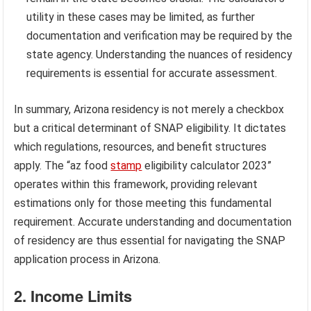
utility in these cases may be limited, as further
documentation and verification may be required by the
state agency. Understanding the nuances of residency
requirements is essential for accurate assessment.
In summary, Arizona residency is not merely a checkbox
but a critical determinant of SNAP eligibility. It dictates
which regulations, resources, and benefit structures
apply. The “az food
stamp
eligibility calculator 2023”
operates within this framework, providing relevant
estimations only for those meeting this fundamental
requirement. Accurate understanding and documentation
of residency are thus essential for navigating the SNAP
application process in Arizona.
2. Income Limits