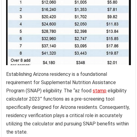
Establishing Arizona residency is a foundational
requirement for Supplemental Nutrition Assistance
Program (SNAP) eligibility. The “az food
stamp
eligibility
calculator 2023” functions as a pre-screening tool
specifically designed for Arizona residents. Consequently,
residency verification plays a critical role in accurately
utilizing the calculator and pursuing SNAP benefits within
the state.