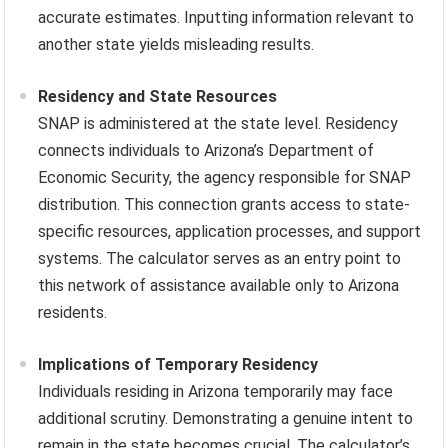
accurate estimates. Inputting information relevant to
another state yields misleading results.
Residency and State Resources
SNAP is administered at the state level. Residency
connects individuals to Arizona’s Department of
Economic Security, the agency responsible for SNAP
distribution. This connection grants access to state-
specific resources, application processes, and support
systems. The calculator serves as an entry point to
this network of assistance available only to Arizona
residents.
Implications of Temporary Residency
Individuals residing in Arizona temporarily may face
additional scrutiny. Demonstrating a genuine intent to
remain in the state becomes crucial. The calculator’s