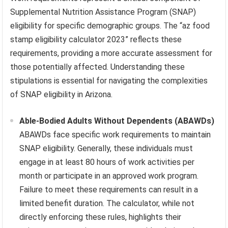
Supplemental Nutrition Assistance Program (SNAP)
eligibility for specific demographic groups. The “az food
stamp eligibility calculator 2023” reflects these
requirements, providing a more accurate assessment for
those potentially affected. Understanding these
stipulations is essential for navigating the complexities
of SNAP eligibility in Arizona.
Able-Bodied Adults Without Dependents (ABAWDs)
ABAWDs face specific work requirements to maintain
SNAP eligibility. Generally, these individuals must
engage in at least 80 hours of work activities per
month or participate in an approved work program.
Failure to meet these requirements can result in a
limited benefit duration. The calculator, while not
directly enforcing these rules, highlights their