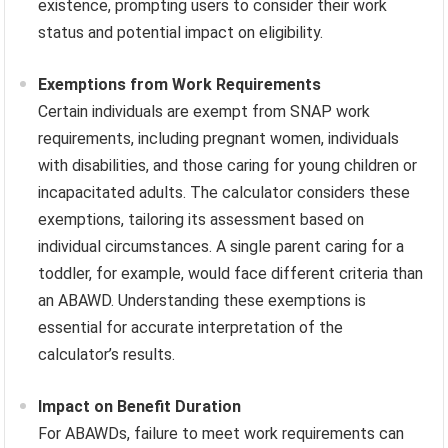
existence, prompting users to consider their work
status and potential impact on eligibility.
Exemptions from Work Requirements
Certain individuals are exempt from SNAP work
requirements, including pregnant women, individuals
with disabilities, and those caring for young children or
incapacitated adults. The calculator considers these
exemptions, tailoring its assessment based on
individual circumstances. A single parent caring for a
toddler, for example, would face different criteria than
an ABAWD. Understanding these exemptions is
essential for accurate interpretation of the
calculator’s results.
Impact on Benefit Duration
For ABAWDs, failure to meet work requirements can