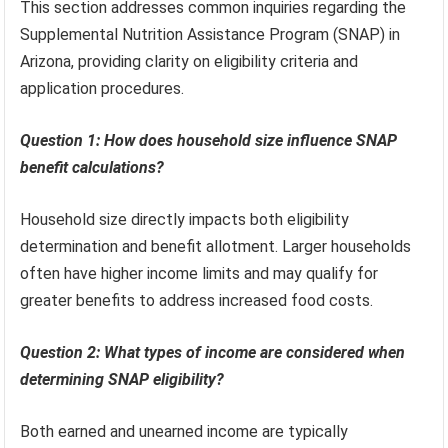
This section addresses common inquiries regarding the
Supplemental Nutrition Assistance Program (SNAP) in
Arizona, providing clarity on eligibility criteria and
application procedures.
Question 1: How does household size influence SNAP
benefit calculations?
Household size directly impacts both eligibility
determination and benefit allotment. Larger households
often have higher income limits and may qualify for
greater benefits to address increased food costs.
Question 2: What types of income are considered when
determining SNAP eligibility?
Both earned and unearned income are typically