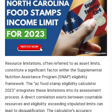
Resource limitations, often referred to as asset limits,
constitute a significant factor within the Supplemental
Nutrition Assistance Program (SNAP) eligibility
framework. The “az food stamp eligibility calculator
2023” integrates these limitations into its assessment
process. A direct correlation exists between countable
resources and eligibility: exceeding stipulated limits can
lead to disqualification. The calculator’s accuracy