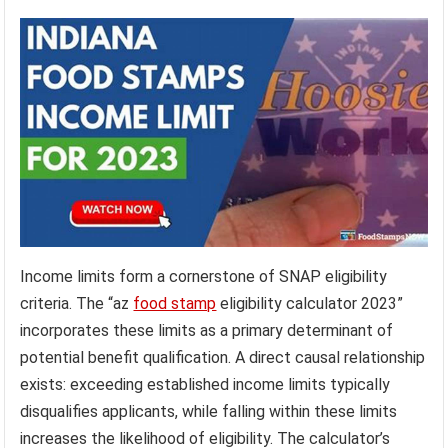
Income limits form a cornerstone of SNAP eligibility
criteria. The “az
food stamp
eligibility calculator 2023”
incorporates these limits as a primary determinant of
potential benefit qualification. A direct causal relationship
exists: exceeding established income limits typically
disqualifies applicants, while falling within these limits
increases the likelihood of eligibility. The calculator’s