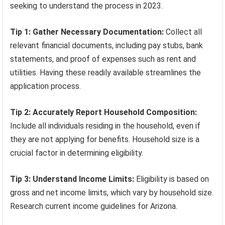
seeking to understand the process in 2023.
Tip 1: Gather Necessary Documentation:
Collect all
relevant financial documents, including pay stubs, bank
statements, and proof of expenses such as rent and
utilities. Having these readily available streamlines the
application process.
Tip 2: Accurately Report Household Composition:
Include all individuals residing in the household, even if
they are not applying for benefits. Household size is a
crucial factor in determining eligibility.
Tip 3: Understand Income Limits:
Eligibility is based on
gross and net income limits, which vary by household size.
Research current income guidelines for Arizona.