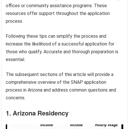
offices or community assistance programs. These
resources offer support throughout the application
process.
Following these tips can simplify the process and
increase the likelihood of a successful application for
those who qualify. Accurate and thorough preparation is
essential.
The subsequent sections of this article will provide a
comprehensive overview of the SNAP application
process in Arizona and address common questions and
concerns.
1. Arizona Residency