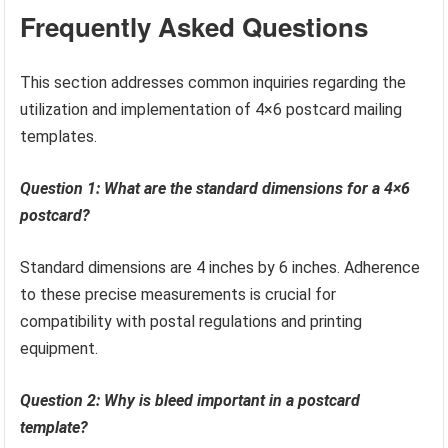
Frequently Asked Questions
This section addresses common inquiries regarding the
utilization and implementation of 4×6 postcard mailing
templates.
Question 1: What are the standard dimensions for a 4×6
postcard?
Standard dimensions are 4 inches by 6 inches. Adherence
to these precise measurements is crucial for
compatibility with postal regulations and printing
equipment.
Question 2: Why is bleed important in a postcard
template?