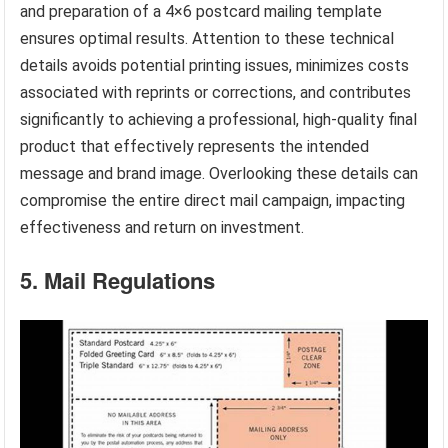
and preparation of a 4×6 postcard mailing template
ensures optimal results. Attention to these technical
details avoids potential printing issues, minimizes costs
associated with reprints or corrections, and contributes
significantly to achieving a professional, high-quality final
product that effectively represents the intended
message and brand image. Overlooking these details can
compromise the entire direct mail campaign, impacting
effectiveness and return on investment.
5. Mail Regulations