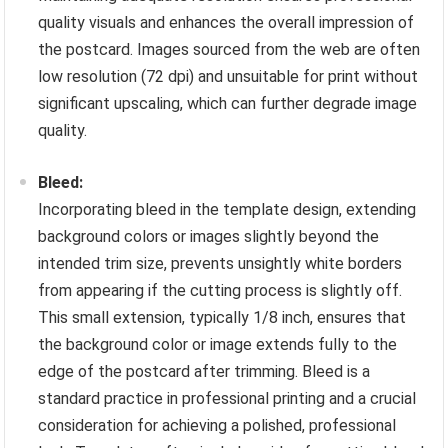
quality visuals and enhances the overall impression of
the postcard. Images sourced from the web are often
low resolution (72 dpi) and unsuitable for print without
significant upscaling, which can further degrade image
quality.
Bleed:
Incorporating bleed in the template design, extending
background colors or images slightly beyond the
intended trim size, prevents unsightly white borders
from appearing if the cutting process is slightly off.
This small extension, typically 1/8 inch, ensures that
the background color or image extends fully to the
edge of the postcard after trimming. Bleed is a
standard practice in professional printing and a crucial
consideration for achieving a polished, professional