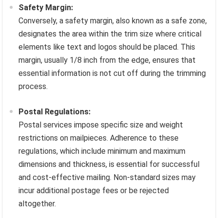
Safety Margin:
Conversely, a safety margin, also known as a safe zone,
designates the area within the trim size where critical
elements like text and logos should be placed. This
margin, usually 1/8 inch from the edge, ensures that
essential information is not cut off during the trimming
process.
Postal Regulations:
Postal services impose specific size and weight
restrictions on mailpieces. Adherence to these
regulations, which include minimum and maximum
dimensions and thickness, is essential for successful
and cost-effective mailing. Non-standard sizes may
incur additional postage fees or be rejected
altogether.