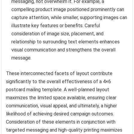
messaging, not overwhelm it. For example, a
compelling product image positioned prominently can
capture attention, while smaller, supporting images can
illustrate key features or benefits. Careful
consideration of image size, placement, and
relationship to surrounding text elements enhances
visual communication and strengthens the overall
message.
These interconnected facets of layout contribute
significantly to the overall effectiveness of a 4×6
postcard mailing template. A well-planned layout
maximizes the limited space available, ensuring clear
communication, visual appeal, and ultimately, a higher
likelihood of achieving desired campaign outcomes.
Consideration of these elements in conjunction with
targeted messaging and high-quality printing maximizes