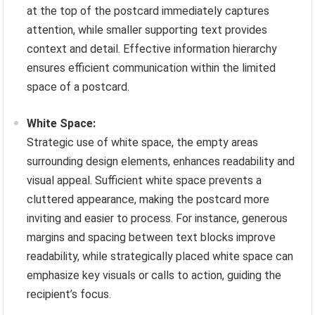
at the top of the postcard immediately captures
attention, while smaller supporting text provides
context and detail. Effective information hierarchy
ensures efficient communication within the limited
space of a postcard.
White Space:
Strategic use of white space, the empty areas
surrounding design elements, enhances readability and
visual appeal. Sufficient white space prevents a
cluttered appearance, making the postcard more
inviting and easier to process. For instance, generous
margins and spacing between text blocks improve
readability, while strategically placed white space can
emphasize key visuals or calls to action, guiding the
recipient’s focus.