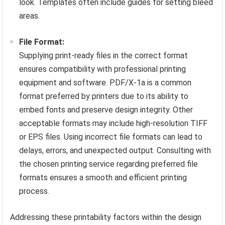
look. Templates often include guides for setting bleed
areas.
File Format:
Supplying print-ready files in the correct format
ensures compatibility with professional printing
equipment and software. PDF/X-1a is a common
format preferred by printers due to its ability to
embed fonts and preserve design integrity. Other
acceptable formats may include high-resolution TIFF
or EPS files. Using incorrect file formats can lead to
delays, errors, and unexpected output. Consulting with
the chosen printing service regarding preferred file
formats ensures a smooth and efficient printing
process.
Addressing these printability factors within the design