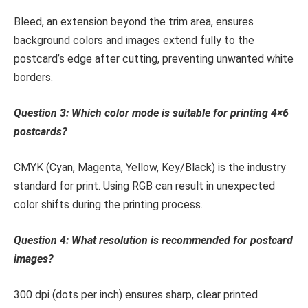
Bleed, an extension beyond the trim area, ensures
background colors and images extend fully to the
postcard’s edge after cutting, preventing unwanted white
borders.
Question 3: Which color mode is suitable for printing 4×6
postcards?
CMYK (Cyan, Magenta, Yellow, Key/Black) is the industry
standard for print. Using RGB can result in unexpected
color shifts during the printing process.
Question 4: What resolution is recommended for postcard
images?
300 dpi (dots per inch) ensures sharp, clear printed