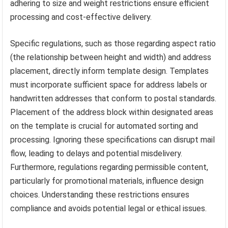
adhering to size and weight restrictions ensure efficient
processing and cost-effective delivery.
Specific regulations, such as those regarding aspect ratio
(the relationship between height and width) and address
placement, directly inform template design. Templates
must incorporate sufficient space for address labels or
handwritten addresses that conform to postal standards.
Placement of the address block within designated areas
on the template is crucial for automated sorting and
processing. Ignoring these specifications can disrupt mail
flow, leading to delays and potential misdelivery.
Furthermore, regulations regarding permissible content,
particularly for promotional materials, influence design
choices. Understanding these restrictions ensures
compliance and avoids potential legal or ethical issues.