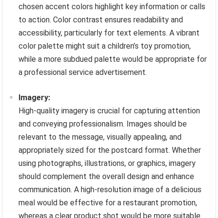
chosen accent colors highlight key information or calls
to action. Color contrast ensures readability and
accessibility, particularly for text elements. A vibrant
color palette might suit a children’s toy promotion,
while a more subdued palette would be appropriate for
a professional service advertisement.
Imagery:
High-quality imagery is crucial for capturing attention
and conveying professionalism. Images should be
relevant to the message, visually appealing, and
appropriately sized for the postcard format. Whether
using photographs, illustrations, or graphics, imagery
should complement the overall design and enhance
communication. A high-resolution image of a delicious
meal would be effective for a restaurant promotion,
whereas a clear product shot would be more suitable