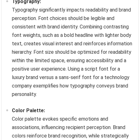
Typography:
Typography significantly impacts readability and brand
perception. Font choices should be legible and
consistent with brand identity. Combining contrasting
font weights, such as a bold headline with lighter body
text, creates visual interest and reinforces information
hierarchy. Font size should be optimized for readability
within the limited space, ensuring accessibility and a
positive user experience. Using a script font for a
luxury brand versus a sans-serif font for a technology
company exemplifies how typography conveys brand
personality.
Color Palette:
Color palette evokes specific emotions and
associations, influencing recipient perception. Brand
colors reinforce brand recognition, while strategically