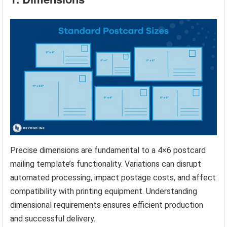
Precise dimensions are fundamental to a 4×6 postcard
mailing template’s functionality. Variations can disrupt
automated processing, impact postage costs, and affect
compatibility with printing equipment. Understanding
dimensional requirements ensures efficient production
and successful delivery.