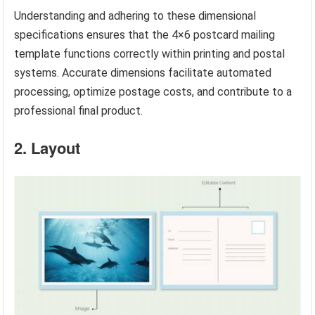
Understanding and adhering to these dimensional
specifications ensures that the 4×6 postcard mailing
template functions correctly within printing and postal
systems. Accurate dimensions facilitate automated
processing, optimize postage costs, and contribute to a
professional final product.
2. Layout