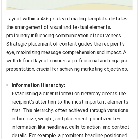
Layout within a 4×6 postcard mailing template dictates
the arrangement of visual and textual elements,
profoundly influencing communication effectiveness.
Strategic placement of content guides the recipient’s
eye, maximizing message comprehension and impact. A
well-defined layout ensures a professional and engaging
presentation, crucial for achieving marketing objectives.
Information Hierarchy:
Establishing a clear information hierarchy directs the
recipient’s attention to the most important elements
first. This hierarchy, often achieved through variations
in font size, weight, and placement, prioritizes key
information like headlines, calls to action, and contact
details. For example, a prominent headline positioned