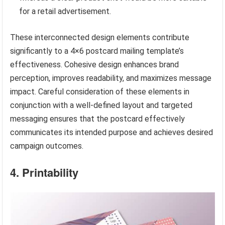
for a retail advertisement.
These interconnected design elements contribute
significantly to a 4×6 postcard mailing template’s
effectiveness. Cohesive design enhances brand
perception, improves readability, and maximizes message
impact. Careful consideration of these elements in
conjunction with a well-defined layout and targeted
messaging ensures that the postcard effectively
communicates its intended purpose and achieves desired
campaign outcomes.
4. Printability