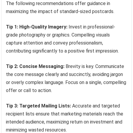
The following recommendations offer guidance in
maximizing the impact of standard-sized postcards.
Tip 1: High-Quality Imagery:
Invest in professional-
grade photography or graphics. Compelling visuals
capture attention and convey professionalism,
contributing significantly to a positive first impression.
Tip 2: Concise Messaging:
Brevity is key. Communicate
the core message clearly and succinctly, avoiding jargon
or overly complex language. Focus on a single, compelling
offer or call to action.
Tip 3: Targeted Mailing Lists:
Accurate and targeted
recipient lists ensure that marketing materials reach the
intended audience, maximizing return on investment and
minimizing wasted resources.