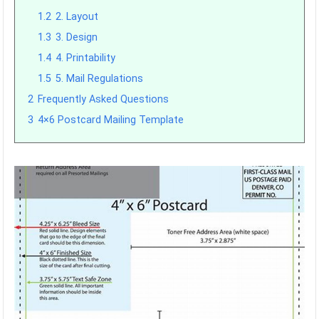
1.2
2. Layout
1.3
3. Design
1.4
4. Printability
1.5
5. Mail Regulations
2
Frequently Asked Questions
3
4×6 Postcard Mailing Template