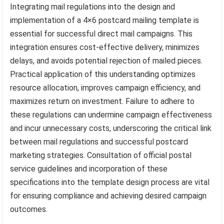
Integrating mail regulations into the design and
implementation of a 4×6 postcard mailing template is
essential for successful direct mail campaigns. This
integration ensures cost-effective delivery, minimizes
delays, and avoids potential rejection of mailed pieces.
Practical application of this understanding optimizes
resource allocation, improves campaign efficiency, and
maximizes return on investment. Failure to adhere to
these regulations can undermine campaign effectiveness
and incur unnecessary costs, underscoring the critical link
between mail regulations and successful postcard
marketing strategies. Consultation of official postal
service guidelines and incorporation of these
specifications into the template design process are vital
for ensuring compliance and achieving desired campaign
outcomes.