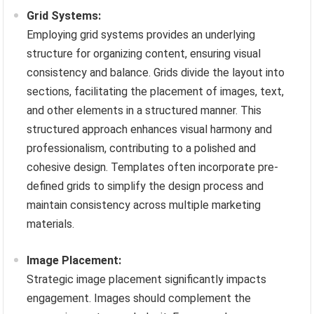
Grid Systems:
Employing grid systems provides an underlying
structure for organizing content, ensuring visual
consistency and balance. Grids divide the layout into
sections, facilitating the placement of images, text,
and other elements in a structured manner. This
structured approach enhances visual harmony and
professionalism, contributing to a polished and
cohesive design. Templates often incorporate pre-
defined grids to simplify the design process and
maintain consistency across multiple marketing
materials.
Image Placement:
Strategic image placement significantly impacts
engagement. Images should complement the