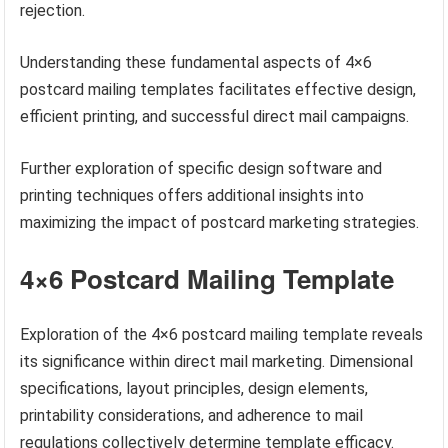
rejection.
Understanding these fundamental aspects of 4×6
postcard mailing templates facilitates effective design,
efficient printing, and successful direct mail campaigns.
Further exploration of specific design software and
printing techniques offers additional insights into
maximizing the impact of postcard marketing strategies.
4×6 Postcard Mailing Template
Exploration of the 4×6 postcard mailing template reveals
its significance within direct mail marketing. Dimensional
specifications, layout principles, design elements,
printability considerations, and adherence to mail
regulations collectively determine template efficacy.