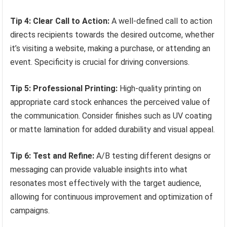
Tip 4: Clear Call to Action:
A well-defined call to action
directs recipients towards the desired outcome, whether
it’s visiting a website, making a purchase, or attending an
event. Specificity is crucial for driving conversions.
Tip 5: Professional Printing:
High-quality printing on
appropriate card stock enhances the perceived value of
the communication. Consider finishes such as UV coating
or matte lamination for added durability and visual appeal.
Tip 6: Test and Refine:
A/B testing different designs or
messaging can provide valuable insights into what
resonates most effectively with the target audience,
allowing for continuous improvement and optimization of
campaigns.