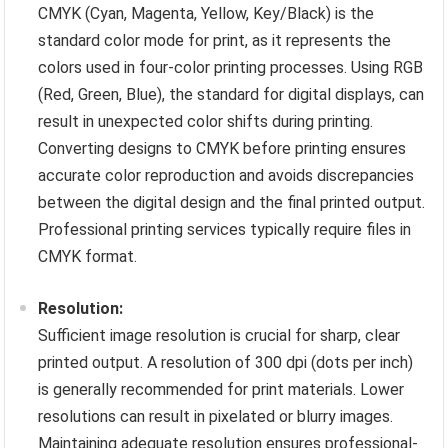
CMYK (Cyan, Magenta, Yellow, Key/Black) is the
standard color mode for print, as it represents the
colors used in four-color printing processes. Using RGB
(Red, Green, Blue), the standard for digital displays, can
result in unexpected color shifts during printing.
Converting designs to CMYK before printing ensures
accurate color reproduction and avoids discrepancies
between the digital design and the final printed output.
Professional printing services typically require files in
CMYK format.
Resolution:
Sufficient image resolution is crucial for sharp, clear
printed output. A resolution of 300 dpi (dots per inch)
is generally recommended for print materials. Lower
resolutions can result in pixelated or blurry images.
Maintaining adequate resolution ensures professional-