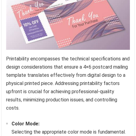
Printability encompasses the technical specifications and
design considerations that ensure a 4×6 postcard mailing
template translates effectively from digital design to a
physical printed piece. Addressing printability factors
upfront is crucial for achieving professional-quality
results, minimizing production issues, and controlling
costs.
Color Mode:
Selecting the appropriate color mode is fundamental.