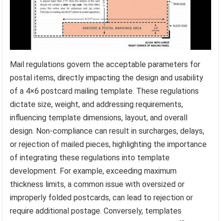
Mail regulations govern the acceptable parameters for
postal items, directly impacting the design and usability
of a 4×6 postcard mailing template. These regulations
dictate size, weight, and addressing requirements,
influencing template dimensions, layout, and overall
design. Non-compliance can result in surcharges, delays,
or rejection of mailed pieces, highlighting the importance
of integrating these regulations into template
development. For example, exceeding maximum
thickness limits, a common issue with oversized or
improperly folded postcards, can lead to rejection or
require additional postage. Conversely, templates