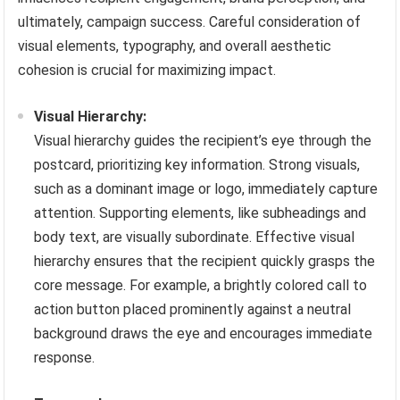
ultimately, campaign success. Careful consideration of
visual elements, typography, and overall aesthetic
cohesion is crucial for maximizing impact.
Visual Hierarchy:
Visual hierarchy guides the recipient’s eye through the
postcard, prioritizing key information. Strong visuals,
such as a dominant image or logo, immediately capture
attention. Supporting elements, like subheadings and
body text, are visually subordinate. Effective visual
hierarchy ensures that the recipient quickly grasps the
core message. For example, a brightly colored call to
action button placed prominently against a neutral
background draws the eye and encourages immediate
response.