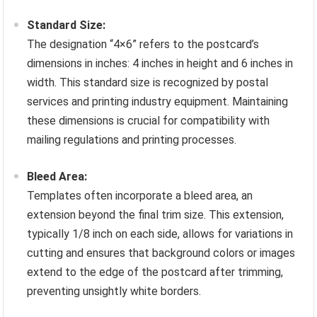
Standard Size:
The designation “4×6” refers to the postcard’s
dimensions in inches: 4 inches in height and 6 inches in
width. This standard size is recognized by postal
services and printing industry equipment. Maintaining
these dimensions is crucial for compatibility with
mailing regulations and printing processes.
Bleed Area:
Templates often incorporate a bleed area, an
extension beyond the final trim size. This extension,
typically 1/8 inch on each side, allows for variations in
cutting and ensures that background colors or images
extend to the edge of the postcard after trimming,
preventing unsightly white borders.