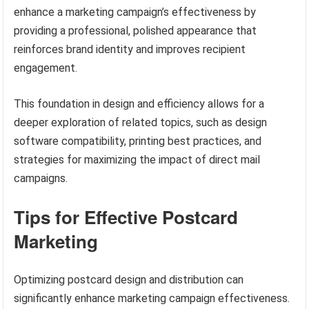
enhance a marketing campaign’s effectiveness by
providing a professional, polished appearance that
reinforces brand identity and improves recipient
engagement.
This foundation in design and efficiency allows for a
deeper exploration of related topics, such as design
software compatibility, printing best practices, and
strategies for maximizing the impact of direct mail
campaigns.
Tips for Effective Postcard
Marketing
Optimizing postcard design and distribution can
significantly enhance marketing campaign effectiveness.