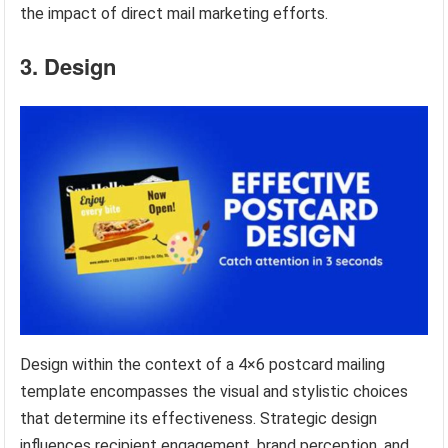
the impact of direct mail marketing efforts.
3. Design
Design within the context of a 4×6 postcard mailing
template encompasses the visual and stylistic choices
that determine its effectiveness. Strategic design
influences recipient engagement, brand perception, and