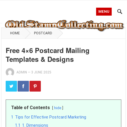
MENU
HOME
POSTCARD
Free 4×6 Postcard Mailing
Templates & Designs
ADMIN
—
3 JUNE 2025
Table of Contents
hide
1
Tips for Effective Postcard Marketing
1.1
1. Dimensions