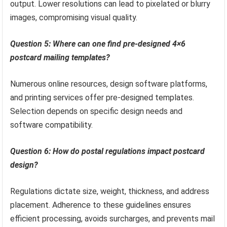
output. Lower resolutions can lead to pixelated or blurry
images, compromising visual quality.
Question 5: Where can one find pre-designed 4×6
postcard mailing templates?
Numerous online resources, design software platforms,
and printing services offer pre-designed templates.
Selection depends on specific design needs and
software compatibility.
Question 6: How do postal regulations impact postcard
design?
Regulations dictate size, weight, thickness, and address
placement. Adherence to these guidelines ensures
efficient processing, avoids surcharges, and prevents mail