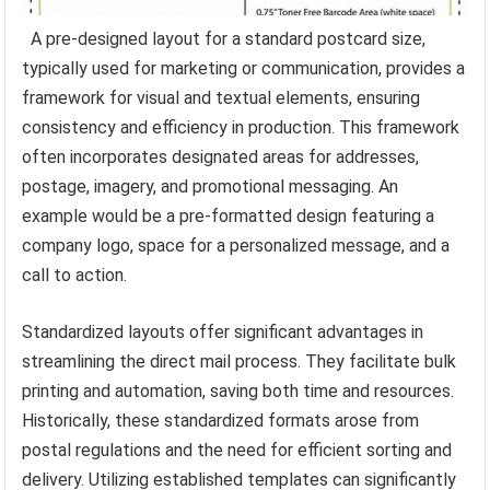
A pre-designed layout for a standard postcard size,
typically used for marketing or communication, provides a
framework for visual and textual elements, ensuring
consistency and efficiency in production. This framework
often incorporates designated areas for addresses,
postage, imagery, and promotional messaging. An
example would be a pre-formatted design featuring a
company logo, space for a personalized message, and a
call to action.
Standardized layouts offer significant advantages in
streamlining the direct mail process. They facilitate bulk
printing and automation, saving both time and resources.
Historically, these standardized formats arose from
postal regulations and the need for efficient sorting and
delivery. Utilizing established templates can significantly