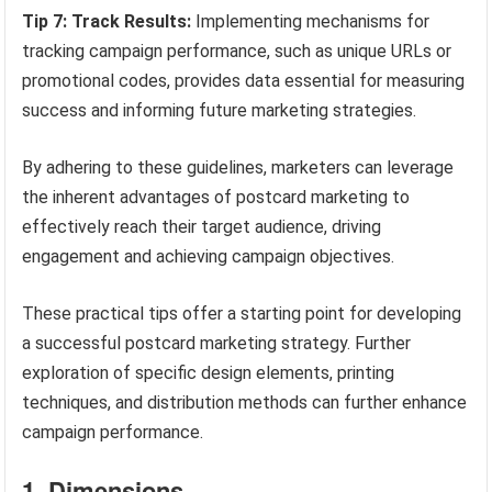
Tip 7: Track Results:
Implementing mechanisms for
tracking campaign performance, such as unique URLs or
promotional codes, provides data essential for measuring
success and informing future marketing strategies.
By adhering to these guidelines, marketers can leverage
the inherent advantages of postcard marketing to
effectively reach their target audience, driving
engagement and achieving campaign objectives.
These practical tips offer a starting point for developing
a successful postcard marketing strategy. Further
exploration of specific design elements, printing
techniques, and distribution methods can further enhance
campaign performance.
1. Dimensions