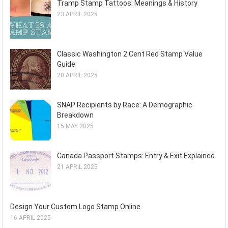
Tramp Stamp Tattoos: Meanings & History
23 APRIL 2025
Classic Washington 2 Cent Red Stamp Value
Guide
20 APRIL 2025
SNAP Recipients by Race: A Demographic
Breakdown
15 MAY 2025
Canada Passport Stamps: Entry & Exit Explained
21 APRIL 2025
Design Your Custom Logo Stamp Online
16 APRIL 2025