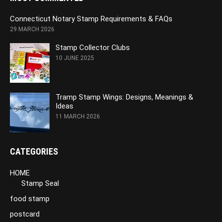
Connecticut Notary Stamp Requirements & FAQs
29 MARCH 2026
Stamp Collector Clubs
10 JUNE 2025
Tramp Stamp Wings: Designs, Meanings &
Ideas
11 MARCH 2026
CATEGORIES
HOME
Stamp Seal
food stamp
postcard