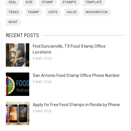
SEAL
SIZE
STAMP
STAMPS
TEMPLATE
TEXAS
TRAMP
USPS
VALUE
WASHINGTON
WHAT
RECENT POSTS
Find Duncanville, TX Food Stamp Office
Locations
5 MAY 2026
San Antonio Food Stamp Office Phone Number
5 MAY 2026
Apply for Free Food Stamps in Florida by Phone
5 MAY 2026