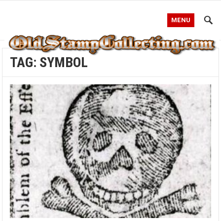
MENU
TAG:
SYMBOL