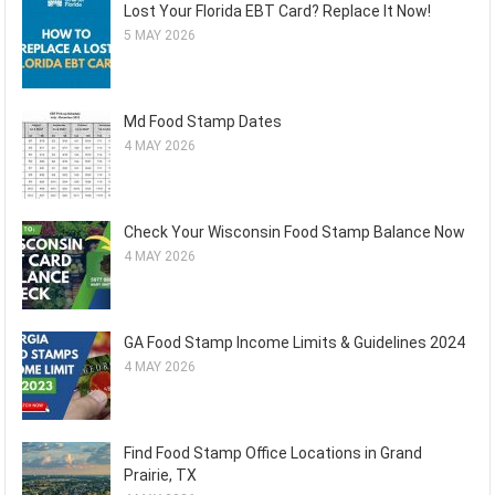
Lost Your Florida EBT Card? Replace It Now!
5 MAY 2026
Md Food Stamp Dates
4 MAY 2026
Check Your Wisconsin Food Stamp Balance Now
4 MAY 2026
GA Food Stamp Income Limits & Guidelines 2024
4 MAY 2026
Find Food Stamp Office Locations in Grand
Prairie, TX