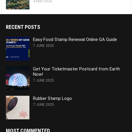
4 MAY 2026
RECENT POSTS
Easy Food Stamp Renewal Online GA Guide
7 JUNE 2025
Get Your Ticketmaster Postcard from Earth
Now!
7 JUNE 2025
Rubber Stamp Logo
7 JUNE 2025
MOST COMMENTED