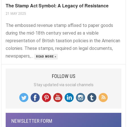
The Stamp Act Symbol: A Legacy of Resistance
21 MAY 2025
The embossed revenue stamp affixed to paper goods
during the mid-18th century served as a visible
representation of British taxation policies in the American
colonies. These stamps, required on legal documents,
newspapers,...
READ MORE »
FOLLOW US
Stay updated via social channels
NEWSLETTER FORM