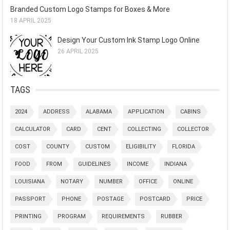
Branded Custom Logo Stamps for Boxes & More
18 APRIL 2025
Design Your Custom Ink Stamp Logo Online
26 APRIL 2025
TAGS
2024
ADDRESS
ALABAMA
APPLICATION
CABINS
CALCULATOR
CARD
CENT
COLLECTING
COLLECTOR
COST
COUNTY
CUSTOM
ELIGIBILITY
FLORIDA
FOOD
FROM
GUIDELINES
INCOME
INDIANA
LOUISIANA
NOTARY
NUMBER
OFFICE
ONLINE
PASSPORT
PHONE
POSTAGE
POSTCARD
PRICE
PRINTING
PROGRAM
REQUIREMENTS
RUBBER