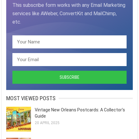
This subscribe form works with any Email Marketing
services like AWeber, ConvertKit and MailChimp,
etc.
MOST VIEWED POSTS
Vintage New Orleans Postcards: A Collector's
Guide
20 APRIL 2025