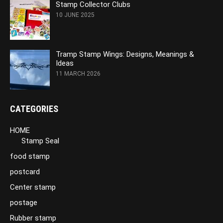
Stamp Collector Clubs
10 JUNE 2025
Tramp Stamp Wings: Designs, Meanings &
Ideas
11 MARCH 2026
CATEGORIES
HOME
Stamp Seal
food stamp
postcard
Center stamp
postage
Rubber stamp