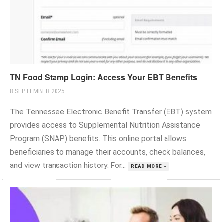
TN Food Stamp Login: Access Your EBT Benefits
8 SEPTEMBER 2025
The Tennessee Electronic Benefit Transfer (EBT) system
provides access to Supplemental Nutrition Assistance
Program (SNAP) benefits. This online portal allows
beneficiaries to manage their accounts, check balances,
and view transaction history. For...
READ MORE »