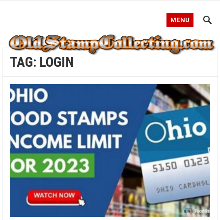
MENU
TAG:
LOGIN