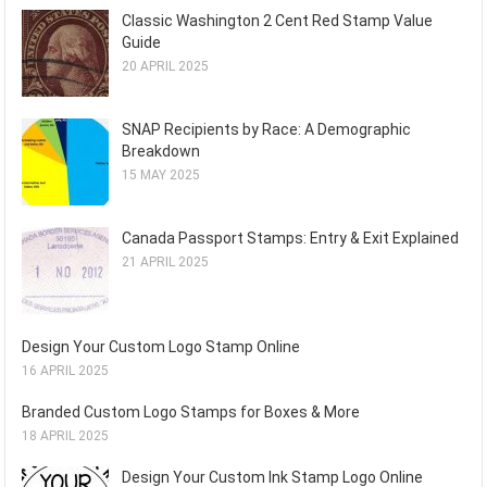
Classic Washington 2 Cent Red Stamp Value
Guide
20 APRIL 2025
SNAP Recipients by Race: A Demographic
Breakdown
15 MAY 2025
Canada Passport Stamps: Entry & Exit Explained
21 APRIL 2025
Design Your Custom Logo Stamp Online
16 APRIL 2025
Branded Custom Logo Stamps for Boxes & More
18 APRIL 2025
Design Your Custom Ink Stamp Logo Online