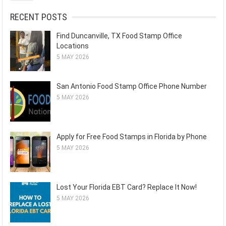
RECENT POSTS
Find Duncanville, TX Food Stamp Office
Locations
5 MAY 2026
San Antonio Food Stamp Office Phone Number
5 MAY 2026
Apply for Free Food Stamps in Florida by Phone
5 MAY 2026
Lost Your Florida EBT Card? Replace It Now!
5 MAY 2026