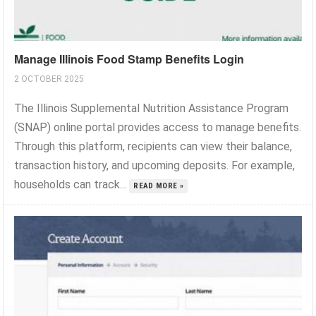
Manage Illinois Food Stamp Benefits Login
2 OCTOBER 2025
The Illinois Supplemental Nutrition Assistance Program
(SNAP) online portal provides access to manage benefits.
Through this platform, recipients can view their balance,
transaction history, and upcoming deposits. For example,
households can track...
READ MORE »