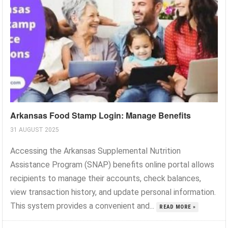
Arkansas Food Stamp Login: Manage Benefits
31 AUGUST 2025
Accessing the Arkansas Supplemental Nutrition
Assistance Program (SNAP) benefits online portal allows
recipients to manage their accounts, check balances,
view transaction history, and update personal information.
This system provides a convenient and...
READ MORE »