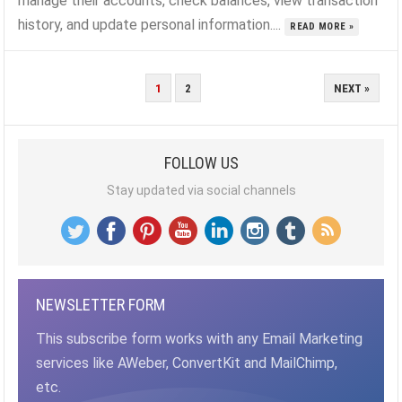
manage their accounts, check balances, view transaction
history, and update personal information....
READ MORE »
POSTS
1
2
NEXT »
PAGINATION
FOLLOW US
Stay updated via social channels
NEWSLETTER FORM
This subscribe form works with any Email Marketing
services like AWeber, ConvertKit and MailChimp,
etc.