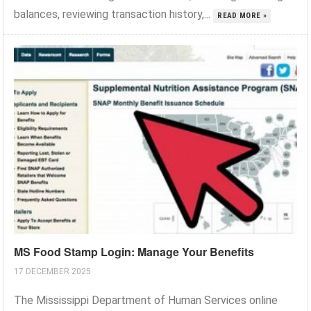
balances, reviewing transaction history,...
READ MORE »
MS Food Stamp Login: Manage Your Benefits
17 DECEMBER 2025
The Mississippi Department of Human Services online