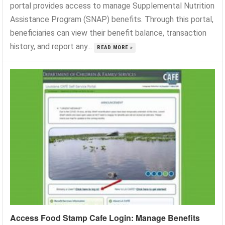
portal provides access to manage Supplemental Nutrition
Assistance Program (SNAP) benefits. Through this portal,
beneficiaries can view their benefit balance, transaction
history, and report any...
READ MORE »
Access Food Stamp Cafe Login: Manage Benefits