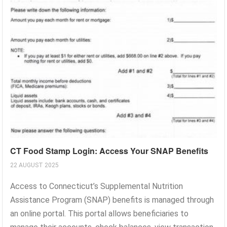
CT Food Stamp Login: Access Your SNAP Benefits
22 AUGUST 2025
Access to Connecticut’s Supplemental Nutrition
Assistance Program (SNAP) benefits is managed through
an online portal. This portal allows beneficiaries to