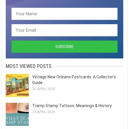
MOST VIEWED POSTS
Vintage New Orleans Postcards: A Collector's
Guide
20 APRIL 2025
Tramp Stamp Tattoos: Meanings & History
23 APRIL 2025