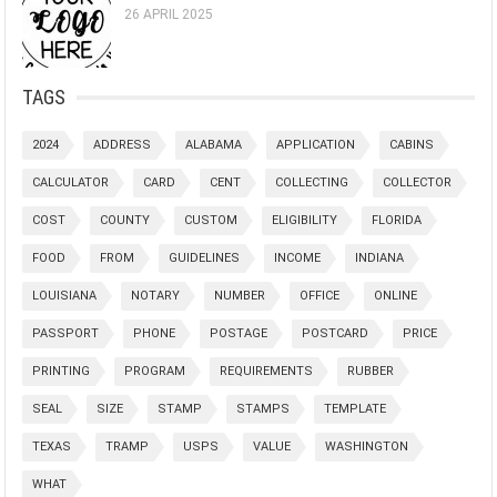
26 APRIL 2025
TAGS
2024
ADDRESS
ALABAMA
APPLICATION
CABINS
CALCULATOR
CARD
CENT
COLLECTING
COLLECTOR
COST
COUNTY
CUSTOM
ELIGIBILITY
FLORIDA
FOOD
FROM
GUIDELINES
INCOME
INDIANA
LOUISIANA
NOTARY
NUMBER
OFFICE
ONLINE
PASSPORT
PHONE
POSTAGE
POSTCARD
PRICE
PRINTING
PROGRAM
REQUIREMENTS
RUBBER
SEAL
SIZE
STAMP
STAMPS
TEMPLATE
TEXAS
TRAMP
USPS
VALUE
WASHINGTON
WHAT