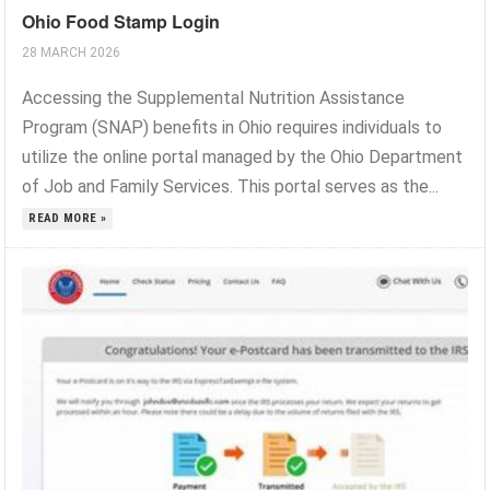
Ohio Food Stamp Login
28 MARCH 2026
Accessing the Supplemental Nutrition Assistance
Program (SNAP) benefits in Ohio requires individuals to
utilize the online portal managed by the Ohio Department
of Job and Family Services. This portal serves as the...
READ MORE »