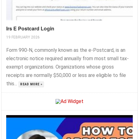
Irs E Postcard Login
19 FEBRUARY 2026
Form 990-N, commonly known as the e-Postcard, is an
electronic notice required annually from most small tax-
exempt organizations. Organizations whose gross
receipts are normally $50,000 or less are eligible to file
this...
READ MORE »