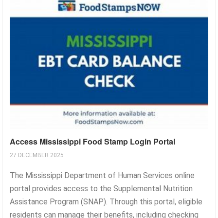
Access Mississippi Food Stamp Login Portal
27 DECEMBER 2025
The Mississippi Department of Human Services online
portal provides access to the Supplemental Nutrition
Assistance Program (SNAP). Through this portal, eligible
residents can manage their benefits, including checking