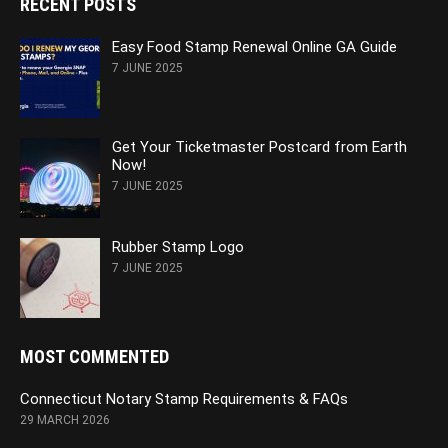
RECENT POSTS
Easy Food Stamp Renewal Online GA Guide
7 JUNE 2025
Get Your Ticketmaster Postcard from Earth
Now!
7 JUNE 2025
Rubber Stamp Logo
7 JUNE 2025
MOST COMMENTED
Connecticut Notary Stamp Requirements & FAQs
29 MARCH 2026