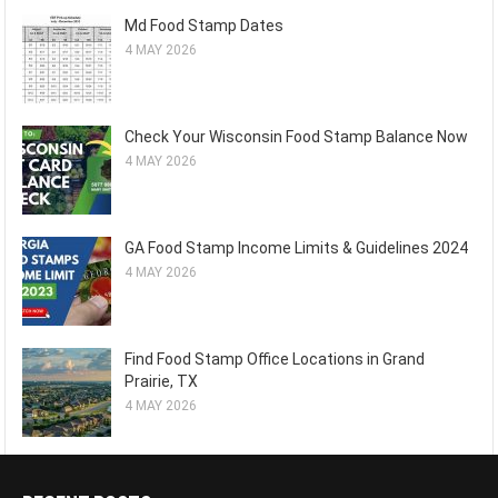
Md Food Stamp Dates
4 MAY 2026
Check Your Wisconsin Food Stamp Balance Now
4 MAY 2026
GA Food Stamp Income Limits & Guidelines 2024
4 MAY 2026
Find Food Stamp Office Locations in Grand
Prairie, TX
4 MAY 2026