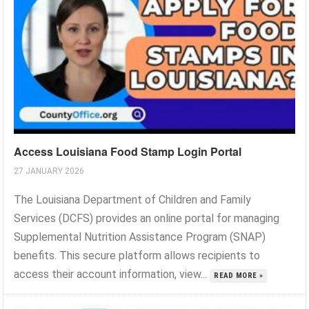
Access Louisiana Food Stamp Login Portal
27 JANUARY 2026
The Louisiana Department of Children and Family
Services (DCFS) provides an online portal for managing
Supplemental Nutrition Assistance Program (SNAP)
benefits. This secure platform allows recipients to
access their account information, view...
READ MORE »