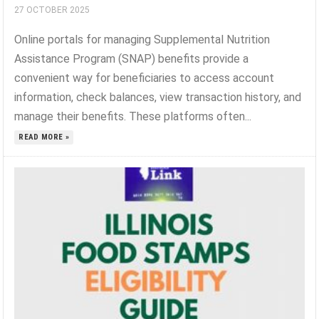
27 OCTOBER 2025
Online portals for managing Supplemental Nutrition
Assistance Program (SNAP) benefits provide a
convenient way for beneficiaries to access account
information, check balances, view transaction history, and
manage their benefits. These platforms often...
READ MORE »