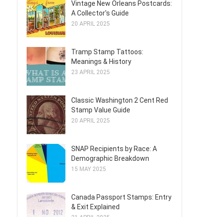
Vintage New Orleans Postcards:
A Collector's Guide
20 APRIL 2025
Tramp Stamp Tattoos:
Meanings & History
23 APRIL 2025
Classic Washington 2 Cent Red
Stamp Value Guide
20 APRIL 2025
SNAP Recipients by Race: A
Demographic Breakdown
15 MAY 2025
Canada Passport Stamps: Entry
& Exit Explained