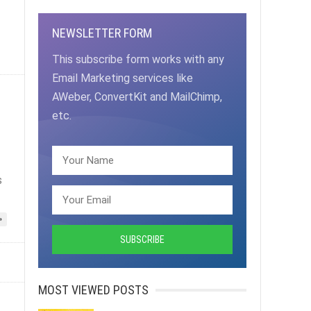
NEWSLETTER FORM
This subscribe form works with any
Email Marketing services like
AWeber, ConvertKit and MailChimp,
etc.
s
»
MOST VIEWED POSTS