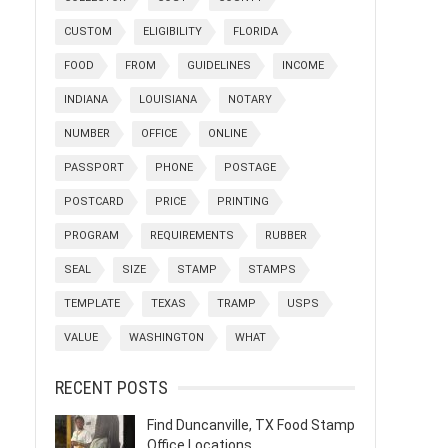
CUSTOM
ELIGIBILITY
FLORIDA
FOOD
FROM
GUIDELINES
INCOME
INDIANA
LOUISIANA
NOTARY
NUMBER
OFFICE
ONLINE
PASSPORT
PHONE
POSTAGE
POSTCARD
PRICE
PRINTING
PROGRAM
REQUIREMENTS
RUBBER
SEAL
SIZE
STAMP
STAMPS
TEMPLATE
TEXAS
TRAMP
USPS
VALUE
WASHINGTON
WHAT
RECENT POSTS
Find Duncanville, TX Food Stamp
Office Locations