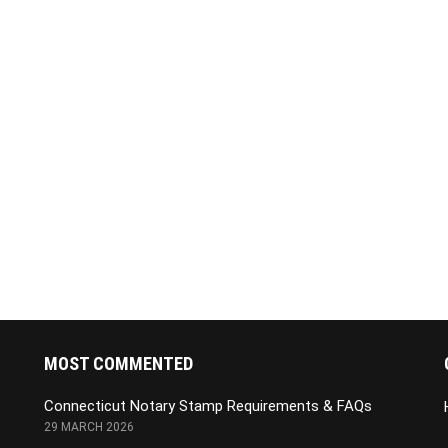
MOST COMMENTED
Connecticut Notary Stamp Requirements & FAQs
29 MARCH 2026