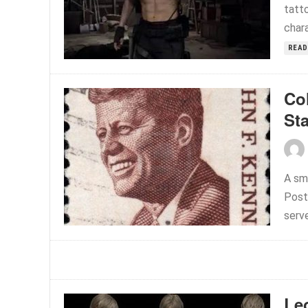
tatto
chara
READ
Co
St
A sm
Post
serve
Le