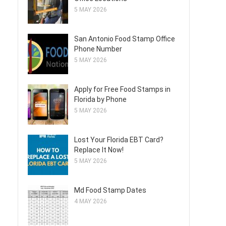
5 MAY 2026
San Antonio Food Stamp Office
Phone Number
5 MAY 2026
Apply for Free Food Stamps in
Florida by Phone
5 MAY 2026
Lost Your Florida EBT Card?
Replace It Now!
5 MAY 2026
Md Food Stamp Dates
4 MAY 2026