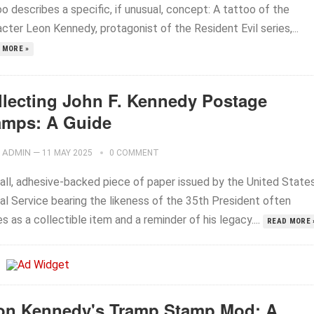
o describes a specific, if unusual, concept: A tattoo of the
cter Leon Kennedy, protagonist of the Resident Evil series,...
 MORE »
llecting John F. Kennedy Postage
amps: A Guide
ADMIN
—
11 MAY 2025
0 COMMENT
all, adhesive-backed piece of paper issued by the United State
al Service bearing the likeness of the 35th President often
s as a collectible item and a reminder of his legacy....
READ MORE 
on Kennedy's Tramp Stamp Mod: A