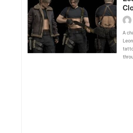
Cl
A ch
Leon
tatto
thro