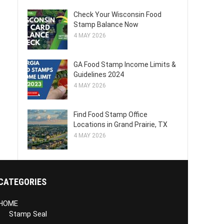
Check Your Wisconsin Food
Stamp Balance Now
4 MAY 2026
GA Food Stamp Income Limits &
Guidelines 2024
4 MAY 2026
Find Food Stamp Office
Locations in Grand Prairie, TX
4 MAY 2026
CATEGORIES
HOME
Stamp Seal