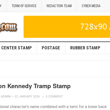
Y
TERM OF SERVICE
REDACTION TEAM
CYBER MEDIA
CENTER STAMP
POSTAGE
RUBBER STAMP
on Kennedy Tramp Stamp
ADMIN
—
22 JANUARY 2026
0 COMMENT
ctional character’s name combined with a term for a lower back