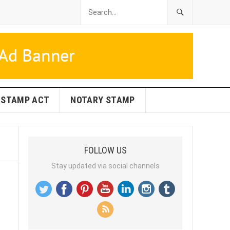
STAMP ACT
NOTARY STAMP
FOLLOW US
Stay updated via social channels