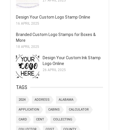
21 APRIL 2025
Design Your Custom Logo Stamp Online
16 APRIL 2025
Branded Custom Logo Stamps for Boxes &
More
18 APRIL 2025
Design Your Custom Ink Stamp
Logo Online
26 APRIL 2025
TAGS
2024
ADDRESS
ALABAMA
APPLICATION
CABINS
CALCULATOR
CARD
CENT
COLLECTING
COLLECTOR
COST
COUNTY