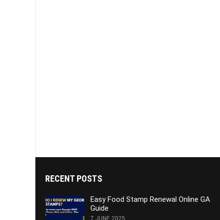
RECENT POSTS
Easy Food Stamp Renewal Online GA
Guide
7 JUNE 2025