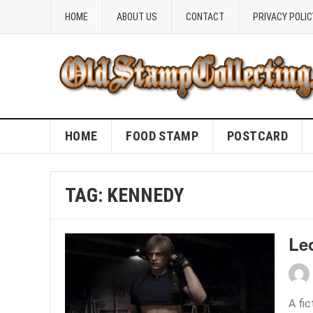
HOME
ABOUT US
CONTACT
PRIVACY POLIC
HOME
FOOD STAMP
POSTCARD
TAG:
KENNEDY
Le
A fi