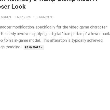
oser Look
ADMIN
—
8 MAY 2025
0 COMMENT
aracter modification, specifically for the video game character
 Kennedy, involves applying a digital “tramp stamp” a lower back
o to his in-game model. This alteration is typically achieved
ugh modding...
READ MORE »