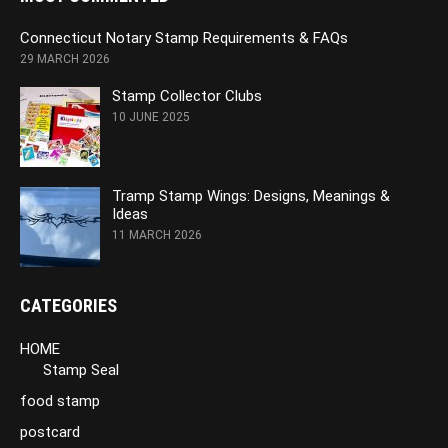
Connecticut Notary Stamp Requirements & FAQs
29 MARCH 2026
Stamp Collector Clubs
10 JUNE 2025
Tramp Stamp Wings: Designs, Meanings &
Ideas
11 MARCH 2026
CATEGORIES
HOME
Stamp Seal
food stamp
postcard