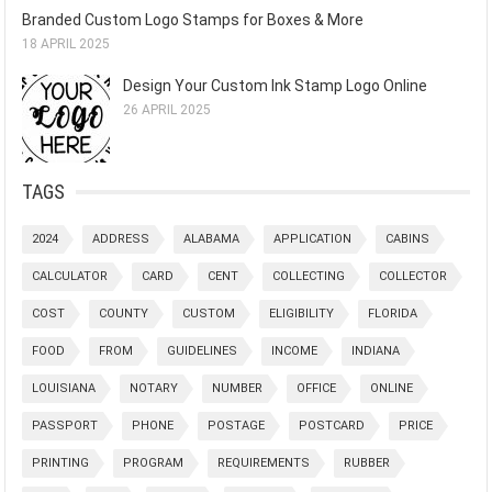
Branded Custom Logo Stamps for Boxes & More
18 APRIL 2025
Design Your Custom Ink Stamp Logo Online
26 APRIL 2025
TAGS
2024
ADDRESS
ALABAMA
APPLICATION
CABINS
CALCULATOR
CARD
CENT
COLLECTING
COLLECTOR
COST
COUNTY
CUSTOM
ELIGIBILITY
FLORIDA
FOOD
FROM
GUIDELINES
INCOME
INDIANA
LOUISIANA
NOTARY
NUMBER
OFFICE
ONLINE
PASSPORT
PHONE
POSTAGE
POSTCARD
PRICE
PRINTING
PROGRAM
REQUIREMENTS
RUBBER