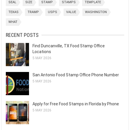
SEAL
SIZE
STAMP
STAMPS
TEMPLATE
TEXAS
TRAMP
USPS
VALUE
WASHINGTON
WHAT
RECENT POSTS
Find Duncanville, TX Food Stamp Office
Locations
5 MAY 2026
San Antonio Food Stamp Office Phone Number
5 MAY 2026
Apply for Free Food Stamps in Florida by Phone
5 MAY 2026