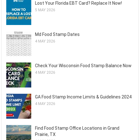
Lost Your Florida EBT Card? Replace It Now!
5 MAY 2026
Md Food Stamp Dates
4 MAY 2026
Check Your Wisconsin Food Stamp Balance Now
4 MAY 2026
GA Food Stamp Income Limits & Guidelines 2024
4 MAY 2026
Find Food Stamp Office Locations in Grand
Prairie, TX