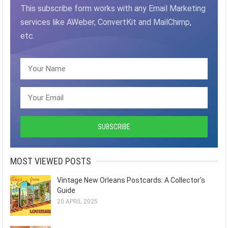
This subscribe form works with any Email Marketing
services like AWeber, ConvertKit and MailChimp,
etc.
MOST VIEWED POSTS
Vintage New Orleans Postcards: A Collector's
Guide
20 APRIL 2025