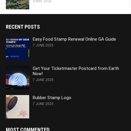
4 MAY 2026
RECENT POSTS
Easy Food Stamp Renewal Online GA Guide
7 JUNE 2025
Get Your Ticketmaster Postcard from Earth
Now!
7 JUNE 2025
Rubber Stamp Logo
7 JUNE 2025
MOST COMMENTED